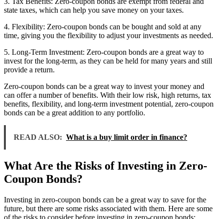
3. Tax Benefits: Zero-coupon bonds are exempt from federal and
state taxes, which can help you save money on your taxes.
4. Flexibility: Zero-coupon bonds can be bought and sold at any
time, giving you the flexibility to adjust your investments as needed.
5. Long-Term Investment: Zero-coupon bonds are a great way to
invest for the long-term, as they can be held for many years and still
provide a return.
Zero-coupon bonds can be a great way to invest your money and
can offer a number of benefits. With their low risk, high returns, tax
benefits, flexibility, and long-term investment potential, zero-coupon
bonds can be a great addition to any portfolio.
READ ALSO:
What is a buy limit order in finance?
What Are the Risks of Investing in Zero-
Coupon Bonds?
Investing in zero-coupon bonds can be a great way to save for the
future, but there are some risks associated with them. Here are some
of the risks to consider before investing in zero-coupon bonds: