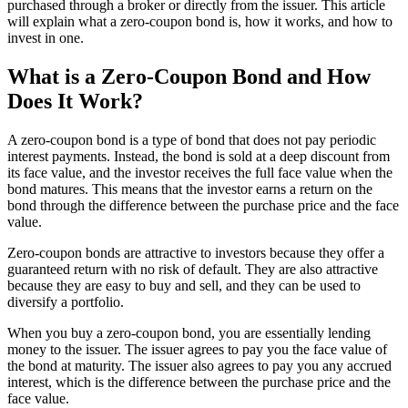
purchased through a broker or directly from the issuer. This article
will explain what a zero-coupon bond is, how it works, and how to
invest in one.
What is a Zero-Coupon Bond and How
Does It Work?
A zero-coupon bond is a type of bond that does not pay periodic
interest payments. Instead, the bond is sold at a deep discount from
its face value, and the investor receives the full face value when the
bond matures. This means that the investor earns a return on the
bond through the difference between the purchase price and the face
value.
Zero-coupon bonds are attractive to investors because they offer a
guaranteed return with no risk of default. They are also attractive
because they are easy to buy and sell, and they can be used to
diversify a portfolio.
When you buy a zero-coupon bond, you are essentially lending
money to the issuer. The issuer agrees to pay you the face value of
the bond at maturity. The issuer also agrees to pay you any accrued
interest, which is the difference between the purchase price and the
face value.