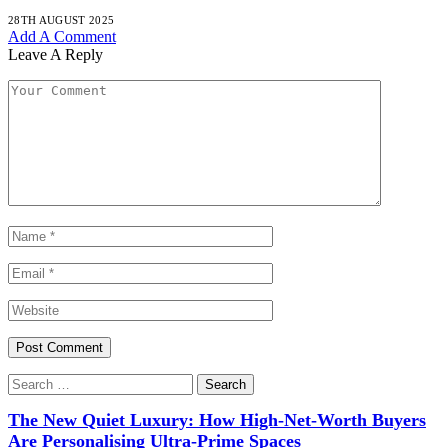
28TH AUGUST 2025
Add A Comment
Leave A Reply
The New Quiet Luxury: How High-Net-Worth Buyers
Are Personalising Ultra-Prime Spaces