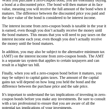
When you purchase a zero-coupon bond, you are essentially buying
a bond at a discounted price. The bond will then mature at its face
value, meaning you will receive the full amount of the bond when it
matures. The difference between the discounted price you paid and
the face value of the bond is considered to be interest income.
The interest income from zero-coupon bonds is taxable in the year it
is earned, even though you don’t actually receive the money until
the bond matures. This means that you will need to pay taxes on the
interest income each year, even though you don’t actually receive
the money until the bond matures.
In addition, you may also be subject to the alternative minimum tax
(AMT) on the interest income from zero-coupon bonds. The AMT
is a separate tax system that applies to certain taxpayers and can
result in a higher tax bill.
Finally, when you sell a zero-coupon bond before it matures, you
may be subject to capital gains taxes. The amount of the capital
gains tax will depend on how long you held the bond and the
difference between the purchase price and the sale price.
It’s important to understand the tax implications of investing in zero-
coupon bonds before you make any investments. Be sure to consult
with a tax professional to ensure that you are aware of all the
potential tax implications of your investments.