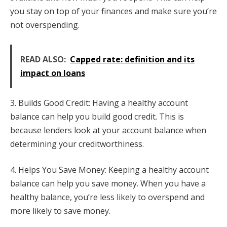
you stay on top of your finances and make sure you’re
not overspending.
READ ALSO:
Capped rate: definition and its
impact on loans
3. Builds Good Credit: Having a healthy account
balance can help you build good credit. This is
because lenders look at your account balance when
determining your creditworthiness.
4. Helps You Save Money: Keeping a healthy account
balance can help you save money. When you have a
healthy balance, you’re less likely to overspend and
more likely to save money.