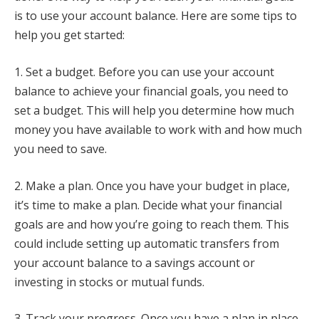
is to use your account balance. Here are some tips to
help you get started:
1. Set a budget. Before you can use your account
balance to achieve your financial goals, you need to
set a budget. This will help you determine how much
money you have available to work with and how much
you need to save.
2. Make a plan. Once you have your budget in place,
it’s time to make a plan. Decide what your financial
goals are and how you’re going to reach them. This
could include setting up automatic transfers from
your account balance to a savings account or
investing in stocks or mutual funds.
3. Track your progress. Once you have a plan in place,