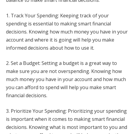
balance to make smart financial decisions.
1. Track Your Spending: Keeping track of your
spending is essential to making smart financial
decisions. Knowing how much money you have in your
account and where it is going will help you make
informed decisions about how to use it.
2. Set a Budget: Setting a budget is a great way to
make sure you are not overspending. Knowing how
much money you have in your account and how much
you can afford to spend will help you make smart
financial decisions.
3. Prioritize Your Spending: Prioritizing your spending
is important when it comes to making smart financial
decisions. Knowing what is most important to you and