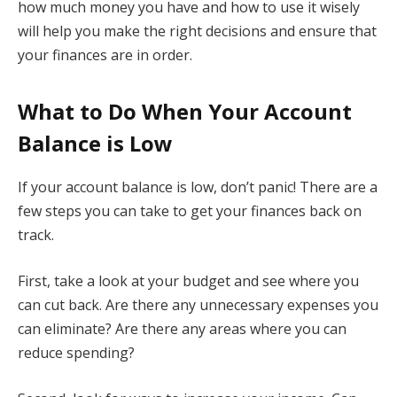
how much money you have and how to use it wisely
will help you make the right decisions and ensure that
your finances are in order.
What to Do When Your Account
Balance is Low
If your account balance is low, don’t panic! There are a
few steps you can take to get your finances back on
track.
First, take a look at your budget and see where you
can cut back. Are there any unnecessary expenses you
can eliminate? Are there any areas where you can
reduce spending?