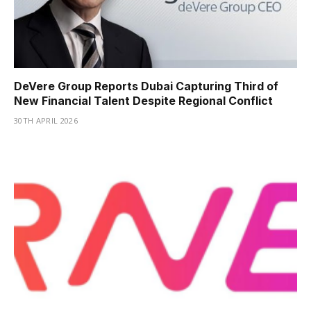
DeVere Group Reports Dubai Capturing Third of
New Financial Talent Despite Regional Conflict
30TH APRIL 2026