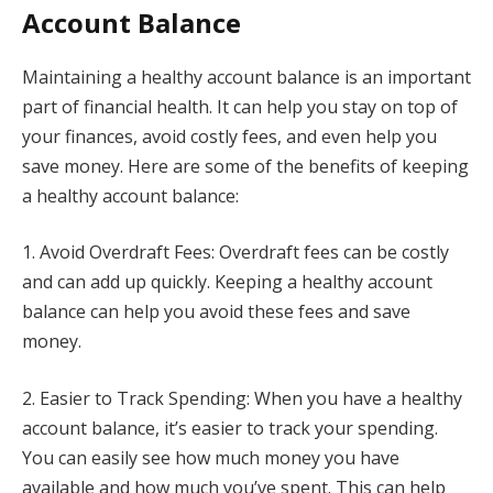
Account Balance
Maintaining a healthy account balance is an important
part of financial health. It can help you stay on top of
your finances, avoid costly fees, and even help you
save money. Here are some of the benefits of keeping
a healthy account balance:
1. Avoid Overdraft Fees: Overdraft fees can be costly
and can add up quickly. Keeping a healthy account
balance can help you avoid these fees and save
money.
2. Easier to Track Spending: When you have a healthy
account balance, it’s easier to track your spending.
You can easily see how much money you have
available and how much you’ve spent. This can help