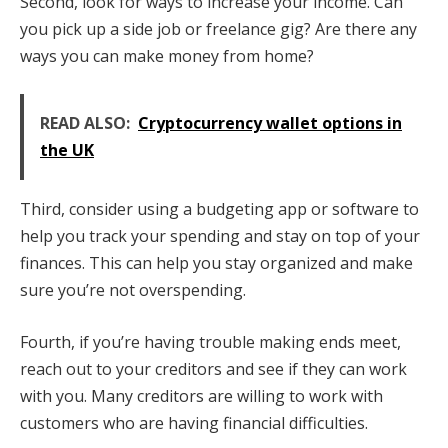
Second, look for ways to increase your income. Can
you pick up a side job or freelance gig? Are there any
ways you can make money from home?
READ ALSO:
Cryptocurrency wallet options in
the UK
Third, consider using a budgeting app or software to
help you track your spending and stay on top of your
finances. This can help you stay organized and make
sure you’re not overspending.
Fourth, if you’re having trouble making ends meet,
reach out to your creditors and see if they can work
with you. Many creditors are willing to work with
customers who are having financial difficulties.