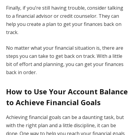
Finally, if you’re still having trouble, consider talking
to a financial advisor or credit counselor. They can
help you create a plan to get your finances back on
track.
No matter what your financial situation is, there are
steps you can take to get back on track. With a little
bit of effort and planning, you can get your finances
back in order.
How to Use Your Account Balance
to Achieve Financial Goals
Achieving financial goals can be a daunting task, but
with the right plan and a little discipline, it can be
done. One way to help you reach your financial goals