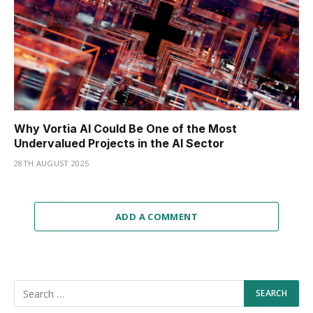
Why Vortia AI Could Be One of the Most
Undervalued Projects in the AI Sector
28TH AUGUST 2025
ADD A COMMENT