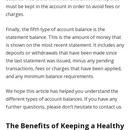
must be kept in the account in order to avoid fees or
charges.
Finally, the fifth type of account balance is the
statement balance. This is the amount of money that
is shown on the most recent statement. It includes any
deposits or withdrawals that have been made since
the last statement was issued, minus any pending
transactions, fees or charges that have been applied,
and any minimum balance requirements.
We hope this article has helped you understand the
different types of account balances. If you have any
further questions, please don’t hesitate to contact us.
The Benefits of Keeping a Healthy