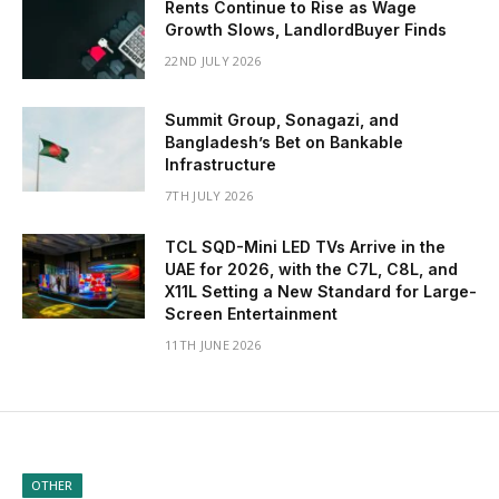
Rents Continue to Rise as Wage
Growth Slows, LandlordBuyer Finds
22ND JULY 2026
Summit Group, Sonagazi, and
Bangladesh’s Bet on Bankable
Infrastructure
7TH JULY 2026
TCL SQD-Mini LED TVs Arrive in the
UAE for 2026, with the C7L, C8L, and
X11L Setting a New Standard for Large-
Screen Entertainment
11TH JUNE 2026
OTHER