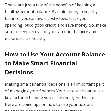
These are just a few of the benefits of keeping a
healthy account balance. By maintaining a healthy
balance, you can avoid costly fees, track your
spending, build good credit, and save money. So, make
sure to keep an eye on your account balance and
make sure it’s healthy!
How to Use Your Account Balance
to Make Smart Financial
Decisions
Making smart financial decisions is an important part
of managing your finances. Your account balance is a
key factor in helping you make the right decisions.
Here are some tips on how to use your account