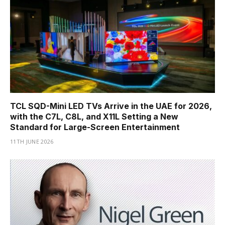
TCL SQD-Mini LED TVs Arrive in the UAE for 2026,
with the C7L, C8L, and X11L Setting a New
Standard for Large-Screen Entertainment
11TH JUNE 2026