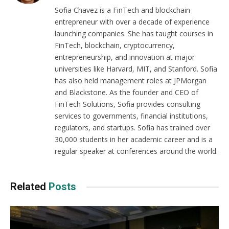
Sofia Chavez is a FinTech and blockchain
entrepreneur with over a decade of experience
launching companies. She has taught courses in
FinTech, blockchain, cryptocurrency,
entrepreneurship, and innovation at major
universities like Harvard, MIT, and Stanford. Sofia
has also held management roles at JPMorgan
and Blackstone. As the founder and CEO of
FinTech Solutions, Sofia provides consulting
services to governments, financial institutions,
regulators, and startups. Sofia has trained over
30,000 students in her academic career and is a
regular speaker at conferences around the world.
Related
Posts