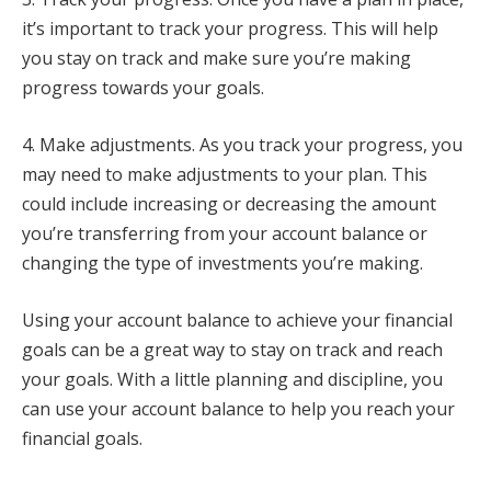
it’s important to track your progress. This will help
you stay on track and make sure you’re making
progress towards your goals.
4. Make adjustments. As you track your progress, you
may need to make adjustments to your plan. This
could include increasing or decreasing the amount
you’re transferring from your account balance or
changing the type of investments you’re making.
Using your account balance to achieve your financial
goals can be a great way to stay on track and reach
your goals. With a little planning and discipline, you
can use your account balance to help you reach your
financial goals.