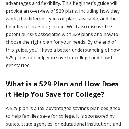
advantages and flexibility. This beginner’s guide will
provide an overview of 529 plans, including how they
work, the different types of plans available, and the
benefits of investing in one. We’ll also discuss the
potential risks associated with 529 plans and how to
choose the right plan for your needs. By the end of
this guide, you’ll have a better understanding of how
529 plans can help you save for college and how to
get started.
What is a 529 Plan and How Does
it Help You Save for College?
A 529 plan is a tax-advantaged savings plan designed
to help families save for college. It is sponsored by
states, state agencies, or educational institutions and