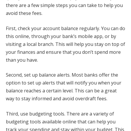
there are a few simple steps you can take to help you
avoid these fees.
First, check your account balance regularly. You can do
this online, through your bank’s mobile app, or by
visiting a local branch. This will help you stay on top of
your finances and ensure that you don’t spend more
than you have.
Second, set up balance alerts. Most banks offer the
option to set up alerts that will notify you when your
balance reaches a certain level. This can be a great
way to stay informed and avoid overdraft fees.
Third, use budgeting tools. There are a variety of
budgeting tools available online that can help you
track your spending and stay within your budget. This