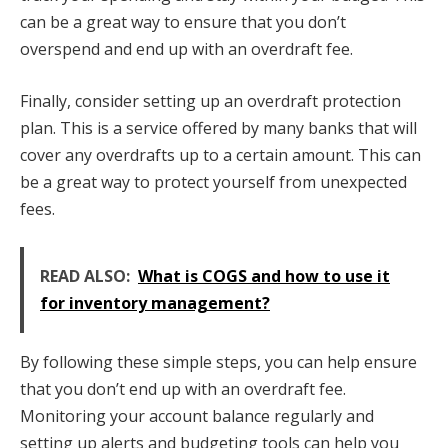
can be a great way to ensure that you don’t
overspend and end up with an overdraft fee.
Finally, consider setting up an overdraft protection
plan. This is a service offered by many banks that will
cover any overdrafts up to a certain amount. This can
be a great way to protect yourself from unexpected
fees.
READ ALSO:
What is COGS and how to use it
for inventory management?
By following these simple steps, you can help ensure
that you don’t end up with an overdraft fee.
Monitoring your account balance regularly and
setting up alerts and budgeting tools can help you