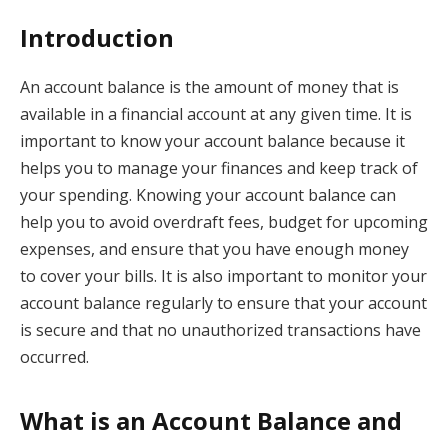
Introduction
An account balance is the amount of money that is
available in a financial account at any given time. It is
important to know your account balance because it
helps you to manage your finances and keep track of
your spending. Knowing your account balance can
help you to avoid overdraft fees, budget for upcoming
expenses, and ensure that you have enough money
to cover your bills. It is also important to monitor your
account balance regularly to ensure that your account
is secure and that no unauthorized transactions have
occurred.
What is an Account Balance and