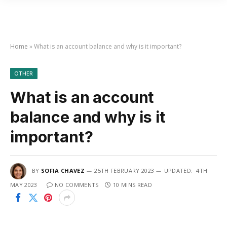
Home
»
What is an account balance and why is it important?
OTHER
What is an account
balance and why is it
important?
BY
SOFIA CHAVEZ
25TH FEBRUARY 2023
UPDATED:
4TH
MAY 2023
NO COMMENTS
10 MINS READ