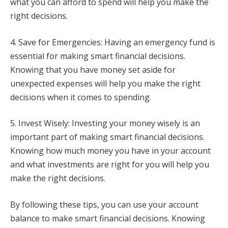
what you can afford to spend will help you make the
right decisions.
4. Save for Emergencies: Having an emergency fund is
essential for making smart financial decisions.
Knowing that you have money set aside for
unexpected expenses will help you make the right
decisions when it comes to spending.
5. Invest Wisely: Investing your money wisely is an
important part of making smart financial decisions.
Knowing how much money you have in your account
and what investments are right for you will help you
make the right decisions.
By following these tips, you can use your account
balance to make smart financial decisions. Knowing