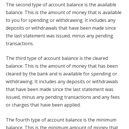
The second type of account balance is the available
balance. This is the amount of money that is available
to you for spending or withdrawing. It includes any
deposits or withdrawals that have been made since
the last statement was issued, minus any pending
transactions.
The third type of account balance is the cleared
balance. This is the amount of money that has been
cleared by the bank and is available for spending or
withdrawing. It includes any deposits or withdrawals
that have been made since the last statement was
issued, minus any pending transactions and any fees
or charges that have been applied.
The fourth type of account balance is the minimum
balance. This is the minimum amount of money that