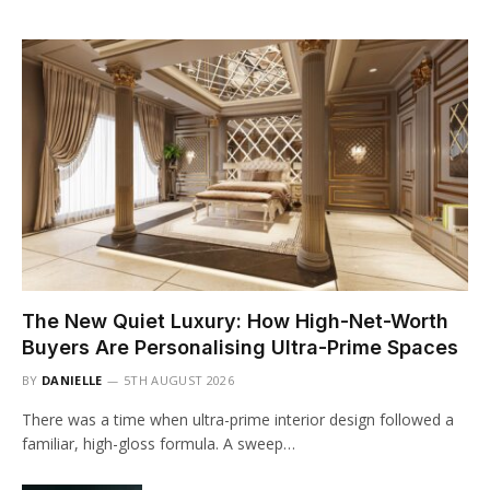
The New Quiet Luxury: How High-Net-Worth
Buyers Are Personalising Ultra-Prime Spaces
BY
DANIELLE
5TH AUGUST 2026
There was a time when ultra-prime interior design followed a
familiar, high-gloss formula. A sweep…