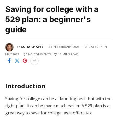
Saving for college with a
529 plan: a beginner's
guide
BY
SOFIA CHAVEZ
25TH FEBRUARY 2023
UPDATED:
4TH
MAY 2023
NO COMMENTS
11 MINS READ
Introduction
Saving for college can be a daunting task, but with the
right plan, it can be made much easier. A 529 plan is a
great way to save for college, as it offers tax