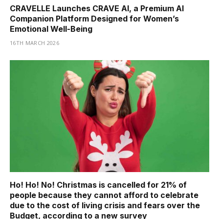
CRAVELLE Launches CRAVE AI, a Premium AI
Companion Platform Designed for Women’s
Emotional Well-Being
16TH MARCH 2026
Ho! Ho! No! Christmas is cancelled for 21% of
people because they cannot afford to celebrate
due to the cost of living crisis and fears over the
Budget, according to a new survey