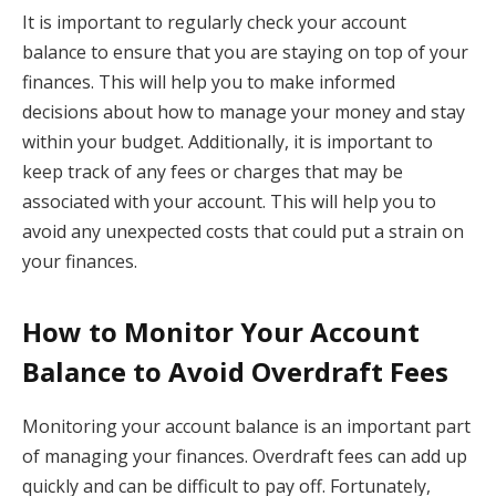
It is important to regularly check your account
balance to ensure that you are staying on top of your
finances. This will help you to make informed
decisions about how to manage your money and stay
within your budget. Additionally, it is important to
keep track of any fees or charges that may be
associated with your account. This will help you to
avoid any unexpected costs that could put a strain on
your finances.
How to Monitor Your Account
Balance to Avoid Overdraft Fees
Monitoring your account balance is an important part
of managing your finances. Overdraft fees can add up
quickly and can be difficult to pay off. Fortunately,