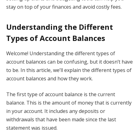
stay on top of your finances and avoid costly fees.
Understanding the Different
Types of Account Balances
Welcome! Understanding the different types of
account balances can be confusing, but it doesn’t have
to be. In this article, we’ll explain the different types of
account balances and how they work.
The first type of account balance is the current
balance. This is the amount of money that is currently
in your account. It includes any deposits or
withdrawals that have been made since the last
statement was issued.