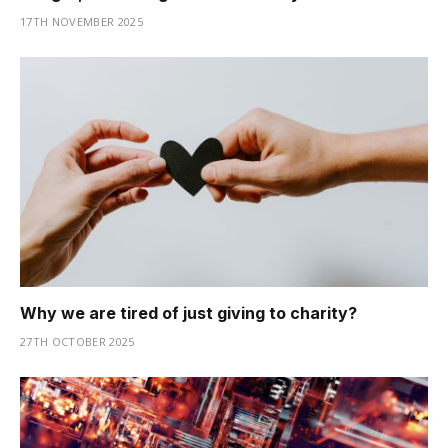
17TH NOVEMBER 2025
Why we are tired of just giving to charity?
27TH OCTOBER 2025