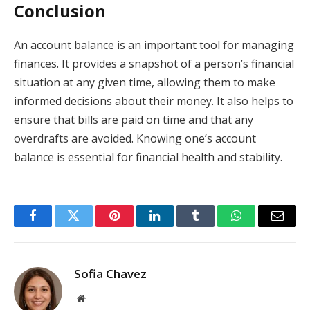
Conclusion
An account balance is an important tool for managing
finances. It provides a snapshot of a person’s financial
situation at any given time, allowing them to make
informed decisions about their money. It also helps to
ensure that bills are paid on time and that any
overdrafts are avoided. Knowing one’s account
balance is essential for financial health and stability.
Facebook
Twitter
Pinterest
LinkedIn
Tumblr
WhatsApp
Email
Sofia Chavez
Website