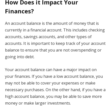
How Does it Impact Your
Finances?
An account balance is the amount of money that is
currently in a financial account. This includes checking
accounts, savings accounts, and other types of
accounts. It is important to keep track of your account
balance to ensure that you are not overspending or
going into debt.
Your account balance can have a major impact on
your finances. If you have a low account balance, you
may not be able to cover your expenses or make
necessary purchases. On the other hand, if you have a
high account balance, you may be able to save more
money or make larger investments.