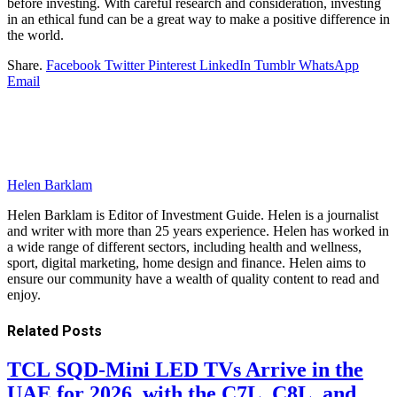
before investing. With careful research and consideration, investing
in an ethical fund can be a great way to make a positive difference in
the world.
Share.
Facebook
Twitter
Pinterest
LinkedIn
Tumblr
WhatsApp
Email
Helen Barklam
Helen Barklam is Editor of Investment Guide. Helen is a journalist
and writer with more than 25 years experience. Helen has worked in
a wide range of different sectors, including health and wellness,
sport, digital marketing, home design and finance. Helen aims to
ensure our community have a wealth of quality content to read and
enjoy.
Related
Posts
TCL SQD-Mini LED TVs Arrive in the
UAE for 2026, with the C7L, C8L, and