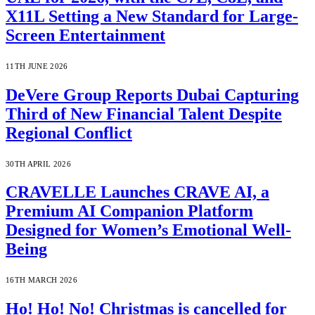
X11L Setting a New Standard for Large-
Screen Entertainment
11TH JUNE 2026
DeVere Group Reports Dubai Capturing
Third of New Financial Talent Despite
Regional Conflict
30TH APRIL 2026
CRAVELLE Launches CRAVE AI, a
Premium AI Companion Platform
Designed for Women’s Emotional Well-
Being
16TH MARCH 2026
Ho! Ho! No! Christmas is cancelled for