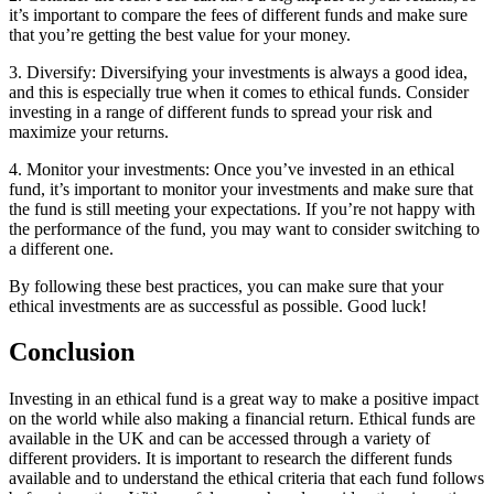
it’s important to compare the fees of different funds and make sure
that you’re getting the best value for your money.
3. Diversify: Diversifying your investments is always a good idea,
and this is especially true when it comes to ethical funds. Consider
investing in a range of different funds to spread your risk and
maximize your returns.
4. Monitor your investments: Once you’ve invested in an ethical
fund, it’s important to monitor your investments and make sure that
the fund is still meeting your expectations. If you’re not happy with
the performance of the fund, you may want to consider switching to
a different one.
By following these best practices, you can make sure that your
ethical investments are as successful as possible. Good luck!
Conclusion
Investing in an ethical fund is a great way to make a positive impact
on the world while also making a financial return. Ethical funds are
available in the UK and can be accessed through a variety of
different providers. It is important to research the different funds
available and to understand the ethical criteria that each fund follows