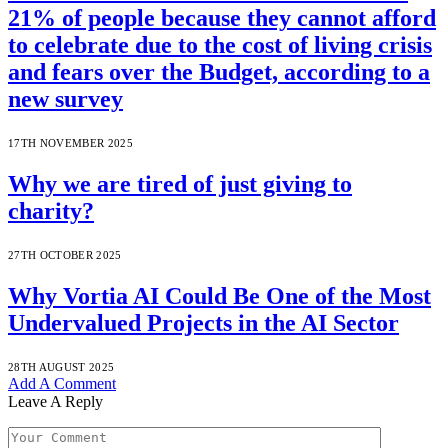
21% of people because they cannot afford
to celebrate due to the cost of living crisis
and fears over the Budget, according to a
new survey
17TH NOVEMBER 2025
Why we are tired of just giving to
charity?
27TH OCTOBER 2025
Why Vortia AI Could Be One of the Most
Undervalued Projects in the AI Sector
28TH AUGUST 2025
Add A Comment
Leave A Reply