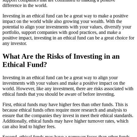
difference in the world.
Investing in an ethical fund can be a great way to make a positive
impact on the world while also growing your wealth. With the
potential to align your investments with your values, diversify your
portfolio, support companies with good practices, and make a
positive impact, investing in an ethical fund can be a great choice for
any investor.
What Are the Risks of Investing in an
Ethical Fund?
Investing in an ethical fund can be a great way to align your
investments with your values and make a positive impact on the
world. However, like any investment, there are risks associated with
ethical funds that you should be aware of before investing.
First, ethical funds may have higher fees than other funds. This is
because ethical funds often require more research and analysis to
ensure that the companies they invest in meet their ethical standards.
Additionally, ethical funds may have higher turnover rates, which
can also lead to higher fees.
Second, ethical funds may have a narrower focus than other funds.