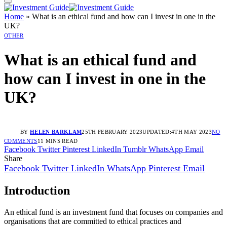
Home
»
What is an ethical fund and how can I invest in one in the
UK?
OTHER
What is an ethical fund and
how can I invest in one in the
UK?
BY
HELEN BARKLAM
25TH FEBRUARY 2023
UPDATED:
4TH MAY 2023
NO
COMMENTS
11 MINS READ
Facebook
Twitter
Pinterest
LinkedIn
Tumblr
WhatsApp
Email
Share
Facebook
Twitter
LinkedIn
WhatsApp
Pinterest
Email
Introduction
An ethical fund is an investment fund that focuses on companies and
organisations that are committed to ethical practices and