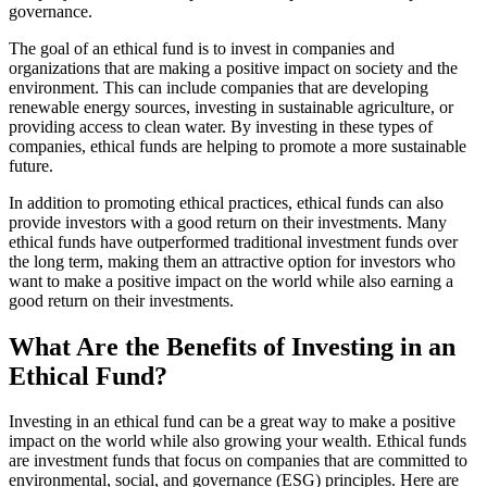
governance.
The goal of an ethical fund is to invest in companies and
organizations that are making a positive impact on society and the
environment. This can include companies that are developing
renewable energy sources, investing in sustainable agriculture, or
providing access to clean water. By investing in these types of
companies, ethical funds are helping to promote a more sustainable
future.
In addition to promoting ethical practices, ethical funds can also
provide investors with a good return on their investments. Many
ethical funds have outperformed traditional investment funds over
the long term, making them an attractive option for investors who
want to make a positive impact on the world while also earning a
good return on their investments.
What Are the Benefits of Investing in an
Ethical Fund?
Investing in an ethical fund can be a great way to make a positive
impact on the world while also growing your wealth. Ethical funds
are investment funds that focus on companies that are committed to
environmental, social, and governance (ESG) principles. Here are