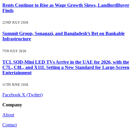
Rents Continue to Rise as Wage Growth Slows, LandlordBuyer
Finds
22ND JULY 2026
Summit Group, Sonagazi, and Bangladesh’s Bet on Bankable
Infrastructure
7TH JULY 2026
TCL SQD-Mini LED TVs Arrive in the UAE for 2026, with the
C7L, C8L, and X11L Setting a New Standard for Large-Screen
Entertainment
11TH JUNE 2026
Facebook
X (Twitter)
Company
About
Contact