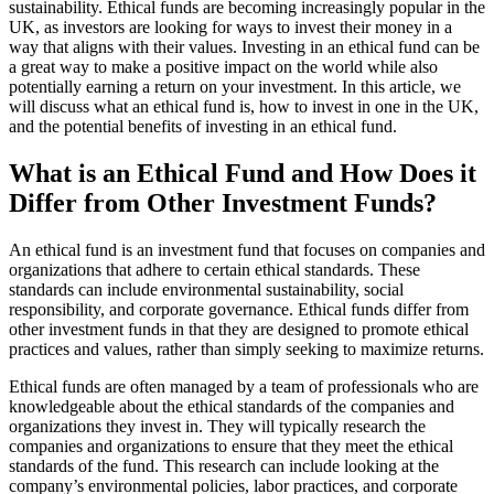
sustainability. Ethical funds are becoming increasingly popular in the
UK, as investors are looking for ways to invest their money in a
way that aligns with their values. Investing in an ethical fund can be
a great way to make a positive impact on the world while also
potentially earning a return on your investment. In this article, we
will discuss what an ethical fund is, how to invest in one in the UK,
and the potential benefits of investing in an ethical fund.
What is an Ethical Fund and How Does it
Differ from Other Investment Funds?
An ethical fund is an investment fund that focuses on companies and
organizations that adhere to certain ethical standards. These
standards can include environmental sustainability, social
responsibility, and corporate governance. Ethical funds differ from
other investment funds in that they are designed to promote ethical
practices and values, rather than simply seeking to maximize returns.
Ethical funds are often managed by a team of professionals who are
knowledgeable about the ethical standards of the companies and
organizations they invest in. They will typically research the
companies and organizations to ensure that they meet the ethical
standards of the fund. This research can include looking at the
company’s environmental policies, labor practices, and corporate