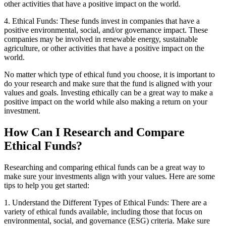
other activities that have a positive impact on the world.
4. Ethical Funds: These funds invest in companies that have a
positive environmental, social, and/or governance impact. These
companies may be involved in renewable energy, sustainable
agriculture, or other activities that have a positive impact on the
world.
No matter which type of ethical fund you choose, it is important to
do your research and make sure that the fund is aligned with your
values and goals. Investing ethically can be a great way to make a
positive impact on the world while also making a return on your
investment.
How Can I Research and Compare
Ethical Funds?
Researching and comparing ethical funds can be a great way to
make sure your investments align with your values. Here are some
tips to help you get started:
1. Understand the Different Types of Ethical Funds: There are a
variety of ethical funds available, including those that focus on
environmental, social, and governance (ESG) criteria. Make sure