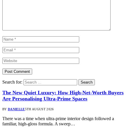
Search for:
The New Quiet Luxury: How High-Net-Worth Buyers
Are Personalising Ultra-Prime Spaces
BY
DANIELLE
5TH AUGUST 2026
There was a time when ultra-prime interior design followed a
familiar, high-gloss formula. A sweep…