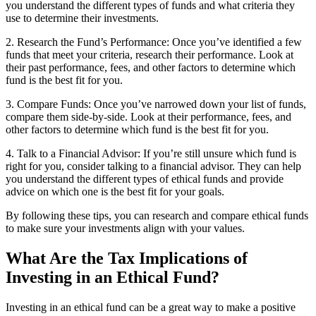
you understand the different types of funds and what criteria they
use to determine their investments.
2. Research the Fund’s Performance: Once you’ve identified a few
funds that meet your criteria, research their performance. Look at
their past performance, fees, and other factors to determine which
fund is the best fit for you.
3. Compare Funds: Once you’ve narrowed down your list of funds,
compare them side-by-side. Look at their performance, fees, and
other factors to determine which fund is the best fit for you.
4. Talk to a Financial Advisor: If you’re still unsure which fund is
right for you, consider talking to a financial advisor. They can help
you understand the different types of ethical funds and provide
advice on which one is the best fit for your goals.
By following these tips, you can research and compare ethical funds
to make sure your investments align with your values.
What Are the Tax Implications of
Investing in an Ethical Fund?
Investing in an ethical fund can be a great way to make a positive