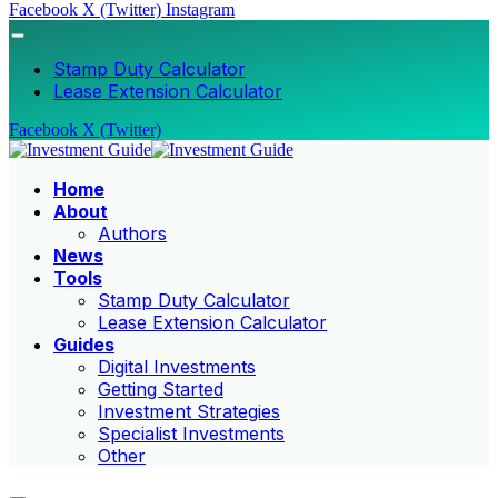
Facebook
X (Twitter)
Instagram
Stamp Duty Calculator
Lease Extension Calculator
Facebook
X (Twitter)
Home
About
Authors
News
Tools
Stamp Duty Calculator
Lease Extension Calculator
Guides
Digital Investments
Getting Started
Investment Strategies
Specialist Investments
Other