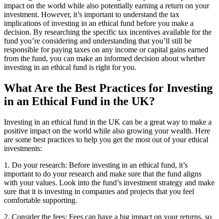
impact on the world while also potentially earning a return on your
investment. However, it’s important to understand the tax
implications of investing in an ethical fund before you make a
decision. By researching the specific tax incentives available for the
fund you’re considering and understanding that you’ll still be
responsible for paying taxes on any income or capital gains earned
from the fund, you can make an informed decision about whether
investing in an ethical fund is right for you.
What Are the Best Practices for Investing
in an Ethical Fund in the UK?
Investing in an ethical fund in the UK can be a great way to make a
positive impact on the world while also growing your wealth. Here
are some best practices to help you get the most out of your ethical
investments:
1. Do your research: Before investing in an ethical fund, it’s
important to do your research and make sure that the fund aligns
with your values. Look into the fund’s investment strategy and make
sure that it is investing in companies and projects that you feel
comfortable supporting.
2. Consider the fees: Fees can have a big impact on your returns, so