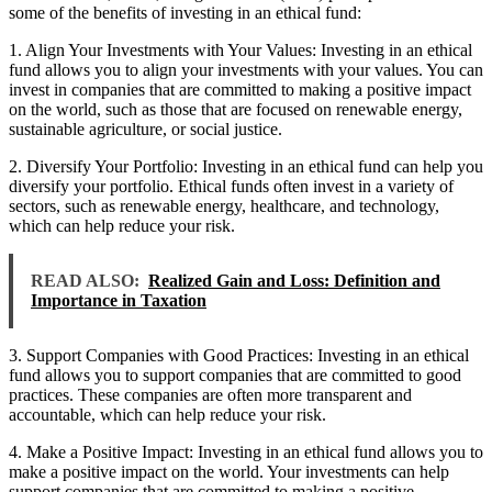
some of the benefits of investing in an ethical fund:
1. Align Your Investments with Your Values: Investing in an ethical
fund allows you to align your investments with your values. You can
invest in companies that are committed to making a positive impact
on the world, such as those that are focused on renewable energy,
sustainable agriculture, or social justice.
2. Diversify Your Portfolio: Investing in an ethical fund can help you
diversify your portfolio. Ethical funds often invest in a variety of
sectors, such as renewable energy, healthcare, and technology,
which can help reduce your risk.
READ ALSO:
Realized Gain and Loss: Definition and
Importance in Taxation
3. Support Companies with Good Practices: Investing in an ethical
fund allows you to support companies that are committed to good
practices. These companies are often more transparent and
accountable, which can help reduce your risk.
4. Make a Positive Impact: Investing in an ethical fund allows you to
make a positive impact on the world. Your investments can help
support companies that are committed to making a positive