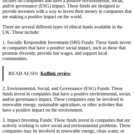
focuses on companies that have a positive environmental, social,
and/or governance (ESG) impact. These funds are designed to
provide investors with a way to invest their money in companies that
are making a positive impact on the world.
There are several different types of ethical funds available in the
UK. These include:
1. Socially Responsible Investment (SRI) Funds: These funds invest
in companies that have a positive social impact, such as those that
promote diversity, provide fair wages, and support local
communities.
READ ALSO:
Kuflink review
2. Environmental, Social, and Governance (ESG) Funds: These
funds invest in companies that have a positive environmental, social,
and/or governance impact. These companies may be involved in
renewable energy, sustainable agriculture, or other activities that
have a positive impact on the environment.
3. Impact Investing Funds: These funds invest in companies that are
actively working to solve social and environmental problems. These
companies may be involved in renewable energy, clean water, or