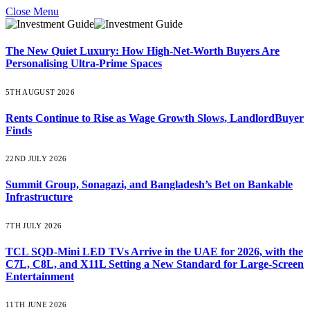
Close Menu
The New Quiet Luxury: How High-Net-Worth Buyers Are
Personalising Ultra-Prime Spaces
5TH AUGUST 2026
Rents Continue to Rise as Wage Growth Slows, LandlordBuyer
Finds
22ND JULY 2026
Summit Group, Sonagazi, and Bangladesh’s Bet on Bankable
Infrastructure
7TH JULY 2026
TCL SQD-Mini LED TVs Arrive in the UAE for 2026, with the
C7L, C8L, and X11L Setting a New Standard for Large-Screen
Entertainment
11TH JUNE 2026