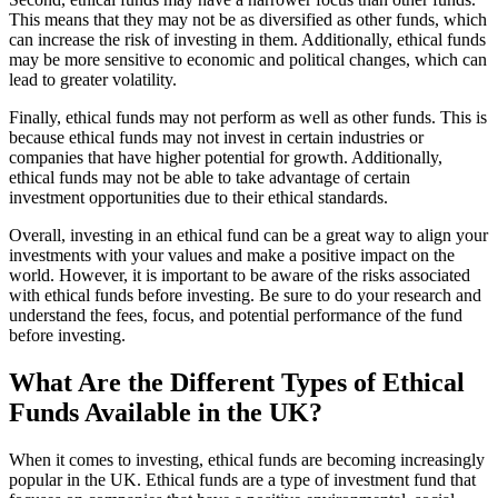
This means that they may not be as diversified as other funds, which
can increase the risk of investing in them. Additionally, ethical funds
may be more sensitive to economic and political changes, which can
lead to greater volatility.
Finally, ethical funds may not perform as well as other funds. This is
because ethical funds may not invest in certain industries or
companies that have higher potential for growth. Additionally,
ethical funds may not be able to take advantage of certain
investment opportunities due to their ethical standards.
Overall, investing in an ethical fund can be a great way to align your
investments with your values and make a positive impact on the
world. However, it is important to be aware of the risks associated
with ethical funds before investing. Be sure to do your research and
understand the fees, focus, and potential performance of the fund
before investing.
What Are the Different Types of Ethical
Funds Available in the UK?
When it comes to investing, ethical funds are becoming increasingly
popular in the UK. Ethical funds are a type of investment fund that