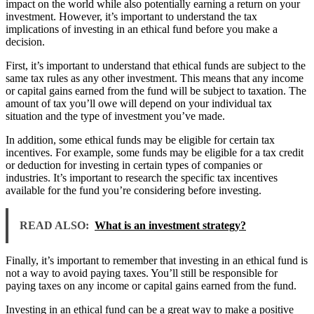
impact on the world while also potentially earning a return on your
investment. However, it’s important to understand the tax
implications of investing in an ethical fund before you make a
decision.
First, it’s important to understand that ethical funds are subject to the
same tax rules as any other investment. This means that any income
or capital gains earned from the fund will be subject to taxation. The
amount of tax you’ll owe will depend on your individual tax
situation and the type of investment you’ve made.
In addition, some ethical funds may be eligible for certain tax
incentives. For example, some funds may be eligible for a tax credit
or deduction for investing in certain types of companies or
industries. It’s important to research the specific tax incentives
available for the fund you’re considering before investing.
READ ALSO:
What is an investment strategy?
Finally, it’s important to remember that investing in an ethical fund is
not a way to avoid paying taxes. You’ll still be responsible for
paying taxes on any income or capital gains earned from the fund.
Investing in an ethical fund can be a great way to make a positive