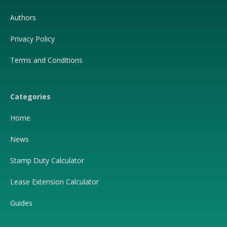
Authors
Privacy Policy
Terms and Conditions
Categories
Home
News
Stamp Duty Calculator
Lease Extension Calculator
Guides