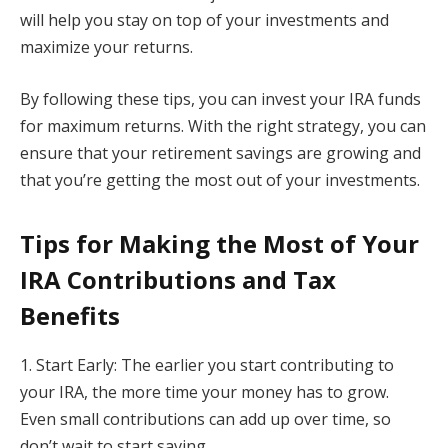
will help you stay on top of your investments and
maximize your returns.
By following these tips, you can invest your IRA funds
for maximum returns. With the right strategy, you can
ensure that your retirement savings are growing and
that you’re getting the most out of your investments.
Tips for Making the Most of Your
IRA Contributions and Tax
Benefits
1. Start Early: The earlier you start contributing to
your IRA, the more time your money has to grow.
Even small contributions can add up over time, so
don’t wait to start saving.