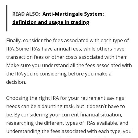
READ ALSO:
Anti-Martingale System:
definition and usage in trading
Finally, consider the fees associated with each type of
IRA. Some IRAs have annual fees, while others have
transaction fees or other costs associated with them.
Make sure you understand all the fees associated with
the IRA you’re considering before you make a
decision.
Choosing the right IRA for your retirement savings
needs can be a daunting task, but it doesn’t have to
be. By considering your current financial situation,
researching the different types of IRAs available, and
understanding the fees associated with each type, you