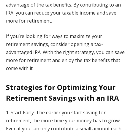
advantage of the tax benefits. By contributing to an
IRA, you can reduce your taxable income and save
more for retirement.
If you’re looking for ways to maximize your
retirement savings, consider opening a tax-
advantaged IRA. With the right strategy, you can save
more for retirement and enjoy the tax benefits that
come with it.
Strategies for Optimizing Your
Retirement Savings with an IRA
1. Start Early: The earlier you start saving for
retirement, the more time your money has to grow.
Even if you can only contribute a small amount each