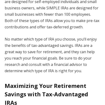
are designed for self-employed individuals and small
business owners, while SIMPLE IRAs are designed for
small businesses with fewer than 100 employees.
Both of these types of IRAs allow you to make pre-tax
contributions and offer tax-deferred growth.
No matter which type of IRA you choose, you’ll enjoy
the benefits of tax-advantaged savings. IRAs are a
great way to save for retirement, and they can help
you reach your financial goals. Be sure to do your
research and consult with a financial advisor to
determine which type of IRA is right for you.
Maximizing Your Retirement
Savings with Tax-Advantaged
IRAs