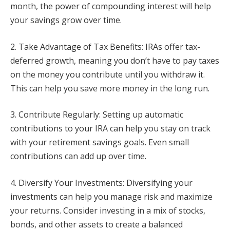
month, the power of compounding interest will help
your savings grow over time.
2. Take Advantage of Tax Benefits: IRAs offer tax-
deferred growth, meaning you don’t have to pay taxes
on the money you contribute until you withdraw it.
This can help you save more money in the long run.
3. Contribute Regularly: Setting up automatic
contributions to your IRA can help you stay on track
with your retirement savings goals. Even small
contributions can add up over time.
4. Diversify Your Investments: Diversifying your
investments can help you manage risk and maximize
your returns. Consider investing in a mix of stocks,
bonds, and other assets to create a balanced