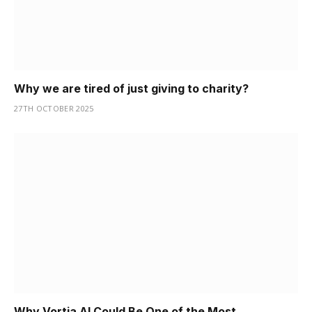
Why we are tired of just giving to charity?
27TH OCTOBER 2025
Why Vortia AI Could Be One of the Most