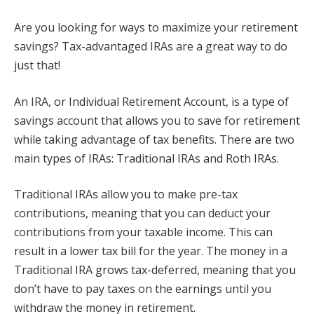
Are you looking for ways to maximize your retirement
savings? Tax-advantaged IRAs are a great way to do
just that!
An IRA, or Individual Retirement Account, is a type of
savings account that allows you to save for retirement
while taking advantage of tax benefits. There are two
main types of IRAs: Traditional IRAs and Roth IRAs.
Traditional IRAs allow you to make pre-tax
contributions, meaning that you can deduct your
contributions from your taxable income. This can
result in a lower tax bill for the year. The money in a
Traditional IRA grows tax-deferred, meaning that you
don’t have to pay taxes on the earnings until you
withdraw the money in retirement.