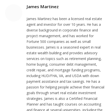
James Martinez
James Martinez has been a licensed real estate
agent and investor for over 10 years. He has a
diverse background in corporate finance and
project management, and has worked for
Fortune 500 companies as well as small
businesses. James is a seasoned expert in real
estate wealth building and provides advisory
services on topics such as retirement planning,
home buying, consumer debt management,
credit repair, and mortgage funding programs,
including HUD/FHA, VA, and USDA with down
payment assistance and tax savings. He has a
passion for helping people achieve their financial
goals through smart real estate investment
strategies. James is also a Certified Financial
Planner and has taught courses on accounting
and finance at several universities, including the