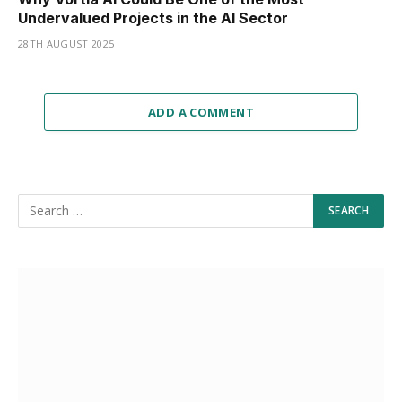
Undervalued Projects in the AI Sector
28TH AUGUST 2025
ADD A COMMENT