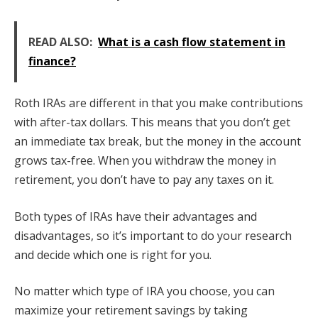
READ ALSO:
What is a cash flow statement in
finance?
Roth IRAs are different in that you make contributions
with after-tax dollars. This means that you don’t get
an immediate tax break, but the money in the account
grows tax-free. When you withdraw the money in
retirement, you don’t have to pay any taxes on it.
Both types of IRAs have their advantages and
disadvantages, so it’s important to do your research
and decide which one is right for you.
No matter which type of IRA you choose, you can
maximize your retirement savings by taking