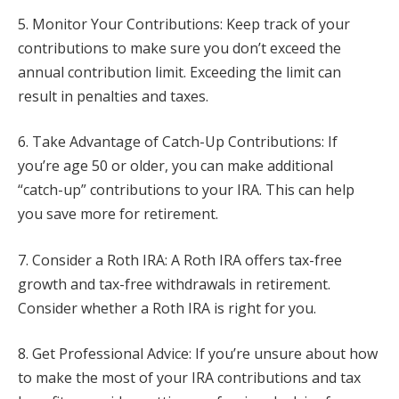
5. Monitor Your Contributions: Keep track of your
contributions to make sure you don’t exceed the
annual contribution limit. Exceeding the limit can
result in penalties and taxes.
6. Take Advantage of Catch-Up Contributions: If
you’re age 50 or older, you can make additional
“catch-up” contributions to your IRA. This can help
you save more for retirement.
7. Consider a Roth IRA: A Roth IRA offers tax-free
growth and tax-free withdrawals in retirement.
Consider whether a Roth IRA is right for you.
8. Get Professional Advice: If you’re unsure about how
to make the most of your IRA contributions and tax