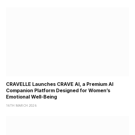
CRAVELLE Launches CRAVE AI, a Premium AI
Companion Platform Designed for Women’s
Emotional Well-Being
16TH MARCH 2026