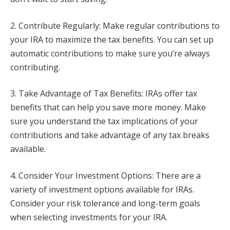
2. Contribute Regularly: Make regular contributions to
your IRA to maximize the tax benefits. You can set up
automatic contributions to make sure you’re always
contributing.
3. Take Advantage of Tax Benefits: IRAs offer tax
benefits that can help you save more money. Make
sure you understand the tax implications of your
contributions and take advantage of any tax breaks
available.
4. Consider Your Investment Options: There are a
variety of investment options available for IRAs.
Consider your risk tolerance and long-term goals
when selecting investments for your IRA.