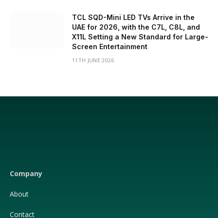
TCL SQD-Mini LED TVs Arrive in the
UAE for 2026, with the C7L, C8L, and
X11L Setting a New Standard for Large-
Screen Entertainment
11TH JUNE 2026
Facebook
X
(Twitter)
Company
About
Contact