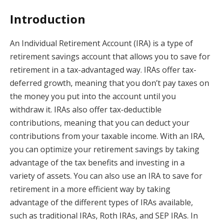
Introduction
An Individual Retirement Account (IRA) is a type of
retirement savings account that allows you to save for
retirement in a tax-advantaged way. IRAs offer tax-
deferred growth, meaning that you don’t pay taxes on
the money you put into the account until you
withdraw it. IRAs also offer tax-deductible
contributions, meaning that you can deduct your
contributions from your taxable income. With an IRA,
you can optimize your retirement savings by taking
advantage of the tax benefits and investing in a
variety of assets. You can also use an IRA to save for
retirement in a more efficient way by taking
advantage of the different types of IRAs available,
such as traditional IRAs, Roth IRAs, and SEP IRAs. In