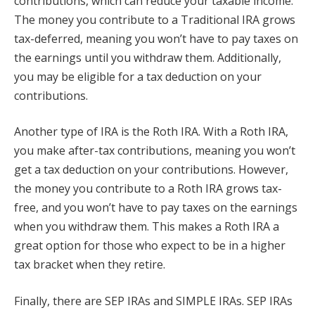
contributions, which can reduce your taxable income.
The money you contribute to a Traditional IRA grows
tax-deferred, meaning you won’t have to pay taxes on
the earnings until you withdraw them. Additionally,
you may be eligible for a tax deduction on your
contributions.
Another type of IRA is the Roth IRA. With a Roth IRA,
you make after-tax contributions, meaning you won’t
get a tax deduction on your contributions. However,
the money you contribute to a Roth IRA grows tax-
free, and you won’t have to pay taxes on the earnings
when you withdraw them. This makes a Roth IRA a
great option for those who expect to be in a higher
tax bracket when they retire.
Finally, there are SEP IRAs and SIMPLE IRAs. SEP IRAs