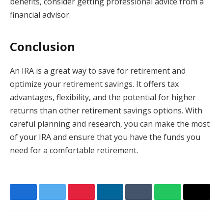
benefits, consider getting professional advice from a
financial advisor.
Conclusion
An IRA is a great way to save for retirement and
optimize your retirement savings. It offers tax
advantages, flexibility, and the potential for higher
returns than other retirement savings options. With
careful planning and research, you can make the most
of your IRA and ensure that you have the funds you
need for a comfortable retirement.
Facebook
Twitter
Pinterest
LinkedIn
Tumblr
WhatsApp
Email