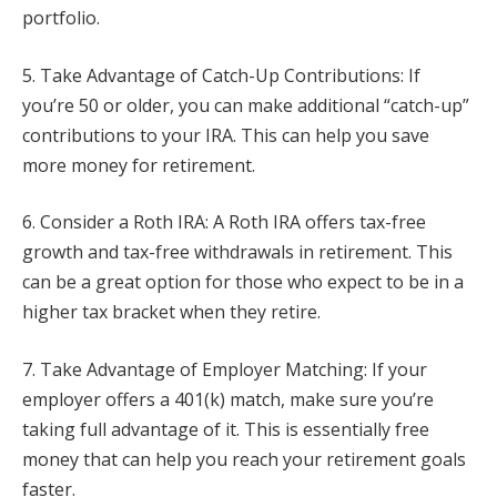
portfolio.
5. Take Advantage of Catch-Up Contributions: If
you’re 50 or older, you can make additional “catch-up”
contributions to your IRA. This can help you save
more money for retirement.
6. Consider a Roth IRA: A Roth IRA offers tax-free
growth and tax-free withdrawals in retirement. This
can be a great option for those who expect to be in a
higher tax bracket when they retire.
7. Take Advantage of Employer Matching: If your
employer offers a 401(k) match, make sure you’re
taking full advantage of it. This is essentially free
money that can help you reach your retirement goals
faster.