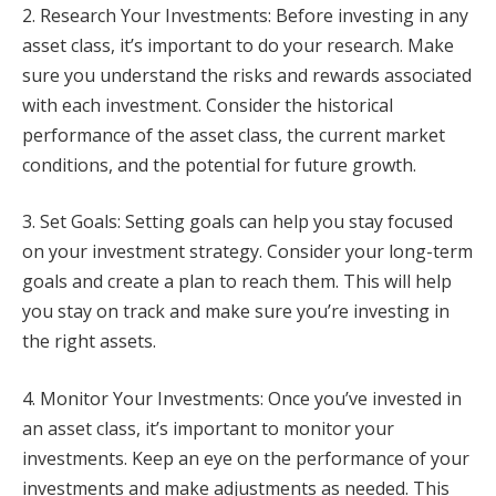
2. Research Your Investments: Before investing in any
asset class, it’s important to do your research. Make
sure you understand the risks and rewards associated
with each investment. Consider the historical
performance of the asset class, the current market
conditions, and the potential for future growth.
3. Set Goals: Setting goals can help you stay focused
on your investment strategy. Consider your long-term
goals and create a plan to reach them. This will help
you stay on track and make sure you’re investing in
the right assets.
4. Monitor Your Investments: Once you’ve invested in
an asset class, it’s important to monitor your
investments. Keep an eye on the performance of your
investments and make adjustments as needed. This