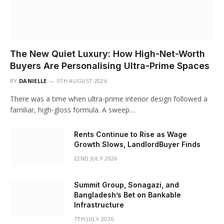
The New Quiet Luxury: How High-Net-Worth
Buyers Are Personalising Ultra-Prime Spaces
BY
DANIELLE
5TH AUGUST 2026
There was a time when ultra-prime interior design followed a
familiar, high-gloss formula. A sweep…
Rents Continue to Rise as Wage
Growth Slows, LandlordBuyer Finds
22ND JULY 2026
Summit Group, Sonagazi, and
Bangladesh’s Bet on Bankable
Infrastructure
7TH JULY 2026