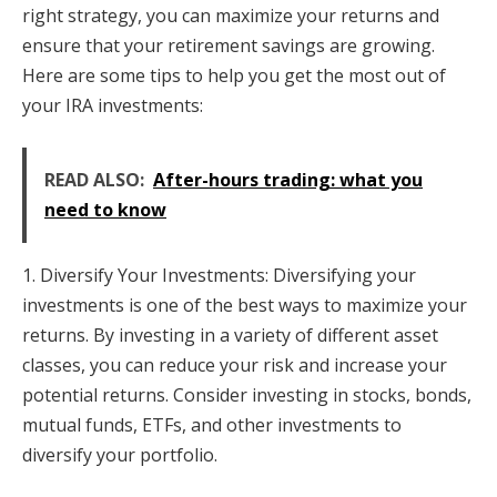
right strategy, you can maximize your returns and
ensure that your retirement savings are growing.
Here are some tips to help you get the most out of
your IRA investments:
READ ALSO:
After-hours trading: what you
need to know
1. Diversify Your Investments: Diversifying your
investments is one of the best ways to maximize your
returns. By investing in a variety of different asset
classes, you can reduce your risk and increase your
potential returns. Consider investing in stocks, bonds,
mutual funds, ETFs, and other investments to
diversify your portfolio.