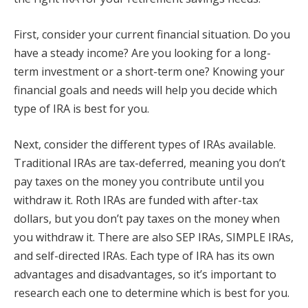
First, consider your current financial situation. Do you
have a steady income? Are you looking for a long-
term investment or a short-term one? Knowing your
financial goals and needs will help you decide which
type of IRA is best for you.
Next, consider the different types of IRAs available.
Traditional IRAs are tax-deferred, meaning you don’t
pay taxes on the money you contribute until you
withdraw it. Roth IRAs are funded with after-tax
dollars, but you don’t pay taxes on the money when
you withdraw it. There are also SEP IRAs, SIMPLE IRAs,
and self-directed IRAs. Each type of IRA has its own
advantages and disadvantages, so it’s important to
research each one to determine which is best for you.