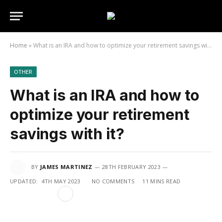
Home
»
What is an IRA and how to optimize your retirement savings with it?
OTHER
What is an IRA and how to
optimize your retirement
savings with it?
BY
JAMES MARTINEZ
28TH FEBRUARY 2023
UPDATED:
4TH MAY 2023
NO COMMENTS
11 MINS READ