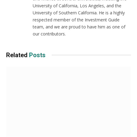
University of California, Los Angeles, and the
University of Southern California. He is a highly
respected member of the Investment Guide
team, and we are proud to have him as one of
our contributors.
Related
Posts