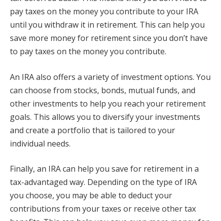
pay taxes on the money you contribute to your IRA
until you withdraw it in retirement. This can help you
save more money for retirement since you don’t have
to pay taxes on the money you contribute.
An IRA also offers a variety of investment options. You
can choose from stocks, bonds, mutual funds, and
other investments to help you reach your retirement
goals. This allows you to diversify your investments
and create a portfolio that is tailored to your
individual needs.
Finally, an IRA can help you save for retirement in a
tax-advantaged way. Depending on the type of IRA
you choose, you may be able to deduct your
contributions from your taxes or receive other tax