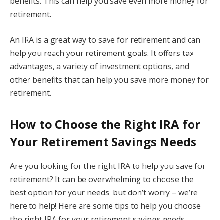
benefits. This can help you save even more money for
retirement.
An IRA is a great way to save for retirement and can
help you reach your retirement goals. It offers tax
advantages, a variety of investment options, and
other benefits that can help you save more money for
retirement.
How to Choose the Right IRA for
Your Retirement Savings Needs
Are you looking for the right IRA to help you save for
retirement? It can be overwhelming to choose the
best option for your needs, but don’t worry – we’re
here to help! Here are some tips to help you choose
the right IRA for your retirement savings needs.