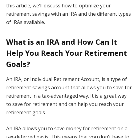
this article, we’ll discuss how to optimize your
retirement savings with an IRA and the different types
of IRAs available.
What is an IRA and How Can It
Help You Reach Your Retirement
Goals?
An IRA, or Individual Retirement Account, is a type of
retirement savings account that allows you to save for
retirement in a tax-advantaged way. It is a great way
to save for retirement and can help you reach your
retirement goals.
An IRA allows you to save money for retirement on a
tax-deferred basis. This means that you don’t have to