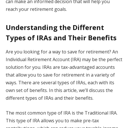
can make an informed decision that will help you
reach your retirement goals.
Understanding the Different
Types of IRAs and Their Benefits
Are you looking for a way to save for retirement? An
Individual Retirement Account (IRA) may be the perfect
solution for you. IRAs are tax-advantaged accounts
that allow you to save for retirement in a variety of
ways. There are several types of IRAs, each with its
own set of benefits. In this article, we’ll discuss the
different types of IRAs and their benefits.
The most common type of IRA is the Traditional IRA.
This type of IRA allows you to make pre-tax