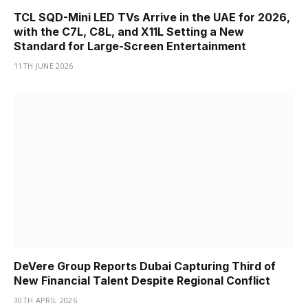
TCL SQD-Mini LED TVs Arrive in the UAE for 2026,
with the C7L, C8L, and X11L Setting a New
Standard for Large-Screen Entertainment
11TH JUNE 2026
DeVere Group Reports Dubai Capturing Third of
New Financial Talent Despite Regional Conflict
30TH APRIL 2026