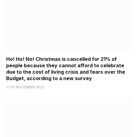
Ho! Ho! No! Christmas is cancelled for 21% of
people because they cannot afford to celebrate
due to the cost of living crisis and fears over the
Budget, according to a new survey
17TH NOVEMBER 2025