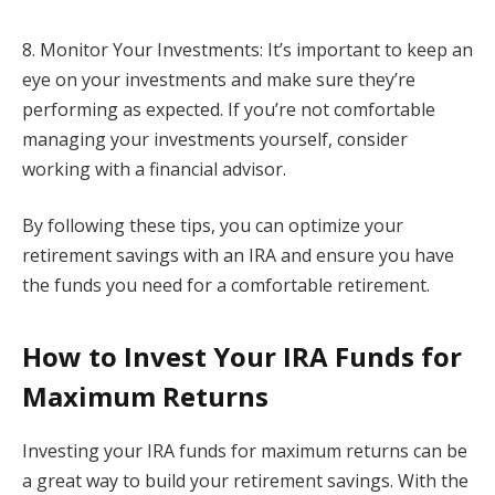
8. Monitor Your Investments: It’s important to keep an
eye on your investments and make sure they’re
performing as expected. If you’re not comfortable
managing your investments yourself, consider
working with a financial advisor.
By following these tips, you can optimize your
retirement savings with an IRA and ensure you have
the funds you need for a comfortable retirement.
How to Invest Your IRA Funds for
Maximum Returns
Investing your IRA funds for maximum returns can be
a great way to build your retirement savings. With the