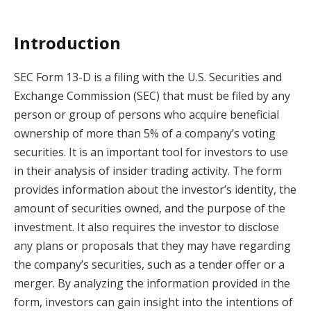
Introduction
SEC Form 13-D is a filing with the U.S. Securities and
Exchange Commission (SEC) that must be filed by any
person or group of persons who acquire beneficial
ownership of more than 5% of a company’s voting
securities. It is an important tool for investors to use
in their analysis of insider trading activity. The form
provides information about the investor’s identity, the
amount of securities owned, and the purpose of the
investment. It also requires the investor to disclose
any plans or proposals that they may have regarding
the company’s securities, such as a tender offer or a
merger. By analyzing the information provided in the
form, investors can gain insight into the intentions of