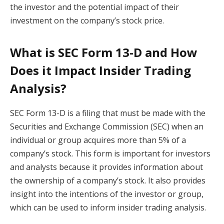
the investor and the potential impact of their
investment on the company’s stock price.
What is SEC Form 13-D and How
Does it Impact Insider Trading
Analysis?
SEC Form 13-D is a filing that must be made with the
Securities and Exchange Commission (SEC) when an
individual or group acquires more than 5% of a
company’s stock. This form is important for investors
and analysts because it provides information about
the ownership of a company’s stock. It also provides
insight into the intentions of the investor or group,
which can be used to inform insider trading analysis.