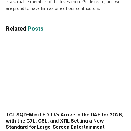
is a valuable member of the Investment Guide team, and we
are proud to have him as one of our contributors.
Related
Posts
TCL SQD-Mini LED TVs Arrive in the UAE for 2026,
with the C7L, C8L, and X11L Setting a New
Standard for Large-Screen Entertainment