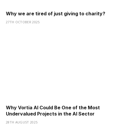
Why we are tired of just giving to charity?
27TH OCTOBER 2025
Why Vortia AI Could Be One of the Most
Undervalued Projects in the AI Sector
28TH AUGUST 2025