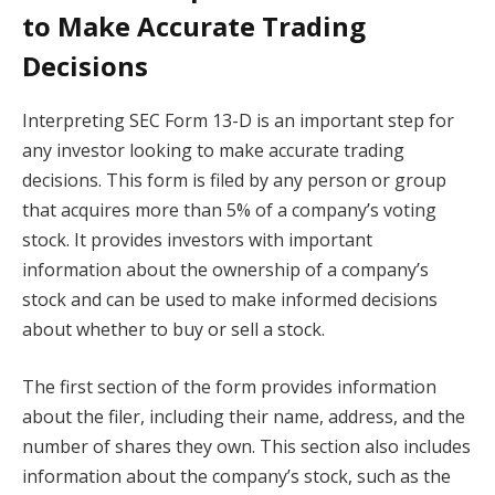
to Make Accurate Trading
Decisions
Interpreting SEC Form 13-D is an important step for
any investor looking to make accurate trading
decisions. This form is filed by any person or group
that acquires more than 5% of a company’s voting
stock. It provides investors with important
information about the ownership of a company’s
stock and can be used to make informed decisions
about whether to buy or sell a stock.
The first section of the form provides information
about the filer, including their name, address, and the
number of shares they own. This section also includes
information about the company’s stock, such as the