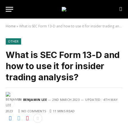
Home
»
What is SEC Form 13-D and how to use it for insider trading analysis?
OTHER
What is SEC Form 13-D and
how to use it for insider
trading analysis?
BY
BENJAMIN LEE
2ND MARCH 2023
UPDATED:
4TH MAY
2023
NO COMMENTS
11 MINS READ