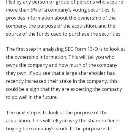
filed by any person or group of persons who acquire
more than 5% of a company’s voting securities. It
provides information about the ownership of the
company, the purpose of the acquisition, and the
source of the funds used to purchase the securities.
The first step in analyzing SEC Form 13-D is to look at
the ownership information. This will tell you who
owns the company and how much of the company
they own. If you see that a large shareholder has
recently increased their stake in the company, this
could be a sign that they are expecting the company
to do well in the future.
The next step is to look at the purpose of the
acquisition. This will tell you why the shareholder is
buying the company’s stock. If the purpose is to