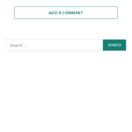
ADD A COMMENT