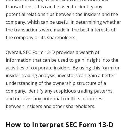
transactions. This can be used to identify any
potential relationships between the insiders and the
company, which can be useful in determining whether
the transactions were made in the best interests of
the company or its shareholders.
Overall, SEC Form 13-D provides a wealth of
information that can be used to gain insight into the
activities of corporate insiders. By using this form for
insider trading analysis, investors can gain a better
understanding of the ownership structure of a
company, identify any suspicious trading patterns,
and uncover any potential conflicts of interest
between insiders and other shareholders.
How to Interpret SEC Form 13-D