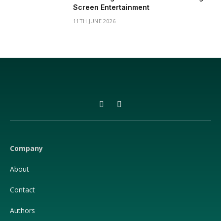
Screen Entertainment
11TH JUNE 2026
Facebook
X
(Twitter)
Company
About
Contact
Authors