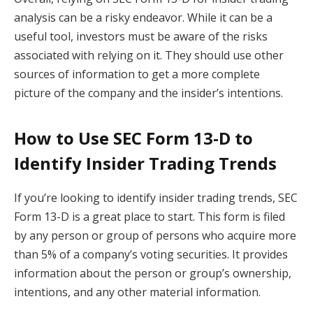
analysis can be a risky endeavor. While it can be a
useful tool, investors must be aware of the risks
associated with relying on it. They should use other
sources of information to get a more complete
picture of the company and the insider’s intentions.
How to Use SEC Form 13-D to
Identify Insider Trading Trends
If you’re looking to identify insider trading trends, SEC
Form 13-D is a great place to start. This form is filed
by any person or group of persons who acquire more
than 5% of a company’s voting securities. It provides
information about the person or group’s ownership,
intentions, and any other material information.