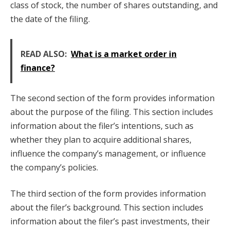
class of stock, the number of shares outstanding, and
the date of the filing.
READ ALSO:
What is a market order in
finance?
The second section of the form provides information
about the purpose of the filing. This section includes
information about the filer’s intentions, such as
whether they plan to acquire additional shares,
influence the company’s management, or influence
the company’s policies.
The third section of the form provides information
about the filer’s background. This section includes
information about the filer’s past investments, their