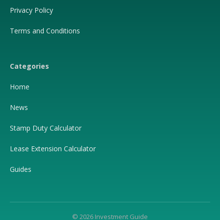
Privacy Policy
Terms and Conditions
Categories
Home
News
Stamp Duty Calculator
Lease Extension Calculator
Guides
© 2026 Investment Guide