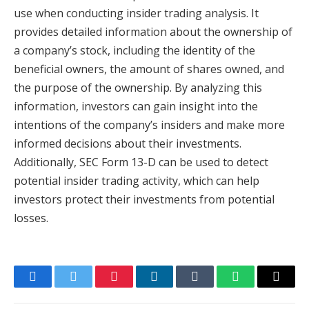
use when conducting insider trading analysis. It
provides detailed information about the ownership of
a company’s stock, including the identity of the
beneficial owners, the amount of shares owned, and
the purpose of the ownership. By analyzing this
information, investors can gain insight into the
intentions of the company’s insiders and make more
informed decisions about their investments.
Additionally, SEC Form 13-D can be used to detect
potential insider trading activity, which can help
investors protect their investments from potential
losses.
Facebook
Twitter
Pinterest
LinkedIn
Tumblr
WhatsApp
Email