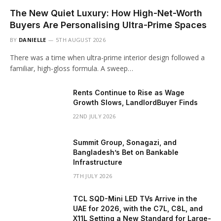
The New Quiet Luxury: How High-Net-Worth
Buyers Are Personalising Ultra-Prime Spaces
BY
DANIELLE
5TH AUGUST 2026
There was a time when ultra-prime interior design followed a
familiar, high-gloss formula. A sweep…
Rents Continue to Rise as Wage
Growth Slows, LandlordBuyer Finds
22ND JULY 2026
Summit Group, Sonagazi, and
Bangladesh’s Bet on Bankable
Infrastructure
7TH JULY 2026
TCL SQD-Mini LED TVs Arrive in the
UAE for 2026, with the C7L, C8L, and
X11L Setting a New Standard for Large-