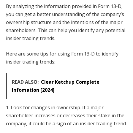
By analyzing the information provided in Form 13-D,
you can get a better understanding of the company’s
ownership structure and the intentions of the major
shareholders. This can help you identify any potential
insider trading trends.
Here are some tips for using Form 13-D to identify
insider trading trends:
READ ALSO:
Clear Ketchup Complete
Infomation [2024]
1. Look for changes in ownership. If a major
shareholder increases or decreases their stake in the
company, it could be a sign of an insider trading trend.