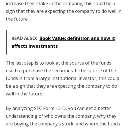
increase their stake in the company, this could be a
sign that they are expecting the company to do well in
the future.
READ ALSO:
Book Value: definition and how it
affects investments
The last step is to look at the source of the funds
used to purchase the securities. If the source of the
funds is from a large institutional investor, this could
be a sign that they are expecting the company to do
well in the future.
By analyzing SEC Form 13-D, you can get a better
understanding of who owns the company, why they
are buying the company’s stock, and where the funds