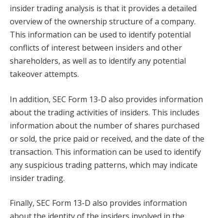
insider trading analysis is that it provides a detailed
overview of the ownership structure of a company.
This information can be used to identify potential
conflicts of interest between insiders and other
shareholders, as well as to identify any potential
takeover attempts.
In addition, SEC Form 13-D also provides information
about the trading activities of insiders. This includes
information about the number of shares purchased
or sold, the price paid or received, and the date of the
transaction. This information can be used to identify
any suspicious trading patterns, which may indicate
insider trading.
Finally, SEC Form 13-D also provides information
about the identity of the insiders involved in the