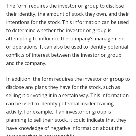
The form requires the investor or group to disclose
their identity, the amount of stock they own, and their
intentions for the stock. This information can be used
to determine whether the investor or group is
attempting to influence the company’s management
or operations. It can also be used to identify potential
conflicts of interest between the investor or group
and the company.
In addition, the form requires the investor or group to
disclose any plans they have for the stock, such as
selling it or voting it in a certain way. This information
can be used to identify potential insider trading
activity. For example, if an investor or group is
planning to sell their stock, it could indicate that they
have knowledge of negative information about the