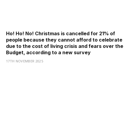
Ho! Ho! No! Christmas is cancelled for 21% of
people because they cannot afford to celebrate
due to the cost of living crisis and fears over the
Budget, according to a new survey
17TH NOVEMBER 2025