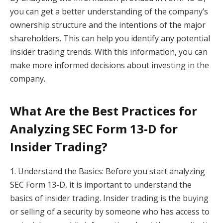
you can get a better understanding of the company’s
ownership structure and the intentions of the major
shareholders. This can help you identify any potential
insider trading trends. With this information, you can
make more informed decisions about investing in the
company.
What Are the Best Practices for
Analyzing SEC Form 13-D for
Insider Trading?
1. Understand the Basics: Before you start analyzing
SEC Form 13-D, it is important to understand the
basics of insider trading. Insider trading is the buying
or selling of a security by someone who has access to