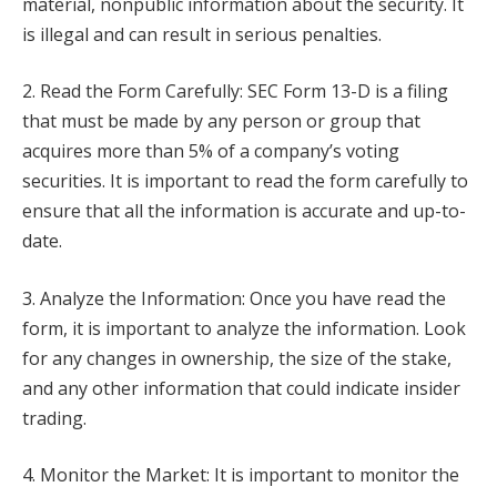
material, nonpublic information about the security. It
is illegal and can result in serious penalties.
2. Read the Form Carefully: SEC Form 13-D is a filing
that must be made by any person or group that
acquires more than 5% of a company’s voting
securities. It is important to read the form carefully to
ensure that all the information is accurate and up-to-
date.
3. Analyze the Information: Once you have read the
form, it is important to analyze the information. Look
for any changes in ownership, the size of the stake,
and any other information that could indicate insider
trading.
4. Monitor the Market: It is important to monitor the