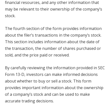
financial resources, and any other information that
may be relevant to their ownership of the company’s
stock.
The fourth section of the form provides information
about the filer’s transactions in the company’s stock.
This section includes information about the date of
the transaction, the number of shares purchased or
sold, and the price paid or received.
By carefully reviewing the information provided in SEC
Form 13-D, investors can make informed decisions
about whether to buy or sell a stock. This form
provides important information about the ownership
of a company’s stock and can be used to make
accurate trading decisions.