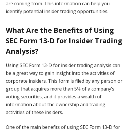
are coming from. This information can help you
identify potential insider trading opportunities.
What Are the Benefits of Using
SEC Form 13-D for Insider Trading
Analysis?
Using SEC Form 13-D for insider trading analysis can
be a great way to gain insight into the activities of
corporate insiders. This form is filed by any person or
group that acquires more than 5% of a company’s
voting securities, and it provides a wealth of
information about the ownership and trading
activities of these insiders.
One of the main benefits of using SEC Form 13-D for