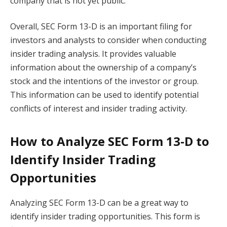
company that is not yet public.
Overall, SEC Form 13-D is an important filing for
investors and analysts to consider when conducting
insider trading analysis. It provides valuable
information about the ownership of a company’s
stock and the intentions of the investor or group.
This information can be used to identify potential
conflicts of interest and insider trading activity.
How to Analyze SEC Form 13-D to
Identify Insider Trading
Opportunities
Analyzing SEC Form 13-D can be a great way to
identify insider trading opportunities. This form is