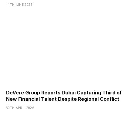
11TH JUNE 2026
DeVere Group Reports Dubai Capturing Third of
New Financial Talent Despite Regional Conflict
30TH APRIL 2026