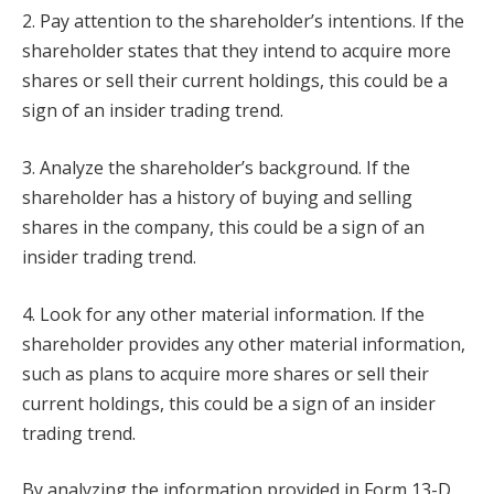
2. Pay attention to the shareholder’s intentions. If the
shareholder states that they intend to acquire more
shares or sell their current holdings, this could be a
sign of an insider trading trend.
3. Analyze the shareholder’s background. If the
shareholder has a history of buying and selling
shares in the company, this could be a sign of an
insider trading trend.
4. Look for any other material information. If the
shareholder provides any other material information,
such as plans to acquire more shares or sell their
current holdings, this could be a sign of an insider
trading trend.
By analyzing the information provided in Form 13-D,