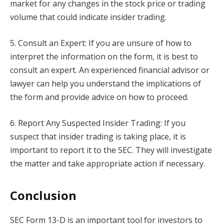
market for any changes in the stock price or trading
volume that could indicate insider trading.
5. Consult an Expert: If you are unsure of how to
interpret the information on the form, it is best to
consult an expert. An experienced financial advisor or
lawyer can help you understand the implications of
the form and provide advice on how to proceed.
6. Report Any Suspected Insider Trading: If you
suspect that insider trading is taking place, it is
important to report it to the SEC. They will investigate
the matter and take appropriate action if necessary.
Conclusion
SEC Form 13-D is an important tool for investors to