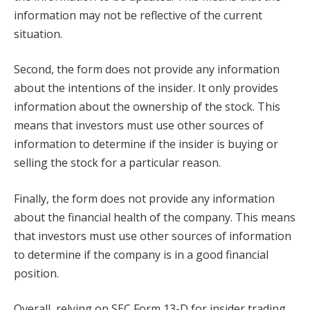
information may not be reflective of the current
situation.
Second, the form does not provide any information
about the intentions of the insider. It only provides
information about the ownership of the stock. This
means that investors must use other sources of
information to determine if the insider is buying or
selling the stock for a particular reason.
Finally, the form does not provide any information
about the financial health of the company. This means
that investors must use other sources of information
to determine if the company is in a good financial
position.
Overall, relying on SEC Form 13-D for insider trading