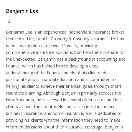
Benjamin Lee
Website
Benjamin Lee is an experienced independent insurance broker,
licensed in Life, Health, Property & Casualty insurance. He has
been serving clients for over 15 years, providing
comprehensive insurance solutions that help them prepare for
the unexpected. Benjamin has a background in accounting and
finance, which has helped him to develop a deep
understanding of the financial needs of his clients. He is
passionate about financial education and is committed to
helping his clients achieve their financial goals through smart
insurance planning. Although Benjamin primarily services the
New York area, he is licensed in several other states and has
clients all over the country. He specializes in life insurance,
business insurance, and home insurance, and is dedicated to
providing his clients with the information they need to make
informed decisions about their insurance coverage. Benjamin