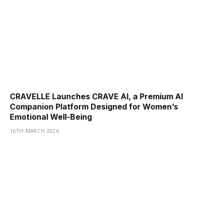
CRAVELLE Launches CRAVE AI, a Premium AI
Companion Platform Designed for Women’s
Emotional Well-Being
16TH MARCH 2026