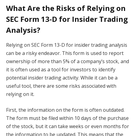
What Are the Risks of Relying on
SEC Form 13-D for Insider Trading
Analysis?
Relying on SEC Form 13-D for insider trading analysis
can be a risky endeavor. This form is used to report
ownership of more than 5% of a company’s stock, and
it is often used as a tool for investors to identify
potential insider trading activity. While it can be a
useful tool, there are some risks associated with
relying on it.
First, the information on the form is often outdated.
The form must be filed within 10 days of the purchase
of the stock, but it can take weeks or even months for
the information to be updated. This means that the