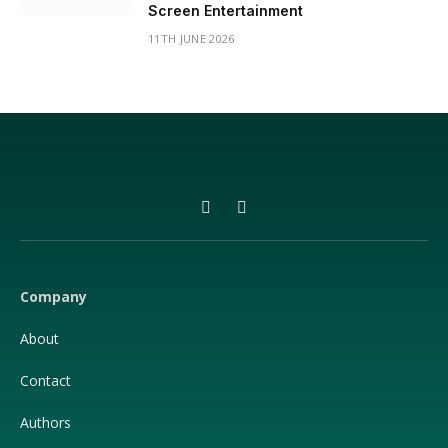
Screen Entertainment
11TH JUNE 2026
Facebook
X
(Twitter)
Company
About
Contact
Authors