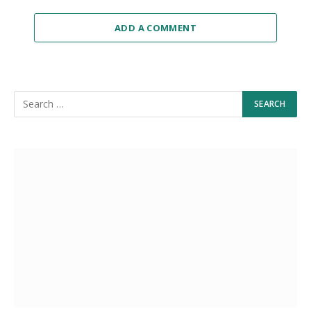
ADD A COMMENT