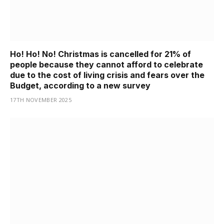
Ho! Ho! No! Christmas is cancelled for 21% of
people because they cannot afford to celebrate
due to the cost of living crisis and fears over the
Budget, according to a new survey
17TH NOVEMBER 2025