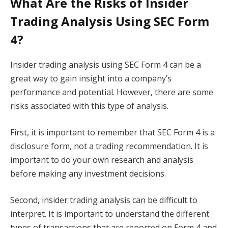
What Are the Risks of Insider
Trading Analysis Using SEC Form
4?
Insider trading analysis using SEC Form 4 can be a
great way to gain insight into a company’s
performance and potential. However, there are some
risks associated with this type of analysis.
First, it is important to remember that SEC Form 4 is a
disclosure form, not a trading recommendation. It is
important to do your own research and analysis
before making any investment decisions.
Second, insider trading analysis can be difficult to
interpret. It is important to understand the different
types of transactions that are reported on Form 4 and