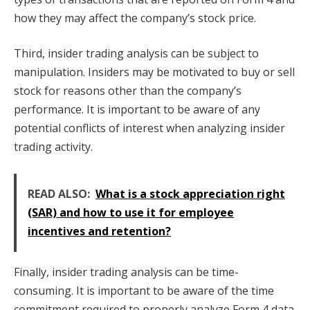
how they may affect the company’s stock price.
Third, insider trading analysis can be subject to
manipulation. Insiders may be motivated to buy or sell
stock for reasons other than the company’s
performance. It is important to be aware of any
potential conflicts of interest when analyzing insider
trading activity.
READ ALSO:
What is a stock appreciation right
(SAR) and how to use it for employee
incentives and retention?
Finally, insider trading analysis can be time-
consuming. It is important to be aware of the time
commitment required to properly analyze Form 4 data.