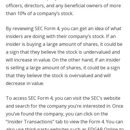
officers, directors, and any beneficial owners of more
than 10% of a company’s stock.
By reviewing SEC Form 4, you can get an idea of what
insiders are doing with their company’s stock. If an
insider is buying a large amount of shares, it could be
a sign that they believe the stock is undervalued and
will increase in value. On the other hand, if an insider
is selling a large amount of shares, it could be a sign
that they believe the stock is overvalued and will
decrease in value.
To access SEC Form 4, you can visit the SEC’s website
and search for the company you’re interested in. Once
you’ve found the company, you can click on the
“Insider Transactions” tab to view the Form 4. You can
also use third-party websites such as EDGAR Online to