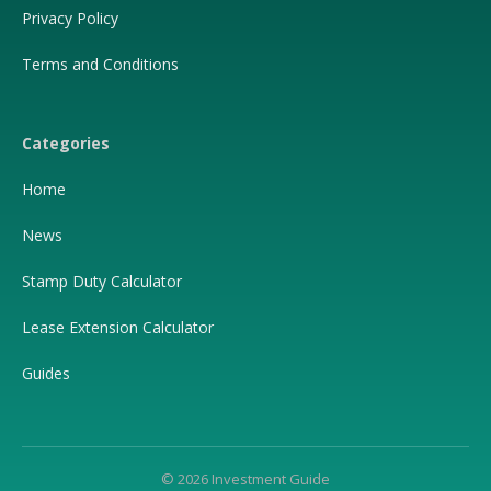
Privacy Policy
Terms and Conditions
Categories
Home
News
Stamp Duty Calculator
Lease Extension Calculator
Guides
© 2026 Investment Guide