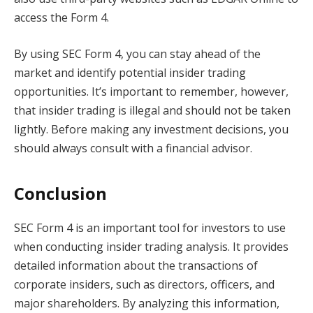
access the Form 4.
By using SEC Form 4, you can stay ahead of the
market and identify potential insider trading
opportunities. It’s important to remember, however,
that insider trading is illegal and should not be taken
lightly. Before making any investment decisions, you
should always consult with a financial advisor.
Conclusion
SEC Form 4 is an important tool for investors to use
when conducting insider trading analysis. It provides
detailed information about the transactions of
corporate insiders, such as directors, officers, and
major shareholders. By analyzing this information,