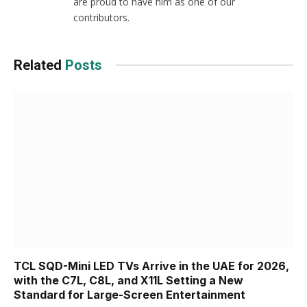
are proud to have him as one of our
contributors.
Related
Posts
TCL SQD-Mini LED TVs Arrive in the UAE for 2026,
with the C7L, C8L, and X11L Setting a New
Standard for Large-Screen Entertainment