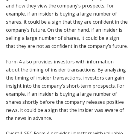
and how they view the company’s prospects. For
example, if an insider is buying a large number of
shares, it could be a sign that they are confident in the
company’s future. On the other hand, if an insider is
selling a large number of shares, it could be a sign
that they are not as confident in the company’s future.
Form 4 also provides investors with information
about the timing of insider transactions. By analyzing
the timing of insider transactions, investors can gain
insight into the company’s short-term prospects. For
example, if an insider is buying a large number of
shares shortly before the company releases positive
news, it could be a sign that the insider was aware of
the news in advance.
Overall, SEC Form 4 provides investors with valuable