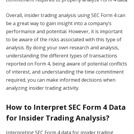
Overall, insider trading analysis using SEC Form 4 can
be a great way to gain insight into a company’s
performance and potential. However, it is important
to be aware of the risks associated with this type of
analysis. By doing your own research and analysis,
understanding the different types of transactions
reported on Form 4, being aware of potential conflicts
of interest, and understanding the time commitment
required, you can make informed decisions when
analyzing insider trading activity.
How to Interpret SEC Form 4 Data
for Insider Trading Analysis?
Interpreting SEC Form 4 data for insider trading