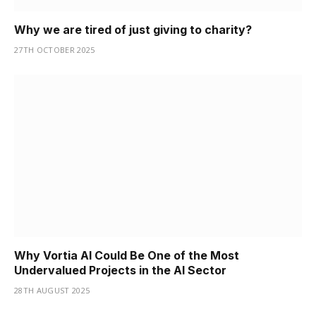
Why we are tired of just giving to charity?
27TH OCTOBER 2025
Why Vortia AI Could Be One of the Most
Undervalued Projects in the AI Sector
28TH AUGUST 2025