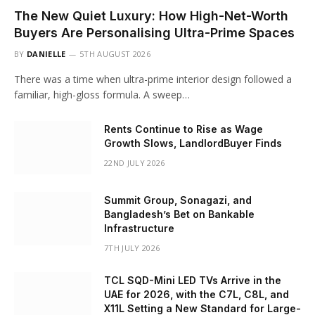
The New Quiet Luxury: How High-Net-Worth
Buyers Are Personalising Ultra-Prime Spaces
BY
DANIELLE
5TH AUGUST 2026
There was a time when ultra-prime interior design followed a
familiar, high-gloss formula. A sweep…
Rents Continue to Rise as Wage
Growth Slows, LandlordBuyer Finds
22ND JULY 2026
Summit Group, Sonagazi, and
Bangladesh’s Bet on Bankable
Infrastructure
7TH JULY 2026
TCL SQD-Mini LED TVs Arrive in the
UAE for 2026, with the C7L, C8L, and
X11L Setting a New Standard for Large-