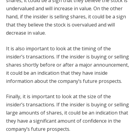
shares, it could be a sign that they believe the stock is
undervalued and will increase in value. On the other
hand, if the insider is selling shares, it could be a sign
that they believe the stock is overvalued and will
decrease in value.
It is also important to look at the timing of the
insider’s transactions. If the insider is buying or selling
shares shortly before or after a major announcement,
it could be an indication that they have inside
information about the company’s future prospects.
Finally, it is important to look at the size of the
insider’s transactions. If the insider is buying or selling
large amounts of shares, it could be an indication that
they have a significant amount of confidence in the
company’s future prospects.