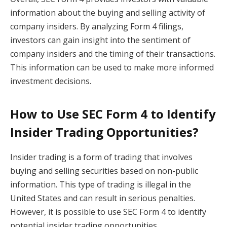
information about the buying and selling activity of
company insiders. By analyzing Form 4 filings,
investors can gain insight into the sentiment of
company insiders and the timing of their transactions.
This information can be used to make more informed
investment decisions.
How to Use SEC Form 4 to Identify
Insider Trading Opportunities?
Insider trading is a form of trading that involves
buying and selling securities based on non-public
information. This type of trading is illegal in the
United States and can result in serious penalties.
However, it is possible to use SEC Form 4 to identify
potential insider trading opportunities.