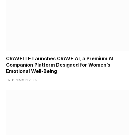
CRAVELLE Launches CRAVE AI, a Premium AI
Companion Platform Designed for Women’s
Emotional Well-Being
16TH MARCH 2026