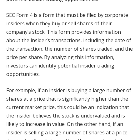
SEC Form 4 is a form that must be filed by corporate
insiders when they buy or sell shares of their
company’s stock. This form provides information
about the insider’s transactions, including the date of
the transaction, the number of shares traded, and the
price per share. By analyzing this information,
investors can identify potential insider trading
opportunities.
For example, if an insider is buying a large number of
shares at a price that is significantly higher than the
current market price, this could be an indication that
the insider believes the stock is undervalued and is
likely to increase in value. On the other hand, if an
insider is selling a large number of shares at a price