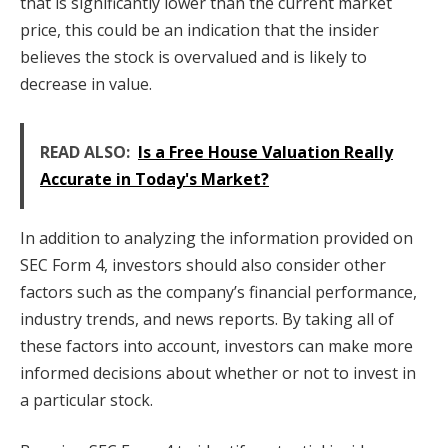
that is significantly lower than the current market
price, this could be an indication that the insider
believes the stock is overvalued and is likely to
decrease in value.
READ ALSO:
Is a Free House Valuation Really
Accurate in Today's Market?
In addition to analyzing the information provided on
SEC Form 4, investors should also consider other
factors such as the company’s financial performance,
industry trends, and news reports. By taking all of
these factors into account, investors can make more
informed decisions about whether or not to invest in
a particular stock.