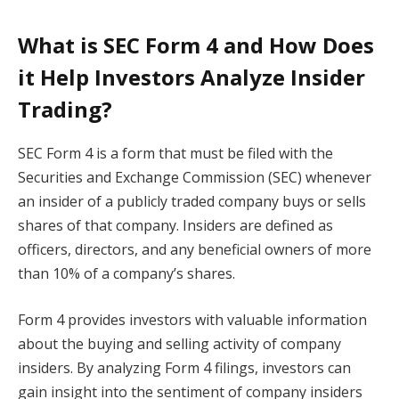
What is SEC Form 4 and How Does
it Help Investors Analyze Insider
Trading?
SEC Form 4 is a form that must be filed with the
Securities and Exchange Commission (SEC) whenever
an insider of a publicly traded company buys or sells
shares of that company. Insiders are defined as
officers, directors, and any beneficial owners of more
than 10% of a company’s shares.
Form 4 provides investors with valuable information
about the buying and selling activity of company
insiders. By analyzing Form 4 filings, investors can
gain insight into the sentiment of company insiders