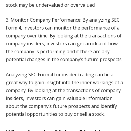
stock may be undervalued or overvalued.
3. Monitor Company Performance: By analyzing SEC
Form 4, investors can monitor the performance of a
company over time. By looking at the transactions of
company insiders, investors can get an idea of how
the company is performing and if there are any
potential changes in the company’s future prospects.
Analyzing SEC Form 4 for insider trading can be a
great way to gain insight into the inner workings of a
company. By looking at the transactions of company
insiders, investors can gain valuable information
about the company’s future prospects and identify
potential opportunities to buy or sell a stock.