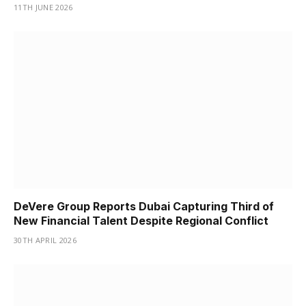
11TH JUNE 2026
DeVere Group Reports Dubai Capturing Third of
New Financial Talent Despite Regional Conflict
30TH APRIL 2026