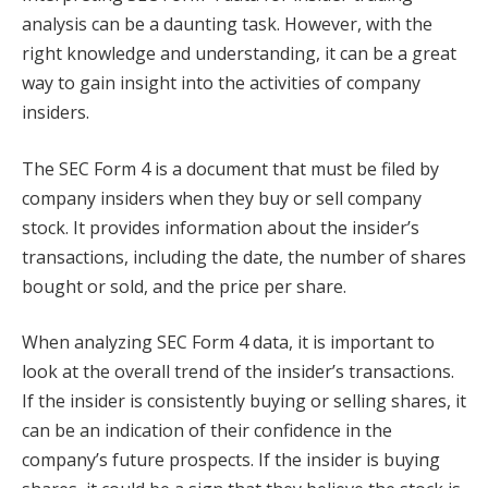
analysis can be a daunting task. However, with the
right knowledge and understanding, it can be a great
way to gain insight into the activities of company
insiders.
The SEC Form 4 is a document that must be filed by
company insiders when they buy or sell company
stock. It provides information about the insider’s
transactions, including the date, the number of shares
bought or sold, and the price per share.
When analyzing SEC Form 4 data, it is important to
look at the overall trend of the insider’s transactions.
If the insider is consistently buying or selling shares, it
can be an indication of their confidence in the
company’s future prospects. If the insider is buying