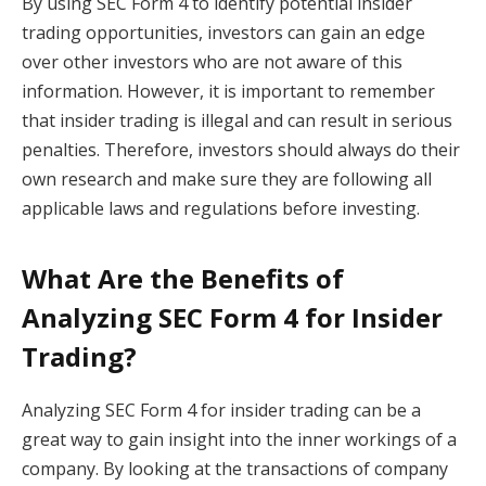
By using SEC Form 4 to identify potential insider
trading opportunities, investors can gain an edge
over other investors who are not aware of this
information. However, it is important to remember
that insider trading is illegal and can result in serious
penalties. Therefore, investors should always do their
own research and make sure they are following all
applicable laws and regulations before investing.
What Are the Benefits of
Analyzing SEC Form 4 for Insider
Trading?
Analyzing SEC Form 4 for insider trading can be a
great way to gain insight into the inner workings of a
company. By looking at the transactions of company