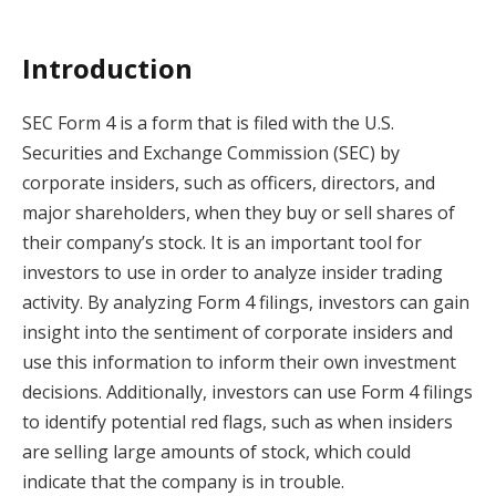
Introduction
SEC Form 4 is a form that is filed with the U.S.
Securities and Exchange Commission (SEC) by
corporate insiders, such as officers, directors, and
major shareholders, when they buy or sell shares of
their company’s stock. It is an important tool for
investors to use in order to analyze insider trading
activity. By analyzing Form 4 filings, investors can gain
insight into the sentiment of corporate insiders and
use this information to inform their own investment
decisions. Additionally, investors can use Form 4 filings
to identify potential red flags, such as when insiders
are selling large amounts of stock, which could
indicate that the company is in trouble.