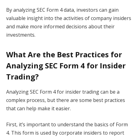
By analyzing SEC Form 4 data, investors can gain
valuable insight into the activities of company insiders
and make more informed decisions about their
investments.
What Are the Best Practices for
Analyzing SEC Form 4 for Insider
Trading?
Analyzing SEC Form 4 for insider trading can be a
complex process, but there are some best practices
that can help make it easier.
First, it’s important to understand the basics of Form
4. This form is used by corporate insiders to report