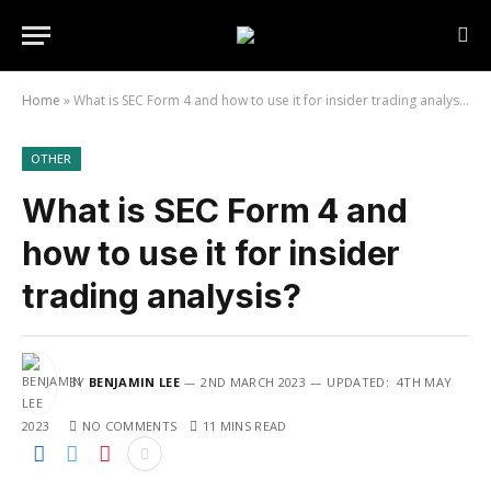
Home
»
What is SEC Form 4 and how to use it for insider trading analysis?
OTHER
What is SEC Form 4 and
how to use it for insider
trading analysis?
BY
BENJAMIN LEE
2ND MARCH 2023
UPDATED:
4TH MAY
2023
NO COMMENTS
11 MINS READ