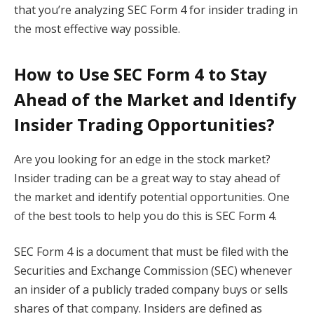
that you’re analyzing SEC Form 4 for insider trading in
the most effective way possible.
How to Use SEC Form 4 to Stay
Ahead of the Market and Identify
Insider Trading Opportunities?
Are you looking for an edge in the stock market?
Insider trading can be a great way to stay ahead of
the market and identify potential opportunities. One
of the best tools to help you do this is SEC Form 4.
SEC Form 4 is a document that must be filed with the
Securities and Exchange Commission (SEC) whenever
an insider of a publicly traded company buys or sells
shares of that company. Insiders are defined as