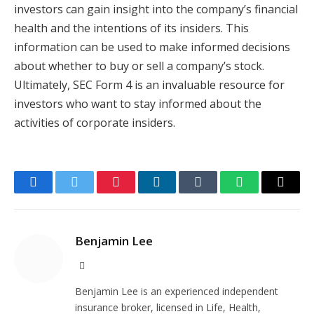
investors can gain insight into the company’s financial
health and the intentions of its insiders. This
information can be used to make informed decisions
about whether to buy or sell a company’s stock.
Ultimately, SEC Form 4 is an invaluable resource for
investors who want to stay informed about the
activities of corporate insiders.
Facebook
Twitter
Pinterest
LinkedIn
Tumblr
WhatsApp
Email
Benjamin Lee
Website
Benjamin Lee is an experienced independent
insurance broker, licensed in Life, Health,