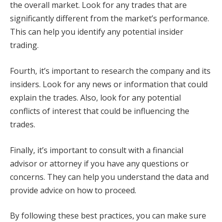
the overall market. Look for any trades that are
significantly different from the market’s performance.
This can help you identify any potential insider
trading.
Fourth, it’s important to research the company and its
insiders. Look for any news or information that could
explain the trades. Also, look for any potential
conflicts of interest that could be influencing the
trades.
Finally, it’s important to consult with a financial
advisor or attorney if you have any questions or
concerns. They can help you understand the data and
provide advice on how to proceed.
By following these best practices, you can make sure