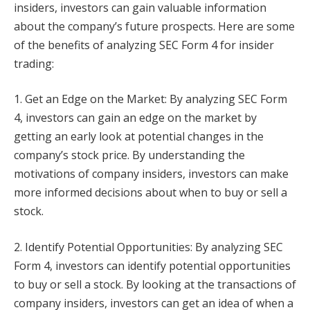
insiders, investors can gain valuable information
about the company’s future prospects. Here are some
of the benefits of analyzing SEC Form 4 for insider
trading:
1. Get an Edge on the Market: By analyzing SEC Form
4, investors can gain an edge on the market by
getting an early look at potential changes in the
company’s stock price. By understanding the
motivations of company insiders, investors can make
more informed decisions about when to buy or sell a
stock.
2. Identify Potential Opportunities: By analyzing SEC
Form 4, investors can identify potential opportunities
to buy or sell a stock. By looking at the transactions of
company insiders, investors can get an idea of when a