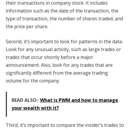
their transactions in company stock. It includes
information such as the date of the transaction, the
type of transaction, the number of shares traded, and
the price per share.
Second, it’s important to look for patterns in the data.
Look for any unusual activity, such as large trades or
trades that occur shortly before a major
announcement. Also, look for any trades that are
significantly different from the average trading
volume for the company.
READ ALSO:
What is PWM and how to manage
your wealth with it?
Third, it’s important to compare the insider’s trades to