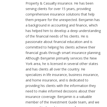
Property & Casualty insurance. He has been
serving clients for over 15 years, providing
comprehensive insurance solutions that help
them prepare for the unexpected. Benjamin has
a background in accounting and finance, which
has helped him to develop a deep understanding
of the financial needs of his clients. He is
passionate about financial education and is
committed to helping his clients achieve their
financial goals through smart insurance planning.
Although Benjamin primarily services the New
York area, he is licensed in several other states
and has clients all over the country. He
specializes in life insurance, business insurance,
and home insurance, and is dedicated to
providing his clients with the information they
need to make informed decisions about their
insurance coverage. Benjamin is a valuable
member of the Investment Guide team, and we