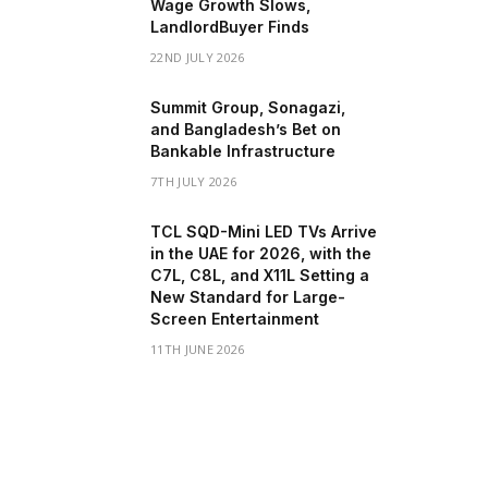
Wage Growth Slows,
LandlordBuyer Finds
22ND JULY 2026
Summit Group, Sonagazi,
and Bangladesh’s Bet on
Bankable Infrastructure
7TH JULY 2026
TCL SQD-Mini LED TVs Arrive
in the UAE for 2026, with the
C7L, C8L, and X11L Setting a
New Standard for Large-
Screen Entertainment
11TH JUNE 2026