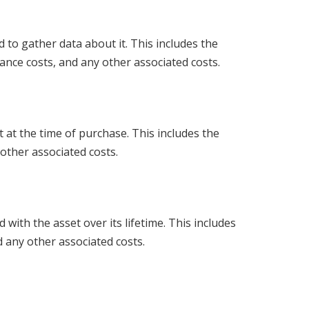
d to gather data about it. This includes the
nance costs, and any other associated costs.
set at the time of purchase. This includes the
 other associated costs.
with the asset over its lifetime. This includes
 any other associated costs.