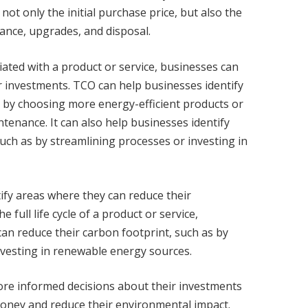
not only the initial purchase price, but also the
nance, upgrades, and disposal.
ciated with a product or service, businesses can
 investments. TCO can help businesses identify
 by choosing more energy-efficient products or
ntenance. It can also help businesses identify
such as by streamlining processes or investing in
ify areas where they can reduce their
full life cycle of a product or service,
can reduce their carbon footprint, such as by
nvesting in renewable energy sources.
re informed decisions about their investments
oney and reduce their environmental impact.