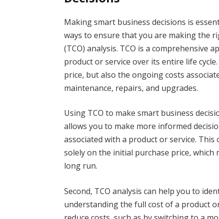
Making smart business decisions is essent
ways to ensure that you are making the ri
(TCO) analysis. TCO is a comprehensive ap
product or service over its entire life cycle
price, but also the ongoing costs associat
maintenance, repairs, and upgrades.
Using TCO to make smart business decision
allows you to make more informed decisions
associated with a product or service. This
solely on the initial purchase price, which
long run.
Second, TCO analysis can help you to iden
understanding the full cost of a product o
reduce costs, such as by switching to a mo