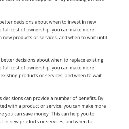
better decisions about when to invest in new
e full cost of ownership, you can make more
n new products or services, and when to wait until
 better decisions about when to replace existing
e full cost of ownership, you can make more
existing products or services, and when to wait
 decisions can provide a number of benefits. By
iated with a product or service, you can make more
re you can save money. This can help you to
t in new products or services, and when to