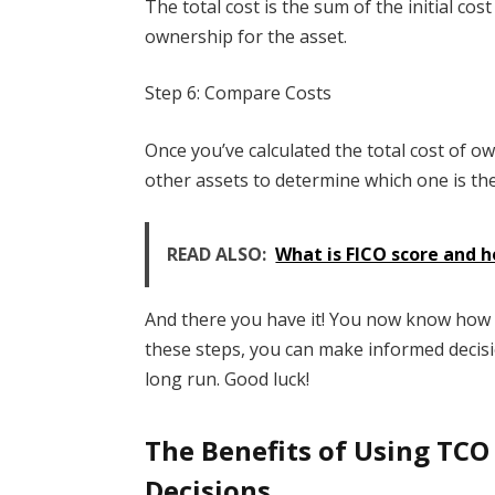
The total cost is the sum of the initial cos
ownership for the asset.
Step 6: Compare Costs
Once you’ve calculated the total cost of o
other assets to determine which one is the
READ ALSO:
What is FICO score and h
And there you have it! You now know how t
these steps, you can make informed decis
long run. Good luck!
The Benefits of Using TCO
Decisions