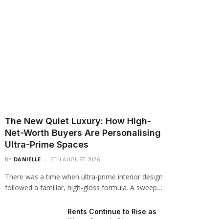
The New Quiet Luxury: How High-
Net-Worth Buyers Are Personalising
Ultra-Prime Spaces
BY
DANIELLE
5TH AUGUST 2026
There was a time when ultra-prime interior design
followed a familiar, high-gloss formula. A sweep…
Rents Continue to Rise as