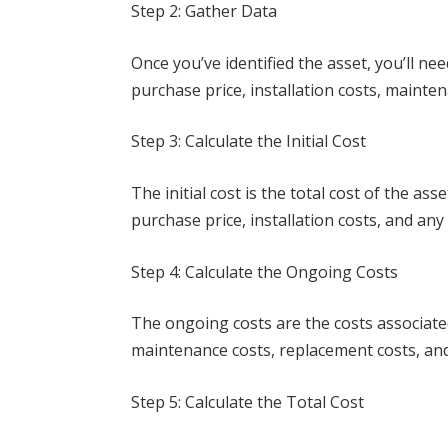
Step 2: Gather Data
Once you’ve identified the asset, you’ll nee
purchase price, installation costs, mainte
Step 3: Calculate the Initial Cost
The initial cost is the total cost of the as
purchase price, installation costs, and any
Step 4: Calculate the Ongoing Costs
The ongoing costs are the costs associated 
maintenance costs, replacement costs, and
Step 5: Calculate the Total Cost