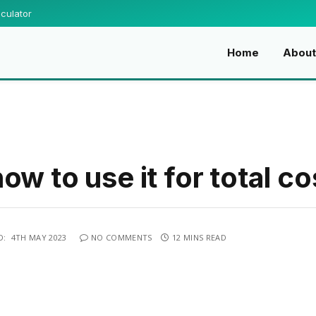
culator
Home
Abou
w to use it for total co
D:
4TH MAY 2023
NO COMMENTS
12 MINS READ