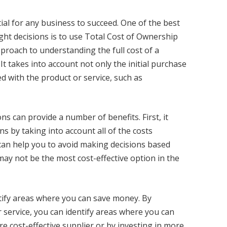
ial for any business to succeed. One of the best
ght decisions is to use Total Cost of Ownership
proach to understanding the full cost of a
. It takes into account not only the initial purchase
ed with the product or service, such as
s can provide a number of benefits. First, it
 by taking into account all of the costs
 can help you to avoid making decisions based
 may not be the most cost-effective option in the
tify areas where you can save money. By
r service, you can identify areas where you can
re cost-effective supplier or by investing in more