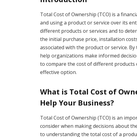
Total Cost of Ownership (TCO) is a financi
and using a product or service over its enti
different products or services and to dete
the initial purchase price, installation co
associated with the product or service. By 
help organizations make informed decisio
to compare the cost of different products 
effective option.
What is Total Cost of Own
Help Your Business?
Total Cost of Ownership (TCO) is an impo
consider when making decisions about th
to understanding the total cost of a product