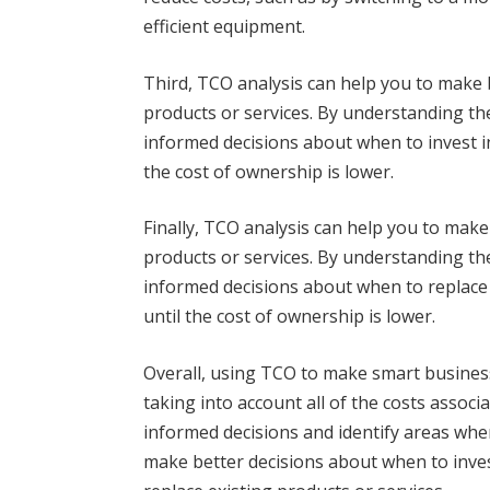
efficient equipment.
Third, TCO analysis can help you to make 
products or services. By understanding th
informed decisions about when to invest i
the cost of ownership is lower.
Finally, TCO analysis can help you to make
products or services. By understanding th
informed decisions about when to replace 
until the cost of ownership is lower.
Overall, using TCO to make smart business
taking into account all of the costs assoc
informed decisions and identify areas whe
make better decisions about when to inves