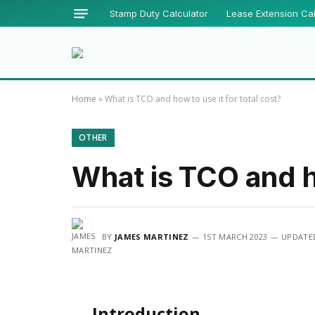
Stamp Duty Calculator
Lease Extension Cal
Home
»
What is TCO and how to use it for total cost?
OTHER
What is TCO and ho
BY
JAMES MARTINEZ
1ST MARCH 2023
UPDATE
Introduction