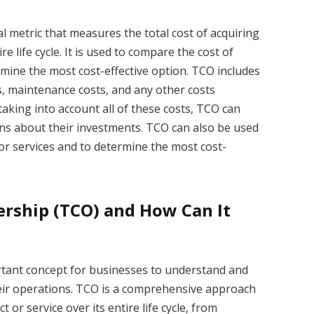
al metric that measures the total cost of acquiring
re life cycle. It is used to compare the cost of
rmine the most cost-effective option. TCO includes
sts, maintenance costs, and any other costs
taking into account all of these costs, TCO can
ns about their investments. TCO can also be used
or services and to determine the most cost-
ership (TCO) and How Can It
rtant concept for businesses to understand and
eir operations. TCO is a comprehensive approach
 or service over its entire life cycle, from