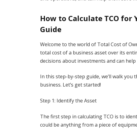
How to Calculate TCO for 
Guide
Welcome to the world of Total Cost of Ow
total cost of a business asset over its entir
decisions about investments and can help
In this step-by-step guide, we’ll walk you
business. Let’s get started!
Step 1: Identify the Asset
The first step in calculating TCO is to ide
could be anything from a piece of equipme