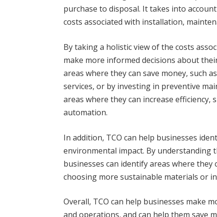
purchase to disposal. It takes into account 
costs associated with installation, mainte
By taking a holistic view of the costs asso
make more informed decisions about their
areas where they can save money, such as
services, or by investing in preventive mai
areas where they can increase efficiency, 
automation.
In addition, TCO can help businesses ident
environmental impact. By understanding the 
businesses can identify areas where they 
choosing more sustainable materials or i
Overall, TCO can help businesses make mo
and operations, and can help them save m