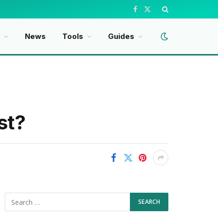
Facebook
X
(Twitter)
t
News
Tools
Guides
st?