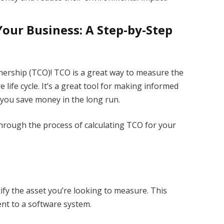
Your Business: A Step-by-Step
nership (TCO)! TCO is a great way to measure the
e life cycle. It’s a great tool for making informed
 you save money in the long run.
 through the process of calculating TCO for your
ntify the asset you’re looking to measure. This
nt to a software system.