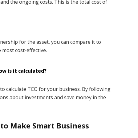
t and the ongoing costs. This is the total cost of
wnership for the asset, you can compare it to
 most cost-effective.
ow is it calculated?
o calculate TCO for your business. By following
ions about investments and save money in the
 to Make Smart Business