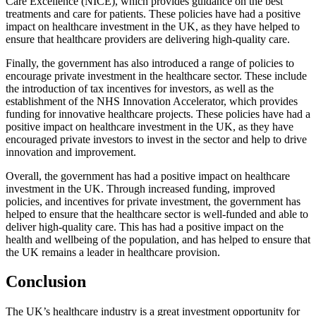
Care Excellence (NICE), which provides guidance on the best
treatments and care for patients. These policies have had a positive
impact on healthcare investment in the UK, as they have helped to
ensure that healthcare providers are delivering high-quality care.
Finally, the government has also introduced a range of policies to
encourage private investment in the healthcare sector. These include
the introduction of tax incentives for investors, as well as the
establishment of the NHS Innovation Accelerator, which provides
funding for innovative healthcare projects. These policies have had a
positive impact on healthcare investment in the UK, as they have
encouraged private investors to invest in the sector and help to drive
innovation and improvement.
Overall, the government has had a positive impact on healthcare
investment in the UK. Through increased funding, improved
policies, and incentives for private investment, the government has
helped to ensure that the healthcare sector is well-funded and able to
deliver high-quality care. This has had a positive impact on the
health and wellbeing of the population, and has helped to ensure that
the UK remains a leader in healthcare provision.
Conclusion
The UK’s healthcare industry is a great investment opportunity for