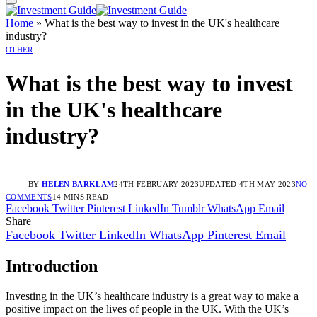
Home
»
What is the best way to invest in the UK's healthcare
industry?
OTHER
What is the best way to invest
in the UK's healthcare
industry?
BY
HELEN BARKLAM
24TH FEBRUARY 2023
UPDATED:
4TH MAY 2023
NO
COMMENTS
14 MINS READ
Facebook
Twitter
Pinterest
LinkedIn
Tumblr
WhatsApp
Email
Share
Facebook
Twitter
LinkedIn
WhatsApp
Pinterest
Email
Introduction
Investing in the UK’s healthcare industry is a great way to make a
positive impact on the lives of people in the UK. With the UK’s