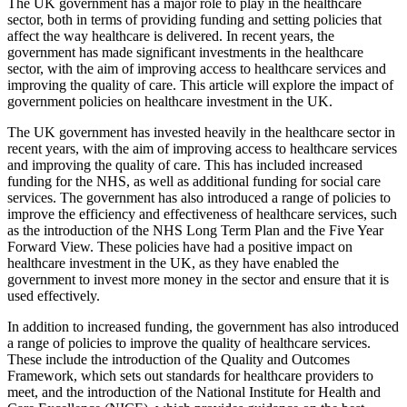
The UK government has a major role to play in the healthcare
sector, both in terms of providing funding and setting policies that
affect the way healthcare is delivered. In recent years, the
government has made significant investments in the healthcare
sector, with the aim of improving access to healthcare services and
improving the quality of care. This article will explore the impact of
government policies on healthcare investment in the UK.
The UK government has invested heavily in the healthcare sector in
recent years, with the aim of improving access to healthcare services
and improving the quality of care. This has included increased
funding for the NHS, as well as additional funding for social care
services. The government has also introduced a range of policies to
improve the efficiency and effectiveness of healthcare services, such
as the introduction of the NHS Long Term Plan and the Five Year
Forward View. These policies have had a positive impact on
healthcare investment in the UK, as they have enabled the
government to invest more money in the sector and ensure that it is
used effectively.
In addition to increased funding, the government has also introduced
a range of policies to improve the quality of healthcare services.
These include the introduction of the Quality and Outcomes
Framework, which sets out standards for healthcare providers to
meet, and the introduction of the National Institute for Health and