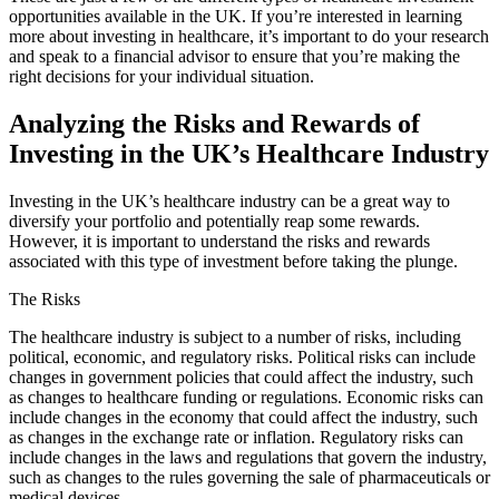
opportunities available in the UK. If you’re interested in learning
more about investing in healthcare, it’s important to do your research
and speak to a financial advisor to ensure that you’re making the
right decisions for your individual situation.
Analyzing the Risks and Rewards of
Investing in the UK’s Healthcare Industry
Investing in the UK’s healthcare industry can be a great way to
diversify your portfolio and potentially reap some rewards.
However, it is important to understand the risks and rewards
associated with this type of investment before taking the plunge.
The Risks
The healthcare industry is subject to a number of risks, including
political, economic, and regulatory risks. Political risks can include
changes in government policies that could affect the industry, such
as changes to healthcare funding or regulations. Economic risks can
include changes in the economy that could affect the industry, such
as changes in the exchange rate or inflation. Regulatory risks can
include changes in the laws and regulations that govern the industry,
such as changes to the rules governing the sale of pharmaceuticals or
medical devices.