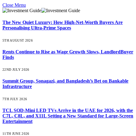
Close Menu
The New Quiet Luxury: How High-Net-Worth Buyers Are
Personalising Ultra-Prime Spaces
5TH AUGUST 2026
Rents Continue to Rise as Wage Growth Slows, LandlordBuyer
Finds
22ND JULY 2026
Summit Group, Sonagazi, and Bangladesh’s Bet on Bankable
Infrastructure
7TH JULY 2026
TCL SQD-Mini LED TVs Arrive in the UAE for 2026, with the
C7L, C8L, and X11L Setting a New Standard for Large-Screen
Entertainment
11TH JUNE 2026