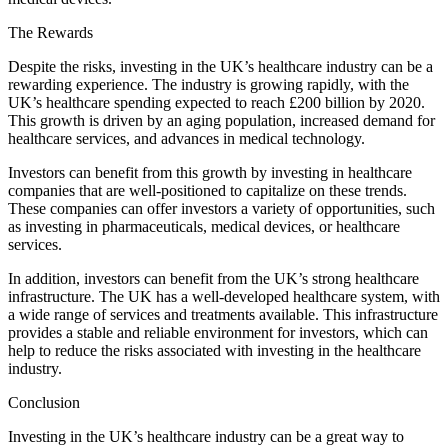
The Rewards
Despite the risks, investing in the UK’s healthcare industry can be a
rewarding experience. The industry is growing rapidly, with the
UK’s healthcare spending expected to reach £200 billion by 2020.
This growth is driven by an aging population, increased demand for
healthcare services, and advances in medical technology.
Investors can benefit from this growth by investing in healthcare
companies that are well-positioned to capitalize on these trends.
These companies can offer investors a variety of opportunities, such
as investing in pharmaceuticals, medical devices, or healthcare
services.
In addition, investors can benefit from the UK’s strong healthcare
infrastructure. The UK has a well-developed healthcare system, with
a wide range of services and treatments available. This infrastructure
provides a stable and reliable environment for investors, which can
help to reduce the risks associated with investing in the healthcare
industry.
Conclusion
Investing in the UK’s healthcare industry can be a great way to