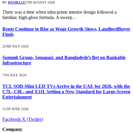
BY
DANIELLE
5TH AUGUST 2026
There was a time when ultra-prime interior design followed a
familiar, high-gloss formula. A sweep…
Rents Continue to Rise as Wage Growth Slows, LandlordBuyer
Finds
22ND JULY 2026
Summit Group, Sonagazi, and Bangladesh’s Bet on Bankable
Infrastructure
7TH JULY 2026
TCL SQD-Mini LED TVs Arrive in the UAE for 2026, with the
C7L, C8L, and X11L Setting a New Standard for Large-Screen
Entertainment
11TH JUNE 2026
Facebook
X (Twitter)
Company