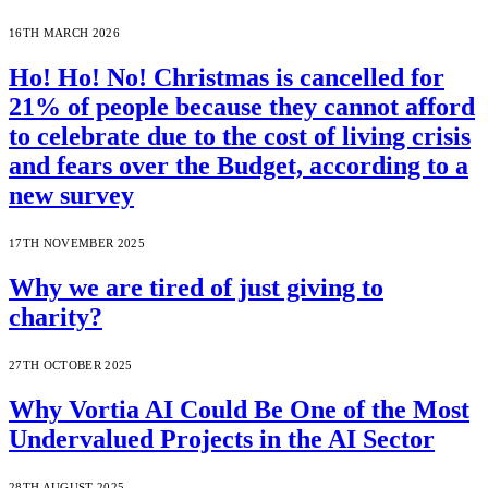
16TH MARCH 2026
Ho! Ho! No! Christmas is cancelled for
21% of people because they cannot afford
to celebrate due to the cost of living crisis
and fears over the Budget, according to a
new survey
17TH NOVEMBER 2025
Why we are tired of just giving to
charity?
27TH OCTOBER 2025
Why Vortia AI Could Be One of the Most
Undervalued Projects in the AI Sector
28TH AUGUST 2025