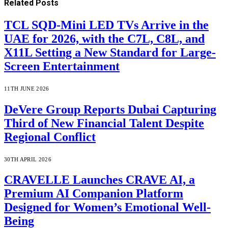
Related
Posts
TCL SQD-Mini LED TVs Arrive in the
UAE for 2026, with the C7L, C8L, and
X11L Setting a New Standard for Large-
Screen Entertainment
11TH JUNE 2026
DeVere Group Reports Dubai Capturing
Third of New Financial Talent Despite
Regional Conflict
30TH APRIL 2026
CRAVELLE Launches CRAVE AI, a
Premium AI Companion Platform
Designed for Women’s Emotional Well-
Being