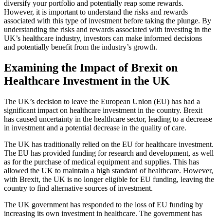
diversify your portfolio and potentially reap some rewards.
However, it is important to understand the risks and rewards
associated with this type of investment before taking the plunge. By
understanding the risks and rewards associated with investing in the
UK’s healthcare industry, investors can make informed decisions
and potentially benefit from the industry’s growth.
Examining the Impact of Brexit on
Healthcare Investment in the UK
The UK’s decision to leave the European Union (EU) has had a
significant impact on healthcare investment in the country. Brexit
has caused uncertainty in the healthcare sector, leading to a decrease
in investment and a potential decrease in the quality of care.
The UK has traditionally relied on the EU for healthcare investment.
The EU has provided funding for research and development, as well
as for the purchase of medical equipment and supplies. This has
allowed the UK to maintain a high standard of healthcare. However,
with Brexit, the UK is no longer eligible for EU funding, leaving the
country to find alternative sources of investment.
The UK government has responded to the loss of EU funding by
increasing its own investment in healthcare. The government has