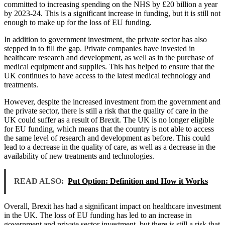
committed to increasing spending on the NHS by £20 billion a year
by 2023-24. This is a significant increase in funding, but it is still not
enough to make up for the loss of EU funding.
In addition to government investment, the private sector has also
stepped in to fill the gap. Private companies have invested in
healthcare research and development, as well as in the purchase of
medical equipment and supplies. This has helped to ensure that the
UK continues to have access to the latest medical technology and
treatments.
However, despite the increased investment from the government and
the private sector, there is still a risk that the quality of care in the
UK could suffer as a result of Brexit. The UK is no longer eligible
for EU funding, which means that the country is not able to access
the same level of research and development as before. This could
lead to a decrease in the quality of care, as well as a decrease in the
availability of new treatments and technologies.
READ ALSO:
Put Option: Definition and How it Works
Overall, Brexit has had a significant impact on healthcare investment
in the UK. The loss of EU funding has led to an increase in
government and private sector investment, but there is still a risk that