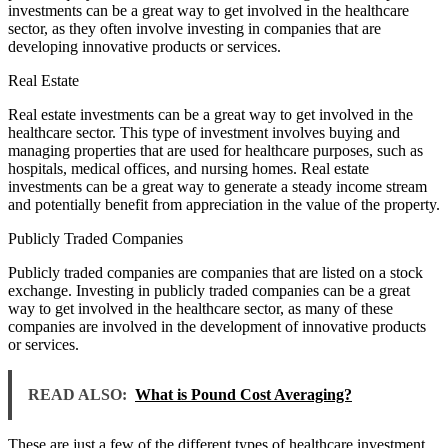
investments can be a great way to get involved in the healthcare
sector, as they often involve investing in companies that are
developing innovative products or services.
Real Estate
Real estate investments can be a great way to get involved in the
healthcare sector. This type of investment involves buying and
managing properties that are used for healthcare purposes, such as
hospitals, medical offices, and nursing homes. Real estate
investments can be a great way to generate a steady income stream
and potentially benefit from appreciation in the value of the property.
Publicly Traded Companies
Publicly traded companies are companies that are listed on a stock
exchange. Investing in publicly traded companies can be a great
way to get involved in the healthcare sector, as many of these
companies are involved in the development of innovative products
or services.
READ ALSO:
What is Pound Cost Averaging?
These are just a few of the different types of healthcare investment