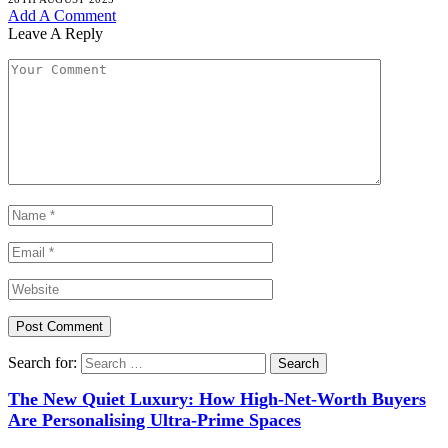
Add A Comment
Leave A Reply
Search for:
The New Quiet Luxury: How High-Net-Worth Buyers
Are Personalising Ultra-Prime Spaces