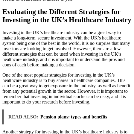
Evaluating the Different Strategies for
Investing in the UK’s Healthcare Industry
Investing in the UK’s healthcare industry can be a great way to
make a long-term, secure investment. With the UK’s healthcare
system being one of the best in the world, it is no surprise that many
investors are looking to get involved. However, there are a few
different strategies that can be used when investing in the UK’s
healthcare industry, and it is important to understand the pros and
cons of each before making a decision.
One of the most popular strategies for investing in the UK’s
healthcare industry is to buy shares in healthcare companies. This
can be a great way to get exposure to the industry, as well as benefit
from any potential growth in the sector. However, it is important to
remember that investing in individual stocks can be risky, and it is
important to do your research before investing.
READ ALSO:
Pension plans: types and benefits
Another strategy for investing in the UK’s healthcare industry is to