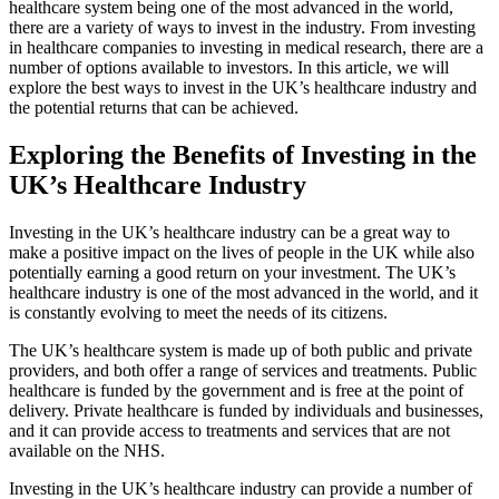
healthcare system being one of the most advanced in the world,
there are a variety of ways to invest in the industry. From investing
in healthcare companies to investing in medical research, there are a
number of options available to investors. In this article, we will
explore the best ways to invest in the UK’s healthcare industry and
the potential returns that can be achieved.
Exploring the Benefits of Investing in the
UK’s Healthcare Industry
Investing in the UK’s healthcare industry can be a great way to
make a positive impact on the lives of people in the UK while also
potentially earning a good return on your investment. The UK’s
healthcare industry is one of the most advanced in the world, and it
is constantly evolving to meet the needs of its citizens.
The UK’s healthcare system is made up of both public and private
providers, and both offer a range of services and treatments. Public
healthcare is funded by the government and is free at the point of
delivery. Private healthcare is funded by individuals and businesses,
and it can provide access to treatments and services that are not
available on the NHS.
Investing in the UK’s healthcare industry can provide a number of