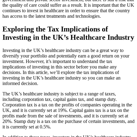
the quality of care could suffer as a result. It is important that the UK
continues to invest in healthcare in order to ensure that the country
has access to the latest treatments and technologies.
Exploring the Tax Implications of
Investing in the UK’s Healthcare Industry
Investing in the UK’s healthcare industry can be a great way to
diversify your portfolio and potentially earn a good return on your
investment. However, it’s important to understand the tax
implications of investing in this sector before you make any
decisions. In this article, we’ll explore the tax implications of
investing in the UK’s healthcare industry so you can make an
informed decision.
The UK’s healthcare industry is subject to a range of taxes,
including corporation tax, capital gains tax, and stamp duty.
Corporation tax is a tax on the profits of companies operating in the
UK, and it is currently set at 19%. Capital gains tax is a tax on the
profits made from the sale of investments, and it is currently set at
20%. Stamp duty is a tax on the purchase of certain investments, and
it is currently set at 0.5%.