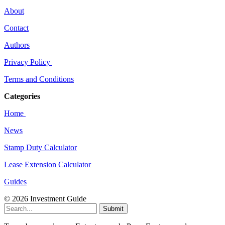
About
Contact
Authors
Privacy Policy
Terms and Conditions
Categories
Home
News
Stamp Duty Calculator
Lease Extension Calculator
Guides
© 2026 Investment Guide
Submit