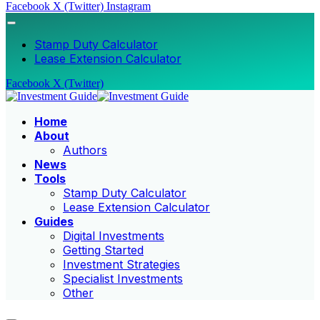
Facebook
X (Twitter)
Instagram
Stamp Duty Calculator
Lease Extension Calculator
Facebook
X (Twitter)
Home
About
Authors
News
Tools
Stamp Duty Calculator
Lease Extension Calculator
Guides
Digital Investments
Getting Started
Investment Strategies
Specialist Investments
Other