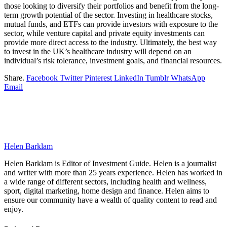
those looking to diversify their portfolios and benefit from the long-
term growth potential of the sector. Investing in healthcare stocks,
mutual funds, and ETFs can provide investors with exposure to the
sector, while venture capital and private equity investments can
provide more direct access to the industry. Ultimately, the best way
to invest in the UK’s healthcare industry will depend on an
individual’s risk tolerance, investment goals, and financial resources.
Share.
Facebook
Twitter
Pinterest
LinkedIn
Tumblr
WhatsApp
Email
Helen Barklam
Helen Barklam is Editor of Investment Guide. Helen is a journalist
and writer with more than 25 years experience. Helen has worked in
a wide range of different sectors, including health and wellness,
sport, digital marketing, home design and finance. Helen aims to
ensure our community have a wealth of quality content to read and
enjoy.