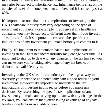
In addition to these taxes, investors in the UK’s healthcare industry
may also be subject to inheritance tax. Inheritance tax is a tax on the
transfer of assets from one person to another, and it is currently set at
40%.
It’s important to note that the tax implications of investing in the
UK’s healthcare industry may vary depending on the type of
investment you make. For example, if you invest in a healthcare
company, you may be subject to different taxes than if you invest in
a healthcare fund. It’s important to research the specific tax
implications of any investment you make before you commit to it.
Finally, it’s important to remember that the tax implications of
investing in the UK’s healthcare industry may change over time. It’s
important to stay up to date with any changes in the tax laws so you
can make sure you’re taking advantage of any tax breaks or
deductions available to you.
Investing in the UK’s healthcare industry can be a great way to
diversify your portfolio and potentially earn a good return on your
investment. However, it’s important to understand the tax
implications of investing in this sector before you make any
decisions. By researching the specific tax implications of any
investment you make and staying up to date with any changes in the
tax laws, you can ensure that you’re taking advantage of any tax
breaks or deductions available to you.