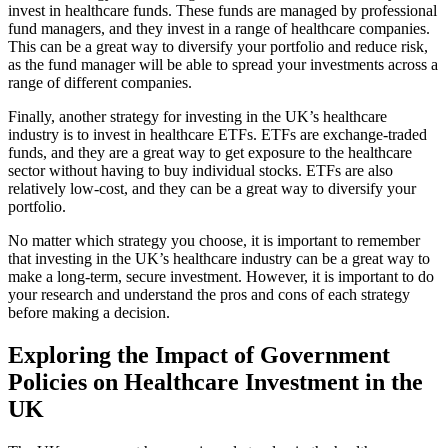
invest in healthcare funds. These funds are managed by professional
fund managers, and they invest in a range of healthcare companies.
This can be a great way to diversify your portfolio and reduce risk,
as the fund manager will be able to spread your investments across a
range of different companies.
Finally, another strategy for investing in the UK’s healthcare
industry is to invest in healthcare ETFs. ETFs are exchange-traded
funds, and they are a great way to get exposure to the healthcare
sector without having to buy individual stocks. ETFs are also
relatively low-cost, and they can be a great way to diversify your
portfolio.
No matter which strategy you choose, it is important to remember
that investing in the UK’s healthcare industry can be a great way to
make a long-term, secure investment. However, it is important to do
your research and understand the pros and cons of each strategy
before making a decision.
Exploring the Impact of Government
Policies on Healthcare Investment in the
UK