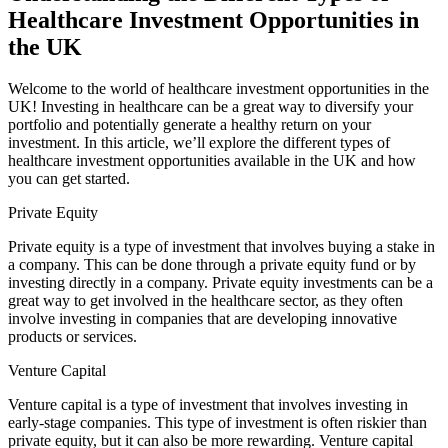
Healthcare Investment Opportunities in
the UK
Welcome to the world of healthcare investment opportunities in the
UK! Investing in healthcare can be a great way to diversify your
portfolio and potentially generate a healthy return on your
investment. In this article, we’ll explore the different types of
healthcare investment opportunities available in the UK and how
you can get started.
Private Equity
Private equity is a type of investment that involves buying a stake in
a company. This can be done through a private equity fund or by
investing directly in a company. Private equity investments can be a
great way to get involved in the healthcare sector, as they often
involve investing in companies that are developing innovative
products or services.
Venture Capital
Venture capital is a type of investment that involves investing in
early-stage companies. This type of investment is often riskier than
private equity, but it can also be more rewarding. Venture capital