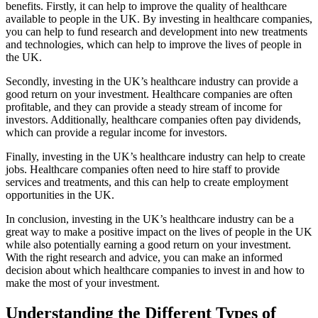
benefits. Firstly, it can help to improve the quality of healthcare
available to people in the UK. By investing in healthcare companies,
you can help to fund research and development into new treatments
and technologies, which can help to improve the lives of people in
the UK.
Secondly, investing in the UK’s healthcare industry can provide a
good return on your investment. Healthcare companies are often
profitable, and they can provide a steady stream of income for
investors. Additionally, healthcare companies often pay dividends,
which can provide a regular income for investors.
Finally, investing in the UK’s healthcare industry can help to create
jobs. Healthcare companies often need to hire staff to provide
services and treatments, and this can help to create employment
opportunities in the UK.
In conclusion, investing in the UK’s healthcare industry can be a
great way to make a positive impact on the lives of people in the UK
while also potentially earning a good return on your investment.
With the right research and advice, you can make an informed
decision about which healthcare companies to invest in and how to
make the most of your investment.
Understanding the Different Types of