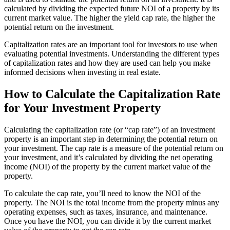
calculated by dividing the expected future NOI of a property by its
current market value. The higher the yield cap rate, the higher the
potential return on the investment.
Capitalization rates are an important tool for investors to use when
evaluating potential investments. Understanding the different types
of capitalization rates and how they are used can help you make
informed decisions when investing in real estate.
How to Calculate the Capitalization Rate
for Your Investment Property
Calculating the capitalization rate (or “cap rate”) of an investment
property is an important step in determining the potential return on
your investment. The cap rate is a measure of the potential return on
your investment, and it’s calculated by dividing the net operating
income (NOI) of the property by the current market value of the
property.
To calculate the cap rate, you’ll need to know the NOI of the
property. The NOI is the total income from the property minus any
operating expenses, such as taxes, insurance, and maintenance.
Once you have the NOI, you can divide it by the current market