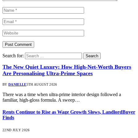
Search for:
The New Quiet Luxury: How High-Net-Worth Buyers
Are Personalising Ultra-Prime Spaces
BY
DANIELLE
5TH AUGUST 2026
There was a time when ultra-prime interior design followed a
familiar, high-gloss formula. A sweep…
Rents Continue to Rise as Wage Growth Slows, LandlordBuyer
Finds
22ND JULY 2026