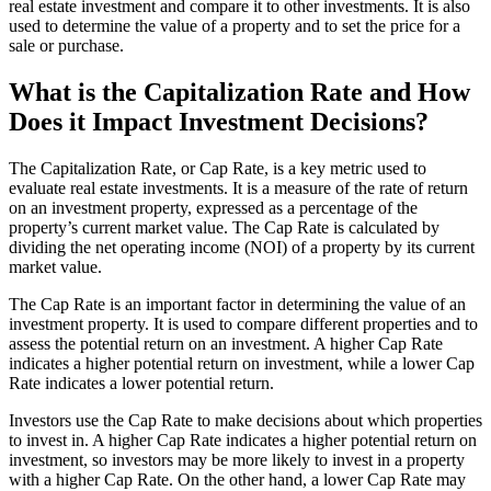
real estate investment and compare it to other investments. It is also
used to determine the value of a property and to set the price for a
sale or purchase.
What is the Capitalization Rate and How
Does it Impact Investment Decisions?
The Capitalization Rate, or Cap Rate, is a key metric used to
evaluate real estate investments. It is a measure of the rate of return
on an investment property, expressed as a percentage of the
property’s current market value. The Cap Rate is calculated by
dividing the net operating income (NOI) of a property by its current
market value.
The Cap Rate is an important factor in determining the value of an
investment property. It is used to compare different properties and to
assess the potential return on an investment. A higher Cap Rate
indicates a higher potential return on investment, while a lower Cap
Rate indicates a lower potential return.
Investors use the Cap Rate to make decisions about which properties
to invest in. A higher Cap Rate indicates a higher potential return on
investment, so investors may be more likely to invest in a property
with a higher Cap Rate. On the other hand, a lower Cap Rate may