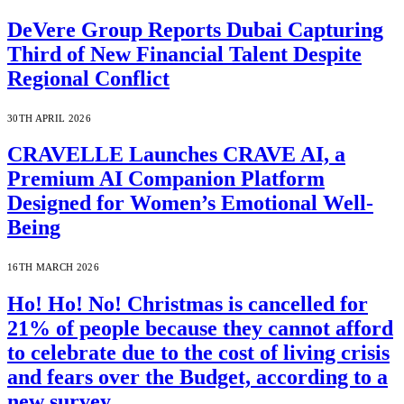
DeVere Group Reports Dubai Capturing
Third of New Financial Talent Despite
Regional Conflict
30TH APRIL 2026
CRAVELLE Launches CRAVE AI, a
Premium AI Companion Platform
Designed for Women’s Emotional Well-
Being
16TH MARCH 2026
Ho! Ho! No! Christmas is cancelled for
21% of people because they cannot afford
to celebrate due to the cost of living crisis
and fears over the Budget, according to a
new survey