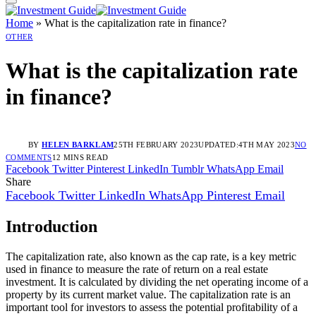
Home
»
What is the capitalization rate in finance?
OTHER
What is the capitalization rate
in finance?
BY
HELEN BARKLAM
25TH FEBRUARY 2023
UPDATED:
4TH MAY 2023
NO
COMMENTS
12 MINS READ
Facebook
Twitter
Pinterest
LinkedIn
Tumblr
WhatsApp
Email
Share
Facebook
Twitter
LinkedIn
WhatsApp
Pinterest
Email
Introduction
The capitalization rate, also known as the cap rate, is a key metric
used in finance to measure the rate of return on a real estate
investment. It is calculated by dividing the net operating income of a
property by its current market value. The capitalization rate is an
important tool for investors to assess the potential profitability of a