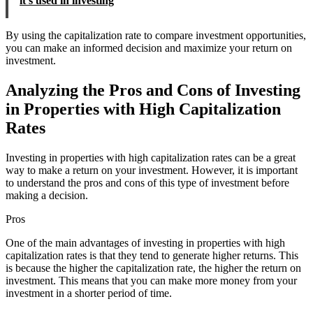
it's used in investing
By using the capitalization rate to compare investment opportunities,
you can make an informed decision and maximize your return on
investment.
Analyzing the Pros and Cons of Investing
in Properties with High Capitalization
Rates
Investing in properties with high capitalization rates can be a great
way to make a return on your investment. However, it is important
to understand the pros and cons of this type of investment before
making a decision.
Pros
One of the main advantages of investing in properties with high
capitalization rates is that they tend to generate higher returns. This
is because the higher the capitalization rate, the higher the return on
investment. This means that you can make more money from your
investment in a shorter period of time.