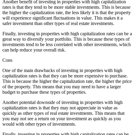
Another benefit of investing in properties with high capitalization
rates is that they tend to be more stable investments. This is because
the higher the capitalization rate, the less likely it is that the property
will experience significant fluctuations in value. This makes it a
safer investment than other types of real estate investments.
Finally, investing in properties with high capitalization rates can be a
great way to diversify your portfolio. This is because these types of
investments tend to be less correlated with other investments, which
can help reduce your overall risk.
Cons
One of the main drawbacks of investing in properties with high
capitalization rates is that they can be more expensive to purchase.
This is because the higher the capitalization rate, the higher the price
of the property. This means that you may need to have a larger
budget to purchase these types of properties.
Another potential downside of investing in properties with high
capitalization rates is that they may not appreciate in value as
quickly as other types of real estate investments. This means that
you may not see a return on your investment as quickly as you
would with other types of investments.
Finally, investing in properties with high capitalization rates can be