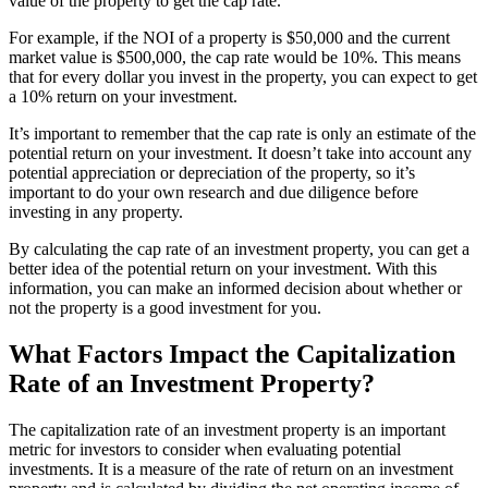
value of the property to get the cap rate.
For example, if the NOI of a property is $50,000 and the current
market value is $500,000, the cap rate would be 10%. This means
that for every dollar you invest in the property, you can expect to get
a 10% return on your investment.
It’s important to remember that the cap rate is only an estimate of the
potential return on your investment. It doesn’t take into account any
potential appreciation or depreciation of the property, so it’s
important to do your own research and due diligence before
investing in any property.
By calculating the cap rate of an investment property, you can get a
better idea of the potential return on your investment. With this
information, you can make an informed decision about whether or
not the property is a good investment for you.
What Factors Impact the Capitalization
Rate of an Investment Property?
The capitalization rate of an investment property is an important
metric for investors to consider when evaluating potential
investments. It is a measure of the rate of return on an investment