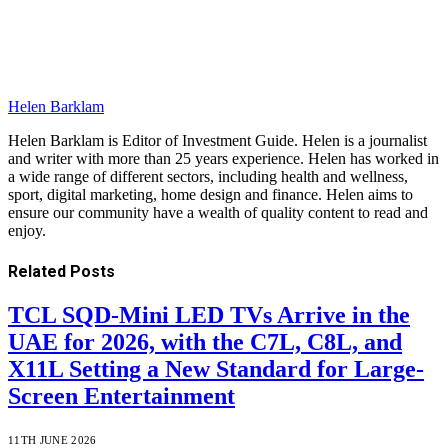
Helen Barklam
Helen Barklam is Editor of Investment Guide. Helen is a journalist
and writer with more than 25 years experience. Helen has worked in
a wide range of different sectors, including health and wellness,
sport, digital marketing, home design and finance. Helen aims to
ensure our community have a wealth of quality content to read and
enjoy.
Related
Posts
TCL SQD-Mini LED TVs Arrive in the
UAE for 2026, with the C7L, C8L, and
X11L Setting a New Standard for Large-
Screen Entertainment
11TH JUNE 2026