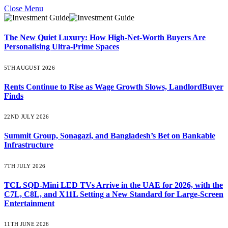
Close Menu
The New Quiet Luxury: How High-Net-Worth Buyers Are
Personalising Ultra-Prime Spaces
5TH AUGUST 2026
Rents Continue to Rise as Wage Growth Slows, LandlordBuyer
Finds
22ND JULY 2026
Summit Group, Sonagazi, and Bangladesh’s Bet on Bankable
Infrastructure
7TH JULY 2026
TCL SQD-Mini LED TVs Arrive in the UAE for 2026, with the
C7L, C8L, and X11L Setting a New Standard for Large-Screen
Entertainment
11TH JUNE 2026