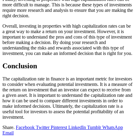
more difficult to manage. This is because these types of investments
require more research and analysis to ensure that you are making the
right decision.
Overall, investing in properties with high capitalization rates can be
a great way to make a return on your investment. However, it is
important to understand the pros and cons of this type of investment
before making a decision. By doing your research and
understanding the risks and rewards associated with this type of
investment, you can make an informed decision that is right for you.
Conclusion
The capitalization rate in finance is an important metric for investors
to consider when evaluating potential investments. It is a measure of
the return on investment that an investor can expect to receive from
a given asset. It is important to understand the capitalization rate and
how it can be used to compare different investments in order to
make informed decisions. Ultimately, the capitalization rate is a
useful tool for investors to assess the potential profitability of an
investment.
Share.
Facebook
Twitter
Pinterest
LinkedIn
Tumblr
WhatsApp
Email