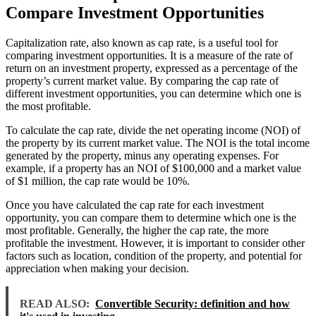
Compare Investment Opportunities
Capitalization rate, also known as cap rate, is a useful tool for
comparing investment opportunities. It is a measure of the rate of
return on an investment property, expressed as a percentage of the
property’s current market value. By comparing the cap rate of
different investment opportunities, you can determine which one is
the most profitable.
To calculate the cap rate, divide the net operating income (NOI) of
the property by its current market value. The NOI is the total income
generated by the property, minus any operating expenses. For
example, if a property has an NOI of $100,000 and a market value
of $1 million, the cap rate would be 10%.
Once you have calculated the cap rate for each investment
opportunity, you can compare them to determine which one is the
most profitable. Generally, the higher the cap rate, the more
profitable the investment. However, it is important to consider other
factors such as location, condition of the property, and potential for
appreciation when making your decision.
READ ALSO:
Convertible Security: definition and how