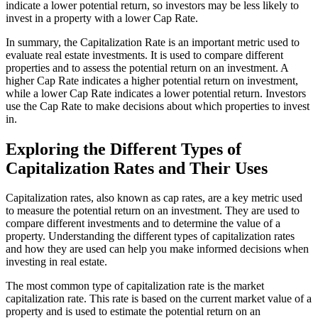
indicate a lower potential return, so investors may be less likely to
invest in a property with a lower Cap Rate.
In summary, the Capitalization Rate is an important metric used to
evaluate real estate investments. It is used to compare different
properties and to assess the potential return on an investment. A
higher Cap Rate indicates a higher potential return on investment,
while a lower Cap Rate indicates a lower potential return. Investors
use the Cap Rate to make decisions about which properties to invest
in.
Exploring the Different Types of
Capitalization Rates and Their Uses
Capitalization rates, also known as cap rates, are a key metric used
to measure the potential return on an investment. They are used to
compare different investments and to determine the value of a
property. Understanding the different types of capitalization rates
and how they are used can help you make informed decisions when
investing in real estate.
The most common type of capitalization rate is the market
capitalization rate. This rate is based on the current market value of a
property and is used to estimate the potential return on an