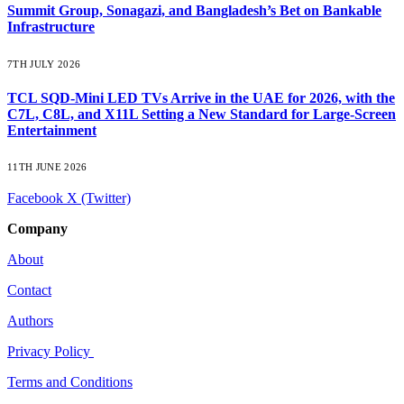
Summit Group, Sonagazi, and Bangladesh’s Bet on Bankable
Infrastructure
7TH JULY 2026
TCL SQD-Mini LED TVs Arrive in the UAE for 2026, with the
C7L, C8L, and X11L Setting a New Standard for Large-Screen
Entertainment
11TH JUNE 2026
Facebook
X (Twitter)
Company
About
Contact
Authors
Privacy Policy
Terms and Conditions