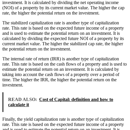
investment. It is calculated by dividing the net operating income
(NOI) of a property by its current market value. The higher the cap
rate, the higher the potential return on the investment.
The stabilized capitalization rate is another type of capitalization
rate. This rate is based on the expected future income of a property
and is used to estimate the potential return on an investment. It is
calculated by dividing the expected future NOI of a property by its
current market value. The higher the stabilized cap rate, the higher
the potential return on the investment.
The internal rate of return (IRR) is another type of capitalization
rate. This rate is based on the cash flows of a property and is used to
estimate the potential return on an investment. It is calculated by
taking into account the cash flows of a property over a period of
time. The higher the IRR, the higher the potential return on the
investment.
READ ALSO:
Cost of Capital: definition and how to
calculate it
Finally, the yield capitalization rate is another type of capitalization
rate. This rate is based on the expected future income of a property
and is used to estimate the potential return on an investment. It is