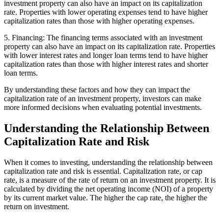
investment property can also have an impact on its capitalization
rate. Properties with lower operating expenses tend to have higher
capitalization rates than those with higher operating expenses.
5. Financing: The financing terms associated with an investment
property can also have an impact on its capitalization rate. Properties
with lower interest rates and longer loan terms tend to have higher
capitalization rates than those with higher interest rates and shorter
loan terms.
By understanding these factors and how they can impact the
capitalization rate of an investment property, investors can make
more informed decisions when evaluating potential investments.
Understanding the Relationship Between
Capitalization Rate and Risk
When it comes to investing, understanding the relationship between
capitalization rate and risk is essential. Capitalization rate, or cap
rate, is a measure of the rate of return on an investment property. It is
calculated by dividing the net operating income (NOI) of a property
by its current market value. The higher the cap rate, the higher the
return on investment.