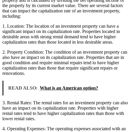
property and is calculated by dividing the net operating income of
the property by its current market value. There are several factors
that can impact the capitalization rate of an investment property,
including:
1. Location: The location of an investment property can have a
significant impact on its capitalization rate. Properties located in
desirable areas with strong rental demand tend to have higher
capitalization rates than those located in less desirable areas.
2. Property Condition: The condition of an investment property can
also have an impact on its capitalization rate. Properties that are in
good condition and require minimal repairs tend to have higher
capitalization rates than those that require significant repairs or
renovations.
READ ALSO:
What is an American option?
3. Rental Rates: The rental rates for an investment property can also
have an impact on its capitalization rate. Properties with higher
rental rates tend to have higher capitalization rates than those with
lower rental rates.
4. Operating Expenses: The operating expenses associated with an