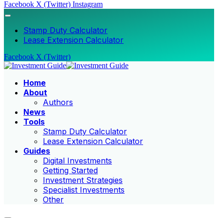
Facebook
X (Twitter)
Instagram
Stamp Duty Calculator
Lease Extension Calculator
Facebook
X (Twitter)
Home
About
Authors
News
Tools
Stamp Duty Calculator
Lease Extension Calculator
Guides
Digital Investments
Getting Started
Investment Strategies
Specialist Investments
Other