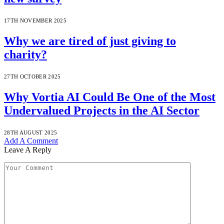
17TH NOVEMBER 2025
Why we are tired of just giving to
charity?
27TH OCTOBER 2025
Why Vortia AI Could Be One of the Most
Undervalued Projects in the AI Sector
28TH AUGUST 2025
Add A Comment
Leave A Reply