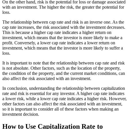
On the other hand, risk is the potential for loss or damage associated
with an investment. The higher the risk, the greater the potential for
loss.
The relationship between cap rate and risk is an inverse one. As the
cap rate increases, the risk associated with the investment decreases.
This is because a higher cap rate indicates a higher return on
investment, which means that the investor is more likely to make a
profit. Conversely, a lower cap rate indicates a lower return on
investment, which means that the investor is more likely to suffer a
loss.
It is important to note that the relationship between cap rate and risk
is not absolute. Other factors, such as the location of the property,
the condition of the property, and the current market conditions, can
also affect the risk associated with an investment.
In conclusion, understanding the relationship between capitalization
rate and risk is essential for any investor. A higher cap rate indicates
a lower risk, while a lower cap rate indicates a higher risk. However,
other factors can also affect the risk associated with an investment,
so it is important to consider all of these factors when making an
investment decision.
How to Use Capitalization Rate to