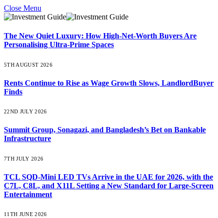
Close Menu
The New Quiet Luxury: How High-Net-Worth Buyers Are
Personalising Ultra-Prime Spaces
5TH AUGUST 2026
Rents Continue to Rise as Wage Growth Slows, LandlordBuyer
Finds
22ND JULY 2026
Summit Group, Sonagazi, and Bangladesh’s Bet on Bankable
Infrastructure
7TH JULY 2026
TCL SQD-Mini LED TVs Arrive in the UAE for 2026, with the
C7L, C8L, and X11L Setting a New Standard for Large-Screen
Entertainment
11TH JUNE 2026