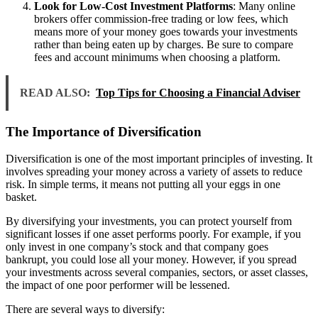
Look for Low-Cost Investment Platforms
: Many online
brokers offer commission-free trading or low fees, which
means more of your money goes towards your investments
rather than being eaten up by charges. Be sure to compare
fees and account minimums when choosing a platform.
READ ALSO:
Top Tips for Choosing a Financial Adviser
The Importance of Diversification
Diversification is one of the most important principles of investing. It
involves spreading your money across a variety of assets to reduce
risk. In simple terms, it means not putting all your eggs in one
basket.
By diversifying your investments, you can protect yourself from
significant losses if one asset performs poorly. For example, if you
only invest in one company’s stock and that company goes
bankrupt, you could lose all your money. However, if you spread
your investments across several companies, sectors, or asset classes,
the impact of one poor performer will be lessened.
There are several ways to diversify: