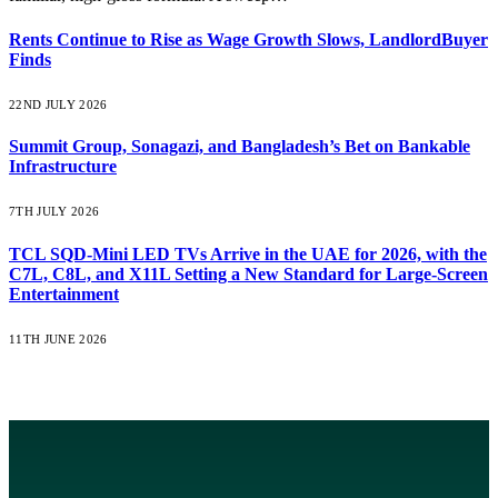
Rents Continue to Rise as Wage Growth Slows, LandlordBuyer
Finds
22ND JULY 2026
Summit Group, Sonagazi, and Bangladesh’s Bet on Bankable
Infrastructure
7TH JULY 2026
TCL SQD-Mini LED TVs Arrive in the UAE for 2026, with the
C7L, C8L, and X11L Setting a New Standard for Large-Screen
Entertainment
11TH JUNE 2026