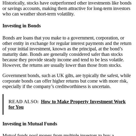
Historically, stocks have outperformed other investments like bonds
or savings accounts, making them attractive for long-term investors
who can weather short-term volatility.
Investing in Bonds
Bonds are loans that you make to a government, corporation, or
other entity in exchange for regular interest payments and the return
of your initial investment, known as the principal, at the bond’s
maturity date. Bonds are generally considered safer than stocks
because they provide steady income and tend to be less volatile.
However, the returns are usually lower than those from stocks.
Government bonds, such as UK gilts, are typically the safest, while
corporate bonds can offer higher returns but come with more risk,
especially if the company’s creditworthiness is uncertain.
READ ALSO:
How to Make Property Investment Work
for You
Investing in Mutual Funds
Mutual funds pool money from multiple investors to buy a