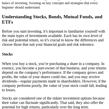
basics of investing, focusing on key concepts and strategies that every
beginner should understand.
Understanding Stocks, Bonds, Mutual Funds, and
ETFs
Before you start investing, it’s important to familiarise yourself with
the main types of investments available. Each has its own level of
risk and potential return, so it’s crucial to know the differences and
choose those that suit your financial goals and risk tolerance.
Stocks
When you buy a stock, you’re purchasing a share in a company. In
essence, you become a part-owner of that business, and your returns
depend on the company’s performance. If the company grows and
profits, the value of your shares could rise, and you may receive
dividends—regular payments made to shareholders. However, if the
company performs poorly, the value of your stock could fall, leading
to losses.
Stocks are considered one of the riskier investment options because
their value can fluctuate significantly. That said, they also offer the
potential for high returns, particularly over the long term.