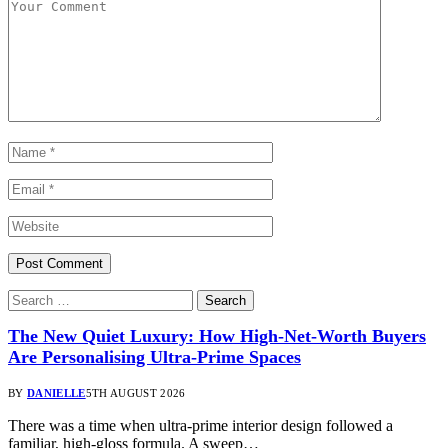
The New Quiet Luxury: How High-Net-Worth Buyers
Are Personalising Ultra-Prime Spaces
BY
DANIELLE
5TH AUGUST 2026
There was a time when ultra-prime interior design followed a
familiar, high-gloss formula. A sweep…