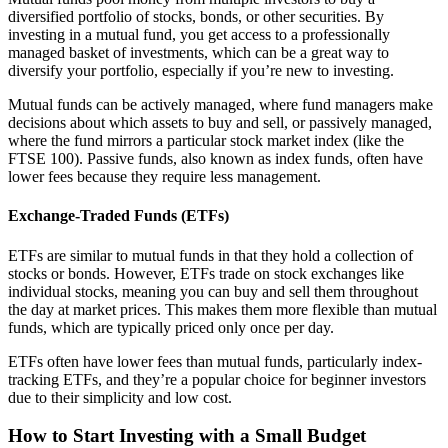
diversified portfolio of stocks, bonds, or other securities. By
investing in a mutual fund, you get access to a professionally
managed basket of investments, which can be a great way to
diversify your portfolio, especially if you’re new to investing.
Mutual funds can be actively managed, where fund managers make
decisions about which assets to buy and sell, or passively managed,
where the fund mirrors a particular stock market index (like the
FTSE 100). Passive funds, also known as index funds, often have
lower fees because they require less management.
Exchange-Traded Funds (ETFs)
ETFs are similar to mutual funds in that they hold a collection of
stocks or bonds. However, ETFs trade on stock exchanges like
individual stocks, meaning you can buy and sell them throughout
the day at market prices. This makes them more flexible than mutual
funds, which are typically priced only once per day.
ETFs often have lower fees than mutual funds, particularly index-
tracking ETFs, and they’re a popular choice for beginner investors
due to their simplicity and low cost.
How to Start Investing with a Small Budget