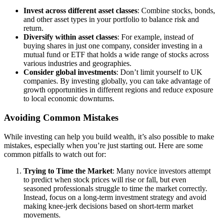
Invest across different asset classes
: Combine stocks, bonds,
and other asset types in your portfolio to balance risk and
return.
Diversify within asset classes
: For example, instead of
buying shares in just one company, consider investing in a
mutual fund or ETF that holds a wide range of stocks across
various industries and geographies.
Consider global investments
: Don’t limit yourself to UK
companies. By investing globally, you can take advantage of
growth opportunities in different regions and reduce exposure
to local economic downturns.
Avoiding Common Mistakes
While investing can help you build wealth, it’s also possible to make
mistakes, especially when you’re just starting out. Here are some
common pitfalls to watch out for:
Trying to Time the Market
: Many novice investors attempt
to predict when stock prices will rise or fall, but even
seasoned professionals struggle to time the market correctly.
Instead, focus on a long-term investment strategy and avoid
making knee-jerk decisions based on short-term market
movements.