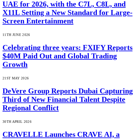
UAE for 2026, with the C7L, C8L, and
X11L Setting a New Standard for Large-
Screen Entertainment
11TH JUNE 2026
Celebrating three years: FXIFY Reports
$40M Paid Out and Global Trading
Growth
21ST MAY 2026
DeVere Group Reports Dubai Capturing
Third of New Financial Talent Despite
Regional Conflict
30TH APRIL 2026
CRAVELLE Launches CRAVE AI, a