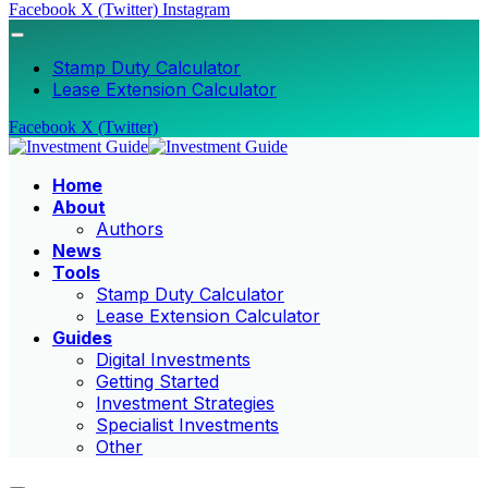
Facebook
X (Twitter)
Instagram
Stamp Duty Calculator
Lease Extension Calculator
Facebook
X (Twitter)
Home
About
Authors
News
Tools
Stamp Duty Calculator
Lease Extension Calculator
Guides
Digital Investments
Getting Started
Investment Strategies
Specialist Investments
Other