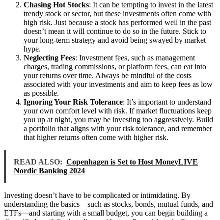
Chasing Hot Stocks
: It can be tempting to invest in the latest
trendy stock or sector, but these investments often come with
high risk. Just because a stock has performed well in the past
doesn’t mean it will continue to do so in the future. Stick to
your long-term strategy and avoid being swayed by market
hype.
Neglecting Fees
: Investment fees, such as management
charges, trading commissions, or platform fees, can eat into
your returns over time. Always be mindful of the costs
associated with your investments and aim to keep fees as low
as possible.
Ignoring Your Risk Tolerance
: It’s important to understand
your own comfort level with risk. If market fluctuations keep
you up at night, you may be investing too aggressively. Build
a portfolio that aligns with your risk tolerance, and remember
that higher returns often come with higher risk.
READ ALSO:
Copenhagen is Set to Host MoneyLIVE
Nordic Banking 2024
Investing doesn’t have to be complicated or intimidating. By
understanding the basics—such as stocks, bonds, mutual funds, and
ETFs—and starting with a small budget, you can begin building a