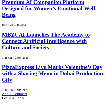
Premium AI Companion Platform
Designed for Women’s Emotional Well-
Being
16TH MARCH 2026
MBZUAI Launches The Academy to
Connect Artificial Intelligence with
Culture and Society
9TH FEBRUARY 2026
PizzaExpress Live Marks Valentine’s Day
with a Sharing Menu in Dubai Production
City
9TH FEBRUARY 2026
Add A Comment
Leave A Reply