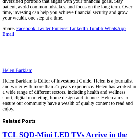
diversified portfolio that aligns with your financial goals. Stay
patient, avoid common mistakes, and focus on the long term. Over
time, investing can help you achieve financial security and grow
your wealth, one step at a time.
Share.
Facebook
Twitter
Pinterest
LinkedIn
Tumblr
WhatsApp
Email
Helen Barklam
Helen Barklam is Editor of Investment Guide. Helen is a journalist
and writer with more than 25 years experience. Helen has worked in
a wide range of different sectors, including health and wellness,
sport, digital marketing, home design and finance. Helen aims to
ensure our community have a wealth of quality content to read and
enjoy.
Related
Posts
TCL SQD-Mini LED TVs Arrive in the