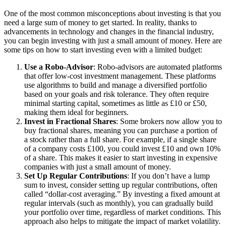
One of the most common misconceptions about investing is that you
need a large sum of money to get started. In reality, thanks to
advancements in technology and changes in the financial industry,
you can begin investing with just a small amount of money. Here are
some tips on how to start investing even with a limited budget:
Use a Robo-Advisor
: Robo-advisors are automated platforms
that offer low-cost investment management. These platforms
use algorithms to build and manage a diversified portfolio
based on your goals and risk tolerance. They often require
minimal starting capital, sometimes as little as £10 or £50,
making them ideal for beginners.
Invest in Fractional Shares
: Some brokers now allow you to
buy fractional shares, meaning you can purchase a portion of
a stock rather than a full share. For example, if a single share
of a company costs £100, you could invest £10 and own 10%
of a share. This makes it easier to start investing in expensive
companies with just a small amount of money.
Set Up Regular Contributions
: If you don’t have a lump
sum to invest, consider setting up regular contributions, often
called “dollar-cost averaging.” By investing a fixed amount at
regular intervals (such as monthly), you can gradually build
your portfolio over time, regardless of market conditions. This
approach also helps to mitigate the impact of market volatility.