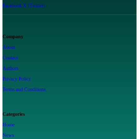
Facebook
X (Twitter)
Company
About
Contact
Authors
Privacy Policy
Terms and Conditions
Categories
Home
News