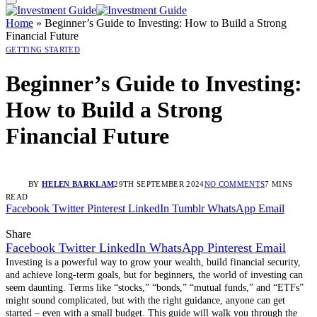
Home
»
Beginner’s Guide to Investing: How to Build a Strong
Financial Future
GETTING STARTED
Beginner’s Guide to Investing:
How to Build a Strong
Financial Future
BY
HELEN BARKLAM
29TH SEPTEMBER 2024
NO COMMENTS
7 MINS
READ
Facebook
Twitter
Pinterest
LinkedIn
Tumblr
WhatsApp
Email
Share
Facebook
Twitter
LinkedIn
WhatsApp
Pinterest
Email
Investing is a powerful way to grow your wealth, build financial security,
and achieve long-term goals, but for beginners, the world of investing can
seem daunting. Terms like “stocks,” “bonds,” “mutual funds,” and “ETFs”
might sound complicated, but with the right guidance, anyone can get
started – even with a small budget. This guide will walk you through the