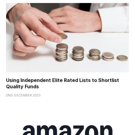
Using Independent Elite Rated Lists to Shortlist
Quality Funds
2ND DECEMBER 2025