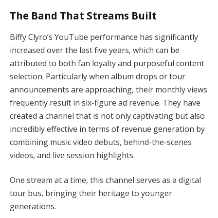
The Band That Streams Built
Biffy Clyro’s YouTube performance has significantly
increased over the last five years, which can be
attributed to both fan loyalty and purposeful content
selection. Particularly when album drops or tour
announcements are approaching, their monthly views
frequently result in six-figure ad revenue. They have
created a channel that is not only captivating but also
incredibly effective in terms of revenue generation by
combining music video debuts, behind-the-scenes
videos, and live session highlights.
One stream at a time, this channel serves as a digital
tour bus, bringing their heritage to younger
generations.