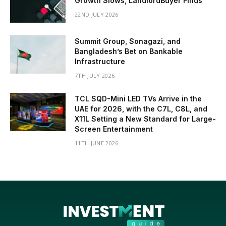
Growth Slows, LandlordBuyer Finds
22ND JULY 2026
Summit Group, Sonagazi, and
Bangladesh’s Bet on Bankable
Infrastructure
7TH JULY 2026
TCL SQD-Mini LED TVs Arrive in the
UAE for 2026, with the C7L, C8L, and
X11L Setting a New Standard for Large-
Screen Entertainment
11TH JUNE 2026