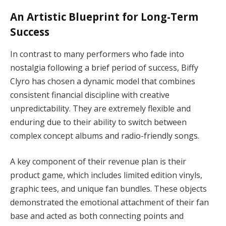
An Artistic Blueprint for Long-Term
Success
In contrast to many performers who fade into
nostalgia following a brief period of success, Biffy
Clyro has chosen a dynamic model that combines
consistent financial discipline with creative
unpredictability. They are extremely flexible and
enduring due to their ability to switch between
complex concept albums and radio-friendly songs.
A key component of their revenue plan is their
product game, which includes limited edition vinyls,
graphic tees, and unique fan bundles. These objects
demonstrated the emotional attachment of their fan
base and acted as both connecting points and