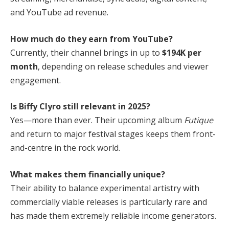
and YouTube ad revenue.
How much do they earn from YouTube?
Currently, their channel brings in up to
$194K per
month
, depending on release schedules and viewer
engagement.
Is Biffy Clyro still relevant in 2025?
Yes—more than ever. Their upcoming album
Futique
and return to major festival stages keeps them front-
and-centre in the rock world.
What makes them financially unique?
Their ability to balance experimental artistry with
commercially viable releases is particularly rare and
has made them extremely reliable income generators.