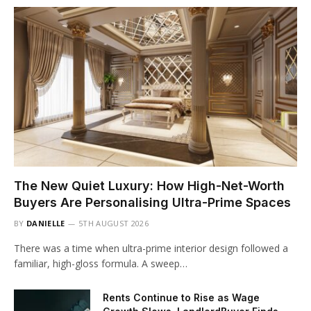
The New Quiet Luxury: How High-Net-Worth
Buyers Are Personalising Ultra-Prime Spaces
BY
DANIELLE
5TH AUGUST 2026
There was a time when ultra-prime interior design followed a
familiar, high-gloss formula. A sweep…
Rents Continue to Rise as Wage