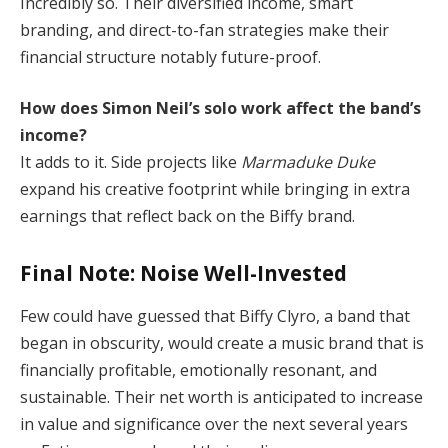
Incredibly so. Their diversified income, smart
branding, and direct-to-fan strategies make their
financial structure notably future-proof.
How does Simon Neil’s solo work affect the band’s
income?
It adds to it. Side projects like
Marmaduke Duke
expand his creative footprint while bringing in extra
earnings that reflect back on the Biffy brand.
Final Note: Noise Well-Invested
Few could have guessed that Biffy Clyro, a band that
began in obscurity, would create a music brand that is
financially profitable, emotionally resonant, and
sustainable. Their net worth is anticipated to increase
in value and significance over the next several years