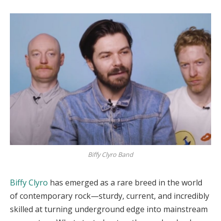
Biffy Clyro Band
Biffy Clyro
has emerged as a rare breed in the world
of contemporary rock—sturdy, current, and incredibly
skilled at turning underground edge into mainstream