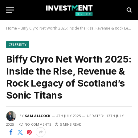
Home
»
Biffy Clyro Net Worth 2025: Inside the Rise, Revenue & Rock Legacy of Scotland’s Sonic Titans
CELEBRITY
Biffy Clyro Net Worth 2025:
Inside the Rise, Revenue &
Rock Legacy of Scotland’s
Sonic Titans
BY
SAM ALLCOCK
4TH JULY 2025
UPDATED:
13TH JULY
2025
NO COMMENTS
5 MINS READ