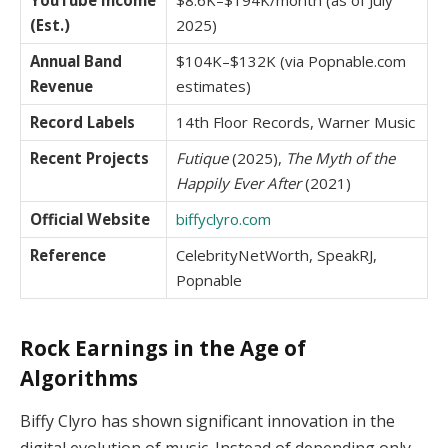
YouTube Income
$8.6K–$194K/month (as of July
(Est.)
2025)
Annual Band
$104K–$132K (via Popnable.com
Revenue
estimates)
Record Labels
14th Floor Records, Warner Music
Recent Projects
Futique
(2025),
The Myth of the
Happily Ever After
(2021)
Official Website
biffyclyro.com
Reference
CelebrityNetWorth, SpeakRJ,
Popnable
Rock Earnings in the Age of
Algorithms
Biffy Clyro has shown significant innovation in the