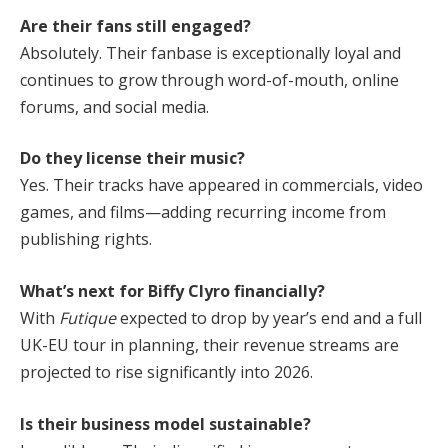
Are their fans still engaged?
Absolutely. Their fanbase is exceptionally loyal and
continues to grow through word-of-mouth, online
forums, and social media.
Do they license their music?
Yes. Their tracks have appeared in commercials, video
games, and films—adding recurring income from
publishing rights.
What’s next for Biffy Clyro financially?
With
Futique
expected to drop by year’s end and a full
UK-EU tour in planning, their revenue streams are
projected to rise significantly into 2026.
Is their business model sustainable?