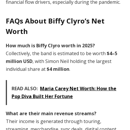
financial flow drivers, especially during the pandemic.
FAQs About Biffy Clyro’s Net
Worth
How much is Biffy Clyro worth in 2025?
Collectively, the band is estimated to be worth
$4–5
million USD
, with Simon Neil holding the largest
individual share at
$4 million
.
READ ALSO:
Maria Carey Net Worth: How the
Pop Diva Built Her Fortune
What are their main revenue streams?
Their income is generated through touring,
streaming, merchandise, sync deals, digital content,