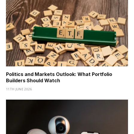
Politics and Markets Outlook: What Portfolio
Builders Should Watch
11TH JUNE 2026