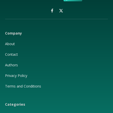
Facebook
X
(Twitter)
Company
About
Contact
Authors
Privacy Policy
Terms and Conditions
Categories