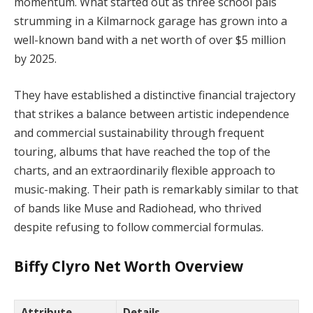
momentum. What started out as three school pals
strumming in a Kilmarnock garage has grown into a
well-known band with a net worth of over $5 million
by 2025.
They have established a distinctive financial trajectory
that strikes a balance between artistic independence
and commercial sustainability through frequent
touring, albums that have reached the top of the
charts, and an extraordinarily flexible approach to
music-making. Their path is remarkably similar to that
of bands like Muse and Radiohead, who thrived
despite refusing to follow commercial formulas.
Biffy Clyro Net Worth Overview
Attribute
Details