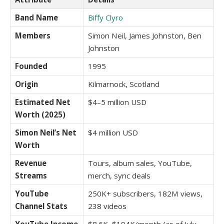
Band Name
Biffy Clyro
Members
Simon Neil, James Johnston, Ben
Johnston
Founded
1995
Origin
Kilmarnock, Scotland
Estimated Net
$4–5 million USD
Worth (2025)
Simon Neil’s Net
$4 million USD
Worth
Revenue
Tours, album sales, YouTube,
Streams
merch, sync deals
YouTube
250K+ subscribers, 182M views,
Channel Stats
238 videos