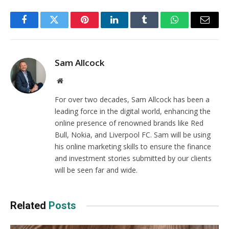
Facebook
Twitter
Pinterest
LinkedIn
Tumblr
WhatsApp
Email
Sam Allcock
Website
For over two decades, Sam Allcock has been a
leading force in the digital world, enhancing the
online presence of renowned brands like Red
Bull, Nokia, and Liverpool FC. Sam will be using
his online marketing skills to ensure the finance
and investment stories submitted by our clients
will be seen far and wide.
Related
Posts