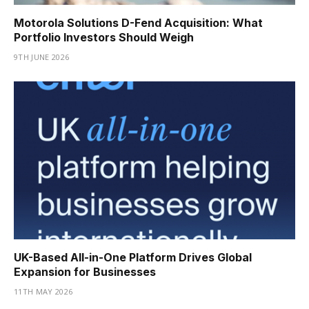
Motorola Solutions D-Fend Acquisition: What
Portfolio Investors Should Weigh
9TH JUNE 2026
UK-Based All-in-One Platform Drives Global
Expansion for Businesses
11TH MAY 2026