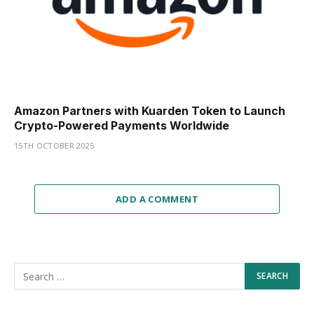
Amazon Partners with Kuarden Token to Launch
Crypto-Powered Payments Worldwide
15TH OCTOBER 2025
ADD A COMMENT