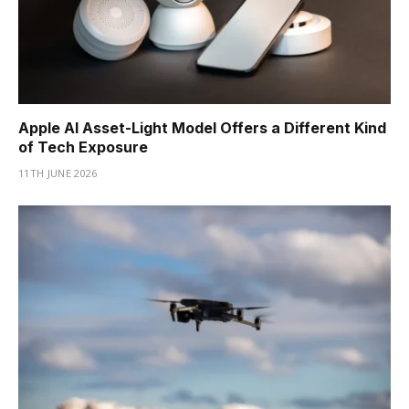
Apple AI Asset-Light Model Offers a Different Kind
of Tech Exposure
11TH JUNE 2026