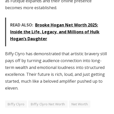
as Futique expands and their online presence
becomes more established.
READ ALSO:
Brooke Hogan Net Worth 2025:
Inside the Life, Legacy, and Millions of Hulk
Hogan’s Daughter
Biffy Clyro has demonstrated that artistic bravery still
pays off by turning audience connection into long-
term wealth and emotional loudness into structured
excellence. Their future is rich, loud, and just getting
started, much like a beloved amplifier pushed up to
eleven.
Biffy Clyro
Biffy Clyro Net Worth
Net Worth