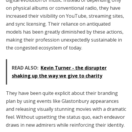
digital evolution of music. Instead of depending only
on physical albums or conventional radio, they have
increased their visibility on YouTube, streaming sites,
and sync licensing. Their reliance on antiquated
models has been greatly diminished by these actions,
making their profession unexpectedly sustainable in
the congested ecosystem of today.
READ ALSO:
Kevin Turner - the disrupter
shaking up the way we give to charity
They have been quite explicit about their branding
plan by using events like Glastonbury appearances
and releasing visually stunning movies with a dramatic
feel. Without upsetting the status quo, each endeavor
draws in new admirers while reinforcing their identity.