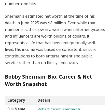
number-one hits.
Sherman’s estimated net worth at the time of his
death in June 2025 was $8 million. Even while that
number is rather low in a world when internet tycoons
and influencers are worth billions of dollars, it
represents a life that has been exceptionally well-
lived. His income was based on consistent, sincere
contributions to both entertainment and public
service rather than on flimsy endeavors.
Bobby Sherman: Bio, Career & Net
Worth Snapshot
Category
Details
Full Name
Robert Cabot Sherman Jr.