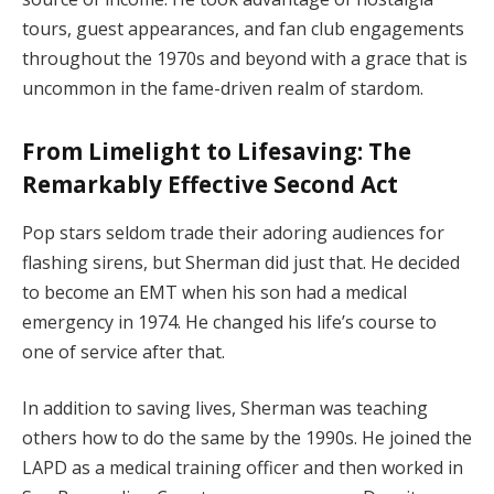
tours, guest appearances, and fan club engagements
throughout the 1970s and beyond with a grace that is
uncommon in the fame-driven realm of stardom.
From Limelight to Lifesaving: The
Remarkably Effective Second Act
Pop stars seldom trade their adoring audiences for
flashing sirens, but Sherman did just that. He decided
to become an EMT when his son had a medical
emergency in 1974. He changed his life’s course to
one of service after that.
In addition to saving lives, Sherman was teaching
others how to do the same by the 1990s. He joined the
LAPD as a medical training officer and then worked in