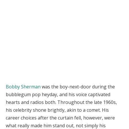
Bobby Sherman
was the boy-next-door during the
bubblegum pop heyday, and his voice captivated
hearts and radios both. Throughout the late 1960s,
his celebrity shone brightly, akin to a comet. His
career choices after the curtain fell, however, were
what really made him stand out, not simply his