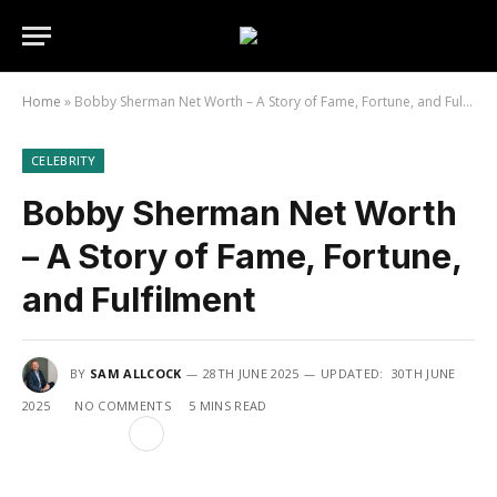
Home
»
Bobby Sherman Net Worth – A Story of Fame, Fortune, and Fulfilment
CELEBRITY
Bobby Sherman Net Worth
– A Story of Fame, Fortune,
and Fulfilment
BY
SAM ALLCOCK
28TH JUNE 2025
UPDATED:
30TH JUNE
2025
NO COMMENTS
5 MINS READ