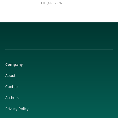
11TH JUNE 2026
Facebook
X
(Twitter)
Company
About
Contact
Authors
Privacy Policy