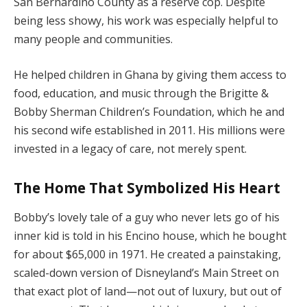
San Bernardino County as a reserve cop. Despite
being less showy, his work was especially helpful to
many people and communities.
He helped children in Ghana by giving them access to
food, education, and music through the Brigitte &
Bobby Sherman Children’s Foundation, which he and
his second wife established in 2011. His millions were
invested in a legacy of care, not merely spent.
The Home That Symbolized His Heart
Bobby’s lovely tale of a guy who never lets go of his
inner kid is told in his Encino house, which he bought
for about $65,000 in 1971. He created a painstaking,
scaled-down version of Disneyland’s Main Street on
that exact plot of land—not out of luxury, but out of