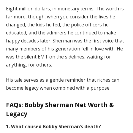
Eight million dollars, in monetary terms. The worth is
far more, though, when you consider the lives he
changed, the kids he fed, the police officers he
educated, and the admirers he continued to make
happy decades later. Sherman was the first voice that
many members of his generation fell in love with. He
was the silent EMT on the sidelines, waiting for
anything, for others.
His tale serves as a gentle reminder that riches can
become legacy when combined with a purpose.
FAQs: Bobby Sherman Net Worth &
Legacy
1. What caused Bobby Sherman’s death?