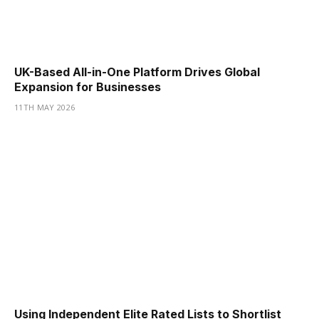
UK-Based All-in-One Platform Drives Global
Expansion for Businesses
11TH MAY 2026
Using Independent Elite Rated Lists to Shortlist