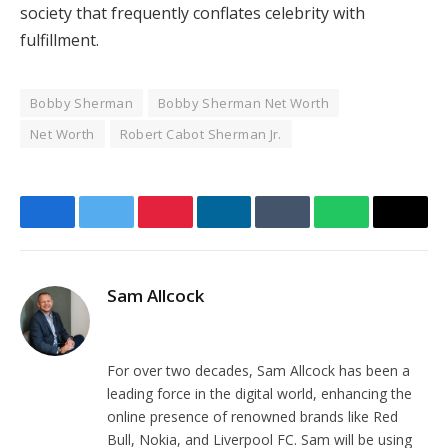
society that frequently conflates celebrity with
fulfillment.
Bobby Sherman
Bobby Sherman Net Worth
Net Worth
Robert Cabot Sherman Jr.
Facebook
Twitter
Pinterest
LinkedIn
Tumblr
WhatsApp
Email
Sam Allcock
Website
For over two decades, Sam Allcock has been a
leading force in the digital world, enhancing the
online presence of renowned brands like Red
Bull, Nokia, and Liverpool FC. Sam will be using