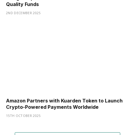
Quality Funds
2ND DECEMBER 2025
Amazon Partners with Kuarden Token to Launch
Crypto-Powered Payments Worldwide
15TH OCTOBER 2025