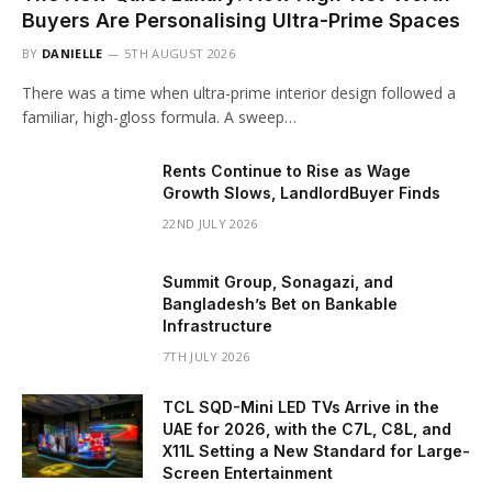
Buyers Are Personalising Ultra-Prime Spaces
BY
DANIELLE
5TH AUGUST 2026
There was a time when ultra-prime interior design followed a
familiar, high-gloss formula. A sweep…
Rents Continue to Rise as Wage
Growth Slows, LandlordBuyer Finds
22ND JULY 2026
Summit Group, Sonagazi, and
Bangladesh’s Bet on Bankable
Infrastructure
7TH JULY 2026
TCL SQD-Mini LED TVs Arrive in the
UAE for 2026, with the C7L, C8L, and
X11L Setting a New Standard for Large-
Screen Entertainment