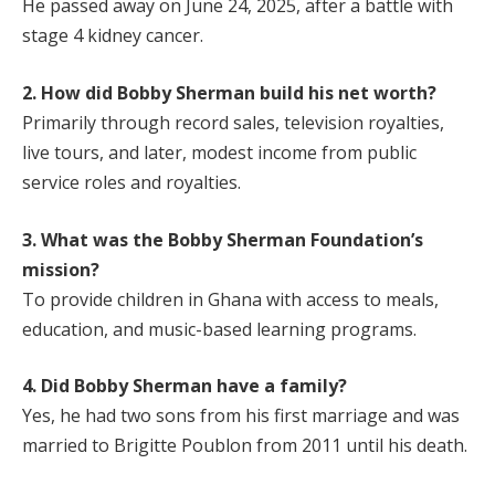
He passed away on June 24, 2025, after a battle with
stage 4 kidney cancer.
2. How did Bobby Sherman build his net worth?
Primarily through record sales, television royalties,
live tours, and later, modest income from public
service roles and royalties.
3. What was the Bobby Sherman Foundation’s
mission?
To provide children in Ghana with access to meals,
education, and music-based learning programs.
4. Did Bobby Sherman have a family?
Yes, he had two sons from his first marriage and was
married to Brigitte Poublon from 2011 until his death.