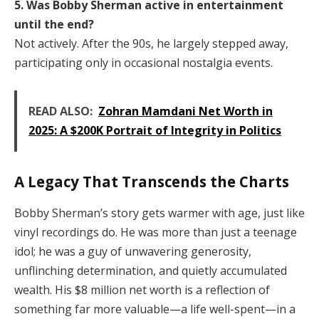
5. Was Bobby Sherman active in entertainment
until the end?
Not actively. After the 90s, he largely stepped away,
participating only in occasional nostalgia events.
READ ALSO:
Zohran Mamdani Net Worth in
2025: A $200K Portrait of Integrity in Politics
A Legacy That Transcends the Charts
Bobby Sherman’s story gets warmer with age, just like
vinyl recordings do. He was more than just a teenage
idol; he was a guy of unwavering generosity,
unflinching determination, and quietly accumulated
wealth. His $8 million net worth is a reflection of
something far more valuable—a life well-spent—in a