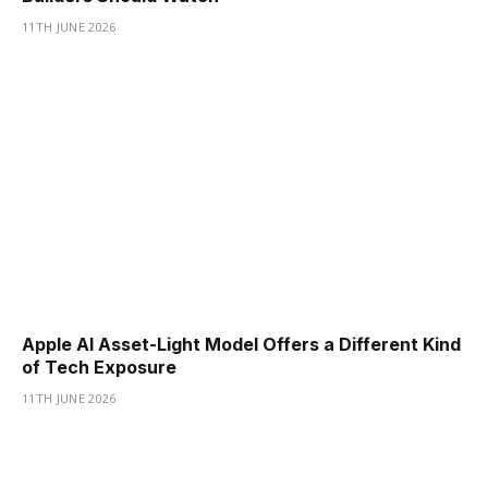
11TH JUNE 2026
Apple AI Asset-Light Model Offers a Different Kind
of Tech Exposure
11TH JUNE 2026