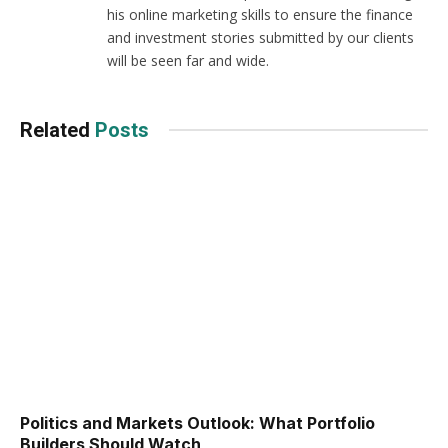
his online marketing skills to ensure the finance
and investment stories submitted by our clients
will be seen far and wide.
Related
Posts
Politics and Markets Outlook: What Portfolio
Builders Should Watch