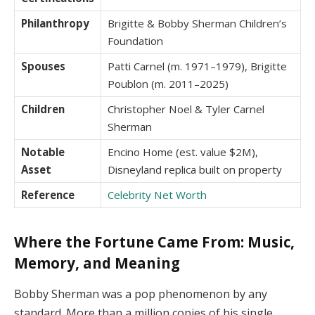
Philanthropy
Brigitte & Bobby Sherman Children’s
Foundation
Spouses
Patti Carnel (m. 1971–1979), Brigitte
Poublon (m. 2011–2025)
Children
Christopher Noel & Tyler Carnel
Sherman
Notable
Encino Home (est. value $2M),
Asset
Disneyland replica built on property
Reference
Celebrity Net Worth
Where the Fortune Came From: Music,
Memory, and Meaning
Bobby Sherman was a pop phenomenon by any
standard. More than a million copies of his single