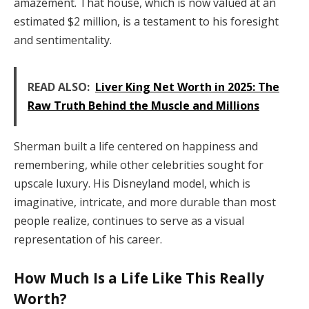
amazement. That house, which is now valued at an
estimated $2 million, is a testament to his foresight
and sentimentality.
READ ALSO:
Liver King Net Worth in 2025: The
Raw Truth Behind the Muscle and Millions
Sherman built a life centered on happiness and
remembering, while other celebrities sought for
upscale luxury. His Disneyland model, which is
imaginative, intricate, and more durable than most
people realize, continues to serve as a visual
representation of his career.
How Much Is a Life Like This Really
Worth?