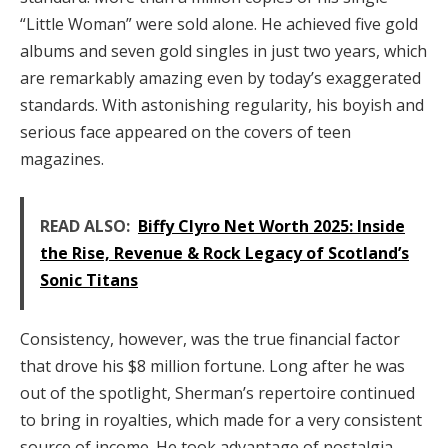
“Little Woman” were sold alone. He achieved five gold
albums and seven gold singles in just two years, which
are remarkably amazing even by today’s exaggerated
standards. With astonishing regularity, his boyish and
serious face appeared on the covers of teen
magazines.
READ ALSO:
Biffy Clyro Net Worth 2025: Inside
the Rise, Revenue & Rock Legacy of Scotland’s
Sonic Titans
Consistency, however, was the true financial factor
that drove his $8 million fortune. Long after he was
out of the spotlight, Sherman’s repertoire continued
to bring in royalties, which made for a very consistent
source of income. He took advantage of nostalgia