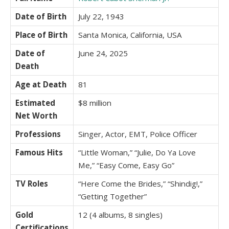
Date of Birth
July 22, 1943
Place of Birth
Santa Monica, California, USA
Date of
June 24, 2025
Death
Age at Death
81
Estimated
$8 million
Net Worth
Professions
Singer, Actor, EMT, Police Officer
Famous Hits
“Little Woman,” “Julie, Do Ya Love
Me,” “Easy Come, Easy Go”
TV Roles
“Here Come the Brides,” “Shindig!,”
“Getting Together”
Gold
12 (4 albums, 8 singles)
Certifications