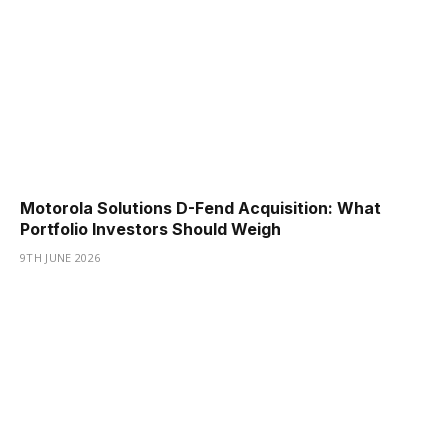
Motorola Solutions D-Fend Acquisition: What
Portfolio Investors Should Weigh
9TH JUNE 2026