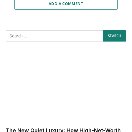
ADD A COMMENT
The New Quiet Luxury: How High-Net-Worth