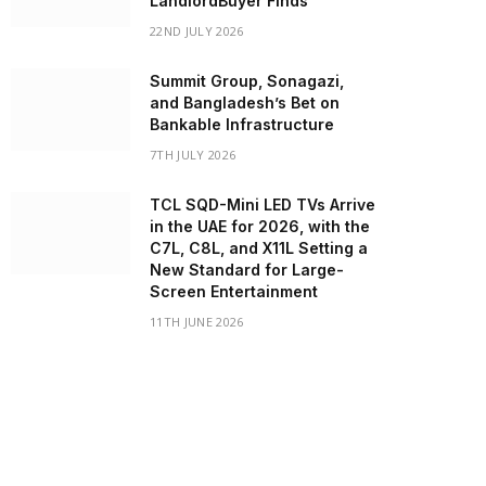
LandlordBuyer Finds
22ND JULY 2026
Summit Group, Sonagazi,
and Bangladesh’s Bet on
Bankable Infrastructure
7TH JULY 2026
TCL SQD-Mini LED TVs Arrive
in the UAE for 2026, with the
C7L, C8L, and X11L Setting a
New Standard for Large-
Screen Entertainment
11TH JUNE 2026