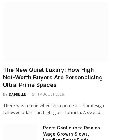
The New Quiet Luxury: How High-
Net-Worth Buyers Are Personalising
Ultra-Prime Spaces
BY
DANIELLE
5TH AUGUST 2026
There was a time when ultra-prime interior design
followed a familiar, high-gloss formula. A sweep…
Rents Continue to Rise as
Wage Growth Slows,