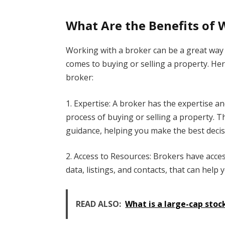
What Are the Benefits of 
Working with a broker can be a great way 
comes to buying or selling a property. He
broker:
1. Expertise: A broker has the expertise 
process of buying or selling a property. T
guidance, helping you make the best decisi
2. Access to Resources: Brokers have acce
data, listings, and contacts, that can help 
READ ALSO:
What is a large-cap stoc