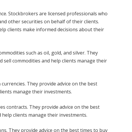
ance. Stockbrokers are licensed professionals who
nd other securities on behalf of their clients.
lp clients make informed decisions about their
mmodities such as oil, gold, and silver. They
nd sell commodities and help clients manage their
n currencies. They provide advice on the best
clients manage their investments.
res contracts. They provide advice on the best
d help clients manage their investments.
ons. They provide advice on the best times to buy