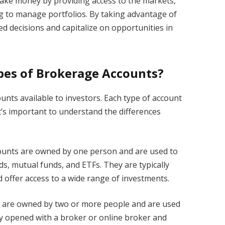
ake money by providing access to the markets,
ng to manage portfolios. By taking advantage of
d decisions and capitalize on opportunities in
pes of Brokerage Accounts?
unts available to investors. Each type of account
it’s important to understand the differences
ounts are owned by one person and are used to
ds, mutual funds, and ETFs. They are typically
 offer access to a wide range of investments.
s are owned by two or more people and are used
ally opened with a broker or online broker and