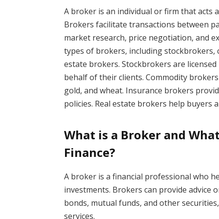
A broker is an individual or firm that acts
Brokers facilitate transactions between pa
market research, price negotiation, and exe
types of brokers, including stockbrokers,
estate brokers. Stockbrokers are licensed 
behalf of their clients. Commodity brokers 
gold, and wheat. Insurance brokers provid
policies. Real estate brokers help buyers a
What is a Broker and What
Finance?
A broker is a financial professional who h
investments. Brokers can provide advice on
bonds, mutual funds, and other securities
services.