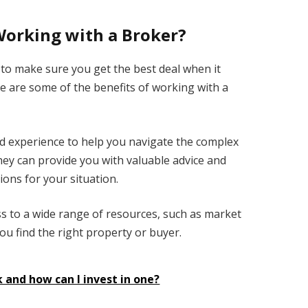
Working with a Broker?
to make sure you get the best deal when it
re are some of the benefits of working with a
and experience to help you navigate the complex
hey can provide you with valuable advice and
ons for your situation.
ss to a wide range of resources, such as market
you find the right property or buyer.
k and how can I invest in one?