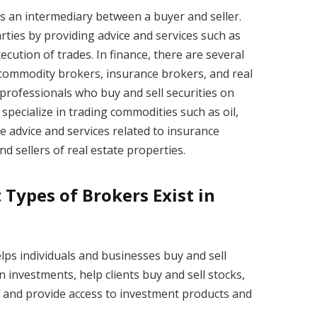
 as an intermediary between a buyer and seller.
rties by providing advice and services such as
cution of trades. In finance, there are several
 commodity brokers, insurance brokers, and real
professionals who buy and sell securities on
specialize in trading commodities such as oil,
e advice and services related to insurance
nd sellers of real estate properties.
 Types of Brokers Exist in
elps individuals and businesses buy and sell
 investments, help clients buy and sell stocks,
, and provide access to investment products and