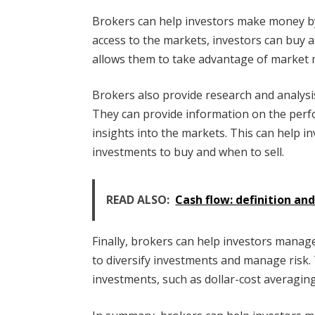
Brokers can help investors make money by
access to the markets, investors can buy a
allows them to take advantage of market 
Brokers also provide research and analysi
They can provide information on the perfo
insights into the markets. This can help 
investments to buy and when to sell.
READ ALSO:
Cash flow: definition an
Finally, brokers can help investors manag
to diversify investments and manage risk.
investments, such as dollar-cost averaging,