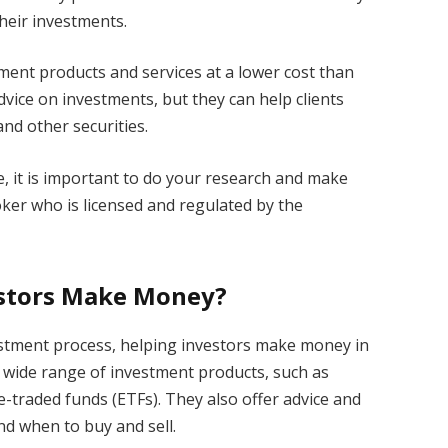
heir investments.
ment products and services at a lower cost than
dvice on investments, but they can help clients
and other securities.
, it is important to do your research and make
ker who is licensed and regulated by the
estors Make Money?
estment process, helping investors make money in
a wide range of investment products, such as
-traded funds (ETFs). They also offer advice and
d when to buy and sell.