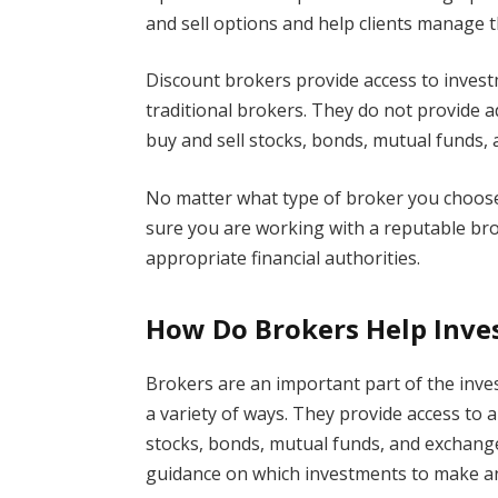
and sell options and help clients manage t
Discount brokers provide access to invest
traditional brokers. They do not provide a
buy and sell stocks, bonds, mutual funds, 
No matter what type of broker you choose
sure you are working with a reputable bro
appropriate financial authorities.
How Do Brokers Help Inv
Brokers are an important part of the inv
a variety of ways. They provide access to 
stocks, bonds, mutual funds, and exchange
guidance on which investments to make an