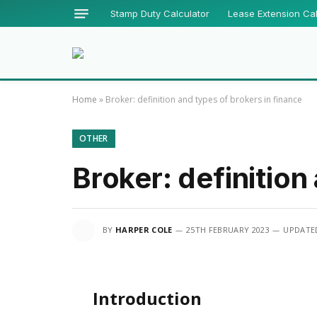
Stamp Duty Calculator
Lease Extension Cal
Home
»
Broker: definition and types of brokers in finance
OTHER
Broker: definition
BY
HARPER COLE
25TH FEBRUARY 2023
UPDATE
Introduction