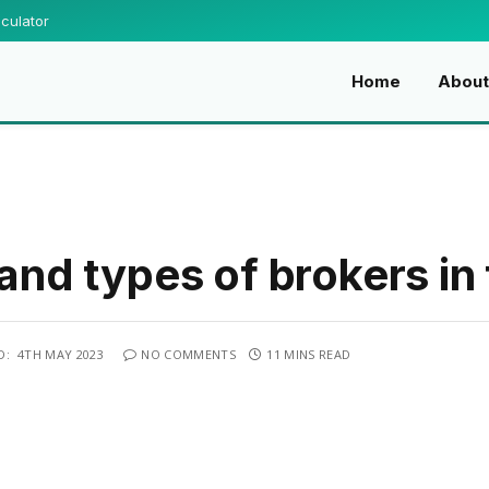
culator
Home
Abou
 and types of brokers in
D:
4TH MAY 2023
NO COMMENTS
11 MINS READ