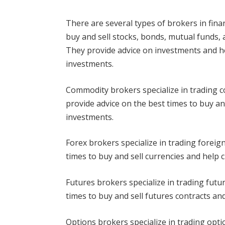
There are several types of brokers in fin
buy and sell stocks, bonds, mutual funds, a
They provide advice on investments and he
investments.
Commodity brokers specialize in trading co
provide advice on the best times to buy a
investments.
Forex brokers specialize in trading foreig
times to buy and sell currencies and help 
Futures brokers specialize in trading futu
times to buy and sell futures contracts an
Options brokers specialize in trading opti