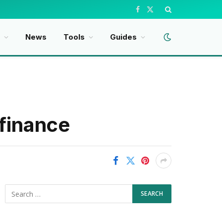
Facebook
X
(Twitter)
t
News
Tools
Guides
 finance