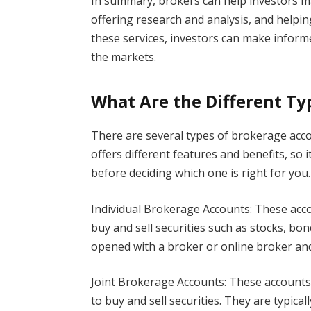
In summary, brokers can help investors m
offering research and analysis, and helpi
these services, investors can make informe
the markets.
What Are the Different Ty
There are several types of brokerage acco
offers different features and benefits, so 
before deciding which one is right for you.
Individual Brokerage Accounts: These acc
buy and sell securities such as stocks, bon
opened with a broker or online broker and
Joint Brokerage Accounts: These account
to buy and sell securities. They are typic