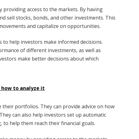
 providing access to the markets. By having
nd sell stocks, bonds, and other investments. This
movements and capitalize on opportunities.
s to help investors make informed decisions.
rmance of different investments, as well as
investors make better decisions about which
d how to analyze it
e their portfolios. They can provide advice on how
 They can also help investors set up automatic
 to help them reach their financial goals.