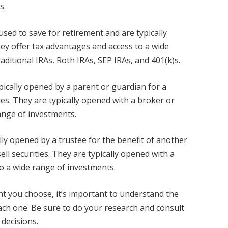
s.
sed to save for retirement and are typically
ey offer tax advantages and access to a wide
ditional IRAs, Roth IRAs, SEP IRAs, and 401(k)s.
pically opened by a parent or guardian for a
ies. They are typically opened with a broker or
ange of investments.
ly opened by a trustee for the benefit of another
ll securities. They are typically opened with a
to a wide range of investments.
t you choose, it’s important to understand the
each one. Be sure to do your research and consult
 decisions.