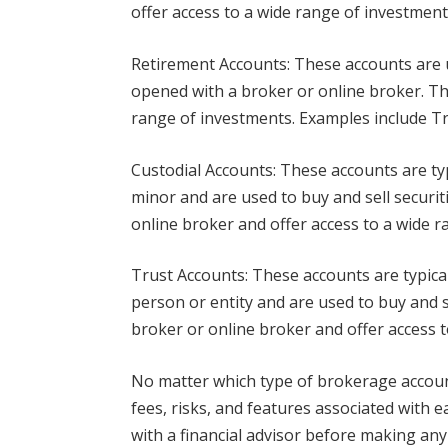
offer access to a wide range of investment
Retirement Accounts: These accounts are u
opened with a broker or online broker. Th
range of investments. Examples include Tra
Custodial Accounts: These accounts are ty
minor and are used to buy and sell securit
online broker and offer access to a wide r
Trust Accounts: These accounts are typical
person or entity and are used to buy and se
broker or online broker and offer access 
No matter which type of brokerage accoun
fees, risks, and features associated with 
with a financial advisor before making any