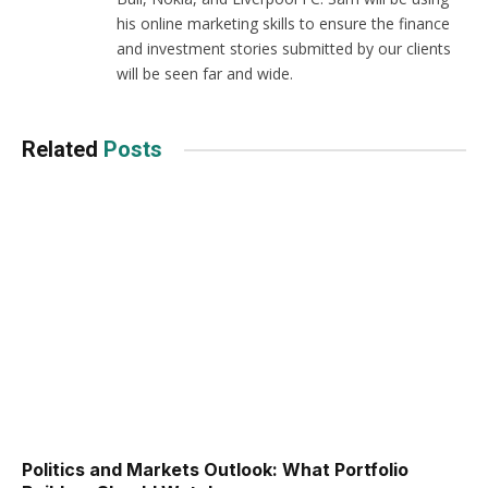
his online marketing skills to ensure the finance
and investment stories submitted by our clients
will be seen far and wide.
Related
Posts
Politics and Markets Outlook: What Portfolio