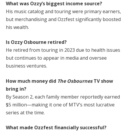
What was Ozzy’s biggest income source?
His music catalog and touring were primary earners,
but merchandising and Ozzfest significantly boosted
his wealth.
Is Ozzy Osbourne retired?
He retired from touring in 2023 due to health issues
but continues to appear in media and oversee
business ventures.
How much money did
The Osbournes
TV show
bring in?
By Season 2, each family member reportedly earned
$5 million—making it one of MTV’s most lucrative
series at the time.
What made Ozzfest financially successful?