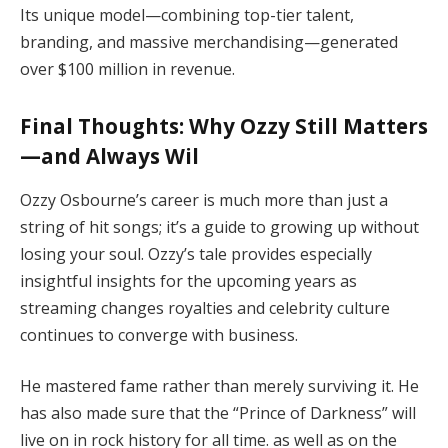
Its unique model—combining top-tier talent,
branding, and massive merchandising—generated
over $100 million in revenue.
Final Thoughts: Why Ozzy Still Matters
—and Always Wil
Ozzy Osbourne’s career is much more than just a
string of hit songs; it’s a guide to growing up without
losing your soul. Ozzy’s tale provides especially
insightful insights for the upcoming years as
streaming changes royalties and celebrity culture
continues to converge with business.
He mastered fame rather than merely surviving it. He
has also made sure that the “Prince of Darkness” will
live on in rock history for all time. as well as on the