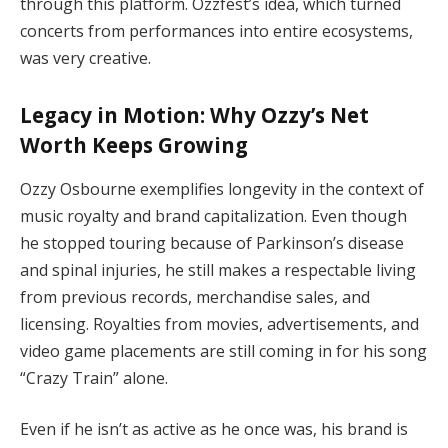
through this platform. Ozzfest’s idea, which turned
concerts from performances into entire ecosystems,
was very creative.
Legacy in Motion: Why Ozzy’s Net
Worth Keeps Growing
Ozzy Osbourne exemplifies longevity in the context of
music royalty and brand capitalization. Even though
he stopped touring because of Parkinson’s disease
and spinal injuries, he still makes a respectable living
from previous records, merchandise sales, and
licensing. Royalties from movies, advertisements, and
video game placements are still coming in for his song
“Crazy Train” alone.
Even if he isn’t as active as he once was, his brand is