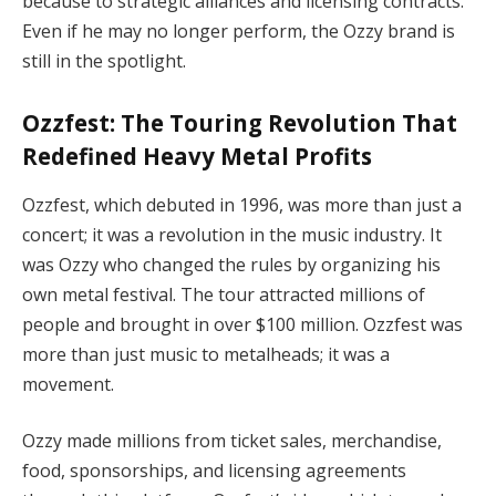
because to strategic alliances and licensing contracts.
Even if he may no longer perform, the Ozzy brand is
still in the spotlight.
Ozzfest: The Touring Revolution That
Redefined Heavy Metal Profits
Ozzfest, which debuted in 1996, was more than just a
concert; it was a revolution in the music industry. It
was Ozzy who changed the rules by organizing his
own metal festival. The tour attracted millions of
people and brought in over $100 million. Ozzfest was
more than just music to metalheads; it was a
movement.
Ozzy made millions from ticket sales, merchandise,
food, sponsorships, and licensing agreements