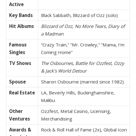
Active
Key Bands
Black Sabbath, Blizzard of Ozz (solo)
Hit Albums
Blizzard of Ozz
,
No More Tears
,
Diary of
a Madman
Famous
“Crazy Train,” “Mr. Crowley,” “Mama, I’m
Singles
Coming Home”
TV Shows
The Osbournes
,
Battle for Ozzfest
,
Ozzy
& Jack’s World Detour
Spouse
Sharon Osbourne (married since 1982)
Real Estate
LA, Beverly Hills, Buckinghamshire,
Malibu
Other
Ozzfest, Metal Casino, Licensing,
Ventures
Merchandising
Awards &
Rock & Roll Hall of Fame (2x), Global Icon