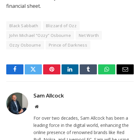
financial sheet.
Black Sabbath
Blizzard of Ozz
John Michael “Ozzy” Osbourne
Net Worth
Ozzy Osbourne
Prince of Darkness
Facebook
Twitter
Pinterest
LinkedIn
Tumblr
WhatsApp
Email
Sam Allcock
Website
For over two decades, Sam Allcock has been a
leading force in the digital world, enhancing the
online presence of renowned brands like Red
Bull, Nokia, and Liverpool FC. Sam will be using