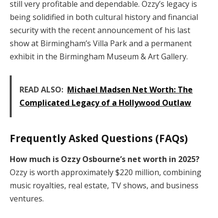
still very profitable and dependable. Ozzy’s legacy is
being solidified in both cultural history and financial
security with the recent announcement of his last
show at Birmingham’s Villa Park and a permanent
exhibit in the Birmingham Museum & Art Gallery.
READ ALSO:
Michael Madsen Net Worth: The
Complicated Legacy of a Hollywood Outlaw
Frequently Asked Questions (FAQs)
How much is Ozzy Osbourne’s net worth in 2025?
Ozzy is worth approximately $220 million, combining
music royalties, real estate, TV shows, and business
ventures.