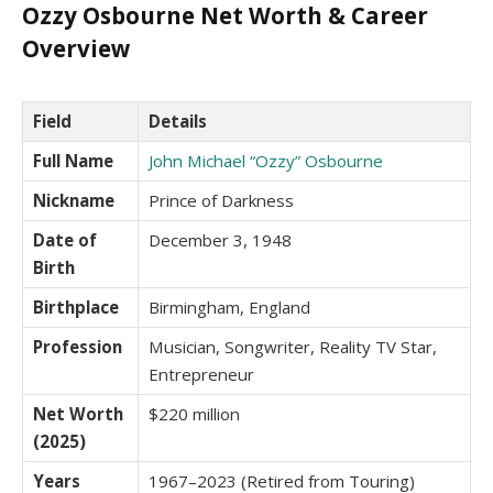
Ozzy Osbourne Net Worth & Career
Overview
Field
Details
Full Name
John Michael “Ozzy” Osbourne
Nickname
Prince of Darkness
Date of
December 3, 1948
Birth
Birthplace
Birmingham, England
Profession
Musician, Songwriter, Reality TV Star,
Entrepreneur
Net Worth
$220 million
(2025)
Years
1967–2023 (Retired from Touring)