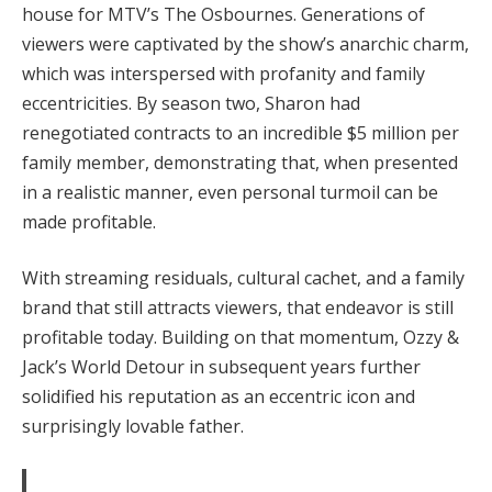
house for MTV’s The Osbournes. Generations of
viewers were captivated by the show’s anarchic charm,
which was interspersed with profanity and family
eccentricities. By season two, Sharon had
renegotiated contracts to an incredible $5 million per
family member, demonstrating that, when presented
in a realistic manner, even personal turmoil can be
made profitable.
With streaming residuals, cultural cachet, and a family
brand that still attracts viewers, that endeavor is still
profitable today. Building on that momentum, Ozzy &
Jack’s World Detour in subsequent years further
solidified his reputation as an eccentric icon and
surprisingly lovable father.