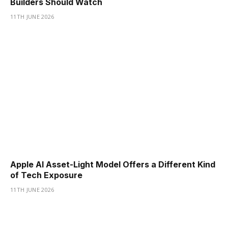
Builders Should Watch
11TH JUNE 2026
Apple AI Asset-Light Model Offers a Different Kind
of Tech Exposure
11TH JUNE 2026