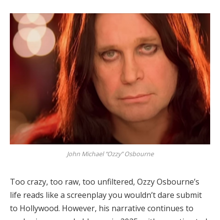
John Michael “Ozzy” Osbourne
Too crazy, too raw, too unfiltered, Ozzy Osbourne’s
life reads like a screenplay you wouldn’t dare submit
to Hollywood. However, his narrative continues to