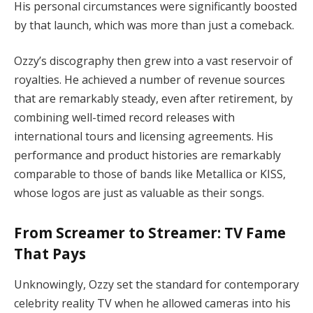
His personal circumstances were significantly boosted
by that launch, which was more than just a comeback.
Ozzy’s discography then grew into a vast reservoir of
royalties. He achieved a number of revenue sources
that are remarkably steady, even after retirement, by
combining well-timed record releases with
international tours and licensing agreements. His
performance and product histories are remarkably
comparable to those of bands like Metallica or KISS,
whose logos are just as valuable as their songs.
From Screamer to Streamer: TV Fame
That Pays
Unknowingly, Ozzy set the standard for contemporary
celebrity reality TV when he allowed cameras into his