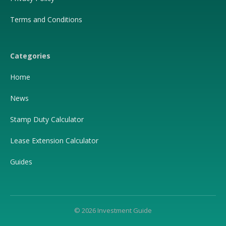
Terms and Conditions
Categories
Home
News
Stamp Duty Calculator
Lease Extension Calculator
Guides
© 2026 Investment Guide