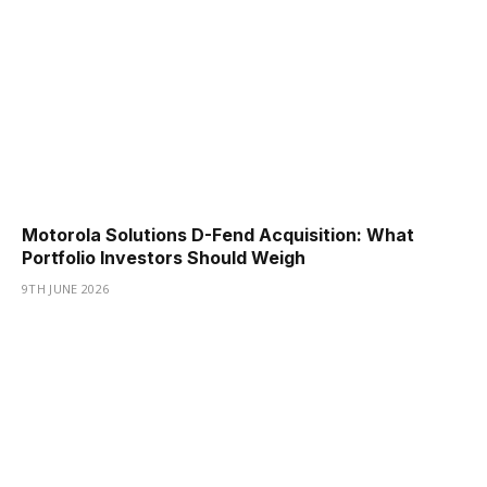
Motorola Solutions D-Fend Acquisition: What
Portfolio Investors Should Weigh
9TH JUNE 2026