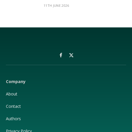
11TH JUNE 2026
Facebook
X
(Twitter)
Company
About
Contact
Authors
Privacy Policy