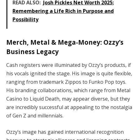
READ ALSO:
Josh Pickles Net Worth 2025:
Remembering a Life Rich in Purpose and
Possibility
Merch, Metal & Mega-Money: Ozzy’s
Business Legacy
Cash registers were illuminated by Ozzy’s products, if
his vocals ignited the stage. His image is quite flexible,
ranging from trademark Zippos to Funko Pop toys.
His branding collaborations, which range from Metal
Casino to Liquid Death, may appear diverse, but they
are incredibly successful at appealing to the nostalgia
of Gen Z and millennials.
Ozzy’s image has gained international recognition