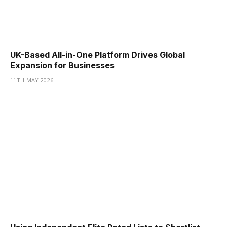
UK-Based All-in-One Platform Drives Global
Expansion for Businesses
11TH MAY 2026