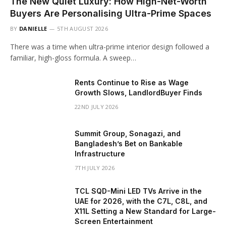
The New Quiet Luxury: How High-Net-Worth
Buyers Are Personalising Ultra-Prime Spaces
BY
DANIELLE
5TH AUGUST 2026
There was a time when ultra-prime interior design followed a
familiar, high-gloss formula. A sweep…
Rents Continue to Rise as Wage
Growth Slows, LandlordBuyer Finds
22ND JULY 2026
Summit Group, Sonagazi, and
Bangladesh’s Bet on Bankable
Infrastructure
7TH JULY 2026
TCL SQD-Mini LED TVs Arrive in the
UAE for 2026, with the C7L, C8L, and
X11L Setting a New Standard for Large-
Screen Entertainment