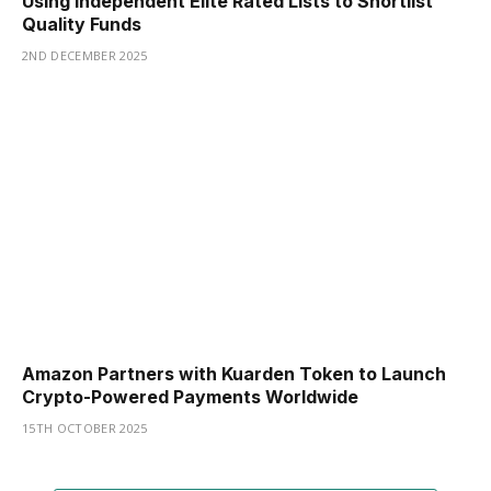
Using Independent Elite Rated Lists to Shortlist
Quality Funds
2ND DECEMBER 2025
Amazon Partners with Kuarden Token to Launch
Crypto-Powered Payments Worldwide
15TH OCTOBER 2025