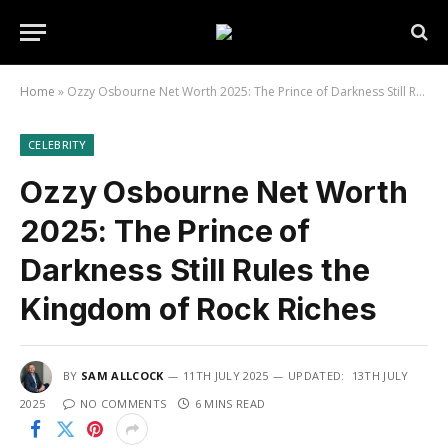
Home
»
Ozzy Osbourne Net Worth 2025: The Prince of Darkness Still Rules the Kingdom of Rock Riches
CELEBRITY
Ozzy Osbourne Net Worth
2025: The Prince of
Darkness Still Rules the
Kingdom of Rock Riches
BY
SAM ALLCOCK
11TH JULY 2025
UPDATED:
13TH JULY
2025
NO COMMENTS
6 MINS READ