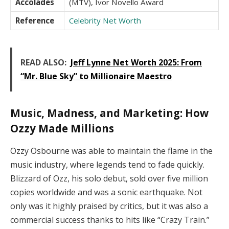
Accolades
(MTV), Ivor Novello Award
Reference
Celebrity Net Worth
READ ALSO:
Jeff Lynne Net Worth 2025: From
“Mr. Blue Sky” to Millionaire Maestro
Music, Madness, and Marketing: How
Ozzy Made Millions
Ozzy Osbourne was able to maintain the flame in the
music industry, where legends tend to fade quickly.
Blizzard of Ozz, his solo debut, sold over five million
copies worldwide and was a sonic earthquake. Not
only was it highly praised by critics, but it was also a
commercial success thanks to hits like “Crazy Train.”