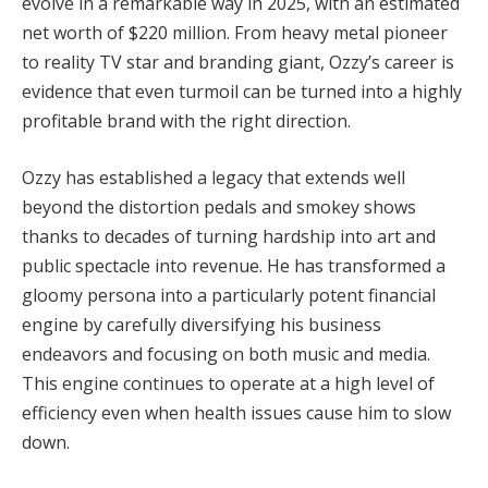
evolve in a remarkable way in 2025, with an estimated
net worth of $220 million. From heavy metal pioneer
to reality TV star and branding giant, Ozzy’s career is
evidence that even turmoil can be turned into a highly
profitable brand with the right direction.
Ozzy has established a legacy that extends well
beyond the distortion pedals and smokey shows
thanks to decades of turning hardship into art and
public spectacle into revenue. He has transformed a
gloomy persona into a particularly potent financial
engine by carefully diversifying his business
endeavors and focusing on both music and media.
This engine continues to operate at a high level of
efficiency even when health issues cause him to slow
down.