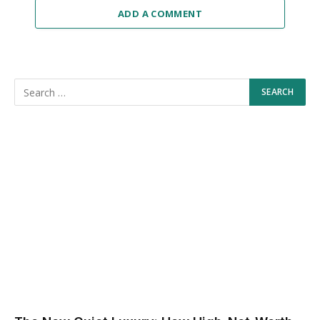
ADD A COMMENT