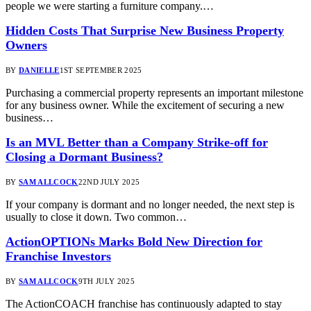
people we were starting a furniture company.…
Hidden Costs That Surprise New Business Property
Owners
BY
DANIELLE
1ST SEPTEMBER 2025
Purchasing a commercial property represents an important milestone
for any business owner. While the excitement of securing a new
business…
Is an MVL Better than a Company Strike-off for
Closing a Dormant Business?
BY
SAM ALLCOCK
22ND JULY 2025
If your company is dormant and no longer needed, the next step is
usually to close it down. Two common…
ActionOPTIONs Marks Bold New Direction for
Franchise Investors
BY
SAM ALLCOCK
9TH JULY 2025
The ActionCOACH franchise has continuously adapted to stay