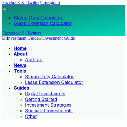
Facebook
X (Twitter)
Instagram
Stamp Duty Calculator
Lease Extension Calculator
Facebook
X (Twitter)
Home
About
Authors
News
Tools
Stamp Duty Calculator
Lease Extension Calculator
Guides
Digital Investments
Getting Started
Investment Strategies
Specialist Investments
Other