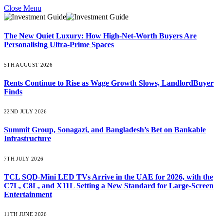
Close Menu
The New Quiet Luxury: How High-Net-Worth Buyers Are
Personalising Ultra-Prime Spaces
5TH AUGUST 2026
Rents Continue to Rise as Wage Growth Slows, LandlordBuyer
Finds
22ND JULY 2026
Summit Group, Sonagazi, and Bangladesh’s Bet on Bankable
Infrastructure
7TH JULY 2026
TCL SQD-Mini LED TVs Arrive in the UAE for 2026, with the
C7L, C8L, and X11L Setting a New Standard for Large-Screen
Entertainment
11TH JUNE 2026