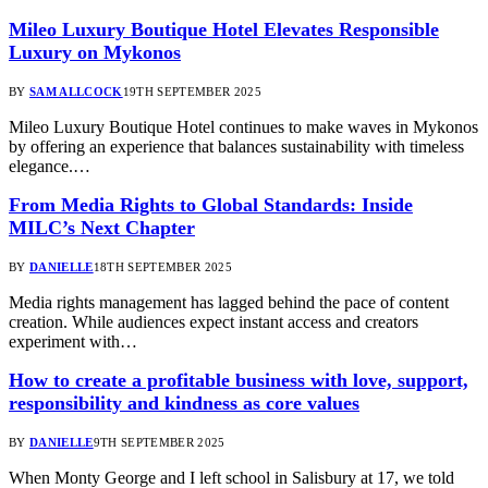
Mileo Luxury Boutique Hotel Elevates Responsible
Luxury on Mykonos
BY
SAM ALLCOCK
19TH SEPTEMBER 2025
Mileo Luxury Boutique Hotel continues to make waves in Mykonos
by offering an experience that balances sustainability with timeless
elegance.…
From Media Rights to Global Standards: Inside
MILC’s Next Chapter
BY
DANIELLE
18TH SEPTEMBER 2025
Media rights management has lagged behind the pace of content
creation. While audiences expect instant access and creators
experiment with…
How to create a profitable business with love, support,
responsibility and kindness as core values
BY
DANIELLE
9TH SEPTEMBER 2025
When Monty George and I left school in Salisbury at 17, we told