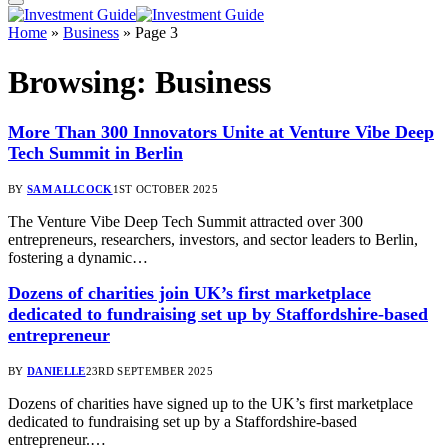
Home
»
Business
»
Page 3
Browsing:
Business
More Than 300 Innovators Unite at Venture Vibe Deep
Tech Summit in Berlin
BY
SAM ALLCOCK
1ST OCTOBER 2025
The Venture Vibe Deep Tech Summit attracted over 300
entrepreneurs, researchers, investors, and sector leaders to Berlin,
fostering a dynamic…
Dozens of charities join UK’s first marketplace
dedicated to fundraising set up by Staffordshire-based
entrepreneur
BY
DANIELLE
23RD SEPTEMBER 2025
Dozens of charities have signed up to the UK’s first marketplace
dedicated to fundraising set up by a Staffordshire-based
entrepreneur.…