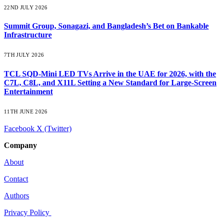
22ND JULY 2026
Summit Group, Sonagazi, and Bangladesh’s Bet on Bankable
Infrastructure
7TH JULY 2026
TCL SQD-Mini LED TVs Arrive in the UAE for 2026, with the
C7L, C8L, and X11L Setting a New Standard for Large-Screen
Entertainment
11TH JUNE 2026
Facebook
X (Twitter)
Company
About
Contact
Authors
Privacy Policy