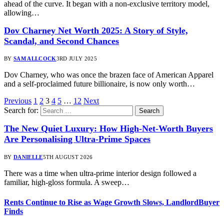
ahead of the curve. It began with a non-exclusive territory model,
allowing…
Dov Charney Net Worth 2025: A Story of Style,
Scandal, and Second Chances
BY
SAM ALLCOCK
3RD JULY 2025
Dov Charney, who was once the brazen face of American Apparel
and a self-proclaimed future billionaire, is now only worth…
Previous
1
2
3
4
5
…
12
Next
Search for:
The New Quiet Luxury: How High-Net-Worth Buyers
Are Personalising Ultra-Prime Spaces
BY
DANIELLE
5TH AUGUST 2026
There was a time when ultra-prime interior design followed a
familiar, high-gloss formula. A sweep…
Rents Continue to Rise as Wage Growth Slows, LandlordBuyer
Finds