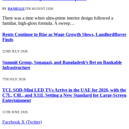
BY
DANIELLE
5TH AUGUST 2026
There was a time when ultra-prime interior design followed a
familiar, high-gloss formula. A sweep…
Rents Continue to Rise as Wage Growth Slows, LandlordBuyer
Finds
22ND JULY 2026
Summit Group, Sonagazi, and Bangladesh’s Bet on Bankable
Infrastructure
7TH JULY 2026
TCL SQD-Mini LED TVs Arrive in the UAE for 2026, with the
C7L, C8L, and X11L Setting a New Standard for Large-Screen
Entertainment
11TH JUNE 2026
Facebook
X (Twitter)