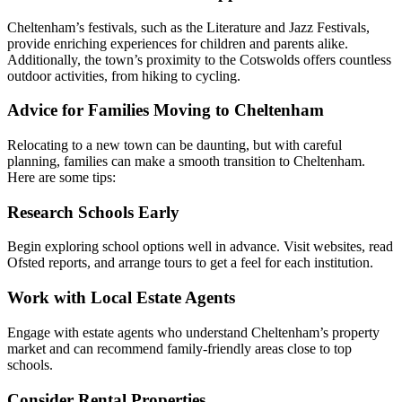
Cheltenham’s festivals, such as the Literature and Jazz Festivals,
provide enriching experiences for children and parents alike.
Additionally, the town’s proximity to the Cotswolds offers countless
outdoor activities, from hiking to cycling.
Advice for Families Moving to Cheltenham
Relocating to a new town can be daunting, but with careful
planning, families can make a smooth transition to Cheltenham.
Here are some tips:
Research Schools Early
Begin exploring school options well in advance. Visit websites, read
Ofsted reports, and arrange tours to get a feel for each institution.
Work with Local Estate Agents
Engage with estate agents who understand Cheltenham’s property
market and can recommend family-friendly areas close to top
schools.
Consider Rental Properties