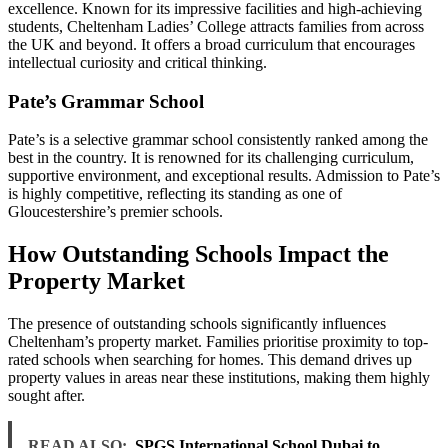
excellence. Known for its impressive facilities and high-achieving
students, Cheltenham Ladies’ College attracts families from across
the UK and beyond. It offers a broad curriculum that encourages
intellectual curiosity and critical thinking.
Pate’s Grammar School
Pate’s is a selective grammar school consistently ranked among the
best in the country. It is renowned for its challenging curriculum,
supportive environment, and exceptional results. Admission to Pate’s
is highly competitive, reflecting its standing as one of
Gloucestershire’s premier schools.
How Outstanding Schools Impact the
Property Market
The presence of outstanding schools significantly influences
Cheltenham’s property market. Families prioritise proximity to top-
rated schools when searching for homes. This demand drives up
property values in areas near these institutions, making them highly
sought after.
READ ALSO:
SPGS International School Dubai to