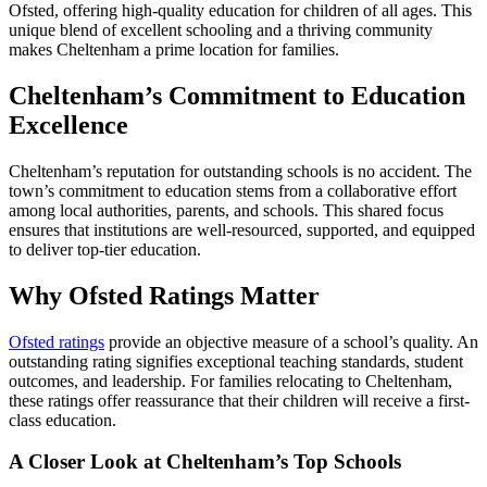
Ofsted, offering high-quality education for children of all ages. This
unique blend of excellent schooling and a thriving community
makes Cheltenham a prime location for families.
Cheltenham’s Commitment to Education
Excellence
Cheltenham’s reputation for outstanding schools is no accident. The
town’s commitment to education stems from a collaborative effort
among local authorities, parents, and schools. This shared focus
ensures that institutions are well-resourced, supported, and equipped
to deliver top-tier education.
Why Ofsted Ratings Matter
Ofsted ratings
provide an objective measure of a school’s quality. An
outstanding rating signifies exceptional teaching standards, student
outcomes, and leadership. For families relocating to Cheltenham,
these ratings offer reassurance that their children will receive a first-
class education.
A Closer Look at Cheltenham’s Top Schools