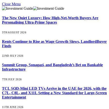
Close Menu
The New Quiet Luxury: How High-Net-Worth Buyers Are
Personalising Ultra-Prime Spaces
5TH AUGUST 2026
Rents Continue to Rise as Wage Growth Slows, LandlordBuyer
Finds
22ND JULY 2026
Summit Group, Sonagazi, and Bangladesh’s Bet on Bankable
Infrastructure
7TH JULY 2026
TCL SQD-Mini LED TVs Arrive in the UAE for 2026, with the
C7L, C8L, and X11L Setting a New Standard for Large-Screen
Entertainment
11TH JUNE 2026