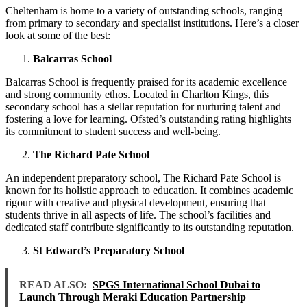
Cheltenham is home to a variety of outstanding schools, ranging
from primary to secondary and specialist institutions. Here’s a closer
look at some of the best:
Balcarras School
Balcarras School is frequently praised for its academic excellence
and strong community ethos. Located in Charlton Kings, this
secondary school has a stellar reputation for nurturing talent and
fostering a love for learning. Ofsted’s outstanding rating highlights
its commitment to student success and well-being.
The Richard Pate School
An independent preparatory school, The Richard Pate School is
known for its holistic approach to education. It combines academic
rigour with creative and physical development, ensuring that
students thrive in all aspects of life. The school’s facilities and
dedicated staff contribute significantly to its outstanding reputation.
St Edward’s Preparatory School
READ ALSO:
SPGS International School Dubai to
Launch Through Meraki Education Partnership