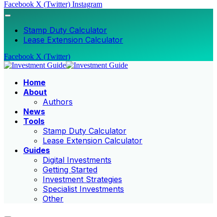
Facebook
X (Twitter)
Instagram
Stamp Duty Calculator
Lease Extension Calculator
Facebook
X (Twitter)
Home
About
Authors
News
Tools
Stamp Duty Calculator
Lease Extension Calculator
Guides
Digital Investments
Getting Started
Investment Strategies
Specialist Investments
Other