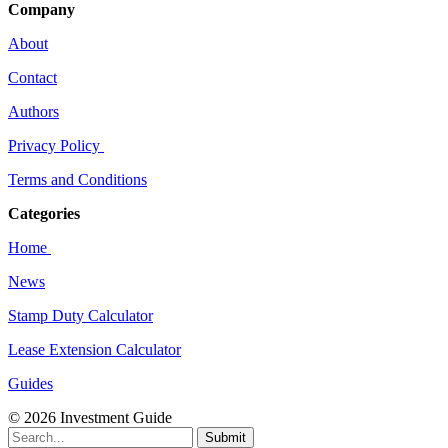
Company
About
Contact
Authors
Privacy Policy
Terms and Conditions
Categories
Home
News
Stamp Duty Calculator
Lease Extension Calculator
Guides
© 2026 Investment Guide
Submit