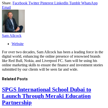
Share.
Facebook
Twitter
Pinterest
LinkedIn
Tumblr
WhatsApp
Email
Sam Allcock
Website
For over two decades, Sam Allcock has been a leading force in the
digital world, enhancing the online presence of renowned brands
like Red Bull, Nokia, and Liverpool FC. Sam will be using his
online marketing skills to ensure the finance and investment stories
submitted by our clients will be seen far and wide.
Related
Posts
SPGS International School Dubai to
Launch Through Meraki Education
Partnership