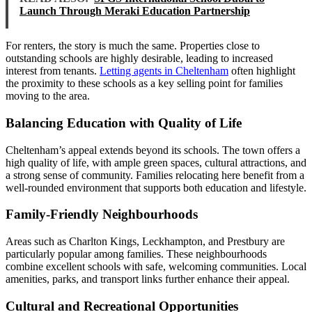
Launch Through Meraki Education Partnership
For renters, the story is much the same. Properties close to
outstanding schools are highly desirable, leading to increased
interest from tenants.
Letting agents in Cheltenham
often highlight
the proximity to these schools as a key selling point for families
moving to the area.
Balancing Education with Quality of Life
Cheltenham’s appeal extends beyond its schools. The town offers a
high quality of life, with ample green spaces, cultural attractions, and
a strong sense of community. Families relocating here benefit from a
well-rounded environment that supports both education and lifestyle.
Family-Friendly Neighbourhoods
Areas such as Charlton Kings, Leckhampton, and Prestbury are
particularly popular among families. These neighbourhoods
combine excellent schools with safe, welcoming communities. Local
amenities, parks, and transport links further enhance their appeal.
Cultural and Recreational Opportunities