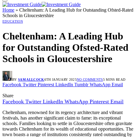
Home
»
Cheltenham: A Leading Hub for Outstanding Ofsted-Rated
Schools in Gloucestershire
EDUCATION
Cheltenham: A Leading Hub
for Outstanding Ofsted-Rated
Schools in Gloucestershire
BY
SAM ALLCOCK
6TH JANUARY 2025
NO COMMENTS
5 MINS READ
Facebook
Twitter
Pinterest
LinkedIn
Tumblr
WhatsApp
Email
Share
Facebook
Twitter
LinkedIn
WhatsApp
Pinterest
Email
Cheltenham, renowned for its regency architecture and vibrant
festivals, has another significant claim to fame: its exceptional
schools. Families looking to settle in Gloucestershire often gravitate
towards Cheltenham for its wealth of educational opportunities. The
town boasts a range of institutions consistently rated outstanding by