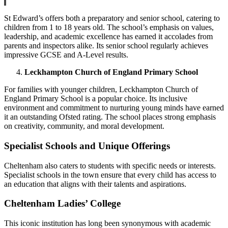
St Edward’s offers both a preparatory and senior school, catering to
children from 1 to 18 years old. The school’s emphasis on values,
leadership, and academic excellence has earned it accolades from
parents and inspectors alike. Its senior school regularly achieves
impressive GCSE and A-Level results.
Leckhampton Church of England Primary School
For families with younger children, Leckhampton Church of
England Primary School is a popular choice. Its inclusive
environment and commitment to nurturing young minds have earned
it an outstanding Ofsted rating. The school places strong emphasis
on creativity, community, and moral development.
Specialist Schools and Unique Offerings
Cheltenham also caters to students with specific needs or interests.
Specialist schools in the town ensure that every child has access to
an education that aligns with their talents and aspirations.
Cheltenham Ladies’ College
This iconic institution has long been synonymous with academic