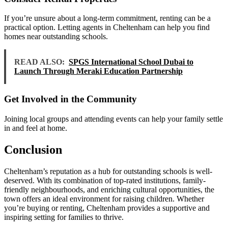
If you’re unsure about a long-term commitment, renting can be a
practical option. Letting agents in Cheltenham can help you find
homes near outstanding schools.
READ ALSO:
SPGS International School Dubai to
Launch Through Meraki Education Partnership
Get Involved in the Community
Joining local groups and attending events can help your family settle
in and feel at home.
Conclusion
Cheltenham’s reputation as a hub for outstanding schools is well-
deserved. With its combination of top-rated institutions, family-
friendly neighbourhoods, and enriching cultural opportunities, the
town offers an ideal environment for raising children. Whether
you’re buying or renting, Cheltenham provides a supportive and
inspiring setting for families to thrive.