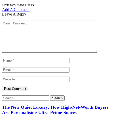
11TH NOVEMBER 2025
Add A Comment
Leave A Reply
Search
for:
The New Quiet Luxury: How High-Net-Worth Buyers
Are Personalising Ultra-Prime Spaces