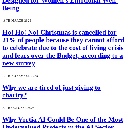
Designed for Women’s Emotional Well-
Being
16TH MARCH 2026
Ho! Ho! No! Christmas is cancelled for
21% of people because they cannot afford
to celebrate due to the cost of living crisis
and fears over the Budget, according to a
new survey
17TH NOVEMBER 2025
Why we are tired of just giving to
charity?
27TH OCTOBER 2025
Why Vortia AI Could Be One of the Most
Undervalued Projects in the AI Sector