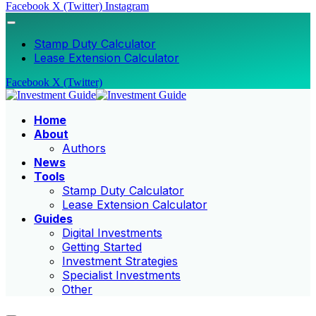
Facebook
X (Twitter)
Instagram
Stamp Duty Calculator
Lease Extension Calculator
Facebook
X (Twitter)
Home
About
Authors
News
Tools
Stamp Duty Calculator
Lease Extension Calculator
Guides
Digital Investments
Getting Started
Investment Strategies
Specialist Investments
Other