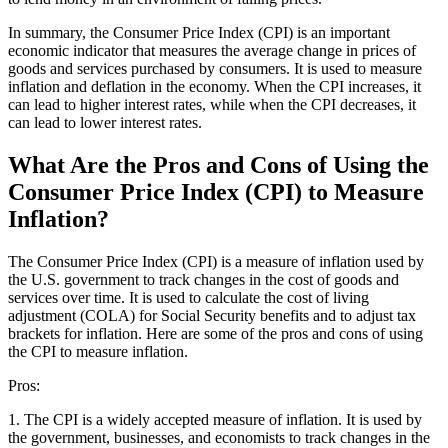
In summary, the Consumer Price Index (CPI) is an important
economic indicator that measures the average change in prices of
goods and services purchased by consumers. It is used to measure
inflation and deflation in the economy. When the CPI increases, it
can lead to higher interest rates, while when the CPI decreases, it
can lead to lower interest rates.
What Are the Pros and Cons of Using the
Consumer Price Index (CPI) to Measure
Inflation?
The Consumer Price Index (CPI) is a measure of inflation used by
the U.S. government to track changes in the cost of goods and
services over time. It is used to calculate the cost of living
adjustment (COLA) for Social Security benefits and to adjust tax
brackets for inflation. Here are some of the pros and cons of using
the CPI to measure inflation.
Pros:
1. The CPI is a widely accepted measure of inflation. It is used by
the government, businesses, and economists to track changes in the