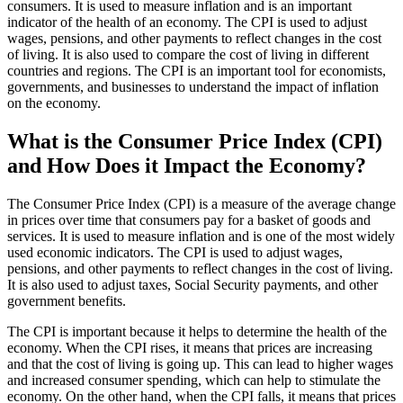
consumers. It is used to measure inflation and is an important
indicator of the health of an economy. The CPI is used to adjust
wages, pensions, and other payments to reflect changes in the cost
of living. It is also used to compare the cost of living in different
countries and regions. The CPI is an important tool for economists,
governments, and businesses to understand the impact of inflation
on the economy.
What is the Consumer Price Index (CPI)
and How Does it Impact the Economy?
The Consumer Price Index (CPI) is a measure of the average change
in prices over time that consumers pay for a basket of goods and
services. It is used to measure inflation and is one of the most widely
used economic indicators. The CPI is used to adjust wages,
pensions, and other payments to reflect changes in the cost of living.
It is also used to adjust taxes, Social Security payments, and other
government benefits.
The CPI is important because it helps to determine the health of the
economy. When the CPI rises, it means that prices are increasing
and that the cost of living is going up. This can lead to higher wages
and increased consumer spending, which can help to stimulate the
economy. On the other hand, when the CPI falls, it means that prices