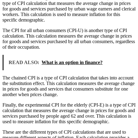
type of CPI calculation that measures the average change in prices
for goods and services purchased by urban wage earners and clerical
workers. This calculation is used to measure inflation for this
specific demographic.
The CPI for all urban consumers (CPI-U) is another type of CPI
calculation. This calculation measures the average change in prices
for goods and services purchased by all urban consumers, regardless
of their occupation.
READ ALSO:
What is an option in finance?
The chained CPI is a type of CPI calculation that takes into account
the substitution effect. This calculation measures the average change
in prices for goods and services that consumers substitute for one
another when prices change.
Finally, the experimental CPI for the elderly (CPI-E) is a type of CPI
calculation that measures the average change in prices for goods and
services purchased by people aged 62 and over. This calculation is
used to measure inflation for this specific demographic.
These are the different types of CPI calculations that are used to
measure different aspects of inflation. Each calculation provides a