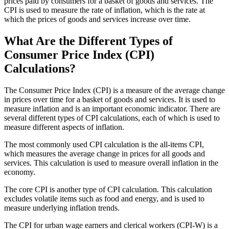
prices paid by consumers for a basket of goods and services. The
CPI is used to measure the rate of inflation, which is the rate at
which the prices of goods and services increase over time.
What Are the Different Types of
Consumer Price Index (CPI)
Calculations?
The Consumer Price Index (CPI) is a measure of the average change
in prices over time for a basket of goods and services. It is used to
measure inflation and is an important economic indicator. There are
several different types of CPI calculations, each of which is used to
measure different aspects of inflation.
The most commonly used CPI calculation is the all-items CPI,
which measures the average change in prices for all goods and
services. This calculation is used to measure overall inflation in the
economy.
The core CPI is another type of CPI calculation. This calculation
excludes volatile items such as food and energy, and is used to
measure underlying inflation trends.
The CPI for urban wage earners and clerical workers (CPI-W) is a