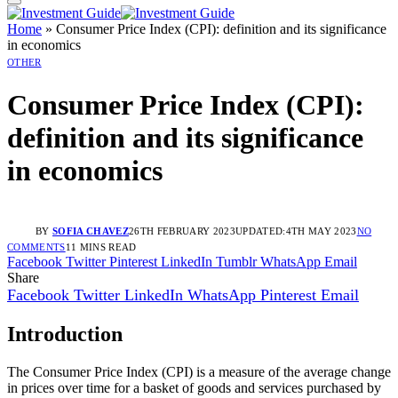
Home
»
Consumer Price Index (CPI): definition and its significance
in economics
OTHER
Consumer Price Index (CPI):
definition and its significance
in economics
BY
SOFIA CHAVEZ
26TH FEBRUARY 2023
UPDATED:
4TH MAY 2023
NO
COMMENTS
11 MINS READ
Facebook
Twitter
Pinterest
LinkedIn
Tumblr
WhatsApp
Email
Share
Facebook
Twitter
LinkedIn
WhatsApp
Pinterest
Email
Introduction
The Consumer Price Index (CPI) is a measure of the average change
in prices over time for a basket of goods and services purchased by