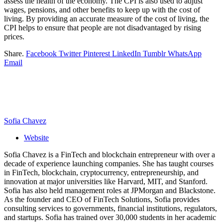
assess the health of the economy. The CPI is also used to adjust
wages, pensions, and other benefits to keep up with the cost of
living. By providing an accurate measure of the cost of living, the
CPI helps to ensure that people are not disadvantaged by rising
prices.
Share.
Facebook
Twitter
Pinterest
LinkedIn
Tumblr
WhatsApp
Email
Sofia Chavez
Website
Sofia Chavez is a FinTech and blockchain entrepreneur with over a
decade of experience launching companies. She has taught courses
in FinTech, blockchain, cryptocurrency, entrepreneurship, and
innovation at major universities like Harvard, MIT, and Stanford.
Sofia has also held management roles at JPMorgan and Blackstone.
As the founder and CEO of FinTech Solutions, Sofia provides
consulting services to governments, financial institutions, regulators,
and startups. Sofia has trained over 30,000 students in her academic