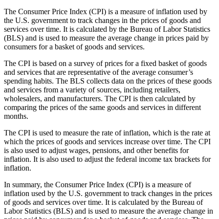
The Consumer Price Index (CPI) is a measure of inflation used by
the U.S. government to track changes in the prices of goods and
services over time. It is calculated by the Bureau of Labor Statistics
(BLS) and is used to measure the average change in prices paid by
consumers for a basket of goods and services.
The CPI is based on a survey of prices for a fixed basket of goods
and services that are representative of the average consumer’s
spending habits. The BLS collects data on the prices of these goods
and services from a variety of sources, including retailers,
wholesalers, and manufacturers. The CPI is then calculated by
comparing the prices of the same goods and services in different
months.
The CPI is used to measure the rate of inflation, which is the rate at
which the prices of goods and services increase over time. The CPI
is also used to adjust wages, pensions, and other benefits for
inflation. It is also used to adjust the federal income tax brackets for
inflation.
In summary, the Consumer Price Index (CPI) is a measure of
inflation used by the U.S. government to track changes in the prices
of goods and services over time. It is calculated by the Bureau of
Labor Statistics (BLS) and is used to measure the average change in