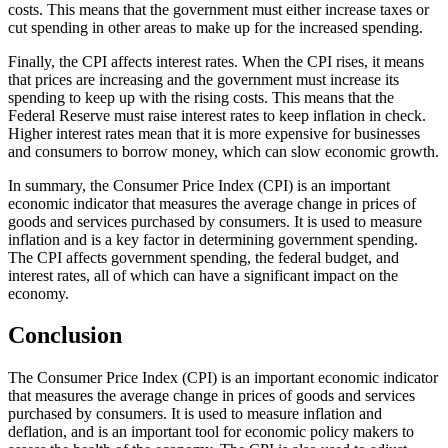
costs. This means that the government must either increase taxes or
cut spending in other areas to make up for the increased spending.
Finally, the CPI affects interest rates. When the CPI rises, it means
that prices are increasing and the government must increase its
spending to keep up with the rising costs. This means that the
Federal Reserve must raise interest rates to keep inflation in check.
Higher interest rates mean that it is more expensive for businesses
and consumers to borrow money, which can slow economic growth.
In summary, the Consumer Price Index (CPI) is an important
economic indicator that measures the average change in prices of
goods and services purchased by consumers. It is used to measure
inflation and is a key factor in determining government spending.
The CPI affects government spending, the federal budget, and
interest rates, all of which can have a significant impact on the
economy.
Conclusion
The Consumer Price Index (CPI) is an important economic indicator
that measures the average change in prices of goods and services
purchased by consumers. It is used to measure inflation and
deflation, and is an important tool for economic policy makers to