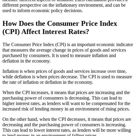
different perspective on the inflationary environment, and can be
used to inform economic policy decisions.
How Does the Consumer Price Index
(CPI) Affect Interest Rates?
The Consumer Price Index (CPI) is an important economic indicator
that measures the average change in prices of goods and services
purchased by consumers. It is used to measure inflation and
deflation in the economy.
Inflation is when prices of goods and services increase over time,
while deflation is when prices decrease. The CPI is used to measure
the rate of inflation or deflation in the economy.
When the CPI increases, it means that prices are increasing and the
purchasing power of consumers is decreasing. This can lead to
higher interest rates, as lenders will want to be compensated for the
increased risk of lending money in an environment of rising prices.
On the other hand, when the CPI decreases, it means that prices are
decreasing and the purchasing power of consumers is increasing.
This can lead to lower interest rates, as lenders will be more willing
to lend money in an environment of falling prices.