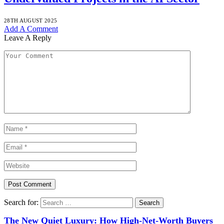
28TH AUGUST 2025
Add A Comment
Leave A Reply
Search for:
The New Quiet Luxury: How High-Net-Worth Buyers