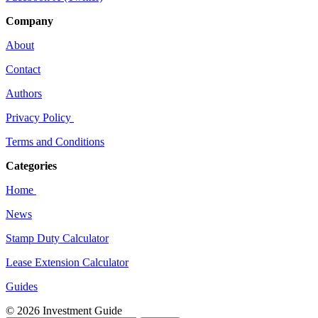
Company
About
Contact
Authors
Privacy Policy
Terms and Conditions
Categories
Home
News
Stamp Duty Calculator
Lease Extension Calculator
Guides
© 2026 Investment Guide