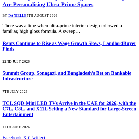
Are Personalising Ultra-Prime Spaces
BY
DANIELLE
5TH AUGUST 2026
There was a time when ultra-prime interior design followed a
familiar, high-gloss formula. A sweep…
Rents Continue to Rise as Wage Growth Slows, LandlordBuyer
Finds
22ND JULY 2026
Summit Group, Sonagazi, and Bangladesh’s Bet on Bankable
Infrastructure
7TH JULY 2026
TCL SQD-Mini LED TVs Arrive in the UAE for 2026, with the
C7L, C8L, and X11L Setting a New Standard for Large-Screen
Entertainment
11TH JUNE 2026
Facebook
X (Twitter)