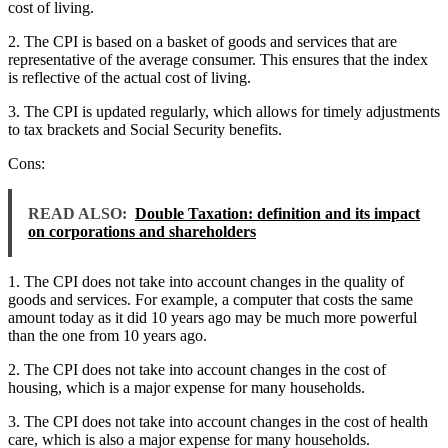
cost of living.
2. The CPI is based on a basket of goods and services that are
representative of the average consumer. This ensures that the index
is reflective of the actual cost of living.
3. The CPI is updated regularly, which allows for timely adjustments
to tax brackets and Social Security benefits.
Cons:
READ ALSO:
Double Taxation: definition and its impact
on corporations and shareholders
1. The CPI does not take into account changes in the quality of
goods and services. For example, a computer that costs the same
amount today as it did 10 years ago may be much more powerful
than the one from 10 years ago.
2. The CPI does not take into account changes in the cost of
housing, which is a major expense for many households.
3. The CPI does not take into account changes in the cost of health
care, which is also a major expense for many households.