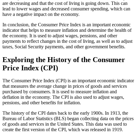
are decreasing and that the cost of living is going down. This can
lead to lower wages and decreased consumer spending, which can
have a negative impact on the economy.
In conclusion, the Consumer Price Index is an important economic
indicator that helps to measure inflation and determine the health of
the economy. It is used to adjust wages, pensions, and other
payments to reflect changes in the cost of living, as well as to adjust
taxes, Social Security payments, and other government benefits.
Exploring the History of the Consumer
Price Index (CPI)
The Consumer Price Index (CPI) is an important economic indicator
that measures the average change in prices of goods and services
purchased by consumers. It is used to measure inflation and
deflation in the economy. The CPI is also used to adjust wages,
pensions, and other benefits for inflation.
The history of the CPI dates back to the early 1900s. In 1913, the
Bureau of Labor Statistics (BLS) began collecting data on the prices
of goods and services in the United States. This data was used to
create the first version of the CPI, which was released in 1919.