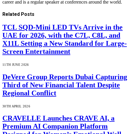
career and is a regular speaker at conferences around the world.
Related
Posts
TCL SQD-Mini LED TVs Arrive in the
UAE for 2026, with the C7L, C8L, and
X11L Setting a New Standard for Large-
Screen Entertainment
11TH JUNE 2026
DeVere Group Reports Dubai Capturing
Third of New Financial Talent Despite
Regional Conflict
30TH APRIL 2026
CRAVELLE Launches CRAVE AI, a
Premium AI Companion Platform