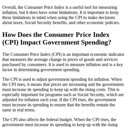
Overall, the Consumer Price Index is a useful tool for measuring
inflation, but it does have some limitations. It is important to keep
these limitations in mind when using the CPI to make decisions
about taxes, Social Security benefits, and other economic policies.
How Does the Consumer Price Index
(CPI) Impact Government Spending?
The Consumer Price Index (CPI) is an important economic indicator
that measures the average change in prices of goods and services
purchased by consumers. It is used to measure inflation and is a key
factor in determining government spending.
The CPI is used to adjust government spending for inflation. When
the CPI rises, it means that prices are increasing and the government
must increase its spending to keep up with the rising costs. This is
especially important for programs such as Social Security, which are
adjusted for inflation each year. If the CPI rises, the government
must increase its spending to ensure that the benefits remain the
same in real terms.
The CPI also affects the federal budget. When the CPI rises, the
government must increase its spending to keep up with the rising