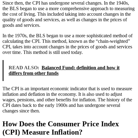
Since then, the CPI has undergone several changes. In the 1940s,
the BLS began to use a more comprehensive approach to measuring
the cost of living. This included taking into account changes in the
quality of goods and services, as well as changes in the prices of
goods and services.
In the 1970s, the BLS began to use a more sophisticated method of
calculating the CPI. This method, known as the “chain-weighted”
CPI, takes into account changes in the prices of goods and services
over time. This method is still used today.
READ ALSO:
Balanced Fund: definition and how it
differs from other funds
The CPI is an important economic indicator that is used to measure
inflation and deflation in the economy. It is also used to adjust
wages, pensions, and other benefits for inflation. The history of the
CPI dates back to the early 1900s and has undergone several
changes since then.
How Does the Consumer Price Index
(CPI) Measure Inflation?