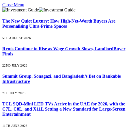
Close Menu
The New Quiet Luxury: How High-Net-Worth Buyers Are
Personalising Ultra-Prime Spaces
5TH AUGUST 2026
Rents Continue to Rise as Wage Growth Slows, LandlordBuyer
Finds
22ND JULY 2026
Summit Group, Sonagazi, and Bangladesh’s Bet on Bankable
Infrastructure
7TH JULY 2026
TCL SQD-Mini LED TVs Arrive in the UAE for 2026, with the
C7L, C8L, and X11L Setting a New Standard for Large-Screen
Entertainment
11TH JUNE 2026