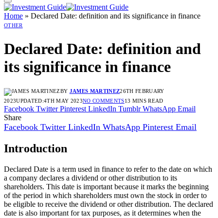
Home
»
Declared Date: definition and its significance in finance
OTHER
Declared Date: definition and
its significance in finance
BY
JAMES MARTINEZ
26TH FEBRUARY
2023
UPDATED:
4TH MAY 2023
NO COMMENTS
13 MINS READ
Facebook
Twitter
Pinterest
LinkedIn
Tumblr
WhatsApp
Email
Share
Facebook
Twitter
LinkedIn
WhatsApp
Pinterest
Email
Introduction
Declared Date is a term used in finance to refer to the date on which
a company declares a dividend or other distribution to its
shareholders. This date is important because it marks the beginning
of the period in which shareholders must own the stock in order to
be eligible to receive the dividend or other distribution. The declared
date is also important for tax purposes, as it determines when the