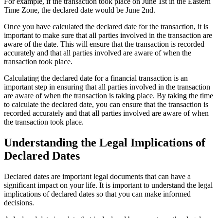
For example, if the transaction took place on June 1st in the Eastern
Time Zone, the declared date would be June 2nd.
Once you have calculated the declared date for the transaction, it is
important to make sure that all parties involved in the transaction are
aware of the date. This will ensure that the transaction is recorded
accurately and that all parties involved are aware of when the
transaction took place.
Calculating the declared date for a financial transaction is an
important step in ensuring that all parties involved in the transaction
are aware of when the transaction is taking place. By taking the time
to calculate the declared date, you can ensure that the transaction is
recorded accurately and that all parties involved are aware of when
the transaction took place.
Understanding the Legal Implications of
Declared Dates
Declared dates are important legal documents that can have a
significant impact on your life. It is important to understand the legal
implications of declared dates so that you can make informed
decisions.