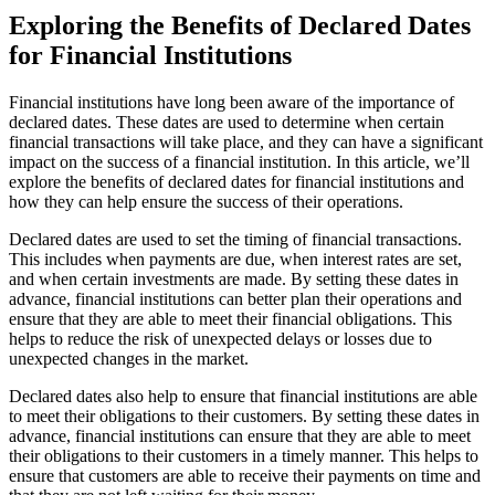
Exploring the Benefits of Declared Dates
for Financial Institutions
Financial institutions have long been aware of the importance of
declared dates. These dates are used to determine when certain
financial transactions will take place, and they can have a significant
impact on the success of a financial institution. In this article, we’ll
explore the benefits of declared dates for financial institutions and
how they can help ensure the success of their operations.
Declared dates are used to set the timing of financial transactions.
This includes when payments are due, when interest rates are set,
and when certain investments are made. By setting these dates in
advance, financial institutions can better plan their operations and
ensure that they are able to meet their financial obligations. This
helps to reduce the risk of unexpected delays or losses due to
unexpected changes in the market.
Declared dates also help to ensure that financial institutions are able
to meet their obligations to their customers. By setting these dates in
advance, financial institutions can ensure that they are able to meet
their obligations to their customers in a timely manner. This helps to
ensure that customers are able to receive their payments on time and