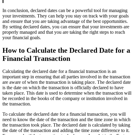
In conclusion, declared dates can be a powerful tool for managing
your investments. They can help you stay on track with your goals
and ensure that you are taking advantage of the best opportunities.
By setting declared dates, you can ensure that your investments are
properly managed and that you are taking the right steps to reach
your financial goals.
How to Calculate the Declared Date for a
Financial Transaction
Calculating the declared date for a financial transaction is an
important step in ensuring that all parties involved in the transaction
are aware of when the transaction is taking place. The declared date
is the date on which the transaction is officially declared to have
taken place. This date is used to determine when the transaction will
be recorded in the books of the company or institution involved in
the transaction.
To calculate the declared date for a financial transaction, you will
need to know the date of the transaction and the time zone in which
the transaction took place. The declared date is calculated by taking
the date of the transaction and adding the time zone difference to it.