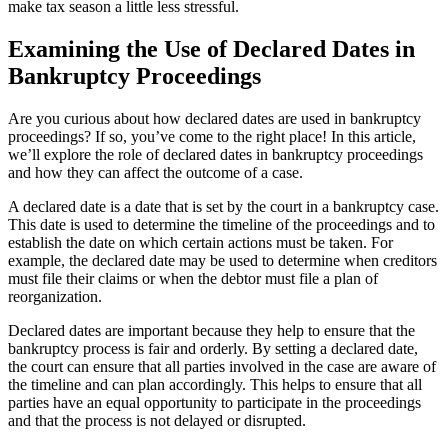
make tax season a little less stressful.
Examining the Use of Declared Dates in
Bankruptcy Proceedings
Are you curious about how declared dates are used in bankruptcy
proceedings? If so, you’ve come to the right place! In this article,
we’ll explore the role of declared dates in bankruptcy proceedings
and how they can affect the outcome of a case.
A declared date is a date that is set by the court in a bankruptcy case.
This date is used to determine the timeline of the proceedings and to
establish the date on which certain actions must be taken. For
example, the declared date may be used to determine when creditors
must file their claims or when the debtor must file a plan of
reorganization.
Declared dates are important because they help to ensure that the
bankruptcy process is fair and orderly. By setting a declared date,
the court can ensure that all parties involved in the case are aware of
the timeline and can plan accordingly. This helps to ensure that all
parties have an equal opportunity to participate in the proceedings
and that the process is not delayed or disrupted.