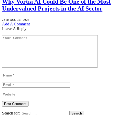
Why Vortia AI Could Be One of the Most
Undervalued Projects in the AI Sector
28TH AUGUST 2025
Add A Comment
Leave A Reply
Search for: