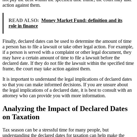
action against them.
READ ALSO:
Money Market Fund: definition and its
role in finance
Finally, declared dates can be used to determine the amount of time
a person has to file a lawsuit or take other legal action. For example,
if a person is served with a complaint or other legal document, they
may have a certain amount of time to file a lawsuit before the
declared date. If they do not file the lawsuit within the specified time
frame, the court may take action against them.
It is important to understand the legal implications of declared dates
so that you can make informed decisions. If you are unsure about
the legal implications of a declared date, it is best to consult with an
attorney who can provide you with more information.
Analyzing the Impact of Declared Dates
on Taxation
Tax season can be a stressful time for many people, but
understanding the declared dates for taxation can help make the