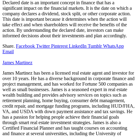
Declared date is an important concept in finance that has a
significant impact on the financial markets. It is the date on which a
company declares a dividend, stock split, or other corporate action.
This date is important because it determines when the action will
take effect and when shareholders will receive the benefits of the
action. By understanding the declared date, investors can make
informed decisions about their investments and plan accordingly.
Share.
Facebook
Twitter
Pinterest
LinkedIn
Tumblr
WhatsApp
Email
James Martinez
James Martinez has been a licensed real estate agent and investor for
over 10 years. He has a diverse background in corporate finance and
project management, and has worked for Fortune 500 companies as
well as small businesses. James is a seasoned expert in real estate
wealth building and provides advisory services on topics such as
retirement planning, home buying, consumer debt management,
credit repair, and mortgage funding programs, including HUD/FHA,
VA, and USDA with down payment assistance and tax savings. He
has a passion for helping people achieve their financial goals
through smart real estate investment strategies. James is also a
Certified Financial Planner and has taught courses on accounting
and finance at several universities, including the University of