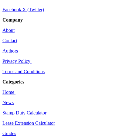
Facebook
X (Twitter)
Company
About
Contact
Authors
Privacy Policy
Terms and Conditions
Categories
Home
News
Stamp Duty Calculator
Lease Extension Calculator
Guides