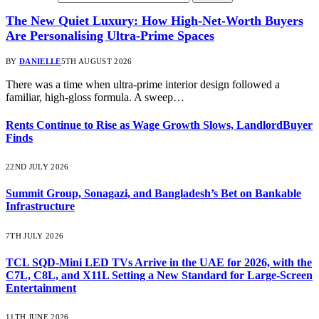
The New Quiet Luxury: How High-Net-Worth Buyers
Are Personalising Ultra-Prime Spaces
BY
DANIELLE
5TH AUGUST 2026
There was a time when ultra-prime interior design followed a
familiar, high-gloss formula. A sweep…
Rents Continue to Rise as Wage Growth Slows, LandlordBuyer
Finds
22ND JULY 2026
Summit Group, Sonagazi, and Bangladesh’s Bet on Bankable
Infrastructure
7TH JULY 2026
TCL SQD-Mini LED TVs Arrive in the UAE for 2026, with the
C7L, C8L, and X11L Setting a New Standard for Large-Screen
Entertainment
11TH JUNE 2026