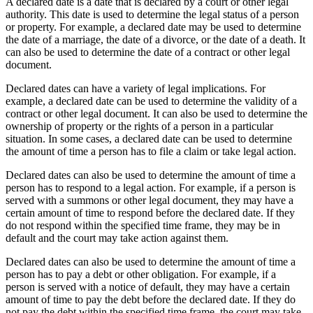
A declared date is a date that is declared by a court or other legal
authority. This date is used to determine the legal status of a person
or property. For example, a declared date may be used to determine
the date of a marriage, the date of a divorce, or the date of a death. It
can also be used to determine the date of a contract or other legal
document.
Declared dates can have a variety of legal implications. For
example, a declared date can be used to determine the validity of a
contract or other legal document. It can also be used to determine the
ownership of property or the rights of a person in a particular
situation. In some cases, a declared date can be used to determine
the amount of time a person has to file a claim or take legal action.
Declared dates can also be used to determine the amount of time a
person has to respond to a legal action. For example, if a person is
served with a summons or other legal document, they may have a
certain amount of time to respond before the declared date. If they
do not respond within the specified time frame, they may be in
default and the court may take action against them.
Declared dates can also be used to determine the amount of time a
person has to pay a debt or other obligation. For example, if a
person is served with a notice of default, they may have a certain
amount of time to pay the debt before the declared date. If they do
not pay the debt within the specified time frame, the court may take