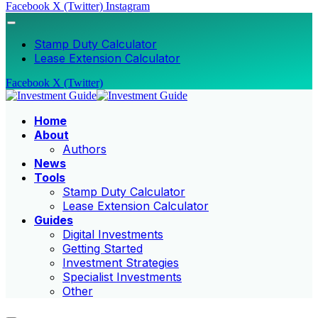
Facebook
X (Twitter)
Instagram
Stamp Duty Calculator
Lease Extension Calculator
Facebook
X (Twitter)
Home
About
Authors
News
Tools
Stamp Duty Calculator
Lease Extension Calculator
Guides
Digital Investments
Getting Started
Investment Strategies
Specialist Investments
Other