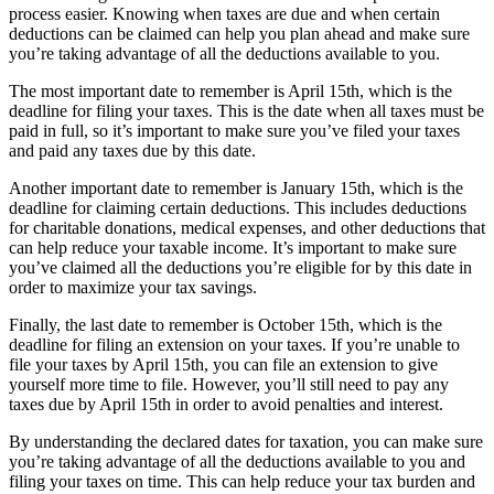
process easier. Knowing when taxes are due and when certain
deductions can be claimed can help you plan ahead and make sure
you’re taking advantage of all the deductions available to you.
The most important date to remember is April 15th, which is the
deadline for filing your taxes. This is the date when all taxes must be
paid in full, so it’s important to make sure you’ve filed your taxes
and paid any taxes due by this date.
Another important date to remember is January 15th, which is the
deadline for claiming certain deductions. This includes deductions
for charitable donations, medical expenses, and other deductions that
can help reduce your taxable income. It’s important to make sure
you’ve claimed all the deductions you’re eligible for by this date in
order to maximize your tax savings.
Finally, the last date to remember is October 15th, which is the
deadline for filing an extension on your taxes. If you’re unable to
file your taxes by April 15th, you can file an extension to give
yourself more time to file. However, you’ll still need to pay any
taxes due by April 15th in order to avoid penalties and interest.
By understanding the declared dates for taxation, you can make sure
you’re taking advantage of all the deductions available to you and
filing your taxes on time. This can help reduce your tax burden and