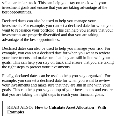
sell a particular stock. This can help you stay on track with your
investment goals and ensure that you are taking advantage of the
best opportunities.
Declared dates can also be used to help you manage your
investments. For example, you can set a declared date for when you
want to rebalance your portfolio. This can help you ensure that your
investments are properly diversified and that you are taking
advantage of the best opportunities.
Declared dates can also be used to help you manage your risk. For
example, you can set a declared date for when you want to review
your investments and make sure that they are still in line with your
goals. This can help you stay on track and ensure that you are taking
the right steps to protect your investments.
Finally, declared dates can be used to help you stay organized. For
example, you can set a declared date for when you want to review
your investments and make sure that they are still in line with your
goals. This can help you stay on top of your investments and ensure
that you are taking the right steps to reach your financial goals.
READ ALSO:
How to Calculate Asset Allocation - With
Examples