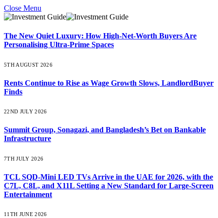
Close Menu
The New Quiet Luxury: How High-Net-Worth Buyers Are
Personalising Ultra-Prime Spaces
5TH AUGUST 2026
Rents Continue to Rise as Wage Growth Slows, LandlordBuyer
Finds
22ND JULY 2026
Summit Group, Sonagazi, and Bangladesh’s Bet on Bankable
Infrastructure
7TH JULY 2026
TCL SQD-Mini LED TVs Arrive in the UAE for 2026, with the
C7L, C8L, and X11L Setting a New Standard for Large-Screen
Entertainment
11TH JUNE 2026