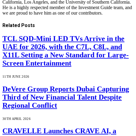
California, Los Angeles, and the University of Southern California.
He is a highly respected member of the Investment Guide team, and
we are proud to have him as one of our contributors.
Related
Posts
TCL SQD-Mini LED TVs Arrive in the
UAE for 2026, with the C7L, C8L, and
X11L Setting a New Standard for Large-
Screen Entertainment
11TH JUNE 2026
DeVere Group Reports Dubai Capturing
Third of New Financial Talent Despite
Regional Conflict
30TH APRIL 2026
CRAVELLE Launches CRAVE AI, a