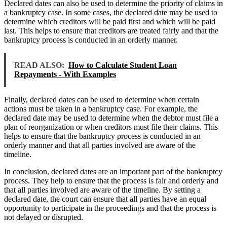
Declared dates can also be used to determine the priority of claims in
a bankruptcy case. In some cases, the declared date may be used to
determine which creditors will be paid first and which will be paid
last. This helps to ensure that creditors are treated fairly and that the
bankruptcy process is conducted in an orderly manner.
READ ALSO:
How to Calculate Student Loan
Repayments - With Examples
Finally, declared dates can be used to determine when certain
actions must be taken in a bankruptcy case. For example, the
declared date may be used to determine when the debtor must file a
plan of reorganization or when creditors must file their claims. This
helps to ensure that the bankruptcy process is conducted in an
orderly manner and that all parties involved are aware of the
timeline.
In conclusion, declared dates are an important part of the bankruptcy
process. They help to ensure that the process is fair and orderly and
that all parties involved are aware of the timeline. By setting a
declared date, the court can ensure that all parties have an equal
opportunity to participate in the proceedings and that the process is
not delayed or disrupted.