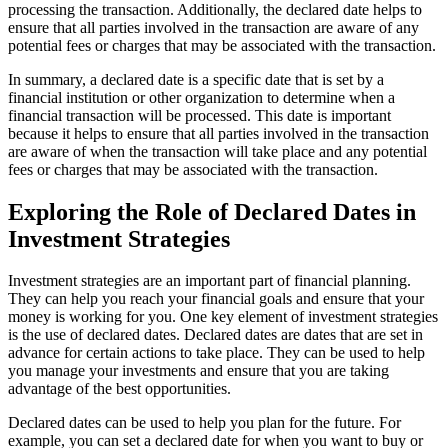
processing the transaction. Additionally, the declared date helps to
ensure that all parties involved in the transaction are aware of any
potential fees or charges that may be associated with the transaction.
In summary, a declared date is a specific date that is set by a
financial institution or other organization to determine when a
financial transaction will be processed. This date is important
because it helps to ensure that all parties involved in the transaction
are aware of when the transaction will take place and any potential
fees or charges that may be associated with the transaction.
Exploring the Role of Declared Dates in
Investment Strategies
Investment strategies are an important part of financial planning.
They can help you reach your financial goals and ensure that your
money is working for you. One key element of investment strategies
is the use of declared dates. Declared dates are dates that are set in
advance for certain actions to take place. They can be used to help
you manage your investments and ensure that you are taking
advantage of the best opportunities.
Declared dates can be used to help you plan for the future. For
example, you can set a declared date for when you want to buy or