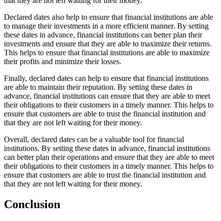
that they are not left waiting for their money.
Declared dates also help to ensure that financial institutions are able
to manage their investments in a more efficient manner. By setting
these dates in advance, financial institutions can better plan their
investments and ensure that they are able to maximize their returns.
This helps to ensure that financial institutions are able to maximize
their profits and minimize their losses.
Finally, declared dates can help to ensure that financial institutions
are able to maintain their reputation. By setting these dates in
advance, financial institutions can ensure that they are able to meet
their obligations to their customers in a timely manner. This helps to
ensure that customers are able to trust the financial institution and
that they are not left waiting for their money.
Overall, declared dates can be a valuable tool for financial
institutions. By setting these dates in advance, financial institutions
can better plan their operations and ensure that they are able to meet
their obligations to their customers in a timely manner. This helps to
ensure that customers are able to trust the financial institution and
that they are not left waiting for their money.
Conclusion