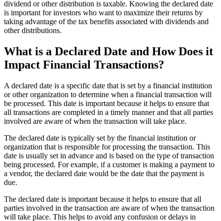
dividend or other distribution is taxable. Knowing the declared date
is important for investors who want to maximize their returns by
taking advantage of the tax benefits associated with dividends and
other distributions.
What is a Declared Date and How Does it
Impact Financial Transactions?
A declared date is a specific date that is set by a financial institution
or other organization to determine when a financial transaction will
be processed. This date is important because it helps to ensure that
all transactions are completed in a timely manner and that all parties
involved are aware of when the transaction will take place.
The declared date is typically set by the financial institution or
organization that is responsible for processing the transaction. This
date is usually set in advance and is based on the type of transaction
being processed. For example, if a customer is making a payment to
a vendor, the declared date would be the date that the payment is
due.
The declared date is important because it helps to ensure that all
parties involved in the transaction are aware of when the transaction
will take place. This helps to avoid any confusion or delays in