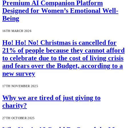
Premium AI Companion Platform
Designed for Women’s Emotional Well-
Being
16TH MARCH 2026
Ho! Ho! No! Christmas is cancelled for
21% of people because they cannot afford
to celebrate due to the cost of living crisis
and fears over the Budget, according to a
new survey
17TH NOVEMBER 2025
Why we are tired of just giving to
charity?
27TH OCTOBER 2025