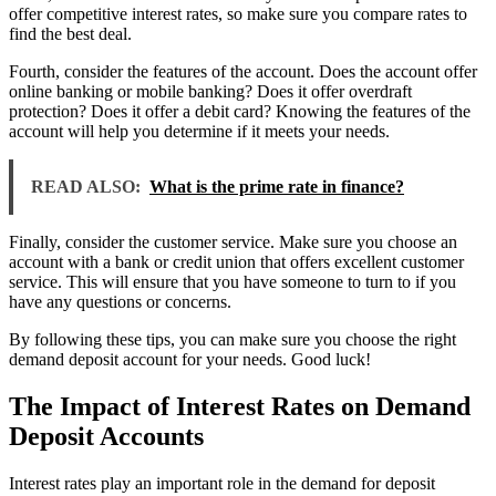
offer competitive interest rates, so make sure you compare rates to
find the best deal.
Fourth, consider the features of the account. Does the account offer
online banking or mobile banking? Does it offer overdraft
protection? Does it offer a debit card? Knowing the features of the
account will help you determine if it meets your needs.
READ ALSO:
What is the prime rate in finance?
Finally, consider the customer service. Make sure you choose an
account with a bank or credit union that offers excellent customer
service. This will ensure that you have someone to turn to if you
have any questions or concerns.
By following these tips, you can make sure you choose the right
demand deposit account for your needs. Good luck!
The Impact of Interest Rates on Demand
Deposit Accounts
Interest rates play an important role in the demand for deposit