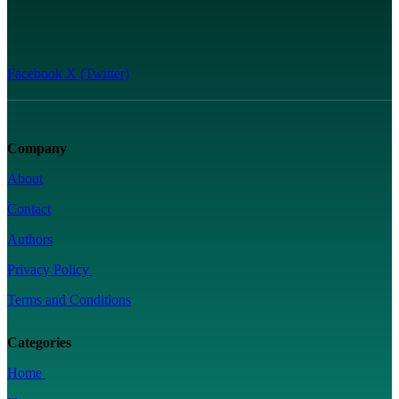
Facebook
X (Twitter)
Company
About
Contact
Authors
Privacy Policy
Terms and Conditions
Categories
Home