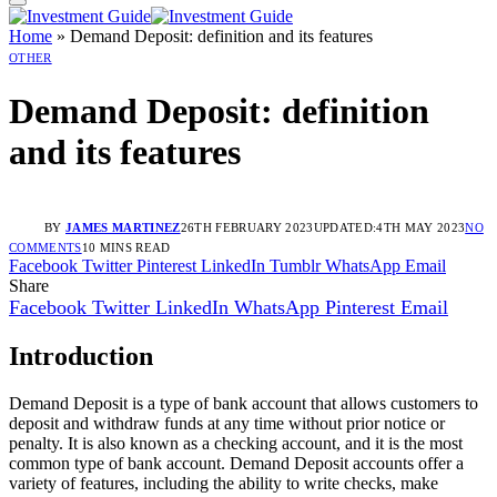
Home
»
Demand Deposit: definition and its features
OTHER
Demand Deposit: definition
and its features
BY
JAMES MARTINEZ
26TH FEBRUARY 2023
UPDATED:
4TH MAY 2023
NO
COMMENTS
10 MINS READ
Facebook
Twitter
Pinterest
LinkedIn
Tumblr
WhatsApp
Email
Share
Facebook
Twitter
LinkedIn
WhatsApp
Pinterest
Email
Introduction
Demand Deposit is a type of bank account that allows customers to
deposit and withdraw funds at any time without prior notice or
penalty. It is also known as a checking account, and it is the most
common type of bank account. Demand Deposit accounts offer a
variety of features, including the ability to write checks, make