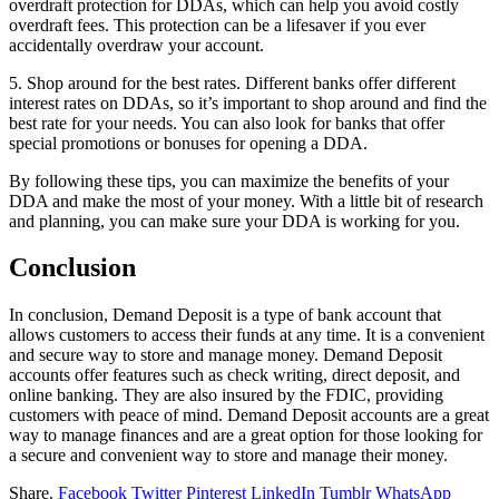
overdraft protection for DDAs, which can help you avoid costly
overdraft fees. This protection can be a lifesaver if you ever
accidentally overdraw your account.
5. Shop around for the best rates. Different banks offer different
interest rates on DDAs, so it’s important to shop around and find the
best rate for your needs. You can also look for banks that offer
special promotions or bonuses for opening a DDA.
By following these tips, you can maximize the benefits of your
DDA and make the most of your money. With a little bit of research
and planning, you can make sure your DDA is working for you.
Conclusion
In conclusion, Demand Deposit is a type of bank account that
allows customers to access their funds at any time. It is a convenient
and secure way to store and manage money. Demand Deposit
accounts offer features such as check writing, direct deposit, and
online banking. They are also insured by the FDIC, providing
customers with peace of mind. Demand Deposit accounts are a great
way to manage finances and are a great option for those looking for
a secure and convenient way to store and manage their money.
Share.
Facebook
Twitter
Pinterest
LinkedIn
Tumblr
WhatsApp