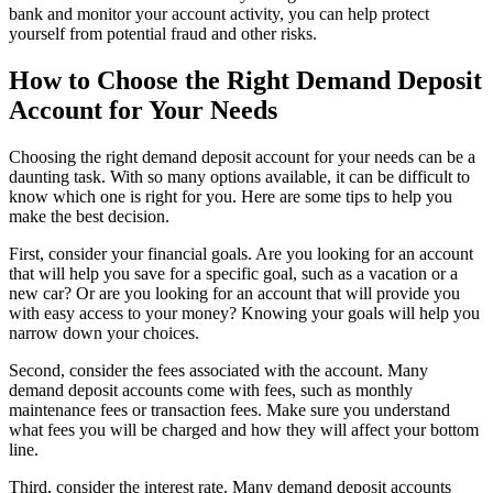
bank and monitor your account activity, you can help protect
yourself from potential fraud and other risks.
How to Choose the Right Demand Deposit
Account for Your Needs
Choosing the right demand deposit account for your needs can be a
daunting task. With so many options available, it can be difficult to
know which one is right for you. Here are some tips to help you
make the best decision.
First, consider your financial goals. Are you looking for an account
that will help you save for a specific goal, such as a vacation or a
new car? Or are you looking for an account that will provide you
with easy access to your money? Knowing your goals will help you
narrow down your choices.
Second, consider the fees associated with the account. Many
demand deposit accounts come with fees, such as monthly
maintenance fees or transaction fees. Make sure you understand
what fees you will be charged and how they will affect your bottom
line.
Third, consider the interest rate. Many demand deposit accounts