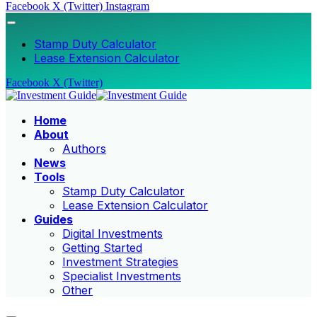
Facebook
X (Twitter)
Instagram
Stamp Duty Calculator
Lease Extension Calculator
Facebook
X (Twitter)
Home
About
Authors
News
Tools
Stamp Duty Calculator
Lease Extension Calculator
Guides
Digital Investments
Getting Started
Investment Strategies
Specialist Investments
Other