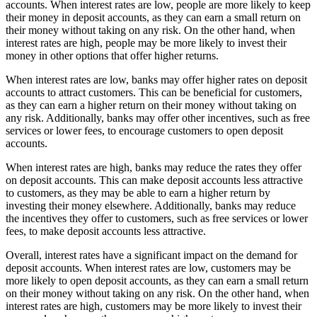
accounts. When interest rates are low, people are more likely to keep
their money in deposit accounts, as they can earn a small return on
their money without taking on any risk. On the other hand, when
interest rates are high, people may be more likely to invest their
money in other options that offer higher returns.
When interest rates are low, banks may offer higher rates on deposit
accounts to attract customers. This can be beneficial for customers,
as they can earn a higher return on their money without taking on
any risk. Additionally, banks may offer other incentives, such as free
services or lower fees, to encourage customers to open deposit
accounts.
When interest rates are high, banks may reduce the rates they offer
on deposit accounts. This can make deposit accounts less attractive
to customers, as they may be able to earn a higher return by
investing their money elsewhere. Additionally, banks may reduce
the incentives they offer to customers, such as free services or lower
fees, to make deposit accounts less attractive.
Overall, interest rates have a significant impact on the demand for
deposit accounts. When interest rates are low, customers may be
more likely to open deposit accounts, as they can earn a small return
on their money without taking on any risk. On the other hand, when
interest rates are high, customers may be more likely to invest their