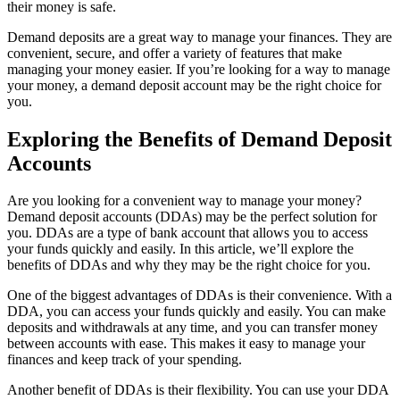
their money is safe.
Demand deposits are a great way to manage your finances. They are
convenient, secure, and offer a variety of features that make
managing your money easier. If you’re looking for a way to manage
your money, a demand deposit account may be the right choice for
you.
Exploring the Benefits of Demand Deposit
Accounts
Are you looking for a convenient way to manage your money?
Demand deposit accounts (DDAs) may be the perfect solution for
you. DDAs are a type of bank account that allows you to access
your funds quickly and easily. In this article, we’ll explore the
benefits of DDAs and why they may be the right choice for you.
One of the biggest advantages of DDAs is their convenience. With a
DDA, you can access your funds quickly and easily. You can make
deposits and withdrawals at any time, and you can transfer money
between accounts with ease. This makes it easy to manage your
finances and keep track of your spending.
Another benefit of DDAs is their flexibility. You can use your DDA