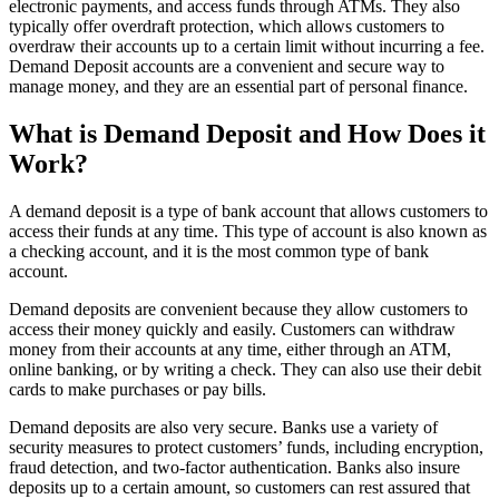
electronic payments, and access funds through ATMs. They also
typically offer overdraft protection, which allows customers to
overdraw their accounts up to a certain limit without incurring a fee.
Demand Deposit accounts are a convenient and secure way to
manage money, and they are an essential part of personal finance.
What is Demand Deposit and How Does it
Work?
A demand deposit is a type of bank account that allows customers to
access their funds at any time. This type of account is also known as
a checking account, and it is the most common type of bank
account.
Demand deposits are convenient because they allow customers to
access their money quickly and easily. Customers can withdraw
money from their accounts at any time, either through an ATM,
online banking, or by writing a check. They can also use their debit
cards to make purchases or pay bills.
Demand deposits are also very secure. Banks use a variety of
security measures to protect customers’ funds, including encryption,
fraud detection, and two-factor authentication. Banks also insure
deposits up to a certain amount, so customers can rest assured that