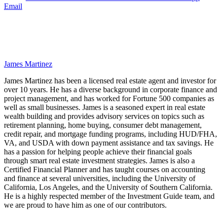
Email
James Martinez
James Martinez has been a licensed real estate agent and investor for
over 10 years. He has a diverse background in corporate finance and
project management, and has worked for Fortune 500 companies as
well as small businesses. James is a seasoned expert in real estate
wealth building and provides advisory services on topics such as
retirement planning, home buying, consumer debt management,
credit repair, and mortgage funding programs, including HUD/FHA,
VA, and USDA with down payment assistance and tax savings. He
has a passion for helping people achieve their financial goals
through smart real estate investment strategies. James is also a
Certified Financial Planner and has taught courses on accounting
and finance at several universities, including the University of
California, Los Angeles, and the University of Southern California.
He is a highly respected member of the Investment Guide team, and
we are proud to have him as one of our contributors.