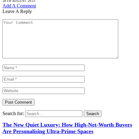
28TH AUGUST 2025
Add A Comment
Leave A Reply
Search for:
The New Quiet Luxury: How High-Net-Worth Buyers
Are Personalising Ultra-Prime Spaces