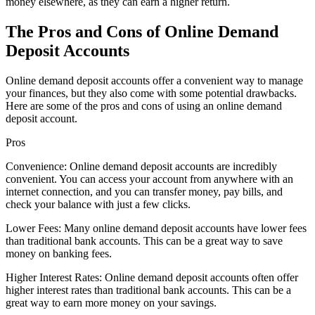
money elsewhere, as they can earn a higher return.
The Pros and Cons of Online Demand
Deposit Accounts
Online demand deposit accounts offer a convenient way to manage
your finances, but they also come with some potential drawbacks.
Here are some of the pros and cons of using an online demand
deposit account.
Pros
Convenience: Online demand deposit accounts are incredibly
convenient. You can access your account from anywhere with an
internet connection, and you can transfer money, pay bills, and
check your balance with just a few clicks.
Lower Fees: Many online demand deposit accounts have lower fees
than traditional bank accounts. This can be a great way to save
money on banking fees.
Higher Interest Rates: Online demand deposit accounts often offer
higher interest rates than traditional bank accounts. This can be a
great way to earn more money on your savings.