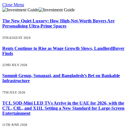
Close Menu
The New Quiet Luxury: How High-Net-Worth Buyers Are
Personalising Ultra-Prime Spaces
5TH AUGUST 2026
Rents Continue to Rise as Wage Growth Slows, LandlordBuyer
Finds
22ND JULY 2026
Summit Group, Sonagazi, and Bangladesh’s Bet on Bankable
Infrastructure
7TH JULY 2026
TCL SQD-Mini LED TVs Arrive in the UAE for 2026, with the
C7L, C8L, and X11L Setting a New Standard for Large-Screen
Entertainment
11TH JUNE 2026