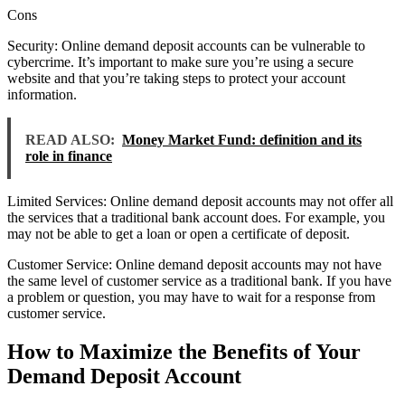
Cons
Security: Online demand deposit accounts can be vulnerable to
cybercrime. It’s important to make sure you’re using a secure
website and that you’re taking steps to protect your account
information.
READ ALSO:
Money Market Fund: definition and its
role in finance
Limited Services: Online demand deposit accounts may not offer all
the services that a traditional bank account does. For example, you
may not be able to get a loan or open a certificate of deposit.
Customer Service: Online demand deposit accounts may not have
the same level of customer service as a traditional bank. If you have
a problem or question, you may have to wait for a response from
customer service.
How to Maximize the Benefits of Your
Demand Deposit Account