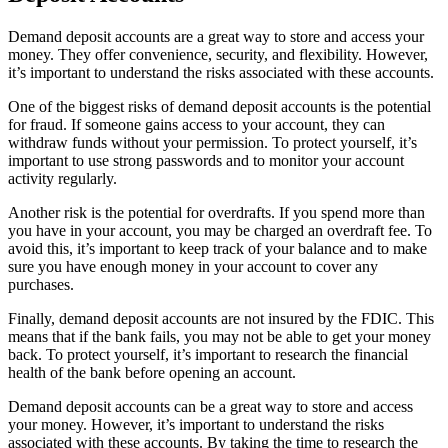
Demand deposit accounts are a great way to store and access your
money. They offer convenience, security, and flexibility. However,
it’s important to understand the risks associated with these accounts.
One of the biggest risks of demand deposit accounts is the potential
for fraud. If someone gains access to your account, they can
withdraw funds without your permission. To protect yourself, it’s
important to use strong passwords and to monitor your account
activity regularly.
Another risk is the potential for overdrafts. If you spend more than
you have in your account, you may be charged an overdraft fee. To
avoid this, it’s important to keep track of your balance and to make
sure you have enough money in your account to cover any
purchases.
Finally, demand deposit accounts are not insured by the FDIC. This
means that if the bank fails, you may not be able to get your money
back. To protect yourself, it’s important to research the financial
health of the bank before opening an account.
Demand deposit accounts can be a great way to store and access
your money. However, it’s important to understand the risks
associated with these accounts. By taking the time to research the