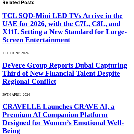
Related
Posts
TCL SQD-Mini LED TVs Arrive in the
UAE for 2026, with the C7L, C8L, and
X11L Setting a New Standard for Large-
Screen Entertainment
11TH JUNE 2026
DeVere Group Reports Dubai Capturing
Third of New Financial Talent Despite
Regional Conflict
30TH APRIL 2026
CRAVELLE Launches CRAVE AI, a
Premium AI Companion Platform
Designed for Women’s Emotional Well-
Being