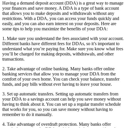
Having a demand deposit account (DDA) is a great way to manage
your finances and save money. A DDA is a type of bank account
that allows you to make deposits and withdrawals without any
restrictions. With a DDA, you can access your funds quickly and
easily, and you can also earn interest on your deposits. Here are
some tips to help you maximize the benefits of your DDA:
1. Make sure you understand the fees associated with your account.
Different banks have different fees for DDAs, so it’s important to
understand what you’re paying for. Make sure you know what fees
you’ll be charged for making deposits, withdrawals, and other
transactions.
2. Take advantage of online banking. Many banks offer online
banking services that allow you to manage your DDA from the
comfort of your own home. You can check your balance, transfer
funds, and pay bills without ever having to leave your house.
3. Set up automatic transfers. Setting up automatic transfers from
your DDA to a savings account can help you save money without
having to think about it. You can set up a regular transfer schedule
that works for you, so you can save money without having to
remember to do it manually.
4. Take advantage of overdraft protection. Many banks offer