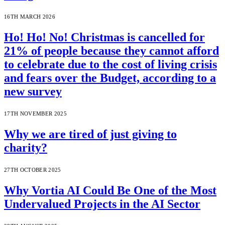
16TH MARCH 2026
Ho! Ho! No! Christmas is cancelled for
21% of people because they cannot afford
to celebrate due to the cost of living crisis
and fears over the Budget, according to a
new survey
17TH NOVEMBER 2025
Why we are tired of just giving to
charity?
27TH OCTOBER 2025
Why Vortia AI Could Be One of the Most
Undervalued Projects in the AI Sector