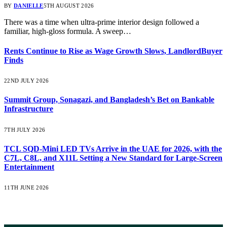
BY
DANIELLE
5TH AUGUST 2026
There was a time when ultra-prime interior design followed a
familiar, high-gloss formula. A sweep…
Rents Continue to Rise as Wage Growth Slows, LandlordBuyer
Finds
22ND JULY 2026
Summit Group, Sonagazi, and Bangladesh’s Bet on Bankable
Infrastructure
7TH JULY 2026
TCL SQD-Mini LED TVs Arrive in the UAE for 2026, with the
C7L, C8L, and X11L Setting a New Standard for Large-Screen
Entertainment
11TH JUNE 2026