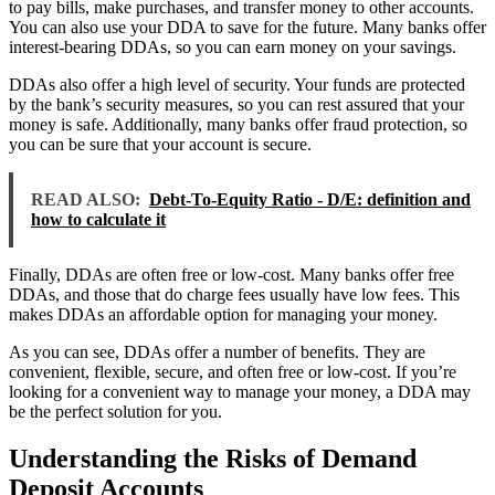
to pay bills, make purchases, and transfer money to other accounts.
You can also use your DDA to save for the future. Many banks offer
interest-bearing DDAs, so you can earn money on your savings.
DDAs also offer a high level of security. Your funds are protected
by the bank’s security measures, so you can rest assured that your
money is safe. Additionally, many banks offer fraud protection, so
you can be sure that your account is secure.
READ ALSO:
Debt-To-Equity Ratio - D/E: definition and
how to calculate it
Finally, DDAs are often free or low-cost. Many banks offer free
DDAs, and those that do charge fees usually have low fees. This
makes DDAs an affordable option for managing your money.
As you can see, DDAs offer a number of benefits. They are
convenient, flexible, secure, and often free or low-cost. If you’re
looking for a convenient way to manage your money, a DDA may
be the perfect solution for you.
Understanding the Risks of Demand
Deposit Accounts