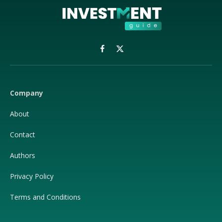
Facebook
X
(Twitter)
Company
About
Contact
Authors
Privacy Policy
Terms and Conditions