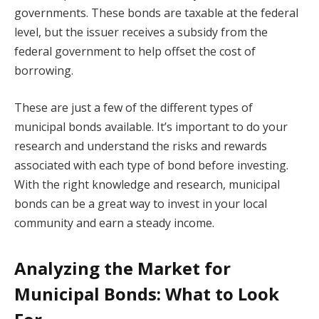
governments. These bonds are taxable at the federal
level, but the issuer receives a subsidy from the
federal government to help offset the cost of
borrowing.
These are just a few of the different types of
municipal bonds available. It’s important to do your
research and understand the risks and rewards
associated with each type of bond before investing.
With the right knowledge and research, municipal
bonds can be a great way to invest in your local
community and earn a steady income.
Analyzing the Market for
Municipal Bonds: What to Look