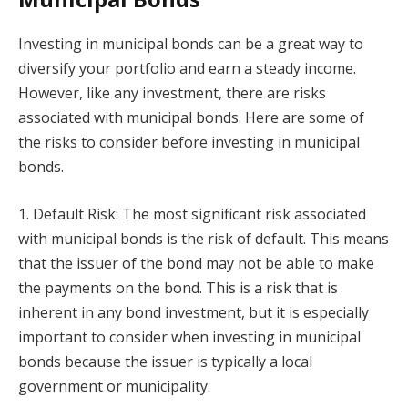
Investing in municipal bonds can be a great way to
diversify your portfolio and earn a steady income.
However, like any investment, there are risks
associated with municipal bonds. Here are some of
the risks to consider before investing in municipal
bonds.
1. Default Risk: The most significant risk associated
with municipal bonds is the risk of default. This means
that the issuer of the bond may not be able to make
the payments on the bond. This is a risk that is
inherent in any bond investment, but it is especially
important to consider when investing in municipal
bonds because the issuer is typically a local
government or municipality.