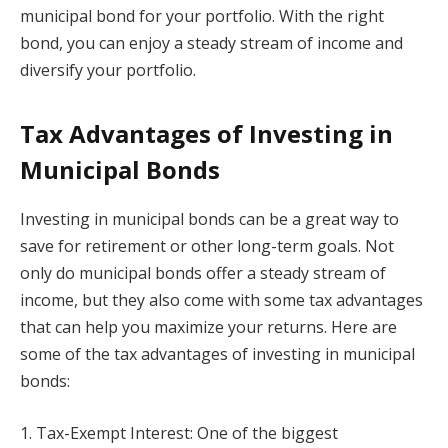
municipal bond for your portfolio. With the right
bond, you can enjoy a steady stream of income and
diversify your portfolio.
Tax Advantages of Investing in
Municipal Bonds
Investing in municipal bonds can be a great way to
save for retirement or other long-term goals. Not
only do municipal bonds offer a steady stream of
income, but they also come with some tax advantages
that can help you maximize your returns. Here are
some of the tax advantages of investing in municipal
bonds:
1. Tax-Exempt Interest: One of the biggest