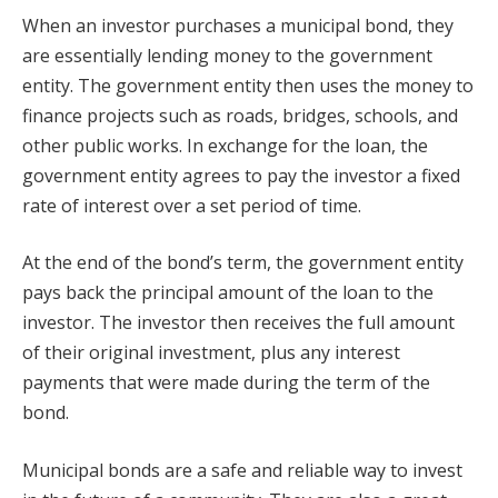
When an investor purchases a municipal bond, they
are essentially lending money to the government
entity. The government entity then uses the money to
finance projects such as roads, bridges, schools, and
other public works. In exchange for the loan, the
government entity agrees to pay the investor a fixed
rate of interest over a set period of time.
At the end of the bond’s term, the government entity
pays back the principal amount of the loan to the
investor. The investor then receives the full amount
of their original investment, plus any interest
payments that were made during the term of the
bond.
Municipal bonds are a safe and reliable way to invest