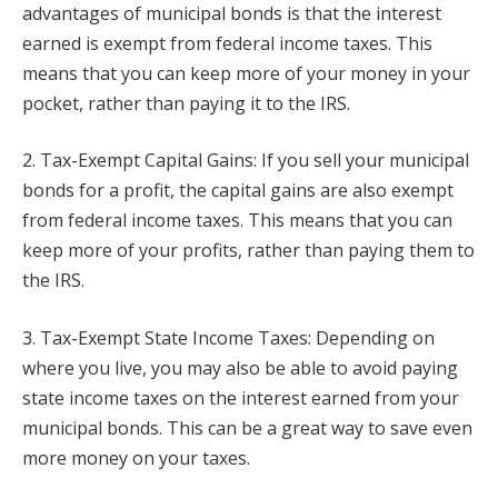
advantages of municipal bonds is that the interest
earned is exempt from federal income taxes. This
means that you can keep more of your money in your
pocket, rather than paying it to the IRS.
2. Tax-Exempt Capital Gains: If you sell your municipal
bonds for a profit, the capital gains are also exempt
from federal income taxes. This means that you can
keep more of your profits, rather than paying them to
the IRS.
3. Tax-Exempt State Income Taxes: Depending on
where you live, you may also be able to avoid paying
state income taxes on the interest earned from your
municipal bonds. This can be a great way to save even
more money on your taxes.