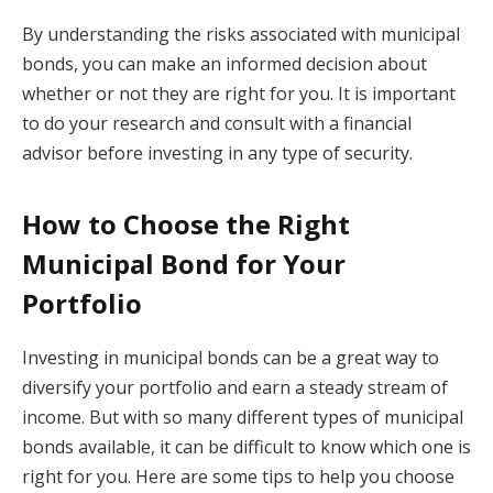
By understanding the risks associated with municipal
bonds, you can make an informed decision about
whether or not they are right for you. It is important
to do your research and consult with a financial
advisor before investing in any type of security.
How to Choose the Right
Municipal Bond for Your
Portfolio
Investing in municipal bonds can be a great way to
diversify your portfolio and earn a steady stream of
income. But with so many different types of municipal
bonds available, it can be difficult to know which one is
right for you. Here are some tips to help you choose