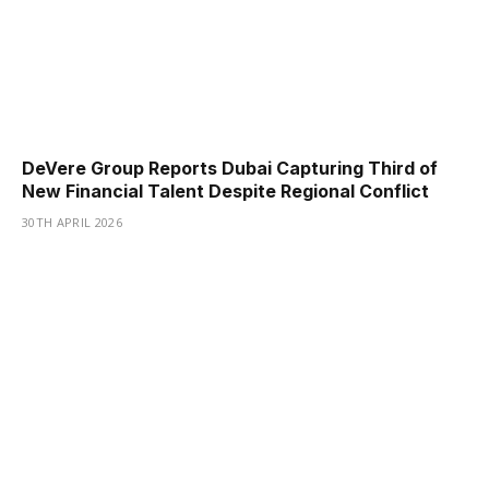
DeVere Group Reports Dubai Capturing Third of
New Financial Talent Despite Regional Conflict
30TH APRIL 2026