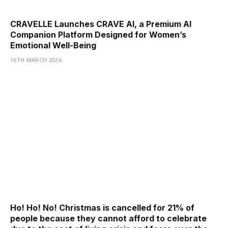
CRAVELLE Launches CRAVE AI, a Premium AI
Companion Platform Designed for Women’s
Emotional Well-Being
16TH MARCH 2026
Ho! Ho! No! Christmas is cancelled for 21% of
people because they cannot afford to celebrate