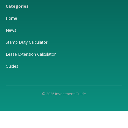
Categories
Home
News
Stamp Duty Calculator
Lease Extension Calculator
Guides
© 2026 Investment Guide