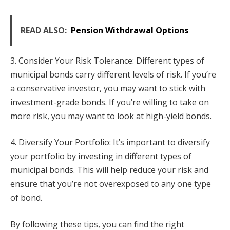
READ ALSO:
Pension Withdrawal Options
3. Consider Your Risk Tolerance: Different types of
municipal bonds carry different levels of risk. If you’re
a conservative investor, you may want to stick with
investment-grade bonds. If you’re willing to take on
more risk, you may want to look at high-yield bonds.
4. Diversify Your Portfolio: It’s important to diversify
your portfolio by investing in different types of
municipal bonds. This will help reduce your risk and
ensure that you’re not overexposed to any one type
of bond.
By following these tips, you can find the right