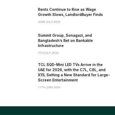
Rents Continue to Rise as Wage
Growth Slows, LandlordBuyer Finds
22ND JULY 2026
Summit Group, Sonagazi, and
Bangladesh’s Bet on Bankable
Infrastructure
7TH JULY 2026
TCL SQD-Mini LED TVs Arrive in the
UAE for 2026, with the C7L, C8L, and
X11L Setting a New Standard for Large-
Screen Entertainment
11TH JUNE 2026