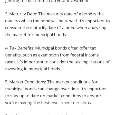
getting the best return on your investment.
3. Maturity Date: The maturity date of a bond is the
date on which the bond will be repaid. It’s important to
consider the maturity date of a bond when analyzing
the market for municipal bonds.
4. Tax Benefits: Municipal bonds often offer tax
benefits, such as exemption from federal income
taxes. It’s important to consider the tax implications of
investing in municipal bonds.
5. Market Conditions: The market conditions for
municipal bonds can change over time. It’s important
to stay up to date on market conditions to ensure
you’re making the best investment decisions.