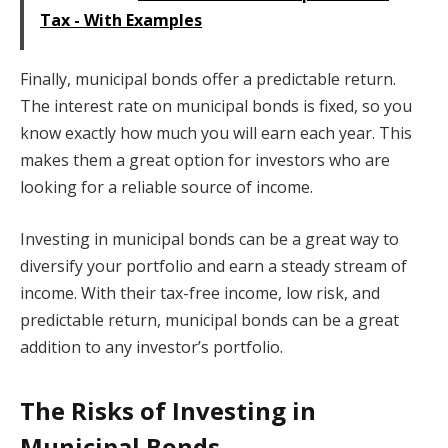
Tax - With Examples
Finally, municipal bonds offer a predictable return.
The interest rate on municipal bonds is fixed, so you
know exactly how much you will earn each year. This
makes them a great option for investors who are
looking for a reliable source of income.
Investing in municipal bonds can be a great way to
diversify your portfolio and earn a steady stream of
income. With their tax-free income, low risk, and
predictable return, municipal bonds can be a great
addition to any investor’s portfolio.
The Risks of Investing in
Municipal Bonds