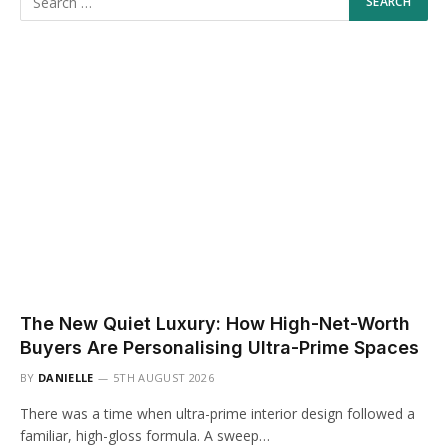
The New Quiet Luxury: How High-Net-Worth
Buyers Are Personalising Ultra-Prime Spaces
BY
DANIELLE
5TH AUGUST 2026
There was a time when ultra-prime interior design followed a
familiar, high-gloss formula. A sweep…