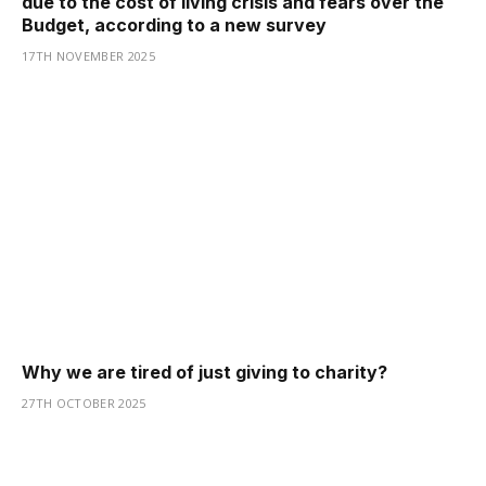
due to the cost of living crisis and fears over the
Budget, according to a new survey
17TH NOVEMBER 2025
Why we are tired of just giving to charity?
27TH OCTOBER 2025