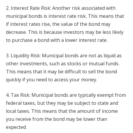
2. Interest Rate Risk: Another risk associated with
municipal bonds is interest rate risk. This means that
if interest rates rise, the value of the bond may
decrease. This is because investors may be less likely
to purchase a bond with a lower interest rate.
3. Liquidity Risk: Municipal bonds are not as liquid as
other investments, such as stocks or mutual funds.
This means that it may be difficult to sell the bond
quickly if you need to access your money.
4. Tax Risk: Municipal bonds are typically exempt from
federal taxes, but they may be subject to state and
local taxes. This means that the amount of income
you receive from the bond may be lower than
expected.