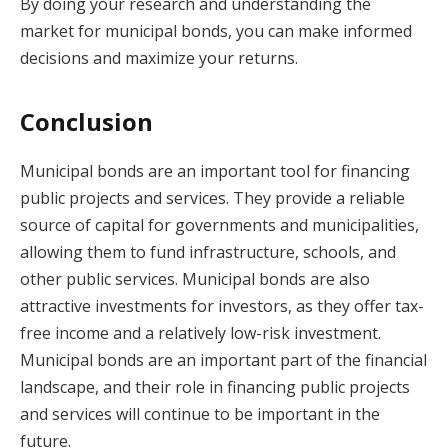
By doing your research and understanding the
market for municipal bonds, you can make informed
decisions and maximize your returns.
Conclusion
Municipal bonds are an important tool for financing
public projects and services. They provide a reliable
source of capital for governments and municipalities,
allowing them to fund infrastructure, schools, and
other public services. Municipal bonds are also
attractive investments for investors, as they offer tax-
free income and a relatively low-risk investment.
Municipal bonds are an important part of the financial
landscape, and their role in financing public projects
and services will continue to be important in the
future.