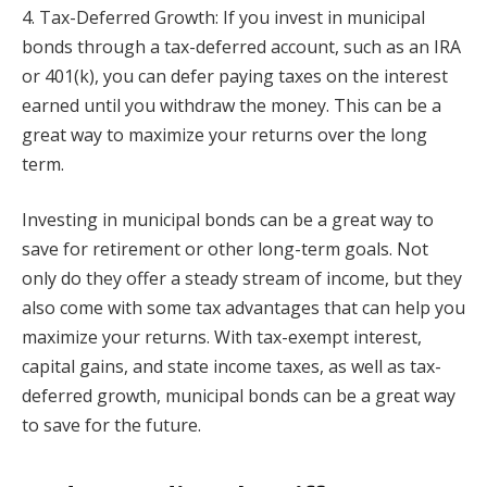
4. Tax-Deferred Growth: If you invest in municipal
bonds through a tax-deferred account, such as an IRA
or 401(k), you can defer paying taxes on the interest
earned until you withdraw the money. This can be a
great way to maximize your returns over the long
term.
Investing in municipal bonds can be a great way to
save for retirement or other long-term goals. Not
only do they offer a steady stream of income, but they
also come with some tax advantages that can help you
maximize your returns. With tax-exempt interest,
capital gains, and state income taxes, as well as tax-
deferred growth, municipal bonds can be a great way
to save for the future.