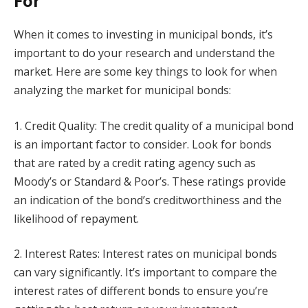
For
When it comes to investing in municipal bonds, it’s
important to do your research and understand the
market. Here are some key things to look for when
analyzing the market for municipal bonds:
1. Credit Quality: The credit quality of a municipal bond
is an important factor to consider. Look for bonds
that are rated by a credit rating agency such as
Moody’s or Standard & Poor’s. These ratings provide
an indication of the bond’s creditworthiness and the
likelihood of repayment.
2. Interest Rates: Interest rates on municipal bonds
can vary significantly. It’s important to compare the
interest rates of different bonds to ensure you’re