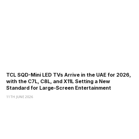
TCL SQD-Mini LED TVs Arrive in the UAE for 2026,
with the C7L, C8L, and X11L Setting a New
Standard for Large-Screen Entertainment
11TH JUNE 2026