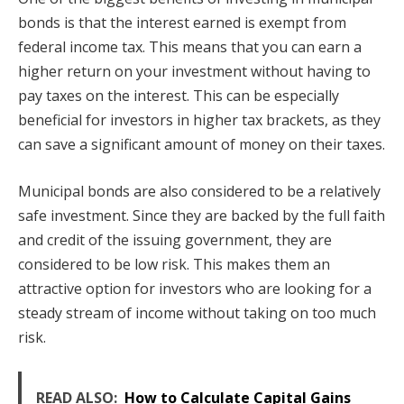
bonds is that the interest earned is exempt from
federal income tax. This means that you can earn a
higher return on your investment without having to
pay taxes on the interest. This can be especially
beneficial for investors in higher tax brackets, as they
can save a significant amount of money on their taxes.
Municipal bonds are also considered to be a relatively
safe investment. Since they are backed by the full faith
and credit of the issuing government, they are
considered to be low risk. This makes them an
attractive option for investors who are looking for a
steady stream of income without taking on too much
risk.
READ ALSO:
How to Calculate Capital Gains