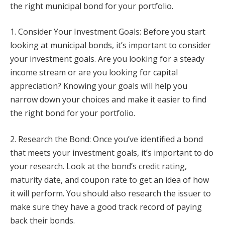
the right municipal bond for your portfolio.
1. Consider Your Investment Goals: Before you start
looking at municipal bonds, it’s important to consider
your investment goals. Are you looking for a steady
income stream or are you looking for capital
appreciation? Knowing your goals will help you
narrow down your choices and make it easier to find
the right bond for your portfolio.
2. Research the Bond: Once you’ve identified a bond
that meets your investment goals, it’s important to do
your research. Look at the bond’s credit rating,
maturity date, and coupon rate to get an idea of how
it will perform. You should also research the issuer to
make sure they have a good track record of paying
back their bonds.