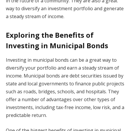
in the future of a community. They are also a great
way to diversify an investment portfolio and generate
a steady stream of income.
Exploring the Benefits of
Investing in Municipal Bonds
Investing in municipal bonds can be a great way to
diversify your portfolio and earn a steady stream of
income. Municipal bonds are debt securities issued by
state and local governments to finance public projects
such as roads, bridges, schools, and hospitals. They
offer a number of advantages over other types of
investments, including tax-free income, low risk, and a
predictable return.
One of the biggest benefits of investing in municipal