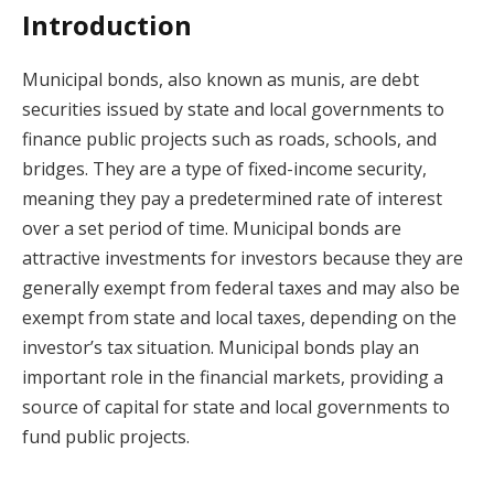
Introduction
Municipal bonds, also known as munis, are debt
securities issued by state and local governments to
finance public projects such as roads, schools, and
bridges. They are a type of fixed-income security,
meaning they pay a predetermined rate of interest
over a set period of time. Municipal bonds are
attractive investments for investors because they are
generally exempt from federal taxes and may also be
exempt from state and local taxes, depending on the
investor’s tax situation. Municipal bonds play an
important role in the financial markets, providing a
source of capital for state and local governments to
fund public projects.