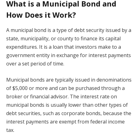
What is a Municipal Bond and
How Does it Work?
A municipal bond is a type of debt security issued by a
state, municipality, or county to finance its capital
expenditures. It is a loan that investors make to a
government entity in exchange for interest payments
over a set period of time.
Municipal bonds are typically issued in denominations
of $5,000 or more and can be purchased through a
broker or financial advisor. The interest rate on
municipal bonds is usually lower than other types of
debt securities, such as corporate bonds, because the
interest payments are exempt from federal income
tax.