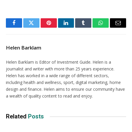
Facebook
Twitter
Pinterest
LinkedIn
Tumblr
WhatsApp
Email
Helen Barklam
Helen Barklam is Editor of Investment Guide. Helen is a
journalist and writer with more than 25 years experience.
Helen has worked in a wide range of different sectors,
including health and wellness, sport, digital marketing, home
design and finance. Helen aims to ensure our community have
a wealth of quality content to read and enjoy.
Related
Posts