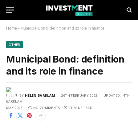
Home
»
Municipal Bond: definition and its role in finance
OTHER
Municipal Bond: definition
and its role in finance
BY
HELEN BARKLAM
26TH FEBRUARY 2023
UPDATED:
4TH
MAY 2023
NO COMMENTS
11 MINS READ