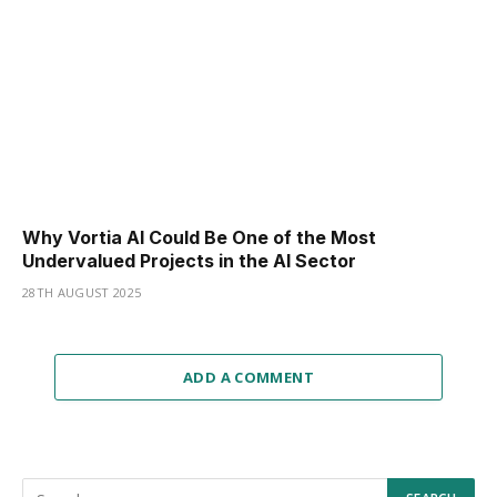
Why Vortia AI Could Be One of the Most
Undervalued Projects in the AI Sector
28TH AUGUST 2025
ADD A COMMENT