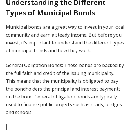
Understanding the Different
Types of Municipal Bonds
Municipal bonds are a great way to invest in your local
community and earn a steady income. But before you
invest, it’s important to understand the different types
of municipal bonds and how they work.
General Obligation Bonds: These bonds are backed by
the full faith and credit of the issuing municipality.
This means that the municipality is obligated to pay
the bondholders the principal and interest payments
on the bond. General obligation bonds are typically
used to finance public projects such as roads, bridges,
and schools.