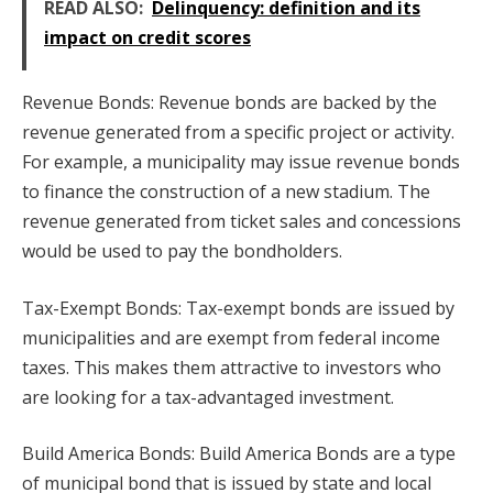
READ ALSO:
Delinquency: definition and its
impact on credit scores
Revenue Bonds: Revenue bonds are backed by the
revenue generated from a specific project or activity.
For example, a municipality may issue revenue bonds
to finance the construction of a new stadium. The
revenue generated from ticket sales and concessions
would be used to pay the bondholders.
Tax-Exempt Bonds: Tax-exempt bonds are issued by
municipalities and are exempt from federal income
taxes. This makes them attractive to investors who
are looking for a tax-advantaged investment.
Build America Bonds: Build America Bonds are a type
of municipal bond that is issued by state and local