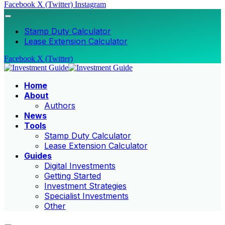
Facebook
X (Twitter)
Instagram
Stamp Duty Calculator
Lease Extension Calculator
Facebook
X (Twitter)
Home
About
Authors
News
Tools
Stamp Duty Calculator
Lease Extension Calculator
Guides
Digital Investments
Getting Started
Investment Strategies
Specialist Investments
Other