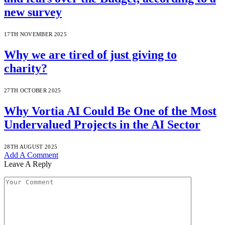
new survey
17TH NOVEMBER 2025
Why we are tired of just giving to
charity?
27TH OCTOBER 2025
Why Vortia AI Could Be One of the Most
Undervalued Projects in the AI Sector
28TH AUGUST 2025
Add A Comment
Leave A Reply