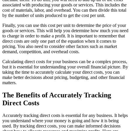
associated with producing your goods or services. This includes the
cost of materials, labor, and overhead. You can then divide this total
by the number of units produced to get the cost per unit.
Finally, you can use this cost per unit to determine the price of your
goods or services. This will help you determine how much you need
to charge in order to make a profit. It is important to remember that
direct costs are only one part of the equation when it comes to
pricing. You also need to consider other factors such as market
demand, competition, and overhead costs.
Calculating direct costs for your business can be a complex process,
but it is essential for understanding your overall financial picture. By
taking the time to accurately calculate your direct costs, you can
make better decisions about pricing, budgeting, and other financial
matters.
The Benefits of Accurately Tracking
Direct Costs
Accurately tracking direct costs is essential for any business. It helps
you understand where your money is going and how it is being
used. By tracking direct costs, you can make informed decisions