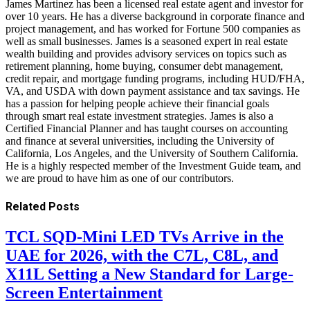
James Martinez has been a licensed real estate agent and investor for
over 10 years. He has a diverse background in corporate finance and
project management, and has worked for Fortune 500 companies as
well as small businesses. James is a seasoned expert in real estate
wealth building and provides advisory services on topics such as
retirement planning, home buying, consumer debt management,
credit repair, and mortgage funding programs, including HUD/FHA,
VA, and USDA with down payment assistance and tax savings. He
has a passion for helping people achieve their financial goals
through smart real estate investment strategies. James is also a
Certified Financial Planner and has taught courses on accounting
and finance at several universities, including the University of
California, Los Angeles, and the University of Southern California.
He is a highly respected member of the Investment Guide team, and
we are proud to have him as one of our contributors.
Related
Posts
TCL SQD-Mini LED TVs Arrive in the
UAE for 2026, with the C7L, C8L, and
X11L Setting a New Standard for Large-
Screen Entertainment