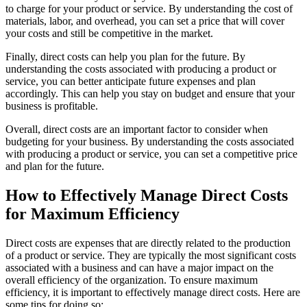
to charge for your product or service. By understanding the cost of
materials, labor, and overhead, you can set a price that will cover
your costs and still be competitive in the market.
Finally, direct costs can help you plan for the future. By
understanding the costs associated with producing a product or
service, you can better anticipate future expenses and plan
accordingly. This can help you stay on budget and ensure that your
business is profitable.
Overall, direct costs are an important factor to consider when
budgeting for your business. By understanding the costs associated
with producing a product or service, you can set a competitive price
and plan for the future.
How to Effectively Manage Direct Costs
for Maximum Efficiency
Direct costs are expenses that are directly related to the production
of a product or service. They are typically the most significant costs
associated with a business and can have a major impact on the
overall efficiency of the organization. To ensure maximum
efficiency, it is important to effectively manage direct costs. Here are
some tips for doing so: