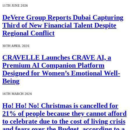
11TH JUNE 2026
DeVere Group Reports Dubai Capturing
Third of New Financial Talent Despite
Regional Conflict
30TH APRIL 2026
CRAVELLE Launches CRAVE AI, a
Premium AI Companion Platform
Designed for Women’s Emotional Well-
Being
16TH MARCH 2026
Ho! Ho! No! Christmas is cancelled for
21% of people because they cannot afford
to celebrate due to the cost of living crisis
and fears over the Budget, according to a