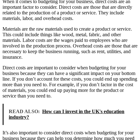
When it comes to budgeting for your business, direct costs are an
important factor to consider. Direct costs are those that are directly
related to the production of a product or service. They include
materials, labor, and overhead costs.
Materials are the raw materials used to create a product or service.
This could include things like wood, metal, fabric, and other
materials. Labor costs are the wages paid to employees who are
involved in the production process. Overhead costs are those that are
necessary to keep the business running, such as rent, utilities, and
insurance.
Direct costs are important to consider when budgeting for your
business because they can have a significant impact on your bottom
line. If you don’t account for these costs, you could end up spending
more than you need to. For example, if you don’t factor in the cost
of materials, you could end up paying more for the product or
service than you need to.
READ ALSO:
How can I invest in the UK's education
industry?
It’s also important to consider direct costs when budgeting for your
business because they can help you determine how much you need