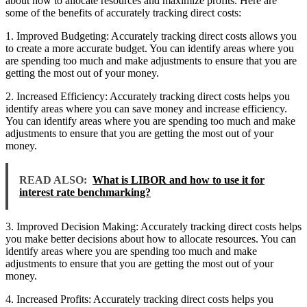
about how to allocate resources and maximize profits. Here are
some of the benefits of accurately tracking direct costs:
1. Improved Budgeting: Accurately tracking direct costs allows you
to create a more accurate budget. You can identify areas where you
are spending too much and make adjustments to ensure that you are
getting the most out of your money.
2. Increased Efficiency: Accurately tracking direct costs helps you
identify areas where you can save money and increase efficiency.
You can identify areas where you are spending too much and make
adjustments to ensure that you are getting the most out of your
money.
READ ALSO:
What is LIBOR and how to use it for
interest rate benchmarking?
3. Improved Decision Making: Accurately tracking direct costs helps
you make better decisions about how to allocate resources. You can
identify areas where you are spending too much and make
adjustments to ensure that you are getting the most out of your
money.
4. Increased Profits: Accurately tracking direct costs helps you