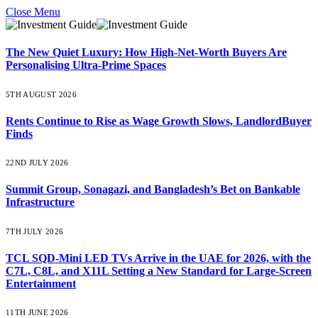
Close Menu
The New Quiet Luxury: How High-Net-Worth Buyers Are
Personalising Ultra-Prime Spaces
5TH AUGUST 2026
Rents Continue to Rise as Wage Growth Slows, LandlordBuyer
Finds
22ND JULY 2026
Summit Group, Sonagazi, and Bangladesh’s Bet on Bankable
Infrastructure
7TH JULY 2026
TCL SQD-Mini LED TVs Arrive in the UAE for 2026, with the
C7L, C8L, and X11L Setting a New Standard for Large-Screen
Entertainment
11TH JUNE 2026