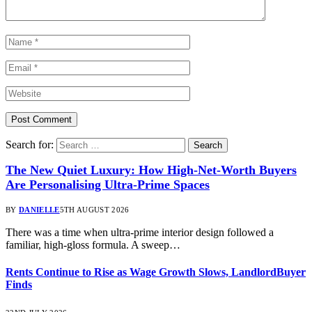
Search for:
The New Quiet Luxury: How High-Net-Worth Buyers
Are Personalising Ultra-Prime Spaces
BY
DANIELLE
5TH AUGUST 2026
There was a time when ultra-prime interior design followed a
familiar, high-gloss formula. A sweep…
Rents Continue to Rise as Wage Growth Slows, LandlordBuyer
Finds