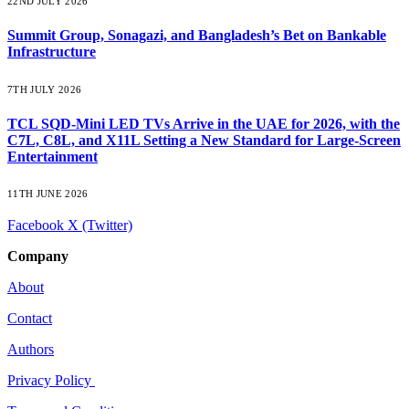
22ND JULY 2026
Summit Group, Sonagazi, and Bangladesh’s Bet on Bankable
Infrastructure
7TH JULY 2026
TCL SQD-Mini LED TVs Arrive in the UAE for 2026, with the
C7L, C8L, and X11L Setting a New Standard for Large-Screen
Entertainment
11TH JUNE 2026
Facebook
X (Twitter)
Company
About
Contact
Authors
Privacy Policy