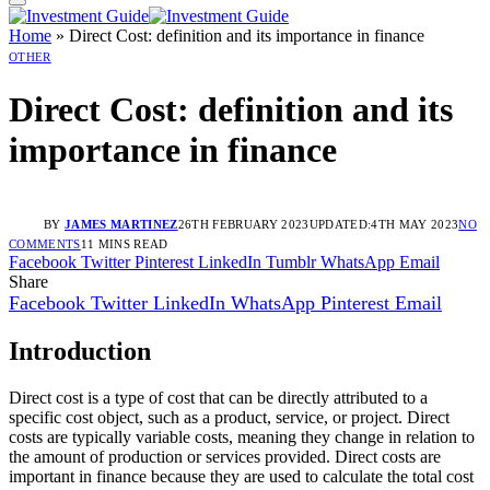
Home
»
Direct Cost: definition and its importance in finance
OTHER
Direct Cost: definition and its
importance in finance
BY
JAMES MARTINEZ
26TH FEBRUARY 2023
UPDATED:
4TH MAY 2023
NO
COMMENTS
11 MINS READ
Facebook
Twitter
Pinterest
LinkedIn
Tumblr
WhatsApp
Email
Share
Facebook
Twitter
LinkedIn
WhatsApp
Pinterest
Email
Introduction
Direct cost is a type of cost that can be directly attributed to a
specific cost object, such as a product, service, or project. Direct
costs are typically variable costs, meaning they change in relation to
the amount of production or services provided. Direct costs are
important in finance because they are used to calculate the total cost