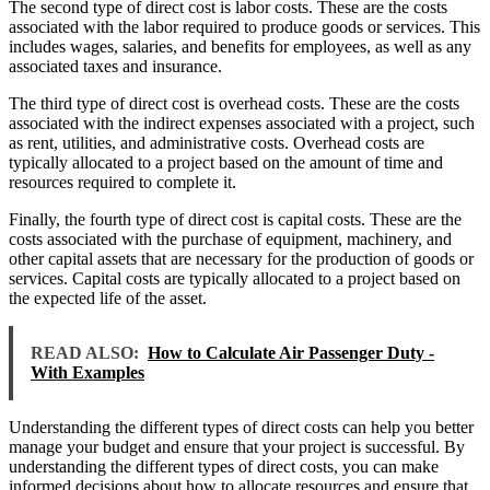
The second type of direct cost is labor costs. These are the costs
associated with the labor required to produce goods or services. This
includes wages, salaries, and benefits for employees, as well as any
associated taxes and insurance.
The third type of direct cost is overhead costs. These are the costs
associated with the indirect expenses associated with a project, such
as rent, utilities, and administrative costs. Overhead costs are
typically allocated to a project based on the amount of time and
resources required to complete it.
Finally, the fourth type of direct cost is capital costs. These are the
costs associated with the purchase of equipment, machinery, and
other capital assets that are necessary for the production of goods or
services. Capital costs are typically allocated to a project based on
the expected life of the asset.
READ ALSO:
How to Calculate Air Passenger Duty -
With Examples
Understanding the different types of direct costs can help you better
manage your budget and ensure that your project is successful. By
understanding the different types of direct costs, you can make
informed decisions about how to allocate resources and ensure that