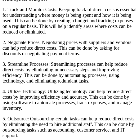
1. Track and Monitor Costs: Keeping track of direct costs is essential
for understanding where money is being spent and how it is being
used. This can be done by creating a budget and tracking expenses
on a regular basis. This will help identify areas where costs can be
reduced or eliminated.
2. Negotiate Prices: Negotiating prices with suppliers and vendors
can help reduce direct costs. This can be done by asking for
discounts or negotiating payment terms.
3. Streamline Processes: Streamlining processes can help reduce
direct costs by eliminating unnecessary steps and improving
efficiency. This can be done by automating processes, using
technology, and eliminating redundant tasks.
4. Utilize Technology: Utilizing technology can help reduce direct
costs by improving efficiency and accuracy. This can be done by
using software to automate processes, track expenses, and manage
inventory.
5. Outsource: Outsourcing certain tasks can help reduce direct costs
by eliminating the need to hire additional staff. This can be done by
outsourcing tasks such as accounting, customer service, and IT
support.