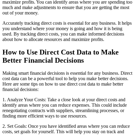
maximize profits. You can identify areas where you are spending too
much and make adjustments to ensure that you are getting the most
out of your money.
Accurately tracking direct costs is essential for any business. It helps
you understand where your money is going and how it is being
used. By tracking direct costs, you can make informed decisions
about how to allocate resources and maximize profits.
How to Use Direct Cost Data to Make
Better Financial Decisions
Making smart financial decisions is essential for any business. Direct
cost data can be a powerful tool to help you make better decisions.
Here are some tips on how to use direct cost data to make better
financial decisions:
1. Analyze Your Costs: Take a close look at your direct costs and
identify areas where you can reduce expenses. This could include
renegotiating contracts with suppliers, streamlining processes, or
finding more efficient ways to use resources.
2. Set Goals: Once you have identified areas where you can reduce
costs, set goals for yourself. This will help you stay on track and