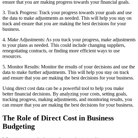
ensure that you are making progress towards your financial goals.
3. Track Progress: Track your progress towards your goals and use
the data to make adjustments as needed. This will help you stay on
track and ensure that you are making the best decisions for your
business.
4. Make Adjustments: As you track your progress, make adjustments
to your plans as needed. This could include changing suppliers,
renegotiating contracts, or finding more efficient ways to use
resources.
5. Monitor Results: Monitor the results of your decisions and use the
data to make further adjustments. This will help you stay on track
and ensure that you are making the best decisions for your business.
Using direct cost data can be a powerful tool to help you make
better financial decisions. By analyzing your costs, setting goals,
tracking progress, making adjustments, and monitoring results, you
can ensure that you are making the best decisions for your business.
The Role of Direct Cost in Business
Budgeting