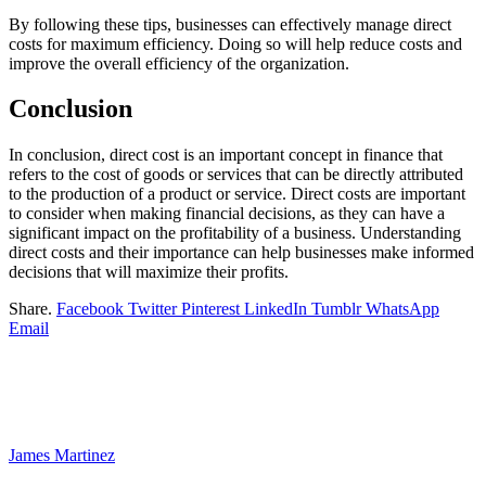
By following these tips, businesses can effectively manage direct
costs for maximum efficiency. Doing so will help reduce costs and
improve the overall efficiency of the organization.
Conclusion
In conclusion, direct cost is an important concept in finance that
refers to the cost of goods or services that can be directly attributed
to the production of a product or service. Direct costs are important
to consider when making financial decisions, as they can have a
significant impact on the profitability of a business. Understanding
direct costs and their importance can help businesses make informed
decisions that will maximize their profits.
Share.
Facebook
Twitter
Pinterest
LinkedIn
Tumblr
WhatsApp
Email
James Martinez