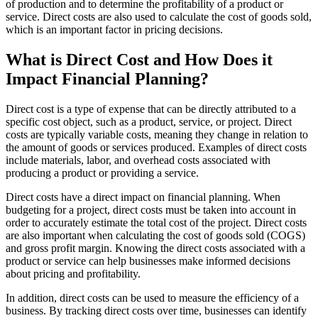
of production and to determine the profitability of a product or
service. Direct costs are also used to calculate the cost of goods sold,
which is an important factor in pricing decisions.
What is Direct Cost and How Does it
Impact Financial Planning?
Direct cost is a type of expense that can be directly attributed to a
specific cost object, such as a product, service, or project. Direct
costs are typically variable costs, meaning they change in relation to
the amount of goods or services produced. Examples of direct costs
include materials, labor, and overhead costs associated with
producing a product or providing a service.
Direct costs have a direct impact on financial planning. When
budgeting for a project, direct costs must be taken into account in
order to accurately estimate the total cost of the project. Direct costs
are also important when calculating the cost of goods sold (COGS)
and gross profit margin. Knowing the direct costs associated with a
product or service can help businesses make informed decisions
about pricing and profitability.
In addition, direct costs can be used to measure the efficiency of a
business. By tracking direct costs over time, businesses can identify