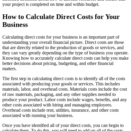
your project is completed on time and within budget.
How to Calculate Direct Costs for Your
Business
Calculating direct costs for your business is an important part of
understanding your overall financial picture. Direct costs are those
that are directly related to the production of goods or services, and
they can vary greatly depending on the type of business you operate.
Knowing how to accurately calculate direct costs can help you make
better decisions about pricing, budgeting, and other financial
matters.
The first step in calculating direct costs is to identify all of the costs
associated with producing your goods or services. This includes
materials, labor, and overhead costs. Materials costs include the cost
of raw materials, packaging, and any other supplies needed to
produce your product. Labor costs include wages, benefits, and any
other costs associated with hiring and managing employees.
Overhead costs include rent, utilities, insurance, and other costs
associated with running your business.
Once you have identified all of your direct costs, you can begin to
calculate them. To do this, you will need to add up all of the costs