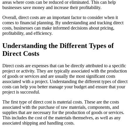
areas where costs can be reduced or eliminated. This can help
businesses save money and increase their profitability.
Overall, direct costs are an important factor to consider when it
comes to financial planning. By understanding and tracking direct
costs, businesses can make informed decisions about pricing,
profitability, and efficiency.
Understanding the Different Types of
Direct Costs
Direct costs are expenses that can be directly attributed to a specific
project or activity. They are typically associated with the production
of goods or services and are usually the most significant costs
associated with a project. Understanding the different types of direct
costs can help you better manage your budget and ensure that your
project is successful.
The first type of direct cost is material costs. These are the costs
associated with the purchase of raw materials, components, and
supplies that are necessary for the production of goods or services.
This includes the cost of the materials themselves, as well as any
associated shipping and handling costs.