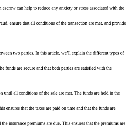
n escrow can help to reduce any anxiety or stress associated with the
raud, ensure that all conditions of the transaction are met, and provide
en two parties. In this article, we’ll explain the different types of
the funds are secure and that both parties are satisfied with the
until all conditions of the sale are met. The funds are held in the
s ensures that the taxes are paid on time and that the funds are
l the insurance premiums are due. This ensures that the premiums are