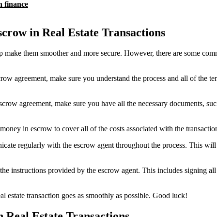
n finance
row in Real Estate Transactions
elp make them smoother and more secure. However, there are some commo
crow agreement, make sure you understand the process and all of the te
scrow agreement, make sure you have all the necessary documents, such 
 in escrow to cover all of the costs associated with the transaction. 
e regularly with the escrow agent throughout the process. This will he
 the instructions provided by the escrow agent. This includes signing a
l estate transaction goes as smoothly as possible. Good luck!
 Real Estate Transactions