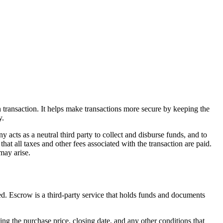
n transaction. It helps make transactions more secure by keeping the
y.
ny acts as a neutral third party to collect and disburse funds, and to
at all taxes and other fees associated with the transaction are paid.
 may arise.
ected. Escrow is a third-party service that holds funds and documents
uding the purchase price, closing date, and any other conditions that