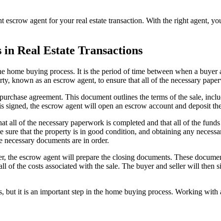
t escrow agent for your real estate transaction. With the right agent, yo
in Real Estate Transactions
the home buying process. It is the period of time between when a buyer an
arty, known as an escrow agent, to ensure that all of the necessary pape
purchase agreement. This document outlines the terms of the sale, inclu
is signed, the escrow agent will open an escrow account and deposit th
t all of the necessary paperwork is completed and that all of the funds a
ake sure that the property is in good condition, and obtaining any neces
he necessary documents are in order.
der, the escrow agent will prepare the closing documents. These documen
 all of the costs associated with the sale. The buyer and seller will the
but it is an important step in the home buying process. Working with 