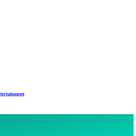
tertainment