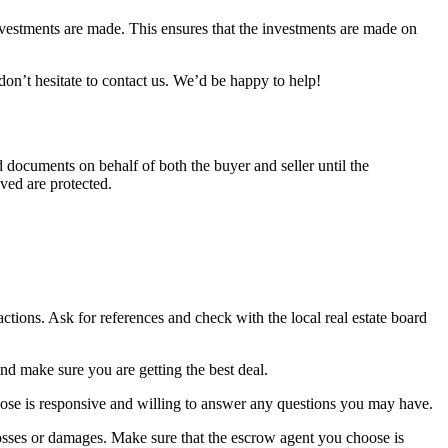
nvestments are made. This ensures that the investments are made on
on’t hesitate to contact us. We’d be happy to help!
d documents on behalf of both the buyer and seller until the
lved are protected.
tions. Ask for references and check with the local real estate board
nd make sure you are getting the best deal.
ose is responsive and willing to answer any questions you may have.
osses or damages. Make sure that the escrow agent you choose is