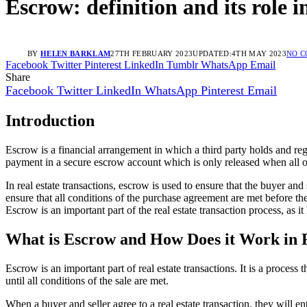
Escrow: definition and its role i
BY
HELEN BARKLAM
27TH FEBRUARY 2023
UPDATED:
4TH MAY 2023
NO 
Facebook
Twitter
Pinterest
LinkedIn
Tumblr
WhatsApp
Email
Share
Facebook
Twitter
LinkedIn
WhatsApp
Pinterest
Email
Introduction
Escrow is a financial arrangement in which a third party holds and reg
payment in a secure escrow account which is only released when all 
In real estate transactions, escrow is used to ensure that the buyer and 
ensure that all conditions of the purchase agreement are met before the
Escrow is an important part of the real estate transaction process, as it
What is Escrow and How Does it Work in R
Escrow is an important part of real estate transactions. It is a process 
until all conditions of the sale are met.
When a buyer and seller agree to a real estate transaction, they will ent