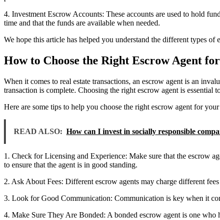
4. Investment Escrow Accounts: These accounts are used to hold funds
time and that the funds are available when needed.
We hope this article has helped you understand the different types of
How to Choose the Right Escrow Agent for
When it comes to real estate transactions, an escrow agent is an inval
transaction is complete. Choosing the right escrow agent is essential to
Here are some tips to help you choose the right escrow agent for your r
READ ALSO:
How can I invest in socially responsible comp
1. Check for Licensing and Experience: Make sure that the escrow agen
to ensure that the agent is in good standing.
2. Ask About Fees: Different escrow agents may charge different fees f
3. Look for Good Communication: Communication is key when it comes 
4. Make Sure They Are Bonded: A bonded escrow agent is one who has p