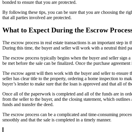
bonded to ensure that you are protected.
By following these tips, you can be sure that you are choosing the righ
that all parties involved are protected.
What to Expect During the Escrow Process 
The escrow process in real estate transactions is an important step in 
During this time, the buyer and seller will work with a neutral third p
The escrow process typically begins when the buyer and seller sign a 
be met before the sale can be finalized. Once the purchase agreement 
The escrow agent will then work with the buyer and seller to ensure tha
seller has clear title to the property, ordering a home inspection to m
buyer’s lender to make sure that the loan is approved and that all of t
Once all of the paperwork is completed and all of the funds are in or
from the seller to the buyer, and the closing statement, which outlines
funds and transfer the deed.
The escrow process can be a complicated and time-consuming process, 
smoothly and that the sale is completed in a timely manner.