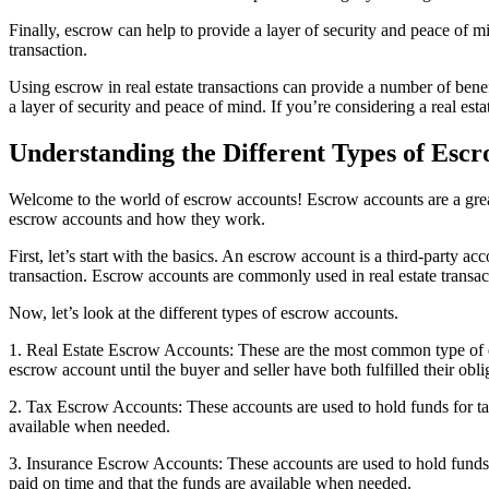
Finally, escrow can help to provide a layer of security and peace of m
transaction.
Using escrow in real estate transactions can provide a number of benefit
a layer of security and peace of mind. If you’re considering a real esta
Understanding the Different Types of Esc
Welcome to the world of escrow accounts! Escrow accounts are a great w
escrow accounts and how they work.
First, let’s start with the basics. An escrow account is a third-party ac
transaction. Escrow accounts are commonly used in real estate transacti
Now, let’s look at the different types of escrow accounts.
1. Real Estate Escrow Accounts: These are the most common type of escr
escrow account until the buyer and seller have both fulfilled their obli
2. Tax Escrow Accounts: These accounts are used to hold funds for taxe
available when needed.
3. Insurance Escrow Accounts: These accounts are used to hold funds 
paid on time and that the funds are available when needed.