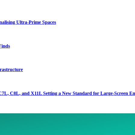
lising Ultra-Prime Spaces
Finds
rastructure
7L, C8L, and X11L Setting a New Standard for Large-Screen En