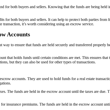
ind for both buyers and sellers. Knowing that the funds are being held i
s for both buyers and sellers. It can help to protect both parties from f
te transaction, it’s worth considering using an escrow service.
row Accounts
ay to ensure that funds are held securely and transferred properly betwe
count that holds funds until certain conditions are met. This ensures that 
ons, but they can also be used for other types of transactions.
ow accounts. They are used to hold funds for a real estate transaction 
gations.
s. The funds are held in the escrow account until the taxes are due. Thi
for insurance premiums. The funds are held in the escrow account unti