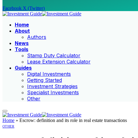
Facebook
X (Twitter)
Home
About
Authors
News
Tools
Stamp Duty Calculator
Lease Extension Calculator
Guides
Digital Investments
Getting Started
Investment Strategies
Specialist Investments
Other
Home
»
Escrow: definition and its role in real estate transactions
OTHER