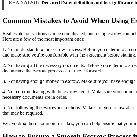
READ ALSO:
Declared Date: definition and its significance i
Common Mistakes to Avoid When Using Esc
Real estate transactions can be complicated, and using escrow can h
Here are a few of the most important ones:
1. Not understanding the escrow process. Before you enter into an es
and make sure you’re comfortable with the agreement before signing.
2. Not having all the necessary documents. Before you enter into an e
documents, the escrow process can’t move forward.
3. Not having enough money in escrow. Make sure you have enough money
4. Not communicating with the escrow agent. Make sure you communicat
necessary documents are in order.
5. Not following the escrow instructions. Make sure you follow all of
that may be required.
By avoiding these common mistakes, you can help ensure that your rea
How to Ensure a Smooth Escrow Process in