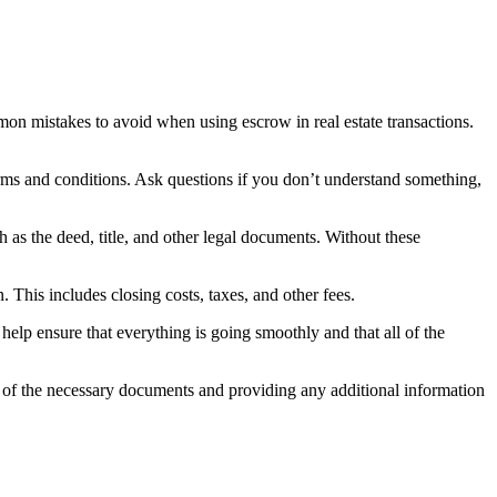
n mistakes to avoid when using escrow in real estate transactions.
rms and conditions. Ask questions if you don’t understand something,
as the deed, title, and other legal documents. Without these
This includes closing costs, taxes, and other fees.
lp ensure that everything is going smoothly and that all of the
ll of the necessary documents and providing any additional information