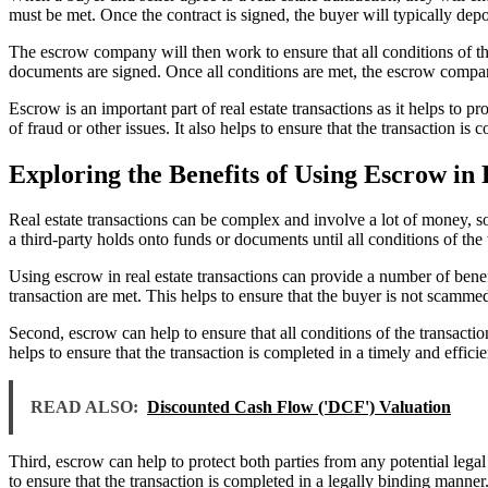
must be met. Once the contract is signed, the buyer will typically dep
The escrow company will then work to ensure that all conditions of the s
documents are signed. Once all conditions are met, the escrow company 
Escrow is an important part of real estate transactions as it helps to pr
of fraud or other issues. It also helps to ensure that the transaction is
Exploring the Benefits of Using Escrow in 
Real estate transactions can be complex and involve a lot of money, so
a third-party holds onto funds or documents until all conditions of the
Using escrow in real estate transactions can provide a number of benefit
transaction are met. This helps to ensure that the buyer is not scammed
Second, escrow can help to ensure that all conditions of the transacti
helps to ensure that the transaction is completed in a timely and effici
READ ALSO:
Discounted Cash Flow ('DCF') Valuation
Third, escrow can help to protect both parties from any potential lega
to ensure that the transaction is completed in a legally binding manner