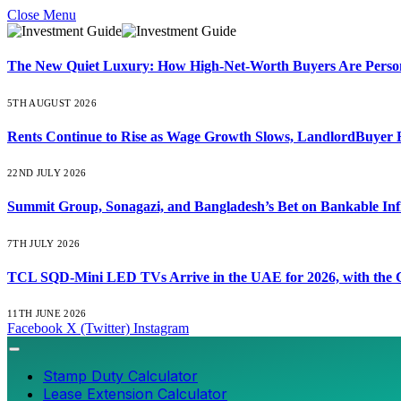
Close Menu
The New Quiet Luxury: How High-Net-Worth Buyers Are Persona
5TH AUGUST 2026
Rents Continue to Rise as Wage Growth Slows, LandlordBuyer 
22ND JULY 2026
Summit Group, Sonagazi, and Bangladesh’s Bet on Bankable Inf
7TH JULY 2026
TCL SQD-Mini LED TVs Arrive in the UAE for 2026, with the C
11TH JUNE 2026
Facebook
X (Twitter)
Instagram
Stamp Duty Calculator
Lease Extension Calculator