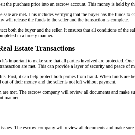
osit the purchase price into an escrow account. This money is held by th
ale are met. This includes verifying that the buyer has the funds to comp
will release the funds to the seller and the transaction is complete.
otect both the buyer and the seller. It ensures that all conditions of the 
 completed in a timely manner.
Real Estate Transactions
 it’s important to make sure that all parties involved are protected. On
 transaction are met. This can provide a layer of security and peace of m
s. First, it can help protect both parties from fraud. When funds are hel
 out of their money and the seller is not left without payment.
on are met. The escrow company will review all documents and make sure 
ent manner.
l issues. The escrow company will review all documents and make sure th
.