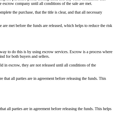
e escrow company until all conditions of the sale are met.
lete the purchase, that the title is clear, and that all necessary
sale are met before the funds are released, which helps to reduce the risk
e way to do this is by using escrow services. Escrow is a process where
ind for both buyers and sellers.
d in escrow, they are not released until all conditions of the
that all parties are in agreement before releasing the funds. This
at all parties are in agreement before releasing the funds. This helps