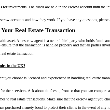
 for investments. The funds are held in the escrow account until the i
 escrow accounts and how they work. If you have any questions, please d
 Your Real Estate Transaction
uable asset. An escrow agent is a neutral third party who holds funds an
 ensure that the transaction is handled properly and that all parties invo
eal estate transaction:
anies in the UK?
t you choose is licensed and experienced in handling real estate transac
or their services. Ask about the fees upfront so that you can compare a
to real estate transactions. Make sure that the escrow agent you cho
urchased a surety bond to protect their clients in the event of any l