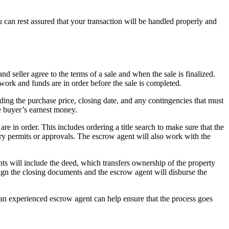
u can rest assured that your transaction will be handled properly and
d seller agree to the terms of a sale and when the sale is finalized.
rwork and funds are in order before the sale is completed.
ding the purchase price, closing date, and any contingencies that must
e buyer’s earnest money.
re in order. This includes ordering a title search to make sure that the
sary permits or approvals. The escrow agent will also work with the
ts will include the deed, which transfers ownership of the property
n sign the closing documents and the escrow agent will disburse the
an experienced escrow agent can help ensure that the process goes