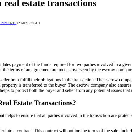
n real estate transactions
COMMENTS
12 MINS READ
ulates payment of the funds required for two parties involved in a give
of the terms of an agreement are met as overseen by the escrow compan
seller both fulfill their obligations in the transaction. The escrow compa
 property is transferred to the buyer. The escrow company also ensures th
 helps to protect both the buyer and seller from any potential issues that
eal Estate Transactions?
that helps to ensure that all parties involved in the transaction are prot
er into a contract. This contract will outline the terms of the sale, incl