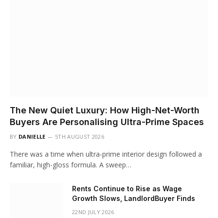
The New Quiet Luxury: How High-Net-Worth
Buyers Are Personalising Ultra-Prime Spaces
BY
DANIELLE
5TH AUGUST 2026
There was a time when ultra-prime interior design followed a
familiar, high-gloss formula. A sweep…
Rents Continue to Rise as Wage
Growth Slows, LandlordBuyer Finds
22ND JULY 2026