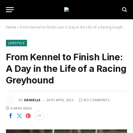
Home
»
From Kennel to Finish Line: A Day in the Life of a Racing Greyhound
LIFESTYLE
From Kennel to Finish Line:
A Day in the Life of a Racing
Greyhound
BY
DANIELLE
24TH APRIL 2025
NO COMMENTS
4 MINS READ