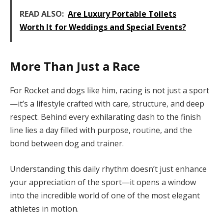
READ ALSO:
Are Luxury Portable Toilets
Worth It for Weddings and Special Events?
More Than Just a Race
For Rocket and dogs like him, racing is not just a sport
—it’s a lifestyle crafted with care, structure, and deep
respect. Behind every exhilarating dash to the finish
line lies a day filled with purpose, routine, and the
bond between dog and trainer.
Understanding this daily rhythm doesn’t just enhance
your appreciation of the sport—it opens a window
into the incredible world of one of the most elegant
athletes in motion.