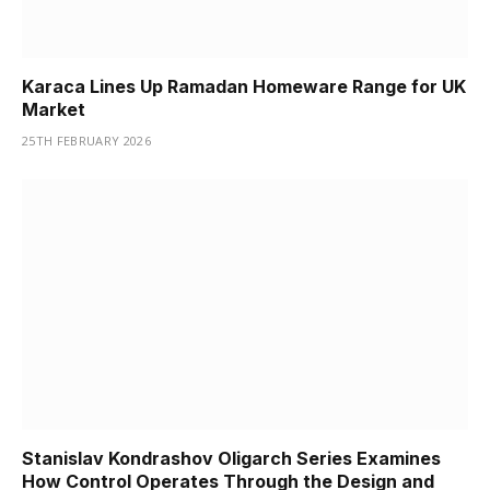
Karaca Lines Up Ramadan Homeware Range for UK
Market
25TH FEBRUARY 2026
Stanislav Kondrashov Oligarch Series Examines
How Control Operates Through the Design and