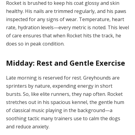
Rocket is brushed to keep his coat glossy and skin
healthy. His nails are trimmed regularly, and his paws
inspected for any signs of wear. Temperature, heart
rate, hydration levels—every metric is noted. This level
of care ensures that when Rocket hits the track, he
does so in peak condition.
Midday: Rest and Gentle Exercise
Late morning is reserved for rest. Greyhounds are
sprinters by nature, expending energy in short
bursts. So, like elite runners, they nap often. Rocket
stretches out in his spacious kennel, the gentle hum
of classical music playing in the background—a
soothing tactic many trainers use to calm the dogs
and reduce anxiety.