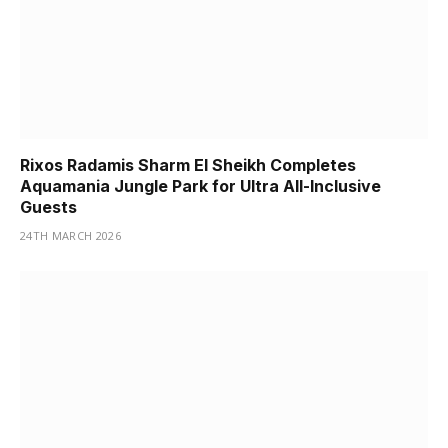
Rixos Radamis Sharm El Sheikh Completes
Aquamania Jungle Park for Ultra All-Inclusive
Guests
24TH MARCH 2026