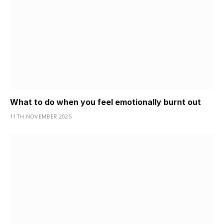
What to do when you feel emotionally burnt out
11TH NOVEMBER 2025