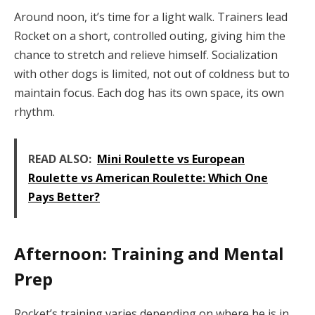
Around noon, it’s time for a light walk. Trainers lead
Rocket on a short, controlled outing, giving him the
chance to stretch and relieve himself. Socialization
with other dogs is limited, not out of coldness but to
maintain focus. Each dog has its own space, its own
rhythm.
READ ALSO:
Mini Roulette vs European
Roulette vs American Roulette: Which One
Pays Better?
Afternoon: Training and Mental
Prep
Rocket’s training varies depending on where he is in