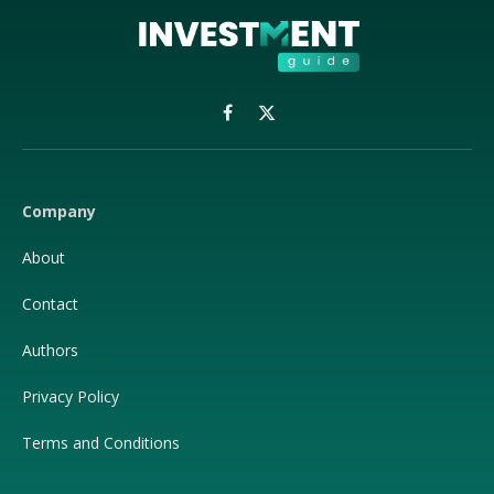
Facebook
X
(Twitter)
Company
About
Contact
Authors
Privacy Policy
Terms and Conditions