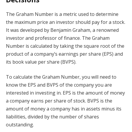
The Graham Number is a metric used to determine
the maximum price an investor should pay for a stock.
It was developed by Benjamin Graham, a renowned
investor and professor of finance. The Graham
Number is calculated by taking the square root of the
product of a company’s earnings per share (EPS) and
its book value per share (BVPS).
To calculate the Graham Number, you will need to
know the EPS and BVPS of the company you are
interested in investing in. EPS is the amount of money
a company earns per share of stock. BVPS is the
amount of money a company has in assets minus its
liabilities, divided by the number of shares
outstanding.