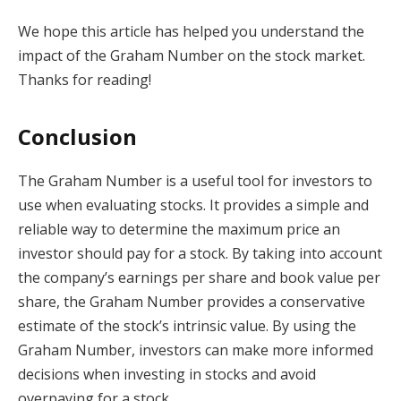
We hope this article has helped you understand the
impact of the Graham Number on the stock market.
Thanks for reading!
Conclusion
The Graham Number is a useful tool for investors to
use when evaluating stocks. It provides a simple and
reliable way to determine the maximum price an
investor should pay for a stock. By taking into account
the company’s earnings per share and book value per
share, the Graham Number provides a conservative
estimate of the stock’s intrinsic value. By using the
Graham Number, investors can make more informed
decisions when investing in stocks and avoid
overpaying for a stock.