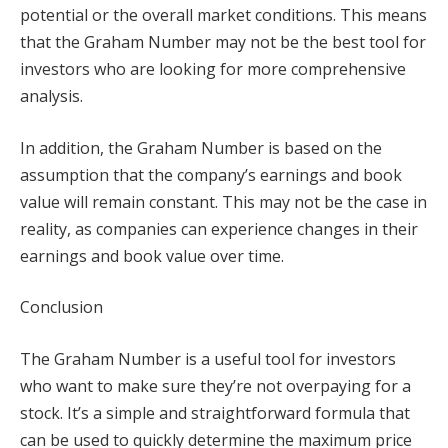
potential or the overall market conditions. This means
that the Graham Number may not be the best tool for
investors who are looking for more comprehensive
analysis.
In addition, the Graham Number is based on the
assumption that the company’s earnings and book
value will remain constant. This may not be the case in
reality, as companies can experience changes in their
earnings and book value over time.
Conclusion
The Graham Number is a useful tool for investors
who want to make sure they’re not overpaying for a
stock. It’s a simple and straightforward formula that
can be used to quickly determine the maximum price