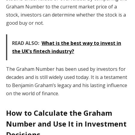
Graham Number to the current market price of a
stock, investors can determine whether the stock is a
good buy or not.
READ ALSO:
What is the best way to invest in
the UK's fintech industry?
The Graham Number has been used by investors for
decades and is still widely used today. It is a testament
to Benjamin Graham’s legacy and his lasting influence
on the world of finance.
How to Calculate the Graham
Number and Use It in Investment
Decisions