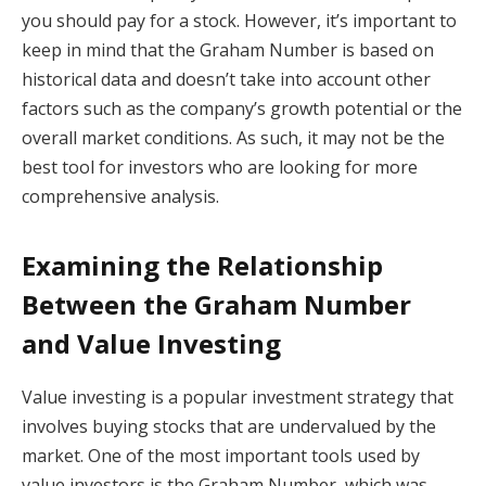
you should pay for a stock. However, it’s important to
keep in mind that the Graham Number is based on
historical data and doesn’t take into account other
factors such as the company’s growth potential or the
overall market conditions. As such, it may not be the
best tool for investors who are looking for more
comprehensive analysis.
Examining the Relationship
Between the Graham Number
and Value Investing
Value investing is a popular investment strategy that
involves buying stocks that are undervalued by the
market. One of the most important tools used by
value investors is the Graham Number, which was