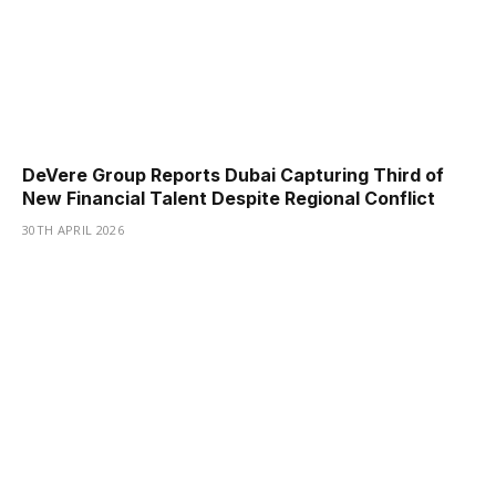
DeVere Group Reports Dubai Capturing Third of
New Financial Talent Despite Regional Conflict
30TH APRIL 2026