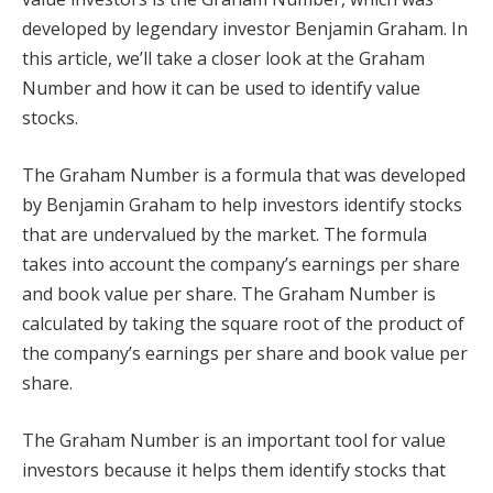
developed by legendary investor Benjamin Graham. In
this article, we’ll take a closer look at the Graham
Number and how it can be used to identify value
stocks.
The Graham Number is a formula that was developed
by Benjamin Graham to help investors identify stocks
that are undervalued by the market. The formula
takes into account the company’s earnings per share
and book value per share. The Graham Number is
calculated by taking the square root of the product of
the company’s earnings per share and book value per
share.
The Graham Number is an important tool for value
investors because it helps them identify stocks that