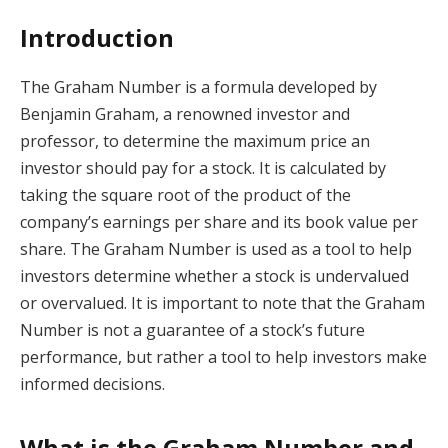
Introduction
The Graham Number is a formula developed by
Benjamin Graham, a renowned investor and
professor, to determine the maximum price an
investor should pay for a stock. It is calculated by
taking the square root of the product of the
company’s earnings per share and its book value per
share. The Graham Number is used as a tool to help
investors determine whether a stock is undervalued
or overvalued. It is important to note that the Graham
Number is not a guarantee of a stock’s future
performance, but rather a tool to help investors make
informed decisions.
What is the Graham Number and