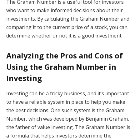
The Graham Number is a useful tool for investors
who want to make informed decisions about their
investments. By calculating the Graham Number and
comparing it to the current price of a stock, you can
determine whether or not it is a good investment.
Analyzing the Pros and Cons of
Using the Graham Number in
Investing
Investing can be a tricky business, and it’s important
to have a reliable system in place to help you make
the best decisions. One such system is the Graham
Number, which was developed by Benjamin Graham,
the father of value investing. The Graham Number is
a formula that helps investors determine the