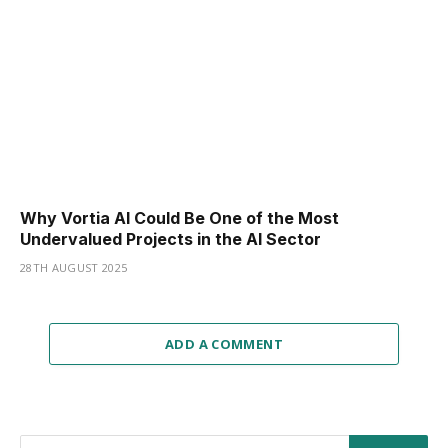
Why Vortia AI Could Be One of the Most
Undervalued Projects in the AI Sector
28TH AUGUST 2025
ADD A COMMENT