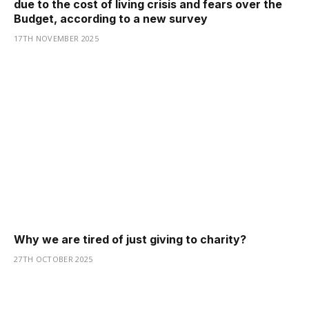
due to the cost of living crisis and fears over the
Budget, according to a new survey
17TH NOVEMBER 2025
Why we are tired of just giving to charity?
27TH OCTOBER 2025