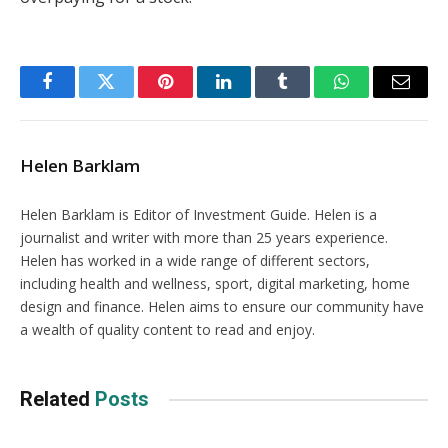
Facebook
Twitter
Pinterest
LinkedIn
Tumblr
WhatsApp
Email
Helen Barklam
Helen Barklam is Editor of Investment Guide. Helen is a
journalist and writer with more than 25 years experience.
Helen has worked in a wide range of different sectors,
including health and wellness, sport, digital marketing, home
design and finance. Helen aims to ensure our community have
a wealth of quality content to read and enjoy.
Related
Posts