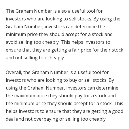
The Graham Number is also a useful tool for
investors who are looking to sell stocks. By using the
Graham Number, investors can determine the
minimum price they should accept for a stock and
avoid selling too cheaply. This helps investors to
ensure that they are getting a fair price for their stock
and not selling too cheaply.
Overall, the Graham Number is a useful tool for
investors who are looking to buy or sell stocks. By
using the Graham Number, investors can determine
the maximum price they should pay for a stock and
the minimum price they should accept for a stock. This
helps investors to ensure that they are getting a good
deal and not overpaying or selling too cheaply.