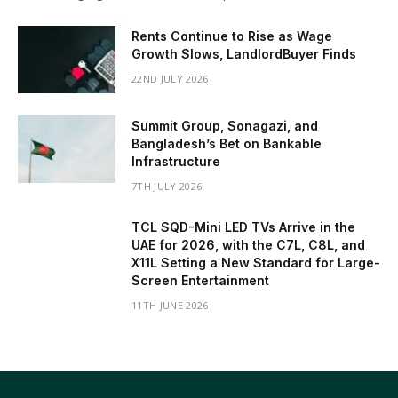
Rents Continue to Rise as Wage
Growth Slows, LandlordBuyer Finds
22ND JULY 2026
Summit Group, Sonagazi, and
Bangladesh’s Bet on Bankable
Infrastructure
7TH JULY 2026
TCL SQD-Mini LED TVs Arrive in the
UAE for 2026, with the C7L, C8L, and
X11L Setting a New Standard for Large-
Screen Entertainment
11TH JUNE 2026