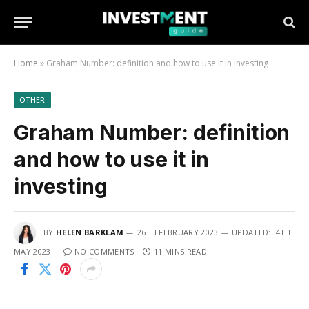
Home
»
Graham Number: definition and how to use it in investing
OTHER
Graham Number: definition
and how to use it in
investing
BY
HELEN BARKLAM
26TH FEBRUARY 2023
UPDATED:
4TH
MAY 2023
NO COMMENTS
11 MINS READ