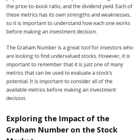
the price-to-book ratio, and the dividend yield. Each of
these metrics has its own strengths and weaknesses,
so it is important to understand how each one works
before making an investment decision.
The Graham Number is a great tool for investors who
are looking to find undervalued stocks. However, it is
important to remember that it is just one of many
metrics that can be used to evaluate a stock’s
potential. It is important to consider all of the
available metrics before making an investment
decision.
Exploring the Impact of the
Graham Number on the Stock