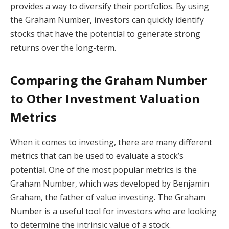
provides a way to diversify their portfolios. By using
the Graham Number, investors can quickly identify
stocks that have the potential to generate strong
returns over the long-term.
Comparing the Graham Number
to Other Investment Valuation
Metrics
When it comes to investing, there are many different
metrics that can be used to evaluate a stock’s
potential. One of the most popular metrics is the
Graham Number, which was developed by Benjamin
Graham, the father of value investing. The Graham
Number is a useful tool for investors who are looking
to determine the intrinsic value of a stock.