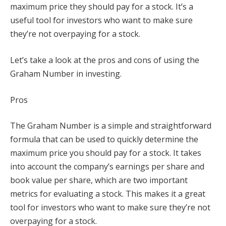
maximum price they should pay for a stock. It’s a
useful tool for investors who want to make sure
they’re not overpaying for a stock.
Let’s take a look at the pros and cons of using the
Graham Number in investing.
Pros
The Graham Number is a simple and straightforward
formula that can be used to quickly determine the
maximum price you should pay for a stock. It takes
into account the company’s earnings per share and
book value per share, which are two important
metrics for evaluating a stock. This makes it a great
tool for investors who want to make sure they’re not
overpaying for a stock.