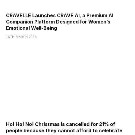
CRAVELLE Launches CRAVE AI, a Premium AI
Companion Platform Designed for Women’s
Emotional Well-Being
16TH MARCH 2026
Ho! Ho! No! Christmas is cancelled for 21% of
people because they cannot afford to celebrate