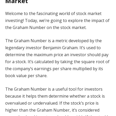
Market
Welcome to the fascinating world of stock market
investing! Today, we’re going to explore the impact of
the Graham Number on the stock market.
The Graham Number is a metric developed by the
legendary investor Benjamin Graham. It’s used to
determine the maximum price an investor should pay
for a stock. It’s calculated by taking the square root of
the company’s earnings per share multiplied by its
book value per share.
The Graham Number is a useful tool for investors
because it helps them determine whether a stock is
overvalued or undervalued. If the stock’s price is
higher than the Graham Number, it’s considered