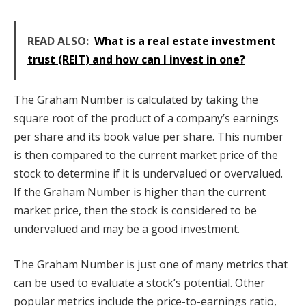
READ ALSO:
What is a real estate investment
trust (REIT) and how can I invest in one?
The Graham Number is calculated by taking the
square root of the product of a company’s earnings
per share and its book value per share. This number
is then compared to the current market price of the
stock to determine if it is undervalued or overvalued.
If the Graham Number is higher than the current
market price, then the stock is considered to be
undervalued and may be a good investment.
The Graham Number is just one of many metrics that
can be used to evaluate a stock’s potential. Other
popular metrics include the price-to-earnings ratio,