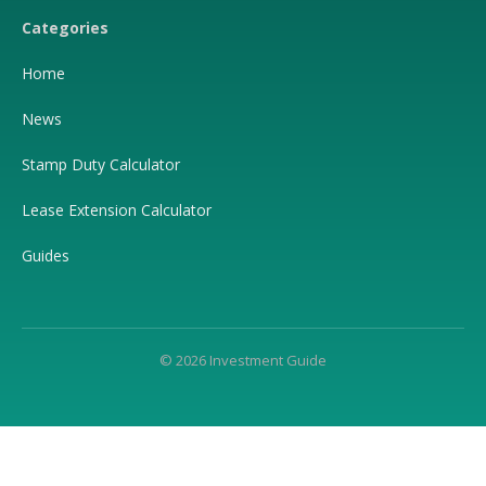
Categories
Home
News
Stamp Duty Calculator
Lease Extension Calculator
Guides
© 2026 Investment Guide