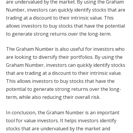
are undervalued by the market. By using the Graham
Number, investors can quickly identify stocks that are
trading at a discount to their intrinsic value. This
allows investors to buy stocks that have the potential
to generate strong returns over the long-term.
The Graham Number is also useful for investors who
are looking to diversify their portfolios. By using the
Graham Number, investors can quickly identify stocks
that are trading at a discount to their intrinsic value.
This allows investors to buy stocks that have the
potential to generate strong returns over the long-
term, while also reducing their overall risk.
In conclusion, the Graham Number is an important
tool for value investors. It helps investors identify
stocks that are undervalued by the market and