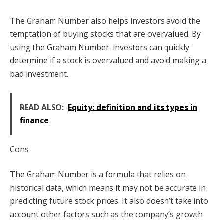
The Graham Number also helps investors avoid the
temptation of buying stocks that are overvalued. By
using the Graham Number, investors can quickly
determine if a stock is overvalued and avoid making a
bad investment.
READ ALSO:
Equity: definition and its types in
finance
Cons
The Graham Number is a formula that relies on
historical data, which means it may not be accurate in
predicting future stock prices. It also doesn’t take into
account other factors such as the company’s growth