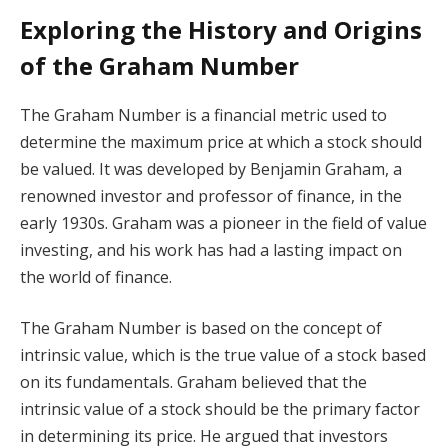
Exploring the History and Origins
of the Graham Number
The Graham Number is a financial metric used to
determine the maximum price at which a stock should
be valued. It was developed by Benjamin Graham, a
renowned investor and professor of finance, in the
early 1930s. Graham was a pioneer in the field of value
investing, and his work has had a lasting impact on
the world of finance.
The Graham Number is based on the concept of
intrinsic value, which is the true value of a stock based
on its fundamentals. Graham believed that the
intrinsic value of a stock should be the primary factor
in determining its price. He argued that investors