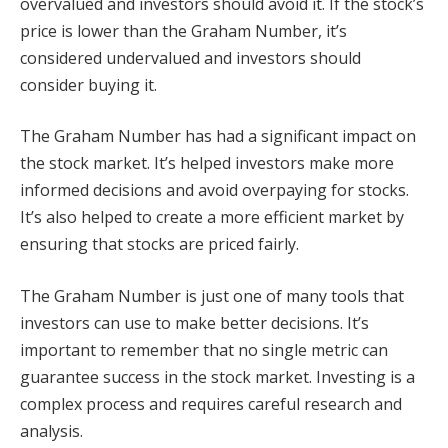
overvalued and investors should avoid it. If the stock’s
price is lower than the Graham Number, it’s
considered undervalued and investors should
consider buying it.
The Graham Number has had a significant impact on
the stock market. It’s helped investors make more
informed decisions and avoid overpaying for stocks.
It’s also helped to create a more efficient market by
ensuring that stocks are priced fairly.
The Graham Number is just one of many tools that
investors can use to make better decisions. It’s
important to remember that no single metric can
guarantee success in the stock market. Investing is a
complex process and requires careful research and
analysis.