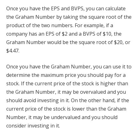
Once you have the EPS and BVPS, you can calculate
the Graham Number by taking the square root of the
product of the two numbers. For example, if a
company has an EPS of $2 and a BVPS of $10, the
Graham Number would be the square root of $20, or
$4.47.
Once you have the Graham Number, you can use it to
determine the maximum price you should pay for a
stock. If the current price of the stock is higher than
the Graham Number, it may be overvalued and you
should avoid investing in it. On the other hand, if the
current price of the stock is lower than the Graham
Number, it may be undervalued and you should
consider investing in it.