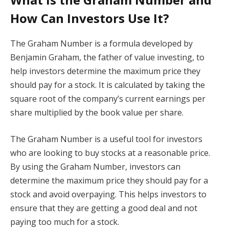
How Can Investors Use It?
The Graham Number is a formula developed by
Benjamin Graham, the father of value investing, to
help investors determine the maximum price they
should pay for a stock. It is calculated by taking the
square root of the company’s current earnings per
share multiplied by the book value per share.
The Graham Number is a useful tool for investors
who are looking to buy stocks at a reasonable price.
By using the Graham Number, investors can
determine the maximum price they should pay for a
stock and avoid overpaying. This helps investors to
ensure that they are getting a good deal and not
paying too much for a stock.