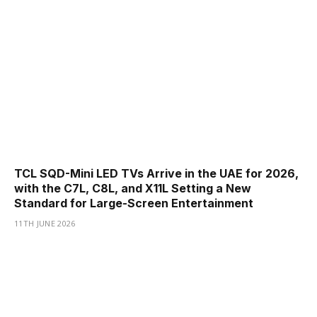
TCL SQD-Mini LED TVs Arrive in the UAE for 2026,
with the C7L, C8L, and X11L Setting a New
Standard for Large-Screen Entertainment
11TH JUNE 2026