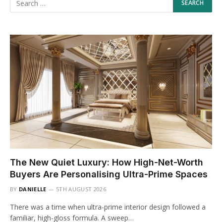
The New Quiet Luxury: How High-Net-Worth
Buyers Are Personalising Ultra-Prime Spaces
BY
DANIELLE
5TH AUGUST 2026
There was a time when ultra-prime interior design followed a
familiar, high-gloss formula. A sweep…