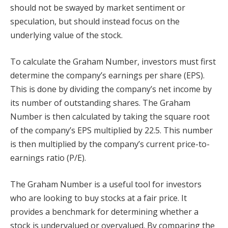
should not be swayed by market sentiment or
speculation, but should instead focus on the
underlying value of the stock.
To calculate the Graham Number, investors must first
determine the company’s earnings per share (EPS).
This is done by dividing the company’s net income by
its number of outstanding shares. The Graham
Number is then calculated by taking the square root
of the company’s EPS multiplied by 22.5. This number
is then multiplied by the company’s current price-to-
earnings ratio (P/E).
The Graham Number is a useful tool for investors
who are looking to buy stocks at a fair price. It
provides a benchmark for determining whether a
stock is undervalued or overvalued. By comparing the