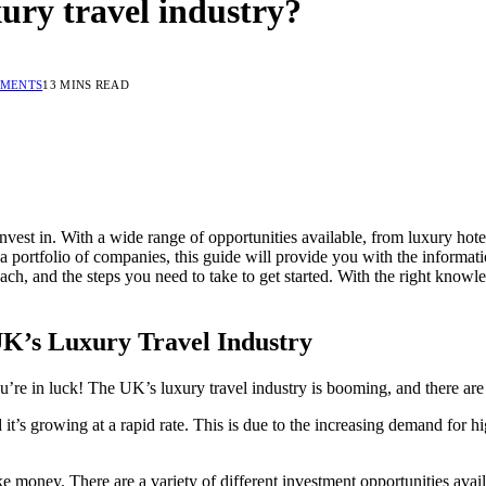
xury travel industry?
MMENTS
13 MINS READ
invest in. With a wide range of opportunities available, from luxury hote
 a portfolio of companies, this guide will provide you with the informa
each, and the steps you need to take to get started. With the right kno
 UK’s Luxury Travel Industry
u’re in luck! The UK’s luxury travel industry is booming, and there are 
 it’s growing at a rapid rate. This is due to the increasing demand for 
 money. There are a variety of different investment opportunities availa