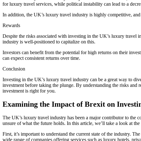
for luxury travel services, while political instability can lead to a de
In addition, the UK’s luxury travel industry is highly competitive, and 
Rewards
Despite the risks associated with investing in the UK’s luxury travel i
industry is well-positioned to capitalize on this.
Investors can benefit from the potential for high returns on their inves
can expect consistent returns over time.
Conclusion
Investing in the UK’s luxury travel industry can be a great way to div
investment before taking the plunge. By understanding the risks and r
investment is right for you.
Examining the Impact of Brexit on Investi
The UK’s luxury travel industry has been a major contributor to the co
unsure of what the future holds. In this article, we’ll take a look at th
First, it’s important to understand the current state of the industry. 
wide range of companies offering services such as luxury hotels, privat