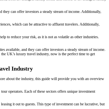
d they can offer investors a steady stream of income. Additionally,
ces, which can be attractive to affluent travelers. Additionally,
lp to reduce your risk, as it is not as volatile as other industries.
ies available, and they can offer investors a steady stream of income.
n the UK’s luxury travel industry, now is the perfect time to get
avel Industry
ore about the industry, this guide will provide you with an overview
and tour operators. Each of these sectors offers unique investment
asing it out to guests. This type of investment can be lucrative, but