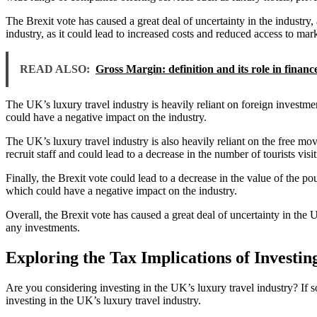
The Brexit vote has caused a great deal of uncertainty in the industry
industry, as it could lead to increased costs and reduced access to mark
READ ALSO:
Gross Margin: definition and its role in financ
The UK’s luxury travel industry is heavily reliant on foreign investme
could have a negative impact on the industry.
The UK’s luxury travel industry is also heavily reliant on the free m
recruit staff and could lead to a decrease in the number of tourists vis
Finally, the Brexit vote could lead to a decrease in the value of the p
which could have a negative impact on the industry.
Overall, the Brexit vote has caused a great deal of uncertainty in the 
any investments.
Exploring the Tax Implications of Investin
Are you considering investing in the UK’s luxury travel industry? If so
investing in the UK’s luxury travel industry.