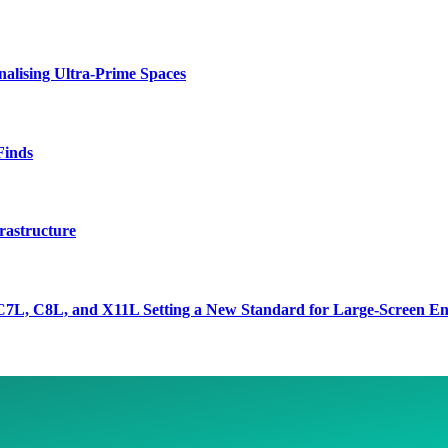
lising Ultra-Prime Spaces
Finds
rastructure
7L, C8L, and X11L Setting a New Standard for Large-Screen En