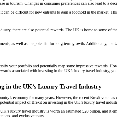
crease in tourism. Changes in consumer preferences can also lead to a dec
it can be difficult for new entrants to gain a foothold in the market. Thi
ndustry, there are also potential rewards. The UK is home to some of the
tments, as well as the potential for long-term growth. Additionally, the U
ersify your portfolio and potentially reap some impressive rewards. Howev
ewards associated with investing in the UK’s luxury travel industry, yo
ng in the UK’s Luxury Travel Industry
untry’s economy for many years. However, the recent Brexit vote has cau
e potential impact of Brexit on investing in the UK’s luxury travel industr
The UK’s luxury travel industry is worth an estimated £20 billion, and it
e jets, and exclusive tours.