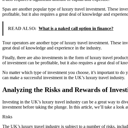
Spas are another popular type of luxury travel investment. These inves
profitable, but it also requires a great deal of knowledge and experienc
READ ALSO:
What is a naked call option in finance?
Tour operators are another type of luxury travel investment. These inv
great deal of knowledge and experience in the industry.
Finally, there are also investments in the form of luxury travel produc
of investment can be profitable, but it also requires a great deal of k
No matter which type of investment you choose, it’s important to do 
can make a successful investment in the UK’s luxury travel industry.
Analyzing the Risks and Rewards of Invest
Investing in the UK’s luxury travel industry can be a great way to div
investment before taking the plunge. In this article, we’ll take a look 
Risks
The UK’s luxury travel industry is subject to a number of risks, inc