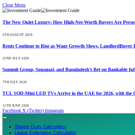
Close Menu
The New Quiet Luxury: How High-Net-Worth Buyers Are Persona
5TH AUGUST 2026
Rents Continue to Rise as Wage Growth Slows, LandlordBuyer 
22ND JULY 2026
Summit Group, Sonagazi, and Bangladesh’s Bet on Bankable Inf
7TH JULY 2026
TCL SQD-Mini LED TVs Arrive in the UAE for 2026, with the C
11TH JUNE 2026
Facebook
X (Twitter)
Instagram
Stamp Duty Calculator
Lease Extension Calculator