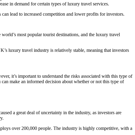
rease in demand for certain types of luxury travel services.
s can lead to increased competition and lower profits for investors.
 world’s most popular tourist destinations, and the luxury travel
K’s luxury travel industry is relatively stable, meaning that investors
er, it’s important to understand the risks associated with this type of
u can make an informed decision about whether or not this type of
sed a great deal of uncertainty in the industry, as investors are
y.
 employs over 200,000 people. The industry is highly competitive, with a