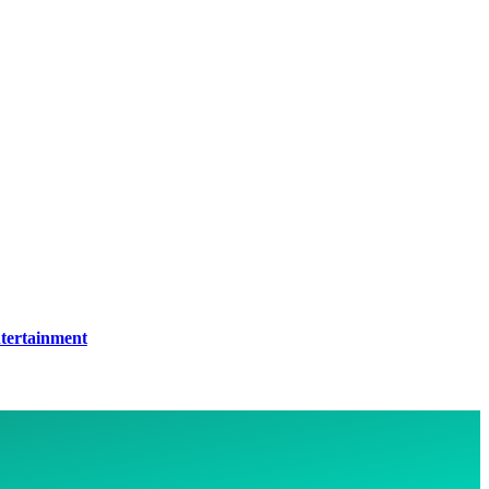
tertainment