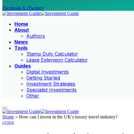
Facebook
X (Twitter)
Home
About
Authors
News
Tools
Stamp Duty Calculator
Lease Extension Calculator
Guides
Digital Investments
Getting Started
Investment Strategies
Specialist Investments
Other
Home
»
How can I invest in the UK's luxury travel industry?
OTHER