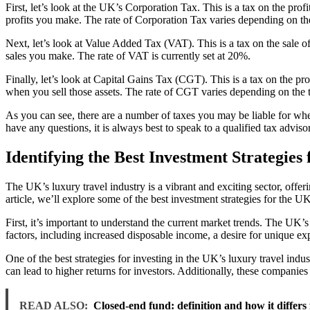
First, let’s look at the UK’s Corporation Tax. This is a tax on the pr
profits you make. The rate of Corporation Tax varies depending on the 
Next, let’s look at Value Added Tax (VAT). This is a tax on the sale o
sales you make. The rate of VAT is currently set at 20%.
Finally, let’s look at Capital Gains Tax (CGT). This is a tax on the p
when you sell those assets. The rate of CGT varies depending on the typ
As you can see, there are a number of taxes you may be liable for when
have any questions, it is always best to speak to a qualified tax advisor
Identifying the Best Investment Strategies
The UK’s luxury travel industry is a vibrant and exciting sector, offerin
article, we’ll explore some of the best investment strategies for the UK
First, it’s important to understand the current market trends. The UK’
factors, including increased disposable income, a desire for unique expe
One of the best strategies for investing in the UK’s luxury travel indu
can lead to higher returns for investors. Additionally, these companie
READ ALSO:
Closed-end fund: definition and how it differ