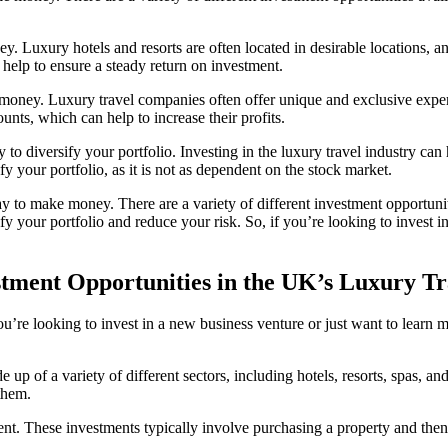
y. Luxury hotels and resorts are often located in desirable locations, an
 help to ensure a steady return on investment.
money. Luxury travel companies often offer unique and exclusive experien
nts, which can help to increase their profits.
to diversify your portfolio. Investing in the luxury travel industry can he
ify your portfolio, as it is not as dependent on the stock market.
ay to make money. There are a variety of different investment opportunit
ify your portfolio and reduce your risk. So, if you’re looking to invest i
stment Opportunities in the UK’s Luxury Tr
’re looking to invest in a new business venture or just want to learn m
de up of a variety of different sectors, including hotels, resorts, spas, 
 them.
t. These investments typically involve purchasing a property and then le