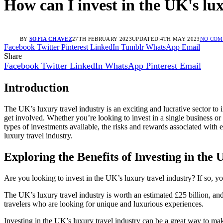
How can I invest in the UK's lu
BY
SOFIA CHAVEZ
27TH FEBRUARY 2023
UPDATED:
4TH MAY 2023
NO CO
Facebook
Twitter
Pinterest
LinkedIn
Tumblr
WhatsApp
Email
Share
Facebook
Twitter
LinkedIn
WhatsApp
Pinterest
Email
Introduction
The UK’s luxury travel industry is an exciting and lucrative sector to 
get involved. Whether you’re looking to invest in a single business or
types of investments available, the risks and rewards associated with 
luxury travel industry.
Exploring the Benefits of Investing in the
Are you looking to invest in the UK’s luxury travel industry? If so, yo
The UK’s luxury travel industry is worth an estimated £25 billion, and
travelers who are looking for unique and luxurious experiences.
Investing in the UK’s luxury travel industry can be a great way to make