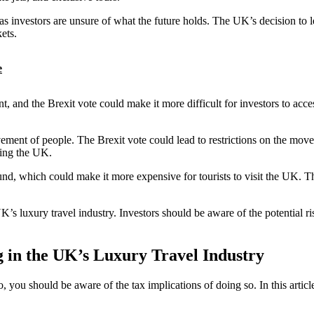
, as investors are unsure of what the future holds. The UK’s decision t
ets.
e
nt, and the Brexit vote could make it more difficult for investors to ac
ovement of people. The Brexit vote could lead to restrictions on the mov
iting the UK.
ound, which could make it more expensive for tourists to visit the UK. Th
UK’s luxury travel industry. Investors should be aware of the potential 
g in the UK’s Luxury Travel Industry
, you should be aware of the tax implications of doing so. In this artic