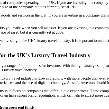
ofits of companies operating in the UK. If you are investing in a company
size of the company, but it is currently set at 19%.
f goods and services in the UK. If you are investing in a company that 
rofits you make when you sell an asset. If you are investing in a compa
e of asset, but it is currently set at 20%.
 investing in the UK’s luxury travel industry. It is important to under
.
 for the UK’s Luxury Travel Industry
g a range of opportunities for investors. With the right strategies in pla
’s luxury travel industry.
s luxury travel industry is growing rapidly, with more people than ever 
riences, and the rise of digital technology. As such, investors should lo
stry is to focus on companies that offer unique experiences. These compa
s often have strong brand recognition, which can help to attract more cu
s from open-end funds