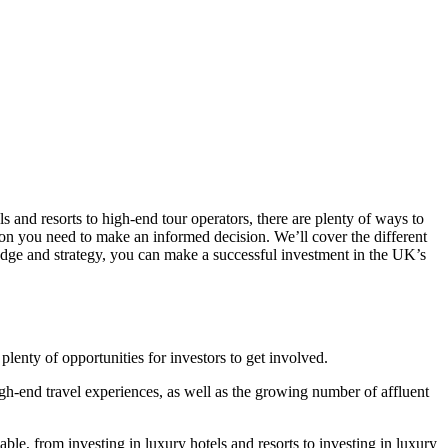
ls and resorts to high-end tour operators, there are plenty of ways to
tion you need to make an informed decision. We’ll cover the different
wledge and strategy, you can make a successful investment in the UK’s
plenty of opportunities for investors to get involved.
high-end travel experiences, as well as the growing number of affluent
ble, from investing in luxury hotels and resorts to investing in luxury