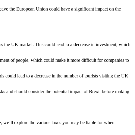
o leave the European Union could have a significant impact on the
cess the UK market. This could lead to a decrease in investment, which
ement of people, which could make it more difficult for companies to
is could lead to a decrease in the number of tourists visiting the UK,
risks and should consider the potential impact of Brexit before making
le, we’ll explore the various taxes you may be liable for when