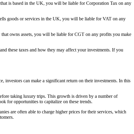
 that is based in the UK, you will be liable for Corporation Tax on any
sells goods or services in the UK, you will be liable for VAT on any
ny that owns assets, you will be liable for CGT on any profits you make
stand these taxes and how they may affect your investments. If you
ce, investors can make a significant return on their investments. In this
before taking luxury trips. This growth is driven by a number of
ok for opportunities to capitalize on these trends.
nies are often able to charge higher prices for their services, which
stomers.