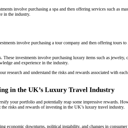
tments involve purchasing a spa and then offering services such as mass
e in the industry.
estments involve purchasing a tour company and then offering tours to gu
ts. These investments involve purchasing luxury items such as jewelry, c
nowledge and experience in the industry.
your research and understand the risks and rewards associated with eac
ing in the UK’s Luxury Travel Industry
ersify your portfolio and potentially reap some impressive rewards. Howev
at the risks and rewards of investing in the UK’s luxury travel industry.
luding economic downturns, political instability, and changes in consum