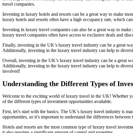
travel companies.
Investing in luxury hotels and resorts can be a great way to make mone
luxury hotels and resorts often have a high occupancy rate, which can
Investing in luxury travel companies can also be a great way to make 
luxury travel companies often have access to exclusive deals and discou
Finally, investing in the UK’s luxury travel industry can be a great way 
Additionally, investing in the luxury travel industry can help to divers
Overall, investing in the UK’s luxury travel industry can be a great w
Additionally, investing in the luxury travel industry can help to divers
involved!
Understanding the Different Types of Inve
Welcome to the exciting world of luxury travel in the UK! Whether you
of the different types of investment opportunities available.
First, let’s start with the basics. The UK’s luxury travel industry is ma
opportunities, so it’s important to understand the differences between
Hotels and resorts are the most common type of luxury travel investmen
it also requires a significant amount of capital and expertise.