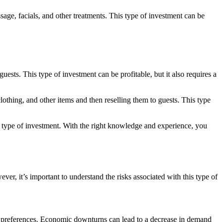
age, facials, and other treatments. This type of investment can be
ests. This type of investment can be profitable, but it also requires a
lothing, and other items and then reselling them to guests. This type
h type of investment. With the right knowledge and experience, you
er, it’s important to understand the risks associated with this type of
er preferences. Economic downturns can lead to a decrease in demand