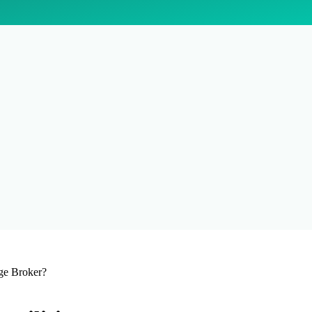
ge Broker?