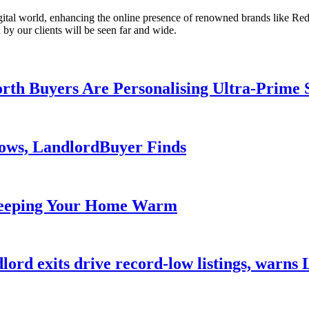
gital world, enhancing the online presence of renowned brands like Red
 by our clients will be seen far and wide.
th Buyers Are Personalising Ultra-Prime 
lows, LandlordBuyer Finds
Keeping Your Home Warm
dlord exits drive record-low listings, warn