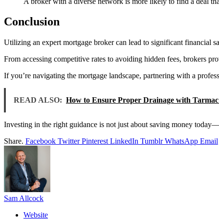
A broker with a diverse network is more likely to find a deal tha
Conclusion
Utilizing an expert mortgage broker can lead to significant financial
From accessing competitive rates to avoiding hidden fees, brokers pr
If you’re navigating the mortgage landscape, partnering with a profe
READ ALSO:
How to Ensure Proper Drainage with Tarmac 
Investing in the right guidance is not just about saving money today—i
Share.
Facebook
Twitter
Pinterest
LinkedIn
Tumblr
WhatsApp
Email
Sam Allcock
Website