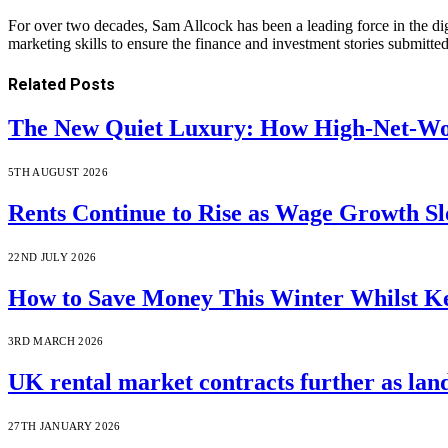
For over two decades, Sam Allcock has been a leading force in the di
marketing skills to ensure the finance and investment stories submitted
Related
Posts
The New Quiet Luxury: How High-Net-Wor
5TH AUGUST 2026
Rents Continue to Rise as Wage Growth S
22ND JULY 2026
How to Save Money This Winter Whilst 
3RD MARCH 2026
UK rental market contracts further as lan
27TH JANUARY 2026