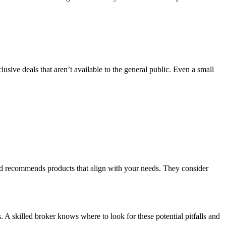
sive deals that aren’t available to the general public. Even a small
and recommends products that align with your needs. They consider
A skilled broker knows where to look for these potential pitfalls and