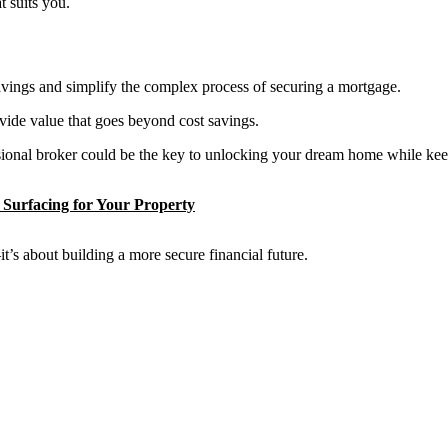
t suits you.
 savings and simplify the complex process of securing a mortgage.
ovide value that goes beyond cost savings.
ssional broker could be the key to unlocking your dream home while kee
Surfacing for Your Property
t’s about building a more secure financial future.