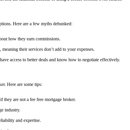
ptions. Here are a few myths debunked:
 about how they earn commissions.
, meaning their services don’t add to your expenses.
 have access to better deals and know how to negotiate effectively.
ker. Here are some tips:
 if they are not a fee free mortgage broker.
ge industry.
liability and expertise.