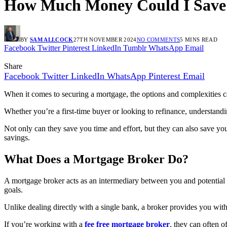
How Much Money Could I Save U
BY
SAM ALLCOCK
27TH NOVEMBER 2024
NO COMMENTS
5 MINS READ
Facebook
Twitter
Pinterest
LinkedIn
Tumblr
WhatsApp
Email
Share
Facebook
Twitter
LinkedIn
WhatsApp
Pinterest
Email
When it comes to securing a mortgage, the options and complexities
Whether you’re a first-time buyer or looking to refinance, understandi
Not only can they save you time and effort, but they can also save yo
savings.
What Does a Mortgage Broker Do?
A mortgage broker acts as an intermediary between you and potential l
goals.
Unlike dealing directly with a single bank, a broker provides you with
If you’re working with a
fee free mortgage broker
, they can often o