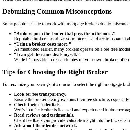
Debunking Common Misconceptions
Some people hesitate to work with mortgage brokers due to misconce
“Brokers push the lender that pays them the most.”
Reputable brokers prioritize your interests and are transparent
“Using a broker costs more.”
As mentioned earlier, many brokers operate on a fee-free model
“I can get the same deals myself.”
While it’s possible to research rates on your own, brokers often
Tips for Choosing the Right Broker
To maximize your savings, it’s crucial to select the right mortgage bro
Look for fee transparency.
Ensure the broker clearly explains their fee structure, especially
Check their credentials.
Verify that the broker is licensed and experienced in the mortga
Read reviews and testimonials.
Client feedback can provide valuable insight into the broker’s re
Ask about their lender network.