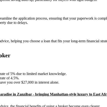
reamline the application process, ensuring that your paperwork is compl
erty due to delays.
vice, helping you choose a loan that fits your long-term financial stra
oker
 rate of 5% due to limited market knowledge.
rate of 4.5%.
ave you over $27,000 in interest alone.
aradise in Zanzibar - bringing Manhattan-style luxury to East Afr
vice, the financial benefits of using a broker become even clearer.