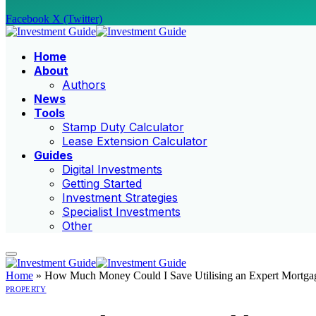
Facebook
X (Twitter)
Home
About
Authors
News
Tools
Stamp Duty Calculator
Lease Extension Calculator
Guides
Digital Investments
Getting Started
Investment Strategies
Specialist Investments
Other
Home
»
How Much Money Could I Save Utilising an Expert Mortga
PROPERTY