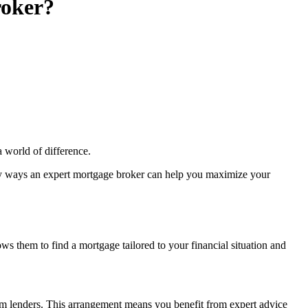
roker?
a world of difference.
 key ways an expert mortgage broker can help you maximize your
s them to find a mortgage tailored to your financial situation and
 from lenders. This arrangement means you benefit from expert advice