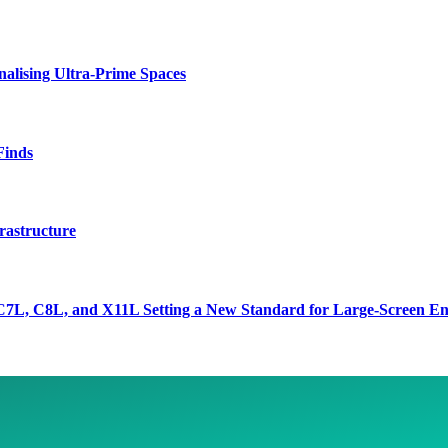
lising Ultra-Prime Spaces
Finds
rastructure
7L, C8L, and X11L Setting a New Standard for Large-Screen En