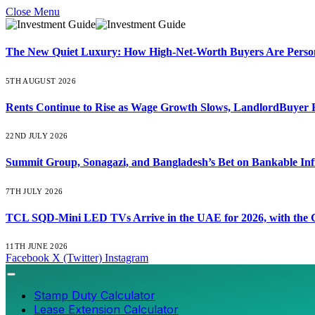
Close Menu
The New Quiet Luxury: How High-Net-Worth Buyers Are Persona
5TH AUGUST 2026
Rents Continue to Rise as Wage Growth Slows, LandlordBuyer 
22ND JULY 2026
Summit Group, Sonagazi, and Bangladesh’s Bet on Bankable Inf
7TH JULY 2026
TCL SQD-Mini LED TVs Arrive in the UAE for 2026, with the C
11TH JUNE 2026
Facebook
X (Twitter)
Instagram
Stamp Duty Calculator
Lease Extension Calculator