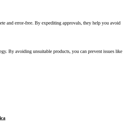
ete and error-free. By expediting approvals, they help you avoid
tegy. By avoiding unsuitable products, you can prevent issues like
ica