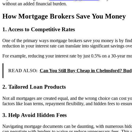
without an added financial burden.
How Mortgage Brokers Save You Money
1. Access to Competitive Rates
One of the primary ways mortgage brokers save you money is by finding 
reduction in your interest rate can translate into significant savings ove
For example, reducing your interest rate by just 0.5% on a 30-year mo
READ ALSO:
Can You Still Buy Cheap in Chelmsford? Bud
2. Tailored Loan Products
Not all mortgages are created equal, and the wrong choice can cost y
factors like loan terms, repayment flexibility, and hidden fees to ens
3. Help Avoid Hidden Fees
Navigating mortgage documents can be daunting, with numerous hidden c
can negotiate with lenders to waive or reduce unnecessary fees. This u