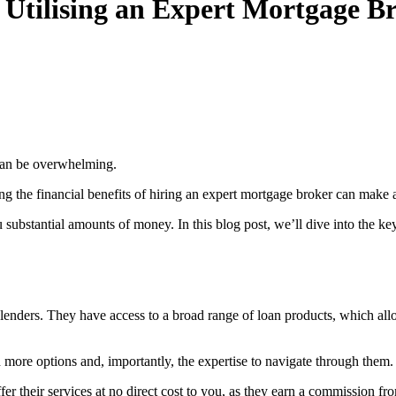
tilising an Expert Mortgage B
 can be overwhelming.
ng the financial benefits of hiring an expert mortgage broker can make 
u substantial amounts of money. In this blog post, we’ll dive into the
enders. They have access to a broad range of loan products, which allow
 more options and, importantly, the expertise to navigate through them.
ffer their services at no direct cost to you, as they earn a commission