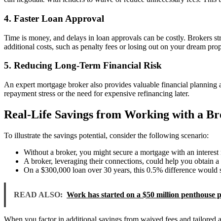
4. Faster Loan Approval
Time is money, and delays in loan approvals can be costly. Brokers st
additional costs, such as penalty fees or losing out on your dream prop
5. Reducing Long-Term Financial Risk
An expert mortgage broker also provides valuable financial planning ad
repayment stress or the need for expensive refinancing later.
Real-Life Savings from Working with a Br
To illustrate the savings potential, consider the following scenario:
Without a broker, you might secure a mortgage with an interest
A broker, leveraging their connections, could help you obtain a 
On a $300,000 loan over 30 years, this 0.5% difference would s
READ ALSO:
Work has started on a $50 million penthouse p
When you factor in additional savings from waived fees and tailored ad