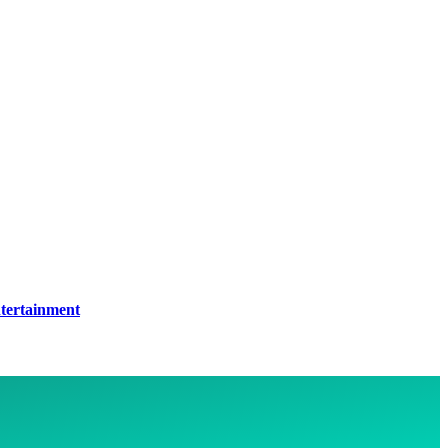
tertainment