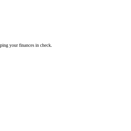
ping your finances in check.