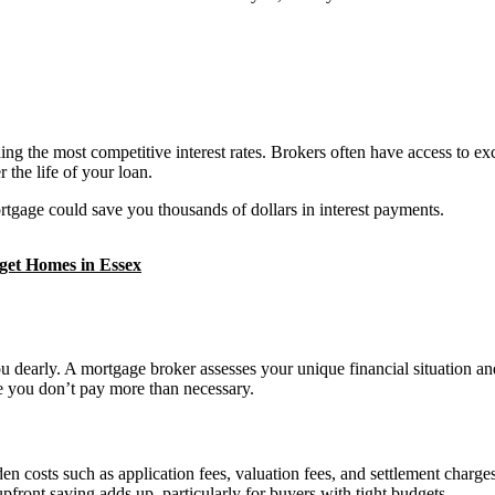
the most competitive interest rates. Brokers often have access to exclu
r the life of your loan.
rtgage could save you thousands of dollars in interest payments.
get Homes in Essex
ou dearly. A mortgage broker assesses your unique financial situation 
ure you don’t pay more than necessary.
osts such as application fees, valuation fees, and settlement charges. 
pfront saving adds up, particularly for buyers with tight budgets.