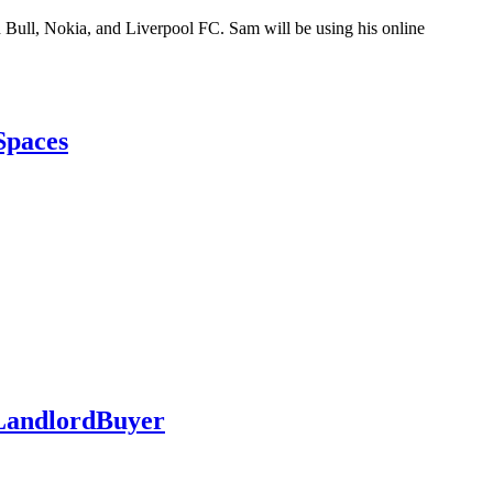
 Bull, Nokia, and Liverpool FC. Sam will be using his online
Spaces
s LandlordBuyer