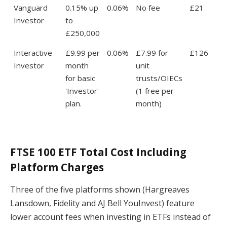
Vanguard
0.15% up
0.06%
No fee
£21
Investor
to
£250,000
Interactive
£9.99 per
0.06%
£7.99 for
£126
Investor
month
unit
for basic
trusts/OIECs
'Investor'
(1 free per
plan.
month)
FTSE 100 ETF Total Cost Including
Platform Charges
Three of the five platforms shown (Hargreaves
Lansdown, Fidelity and AJ Bell YouInvest) feature
lower account fees when investing in ETFs instead of