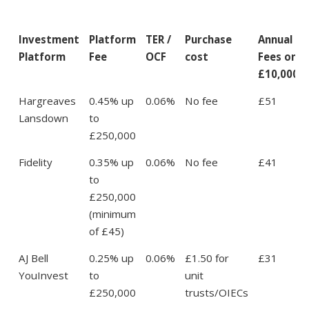
Investment
Platform
TER /
Purchase
Annual
Platform
Fee
OCF
cost
Fees on
£10,000
Hargreaves
0.45% up
0.06%
No fee
£51
Lansdown
to
£250,000
Fidelity
0.35% up
0.06%
No fee
£41
to
£250,000
(minimum
of £45)
AJ Bell
0.25% up
0.06%
£1.50 for
£31
YouInvest
to
unit
£250,000
trusts/OIECs