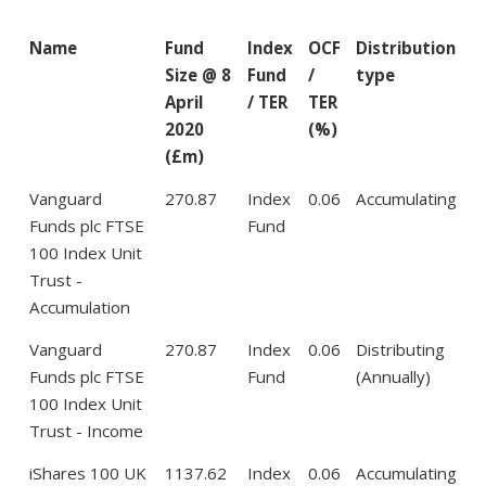
Name
Fund
Index
OCF
Distribution
Size @ 8
Fund
/
type
April
/ TER
TER
2020
(%)
(£m)
Vanguard
270.87
Index
0.06
Accumulating
Funds plc FTSE
Fund
100 Index Unit
Trust -
Accumulation
Vanguard
270.87
Index
0.06
Distributing
Funds plc FTSE
Fund
(Annually)
100 Index Unit
Trust - Income
iShares 100 UK
1137.62
Index
0.06
Accumulating