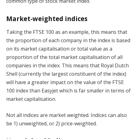
common type of stock market index.
Market-weighted indices
Taking the FTSE 100 as an example, this means that
the proportion of each company in the index is based
on its market capitalisation or total value as a
proportion of the total market capitalisation of all
companies in the index. This means that Royal Dutch
Shell (currently the largest constituent of the index)
will have a greater impact on the value of the FTSE
100 index than Easyjet which is far smaller in terms of
market capitalisation.
Not all indices are market weighted. Indices can also
be 1) unweighted, or 2) price-weighted.