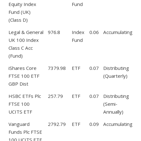
Equity Index
Fund
Fund (UK)
(Class D)
Legal & General
976.8
Index
0.06
Accumulating
UK 100 Index
Fund
Class C Acc
(Fund)
iShares Core
7379.98
ETF
0.07
Distributing
FTSE 100 ETF
(Quarterly)
GBP Dist
HSBC ETFs Plc
257.79
ETF
0.07
Distributing
FTSE 100
(Semi-
UCITS ETF
Annually)
Vanguard
2792.79
ETF
0.09
Accumulating
Funds Plc FTSE
100 UCITS ETF