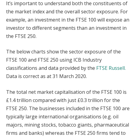
It’s important to understand both the constituents of
the market index and the overall sector exposure. For
example, an investment in the FTSE 100 will expose an
investor to different segments than an investment in
the FTSE 250.
The below charts show the sector exposure of the
FTSE 100 and FTSE 250 using ICB Industry
classifications and data provided by the
FTSE Russell.
Data is correct as at 31 March 2020.
The total net market capitalisation of the FTSE 100 is
£1.4 trillion compared with just £0.3 trillion for the
FTSE 250. The businesses included in the FTSE 100 are
typically large international organisations (e.g. oil
majors, mining stocks, tobacco giants, pharmaceutical
firms and banks) whereas the FTSE 250 firms tend to