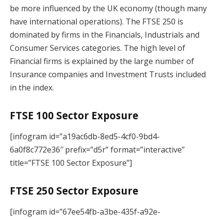
be more influenced by the UK economy (though many
have international operations). The FTSE 250 is
dominated by firms in the Financials, Industrials and
Consumer Services categories. The high level of
Financial firms is explained by the large number of
Insurance companies and Investment Trusts included
in the index.
FTSE 100 Sector Exposure
[infogram id=”a19ac6db-8ed5-4cf0-9bd4-
6a0f8c772e36″ prefix=”d5r” format=”interactive”
title=”FTSE 100 Sector Exposure”]
FTSE 250 Sector Exposure
[infogram id=”67ee54fb-a3be-435f-a92e-