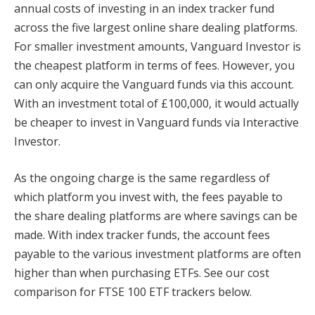
annual costs of investing in an index tracker fund
across the five largest online share dealing platforms.
For smaller investment amounts, Vanguard Investor is
the cheapest platform in terms of fees. However, you
can only acquire the Vanguard funds via this account.
With an investment total of £100,000, it would actually
be cheaper to invest in Vanguard funds via Interactive
Investor.
As the ongoing charge is the same regardless of
which platform you invest with, the fees payable to
the share dealing platforms are where savings can be
made. With index tracker funds, the account fees
payable to the various investment platforms are often
higher than when purchasing ETFs. See our cost
comparison for FTSE 100 ETF trackers below.