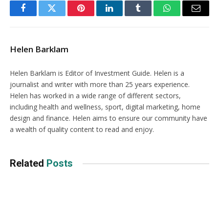
Facebook
Twitter
Pinterest
LinkedIn
Tumblr
WhatsApp
Email
Helen Barklam
Helen Barklam is Editor of Investment Guide. Helen is a
journalist and writer with more than 25 years experience.
Helen has worked in a wide range of different sectors,
including health and wellness, sport, digital marketing, home
design and finance. Helen aims to ensure our community have
a wealth of quality content to read and enjoy.
Related
Posts