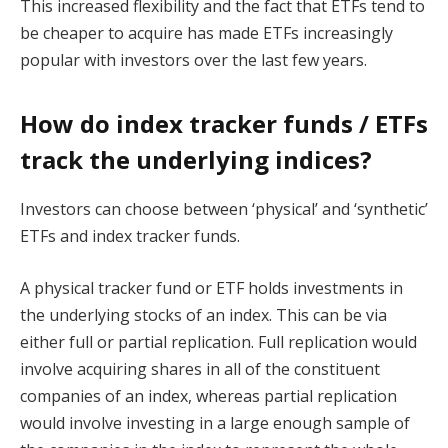
This increased flexibility and the fact that ETFs tend to
be cheaper to acquire has made ETFs increasingly
popular with investors over the last few years.
How do index tracker funds / ETFs
track the underlying indices?
Investors can choose between ‘physical’ and ‘synthetic’
ETFs and index tracker funds.
A physical tracker fund or ETF holds investments in
the underlying stocks of an index. This can be via
either full or partial replication. Full replication would
involve acquiring shares in all of the constituent
companies of an index, whereas partial replication
would involve investing in a large enough sample of