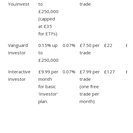
YouInvest
to
trade
£250,000
(capped
at £35
for ETFs)
Vanguard
0.15% up
0.07%
£7.50 per
£22
£4
Investor
to
trade
£250,000
Interactive
£9.99 per
0.07%
£7.99 per
£127
£1
Investor
month
trade
for basic
(one free
'Investor'
trade per
plan.
month)