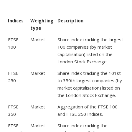
Indices
Weighting
Description
type
FTSE
Market
Share index tracking the largest
100
100 companies (by market
capitalisation) listed on the
London Stock Exchange.
FTSE
Market
Share index tracking the 101st
250
to 350th largest companies (by
market capitalisation) listed on
the London Stock Exchange.
FTSE
Market
Aggregation of the FTSE 100
350
and FTSE 250 Indices.
FTSE
Market
Share index tracking the