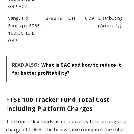
GBP ACC
Vanguard
2792.79
ETF
0.09
Distributing
Funds plc FTSE
(Quarterly)
100 UCITS ETF
GBP
READ ALSO:
What is CAC and how to reduce it
for better profitability?
FTSE 100 Tracker Fund Total Cost
Including Platform Charges
The four index funds listed above feature an ongoing
charge of 0.06%. The below table compares the total