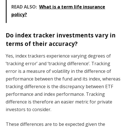
READ ALSO:
What is a term life insurance
policy?
Do index tracker investments vary in
terms of their accuracy?
Yes, index trackers experience varying degrees of
‘tracking error’ and ‘tracking difference’. Tracking
error is a measure of volatility in the difference of
performance between the fund and its index, whereas
tracking difference is the discrepancy between ETF
performance and index performance. Tracking
difference is therefore an easier metric for private
investors to consider.
These differences are to be expected given the