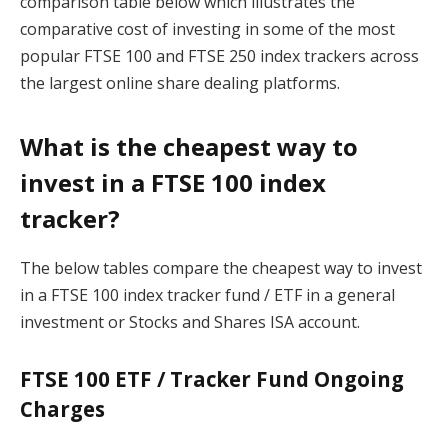
comparison table below which illustrates the
comparative cost of investing in some of the most
popular FTSE 100 and FTSE 250 index trackers across
the largest online share dealing platforms.
What is the cheapest way to
invest in a FTSE 100 index
tracker?
The below tables compare the cheapest way to invest
in a FTSE 100 index tracker fund / ETF in a general
investment or Stocks and Shares ISA account.
FTSE 100 ETF / Tracker Fund Ongoing
Charges