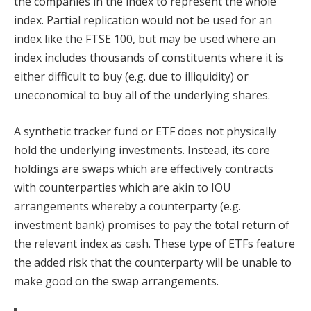
the companies in the index to represent the whole
index. Partial replication would not be used for an
index like the FTSE 100, but may be used where an
index includes thousands of constituents where it is
either difficult to buy (e.g. due to illiquidity) or
uneconomical to buy all of the underlying shares.
A synthetic tracker fund or ETF does not physically
hold the underlying investments. Instead, its core
holdings are swaps which are effectively contracts
with counterparties which are akin to IOU
arrangements whereby a counterparty (e.g.
investment bank) promises to pay the total return of
the relevant index as cash. These type of ETFs feature
the added risk that the counterparty will be unable to
make good on the swap arrangements.