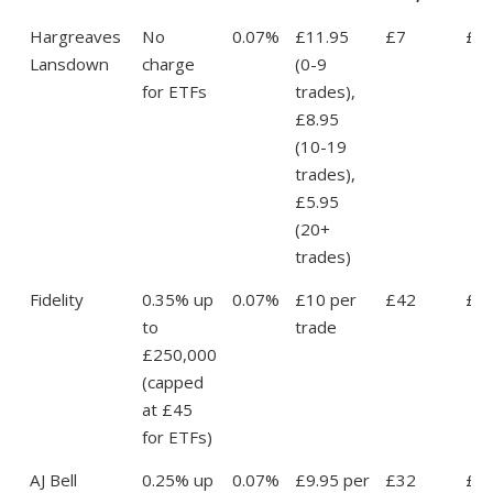
Hargreaves
No
0.07%
£11.95
£7
£1
Lansdown
charge
(0-9
for ETFs
trades),
£8.95
(10-19
trades),
£5.95
(20+
trades)
Fidelity
0.35% up
0.07%
£10 per
£42
£5
to
trade
£250,000
(capped
at £45
for ETFs)
AJ Bell
0.25% up
0.07%
£9.95 per
£32
£4