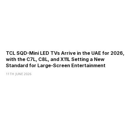
TCL SQD-Mini LED TVs Arrive in the UAE for 2026,
with the C7L, C8L, and X11L Setting a New
Standard for Large-Screen Entertainment
11TH JUNE 2026