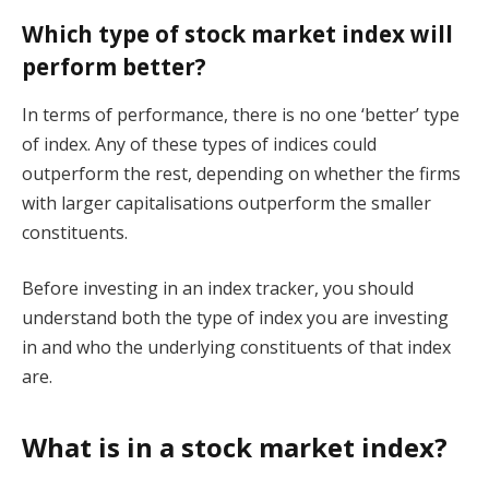
Which type of stock market index will
perform better?
In terms of performance, there is no one ‘better’ type
of index. Any of these types of indices could
outperform the rest, depending on whether the firms
with larger capitalisations outperform the smaller
constituents.
Before investing in an index tracker, you should
understand both the type of index you are investing
in and who the underlying constituents of that index
are.
What is in a stock market index?