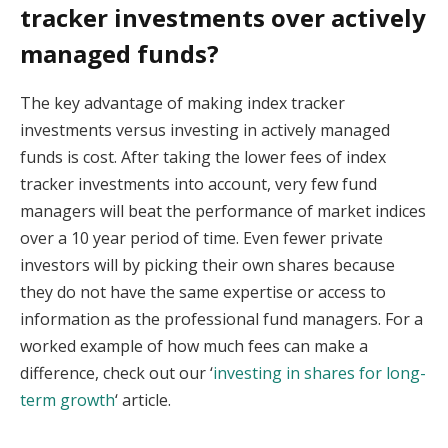
tracker investments over actively
managed funds?
The key advantage of making index tracker
investments versus investing in actively managed
funds is cost. After taking the lower fees of index
tracker investments into account, very few fund
managers will beat the performance of market indices
over a 10 year period of time. Even fewer private
investors will by picking their own shares because
they do not have the same expertise or access to
information as the professional fund managers. For a
worked example of how much fees can make a
difference, check out our ‘
investing in shares for long-
term growth
‘ article.