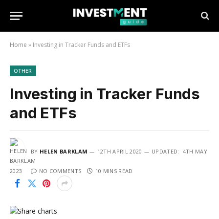
Home
»
Investing in Tracker Funds and ETFs
OTHER
Investing in Tracker Funds
and ETFs
BY
HELEN BARKLAM
12TH APRIL 2020
UPDATED:
4TH MAY
2023
NO COMMENTS
10 MINS READ