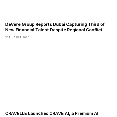
DeVere Group Reports Dubai Capturing Third of
New Financial Talent Despite Regional Conflict
30TH APRIL 2026
CRAVELLE Launches CRAVE AI, a Premium AI