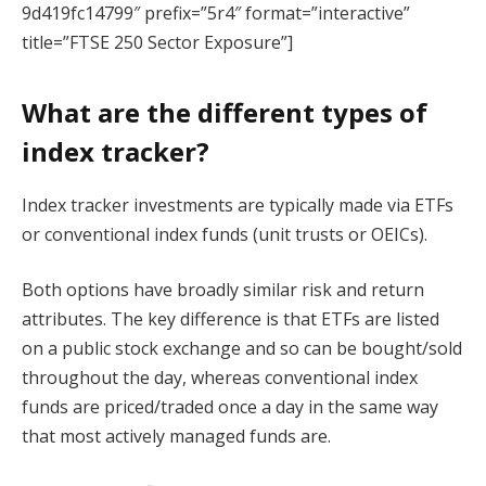
9d419fc14799″ prefix=”5r4″ format=”interactive”
title=”FTSE 250 Sector Exposure”]
What are the different types of
index tracker?
Index tracker investments are typically made via ETFs
or conventional index funds (unit trusts or OEICs).
Both options have broadly similar risk and return
attributes. The key difference is that ETFs are listed
on a public stock exchange and so can be bought/sold
throughout the day, whereas conventional index
funds are priced/traded once a day in the same way
that most actively managed funds are.