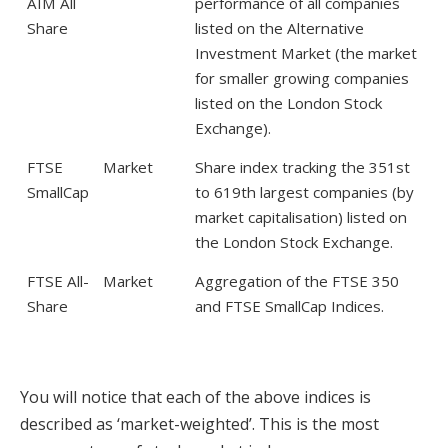
AIM All
performance of all companies
Share
listed on the Alternative
Investment Market (the market
for smaller growing companies
listed on the London Stock
Exchange).
FTSE
Market
Share index tracking the 351st
SmallCap
to 619th largest companies (by
market capitalisation) listed on
the London Stock Exchange.
FTSE All-
Market
Aggregation of the FTSE 350
Share
and FTSE SmallCap Indices.
You will notice that each of the above indices is
described as ‘market-weighted’. This is the most