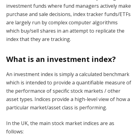
investment funds where fund managers actively make
purchase and sale decisions, index tracker funds/ETFs
are largely run by complex computer algorithms
which buy/sell shares in an attempt to replicate the
index that they are tracking.
What is an investment index?
An investment index is simply a calculated benchmark
which is intended to provide a quantifiable measure of
the performance of specific stock markets / other
asset types. Indices provide a high-level view of how a
particular market/asset class is performing.
In the UK, the main stock market indices are as
follows: