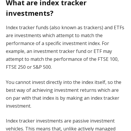
What are index tracker
investments?
Index tracker funds (also known as trackers) and ETFs
are investments which attempt to match the
performance of a specific investment index. For
example, an investment tracker fund or ETF may
attempt to match the performance of the FTSE 100,
FTSE 250 or S&P 500.
You cannot invest directly into the index itself, so the
best way of achieving investment returns which are
on par with that index is by making an index tracker
investment.
Index tracker investments are passive investment
vehicles. This means that, unlike actively managed