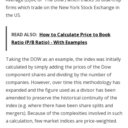
firms which trade on the New York Stock Exchange in
the US.
READ ALSO:
How to Calculate Price to Book
Ratio (P/B Ratio) - With Examples
Taking the DOW as an example, the index was initially
calculated by simply adding the prices of the Dow
component shares and dividing by the number of
companies. However, over time this methodology has
expanded and the figure used as a divisor has been
amended to preserve the historical continuity of the
index (e.g. where there have been share splits and
mergers). Because of the complexities involved in such
a calculation, few market indices are price-weighted.