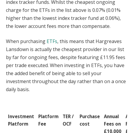
index tracker funds. Whilst the cheapest ongoing
charge for the ETFs in the list above is 0.07% (0.01%
higher than the lowest index tracker fund at 0.06%),
the lower account fees more than compensate.
When purchasing
ETFs
, this means that Hargreaves
Lansdown is actually the cheapest provider in our list
by far for ongoing fees, despite featuring £11.95 fees
per trade executed. When investing in ETFs, you have
the added benefit of being able to sell your
investment throughout the day rather than on a once
daily basis.
Investment
Platform
TER /
Purchase
Annual
Ann
Platform
Fee
OCF
cost
Fees on
Fee
£10,000
£2