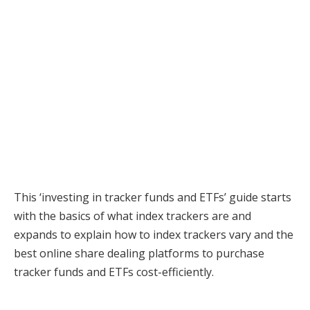
This ‘investing in tracker funds and ETFs’ guide starts
with the basics of what index trackers are and
expands to explain how to index trackers vary and the
best online share dealing platforms to purchase
tracker funds and ETFs cost-efficiently.