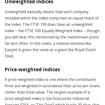
Unweighted indices
Unweighted basically means that each company
included within the index comprises an equal share of
the index. The FTSE 100 does have an unweighted
index – the FTSE 100 Equally Weighted Index – though
you will hear this mentioned by the mainstream press
far less often. In this index, a relative minnow like
EasyJet is given the same as a giant like Royal Dutch
Shell.
Price-weighted indices
A price-weighted index is one where the constituent
firms are weighted in accordance their price per share,
rather than total value. The largest example of a
price-weighted index is the Dow Jones Industrial
Average (DJIA, or ‘The Dow’) which tracks 30 blue-chip