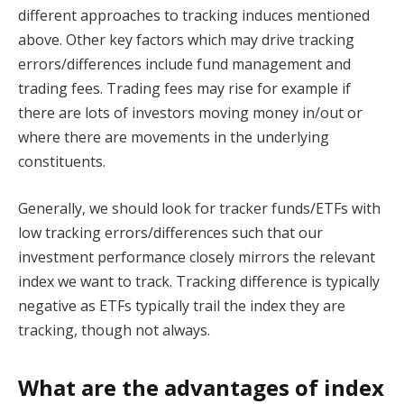
different approaches to tracking induces mentioned
above. Other key factors which may drive tracking
errors/differences include fund management and
trading fees. Trading fees may rise for example if
there are lots of investors moving money in/out or
where there are movements in the underlying
constituents.
Generally, we should look for tracker funds/ETFs with
low tracking errors/differences such that our
investment performance closely mirrors the relevant
index we want to track. Tracking difference is typically
negative as ETFs typically trail the index they are
tracking, though not always.
What are the advantages of index