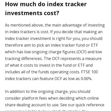
How much do index tracker
investments cost?
As mentioned above, the main advantage of investing
in index trackers is cost. If you decide that making an
index tracker investment is right for you, you should
therefore aim to pick an index tracker fund or ETF
which has low ongoing charge figures (OCF) and low
tracking differences. The OCF represents a measure
of what it costs to invest in the fund or ETF and
includes all of the funds operating costs. FTSE 100
index trackers can feature OCF as low as 0.06%.
In addition to the ongoing charge, you should
consider platform fees when deciding which online
share dealing account to use. See our quick reference