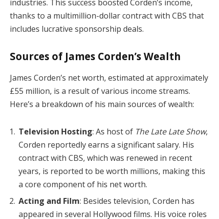
industries. This success boosted Corden’s income,
thanks to a multimillion-dollar contract with CBS that
includes lucrative sponsorship deals.
Sources of James Corden’s Wealth
James Corden’s net worth, estimated at approximately
£55 million, is a result of various income streams.
Here’s a breakdown of his main sources of wealth:
Television Hosting
: As host of
The Late Late Show
,
Corden reportedly earns a significant salary. His
contract with CBS, which was renewed in recent
years, is reported to be worth millions, making this
a core component of his net worth.
Acting and Film
: Besides television, Corden has
appeared in several Hollywood films. His voice roles