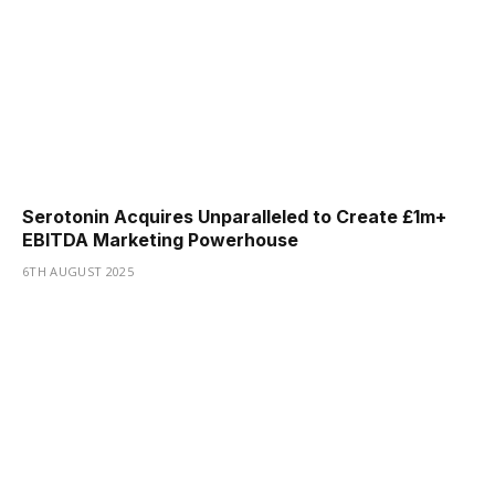
Serotonin Acquires Unparalleled to Create £1m+
EBITDA Marketing Powerhouse
6TH AUGUST 2025