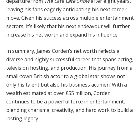
departure from
The Late Late Show
after eight years,
leaving his fans eagerly anticipating his next career
move. Given his success across multiple entertainment
sectors, it’s likely that his next endeavour will further
increase his net worth and expand his influence.
In summary, James Corden’s net worth reflects a
diverse and highly successful career that spans acting,
television hosting, and production. His journey from a
small-town British actor to a global star shows not
only his talent but also his business acumen. With a
wealth estimated at over £55 million, Corden
continues to be a powerful force in entertainment,
blending charisma, creativity, and hard work to build a
lasting legacy.