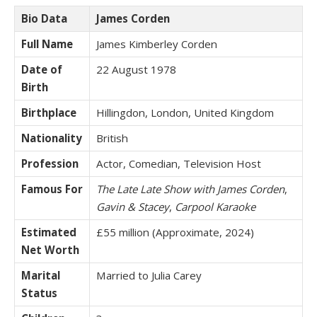
Bio Data
James Corden
Full Name
James Kimberley Corden
Date of
22 August 1978
Birth
Birthplace
Hillingdon, London, United Kingdom
Nationality
British
Profession
Actor, Comedian, Television Host
Famous For
The Late Late Show with James Corden
,
Gavin & Stacey
,
Carpool Karaoke
Estimated
£55 million (Approximate, 2024)
Net Worth
Marital
Married to Julia Carey
Status