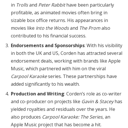
in
Trolls
and
Peter Rabbit
have been particularly
profitable, as animated movies often bring in
sizable box office returns. His appearances in
movies like
Into the Woods
and
The Prom
also
contributed to his financial success.
Endorsements and Sponsorships
: With his visibility
in both the UK and US, Corden has attracted several
endorsement deals, working with brands like Apple
Music, which partnered with him on the viral
Carpool Karaoke
series. These partnerships have
added significantly to his wealth.
Production and Writing
: Corden’s role as co-writer
and co-producer on projects like
Gavin & Stacey
has
yielded royalties and residuals over the years. He
also produces
Carpool Karaoke: The Series
, an
Apple Music project that has become a hit.