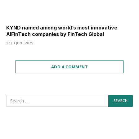
KYND named among world’s most innovative
AIFinTech companies by FinTech Global
17TH JUNE 2025
ADD A COMMENT