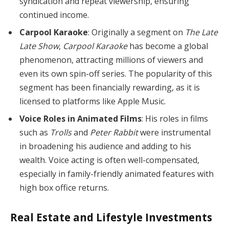
syndication and repeat viewership, ensuring
continued income.
Carpool Karaoke
: Originally a segment on
The Late
Late Show
,
Carpool Karaoke
has become a global
phenomenon, attracting millions of viewers and
even its own spin-off series. The popularity of this
segment has been financially rewarding, as it is
licensed to platforms like Apple Music.
Voice Roles in Animated Films
: His roles in films
such as
Trolls
and
Peter Rabbit
were instrumental
in broadening his audience and adding to his
wealth. Voice acting is often well-compensated,
especially in family-friendly animated features with
high box office returns.
Real Estate and Lifestyle Investments