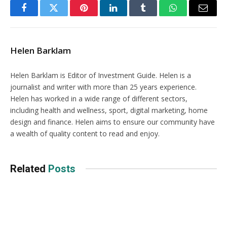
Facebook
Twitter
Pinterest
LinkedIn
Tumblr
WhatsApp
Email
Helen Barklam
Helen Barklam is Editor of Investment Guide. Helen is a
journalist and writer with more than 25 years experience.
Helen has worked in a wide range of different sectors,
including health and wellness, sport, digital marketing, home
design and finance. Helen aims to ensure our community have
a wealth of quality content to read and enjoy.
Related
Posts