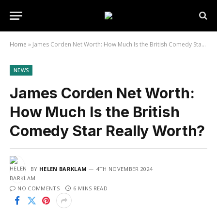
Home
»
James Corden Net Worth: How Much Is the British Comedy Star Really Worth?
NEWS
James Corden Net Worth:
How Much Is the British
Comedy Star Really Worth?
BY
HELEN BARKLAM
4TH NOVEMBER 2024
NO COMMENTS
6 MINS READ