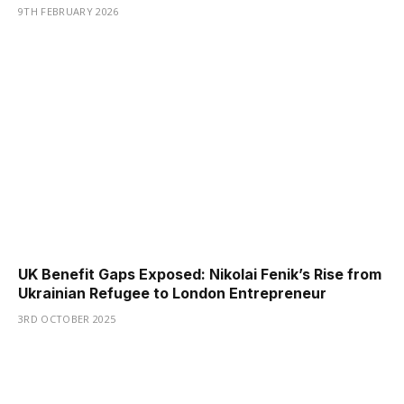
9TH FEBRUARY 2026
UK Benefit Gaps Exposed: Nikolai Fenik’s Rise from
Ukrainian Refugee to London Entrepreneur
3RD OCTOBER 2025