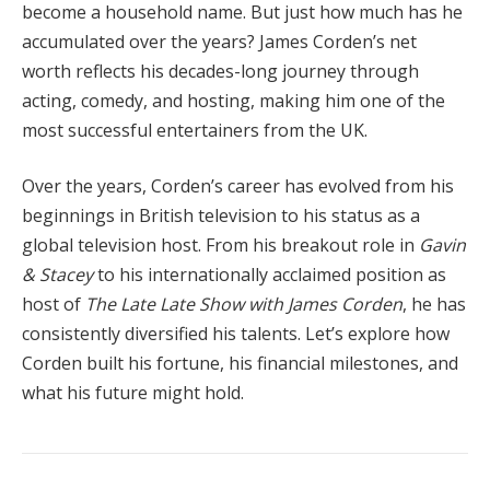
become a household name. But just how much has he
accumulated over the years? James Corden’s net
worth reflects his decades-long journey through
acting, comedy, and hosting, making him one of the
most successful entertainers from the UK.
Over the years, Corden’s career has evolved from his
beginnings in British television to his status as a
global television host. From his breakout role in
Gavin
& Stacey
to his internationally acclaimed position as
host of
The Late Late Show with James Corden
, he has
consistently diversified his talents. Let’s explore how
Corden built his fortune, his financial milestones, and
what his future might hold.