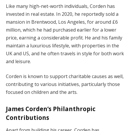
Like many high-net-worth individuals, Corden has
invested in real estate. In 2020, he reportedly sold a
mansion in Brentwood, Los Angeles, for around £6
million, which he had purchased earlier for a lower
price, earning a considerable profit. He and his family
maintain a luxurious lifestyle, with properties in the
UK and US, and he often travels in style for both work
and leisure.
Corden is known to support charitable causes as well,
contributing to various initiatives, particularly those
focused on children and the arts.
James Corden’s Philanthropic
Contributions
Apart from building his career, Corden has