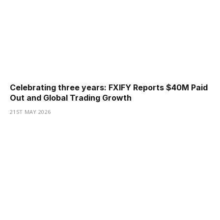
Celebrating three years: FXIFY Reports $40M Paid
Out and Global Trading Growth
21ST MAY 2026