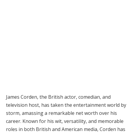
James Corden, the British actor, comedian, and
television host, has taken the entertainment world by
storm, amassing a remarkable net worth over his
career. Known for his wit, versatility, and memorable
roles in both British and American media, Corden has