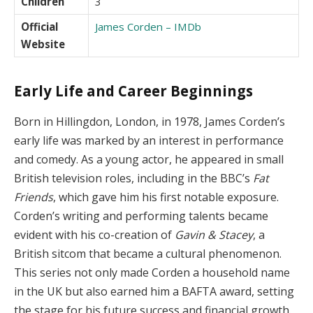
Children
3
Official
James Corden – IMDb
Website
Early Life and Career Beginnings
Born in Hillingdon, London, in 1978, James Corden’s
early life was marked by an interest in performance
and comedy. As a young actor, he appeared in small
British television roles, including in the BBC’s
Fat
Friends
, which gave him his first notable exposure.
Corden’s writing and performing talents became
evident with his co-creation of
Gavin & Stacey
, a
British sitcom that became a cultural phenomenon.
This series not only made Corden a household name
in the UK but also earned him a BAFTA award, setting
the stage for his future success and financial growth.