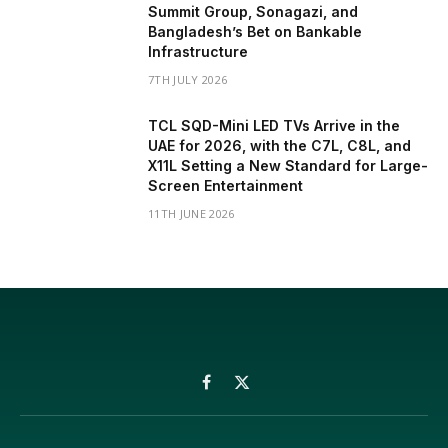
Summit Group, Sonagazi, and
Bangladesh’s Bet on Bankable
Infrastructure
7TH JULY 2026
TCL SQD-Mini LED TVs Arrive in the
UAE for 2026, with the C7L, C8L, and
X11L Setting a New Standard for Large-
Screen Entertainment
11TH JUNE 2026
Facebook
X
(Twitter)