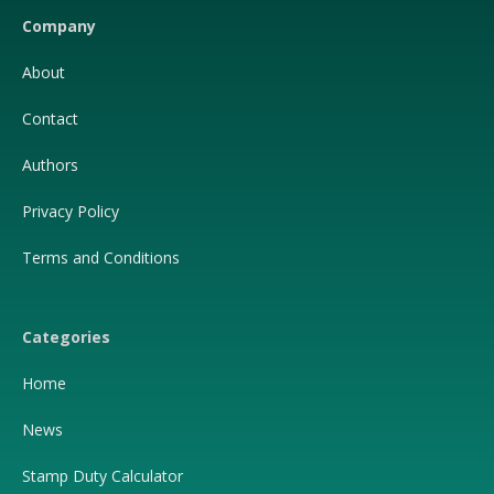
Company
About
Contact
Authors
Privacy Policy
Terms and Conditions
Categories
Home
News
Stamp Duty Calculator