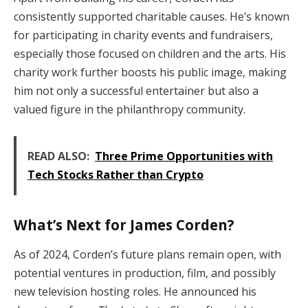
consistently supported charitable causes. He’s known
for participating in charity events and fundraisers,
especially those focused on children and the arts. His
charity work further boosts his public image, making
him not only a successful entertainer but also a
valued figure in the philanthropy community.
READ ALSO:
Three Prime Opportunities with
Tech Stocks Rather than Crypto
What’s Next for James Corden?
As of 2024, Corden’s future plans remain open, with
potential ventures in production, film, and possibly
new television hosting roles. He announced his