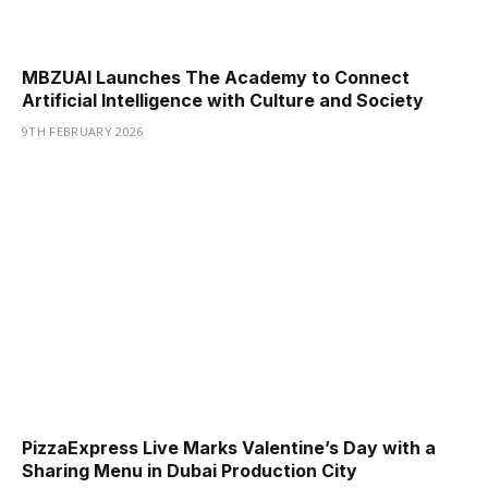
MBZUAI Launches The Academy to Connect
Artificial Intelligence with Culture and Society
9TH FEBRUARY 2026
PizzaExpress Live Marks Valentine’s Day with a
Sharing Menu in Dubai Production City