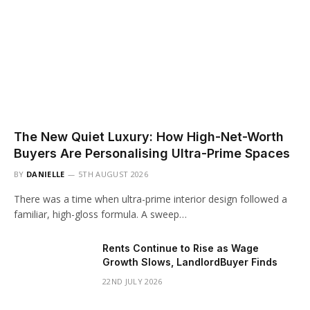
The New Quiet Luxury: How High-Net-Worth
Buyers Are Personalising Ultra-Prime Spaces
BY
DANIELLE
5TH AUGUST 2026
There was a time when ultra-prime interior design followed a
familiar, high-gloss formula. A sweep…
Rents Continue to Rise as Wage
Growth Slows, LandlordBuyer Finds
22ND JULY 2026