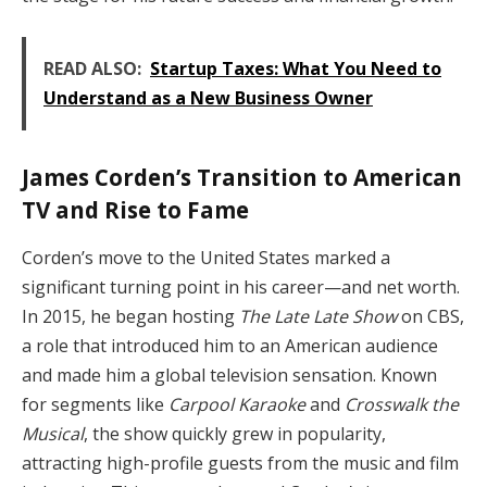
READ ALSO:
Startup Taxes: What You Need to
Understand as a New Business Owner
James Corden’s Transition to American
TV and Rise to Fame
Corden’s move to the United States marked a
significant turning point in his career—and net worth.
In 2015, he began hosting
The Late Late Show
on CBS,
a role that introduced him to an American audience
and made him a global television sensation. Known
for segments like
Carpool Karaoke
and
Crosswalk the
Musical
, the show quickly grew in popularity,
attracting high-profile guests from the music and film