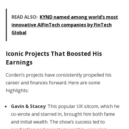
READ ALSO:
KYND named among world’s most
innovative AIFinTech companies by FinTech
Global
Iconic Projects That Boosted His
Earnings
Corden’s projects have consistently propelled his
career and finances forward. Here are some
highlights:
Gavin & Stacey
: This popular UK sitcom, which he
co-wrote and starred in, brought him both fame
and initial wealth. The show’s success led to