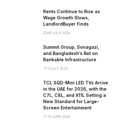
Rents Continue to Rise as
Wage Growth Slows,
LandlordBuyer Finds
22ND JULY 2026
Summit Group, Sonagazi,
and Bangladesh’s Bet on
Bankable Infrastructure
7TH JULY 2026
TCL SQD-Mini LED TVs Arrive
in the UAE for 2026, with the
C7L, C8L, and X11L Setting a
New Standard for Large-
Screen Entertainment
11TH JUNE 2026