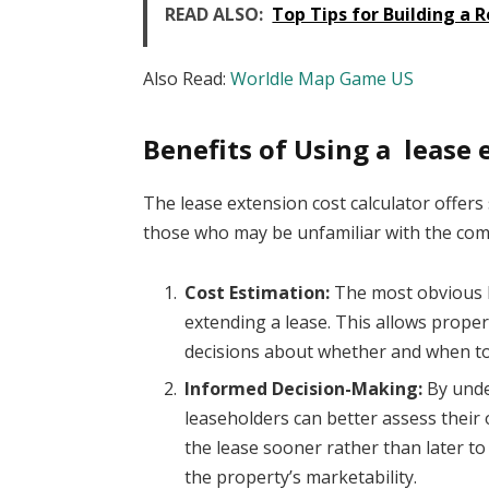
READ ALSO:
Top Tips for Building a 
Also Read:
Worldle Map Game US
Benefits of Using a lease 
The lease extension cost calculator offers 
those who may be unfamiliar with the comp
Cost Estimation:
The most obvious be
extending a lease. This allows prope
decisions about whether and when to
Informed Decision-Making:
By unde
leaseholders can better assess their
the lease sooner rather than later to
the property’s marketability.