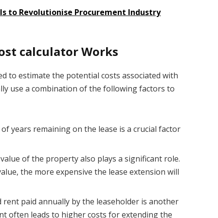
ls to Revolutionise Procurement Industry
ost calculator
Works
ed to estimate the potential costs associated with
lly use a combination of the following factors to
 years remaining on the lease is a crucial factor
alue of the property also plays a significant role.
value, the more expensive the lease extension will
ent paid annually by the leaseholder is another
nt often leads to higher costs for extending the