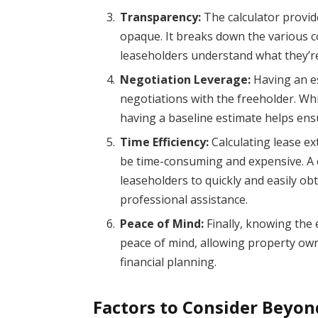
Transparency:
The calculator provid
opaque. It breaks down the various c
leaseholders understand what they’r
Negotiation Leverage:
Having an es
negotiations with the freeholder. Whil
having a baseline estimate helps ens
Time Efficiency:
Calculating lease ex
be time-consuming and expensive. A co
leaseholders to quickly and easily ob
professional assistance.
Peace of Mind:
Finally, knowing the 
peace of mind, allowing property own
financial planning.
Factors to Consider Beyon