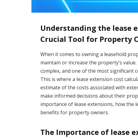
Understanding the lease e
Crucial Tool for Property
When it comes to owning a leasehold proper
maintain or increase the property’s value
complex, and one of the most significant c
This is where a lease extension cost calcu
estimate of the costs associated with exten
make informed decisions about their propert
importance of lease extensions, how the le
benefits for property owners.
The Importance of lease e