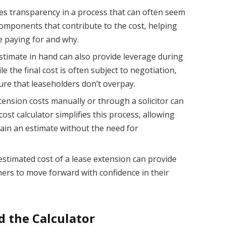
es transparency in a process that can often seem
omponents that contribute to the cost, helping
e paying for and why.
timate in hand can also provide leverage during
e the final cost is often subject to negotiation,
ure that leaseholders don’t overpay.
tension costs manually or through a solicitor can
st calculator simplifies this process, allowing
tain an estimate without the need for
estimated cost of a lease extension can provide
ers to move forward with confidence in their
d the Calculator