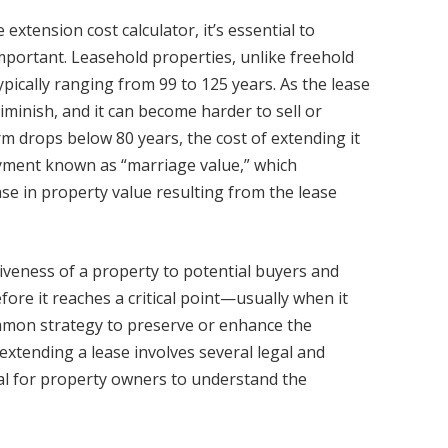
extension cost calculator, it’s essential to
portant. Leasehold properties, unlike freehold
ypically ranging from 99 to 125 years. As the lease
iminish, and it can become harder to sell or
m drops below 80 years, the cost of extending it
payment known as “marriage value,” which
se in property value resulting from the lease
tiveness of a property to potential buyers and
fore it reaches a critical point—usually when it
mmon strategy to preserve or enhance the
extending a lease involves several legal and
ial for property owners to understand the