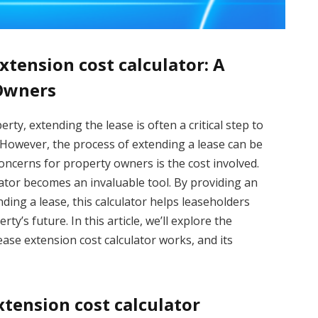
xtension cost calculator: A
 Owners
ty, extending the lease is often a critical step to
. However, the process of extending a lease can be
oncerns for property owners is the cost involved.
lator becomes an invaluable tool. By providing an
ding a lease, this calculator helps leaseholders
y’s future. In this article, we’ll explore the
ase extension cost calculator works, and its
xtension cost calculator