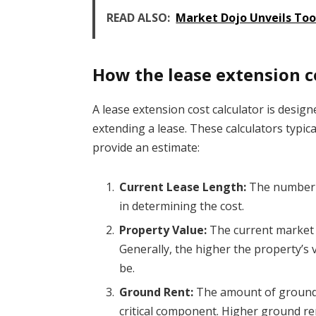
READ ALSO:
Market Dojo Unveils Too
How the lease extension c
A lease extension cost calculator is design
extending a lease. These calculators typica
provide an estimate:
Current Lease Length:
The number of
in determining the cost.
Property Value:
The current market v
Generally, the higher the property’s 
be.
Ground Rent:
The amount of ground r
critical component. Higher ground re