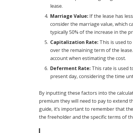
lease.
Marriage Value:
If the lease has les
consider the marriage value, which can
typically 50% of the increase in the p
Capitalization Rate:
This is used to
over the remaining term of the lease. 
account when estimating the cost.
Deferment Rate:
This rate is used t
present day, considering the time unti
By inputting these factors into the calcul
premium they will need to pay to extend th
guide, it’s important to remember that the
the freeholder and the specific terms of th