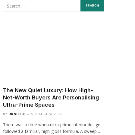
The New Quiet Luxury: How High-
Net-Worth Buyers Are Personalising
Ultra-Prime Spaces
BY
DANIELLE
5TH AUGUST 2026
There was a time when ultra-prime interior design
followed a familiar, high-gloss formula. A sweep…