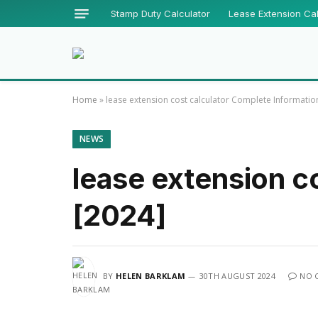
Stamp Duty Calculator
Lease Extension Cal
Home
»
lease extension cost calculator Complete Informatio
NEWS
lease extension c
[2024]
BY
HELEN BARKLAM
30TH AUGUST 2024
NO 