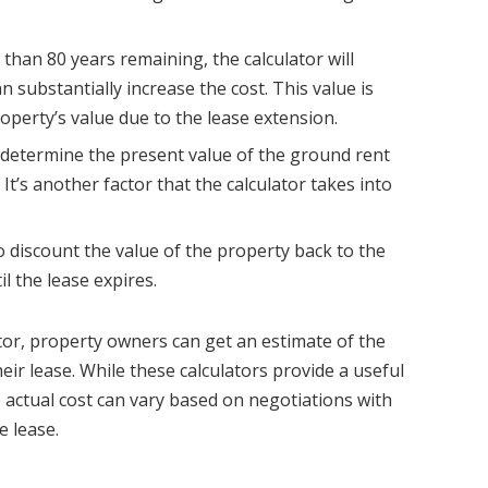
s than 80 years remaining, the calculator will
 substantially increase the cost. This value is
roperty’s value due to the lease extension.
 determine the present value of the ground rent
It’s another factor that the calculator takes into
o discount the value of the property back to the
l the lease expires.
ator, property owners can get an estimate of the
eir lease. While these calculators provide a useful
 actual cost can vary based on negotiations with
e lease.