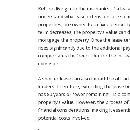
Before diving into the mechanics of a lease 
understand why lease extensions are so im
properties, are owned for a fixed period, t
term decreases, the property’s value can d
mortgage the property. Once the lease ter
rises significantly due to the additional 
compensates the freeholder for the increa
extension.
A shorter lease can also impact the attrac
lenders. Therefore, extending the lease be
has 80 years or fewer remaining—is a co
property’s value. However, the process of 
financial considerations, making it essent
potential costs involved.