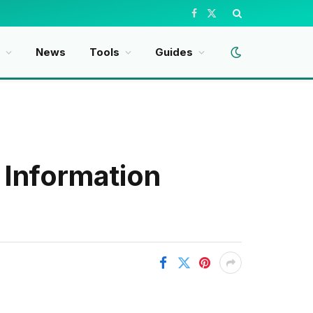
Facebook
X
(Twitter)
t
News
Tools
Guides
 Information