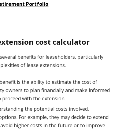
Retirement Portfolio
extension cost calculator
several benefits for leaseholders, particularly
lexities of lease extensions.
nefit is the ability to estimate the cost of
rty owners to plan financially and make informed
 proceed with the extension.
rstanding the potential costs involved,
 options. For example, they may decide to extend
 avoid higher costs in the future or to improve