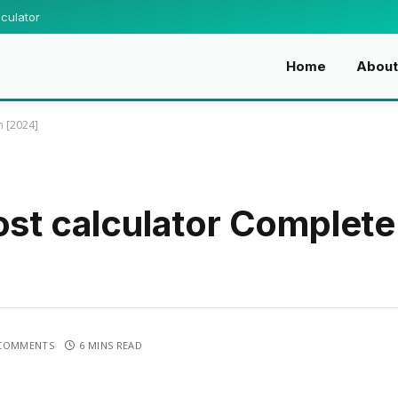
culator
Home
Abou
n [2024]
ost calculator Complete
COMMENTS
6 MINS READ