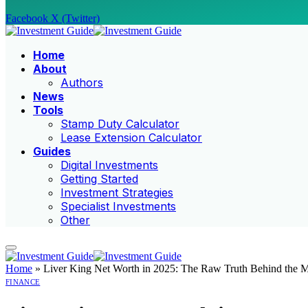
Facebook
X (Twitter)
Home
About
Authors
News
Tools
Stamp Duty Calculator
Lease Extension Calculator
Guides
Digital Investments
Getting Started
Investment Strategies
Specialist Investments
Other
Home
»
Liver King Net Worth in 2025: The Raw Truth Behind the M
FINANCE