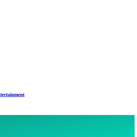
tertainment