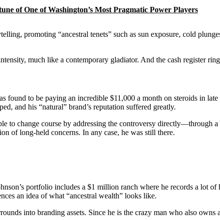
rtune of One of Washington’s Most Pragmatic Power Players
ytelling, promoting “ancestral tenets” such as sun exposure, cold plung
 intensity, much like a contemporary gladiator. And the cash register rin
s found to be paying an incredible $11,000 a month on steroids in lat
d, and his “natural” brand’s reputation suffered greatly.
able to change course by addressing the controversy directly—through
ion of long-held concerns. In any case, he was still there.
Johnson’s portfolio includes a $1 million ranch where he records a lot of 
iences an idea of what “ancestral wealth” looks like.
rounds into branding assets. Since he is the crazy man who also owns a ca