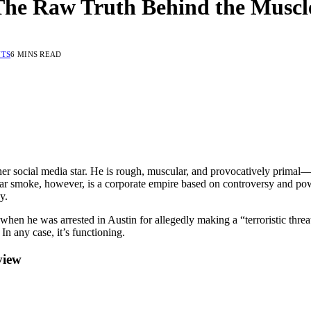
The Raw Truth Behind the Muscl
TS
6 MINS READ
her social media star. He is rough, muscular, and provocatively primal
 cigar smoke, however, is a corporate empire based on controversy and p
y.
when he was arrested in Austin for allegedly making a “terroristic thr
In any case, it’s functioning.
view