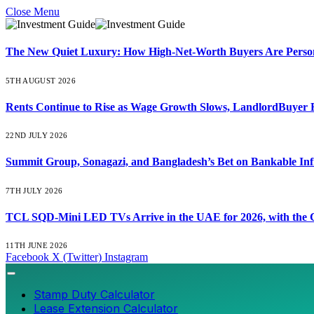
Close Menu
The New Quiet Luxury: How High-Net-Worth Buyers Are Persona
5TH AUGUST 2026
Rents Continue to Rise as Wage Growth Slows, LandlordBuyer 
22ND JULY 2026
Summit Group, Sonagazi, and Bangladesh’s Bet on Bankable Inf
7TH JULY 2026
TCL SQD-Mini LED TVs Arrive in the UAE for 2026, with the C
11TH JUNE 2026
Facebook
X (Twitter)
Instagram
Stamp Duty Calculator
Lease Extension Calculator