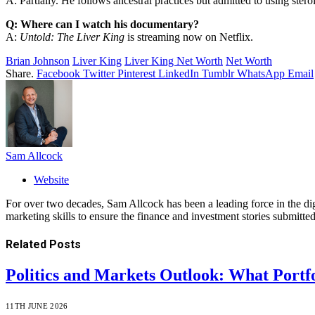
A: Partially. He follows ancestral practices but admitted to using steroi
Q: Where can I watch his documentary?
A:
Untold: The Liver King
is streaming now on Netflix.
Brian Johnson
Liver King
Liver King Net Worth
Net Worth
Share.
Facebook
Twitter
Pinterest
LinkedIn
Tumblr
WhatsApp
Email
Sam Allcock
Website
For over two decades, Sam Allcock has been a leading force in the di
marketing skills to ensure the finance and investment stories submitted
Related
Posts
Politics and Markets Outlook: What Portf
11TH JUNE 2026