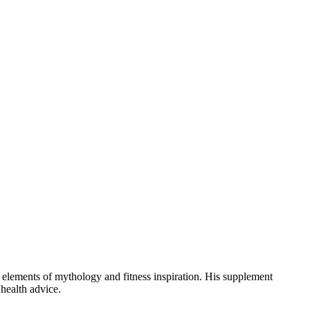
 elements of mythology and fitness inspiration. His supplement
health advice.