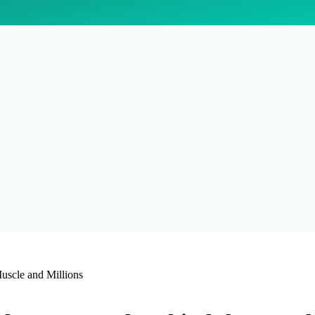
uscle and Millions