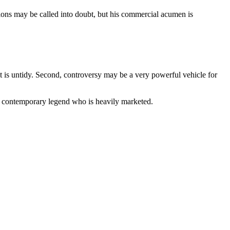
tions may be called into doubt, but his commercial acumen is
 it is untidy. Second, controversy may be a very powerful vehicle for
 a contemporary legend who is heavily marketed.