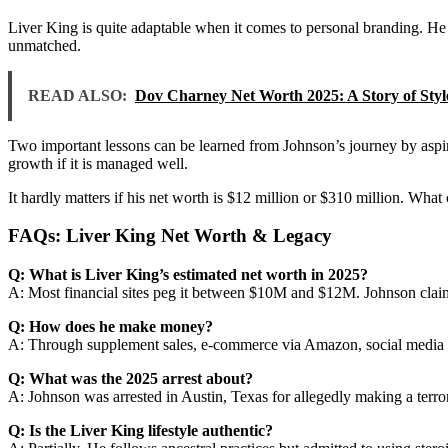
Liver King is quite adaptable when it comes to personal branding. He 
unmatched.
READ ALSO:
Dov Charney Net Worth 2025: A Story of Styl
Two important lessons can be learned from Johnson’s journey by aspirin
growth if it is managed well.
It hardly matters if his net worth is $12 million or $310 million. Wh
FAQs: Liver King Net Worth & Legacy
Q: What is Liver King’s estimated net worth in 2025?
A: Most financial sites peg it between $10M and $12M. Johnson claims
Q: How does he make money?
A: Through supplement sales, e-commerce via Amazon, social media e
Q: What was the 2025 arrest about?
A: Johnson was arrested in Austin, Texas for allegedly making a terror
Q: Is the Liver King lifestyle authentic?