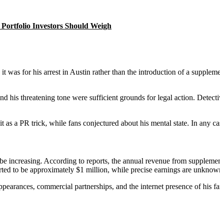
Portfolio Investors Should Weigh
 was for his arrest in Austin rather than the introduction of a suppleme
 his threatening tone were sufficient grounds for legal action. Detecti
 it as a PR trick, while fans conjectured about his mental state. In any 
e increasing. According to reports, the annual revenue from supplement
ted to be approximately $1 million, while precise earnings are unknow
earances, commercial partnerships, and the internet presence of his fam