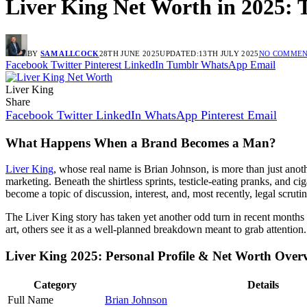
Liver King Net Worth in 2025: 
BY
SAM ALLCOCK
28TH JUNE 2025
UPDATED:
13TH JULY 2025
NO COMMEN
Facebook
Twitter
Pinterest
LinkedIn
Tumblr
WhatsApp
Email
Liver King
Share
Facebook
Twitter
LinkedIn
WhatsApp
Pinterest
Email
What Happens When a Brand Becomes a Man?
Liver King
, whose real name is Brian Johnson, is more than just anot
marketing. Beneath the shirtless sprints, testicle-eating pranks, and
become a topic of discussion, interest, and, most recently, legal scrutin
The Liver King story has taken yet another odd turn in recent months 
art, others see it as a well-planned breakdown meant to grab attention. 
Liver King 2025: Personal Profile & Net Worth Over
Category
Details
Full Name
Brian Johnson