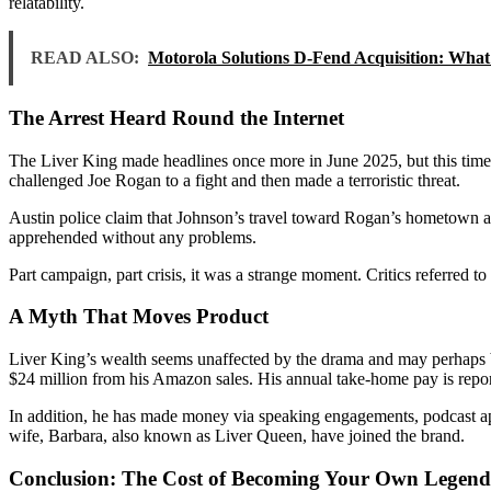
relatability.
READ ALSO:
Motorola Solutions D-Fend Acquisition: What 
The Arrest Heard Round the Internet
The Liver King made headlines once more in June 2025, but this time it
challenged Joe Rogan to a fight and then made a terroristic threat.
Austin police claim that Johnson’s travel toward Rogan’s hometown and
apprehended without any problems.
Part campaign, part crisis, it was a strange moment. Critics referred to
A Myth That Moves Product
Liver King’s wealth seems unaffected by the drama and may perhaps b
$24 million from his Amazon sales. His annual take-home pay is repor
In addition, he has made money via speaking engagements, podcast app
wife, Barbara, also known as Liver Queen, have joined the brand.
Conclusion: The Cost of Becoming Your Own Legend