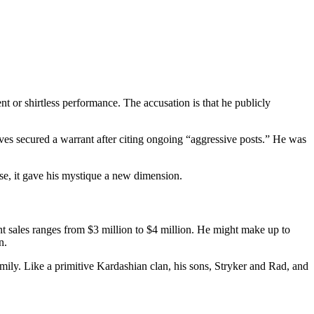
nt or shirtless performance. The accusation is that he publicly
ves secured a warrant after citing ongoing “aggressive posts.” He was
case, it gave his mystique a new dimension.
 sales ranges from $3 million to $4 million. He might make up to
n.
ily. Like a primitive Kardashian clan, his sons, Stryker and Rad, and