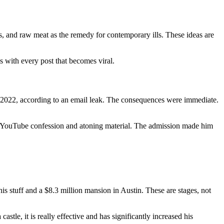
es, and raw meat as the remedy for contemporary ills. These ideas are
gs with every post that becomes viral.
e 2022, according to an email leak. The consequences were immediate.
 a YouTube confession and atoning material. The admission made him
his stuff and a $8.3 million mansion in Austin. These are stages, not
stle, it is really effective and has significantly increased his