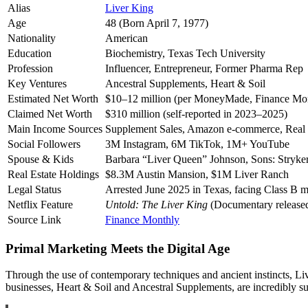
Alias
Liver King
Age
48 (Born April 7, 1977)
Nationality
American
Education
Biochemistry, Texas Tech University
Profession
Influencer, Entrepreneur, Former Pharma Rep
Key Ventures
Ancestral Supplements, Heart & Soil
Estimated Net Worth
$10–12 million (per MoneyMade, Finance Mo
Claimed Net Worth
$310 million (self-reported in 2023–2025)
Main Income Sources
Supplement Sales, Amazon e-commerce, Real E
Social Followers
3M Instagram, 6M TikTok, 1M+ YouTube
Spouse & Kids
Barbara “Liver Queen” Johnson, Sons: Stryke
Real Estate Holdings
$8.3M Austin Mansion, $1M Liver Ranch
Legal Status
Arrested June 2025 in Texas, facing Class B 
Netflix Feature
Untold: The Liver King
(Documentary release
Source Link
Finance Monthly
Primal Marketing Meets the Digital Age
Through the use of contemporary techniques and ancient instincts, Li
businesses, Heart & Soil and Ancestral Supplements, are incredibly su