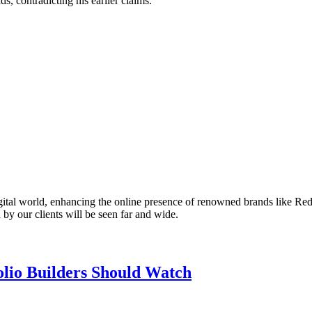
ds, contradicting his earlier claims.
gital world, enhancing the online presence of renowned brands like Red
 by our clients will be seen far and wide.
olio Builders Should Watch