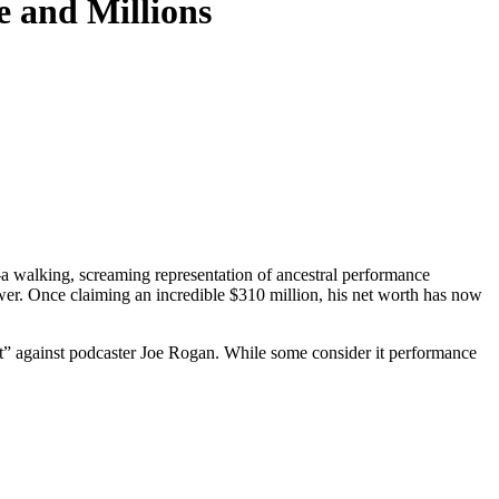
e and Millions
—a walking, screaming representation of ancestral performance
ower. Once claiming an incredible $310 million, his net worth has now
eat” against podcaster Joe Rogan. While some consider it performance