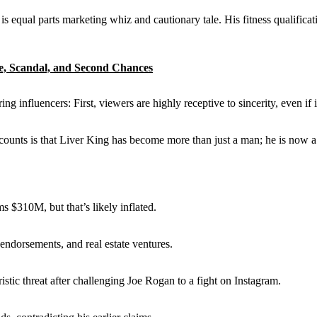
is equal parts marketing whiz and cautionary tale. His fitness qualifica
e, Scandal, and Second Chances
g influencers: First, viewers are highly receptive to sincerity, even if
at counts is that Liver King has become more than just a man; he is now
 $310M, but that’s likely inflated.
ndorsements, and real estate ventures.
istic threat after challenging Joe Rogan to a fight on Instagram.