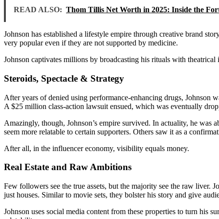
READ ALSO:
Thom Tillis Net Worth in 2025: Inside the Fo
Johnson has established a lifestyle empire through creative brand stor
very popular even if they are not supported by medicine.
Johnson captivates millions by broadcasting his rituals with theatrical
Steroids, Spectacle & Strategy
After years of denied using performance-enhancing drugs, Johnson wa
A $25 million class-action lawsuit ensued, which was eventually droppe
Amazingly, though, Johnson’s empire survived. In actuality, he was 
seem more relatable to certain supporters. Others saw it as a confirmat
After all, in the influencer economy, visibility equals money.
Real Estate and Raw Ambitions
Few followers see the true assets, but the majority see the raw liver. 
just houses. Similar to movie sets, they bolster his story and give aud
Johnson uses social media content from these properties to turn his sur