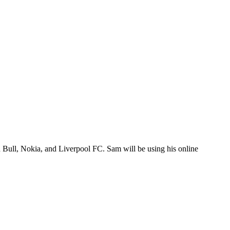
 Bull, Nokia, and Liverpool FC. Sam will be using his online