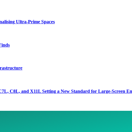
lising Ultra-Prime Spaces
Finds
rastructure
7L, C8L, and X11L Setting a New Standard for Large-Screen En