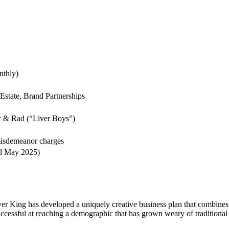
nthly)
state, Brand Partnerships
r & Rad (“Liver Boys”)
misdemeanor charges
d May 2025)
ver King has developed a uniquely creative business plan that combines
ccessful at reaching a demographic that has grown weary of traditional 