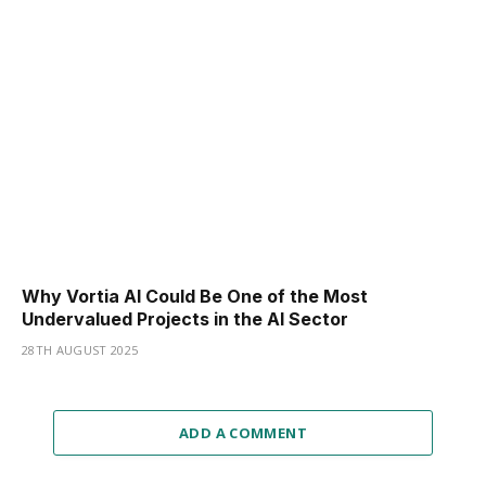
Why Vortia AI Could Be One of the Most
Undervalued Projects in the AI Sector
28TH AUGUST 2025
ADD A COMMENT