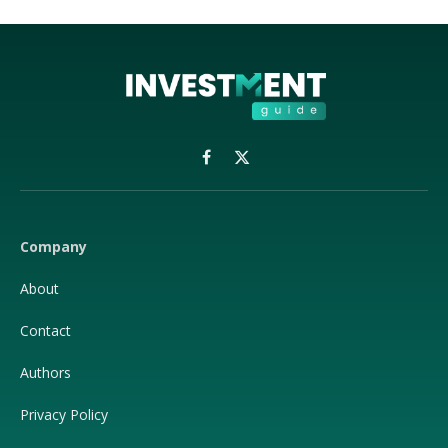
Facebook
X
(Twitter)
Company
About
Contact
Authors
Privacy Policy