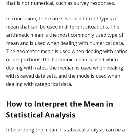
that is not numerical, such as survey responses.
In conclusion, there are several different types of
mean that can be used in different situations. The
arithmetic mean is the most commonly used type of
mean and is used when dealing with numerical data.
The geometric mean is used when dealing with ratios
or proportions, the harmonic mean is used when
dealing with rates, the median is used when dealing
with skewed data sets, and the mode is used when
dealing with categorical data.
How to Interpret the Mean in
Statistical Analysis
Interpreting the mean in statistical analysis can be a