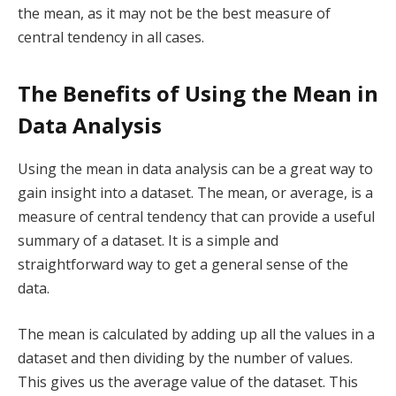
the mean, as it may not be the best measure of
central tendency in all cases.
The Benefits of Using the Mean in
Data Analysis
Using the mean in data analysis can be a great way to
gain insight into a dataset. The mean, or average, is a
measure of central tendency that can provide a useful
summary of a dataset. It is a simple and
straightforward way to get a general sense of the
data.
The mean is calculated by adding up all the values in a
dataset and then dividing by the number of values.
This gives us the average value of the dataset. This