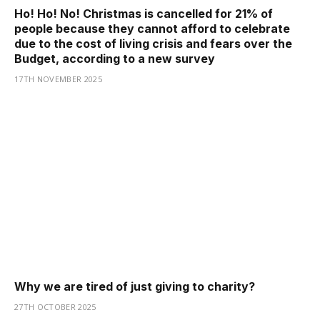
Ho! Ho! No! Christmas is cancelled for 21% of
people because they cannot afford to celebrate
due to the cost of living crisis and fears over the
Budget, according to a new survey
17TH NOVEMBER 2025
Why we are tired of just giving to charity?
27TH OCTOBER 2025