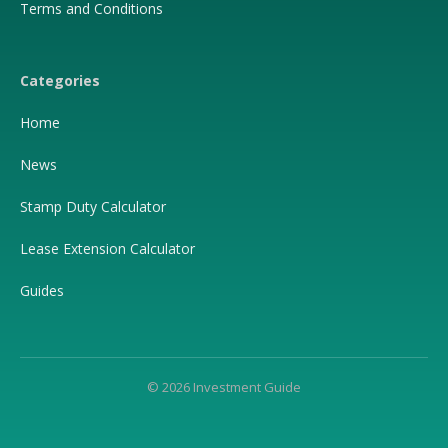
Terms and Conditions
Categories
Home
News
Stamp Duty Calculator
Lease Extension Calculator
Guides
© 2026 Investment Guide