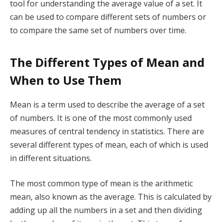
tool for understanding the average value of a set. It
can be used to compare different sets of numbers or
to compare the same set of numbers over time.
The Different Types of Mean and
When to Use Them
Mean is a term used to describe the average of a set
of numbers. It is one of the most commonly used
measures of central tendency in statistics. There are
several different types of mean, each of which is used
in different situations.
The most common type of mean is the arithmetic
mean, also known as the average. This is calculated by
adding up all the numbers in a set and then dividing