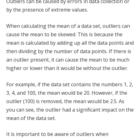
Outliers can be caused by errors in data collection or
by the presence of extreme values.
When calculating the mean of a data set, outliers can
cause the mean to be skewed. This is because the
mean is calculated by adding up all the data points and
then dividing by the number of data points. If there is
an outlier present, it can cause the mean to be much
higher or lower than it would be without the outlier.
For example, if the data set contains the numbers 1, 2,
3, 4, and 100, the mean would be 20. However, if the
outlier (100) is removed, the mean would be 2.5. As
you can see, the outlier had a significant impact on the
mean of the data set.
It is important to be aware of outliers when