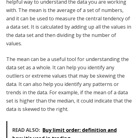
helpful way to understand the data you are working
with. The mean is the average of a set of numbers,
and it can be used to measure the central tendency of
a data set. It is calculated by adding up all the values in
the data set and then dividing by the number of
values.
The mean can be a useful tool for understanding the
data set as a whole. It can help you identify any
outliers or extreme values that may be skewing the
data. It can also help you identify any patterns or
trends in the data. For example, if the mean of a data
set is higher than the median, it could indicate that the
data is skewed to the right.
READ ALSO:
Buy limit order: definition and