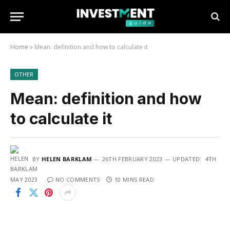
Home
»
Mean: definition and how to calculate it
OTHER
Mean: definition and how
to calculate it
BY
HELEN BARKLAM
26TH FEBRUARY 2023
UPDATED:
4TH
MAY 2023
NO COMMENTS
10 MINS READ