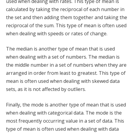
used when dealing with rates. This type of mean is
calculated by taking the reciprocal of each number in
the set and then adding them together and taking the
reciprocal of the sum. This type of mean is often used
when dealing with speeds or rates of change.
The median is another type of mean that is used
when dealing with a set of numbers. The median is
the middle number in a set of numbers when they are
arranged in order from least to greatest. This type of
mean is often used when dealing with skewed data
sets, as it is not affected by outliers.
Finally, the mode is another type of mean that is used
when dealing with categorical data. The mode is the
most frequently occurring value in a set of data. This
type of mean is often used when dealing with data