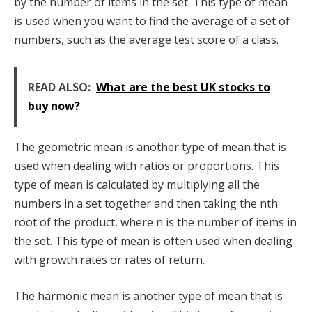
by the number of items in the set. This type of mean
is used when you want to find the average of a set of
numbers, such as the average test score of a class.
READ ALSO:
What are the best UK stocks to
buy now?
The geometric mean is another type of mean that is
used when dealing with ratios or proportions. This
type of mean is calculated by multiplying all the
numbers in a set together and then taking the nth
root of the product, where n is the number of items in
the set. This type of mean is often used when dealing
with growth rates or rates of return.
The harmonic mean is another type of mean that is