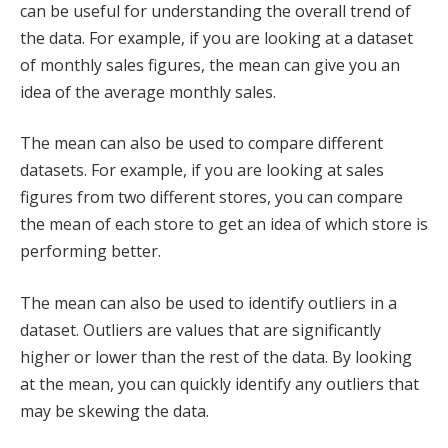
can be useful for understanding the overall trend of
the data. For example, if you are looking at a dataset
of monthly sales figures, the mean can give you an
idea of the average monthly sales.
The mean can also be used to compare different
datasets. For example, if you are looking at sales
figures from two different stores, you can compare
the mean of each store to get an idea of which store is
performing better.
The mean can also be used to identify outliers in a
dataset. Outliers are values that are significantly
higher or lower than the rest of the data. By looking
at the mean, you can quickly identify any outliers that
may be skewing the data.