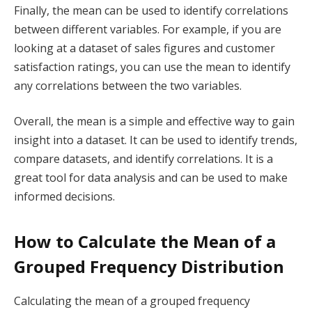
Finally, the mean can be used to identify correlations
between different variables. For example, if you are
looking at a dataset of sales figures and customer
satisfaction ratings, you can use the mean to identify
any correlations between the two variables.
Overall, the mean is a simple and effective way to gain
insight into a dataset. It can be used to identify trends,
compare datasets, and identify correlations. It is a
great tool for data analysis and can be used to make
informed decisions.
How to Calculate the Mean of a
Grouped Frequency Distribution
Calculating the mean of a grouped frequency