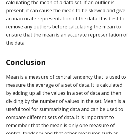
calculating the mean of a data set. If an outlier is
present, it can cause the mean to be skewed and give
an inaccurate representation of the data. It is best to
remove any outliers before calculating the mean to
ensure that the mean is an accurate representation of
the data.
Conclusion
Mean is a measure of central tendency that is used to
measure the average of a set of data. It is calculated
by adding up all the values in a set of data and then
dividing by the number of values in the set. Mean is a
useful tool for summarizing data and can be used to
compare different sets of data. It is important to
remember that the mean is only one measure of
central tendency and that other measures such as