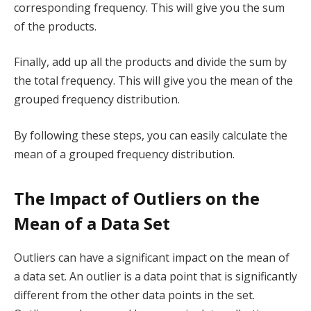
corresponding frequency. This will give you the sum
of the products.
Finally, add up all the products and divide the sum by
the total frequency. This will give you the mean of the
grouped frequency distribution.
By following these steps, you can easily calculate the
mean of a grouped frequency distribution.
The Impact of Outliers on the
Mean of a Data Set
Outliers can have a significant impact on the mean of
a data set. An outlier is a data point that is significantly
different from the other data points in the set.