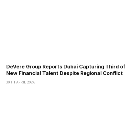
DeVere Group Reports Dubai Capturing Third of
New Financial Talent Despite Regional Conflict
30TH APRIL 2026