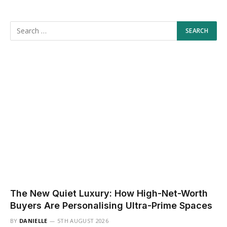
The New Quiet Luxury: How High-Net-Worth
Buyers Are Personalising Ultra-Prime Spaces
BY
DANIELLE
5TH AUGUST 2026