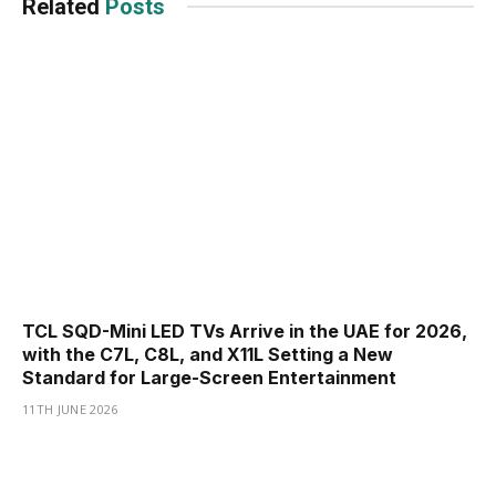
Related
Posts
TCL SQD-Mini LED TVs Arrive in the UAE for 2026,
with the C7L, C8L, and X11L Setting a New
Standard for Large-Screen Entertainment
11TH JUNE 2026