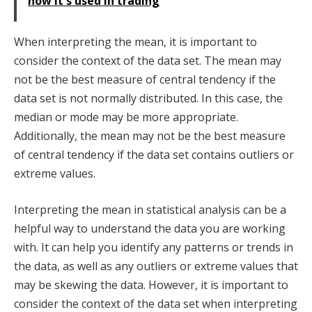
how it's used in trading
When interpreting the mean, it is important to
consider the context of the data set. The mean may
not be the best measure of central tendency if the
data set is not normally distributed. In this case, the
median or mode may be more appropriate.
Additionally, the mean may not be the best measure
of central tendency if the data set contains outliers or
extreme values.
Interpreting the mean in statistical analysis can be a
helpful way to understand the data you are working
with. It can help you identify any patterns or trends in
the data, as well as any outliers or extreme values that
may be skewing the data. However, it is important to
consider the context of the data set when interpreting