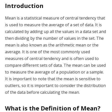
Introduction
Mean is a statistical measure of central tendency that
is used to measure the average of a set of data. It is
calculated by adding up all the values in a data set and
then dividing by the number of values in the set. The
mean is also known as the arithmetic mean or the
average. It is one of the most commonly used
measures of central tendency and is often used to
compare different sets of data. The mean can be used
to measure the average of a population or a sample.
It is important to note that the mean is sensitive to
outliers, so it is important to consider the distribution
of the data before calculating the mean.
What is the Definition of Mean?