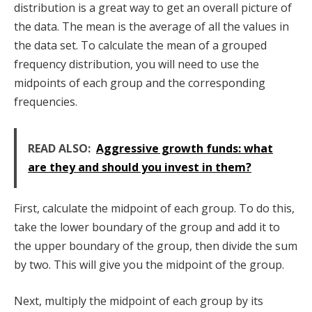
distribution is a great way to get an overall picture of
the data. The mean is the average of all the values in
the data set. To calculate the mean of a grouped
frequency distribution, you will need to use the
midpoints of each group and the corresponding
frequencies.
READ ALSO:
Aggressive growth funds: what
are they and should you invest in them?
First, calculate the midpoint of each group. To do this,
take the lower boundary of the group and add it to
the upper boundary of the group, then divide the sum
by two. This will give you the midpoint of the group.
Next, multiply the midpoint of each group by its