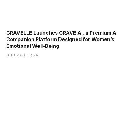
CRAVELLE Launches CRAVE AI, a Premium AI
Companion Platform Designed for Women’s
Emotional Well-Being
16TH MARCH 2026