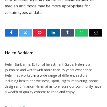
median and mode may be more appropriate for
certain types of data.
Facebook
Twitter
Pinterest
LinkedIn
Tumblr
WhatsApp
Email
Helen Barklam
Helen Barklam is Editor of Investment Guide. Helen is a
journalist and writer with more than 25 years experience.
Helen has worked in a wide range of different sectors,
including health and wellness, sport, digital marketing, home
design and finance. Helen aims to ensure our community have
a wealth of quality content to read and enjoy.