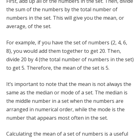
First, add up all of the numbers in the set. Then, divide
the sum of the numbers by the total number of
numbers in the set. This will give you the mean, or
average, of the set.
For example, if you have the set of numbers {2, 4, 6,
8}, you would add them together to get 20. Then,
divide 20 by 4 (the total number of numbers in the set)
to get 5. Therefore, the mean of the set is 5.
It’s important to note that the mean is not always the
same as the median or mode of a set. The median is
the middle number in a set when the numbers are
arranged in numerical order, while the mode is the
number that appears most often in the set.
Calculating the mean of a set of numbers is a useful