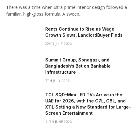
There was a time when ultra-prime interior design followed a
familiar, high-gloss formula. A sweep…
Rents Continue to Rise as Wage
Growth Slows, LandlordBuyer Finds
22ND JULY 2026
Summit Group, Sonagazi, and
Bangladesh’s Bet on Bankable
Infrastructure
7TH JULY 2026
TCL SQD-Mini LED TVs Arrive in the
UAE for 2026, with the C7L, C8L, and
X11L Setting a New Standard for Large-
Screen Entertainment
11TH JUNE 2026