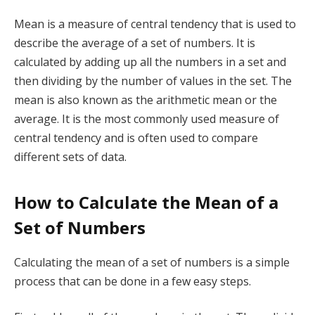
Mean is a measure of central tendency that is used to
describe the average of a set of numbers. It is
calculated by adding up all the numbers in a set and
then dividing by the number of values in the set. The
mean is also known as the arithmetic mean or the
average. It is the most commonly used measure of
central tendency and is often used to compare
different sets of data.
How to Calculate the Mean of a
Set of Numbers
Calculating the mean of a set of numbers is a simple
process that can be done in a few easy steps.