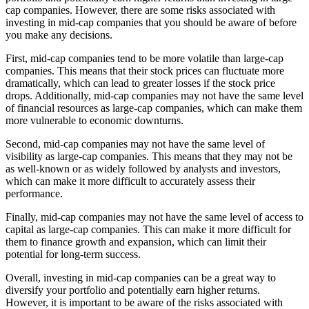
cap companies. However, there are some risks associated with
investing in mid-cap companies that you should be aware of before
you make any decisions.
First, mid-cap companies tend to be more volatile than large-cap
companies. This means that their stock prices can fluctuate more
dramatically, which can lead to greater losses if the stock price
drops. Additionally, mid-cap companies may not have the same level
of financial resources as large-cap companies, which can make them
more vulnerable to economic downturns.
Second, mid-cap companies may not have the same level of
visibility as large-cap companies. This means that they may not be
as well-known or as widely followed by analysts and investors,
which can make it more difficult to accurately assess their
performance.
Finally, mid-cap companies may not have the same level of access to
capital as large-cap companies. This can make it more difficult for
them to finance growth and expansion, which can limit their
potential for long-term success.
Overall, investing in mid-cap companies can be a great way to
diversify your portfolio and potentially earn higher returns.
However, it is important to be aware of the risks associated with