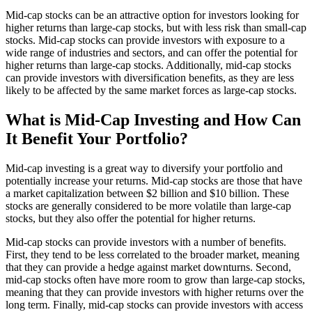
Mid-cap stocks can be an attractive option for investors looking for
higher returns than large-cap stocks, but with less risk than small-cap
stocks. Mid-cap stocks can provide investors with exposure to a
wide range of industries and sectors, and can offer the potential for
higher returns than large-cap stocks. Additionally, mid-cap stocks
can provide investors with diversification benefits, as they are less
likely to be affected by the same market forces as large-cap stocks.
What is Mid-Cap Investing and How Can
It Benefit Your Portfolio?
Mid-cap investing is a great way to diversify your portfolio and
potentially increase your returns. Mid-cap stocks are those that have
a market capitalization between $2 billion and $10 billion. These
stocks are generally considered to be more volatile than large-cap
stocks, but they also offer the potential for higher returns.
Mid-cap stocks can provide investors with a number of benefits.
First, they tend to be less correlated to the broader market, meaning
that they can provide a hedge against market downturns. Second,
mid-cap stocks often have more room to grow than large-cap stocks,
meaning that they can provide investors with higher returns over the
long term. Finally, mid-cap stocks can provide investors with access