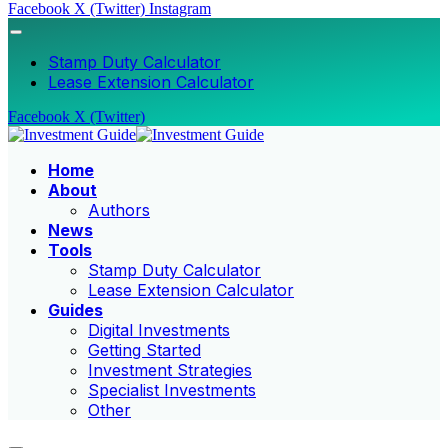
Facebook
X (Twitter)
Instagram
Stamp Duty Calculator
Lease Extension Calculator
Facebook
X (Twitter)
Home
About
Authors
News
Tools
Stamp Duty Calculator
Lease Extension Calculator
Guides
Digital Investments
Getting Started
Investment Strategies
Specialist Investments
Other