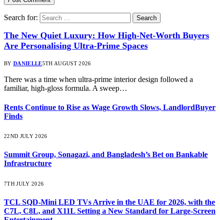
Search for:
The New Quiet Luxury: How High-Net-Worth Buyers
Are Personalising Ultra-Prime Spaces
BY
DANIELLE
5TH AUGUST 2026
There was a time when ultra-prime interior design followed a
familiar, high-gloss formula. A sweep…
Rents Continue to Rise as Wage Growth Slows, LandlordBuyer
Finds
22ND JULY 2026
Summit Group, Sonagazi, and Bangladesh’s Bet on Bankable
Infrastructure
7TH JULY 2026
TCL SQD-Mini LED TVs Arrive in the UAE for 2026, with the
C7L, C8L, and X11L Setting a New Standard for Large-Screen
Entertainment