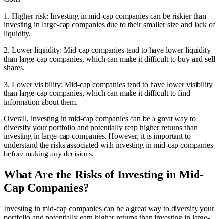
1. Higher risk: Investing in mid-cap companies can be riskier than
investing in large-cap companies due to their smaller size and lack of
liquidity.
2. Lower liquidity: Mid-cap companies tend to have lower liquidity
than large-cap companies, which can make it difficult to buy and sell
shares.
3. Lower visibility: Mid-cap companies tend to have lower visibility
than large-cap companies, which can make it difficult to find
information about them.
Overall, investing in mid-cap companies can be a great way to
diversify your portfolio and potentially reap higher returns than
investing in large-cap companies. However, it is important to
understand the risks associated with investing in mid-cap companies
before making any decisions.
What Are the Risks of Investing in Mid-
Cap Companies?
Investing in mid-cap companies can be a great way to diversify your
portfolio and potentially earn higher returns than investing in large-