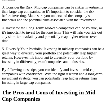
3. Consider the Risk: Mid-cap companies can be riskier investments
than large-cap companies, so it’s important to consider the risk
before investing. Make sure you understand the company’s
financials and the potential risks associated with the investment.
4. Invest for the Long Term: Mid-cap companies can be volatile, so
it’s important to invest for the long term. This will help you ride out
any short-term volatility and potentially reap higher returns over
time.
5. Diversify Your Portfolio: Investing in mid-cap companies can be a
great way to diversify your portfolio and potentially reap higher
returns. However, it’s important to diversify your portfolio by
investing in different types of companies and industries.
By following these tips, you can identify and invest in mid-cap
companies with confidence. With the right research and a long-term
investment strategy, you can potentially reap higher returns than
investing in large-cap companies.
The Pros and Cons of Investing in Mid-
Cap Companies