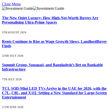
Close Menu
The New Quiet Luxury: How High-Net-Worth Buyers Are
Personalising Ultra-Prime Spaces
5TH AUGUST 2026
Rents Continue to Rise as Wage Growth Slows, LandlordBuyer
Finds
22ND JULY 2026
Summit Group, Sonagazi, and Bangladesh’s Bet on Bankable
Infrastructure
7TH JULY 2026
TCL SQD-Mini LED TVs Arrive in the UAE for 2026, with the
C7L, C8L, and X11L Setting a New Standard for Large-Screen
Entertainment
11TH JUNE 2026