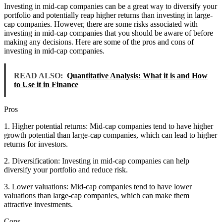
Investing in mid-cap companies can be a great way to diversify your
portfolio and potentially reap higher returns than investing in large-
cap companies. However, there are some risks associated with
investing in mid-cap companies that you should be aware of before
making any decisions. Here are some of the pros and cons of
investing in mid-cap companies.
READ ALSO:
Quantitative Analysis: What it is and How
to Use it in Finance
Pros
1. Higher potential returns: Mid-cap companies tend to have higher
growth potential than large-cap companies, which can lead to higher
returns for investors.
2. Diversification: Investing in mid-cap companies can help
diversify your portfolio and reduce risk.
3. Lower valuations: Mid-cap companies tend to have lower
valuations than large-cap companies, which can make them
attractive investments.
Cons