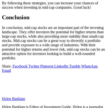
By following these strategies, you can increase your chances of
success when investing in mid-cap companies. Good luck!
Conclusion
In conclusion, mid-cap stocks are an important part of the investing
landscape. They offer investors the potential for higher returns than
large-cap stocks, while also providing more stability than small-cap
stocks. Mid-cap stocks can be a great way to diversify a portfolio
and provide exposure to a wide range of industries. With their
potential for higher returns and lower risk, mid-cap stocks can be an
attractive option for investors looking to build a well-rounded
portfolio.
Share.
Facebook
Twitter
Pinterest
LinkedIn
Tumblr
WhatsApp
Email
Helen Barklam
Helen Barklam is Editor of Investment Guide. Helen is a journalist