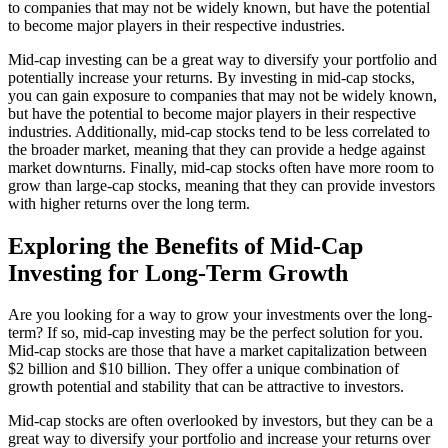
to companies that may not be widely known, but have the potential
to become major players in their respective industries.
Mid-cap investing can be a great way to diversify your portfolio and
potentially increase your returns. By investing in mid-cap stocks,
you can gain exposure to companies that may not be widely known,
but have the potential to become major players in their respective
industries. Additionally, mid-cap stocks tend to be less correlated to
the broader market, meaning that they can provide a hedge against
market downturns. Finally, mid-cap stocks often have more room to
grow than large-cap stocks, meaning that they can provide investors
with higher returns over the long term.
Exploring the Benefits of Mid-Cap
Investing for Long-Term Growth
Are you looking for a way to grow your investments over the long-
term? If so, mid-cap investing may be the perfect solution for you.
Mid-cap stocks are those that have a market capitalization between
$2 billion and $10 billion. They offer a unique combination of
growth potential and stability that can be attractive to investors.
Mid-cap stocks are often overlooked by investors, but they can be a
great way to diversify your portfolio and increase your returns over