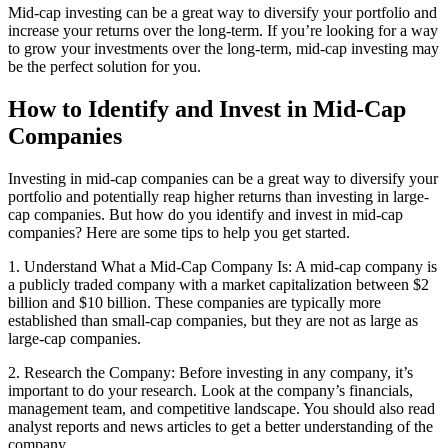
Mid-cap investing can be a great way to diversify your portfolio and
increase your returns over the long-term. If you’re looking for a way
to grow your investments over the long-term, mid-cap investing may
be the perfect solution for you.
How to Identify and Invest in Mid-Cap
Companies
Investing in mid-cap companies can be a great way to diversify your
portfolio and potentially reap higher returns than investing in large-
cap companies. But how do you identify and invest in mid-cap
companies? Here are some tips to help you get started.
1. Understand What a Mid-Cap Company Is: A mid-cap company is
a publicly traded company with a market capitalization between $2
billion and $10 billion. These companies are typically more
established than small-cap companies, but they are not as large as
large-cap companies.
2. Research the Company: Before investing in any company, it’s
important to do your research. Look at the company’s financials,
management team, and competitive landscape. You should also read
analyst reports and news articles to get a better understanding of the
company.