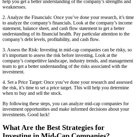
help you get a better understanding of the company’s strengths and
weaknesses.
2. Analyze the Financials: Once you’ve done your research, it’s time
to analyze the company’s financials. Look at the company’s income
statement, balance sheet, and cash flow statement to get a better
understanding of its financial health. Pay particular attention to the
company’s debt levels, profitability, and cash flow.
3. Assess the Risk: Investing in mid-cap companies can be risky, so
it’s important to assess the risk before investing. Look at the
company’s competitive landscape, industry trends, and management
team to get a better understanding of the risks associated with the
investment.
4. Set a Price Target: Once you’ve done your research and assessed
the risk, it’s time to set a price target. This will help you determine
when to buy and sell the stock.
By following these steps, you can analyze mid-cap companies for
investment opportunities and make informed decisions about your
investments. Good luck!
What Are the Best Strategies for
Investing in Mid-Cap Companies?