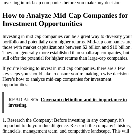
investing in mid-cap companies before you make any decisions.
How to Analyze Mid-Cap Companies for
Investment Opportunities
Investing in mid-cap companies can be a great way to diversify your
portfolio and potentially earn higher returns. Mid-cap companies are
those with market capitalizations between $2 billion and $10 billion.
They are generally more established than small-cap companies, but
still offer the potential for higher returns than large-cap companies.
If you’re looking to invest in mid-cap companies, there are a few
key steps you should take to ensure you’re making a wise decision.
Here’s how to analyze mid-cap companies for investment
opportunities:
READ ALSO:
Covenant: definition and its importance in
investing
1. Research the Company: Before investing in any company, it’s
important to do your due diligence. Research the company’s history,
financials, management team, and competitive landscape. This will