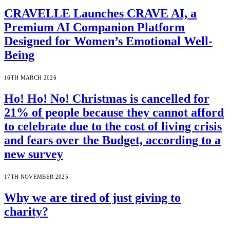
CRAVELLE Launches CRAVE AI, a
Premium AI Companion Platform
Designed for Women’s Emotional Well-
Being
16TH MARCH 2026
Ho! Ho! No! Christmas is cancelled for
21% of people because they cannot afford
to celebrate due to the cost of living crisis
and fears over the Budget, according to a
new survey
17TH NOVEMBER 2025
Why we are tired of just giving to
charity?