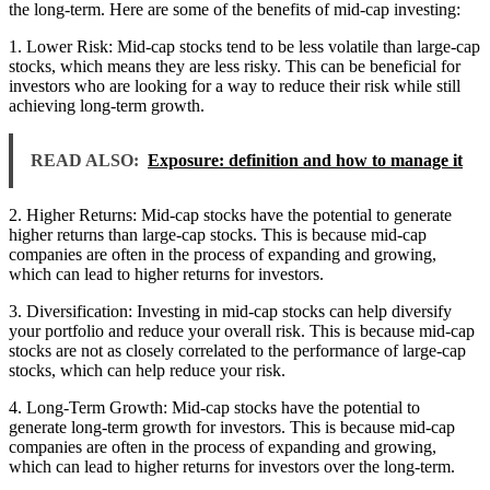
the long-term. Here are some of the benefits of mid-cap investing:
1. Lower Risk: Mid-cap stocks tend to be less volatile than large-cap
stocks, which means they are less risky. This can be beneficial for
investors who are looking for a way to reduce their risk while still
achieving long-term growth.
READ ALSO:
Exposure: definition and how to manage it
2. Higher Returns: Mid-cap stocks have the potential to generate
higher returns than large-cap stocks. This is because mid-cap
companies are often in the process of expanding and growing,
which can lead to higher returns for investors.
3. Diversification: Investing in mid-cap stocks can help diversify
your portfolio and reduce your overall risk. This is because mid-cap
stocks are not as closely correlated to the performance of large-cap
stocks, which can help reduce your risk.
4. Long-Term Growth: Mid-cap stocks have the potential to
generate long-term growth for investors. This is because mid-cap
companies are often in the process of expanding and growing,
which can lead to higher returns for investors over the long-term.