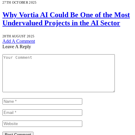
27TH OCTOBER 2025
Why Vortia AI Could Be One of the Most
Undervalued Projects in the AI Sector
28TH AUGUST 2025
Add A Comment
Leave A Reply