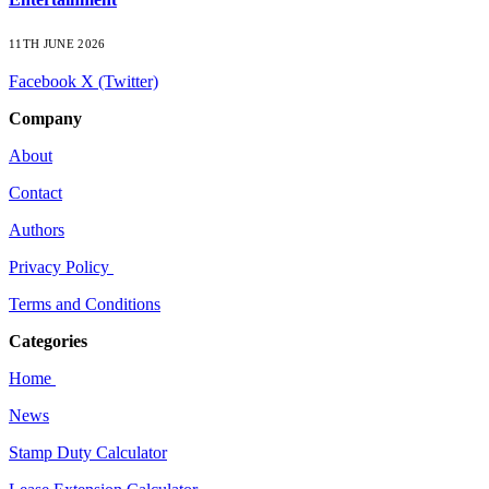
11TH JUNE 2026
Facebook
X (Twitter)
Company
About
Contact
Authors
Privacy Policy
Terms and Conditions
Categories
Home
News
Stamp Duty Calculator