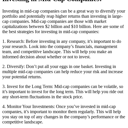
Investing in mid-cap companies can be a great way to diversify your
portfolio and potentially reap higher returns than investing in large-
cap companies. Mid-cap companies are those with market
capitalizations between $2 billion and $10 billion. Here are some of
the best strategies for investing in mid-cap companies:
1. Research: Before investing in any company, it’s important to do
your research. Look into the company’s financials, management
team, and competitive landscape. This will help you make an
informed decision about whether or not to invest.
2. Diversify: Don’t put all your eggs in one basket. Investing in
multiple mid-cap companies can help reduce your risk and increase
your potential returns.
3. Invest for the Long Term: Mid-cap companies can be volatile, so
it’s important to invest for the long term. This will help you ride out
any short-term fluctuations in the stock price.
4. Monitor Your Investments: Once you’ve invested in mid-cap
companies, it’s important to monitor them regularly. This will help
you stay on top of any changes in the company’s performance or the
competitive landscape.