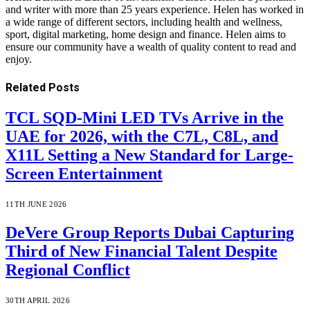
and writer with more than 25 years experience. Helen has worked in
a wide range of different sectors, including health and wellness,
sport, digital marketing, home design and finance. Helen aims to
ensure our community have a wealth of quality content to read and
enjoy.
Related
Posts
TCL SQD-Mini LED TVs Arrive in the
UAE for 2026, with the C7L, C8L, and
X11L Setting a New Standard for Large-
Screen Entertainment
11TH JUNE 2026
DeVere Group Reports Dubai Capturing
Third of New Financial Talent Despite
Regional Conflict
30TH APRIL 2026