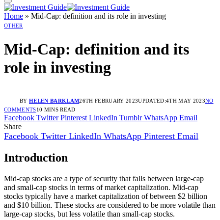
Home
»
Mid-Cap: definition and its role in investing
OTHER
Mid-Cap: definition and its
role in investing
BY
HELEN BARKLAM
26TH FEBRUARY 2023
UPDATED:
4TH MAY 2023
NO
COMMENTS
10 MINS READ
Facebook
Twitter
Pinterest
LinkedIn
Tumblr
WhatsApp
Email
Share
Facebook
Twitter
LinkedIn
WhatsApp
Pinterest
Email
Introduction
Mid-cap stocks are a type of security that falls between large-cap
and small-cap stocks in terms of market capitalization. Mid-cap
stocks typically have a market capitalization of between $2 billion
and $10 billion. These stocks are considered to be more volatile than
large-cap stocks, but less volatile than small-cap stocks.