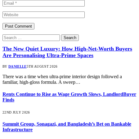
The New Quiet Luxury: How High-Net-Worth Buyers
Are Personalising Ultra-Prime Spaces
BY
DANIELLE
5TH AUGUST 2026
There was a time when ultra-prime interior design followed a
familiar, high-gloss formula. A sweep…
Rents Continue to Rise as Wage Growth Slows, LandlordBuyer
Finds
22ND JULY 2026
Summit Group, Sonagazi, and Bangladesh’s Bet on Bankable
Infrastructure