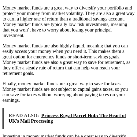
Money market funds are a great way to diversify your portfolio and
protect your money from market volatility. They are also a great way
to earn a higher rate of return than a traditional savings account.
Money market funds are typically low-risk investments, meaning
that you won’t have to worry about losing your principal
investment.
Money market funds are also highly liquid, meaning that you can
easily access your money when you need it. This makes them a
great option for emergency funds or short-term savings goals.
Money market funds are also a great way to save for retirement, as
they offer a steady rate of return that can help you reach your
retirement goals.
Finally, money market funds are a great way to save for taxes.
Money market funds are not subject to capital gains taxes, so you
can save for taxes without worrying about paying taxes on your
earnings.
READ ALSO:
Princess Royal Parcel Hub: The Heart of
UK's Mail Processing
Investing in money market funds can be a great way to diversify