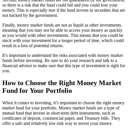
so there is a risk that the fund could fail and you could lose your
money. This is especially true if the fund invests in securities that are
not backed by the government.
Finally, money market funds are not as liquid as other investments,
meaning that you may not be able to access your money as quickly
as you would with other investments. This means that you could be
stuck with your investment for a longer period of time, which could
result in a loss of potential returns.
It’s important to understand the risks associated with money market
funds before investing. Be sure to do your research and talk to a
financial advisor to make sure that this type of investment is right for
you.
How to Choose the Right Money Market
Fund for Your Portfolio
When it comes to investing, it’s important to choose the right money
market fund for your portfolio. Money market funds are a type of
mutual fund that invests in short-term debt instruments, such as
certificates of deposit, commercial paper, and Treasury bills. They
offer a safe and relatively low-risk way to invest your money.