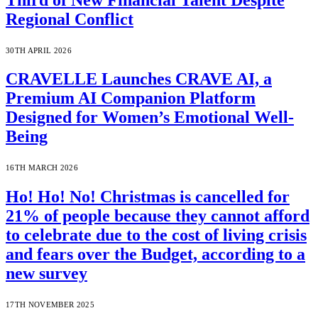
Regional Conflict
30TH APRIL 2026
CRAVELLE Launches CRAVE AI, a
Premium AI Companion Platform
Designed for Women’s Emotional Well-
Being
16TH MARCH 2026
Ho! Ho! No! Christmas is cancelled for
21% of people because they cannot afford
to celebrate due to the cost of living crisis
and fears over the Budget, according to a
new survey
17TH NOVEMBER 2025