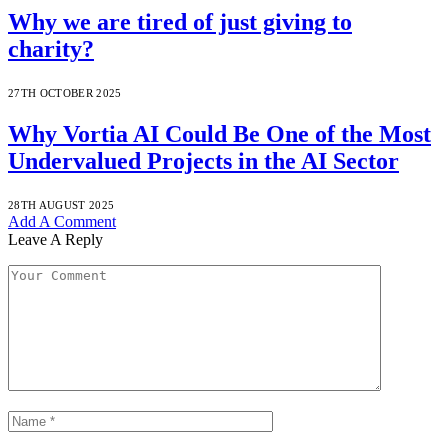
Why we are tired of just giving to
charity?
27TH OCTOBER 2025
Why Vortia AI Could Be One of the Most
Undervalued Projects in the AI Sector
28TH AUGUST 2025
Add A Comment
Leave A Reply