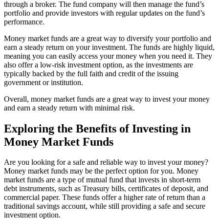
through a broker. The fund company will then manage the fund’s
portfolio and provide investors with regular updates on the fund’s
performance.
Money market funds are a great way to diversify your portfolio and
earn a steady return on your investment. The funds are highly liquid,
meaning you can easily access your money when you need it. They
also offer a low-risk investment option, as the investments are
typically backed by the full faith and credit of the issuing
government or institution.
Overall, money market funds are a great way to invest your money
and earn a steady return with minimal risk.
Exploring the Benefits of Investing in
Money Market Funds
Are you looking for a safe and reliable way to invest your money?
Money market funds may be the perfect option for you. Money
market funds are a type of mutual fund that invests in short-term
debt instruments, such as Treasury bills, certificates of deposit, and
commercial paper. These funds offer a higher rate of return than a
traditional savings account, while still providing a safe and secure
investment option.