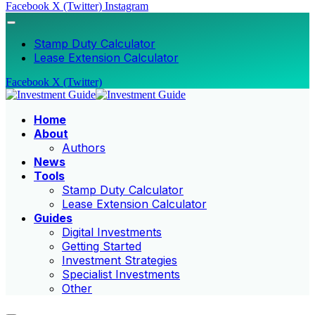
Facebook
X (Twitter)
Instagram
Stamp Duty Calculator
Lease Extension Calculator
Facebook
X (Twitter)
Home
About
Authors
News
Tools
Stamp Duty Calculator
Lease Extension Calculator
Guides
Digital Investments
Getting Started
Investment Strategies
Specialist Investments
Other