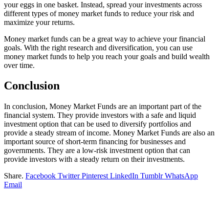
your eggs in one basket. Instead, spread your investments across
different types of money market funds to reduce your risk and
maximize your returns.
Money market funds can be a great way to achieve your financial
goals. With the right research and diversification, you can use
money market funds to help you reach your goals and build wealth
over time.
Conclusion
In conclusion, Money Market Funds are an important part of the
financial system. They provide investors with a safe and liquid
investment option that can be used to diversify portfolios and
provide a steady stream of income. Money Market Funds are also an
important source of short-term financing for businesses and
governments. They are a low-risk investment option that can
provide investors with a steady return on their investments.
Share.
Facebook
Twitter
Pinterest
LinkedIn
Tumblr
WhatsApp
Email