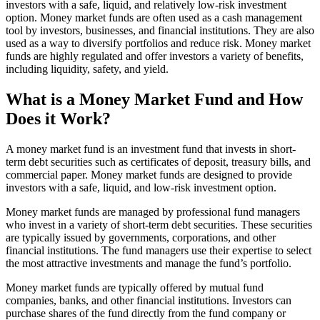
investors with a safe, liquid, and relatively low-risk investment
option. Money market funds are often used as a cash management
tool by investors, businesses, and financial institutions. They are also
used as a way to diversify portfolios and reduce risk. Money market
funds are highly regulated and offer investors a variety of benefits,
including liquidity, safety, and yield.
What is a Money Market Fund and How
Does it Work?
A money market fund is an investment fund that invests in short-
term debt securities such as certificates of deposit, treasury bills, and
commercial paper. Money market funds are designed to provide
investors with a safe, liquid, and low-risk investment option.
Money market funds are managed by professional fund managers
who invest in a variety of short-term debt securities. These securities
are typically issued by governments, corporations, and other
financial institutions. The fund managers use their expertise to select
the most attractive investments and manage the fund’s portfolio.
Money market funds are typically offered by mutual fund
companies, banks, and other financial institutions. Investors can
purchase shares of the fund directly from the fund company or