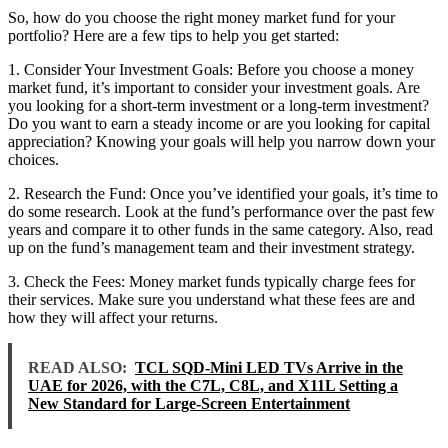
So, how do you choose the right money market fund for your
portfolio? Here are a few tips to help you get started:
1. Consider Your Investment Goals: Before you choose a money
market fund, it’s important to consider your investment goals. Are
you looking for a short-term investment or a long-term investment?
Do you want to earn a steady income or are you looking for capital
appreciation? Knowing your goals will help you narrow down your
choices.
2. Research the Fund: Once you’ve identified your goals, it’s time to
do some research. Look at the fund’s performance over the past few
years and compare it to other funds in the same category. Also, read
up on the fund’s management team and their investment strategy.
3. Check the Fees: Money market funds typically charge fees for
their services. Make sure you understand what these fees are and
how they will affect your returns.
READ ALSO:
TCL SQD-Mini LED TVs Arrive in the
UAE for 2026, with the C7L, C8L, and X11L Setting a
New Standard for Large-Screen Entertainment