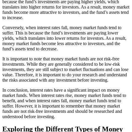
because the fund’s investments are paying higher yields, which
translates into higher returns for investors. As a result, money market
funds become more attractive to investors, and the fund’s assets tend
to increase.
Conversely, when interest rates fall, money market funds tend to
suffer. This is because the fund’s investments are paying lower
yields, which translates into lower returns for investors. As a result,
money market funds become less attractive to investors, and the
fund’s assets tend to decrease.
It is important to note that money market funds are not risk-free
investments. While they are generally considered to be low-risk
investments, they are still subject to market fluctuations and can lose
value. Therefore, it is important to do your research and understand
the risks associated with any investment before investing.
In conclusion, interest rates have a significant impact on money
market funds. When interest rates rise, money market funds tend to
benefit, and when interest rates fall, money market funds tend to
suffer. However, it is important to remember that money market
funds are not risk-free investments and should be researched and
understood before investing.
Exploring the Different Types of Money