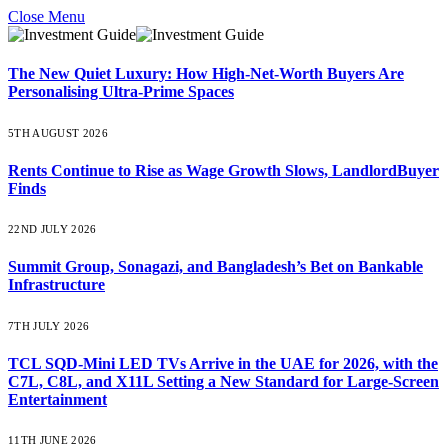
Close Menu
The New Quiet Luxury: How High-Net-Worth Buyers Are
Personalising Ultra-Prime Spaces
5TH AUGUST 2026
Rents Continue to Rise as Wage Growth Slows, LandlordBuyer
Finds
22ND JULY 2026
Summit Group, Sonagazi, and Bangladesh’s Bet on Bankable
Infrastructure
7TH JULY 2026
TCL SQD-Mini LED TVs Arrive in the UAE for 2026, with the
C7L, C8L, and X11L Setting a New Standard for Large-Screen
Entertainment
11TH JUNE 2026