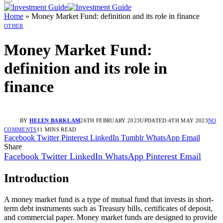
Home
»
Money Market Fund: definition and its role in finance
OTHER
Money Market Fund:
definition and its role in
finance
BY
HELEN BARKLAM
26TH FEBRUARY 2023
UPDATED:
4TH MAY 2023
NO
COMMENTS
11 MINS READ
Facebook
Twitter
Pinterest
LinkedIn
Tumblr
WhatsApp
Email
Share
Facebook
Twitter
LinkedIn
WhatsApp
Pinterest
Email
Introduction
A money market fund is a type of mutual fund that invests in short-
term debt instruments such as Treasury bills, certificates of deposit,
and commercial paper. Money market funds are designed to provide