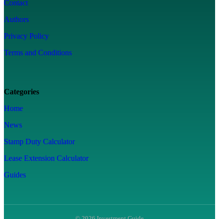
Contact
Authors
Privacy Policy
Terms and Conditions
Categories
Home
News
Stamp Duty Calculator
Lease Extension Calculator
Guides
© 2026 Investment Guide