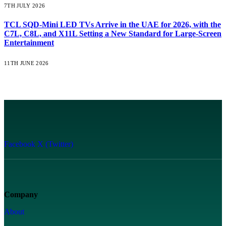
7TH JULY 2026
TCL SQD-Mini LED TVs Arrive in the UAE for 2026, with the
C7L, C8L, and X11L Setting a New Standard for Large-Screen
Entertainment
11TH JUNE 2026
Facebook
X (Twitter)
Company
About