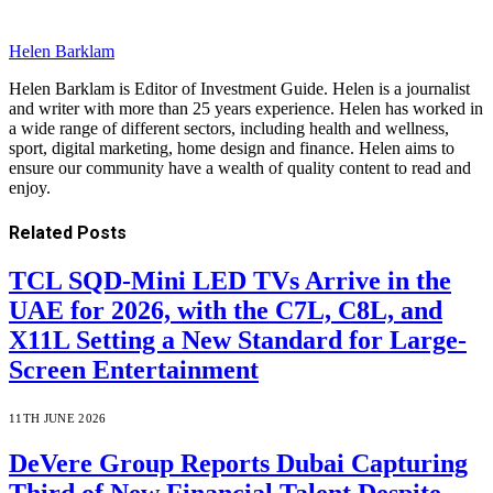
Helen Barklam
Helen Barklam is Editor of Investment Guide. Helen is a journalist
and writer with more than 25 years experience. Helen has worked in
a wide range of different sectors, including health and wellness,
sport, digital marketing, home design and finance. Helen aims to
ensure our community have a wealth of quality content to read and
enjoy.
Related
Posts
TCL SQD-Mini LED TVs Arrive in the
UAE for 2026, with the C7L, C8L, and
X11L Setting a New Standard for Large-
Screen Entertainment
11TH JUNE 2026
DeVere Group Reports Dubai Capturing
Third of New Financial Talent Despite