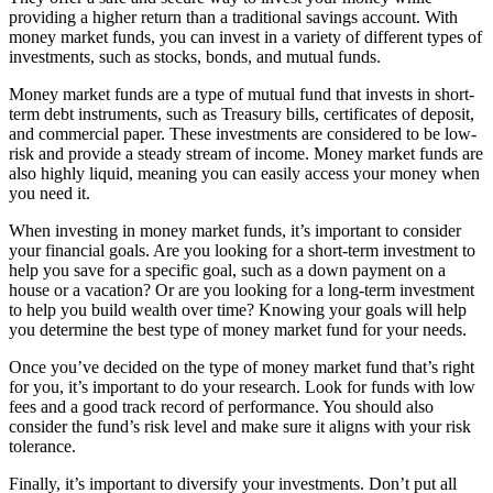
providing a higher return than a traditional savings account. With
money market funds, you can invest in a variety of different types of
investments, such as stocks, bonds, and mutual funds.
Money market funds are a type of mutual fund that invests in short-
term debt instruments, such as Treasury bills, certificates of deposit,
and commercial paper. These investments are considered to be low-
risk and provide a steady stream of income. Money market funds are
also highly liquid, meaning you can easily access your money when
you need it.
When investing in money market funds, it’s important to consider
your financial goals. Are you looking for a short-term investment to
help you save for a specific goal, such as a down payment on a
house or a vacation? Or are you looking for a long-term investment
to help you build wealth over time? Knowing your goals will help
you determine the best type of money market fund for your needs.
Once you’ve decided on the type of money market fund that’s right
for you, it’s important to do your research. Look for funds with low
fees and a good track record of performance. You should also
consider the fund’s risk level and make sure it aligns with your risk
tolerance.
Finally, it’s important to diversify your investments. Don’t put all