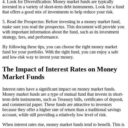
4. Look for Diversification: Money market funds are typically
invested in a variety of short-term debt instruments. Look for a fund
that offers a good mix of investments to help reduce your risk.
5. Read the Prospectus: Before investing in a money market fund,
make sure you read the prospectus. This document will provide you
with important information about the fund, such as its investment
strategy, fees, and performance.
By following these tips, you can choose the right money market
fund for your portfolio. With the right fund, you can enjoy a safe
and low-risk way to invest your money.
The Impact of Interest Rates on Money
Market Funds
Interest rates have a significant impact on money market funds.
Money market funds are a type of mutual fund that invests in short-
term debt instruments, such as Treasury bills, certificates of deposit,
and commercial paper. These funds are attractive to investors
because they offer a higher rate of return than a traditional savings
account, while still providing a relatively low level of risk.
When interest rates rise, money market funds tend to benefit. This is