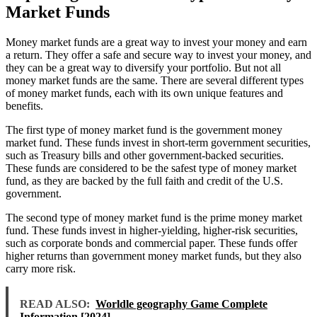
Market Funds
Money market funds are a great way to invest your money and earn
a return. They offer a safe and secure way to invest your money, and
they can be a great way to diversify your portfolio. But not all
money market funds are the same. There are several different types
of money market funds, each with its own unique features and
benefits.
The first type of money market fund is the government money
market fund. These funds invest in short-term government securities,
such as Treasury bills and other government-backed securities.
These funds are considered to be the safest type of money market
fund, as they are backed by the full faith and credit of the U.S.
government.
The second type of money market fund is the prime money market
fund. These funds invest in higher-yielding, higher-risk securities,
such as corporate bonds and commercial paper. These funds offer
higher returns than government money market funds, but they also
carry more risk.
READ ALSO:
Worldle geography Game Complete
Information [2024]