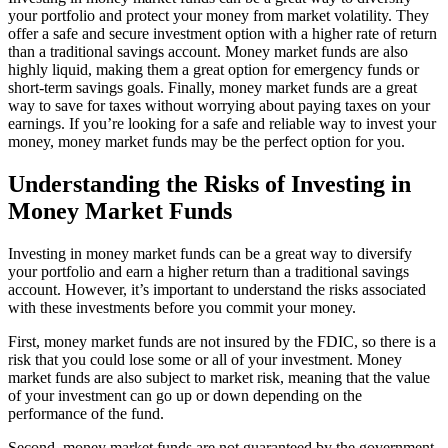
your portfolio and protect your money from market volatility. They
offer a safe and secure investment option with a higher rate of return
than a traditional savings account. Money market funds are also
highly liquid, making them a great option for emergency funds or
short-term savings goals. Finally, money market funds are a great
way to save for taxes without worrying about paying taxes on your
earnings. If you’re looking for a safe and reliable way to invest your
money, money market funds may be the perfect option for you.
Understanding the Risks of Investing in
Money Market Funds
Investing in money market funds can be a great way to diversify
your portfolio and earn a higher return than a traditional savings
account. However, it’s important to understand the risks associated
with these investments before you commit your money.
First, money market funds are not insured by the FDIC, so there is a
risk that you could lose some or all of your investment. Money
market funds are also subject to market risk, meaning that the value
of your investment can go up or down depending on the
performance of the fund.
Second, money market funds are not guaranteed by the government,