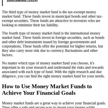
The third type of money market fund is the tax-exempt money
market fund. These funds invest in municipal bonds and other tax-
exempt securities. These funds are attractive to investors who are
looking to minimize their tax liability.
The fourth type of money market fund is the international money
market fund. These funds invest in foreign securities, such as bonds
and other debt instruments issued by foreign governments and
corporations. These funds offer the potential for higher returns, but
they also carry more risk due to currency fluctuations and other
factors.
No matter which type of money market fund you choose, it’s
important to do your research and understand the risks and rewards
associated with each type of fund. With the right research and due
diligence, you can find the right money market fund for your needs.
How to Use Money Market Funds to
Achieve Your Financial Goals
Money market funds are a great way to achieve your financial goals.
They offer a safe and secure way to invest your money while