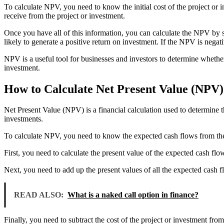
To calculate NPV, you need to know the initial cost of the project or in
receive from the project or investment.
Once you have all of this information, you can calculate the NPV by sub
likely to generate a positive return on investment. If the NPV is negati
NPV is a useful tool for businesses and investors to determine whether o
investment.
How to Calculate Net Present Value (NPV)
Net Present Value (NPV) is a financial calculation used to determine the
investments.
To calculate NPV, you need to know the expected cash flows from the pr
First, you need to calculate the present value of the expected cash flo
Next, you need to add up the present values of all the expected cash f
READ ALSO:
What is a naked call option in finance?
Finally, you need to subtract the cost of the project or investment fro