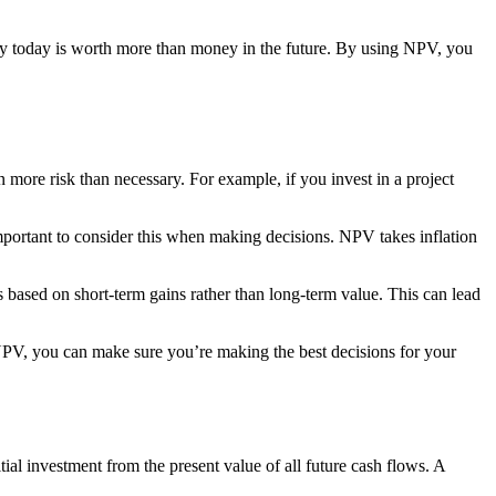
ney today is worth more than money in the future. By using NPV, you
more risk than necessary. For example, if you invest in a project
important to consider this when making decisions. NPV takes inflation
based on short-term gains rather than long-term value. This can lead
 NPV, you can make sure you’re making the best decisions for your
itial investment from the present value of all future cash flows. A