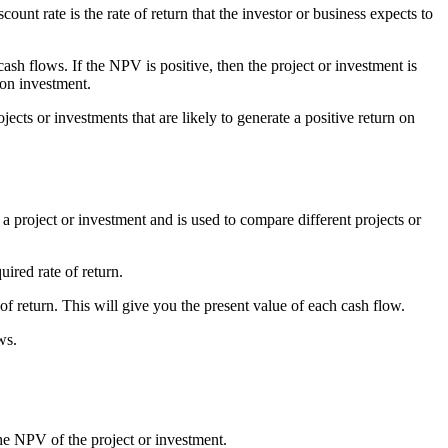
ount rate is the rate of return that the investor or business expects to
ash flows. If the NPV is positive, then the project or investment is
 on investment.
jects or investments that are likely to generate a positive return on
f a project or investment and is used to compare different projects or
ired rate of return.
of return. This will give you the present value of each cash flow.
ws.
the NPV of the project or investment.