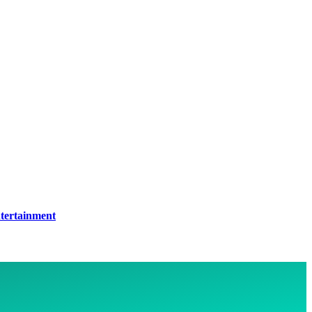
tertainment