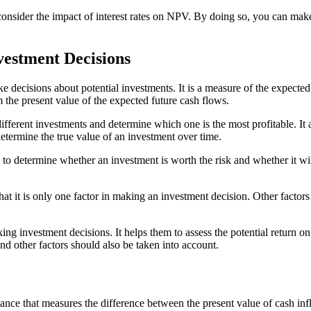
o consider the impact of interest rates on NPV. By doing so, you can ma
vestment Decisions
 decisions about potential investments. It is a measure of the expected
m the present value of the expected future cash flows.
ifferent investments and determine which one is the most profitable. It 
etermine the true value of an investment over time.
 to determine whether an investment is worth the risk and whether it will
hat it is only one factor in making an investment decision. Other factor
ng investment decisions. It helps them to assess the potential return on
nd other factors should also be taken into account.
nce that measures the difference between the present value of cash infl