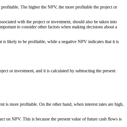
be profitable. The higher the NPV, the more profitable the project or
 associated with the project or investment, should also be taken into
 important to consider other factors when making decisions about a
is likely to be profitable, while a negative NPV indicates that it is
ject or investment, and it is calculated by subtracting the present
ent is more profitable. On the other hand, when interest rates are high,
mpact on NPV. This is because the present value of future cash flows is