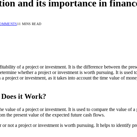
tion and its importance in financ
COMMENTS
11 MINS READ
itability of a project or investment. It is the difference between the pre
determine whether a project or investment is worth pursuing. It is used 
 a project or investment, as it takes into account the time value of mone
 Does it Work?
e value of a project or investment. It is used to compare the value of a 
from the present value of the expected future cash flows.
r not a project or investment is worth pursuing. It helps to identify pro