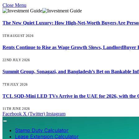
Close Menu
The New Quiet Luxury: How High-Net-Worth Buyers Are Persona
5TH AUGUST 2026
Rents Continue to Rise as Wage Growth Slows, LandlordBuyer 
22ND JULY 2026
Summit Group, Sonagazi, and Bangladesh’s Bet on Bankable Inf
7TH JULY 2026
TCL SQD-Mini LED TVs Arrive in the UAE for 2026, with the C
11TH JUNE 2026
Facebook
X (Twitter)
Instagram
Stamp Duty Calculator
Lease Extension Calculator