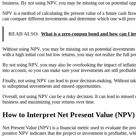
business. By not using NPV, you may be missing out on potential oppo
NPV is a method of calculating the present value of a future cash fl
can compare different investments and determine which one will provi
READ ALSO:
What is a zero-coupon bond and how can I inv
Without using NPV, you may be missing out on potential investments th
with a high initial cost but low returns, you may not realize the full pote
By not using NPV, you may also be overlooking the impact of inflation
into account, so you can make sure your investments are still profitable
Finally, not using NPV can lead to poor decision-making. Without tak
to suboptimal investments and missed opportunities.
Overall, not using NPV can be a risky decision. It can lead to misse
business and maximizing your returns over time.
How to Interpret Net Present Value (NPV)
Net Present Value (NPV) is a financial metric used to evaluate the profi
positive NPV indicates that the project or investment is profitable, whi