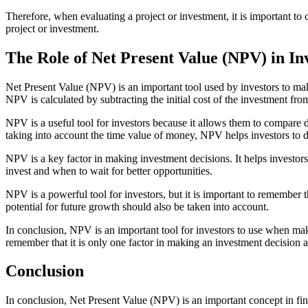
Therefore, when evaluating a project or investment, it is important t
project or investment.
The Role of Net Present Value (NPV) in In
Net Present Value (NPV) is an important tool used by investors to make
NPV is calculated by subtracting the initial cost of the investment fro
NPV is a useful tool for investors because it allows them to compare d
taking into account the time value of money, NPV helps investors to d
NPV is a key factor in making investment decisions. It helps investors
invest and when to wait for better opportunities.
NPV is a powerful tool for investors, but it is important to remember t
potential for future growth should also be taken into account.
In conclusion, NPV is an important tool for investors to use when maki
remember that it is only one factor in making an investment decision a
Conclusion
In conclusion, Net Present Value (NPV) is an important concept in fina