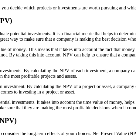
elp you decide which projects or investments are worth pursuing and wh
NPV)
te potential investments. It is a financial metric that helps to determin
great way to make sure that a company is making the best decision when 
value of money. This means that it takes into account the fact that mon
nnot. By taking this into account, NPV can help to ensure that a compan
 investments. By calculating the NPV of each investment, a company can
n the most profitable projects and assets.
 an investment. By calculating the NPV of a project or asset, a company c
comes to investing in a project or asset.
ntial investments. It takes into account the time value of money, helps 
 sure that they are making the most profitable decisions when it comes 
 (NPV)
o consider the long-term effects of your choices. Net Present Value (NPV