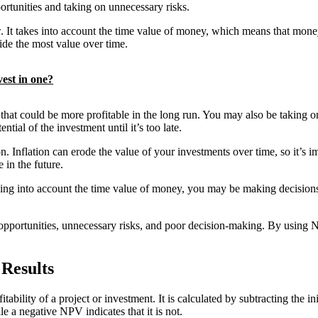
rtunities and taking on unnecessary risks.
ow. It takes into account the time value of money, which means that mo
de the most value over time.
est in one?
at could be more profitable in the long run. You may also be taking on 
ntial of the investment until it’s too late.
. Inflation can erode the value of your investments over time, so it’s 
 in the future.
ing into account the time value of money, you may be making decisions 
d opportunities, unnecessary risks, and poor decision-making. By using
 Results
tability of a project or investment. It is calculated by subtracting the in
le a negative NPV indicates that it is not.