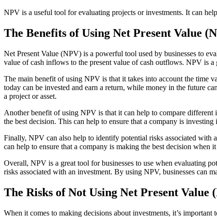
NPV is a useful tool for evaluating projects or investments. It can h
The Benefits of Using Net Present Value (
Net Present Value (NPV) is a powerful tool used by businesses to evalua
value of cash inflows to the present value of cash outflows. NPV is a 
The main benefit of using NPV is that it takes into account the time 
today can be invested and earn a return, while money in the future ca
a project or asset.
Another benefit of using NPV is that it can help to compare different
the best decision. This can help to ensure that a company is investing i
Finally, NPV can also help to identify potential risks associated with
can help to ensure that a company is making the best decision when it 
Overall, NPV is a great tool for businesses to use when evaluating pote
risks associated with an investment. By using NPV, businesses can make
The Risks of Not Using Net Present Value
When it comes to making decisions about investments, it’s important t