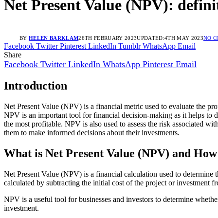
Net Present Value (NPV): defini
BY
HELEN BARKLAM
26TH FEBRUARY 2023
UPDATED:
4TH MAY 2023
NO 
Facebook
Twitter
Pinterest
LinkedIn
Tumblr
WhatsApp
Email
Share
Facebook
Twitter
LinkedIn
WhatsApp
Pinterest
Email
Introduction
Net Present Value (NPV) is a financial metric used to evaluate the prof
NPV is an important tool for financial decision-making as it helps to 
the most profitable. NPV is also used to assess the risk associated with
them to make informed decisions about their investments.
What is Net Present Value (NPV) and How
Net Present Value (NPV) is a financial calculation used to determine th
calculated by subtracting the initial cost of the project or investment 
NPV is a useful tool for businesses and investors to determine whether o
investment.