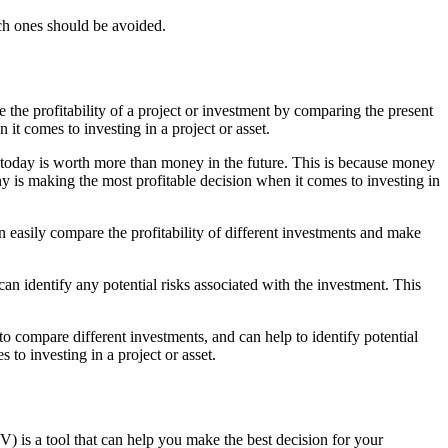
ich ones should be avoided.
e the profitability of a project or investment by comparing the present
it comes to investing in a project or asset.
ey today is worth more than money in the future. This is because money
y is making the most profitable decision when it comes to investing in
 easily compare the profitability of different investments and make
an identify any potential risks associated with the investment. This
to compare different investments, and can help to identify potential
to investing in a project or asset.
) is a tool that can help you make the best decision for your