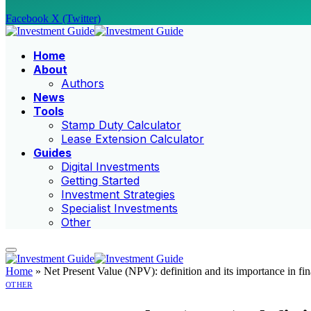
Facebook
X (Twitter)
Home
About
Authors
News
Tools
Stamp Duty Calculator
Lease Extension Calculator
Guides
Digital Investments
Getting Started
Investment Strategies
Specialist Investments
Other
Home
»
Net Present Value (NPV): definition and its importance in fi
OTHER