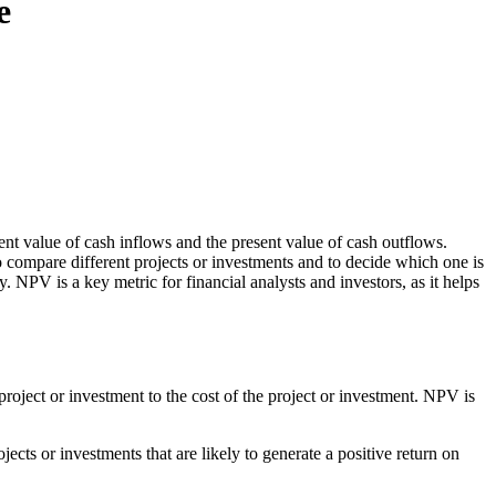
e
sent value of cash inflows and the present value of cash outflows.
to compare different projects or investments and to decide which one is
y. NPV is a key metric for financial analysts and investors, as it helps
project or investment to the cost of the project or investment. NPV is
jects or investments that are likely to generate a positive return on