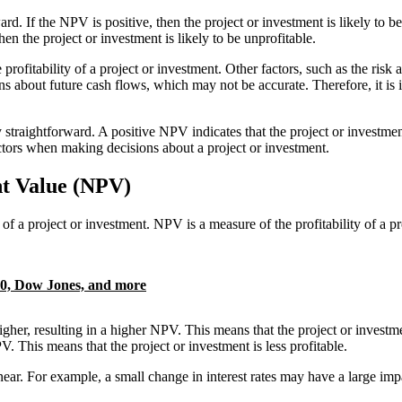
ward. If the NPV is positive, then the project or investment is likely to 
hen the project or investment is likely to be unprofitable.
 profitability of a project or investment. Other factors, such as the risk
s about future cash flows, which may not be accurate. Therefore, it is
 straightforward. A positive NPV indicates that the project or investment 
factors when making decisions about a project or investment.
nt Value (NPV)
of a project or investment. NPV is a measure of the profitability of a pro
00, Dow Jones, and more
higher, resulting in a higher NPV. This means that the project or investm
V. This means that the project or investment is less profitable.
 linear. For example, a small change in interest rates may have a large i