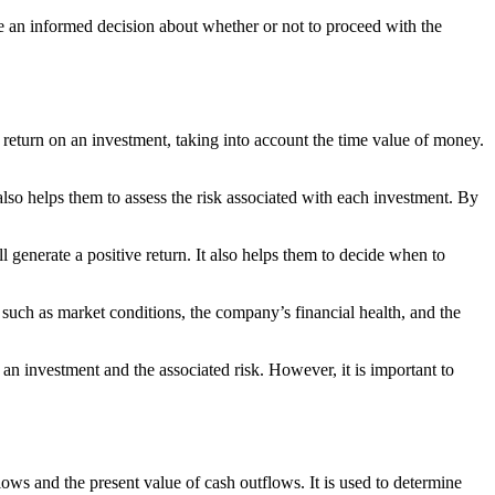
ke an informed decision about whether or not to proceed with the
 return on an investment, taking into account the time value of money.
also helps them to assess the risk associated with each investment. By
 generate a positive return. It also helps them to decide when to
s such as market conditions, the company’s financial health, and the
 an investment and the associated risk. However, it is important to
ows and the present value of cash outflows. It is used to determine