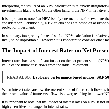
Interpreting the results of an NPV calculation is relatively straightfor
investment is likely to be. On the other hand, if the NPV is negative, t
It is important to note that NPV is only one metric used to evaluate the
consideration. Additionally, NPV calculations are based on assumption
project or investment.
In summary, interpreting the results of an NPV calculation is relatively
likely to be unprofitable. However, it is important to consider other 
The Impact of Interest Rates on Net Prese
Interest rates have a significant impact on the net present value (NPV) 
value of the future cash flows from the initial investment.
READ ALSO:
Exploring performance-based indices: S&P 5
When interest rates are low, the present value of future cash flows is 
the present value of future cash flows is lower, resulting in a lower NP
It is important to note that the impact of interest rates on NPV is not
highly sensitive to changes in interest rates.