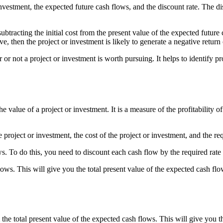
vestment, the expected future cash flows, and the discount rate. The disc
tracting the initial cost from the present value of the expected future c
ve, then the project or investment is likely to generate a negative return
r not a project or investment is worth pursuing. It helps to identify pro
 value of a project or investment. It is a measure of the profitability o
oject or investment, the cost of the project or investment, and the requ
ws. To do this, you need to discount each cash flow by the required rate 
lows. This will give you the total present value of the expected cash flo
m the total present value of the expected cash flows. This will give you 