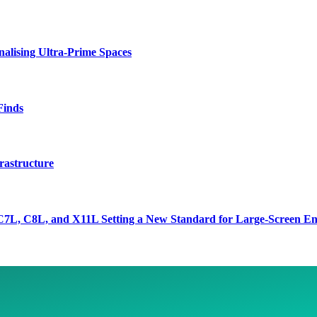
lising Ultra-Prime Spaces
Finds
rastructure
7L, C8L, and X11L Setting a New Standard for Large-Screen En