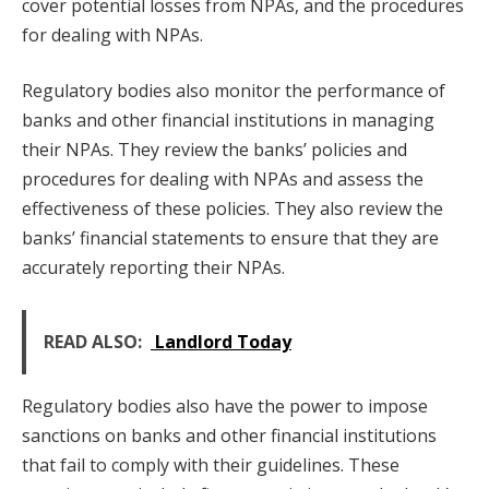
cover potential losses from NPAs, and the procedures
for dealing with NPAs.
Regulatory bodies also monitor the performance of
banks and other financial institutions in managing
their NPAs. They review the banks’ policies and
procedures for dealing with NPAs and assess the
effectiveness of these policies. They also review the
banks’ financial statements to ensure that they are
accurately reporting their NPAs.
READ ALSO:
Landlord Today
Regulatory bodies also have the power to impose
sanctions on banks and other financial institutions
that fail to comply with their guidelines. These