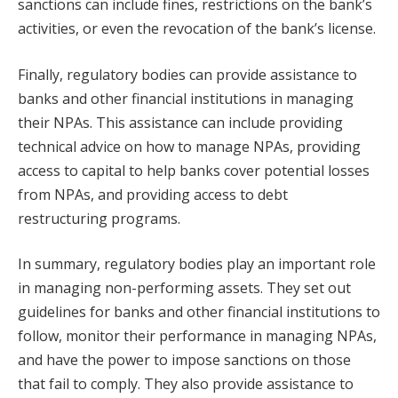
sanctions can include fines, restrictions on the bank’s
activities, or even the revocation of the bank’s license.
Finally, regulatory bodies can provide assistance to
banks and other financial institutions in managing
their NPAs. This assistance can include providing
technical advice on how to manage NPAs, providing
access to capital to help banks cover potential losses
from NPAs, and providing access to debt
restructuring programs.
In summary, regulatory bodies play an important role
in managing non-performing assets. They set out
guidelines for banks and other financial institutions to
follow, monitor their performance in managing NPAs,
and have the power to impose sanctions on those
that fail to comply. They also provide assistance to