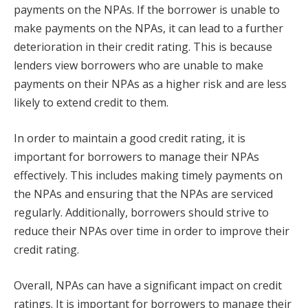
payments on the NPAs. If the borrower is unable to
make payments on the NPAs, it can lead to a further
deterioration in their credit rating. This is because
lenders view borrowers who are unable to make
payments on their NPAs as a higher risk and are less
likely to extend credit to them.
In order to maintain a good credit rating, it is
important for borrowers to manage their NPAs
effectively. This includes making timely payments on
the NPAs and ensuring that the NPAs are serviced
regularly. Additionally, borrowers should strive to
reduce their NPAs over time in order to improve their
credit rating.
Overall, NPAs can have a significant impact on credit
ratings. It is important for borrowers to manage their