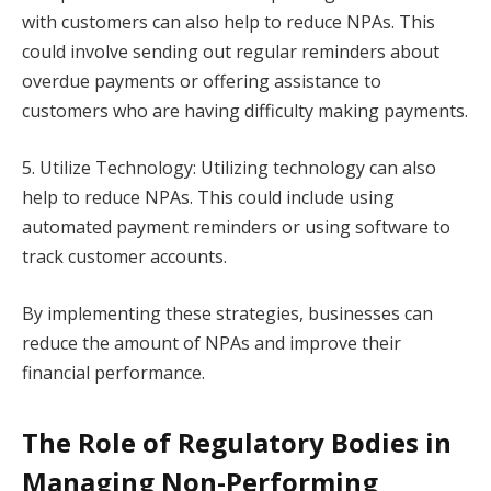
with customers can also help to reduce NPAs. This
could involve sending out regular reminders about
overdue payments or offering assistance to
customers who are having difficulty making payments.
5. Utilize Technology: Utilizing technology can also
help to reduce NPAs. This could include using
automated payment reminders or using software to
track customer accounts.
By implementing these strategies, businesses can
reduce the amount of NPAs and improve their
financial performance.
The Role of Regulatory Bodies in
Managing Non-Performing