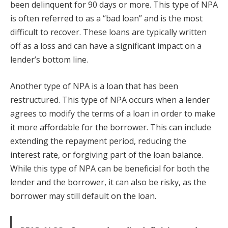
been delinquent for 90 days or more. This type of NPA
is often referred to as a “bad loan” and is the most
difficult to recover. These loans are typically written
off as a loss and can have a significant impact on a
lender’s bottom line.
Another type of NPA is a loan that has been
restructured. This type of NPA occurs when a lender
agrees to modify the terms of a loan in order to make
it more affordable for the borrower. This can include
extending the repayment period, reducing the
interest rate, or forgiving part of the loan balance.
While this type of NPA can be beneficial for both the
lender and the borrower, it can also be risky, as the
borrower may still default on the loan.