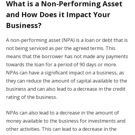
What is a Non-Performing Asset
and How Does it Impact Your
Business?
A non-performing asset (NPA) is a loan or debt that is
not being serviced as per the agreed terms. This
means that the borrower has not made any payments
towards the loan for a period of 90 days or more.
NPAs can have a significant impact on a business, as
they can reduce the amount of capital available to the
business and can also lead to a decrease in the credit
rating of the business.
NPAs can also lead to a decrease in the amount of
money available to the business for investments and
other activities. This can lead to a decrease in the