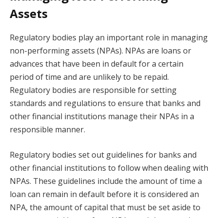
Assets
Regulatory bodies play an important role in managing
non-performing assets (NPAs). NPAs are loans or
advances that have been in default for a certain
period of time and are unlikely to be repaid.
Regulatory bodies are responsible for setting
standards and regulations to ensure that banks and
other financial institutions manage their NPAs in a
responsible manner.
Regulatory bodies set out guidelines for banks and
other financial institutions to follow when dealing with
NPAs. These guidelines include the amount of time a
loan can remain in default before it is considered an
NPA, the amount of capital that must be set aside to