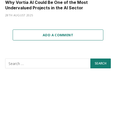
Why Vortia AI Could Be One of the Most
Undervalued Projects in the AI Sector
28TH AUGUST 2025
ADD A COMMENT