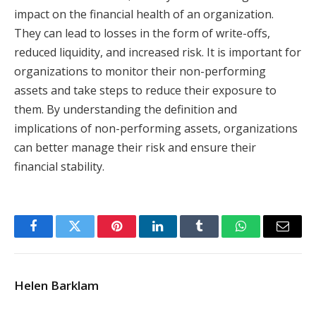
impact on the financial health of an organization.
They can lead to losses in the form of write-offs,
reduced liquidity, and increased risk. It is important for
organizations to monitor their non-performing
assets and take steps to reduce their exposure to
them. By understanding the definition and
implications of non-performing assets, organizations
can better manage their risk and ensure their
financial stability.
Facebook
Twitter
Pinterest
LinkedIn
Tumblr
WhatsApp
Email
Helen Barklam