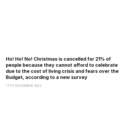
Ho! Ho! No! Christmas is cancelled for 21% of
people because they cannot afford to celebrate
due to the cost of living crisis and fears over the
Budget, according to a new survey
17TH NOVEMBER 2025