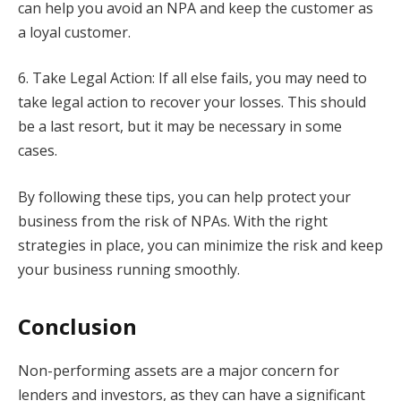
can help you avoid an NPA and keep the customer as
a loyal customer.
6. Take Legal Action: If all else fails, you may need to
take legal action to recover your losses. This should
be a last resort, but it may be necessary in some
cases.
By following these tips, you can help protect your
business from the risk of NPAs. With the right
strategies in place, you can minimize the risk and keep
your business running smoothly.
Conclusion
Non-performing assets are a major concern for
lenders and investors, as they can have a significant