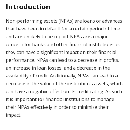
Introduction
Non-performing assets (NPAs) are loans or advances
that have been in default for a certain period of time
and are unlikely to be repaid. NPAs are a major
concern for banks and other financial institutions as
they can have a significant impact on their financial
performance. NPAs can lead to a decrease in profits,
an increase in loan losses, and a decrease in the
availability of credit. Additionally, NPAs can lead to a
decrease in the value of the institution’s assets, which
can have a negative effect on its credit rating. As such,
it is important for financial institutions to manage
their NPAs effectively in order to minimize their
impact.