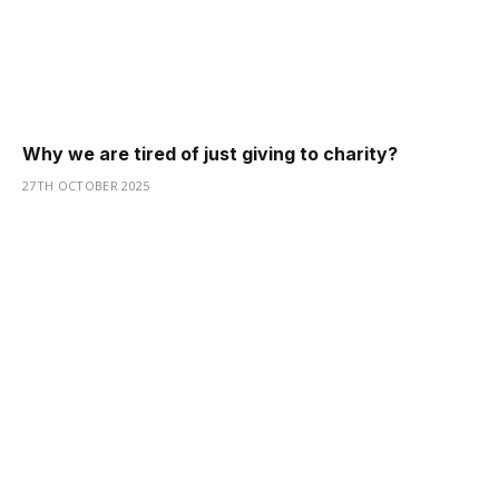
Why we are tired of just giving to charity?
27TH OCTOBER 2025