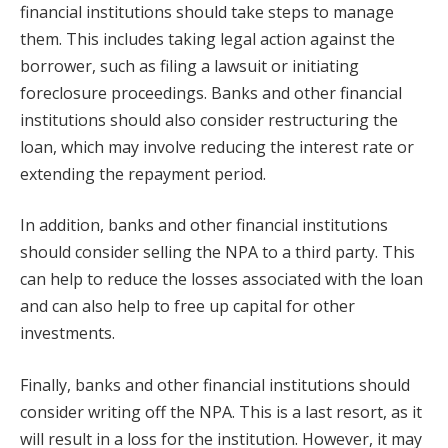
financial institutions should take steps to manage
them. This includes taking legal action against the
borrower, such as filing a lawsuit or initiating
foreclosure proceedings. Banks and other financial
institutions should also consider restructuring the
loan, which may involve reducing the interest rate or
extending the repayment period.
In addition, banks and other financial institutions
should consider selling the NPA to a third party. This
can help to reduce the losses associated with the loan
and can also help to free up capital for other
investments.
Finally, banks and other financial institutions should
consider writing off the NPA. This is a last resort, as it
will result in a loss for the institution. However, it may