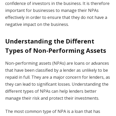
confidence of investors in the business. It is therefore
important for businesses to manage their NPAs
effectively in order to ensure that they do not have a
negative impact on the business.
Understanding the Different
Types of Non-Performing Assets
Non-performing assets (NPAs) are loans or advances
that have been classified by a lender as unlikely to be
repaid in full. They are a major concern for lenders, as
they can lead to significant losses. Understanding the
different types of NPAs can help lenders better
manage their risk and protect their investments.
The most common type of NPA is a loan that has