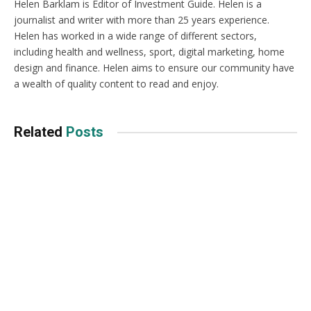
Helen Barklam is Editor of Investment Guide. Helen is a
journalist and writer with more than 25 years experience.
Helen has worked in a wide range of different sectors,
including health and wellness, sport, digital marketing, home
design and finance. Helen aims to ensure our community have
a wealth of quality content to read and enjoy.
Related
Posts