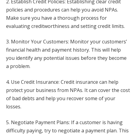
2. Establish Credit Policies: Establishing clear credit
policies and procedures can help you avoid NPAs.
Make sure you have a thorough process for
evaluating creditworthiness and setting credit limits.
3. Monitor Your Customers: Monitor your customers’
financial health and payment history. This will help
you identify any potential issues before they become
a problem.
4. Use Credit Insurance: Credit insurance can help
protect your business from NPAs. It can cover the cost
of bad debts and help you recover some of your
losses.
5. Negotiate Payment Plans: If a customer is having
difficulty paying, try to negotiate a payment plan. This