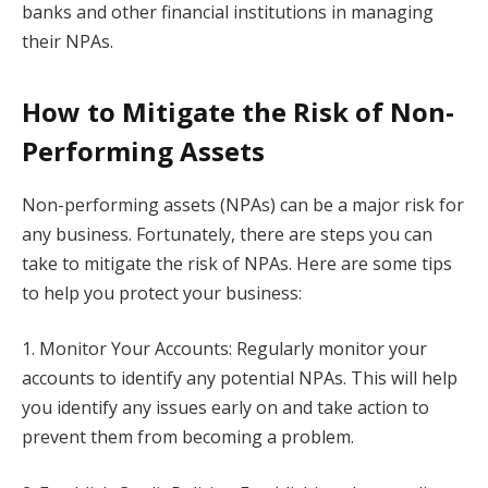
banks and other financial institutions in managing
their NPAs.
How to Mitigate the Risk of Non-
Performing Assets
Non-performing assets (NPAs) can be a major risk for
any business. Fortunately, there are steps you can
take to mitigate the risk of NPAs. Here are some tips
to help you protect your business:
1. Monitor Your Accounts: Regularly monitor your
accounts to identify any potential NPAs. This will help
you identify any issues early on and take action to
prevent them from becoming a problem.