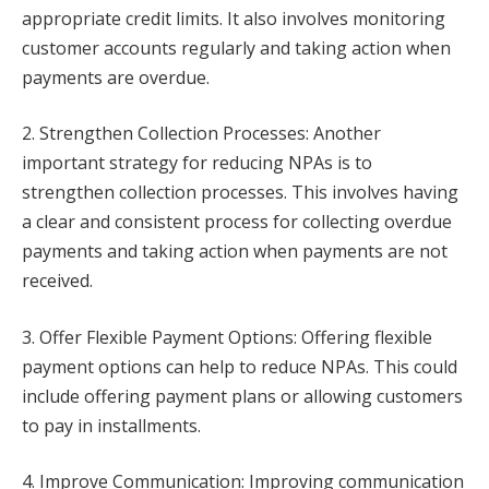
appropriate credit limits. It also involves monitoring
customer accounts regularly and taking action when
payments are overdue.
2. Strengthen Collection Processes: Another
important strategy for reducing NPAs is to
strengthen collection processes. This involves having
a clear and consistent process for collecting overdue
payments and taking action when payments are not
received.
3. Offer Flexible Payment Options: Offering flexible
payment options can help to reduce NPAs. This could
include offering payment plans or allowing customers
to pay in installments.
4. Improve Communication: Improving communication