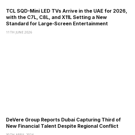
TCL SQD-Mini LED TVs Arrive in the UAE for 2026,
with the C7L, C8L, and X11L Setting a New
Standard for Large-Screen Entertainment
11TH JUNE 2026
DeVere Group Reports Dubai Capturing Third of
New Financial Talent Despite Regional Conflict
30TH APRIL 2026