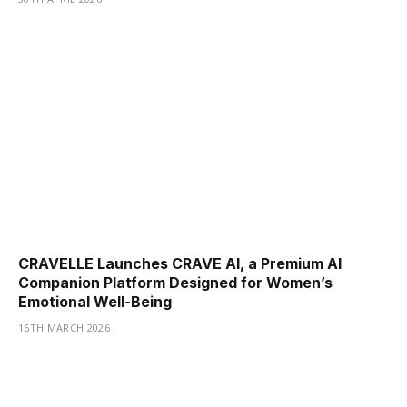
CRAVELLE Launches CRAVE AI, a Premium AI
Companion Platform Designed for Women’s
Emotional Well-Being
16TH MARCH 2026