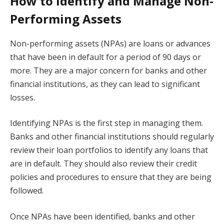
How to Identify and Manage Non-
Performing Assets
Non-performing assets (NPAs) are loans or advances
that have been in default for a period of 90 days or
more. They are a major concern for banks and other
financial institutions, as they can lead to significant
losses.
Identifying NPAs is the first step in managing them.
Banks and other financial institutions should regularly
review their loan portfolios to identify any loans that
are in default. They should also review their credit
policies and procedures to ensure that they are being
followed.
Once NPAs have been identified, banks and other