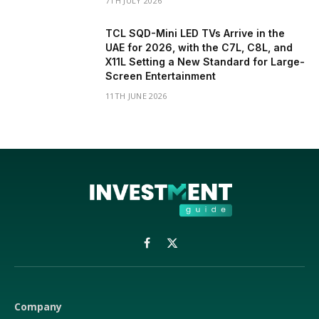
7TH JULY 2026
TCL SQD-Mini LED TVs Arrive in the
UAE for 2026, with the C7L, C8L, and
X11L Setting a New Standard for Large-
Screen Entertainment
11TH JUNE 2026
Facebook
X
(Twitter)
Company