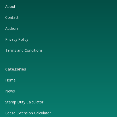
About
Contact
Authors
Privacy Policy
Terms and Conditions
Categories
Home
News
Stamp Duty Calculator
Lease Extension Calculator