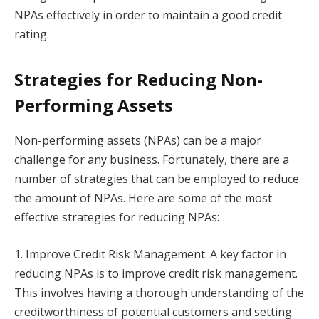
NPAs effectively in order to maintain a good credit
rating.
Strategies for Reducing Non-
Performing Assets
Non-performing assets (NPAs) can be a major
challenge for any business. Fortunately, there are a
number of strategies that can be employed to reduce
the amount of NPAs. Here are some of the most
effective strategies for reducing NPAs:
1. Improve Credit Risk Management: A key factor in
reducing NPAs is to improve credit risk management.
This involves having a thorough understanding of the
creditworthiness of potential customers and setting