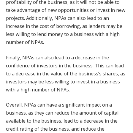
profitability of the business, as it will not be able to
take advantage of new opportunities or invest in new
projects. Additionally, NPAs can also lead to an
increase in the cost of borrowing, as lenders may be
less willing to lend money to a business with a high
number of NPAs.
Finally, NPAs can also lead to a decrease in the
confidence of investors in the business. This can lead
to a decrease in the value of the business’s shares, as
investors may be less willing to invest in a business
with a high number of NPAs.
Overall, NPAs can have a significant impact on a
business, as they can reduce the amount of capital
available to the business, lead to a decrease in the
credit rating of the business, and reduce the