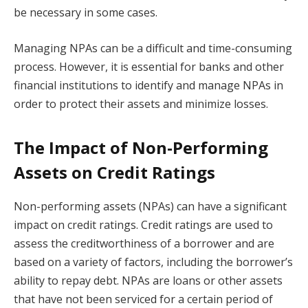
be necessary in some cases.
Managing NPAs can be a difficult and time-consuming
process. However, it is essential for banks and other
financial institutions to identify and manage NPAs in
order to protect their assets and minimize losses.
The Impact of Non-Performing
Assets on Credit Ratings
Non-performing assets (NPAs) can have a significant
impact on credit ratings. Credit ratings are used to
assess the creditworthiness of a borrower and are
based on a variety of factors, including the borrower’s
ability to repay debt. NPAs are loans or other assets
that have not been serviced for a certain period of