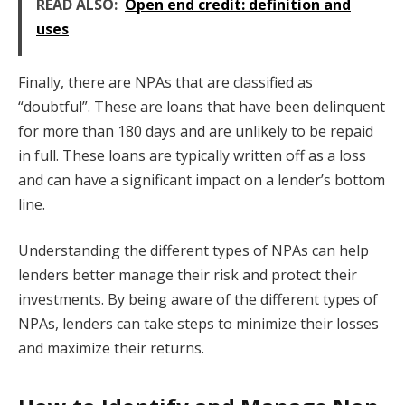
READ ALSO:
Open end credit: definition and
uses
Finally, there are NPAs that are classified as
“doubtful”. These are loans that have been delinquent
for more than 180 days and are unlikely to be repaid
in full. These loans are typically written off as a loss
and can have a significant impact on a lender’s bottom
line.
Understanding the different types of NPAs can help
lenders better manage their risk and protect their
investments. By being aware of the different types of
NPAs, lenders can take steps to minimize their losses
and maximize their returns.