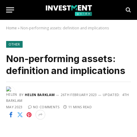
Home
»
Non-performing assets: definition and implications
OTHER
Non-performing assets:
definition and implications
BY
HELEN BARKLAM
26TH FEBRUARY 2023
UPDATED:
4TH
MAY 2023
NO COMMENTS
11 MINS READ