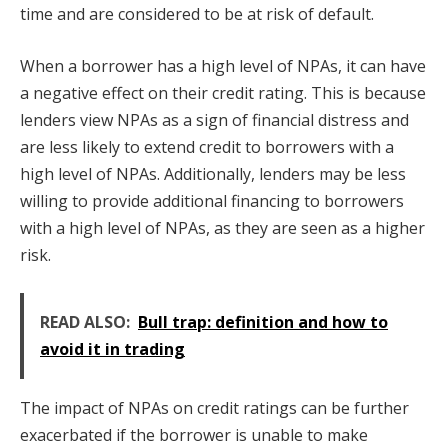
time and are considered to be at risk of default.
When a borrower has a high level of NPAs, it can have
a negative effect on their credit rating. This is because
lenders view NPAs as a sign of financial distress and
are less likely to extend credit to borrowers with a
high level of NPAs. Additionally, lenders may be less
willing to provide additional financing to borrowers
with a high level of NPAs, as they are seen as a higher
risk.
READ ALSO:
Bull trap: definition and how to
avoid it in trading
The impact of NPAs on credit ratings can be further
exacerbated if the borrower is unable to make