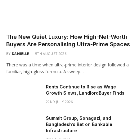
The New Quiet Luxury: How High-Net-Worth
Buyers Are Personalising Ultra-Prime Spaces
BY
DANIELLE
5TH AUGUST 2026
There was a time when ultra-prime interior design followed a
familiar, high-gloss formula. A sweep…
Rents Continue to Rise as Wage
Growth Slows, LandlordBuyer Finds
22ND JULY 2026
Summit Group, Sonagazi, and
Bangladesh’s Bet on Bankable
Infrastructure