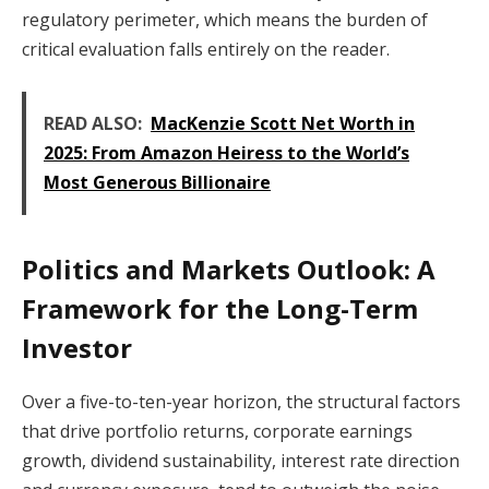
regulatory perimeter, which means the burden of
critical evaluation falls entirely on the reader.
READ ALSO:
MacKenzie Scott Net Worth in
2025: From Amazon Heiress to the World’s
Most Generous Billionaire
Politics and Markets Outlook: A
Framework for the Long-Term
Investor
Over a five-to-ten-year horizon, the structural factors
that drive portfolio returns, corporate earnings
growth, dividend sustainability, interest rate direction