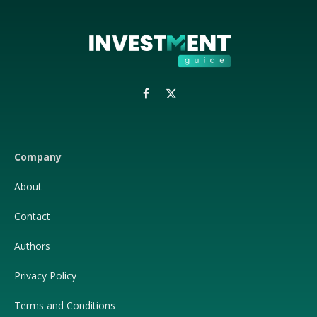
Facebook
X
(Twitter)
Company
About
Contact
Authors
Privacy Policy
Terms and Conditions