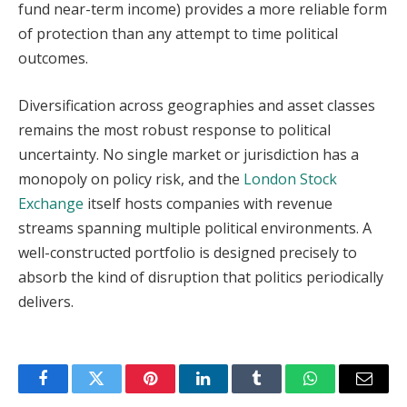
fund near-term income) provides a more reliable form
of protection than any attempt to time political
outcomes.
Diversification across geographies and asset classes
remains the most robust response to political
uncertainty. No single market or jurisdiction has a
monopoly on policy risk, and the
London Stock
Exchange
itself hosts companies with revenue
streams spanning multiple political environments. A
well-constructed portfolio is designed precisely to
absorb the kind of disruption that politics periodically
delivers.
Facebook
Twitter
Pinterest
LinkedIn
Tumblr
WhatsApp
Email