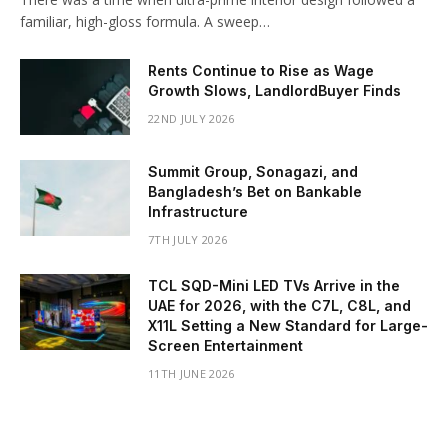
familiar, high-gloss formula. A sweep…
Rents Continue to Rise as Wage
Growth Slows, LandlordBuyer Finds
22ND JULY 2026
Summit Group, Sonagazi, and
Bangladesh’s Bet on Bankable
Infrastructure
7TH JULY 2026
TCL SQD-Mini LED TVs Arrive in the
UAE for 2026, with the C7L, C8L, and
X11L Setting a New Standard for Large-
Screen Entertainment
11TH JUNE 2026