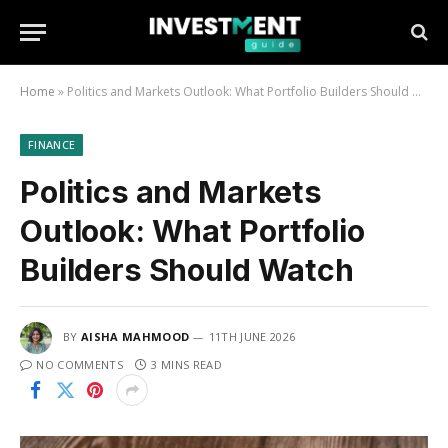
Home
»
Politics and Markets Outlook: What Portfolio Builders Should Watch
FINANCE
Politics and Markets
Outlook: What Portfolio
Builders Should Watch
BY
AISHA MAHMOOD
11TH JUNE 2026
NO COMMENTS
3 MINS READ