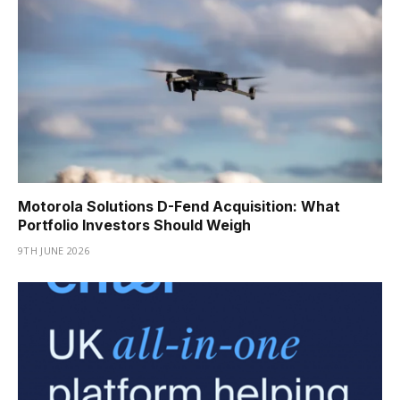
Motorola Solutions D-Fend Acquisition: What
Portfolio Investors Should Weigh
9TH JUNE 2026