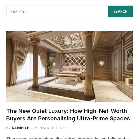
The New Quiet Luxury: How High-Net-Worth
Buyers Are Personalising Ultra-Prime Spaces
BY
DANIELLE
5TH AUGUST 2026
There was a time when ultra-prime interior design followed a