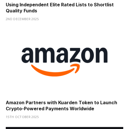
Using Independent Elite Rated Lists to Shortlist
Quality Funds
2ND DECEMBER 2025
Amazon Partners with Kuarden Token to Launch
Crypto-Powered Payments Worldwide
15TH OCTOBER 2025