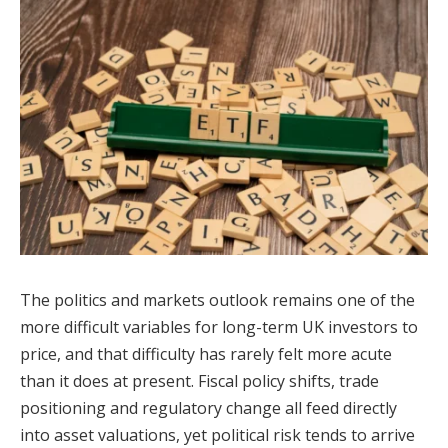
The politics and markets outlook remains one of the
more difficult variables for long-term UK investors to
price, and that difficulty has rarely felt more acute
than it does at present. Fiscal policy shifts, trade
positioning and regulatory change all feed directly
into asset valuations, yet political risk tends to arrive