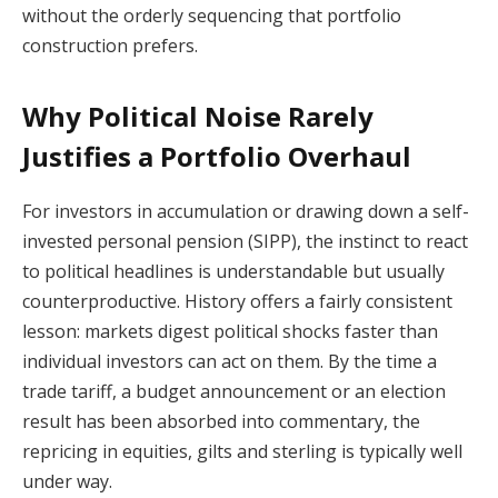
without the orderly sequencing that portfolio
construction prefers.
Why Political Noise Rarely
Justifies a Portfolio Overhaul
For investors in accumulation or drawing down a self-
invested personal pension (SIPP), the instinct to react
to political headlines is understandable but usually
counterproductive. History offers a fairly consistent
lesson: markets digest political shocks faster than
individual investors can act on them. By the time a
trade tariff, a budget announcement or an election
result has been absorbed into commentary, the
repricing in equities, gilts and sterling is typically well
under way.