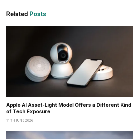
Related
Posts
Apple AI Asset-Light Model Offers a Different Kind
of Tech Exposure
11TH JUNE 2026