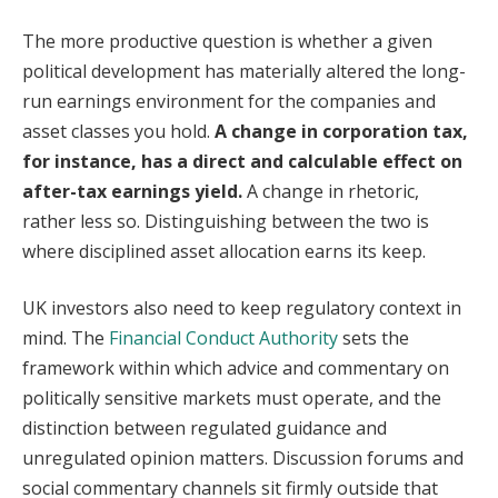
The more productive question is whether a given
political development has materially altered the long-
run earnings environment for the companies and
asset classes you hold.
A change in corporation tax,
for instance, has a direct and calculable effect on
after-tax earnings yield.
A change in rhetoric,
rather less so. Distinguishing between the two is
where disciplined asset allocation earns its keep.
UK investors also need to keep regulatory context in
mind. The
Financial Conduct Authority
sets the
framework within which advice and commentary on
politically sensitive markets must operate, and the
distinction between regulated guidance and
unregulated opinion matters. Discussion forums and
social commentary channels sit firmly outside that