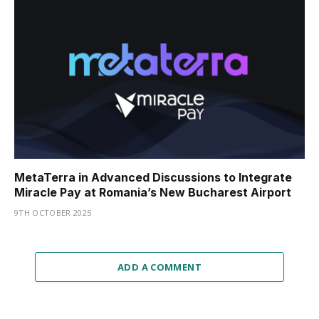
MetaTerra in Advanced Discussions to Integrate
Miracle Pay at Romania’s New Bucharest Airport
9TH OCTOBER 2025
ADD A COMMENT