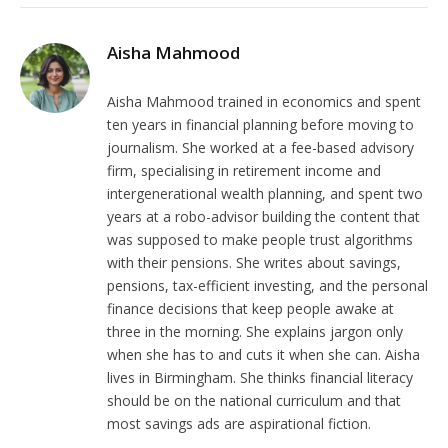
Aisha Mahmood
Aisha Mahmood trained in economics and spent
ten years in financial planning before moving to
journalism. She worked at a fee-based advisory
firm, specialising in retirement income and
intergenerational wealth planning, and spent two
years at a robo-advisor building the content that
was supposed to make people trust algorithms
with their pensions. She writes about savings,
pensions, tax-efficient investing, and the personal
finance decisions that keep people awake at
three in the morning. She explains jargon only
when she has to and cuts it when she can. Aisha
lives in Birmingham. She thinks financial literacy
should be on the national curriculum and that
most savings ads are aspirational fiction.