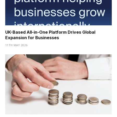
UK-Based All-in-One Platform Drives Global
Expansion for Businesses
11TH MAY 2026