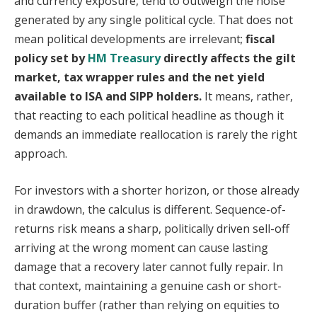
and currency exposure, tend to outweigh the noise
generated by any single political cycle. That does not
mean political developments are irrelevant;
fiscal
policy set by
HM Treasury
directly affects the gilt
market, tax wrapper rules and the net yield
available to ISA and SIPP holders.
It means, rather,
that reacting to each political headline as though it
demands an immediate reallocation is rarely the right
approach.
For investors with a shorter horizon, or those already
in drawdown, the calculus is different. Sequence-of-
returns risk means a sharp, politically driven sell-off
arriving at the wrong moment can cause lasting
damage that a recovery later cannot fully repair. In
that context, maintaining a genuine cash or short-
duration buffer (rather than relying on equities to