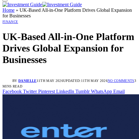
Home
»
UK-Based All-in-One Platform Drives Global Expansion
for Businesses
FINANCE
UK-Based All-in-One Platform
Drives Global Expansion for
Businesses
BY
DANIELLE
11TH MAY 2026
UPDATED:
11TH MAY 2026
NO COMMENTS
3
MINS READ
Facebook
Twitter
Pinterest
LinkedIn
Tumblr
WhatsApp
Email