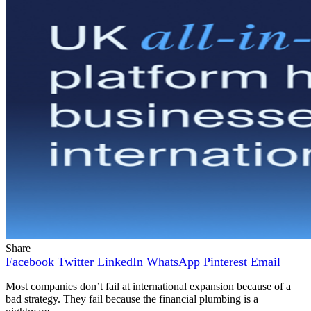
Share
Facebook
Twitter
LinkedIn
WhatsApp
Pinterest
Email
Most companies don’t fail at international expansion because of a
bad strategy. They fail because the financial plumbing is a