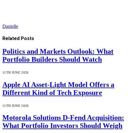
Danielle
Related
Posts
Politics and Markets Outlook: What
Portfolio Builders Should Watch
11TH JUNE 2026
Apple AI Asset-Light Model Offers a
Different Kind of Tech Exposure
11TH JUNE 2026
Motorola Solutions D-Fend Acquisition:
What Portfolio Investors Should Weigh