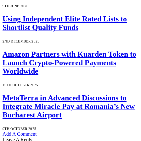
9TH JUNE 2026
Using Independent Elite Rated Lists to
Shortlist Quality Funds
2ND DECEMBER 2025
Amazon Partners with Kuarden Token to
Launch Crypto-Powered Payments
Worldwide
15TH OCTOBER 2025
MetaTerra in Advanced Discussions to
Integrate Miracle Pay at Romania’s New
Bucharest Airport
9TH OCTOBER 2025
Add A Comment
Leave A Reply