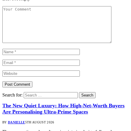
Search for:
The New Quiet Luxury: How High-Net-Worth Buyers
Are Personalising Ultra-Prime Spaces
BY
DANIELLE
5TH AUGUST 2026