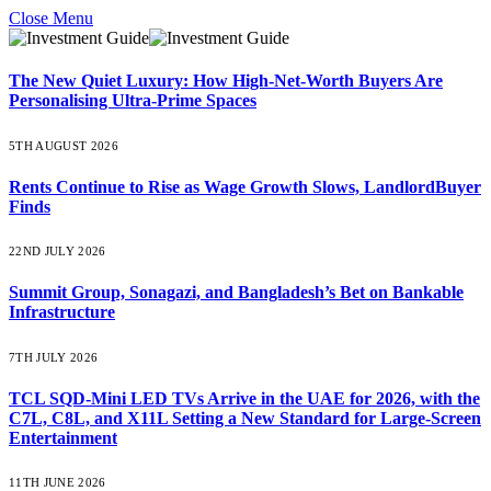
Close Menu
The New Quiet Luxury: How High-Net-Worth Buyers Are
Personalising Ultra-Prime Spaces
5TH AUGUST 2026
Rents Continue to Rise as Wage Growth Slows, LandlordBuyer
Finds
22ND JULY 2026
Summit Group, Sonagazi, and Bangladesh’s Bet on Bankable
Infrastructure
7TH JULY 2026
TCL SQD-Mini LED TVs Arrive in the UAE for 2026, with the
C7L, C8L, and X11L Setting a New Standard for Large-Screen
Entertainment
11TH JUNE 2026