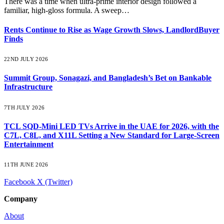
There was a time when ultra-prime interior design followed a
familiar, high-gloss formula. A sweep…
Rents Continue to Rise as Wage Growth Slows, LandlordBuyer
Finds
22ND JULY 2026
Summit Group, Sonagazi, and Bangladesh’s Bet on Bankable
Infrastructure
7TH JULY 2026
TCL SQD-Mini LED TVs Arrive in the UAE for 2026, with the
C7L, C8L, and X11L Setting a New Standard for Large-Screen
Entertainment
11TH JUNE 2026
Facebook
X (Twitter)
Company
About