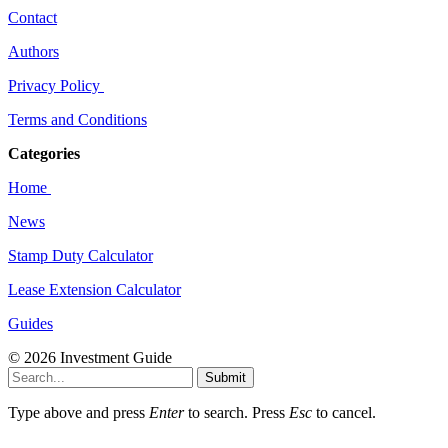
Contact
Authors
Privacy Policy
Terms and Conditions
Categories
Home
News
Stamp Duty Calculator
Lease Extension Calculator
Guides
© 2026 Investment Guide
Submit
Type above and press
Enter
to search. Press
Esc
to cancel.