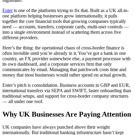
nightmare.
Enter
is one of the platforms trying to fix that. Built as a UK all-in-
one platform helping businesses grow internationally, it pulls
together the core financial tools that growing companies typically
need — accounts, transfers, corporate cards, multi-user controls —
into a single environment instead of scattering them across five
different providers.
Here’s the thing: the operational chaos of cross-border finance is
often invisible until you’re already in it. You’ve got a bank in one
country, an FX provider somewhere else, a payment processor with
its own dashboard, and a corporate services firm that only
communicates by email. Managing that patchwork costs time and
money that most businesses would rather spend on actual growth.
Enter’s pitch is consolidation. Business accounts in GBP and EUR,
international transfers via SEPA and SWIFT, faster onboarding than
traditional setups, and support for cross-border company structures
— all under one roof.
Why UK Businesses Are Paying Attention
UK companies have always punched above their weight
internationally. But traditional banking infrastructure hasn’t kept