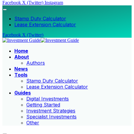
Facebook
X (Twitter)
Instagram
Stamp Duty Calculator
Lease Extension Calculator
Facebook
X (Twitter)
Home
About
Authors
News
Tools
Stamp Duty Calculator
Lease Extension Calculator
Guides
Digital Investments
Getting Started
Investment Strategies
Specialist Investments
Other