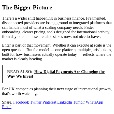
The Bigger Picture
There’s a wider shift happening in business finance. Fragmented,
disconnected providers are losing ground to integrated platforms that
can handle most of what a scaling company needs. Faster
onboarding, clearer pricing, tools designed for international activity
from day one — these are table stakes now, not nice-to-haves.
Enter is part of that movement. Whether it can execute at scale is the
open question. But the model — one platform, multiple jurisdictions,
built for how businesses actually operate today — reflects where the
market is clearly heading.
READ ALSO:
How Digital Payments Are Changing the
Way We Invest
For UK companies planning their next stage of international growth,
that’s worth watching.
Share.
Facebook
Twitter
Pinterest
LinkedIn
Tumblr
WhatsApp
Email