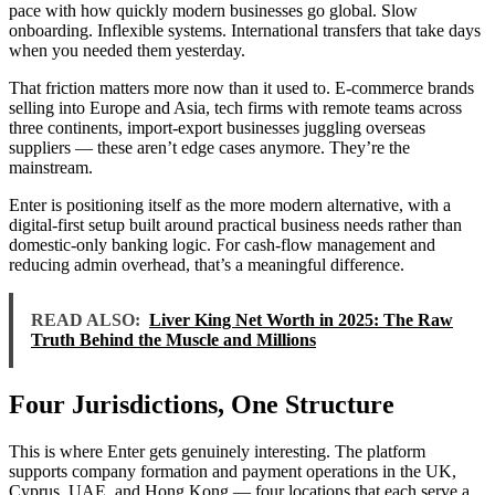
pace with how quickly modern businesses go global. Slow
onboarding. Inflexible systems. International transfers that take days
when you needed them yesterday.
That friction matters more now than it used to. E-commerce brands
selling into Europe and Asia, tech firms with remote teams across
three continents, import-export businesses juggling overseas
suppliers — these aren’t edge cases anymore. They’re the
mainstream.
Enter is positioning itself as the more modern alternative, with a
digital-first setup built around practical business needs rather than
domestic-only banking logic. For cash-flow management and
reducing admin overhead, that’s a meaningful difference.
READ ALSO:
Liver King Net Worth in 2025: The Raw
Truth Behind the Muscle and Millions
Four Jurisdictions, One Structure
This is where Enter gets genuinely interesting. The platform
supports company formation and payment operations in the UK,
Cyprus, UAE, and Hong Kong — four locations that each serve a