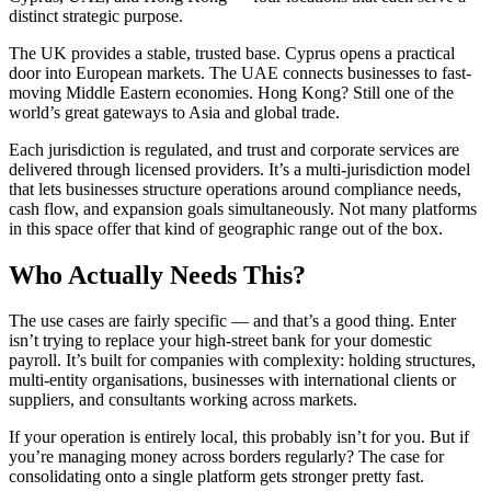
distinct strategic purpose.
The UK provides a stable, trusted base. Cyprus opens a practical
door into European markets. The UAE connects businesses to fast-
moving Middle Eastern economies. Hong Kong? Still one of the
world’s great gateways to Asia and global trade.
Each jurisdiction is regulated, and trust and corporate services are
delivered through licensed providers. It’s a multi-jurisdiction model
that lets businesses structure operations around compliance needs,
cash flow, and expansion goals simultaneously. Not many platforms
in this space offer that kind of geographic range out of the box.
Who Actually Needs This?
The use cases are fairly specific — and that’s a good thing. Enter
isn’t trying to replace your high-street bank for your domestic
payroll. It’s built for companies with complexity: holding structures,
multi-entity organisations, businesses with international clients or
suppliers, and consultants working across markets.
If your operation is entirely local, this probably isn’t for you. But if
you’re managing money across borders regularly? The case for
consolidating onto a single platform gets stronger pretty fast.