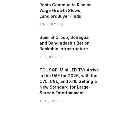
Rents Continue to Rise as
Wage Growth Slows,
LandlordBuyer Finds
22ND JULY 2026
Summit Group, Sonagazi,
and Bangladesh’s Bet on
Bankable Infrastructure
7TH JULY 2026
TCL SQD-Mini LED TVs Arrive
in the UAE for 2026, with the
C7L, C8L, and X11L Setting a
New Standard for Large-
Screen Entertainment
11TH JUNE 2026