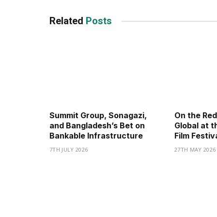
Related
Posts
Summit Group, Sonagazi,
On the Red
and Bangladesh’s Bet on
Global at t
Bankable Infrastructure
Film Festiv
7TH JULY 2026
27TH MAY 2026