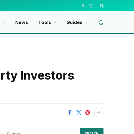
Facebook
X
(Twitter)
t
News
Tools
Guides
rty Investors