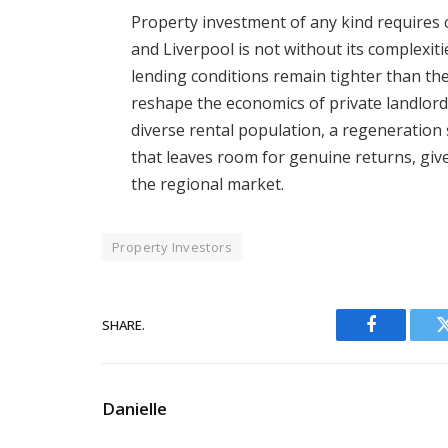
Property investment of any kind requires c
and Liverpool is not without its complexit
lending conditions remain tighter than t
reshape the economics of private landlordi
diverse rental population, a regeneration s
that leaves room for genuine returns, give 
the regional market.
Property Investors
SHARE.
Facebook
Danielle