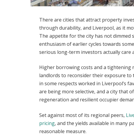
There are cities that attract property inve
through durability, and Liverpool, as it m
The appetite for the city has not dimmed 
enthusiasm of earlier cycles towards som
serious long-term investors actually care 
Higher borrowing costs and a tightening
landlords to reconsider their exposure to 
in some respects worked in Liverpool’s fa
are being more selective, and a city that o
regeneration and resilient occupier deman
Set against most of its regional peers,
Liv
pricing
, and the yields available in many p
reasonable measure.