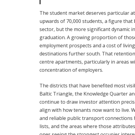
The student market deserves particular atte
upwards of 70,000 students, a figure that 
sector, but the more significant dynamic 
graduation. A growing proportion of thos
employment prospects and a cost of livin
destinations further south. That retention
centre apartments, particularly in areas 
concentration of employers.
The districts that have benefited most vis
Baltic Triangle, the Knowledge Quarter a
continue to draw investor attention preci
align with how tenants now want to live. Wa
and reliable public transport connections
lists, and the areas where those attribut
ones seeing the strongest occupier intere