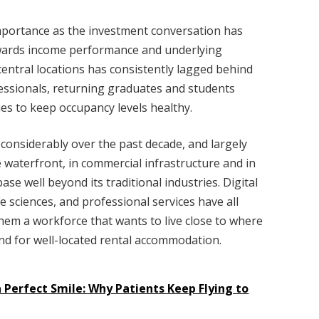
mportance as the investment conversation has
owards income performance and underlying
entral locations has consistently lagged behind
ssionals, returning graduates and students
es to keep occupancy levels healthy.
onsiderably over the past decade, and largely
e waterfront, in commercial infrastructure and in
ase well beyond its traditional industries. Digital
e sciences, and professional services have all
them a workforce that wants to live close to where
nd for well-located rental accommodation.
Perfect Smile: Why Patients Keep Flying to