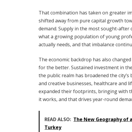
That combination has taken on greater i
shifted away from pure capital growth t
demand. Supply in the most sought-after c
what a growing population of young profe
actually needs, and that imbalance continu
The economic backdrop has also changed c
for the better. Sustained investment in th
the public realm has broadened the city’s b
and creative businesses, healthcare and lif
expanded their footprints, bringing with 
it works, and that drives year-round dema
READ ALSO:
The New Geography of a 
Turkey