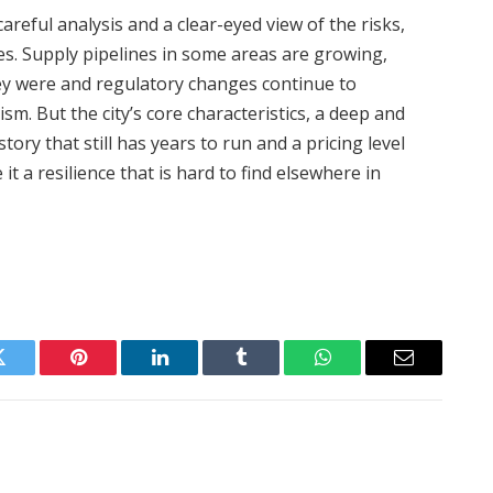
areful analysis and a clear-eyed view of the risks,
ies. Supply pipelines in some areas are growing,
hey were and regulatory changes continue to
sm. But the city’s core characteristics, a deep and
tory that still has years to run and a pricing level
it a resilience that is hard to find elsewhere in
Twitter
Pinterest
LinkedIn
Tumblr
WhatsApp
Email