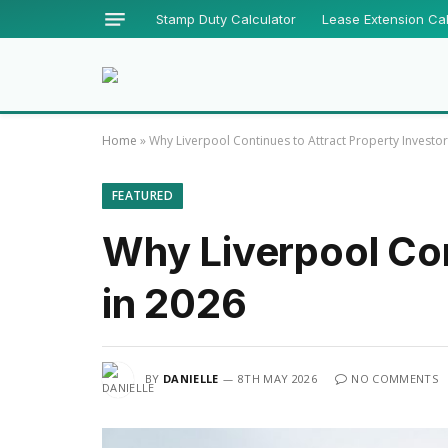
Stamp Duty Calculator
Lease Extension Cal
Home
»
Why Liverpool Continues to Attract Property Investor
FEATURED
Why Liverpool Con
in 2026
BY
DANIELLE
8TH MAY 2026
NO COMMENTS