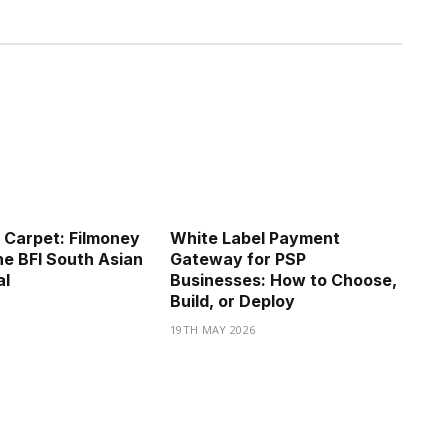
 Carpet: Filmoney
White Label Payment
he BFI South Asian
Gateway for PSP
al
Businesses: How to Choose,
Build, or Deploy
19TH MAY 2026