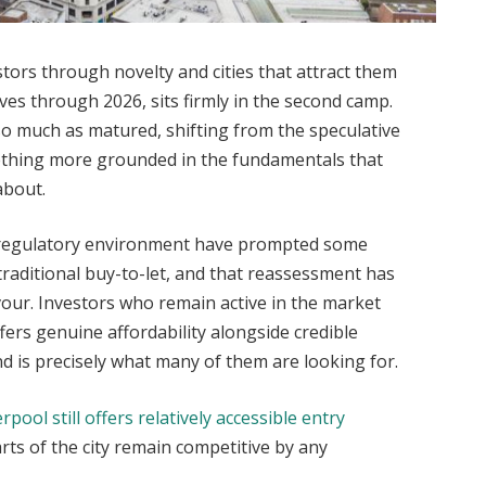
stors through novelty and cities that attract them
oves through 2026, sits firmly in the second camp.
so much as matured, shifting from the speculative
ething more grounded in the fundamentals that
about.
 regulatory environment have prompted some
traditional buy-to-let, and that reassessment has
vour. Investors who remain active in the market
ffers genuine affordability alongside credible
d is precisely what many of them are looking for.
erpool still offers relatively accessible entry
arts of the city remain competitive by any