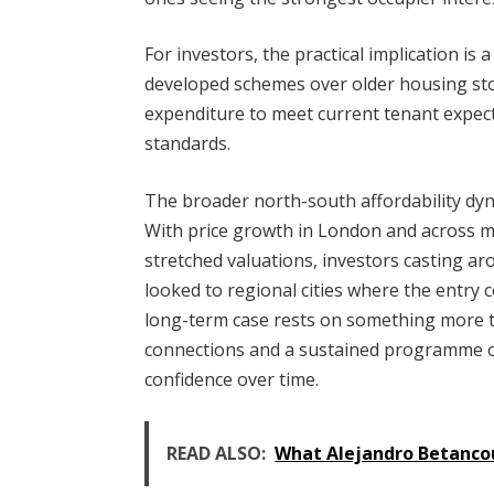
For investors, the practical implication is 
developed schemes over older housing stoc
expenditure to meet current tenant expe
standards.
The broader north-south affordability dyn
With price growth in London and across 
stretched valuations, investors casting ar
looked to regional cities where the entry c
long-term case rests on something more t
connections and a sustained programme o
confidence over time.
READ ALSO:
What Alejandro Betancou