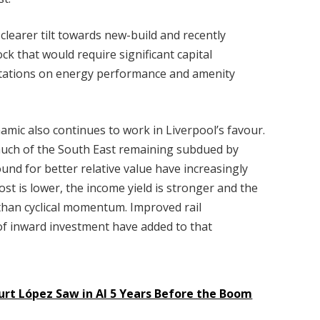
a clearer tilt towards new-build and recently
k that would require significant capital
ctations on energy performance and amenity
amic also continues to work in Liverpool’s favour.
much of the South East remaining subdued by
ound for better relative value have increasingly
ost is lower, the income yield is stronger and the
han cyclical momentum. Improved rail
f inward investment have added to that
rt López Saw in AI 5 Years Before the Boom