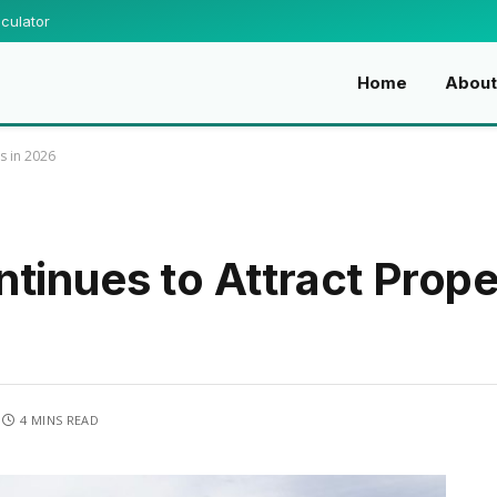
culator
Home
Abou
s in 2026
tinues to Attract Prope
4 MINS READ