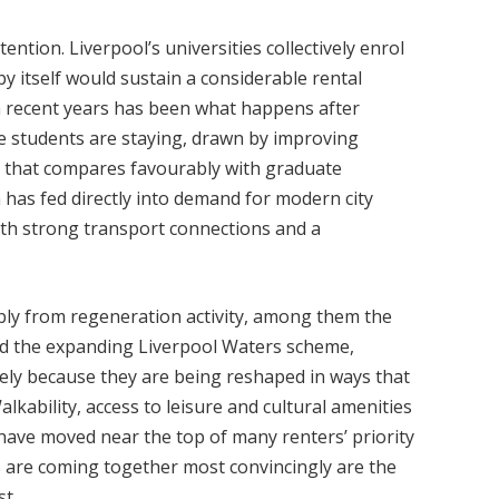
ntion. Liverpool’s universities collectively enrol
by itself would sustain a considerable rental
in recent years has been what happens after
e students are staying, drawn by improving
g that compares favourably with graduate
 has fed directly into demand for modern city
with strong transport connections and a
ibly from regeneration activity, among them the
nd the expanding Liverpool Waters scheme,
sely because they are being reshaped in ways that
lkability, access to leisure and cultural amenities
 have moved near the top of many renters’ priority
es are coming together most convincingly are the
st.