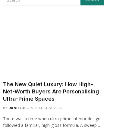
The New Quiet Luxury: How High-
Net-Worth Buyers Are Personalising
Ultra-Prime Spaces
BY
DANIELLE
5TH AUGUST 2026
There was a time when ultra-prime interior design
followed a familiar, high-gloss formula. A sweep…