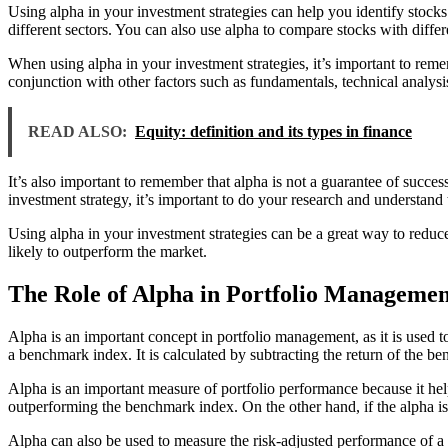
Using alpha in your investment strategies can help you identify stocks
different sectors. You can also use alpha to compare stocks with differe
When using alpha in your investment strategies, it’s important to remem
conjunction with other factors such as fundamentals, technical analys
READ ALSO:
Equity: definition and its types in finance
It’s also important to remember that alpha is not a guarantee of succ
investment strategy, it’s important to do your research and understand 
Using alpha in your investment strategies can be a great way to reduce
likely to outperform the market.
The Role of Alpha in Portfolio Managemen
Alpha is an important concept in portfolio management, as it is used to
a benchmark index. It is calculated by subtracting the return of the be
Alpha is an important measure of portfolio performance because it helps
outperforming the benchmark index. On the other hand, if the alpha is
Alpha can also be used to measure the risk-adjusted performance of a p