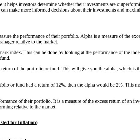
t helps investors determine whether their investments are outperforming 
s can make more informed decisions about their investments and maximiz
easure the performance of their portfolio. Alpha is a measure of the exc
anager relative to the market.
hmark index. This can be done by looking at the performance of the inde
 fund.
eturn of the portfolio or fund. This will give you the alpha, which is th
folio or fund had a return of 12%, then the alpha would be 2%. This m
formance of their portfolio. It is a measure of the excess return of an in
orming relative to the market.
ted for Inflation)