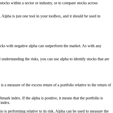
stocks within a sector or industry, or to compare stocks across
 Alpha is just one tool in your toolbox, and it should be used in
tocks with negative alpha can outperform the market. As with any
understanding the risks, you can use alpha to identify stocks that are
 a measure of the excess return of a portfolio relative to the return of
ark index. If the alpha is positive, it means that the portfolio is
 index.
 is performing relative to its risk. Alpha can be used to measure the