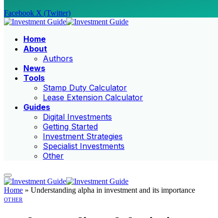
Facebook
X (Twitter)
Home
About
Authors
News
Tools
Stamp Duty Calculator
Lease Extension Calculator
Guides
Digital Investments
Getting Started
Investment Strategies
Specialist Investments
Other
Home
»
Understanding alpha in investment and its importance
OTHER