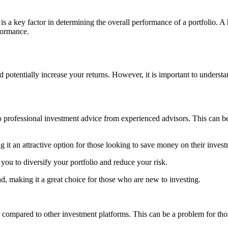
is a key factor in determining the overall performance of a portfolio. A 
rformance.
nd potentially increase your returns. However, it is important to unders
o professional investment advice from experienced advisors. This can 
 it an attractive option for those looking to save money on their invest
 you to diversify your portfolio and reduce your risk.
d, making it a great choice for those who are new to investing.
 compared to other investment platforms. This can be a problem for thos