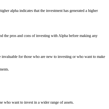
higher alpha indicates that the investment has generated a higher
tand the pros and cons of investing with Alpha before making any
be invaluable for those who are new to investing or who want to make
ments.
e who want to invest in a wider range of assets.