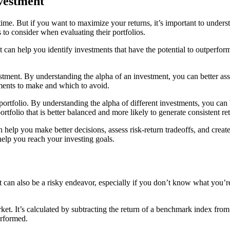
nvestment
 time. But if you want to maximize your returns, it’s important to unde
 to consider when evaluating their portfolios.
can help you identify investments that have the potential to outperform
stment. By understanding the alpha of an investment, you can better asse
ents to make and which to avoid.
ortfolio. By understanding the alpha of different investments, you can 
rtfolio that is better balanced and more likely to generate consistent re
n help you make better decisions, assess risk-return tradeoffs, and creat
help you reach your investing goals.
 it can also be a risky endeavor, especially if you don’t know what you
ket. It’s calculated by subtracting the return of a benchmark index from
erformed.