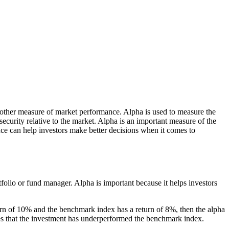
r other measure of market performance. Alpha is used to measure the
security relative to the market. Alpha is an important measure of the
ce can help investors make better decisions when it comes to
folio or fund manager. Alpha is important because it helps investors
turn of 10% and the benchmark index has a return of 8%, then the alpha
tes that the investment has underperformed the benchmark index.