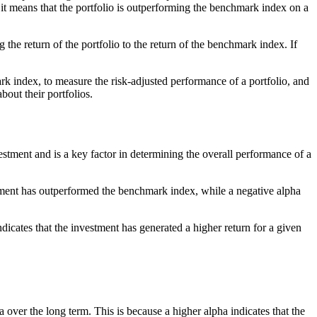
, it means that the portfolio is outperforming the benchmark index on a
e return of the portfolio to the return of the benchmark index. If
rk index, to measure the risk-adjusted performance of a portfolio, and
out their portfolios.
estment and is a key factor in determining the overall performance of a
estment has outperformed the benchmark index, while a negative alpha
ndicates that the investment has generated a higher return for a given
a over the long term. This is because a higher alpha indicates that the