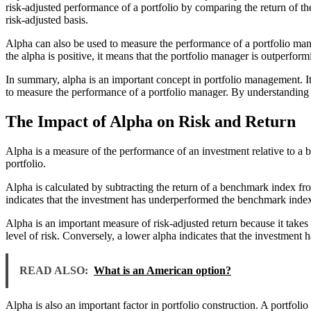
risk-adjusted performance of a portfolio by comparing the return of the
risk-adjusted basis.
Alpha can also be used to measure the performance of a portfolio man
the alpha is positive, it means that the portfolio manager is outperfo
In summary, alpha is an important concept in portfolio management. It 
to measure the performance of a portfolio manager. By understanding a
The Impact of Alpha on Risk and Return
Alpha is a measure of the performance of an investment relative to a b
portfolio.
Alpha is calculated by subtracting the return of a benchmark index fr
indicates that the investment has underperformed the benchmark inde
Alpha is an important measure of risk-adjusted return because it takes 
level of risk. Conversely, a lower alpha indicates that the investment h
READ ALSO:
What is an American option?
Alpha is also an important factor in portfolio construction. A portfolio