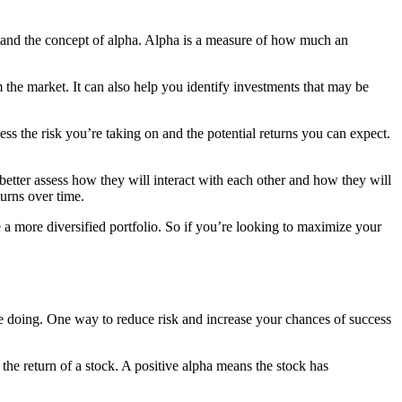
rstand the concept of alpha. Alpha is a measure of how much an
 the market. It can also help you identify investments that may be
ss the risk you’re taking on and the potential returns you can expect.
better assess how they will interact with each other and how they will
turns over time.
e a more diversified portfolio. So if you’re looking to maximize your
’re doing. One way to reduce risk and increase your chances of success
 the return of a stock. A positive alpha means the stock has