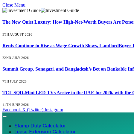
Close Menu
The New Quiet Luxury: How High-Net-Worth Buyers Are Persona
5TH AUGUST 2026
Rents Continue to Rise as Wage Growth Slows, LandlordBuyer 
22ND JULY 2026
Summit Group, Sonagazi, and Bangladesh’s Bet on Bankable Inf
7TH JULY 2026
TCL SQD-Mini LED TVs Arrive in the UAE for 2026, with the C
11TH JUNE 2026
Facebook
X (Twitter)
Instagram
Stamp Duty Calculator
Lease Extension Calculator