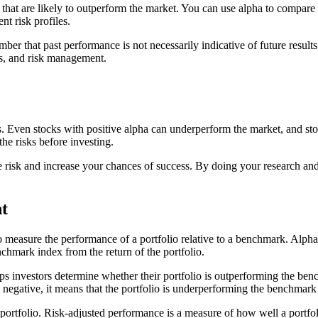
 that are likely to outperform the market. You can use alpha to compare 
nt risk profiles.
ber that past performance is not necessarily indicative of future results.
is, and risk management.
ess. Even stocks with positive alpha can underperform the market, and s
the risks before investing.
 risk and increase your chances of success. By doing your research and 
t
 measure the performance of a portfolio relative to a benchmark. Alpha is
nchmark index from the return of the portfolio.
 investors determine whether their portfolio is outperforming the benchm
 negative, it means that the portfolio is underperforming the benchmark
ortfolio. Risk-adjusted performance is a measure of how well a portfolio