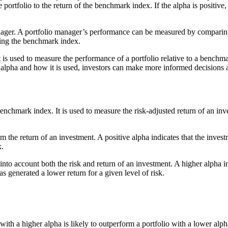
 portfolio to the return of the benchmark index. If the alpha is positive
ager. A portfolio manager’s performance can be measured by comparing th
rming the benchmark index.
is used to measure the performance of a portfolio relative to a benchma
lpha and how it is used, investors can make more informed decisions ab
enchmark index. It is used to measure the risk-adjusted return of an inv
om the return of an investment. A positive alpha indicates that the inv
x.
into account both the risk and return of an investment. A higher alpha i
as generated a lower return for a given level of risk.
 with a higher alpha is likely to outperform a portfolio with a lower alph