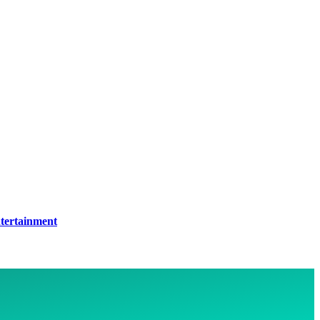
tertainment