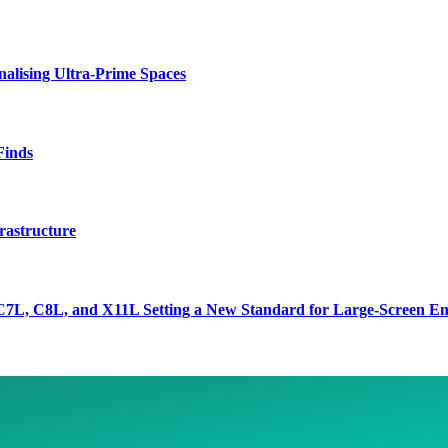
lising Ultra-Prime Spaces
Finds
rastructure
7L, C8L, and X11L Setting a New Standard for Large-Screen En