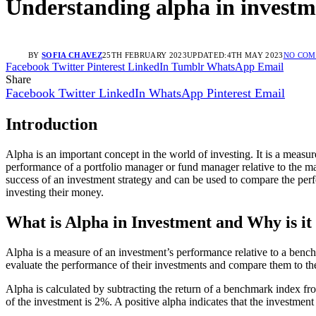
Understanding alpha in investm
BY
SOFIA CHAVEZ
25TH FEBRUARY 2023
UPDATED:
4TH MAY 2023
NO CO
Facebook
Twitter
Pinterest
LinkedIn
Tumblr
WhatsApp
Email
Share
Facebook
Twitter
LinkedIn
WhatsApp
Pinterest
Email
Introduction
Alpha is an important concept in the world of investing. It is a meas
performance of a portfolio manager or fund manager relative to the mark
success of an investment strategy and can be used to compare the per
investing their money.
What is Alpha in Investment and Why is it
Alpha is a measure of an investment’s performance relative to a bench
evaluate the performance of their investments and compare them to th
Alpha is calculated by subtracting the return of a benchmark index fr
of the investment is 2%. A positive alpha indicates that the investme