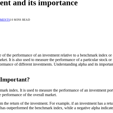
ent and its importance
MMENTS
10 MINS READ
ure of the performance of an investment relative to a benchmark index o
et. It is also used to measure the performance of a particular stock or 
formance of different investments. Understanding alpha and its importan
 Important?
mark index. It is used to measure the performance of an investment port
e performance of the overall market.
om the return of the investment. For example, if an investment has a re
nt has outperformed the benchmark index, while a negative alpha indica