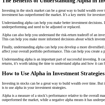
The Benefits of Understanding Alpha in I
Investing in the stock market can be a great way to build wealth over
investment has outperformed the market. It’s a key metric for investors
Understanding alpha can help you make better investment decisions. It 
underperforming and need to be adjusted or replaced.
Alpha can also help you understand the risk-return tradeoff of an inve
This can help you make more informed decisions about which investm
Finally, understanding alpha can help you develop a more diversified p
affect your overall portfolio performance. This can help you create a po
Understanding alpha is an important part of successful investing. It ca
returns, it’s worth taking the time to understand alpha and how it can 
How to Use Alpha in Investment Strategies
Investing in stocks can be a great way to build wealth over time. But
is to use alpha in your investment strategies.
Alpha is a measure of a stock’s performance relative to the overall mar
outperformed the market, while a negative alpha means it has underp