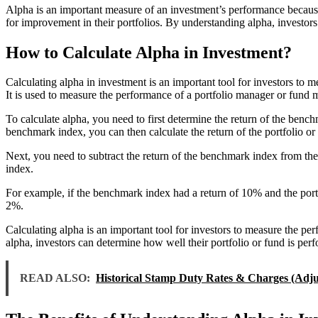
Alpha is an important measure of an investment’s performance because i
for improvement in their portfolios. By understanding alpha, investor
How to Calculate Alpha in Investment?
Calculating alpha in investment is an important tool for investors to m
It is used to measure the performance of a portfolio manager or fund m
To calculate alpha, you need to first determine the return of the benc
benchmark index, you can then calculate the return of the portfolio or
Next, you need to subtract the return of the benchmark index from the r
index.
For example, if the benchmark index had a return of 10% and the port
2%.
Calculating alpha is an important tool for investors to measure the per
alpha, investors can determine how well their portfolio or fund is perf
READ ALSO:
Historical Stamp Duty Rates & Charges (Adjus