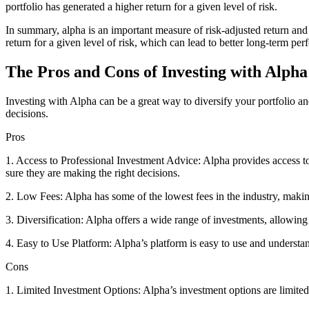
portfolio has generated a higher return for a given level of risk.
In summary, alpha is an important measure of risk-adjusted return and 
return for a given level of risk, which can lead to better long-term pe
The Pros and Cons of Investing with Alpha
Investing with Alpha can be a great way to diversify your portfolio a
decisions.
Pros
1. Access to Professional Investment Advice: Alpha provides access t
sure they are making the right decisions.
2. Low Fees: Alpha has some of the lowest fees in the industry, making
3. Diversification: Alpha offers a wide range of investments, allowing
4. Easy to Use Platform: Alpha’s platform is easy to use and understan
Cons
1. Limited Investment Options: Alpha’s investment options are limited