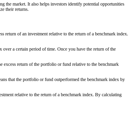
the market. It also helps investors identify potential opportunities
e their returns.
ess return of an investment relative to the return of a benchmark index.
x over a certain period of time. Once you have the return of the
e excess return of the portfolio or fund relative to the benchmark
eans that the portfolio or fund outperformed the benchmark index by
vestment relative to the return of a benchmark index. By calculating