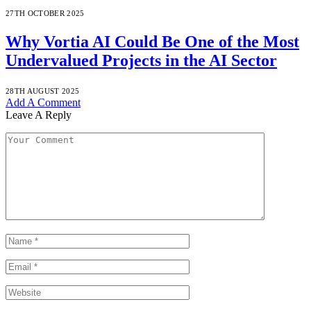
27TH OCTOBER 2025
Why Vortia AI Could Be One of the Most
Undervalued Projects in the AI Sector
28TH AUGUST 2025
Add A Comment
Leave A Reply