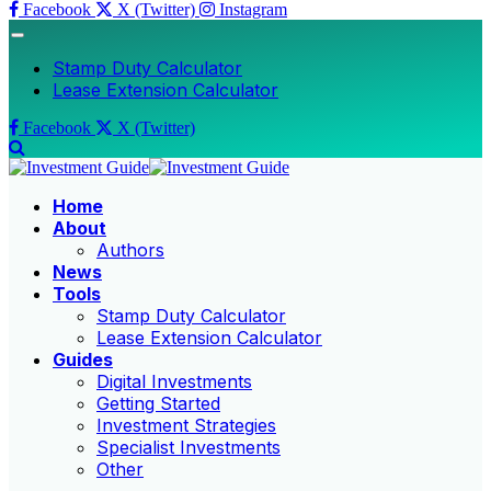
Facebook
X (Twitter)
Instagram
Stamp Duty Calculator
Lease Extension Calculator
Facebook
X (Twitter)
Home
About
Authors
News
Tools
Stamp Duty Calculator
Lease Extension Calculator
Guides
Digital Investments
Getting Started
Investment Strategies
Specialist Investments
Other