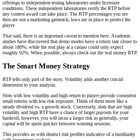
offerings to independent testing laboratories under licensure
conditions. These independent laboratories verify the RTP before
any contest award can take place. The RTP percentages you see
then are not a marketing gimmick; laws are in place to protect the
player
That said, there is an important caveat to mention here. Academic
studies have discovered that demo modes have a return rate closer to
about 180%, while the real play at a casino could only expect
roughly 92%. When possible, always check out the real money RTP.
The Smart Money Strategy
RTP tells only part of the story. Volatility adds another crucial
dimension to your analysis.
Slots with low volatility and high return to player provide consistent
small returns with less risk exposure. Think of them more like a
steady dividend vs. a growth stock. Conversely, slots that are high
volatility and high RTP have a chance of larger payouts for your
bankroll, however, you will incur a larger risk as generally, your
capital will be spent quicker between winning sessions.
This provides us with distinct risk profiles indicative of a familiarity
with investment analysis.