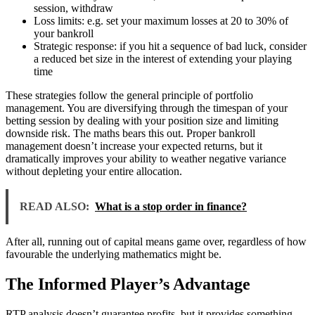
session, withdraw
Loss limits: e.g. set your maximum losses at 20 to 30% of
your bankroll
Strategic response: if you hit a sequence of bad luck, consider
a reduced bet size in the interest of extending your playing
time
These strategies follow the general principle of portfolio
management. You are diversifying through the timespan of your
betting session by dealing with your position size and limiting
downside risk. The maths bears this out. Proper bankroll
management doesn’t increase your expected returns, but it
dramatically improves your ability to weather negative variance
without depleting your entire allocation.
READ ALSO:
What is a stop order in finance?
After all, running out of capital means game over, regardless of how
favourable the underlying mathematics might be.
The Informed Player’s Advantage
RTP analysis doesn’t guarantee profits, but it provides something