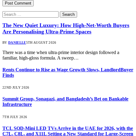
The New Quiet Luxury: How High-Net-Worth Buyers
Are Personalising Ultra-Prime Spaces
BY
DANIELLE
5TH AUGUST 2026
There was a time when ultra-prime interior design followed a
familiar, high-gloss formula. A sweep…
Rents Continue to Rise as Wage Growth Slows, LandlordBuyer
Finds
22ND JULY 2026
Summit Group, Sonagazi, and Bangladesh’s Bet on Bankable
Infrastructure
7TH JULY 2026
TCL SQD-Mini LED TVs Arrive in the UAE for 2026, with the
C7L, C8L, and X11L Setting a New Standard for Large-Screen