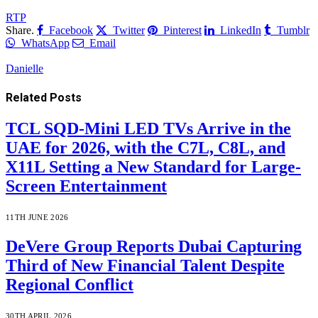
RTP
Share.
Facebook
Twitter
Pinterest
LinkedIn
Tumblr
WhatsApp
Email
Danielle
Related
Posts
TCL SQD-Mini LED TVs Arrive in the
UAE for 2026, with the C7L, C8L, and
X11L Setting a New Standard for Large-
Screen Entertainment
11TH JUNE 2026
DeVere Group Reports Dubai Capturing
Third of New Financial Talent Despite
Regional Conflict
30TH APRIL 2026