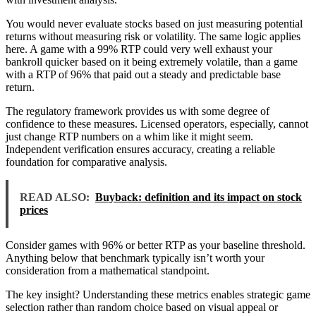
You would never evaluate stocks based on just measuring potential
returns without measuring risk or volatility. The same logic applies
here. A game with a 99% RTP could very well exhaust your
bankroll quicker based on it being extremely volatile, than a game
with a RTP of 96% that paid out a steady and predictable base
return.
The regulatory framework provides us with some degree of
confidence to these measures. Licensed operators, especially, cannot
just change RTP numbers on a whim like it might seem.
Independent verification ensures accuracy, creating a reliable
foundation for comparative analysis.
READ ALSO:
Buyback: definition and its impact on stock
prices
Consider games with 96% or better RTP as your baseline threshold.
Anything below that benchmark typically isn’t worth your
consideration from a mathematical standpoint.
The key insight? Understanding these metrics enables strategic game
selection rather than random choice based on visual appeal or