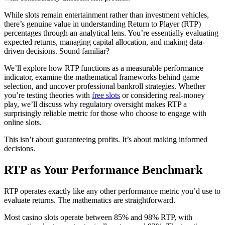
While slots remain entertainment rather than investment vehicles,
there’s genuine value in understanding Return to Player (RTP)
percentages through an analytical lens. You’re essentially evaluating
expected returns, managing capital allocation, and making data-
driven decisions. Sound familiar?
We’ll explore how RTP functions as a measurable performance
indicator, examine the mathematical frameworks behind game
selection, and uncover professional bankroll strategies. Whether
you’re testing theories with
free slots
or considering real-money
play, we’ll discuss why regulatory oversight makes RTP a
surprisingly reliable metric for those who choose to engage with
online slots.
This isn’t about guaranteeing profits. It’s about making informed
decisions.
RTP as Your Performance Benchmark
RTP operates exactly like any other performance metric you’d use to
evaluate returns. The mathematics are straightforward.
Most casino slots operate between 85% and 98% RTP, with