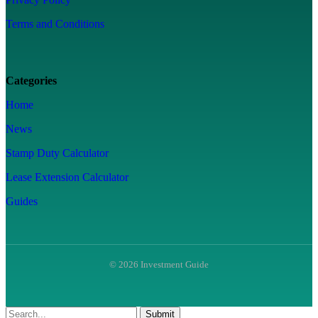
Terms and Conditions
Categories
Home
News
Stamp Duty Calculator
Lease Extension Calculator
Guides
© 2026 Investment Guide
Submit