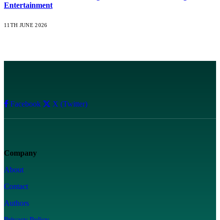
Entertainment
11TH JUNE 2026
Facebook
X (Twitter)
Company
About
Contact
Authors
Privacy Policy