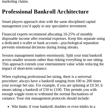
marketing claims.
Professional Bankroll Architecture
Smart players approach slots with the same disciplined capital
management you’d apply to any speculative investment.
Financial experts recommend allocating 10-25% of monthly
disposable income after essential expenses. Keep this separate using
a dedicated e-wallet or bank account—psychological separation
prevents emotional decisions during losing streaks.
Session management matters enormously. Split your total bankroll
across smaller sessions rather than risking everything in one sitting.
This approach extends your entertainment value while reducing the
impact of short-term variance.
When exploring professional bet sizing, there is a universal
procedure: always have a bankroll ranging from 100 to 200 times
your average bet size. For example, if you are spinning at £0.50, it
means taking a bankroll of £50 to £100. This permits you with
enough wiggle room to withstand the normal fluctuations of
variance. Your risk management protocols should include:
Win limits: if your bankroll; doubles or even triples in a