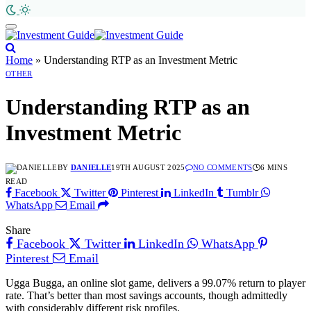
Home
»
Understanding RTP as an Investment Metric
OTHER
Understanding RTP as an
Investment Metric
BY
DANIELLE
19TH AUGUST 2025
NO COMMENTS
6 MINS
READ
Facebook
Twitter
Pinterest
LinkedIn
Tumblr
WhatsApp
Email
Share
Facebook
Twitter
LinkedIn
WhatsApp
Pinterest
Email
Ugga Bugga, an online slot game, delivers a 99.07% return to player
rate. That’s better than most savings accounts, though admittedly
with considerably different risk profiles.