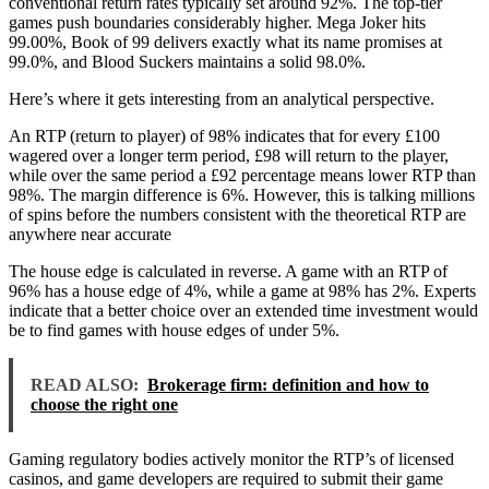
conventional return rates typically set around 92%. The top-tier
games push boundaries considerably higher. Mega Joker hits
99.00%, Book of 99 delivers exactly what its name promises at
99.0%, and Blood Suckers maintains a solid 98.0%.
Here’s where it gets interesting from an analytical perspective.
An RTP (return to player) of 98% indicates that for every £100
wagered over a longer term period, £98 will return to the player,
while over the same period a £92 percentage means lower RTP than
98%. The margin difference is 6%. However, this is talking millions
of spins before the numbers consistent with the theoretical RTP are
anywhere near accurate
The house edge is calculated in reverse. A game with an RTP of
96% has a house edge of 4%, while a game at 98% has 2%. Experts
indicate that a better choice over an extended time investment would
be to find games with house edges of under 5%.
READ ALSO:
Brokerage firm: definition and how to
choose the right one
Gaming regulatory bodies actively monitor the RTP’s of licensed
casinos, and game developers are required to submit their game