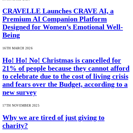
CRAVELLE Launches CRAVE AI, a
Premium AI Companion Platform
Designed for Women’s Emotional Well-
Being
16TH MARCH 2026
Ho! Ho! No! Christmas is cancelled for
21% of people because they cannot afford
to celebrate due to the cost of living crisis
and fears over the Budget, according to a
new survey
17TH NOVEMBER 2025
Why we are tired of just giving to
charity?