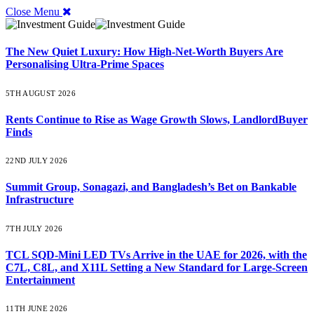
Close Menu
The New Quiet Luxury: How High-Net-Worth Buyers Are
Personalising Ultra-Prime Spaces
5TH AUGUST 2026
Rents Continue to Rise as Wage Growth Slows, LandlordBuyer
Finds
22ND JULY 2026
Summit Group, Sonagazi, and Bangladesh’s Bet on Bankable
Infrastructure
7TH JULY 2026
TCL SQD-Mini LED TVs Arrive in the UAE for 2026, with the
C7L, C8L, and X11L Setting a New Standard for Large-Screen
Entertainment
11TH JUNE 2026