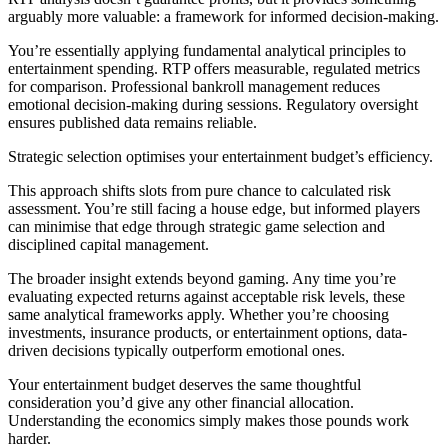
arguably more valuable: a framework for informed decision-making.
You’re essentially applying fundamental analytical principles to
entertainment spending. RTP offers measurable, regulated metrics
for comparison. Professional bankroll management reduces
emotional decision-making during sessions. Regulatory oversight
ensures published data remains reliable.
Strategic selection optimises your entertainment budget’s efficiency.
This approach shifts slots from pure chance to calculated risk
assessment. You’re still facing a house edge, but informed players
can minimise that edge through strategic game selection and
disciplined capital management.
The broader insight extends beyond gaming. Any time you’re
evaluating expected returns against acceptable risk levels, these
same analytical frameworks apply. Whether you’re choosing
investments, insurance products, or entertainment options, data-
driven decisions typically outperform emotional ones.
Your entertainment budget deserves the same thoughtful
consideration you’d give any other financial allocation.
Understanding the economics simply makes those pounds work
harder.