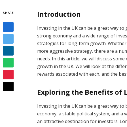
Introduction
SHARE
Investing in the UK can be a great way to
strong economy and a wide range of invest
strategies for long-term growth. Whether 
more aggressive strategy, there are a numb
needs. In this article, we will discuss som
growth in the UK. We will look at the diffe
rewards associated with each, and the best
Exploring the Benefits of
Investing in the UK can be a great way to 
economy, a stable political system, and a 
an attractive destination for investors. 