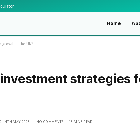
culator
Home
Ab
m growth in the UK?
 investment strategies 
D:
4TH MAY 2023
NO COMMENTS
13 MINS READ