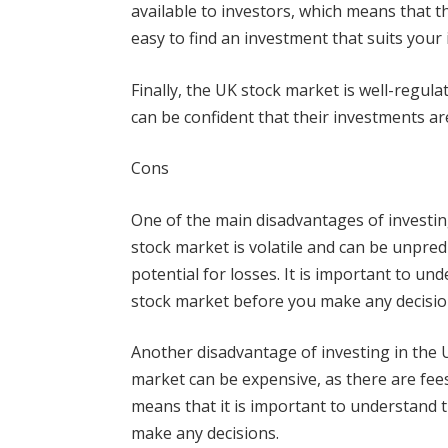
available to investors, which means that t
easy to find an investment that suits your 
Finally, the UK stock market is well-regul
can be confident that their investments ar
Cons
One of the main disadvantages of investing
stock market is volatile and can be unpred
potential for losses. It is important to un
stock market before you make any decisio
Another disadvantage of investing in the U
market can be expensive, as there are fees
means that it is important to understand 
make any decisions.