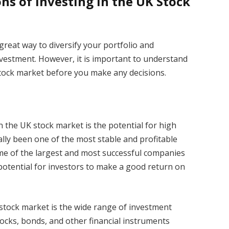
ns of Investing in the UK Stock
great way to diversify your portfolio and
vestment. However, it is important to understand
stock market before you make any decisions.
 the UK stock market is the potential for high
ally been one of the most stable and profitable
ome of the largest and most successful companies
 potential for investors to make a good return on
stock market is the wide range of investment
stocks, bonds, and other financial instruments