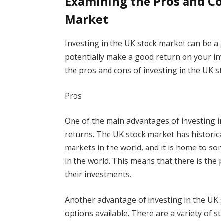
Examining the Pros and Co
Market
Investing in the UK stock market can be a 
potentially make a good return on your in
the pros and cons of investing in the UK 
Pros
One of the main advantages of investing in
returns. The UK stock market has historic
markets in the world, and it is home to s
in the world. This means that there is the
their investments.
Another advantage of investing in the UK 
options available. There are a variety of 