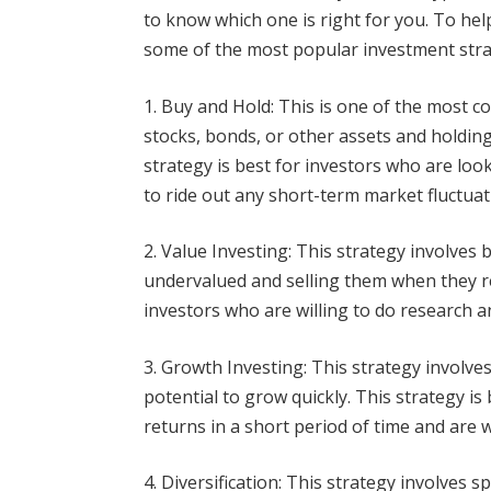
to know which one is right for you. To hel
some of the most popular investment stra
1. Buy and Hold: This is one of the most 
stocks, bonds, or other assets and holding
strategy is best for investors who are loo
to ride out any short-term market fluctuat
2. Value Investing: This strategy involves 
undervalued and selling them when they reac
investors who are willing to do research a
3. Growth Investing: This strategy involve
potential to grow quickly. This strategy is
returns in a short period of time and are w
4. Diversification: This strategy involves 