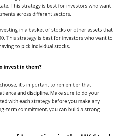
tate. This strategy is best for investors who want
tments across different sectors.
investing in a basket of stocks or other assets that
00. This strategy is best for investors who want to
aving to pick individual stocks.
o invest in them?
choose, it’s important to remember that
atience and discipline. Make sure to do your
ated with each strategy before you make any
long-term commitment, you can build a strong