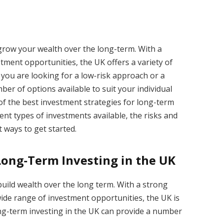
 grow your wealth over the long-term. With a
ment opportunities, the UK offers a variety of
you are looking for a low-risk approach or a
er of options available to suit your individual
e of the best investment strategies for long-term
rent types of investments available, the risks and
 ways to get started.
 Long-Term Investing in the UK
build wealth over the long term. With a strong
wide range of investment opportunities, the UK is
Long-term investing in the UK can provide a number