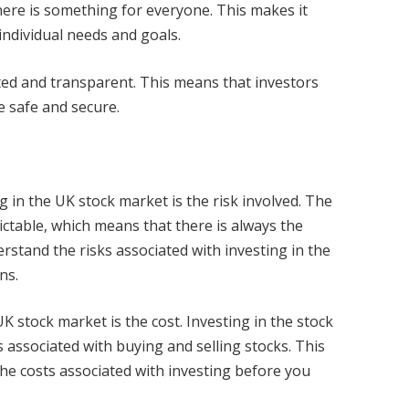
here is something for everyone. This makes it
individual needs and goals.
ated and transparent. This means that investors
e safe and secure.
 in the UK stock market is the risk involved. The
ictable, which means that there is always the
derstand the risks associated with investing in the
ns.
K stock market is the cost. Investing in the stock
 associated with buying and selling stocks. This
the costs associated with investing before you