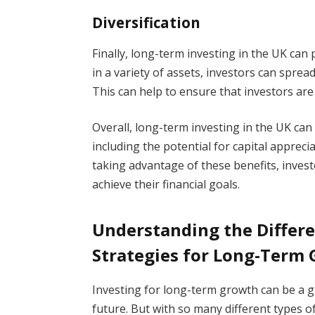
Diversification
Finally, long-term investing in the UK can 
in a variety of assets, investors can spread
This can help to ensure that investors are 
Overall, long-term investing in the UK can
including the potential for capital appreci
taking advantage of these benefits, inves
achieve their financial goals.
Understanding the Differ
Strategies for Long-Term
Investing for long-term growth can be a g
future. But with so many different types o