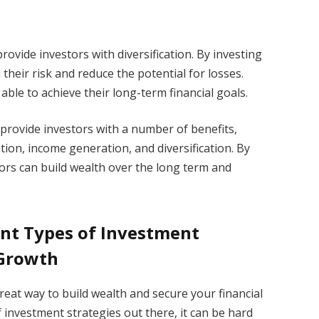
provide investors with diversification. By investing
 their risk and reduce the potential for losses.
able to achieve their long-term financial goals.
 provide investors with a number of benefits,
ation, income generation, and diversification. By
tors can build wealth over the long term and
ent Types of Investment
 Growth
reat way to build wealth and secure your financial
f investment strategies out there, it can be hard