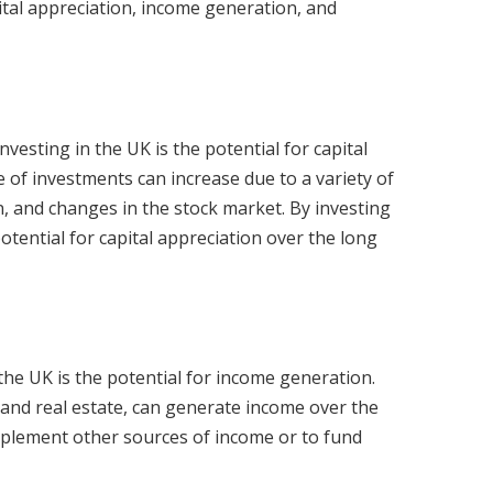
pital appreciation, income generation, and
vesting in the UK is the potential for capital
e of investments can increase due to a variety of
n, and changes in the stock market. By investing
otential for capital appreciation over the long
the UK is the potential for income generation.
and real estate, can generate income over the
pplement other sources of income or to fund