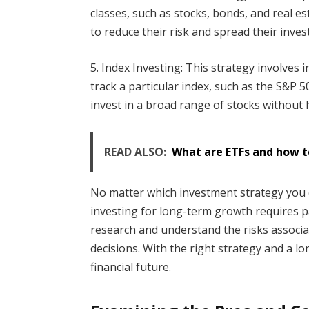
classes, such as stocks, bonds, and real es
to reduce their risk and spread their inves
5. Index Investing: This strategy involves 
track a particular index, such as the S&P 5
invest in a broad range of stocks without h
READ ALSO:
What are ETFs and how t
No matter which investment strategy you 
investing for long-term growth requires p
research and understand the risks associ
decisions. With the right strategy and a 
financial future.