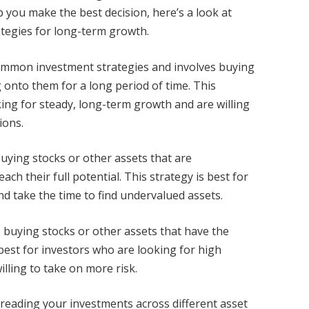
p you make the best decision, here’s a look at
tegies for long-term growth.
common investment strategies and involves buying
 onto them for a long period of time. This
king for steady, long-term growth and are willing
ions.
buying stocks or other assets that are
h their full potential. This strategy is best for
nd take the time to find undervalued assets.
s buying stocks or other assets that have the
 best for investors who are looking for high
illing to take on more risk.
spreading your investments across different asset