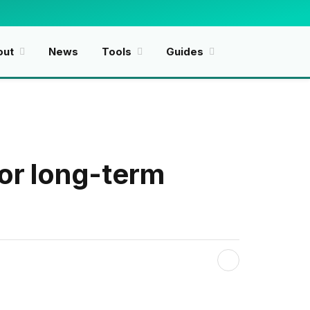
Facebook
X
(Twitter)
out
News
Tools
Guides
for long-term