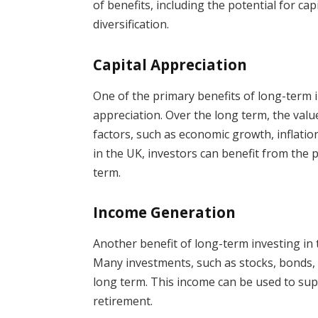
of benefits, including the potential for ca
diversification.
Capital Appreciation
One of the primary benefits of long-term in
appreciation. Over the long term, the valu
factors, such as economic growth, inflatio
in the UK, investors can benefit from the p
term.
Income Generation
Another benefit of long-term investing in 
Many investments, such as stocks, bonds, 
long term. This income can be used to su
retirement.