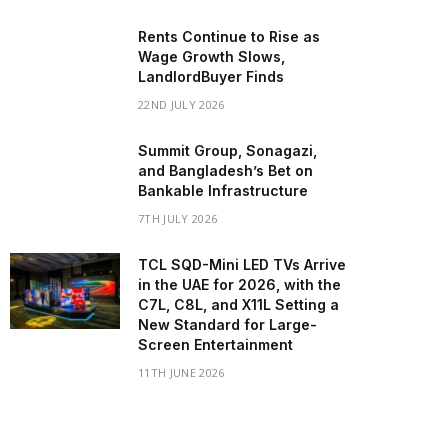
Rents Continue to Rise as
Wage Growth Slows,
LandlordBuyer Finds
22ND JULY 2026
Summit Group, Sonagazi,
and Bangladesh’s Bet on
Bankable Infrastructure
7TH JULY 2026
TCL SQD-Mini LED TVs Arrive
in the UAE for 2026, with the
C7L, C8L, and X11L Setting a
New Standard for Large-
Screen Entertainment
11TH JUNE 2026