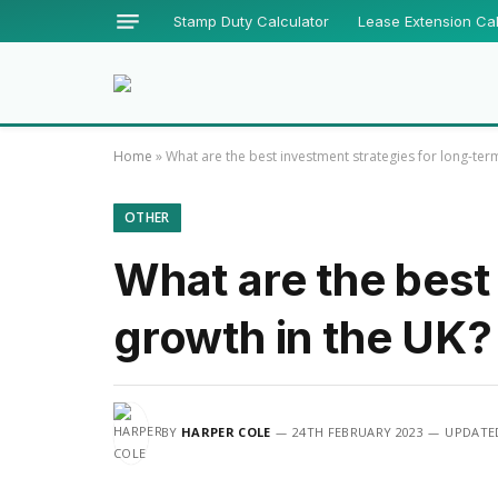
Stamp Duty Calculator
Lease Extension Cal
Home
»
What are the best investment strategies for long-ter
OTHER
What are the best
growth in the UK?
BY
HARPER COLE
24TH FEBRUARY 2023
UPDATE