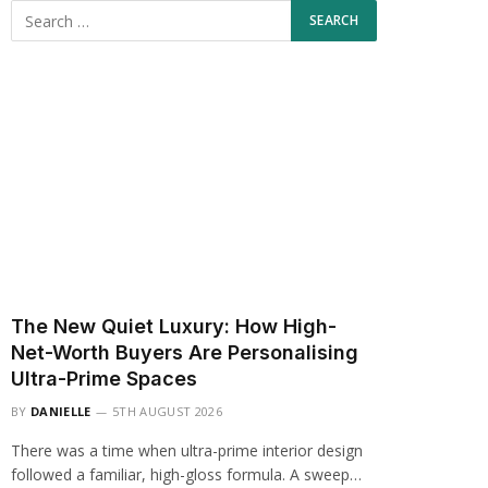
The New Quiet Luxury: How High-
Net-Worth Buyers Are Personalising
Ultra-Prime Spaces
BY
DANIELLE
5TH AUGUST 2026
There was a time when ultra-prime interior design
followed a familiar, high-gloss formula. A sweep…