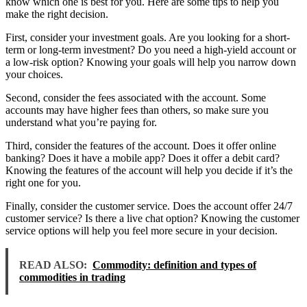
know which one is best for you. Here are some tips to help you
make the right decision.
First, consider your investment goals. Are you looking for a short-
term or long-term investment? Do you need a high-yield account or
a low-risk option? Knowing your goals will help you narrow down
your choices.
Second, consider the fees associated with the account. Some
accounts may have higher fees than others, so make sure you
understand what you’re paying for.
Third, consider the features of the account. Does it offer online
banking? Does it have a mobile app? Does it offer a debit card?
Knowing the features of the account will help you decide if it’s the
right one for you.
Finally, consider the customer service. Does the account offer 24/7
customer service? Is there a live chat option? Knowing the customer
service options will help you feel more secure in your decision.
READ ALSO:
Commodity: definition and types of
commodities in trading