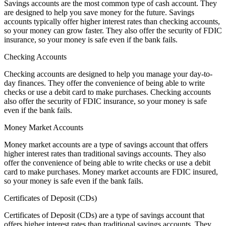
Savings accounts are the most common type of cash account. They
are designed to help you save money for the future. Savings
accounts typically offer higher interest rates than checking accounts,
so your money can grow faster. They also offer the security of FDIC
insurance, so your money is safe even if the bank fails.
Checking Accounts
Checking accounts are designed to help you manage your day-to-
day finances. They offer the convenience of being able to write
checks or use a debit card to make purchases. Checking accounts
also offer the security of FDIC insurance, so your money is safe
even if the bank fails.
Money Market Accounts
Money market accounts are a type of savings account that offers
higher interest rates than traditional savings accounts. They also
offer the convenience of being able to write checks or use a debit
card to make purchases. Money market accounts are FDIC insured,
so your money is safe even if the bank fails.
Certificates of Deposit (CDs)
Certificates of Deposit (CDs) are a type of savings account that
offers higher interest rates than traditional savings accounts. They