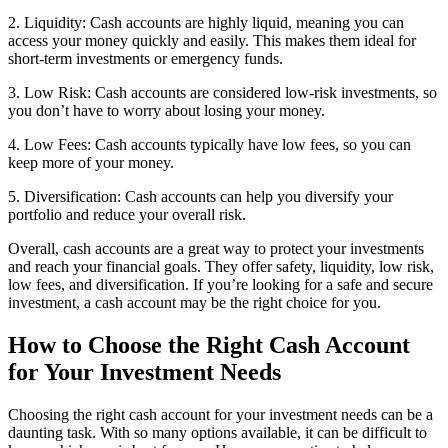
2. Liquidity: Cash accounts are highly liquid, meaning you can
access your money quickly and easily. This makes them ideal for
short-term investments or emergency funds.
3. Low Risk: Cash accounts are considered low-risk investments, so
you don’t have to worry about losing your money.
4. Low Fees: Cash accounts typically have low fees, so you can
keep more of your money.
5. Diversification: Cash accounts can help you diversify your
portfolio and reduce your overall risk.
Overall, cash accounts are a great way to protect your investments
and reach your financial goals. They offer safety, liquidity, low risk,
low fees, and diversification. If you’re looking for a safe and secure
investment, a cash account may be the right choice for you.
How to Choose the Right Cash Account
for Your Investment Needs
Choosing the right cash account for your investment needs can be a
daunting task. With so many options available, it can be difficult to