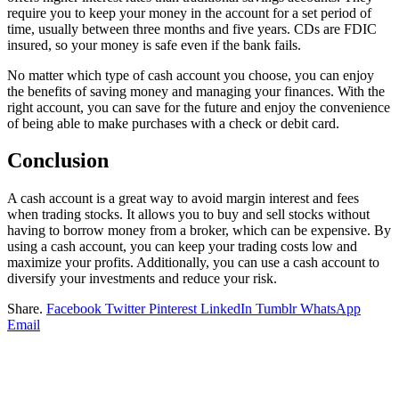
require you to keep your money in the account for a set period of
time, usually between three months and five years. CDs are FDIC
insured, so your money is safe even if the bank fails.
No matter which type of cash account you choose, you can enjoy
the benefits of saving money and managing your finances. With the
right account, you can save for the future and enjoy the convenience
of being able to make purchases with a check or debit card.
Conclusion
A cash account is a great way to avoid margin interest and fees
when trading stocks. It allows you to buy and sell stocks without
having to borrow money from a broker, which can be expensive. By
using a cash account, you can keep your trading costs low and
maximize your profits. Additionally, you can use a cash account to
diversify your investments and reduce your risk.
Share.
Facebook
Twitter
Pinterest
LinkedIn
Tumblr
WhatsApp
Email