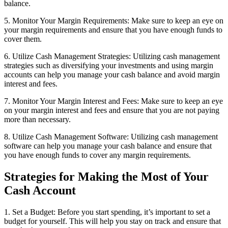
balance.
5. Monitor Your Margin Requirements: Make sure to keep an eye on
your margin requirements and ensure that you have enough funds to
cover them.
6. Utilize Cash Management Strategies: Utilizing cash management
strategies such as diversifying your investments and using margin
accounts can help you manage your cash balance and avoid margin
interest and fees.
7. Monitor Your Margin Interest and Fees: Make sure to keep an eye
on your margin interest and fees and ensure that you are not paying
more than necessary.
8. Utilize Cash Management Software: Utilizing cash management
software can help you manage your cash balance and ensure that
you have enough funds to cover any margin requirements.
Strategies for Making the Most of Your
Cash Account
1. Set a Budget: Before you start spending, it’s important to set a
budget for yourself. This will help you stay on track and ensure that