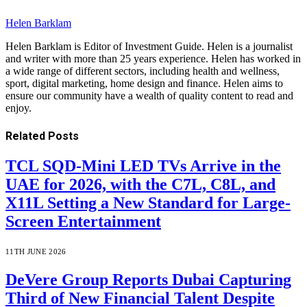
Helen Barklam
Helen Barklam is Editor of Investment Guide. Helen is a journalist
and writer with more than 25 years experience. Helen has worked in
a wide range of different sectors, including health and wellness,
sport, digital marketing, home design and finance. Helen aims to
ensure our community have a wealth of quality content to read and
enjoy.
Related
Posts
TCL SQD-Mini LED TVs Arrive in the
UAE for 2026, with the C7L, C8L, and
X11L Setting a New Standard for Large-
Screen Entertainment
11TH JUNE 2026
DeVere Group Reports Dubai Capturing
Third of New Financial Talent Despite