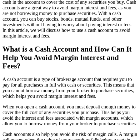
cash in the account to cover the cost of any securities you buy. Cash
accounts are a great way to avoid margin interest and fees, as you
are not borrowing money to purchase securities. With a cash
account, you can buy stocks, bonds, mutual funds, and other
investments without having to worry about paying interest or fees.
In this article, we will discuss how to use a cash account to avoid
margin interest and fees.
What is a Cash Account and How Can It
Help You Avoid Margin Interest and
Fees?
A cash account is a type of brokerage account that requires you to
pay for all purchases in full with cash or securities. This means that
you cannot borrow money from your broker to purchase securities,
which helps you avoid margin interest and fees.
When you open a cash account, you must deposit enough money to
cover the full cost of any securities you purchase. This helps you
avoid the interest and fees associated with margin accounts, which
allow you to borrow money from your broker to purchase securities.
Cash accounts also help you avoid the risk of margin calls. A margin
call occurs when the value of your securities falls below a certain