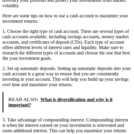
diversify your portfolio and protect your investments from market
volatility.
Here are some tips on how to use a cash account to maximize your
investment returns:
1. Choose the right type of cash account. There are several types of
cash accounts available, including savings accounts, money market
accounts, and certificates of deposit (CDs). Each type of account
offers different levels of interest rates and liquidity. Make sure to
research the different types of accounts and choose the one that best
fits your investment goals.
2. Set up automatic deposits. Setting up automatic deposits into your
cash account is a great way to ensure that you are consistently
investing in your account. This will help you build up your savings
over time and maximize your returns.
READ ALSO:
What is diversification and why is it
important?
3. Take advantage of compounding interest. Compounding interest
is when the interest earned on your investments is reinvested and
earns additional interest. This can help you maximize your returns