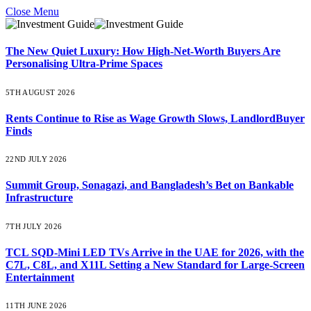
Close Menu
The New Quiet Luxury: How High-Net-Worth Buyers Are
Personalising Ultra-Prime Spaces
5TH AUGUST 2026
Rents Continue to Rise as Wage Growth Slows, LandlordBuyer
Finds
22ND JULY 2026
Summit Group, Sonagazi, and Bangladesh’s Bet on Bankable
Infrastructure
7TH JULY 2026
TCL SQD-Mini LED TVs Arrive in the UAE for 2026, with the
C7L, C8L, and X11L Setting a New Standard for Large-Screen
Entertainment
11TH JUNE 2026