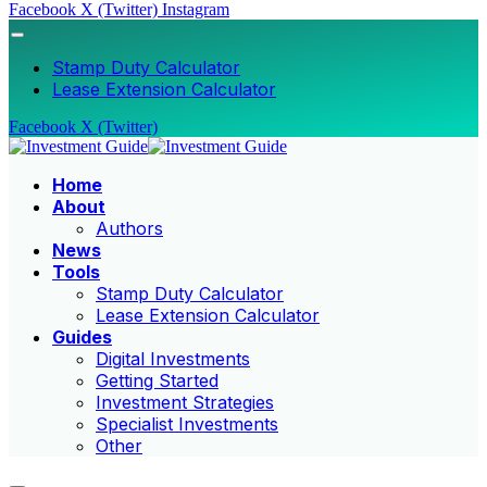
Facebook
X (Twitter)
Instagram
Stamp Duty Calculator
Lease Extension Calculator
Facebook
X (Twitter)
Home
About
Authors
News
Tools
Stamp Duty Calculator
Lease Extension Calculator
Guides
Digital Investments
Getting Started
Investment Strategies
Specialist Investments
Other