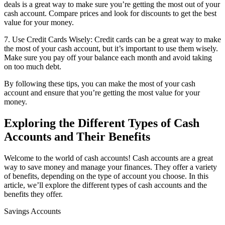
deals is a great way to make sure you’re getting the most out of your
cash account. Compare prices and look for discounts to get the best
value for your money.
7. Use Credit Cards Wisely: Credit cards can be a great way to make
the most of your cash account, but it’s important to use them wisely.
Make sure you pay off your balance each month and avoid taking
on too much debt.
By following these tips, you can make the most of your cash
account and ensure that you’re getting the most value for your
money.
Exploring the Different Types of Cash
Accounts and Their Benefits
Welcome to the world of cash accounts! Cash accounts are a great
way to save money and manage your finances. They offer a variety
of benefits, depending on the type of account you choose. In this
article, we’ll explore the different types of cash accounts and the
benefits they offer.
Savings Accounts