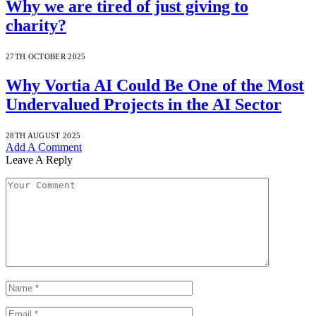
Why we are tired of just giving to
charity?
27TH OCTOBER 2025
Why Vortia AI Could Be One of the Most
Undervalued Projects in the AI Sector
28TH AUGUST 2025
Add A Comment
Leave A Reply