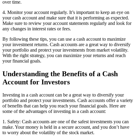
over time.
4. Monitor your account regularly. It’s important to keep an eye on
your cash account and make sure that it is performing as expected.
Make sure to review your account statements regularly and look for
any changes in interest rates or fees.
By following these tips, you can use a cash account to maximize
your investment returns. Cash accounts are a great way to diversify
your portfolio and protect your investments from market volatility.
With the right strategy, you can maximize your returns and reach
your financial goals.
Understanding the Benefits of a Cash
Account for Investors
Investing in a cash account can be a great way to diversify your
portfolio and protect your investments. Cash accounts offer a variety
of benefits that can help you reach your financial goals. Here are
some of the advantages of investing in a cash account:
1. Safety: Cash accounts are one of the safest investments you can
make. Your money is held in a secure account, and you don’t have
to worry about the volatility of the stock market.