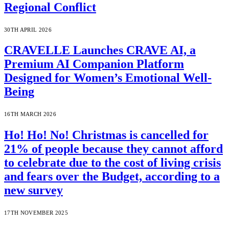
Regional Conflict
30TH APRIL 2026
CRAVELLE Launches CRAVE AI, a
Premium AI Companion Platform
Designed for Women’s Emotional Well-
Being
16TH MARCH 2026
Ho! Ho! No! Christmas is cancelled for
21% of people because they cannot afford
to celebrate due to the cost of living crisis
and fears over the Budget, according to a
new survey
17TH NOVEMBER 2025