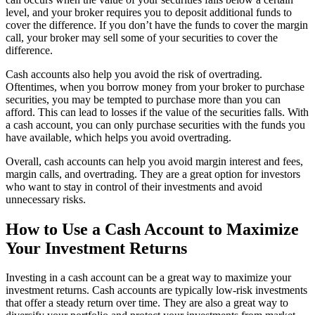
level, and your broker requires you to deposit additional funds to
cover the difference. If you don’t have the funds to cover the margin
call, your broker may sell some of your securities to cover the
difference.
Cash accounts also help you avoid the risk of overtrading.
Oftentimes, when you borrow money from your broker to purchase
securities, you may be tempted to purchase more than you can
afford. This can lead to losses if the value of the securities falls. With
a cash account, you can only purchase securities with the funds you
have available, which helps you avoid overtrading.
Overall, cash accounts can help you avoid margin interest and fees,
margin calls, and overtrading. They are a great option for investors
who want to stay in control of their investments and avoid
unnecessary risks.
How to Use a Cash Account to Maximize
Your Investment Returns
Investing in a cash account can be a great way to maximize your
investment returns. Cash accounts are typically low-risk investments
that offer a steady return over time. They are also a great way to