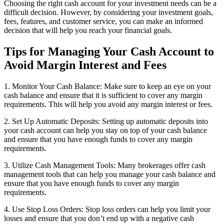
Choosing the right cash account for your investment needs can be a
difficult decision. However, by considering your investment goals,
fees, features, and customer service, you can make an informed
decision that will help you reach your financial goals.
Tips for Managing Your Cash Account to
Avoid Margin Interest and Fees
1. Monitor Your Cash Balance: Make sure to keep an eye on your
cash balance and ensure that it is sufficient to cover any margin
requirements. This will help you avoid any margin interest or fees.
2. Set Up Automatic Deposits: Setting up automatic deposits into
your cash account can help you stay on top of your cash balance
and ensure that you have enough funds to cover any margin
requirements.
3. Utilize Cash Management Tools: Many brokerages offer cash
management tools that can help you manage your cash balance and
ensure that you have enough funds to cover any margin
requirements.
4. Use Stop Loss Orders: Stop loss orders can help you limit your
losses and ensure that you don’t end up with a negative cash