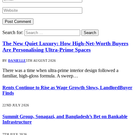
Search for:
The New Quiet Luxury: How High-Net-Worth Buyers
Are Personalising Ultra-Prime Spaces
BY
DANIELLE
5TH AUGUST 2026
There was a time when ultra-prime interior design followed a
familiar, high-gloss formula. A sweep…
Rents Continue to Rise as Wage Growth Slows, LandlordBuyer
Finds
22ND JULY 2026
Summit Group, Sonagazi, and Bangladesh’s Bet on Bankable
Infrastructure
7TH JULY 2026