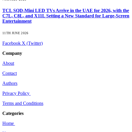
TCL SQD-Mini LED TVs Arrive in the UAE for 2026, with the
C7L, C8L, and X11L Setting a New Standard for Large-Screen
Entertainment
11TH JUNE 2026
Facebook
X (Twitter)
Company
About
Contact
Authors
Privacy Policy
Terms and Conditions
Categories
Home