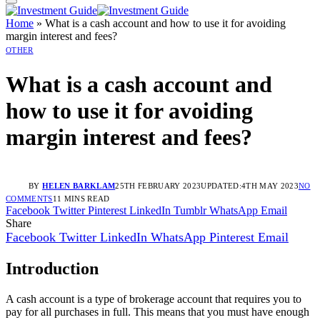
Home
»
What is a cash account and how to use it for avoiding
margin interest and fees?
OTHER
What is a cash account and
how to use it for avoiding
margin interest and fees?
BY
HELEN BARKLAM
25TH FEBRUARY 2023
UPDATED:
4TH MAY 2023
NO
COMMENTS
11 MINS READ
Facebook
Twitter
Pinterest
LinkedIn
Tumblr
WhatsApp
Email
Share
Facebook
Twitter
LinkedIn
WhatsApp
Pinterest
Email
Introduction
A cash account is a type of brokerage account that requires you to
pay for all purchases in full. This means that you must have enough