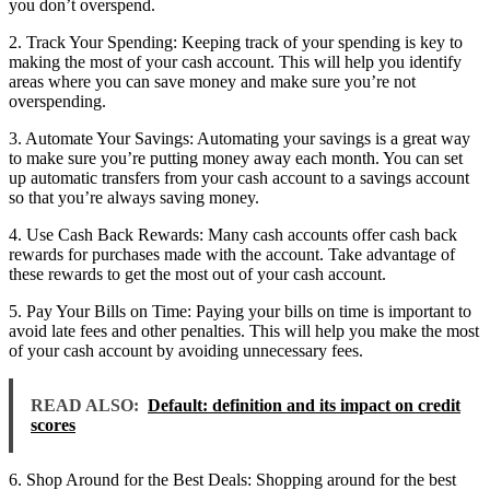
you don’t overspend.
2. Track Your Spending: Keeping track of your spending is key to
making the most of your cash account. This will help you identify
areas where you can save money and make sure you’re not
overspending.
3. Automate Your Savings: Automating your savings is a great way
to make sure you’re putting money away each month. You can set
up automatic transfers from your cash account to a savings account
so that you’re always saving money.
4. Use Cash Back Rewards: Many cash accounts offer cash back
rewards for purchases made with the account. Take advantage of
these rewards to get the most out of your cash account.
5. Pay Your Bills on Time: Paying your bills on time is important to
avoid late fees and other penalties. This will help you make the most
of your cash account by avoiding unnecessary fees.
READ ALSO:
Default: definition and its impact on credit
scores
6. Shop Around for the Best Deals: Shopping around for the best