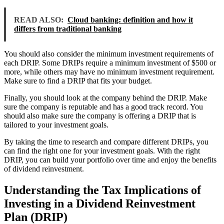
READ ALSO:
Cloud banking: definition and how it
differs from traditional banking
You should also consider the minimum investment requirements of
each DRIP. Some DRIPs require a minimum investment of $500 or
more, while others may have no minimum investment requirement.
Make sure to find a DRIP that fits your budget.
Finally, you should look at the company behind the DRIP. Make
sure the company is reputable and has a good track record. You
should also make sure the company is offering a DRIP that is
tailored to your investment goals.
By taking the time to research and compare different DRIPs, you
can find the right one for your investment goals. With the right
DRIP, you can build your portfolio over time and enjoy the benefits
of dividend reinvestment.
Understanding the Tax Implications of
Investing in a Dividend Reinvestment
Plan (DRIP)