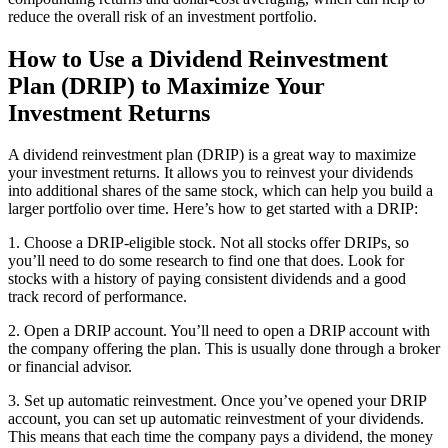
reduce the overall risk of an investment portfolio.
How to Use a Dividend Reinvestment
Plan (DRIP) to Maximize Your
Investment Returns
A dividend reinvestment plan (DRIP) is a great way to maximize
your investment returns. It allows you to reinvest your dividends
into additional shares of the same stock, which can help you build a
larger portfolio over time. Here’s how to get started with a DRIP:
1. Choose a DRIP-eligible stock. Not all stocks offer DRIPs, so
you’ll need to do some research to find one that does. Look for
stocks with a history of paying consistent dividends and a good
track record of performance.
2. Open a DRIP account. You’ll need to open a DRIP account with
the company offering the plan. This is usually done through a broker
or financial advisor.
3. Set up automatic reinvestment. Once you’ve opened your DRIP
account, you can set up automatic reinvestment of your dividends.
This means that each time the company pays a dividend, the money