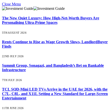
Close Menu
The New Quiet Luxury: How High-Net-Worth Buyers Are
Personalising Ultra-Prime Spaces
5TH AUGUST 2026
Rents Continue to Rise as Wage Growth Slows, LandlordBuyer
Finds
22ND JULY 2026
Summit Group, Sonagazi, and Bangladesh’s Bet on Bankable
Infrastructure
7TH JULY 2026
TCL SQD-Mini LED TVs Arrive in the UAE for 2026, with the
C7L, C8L, and X11L Setting a New Standard for Large-Screen
Entertainment
11TH JUNE 2026