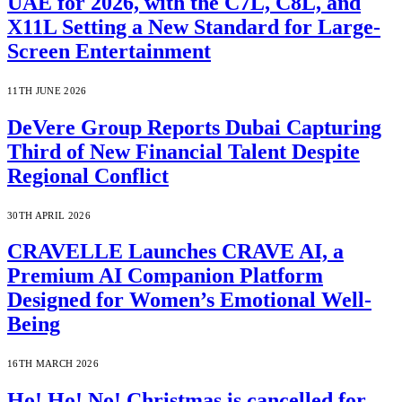
UAE for 2026, with the C7L, C8L, and
X11L Setting a New Standard for Large-
Screen Entertainment
11TH JUNE 2026
DeVere Group Reports Dubai Capturing
Third of New Financial Talent Despite
Regional Conflict
30TH APRIL 2026
CRAVELLE Launches CRAVE AI, a
Premium AI Companion Platform
Designed for Women’s Emotional Well-
Being
16TH MARCH 2026
Ho! Ho! No! Christmas is cancelled for