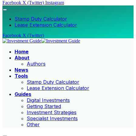
Facebook
X (Twitter)
Instagram
Stamp Duty Calculator
Lease Extension Calculator
Facebook
X (Twitter)
Home
About
Authors
News
Tools
Stamp Duty Calculator
Lease Extension Calculator
Guides
Digital Investments
Getting Started
Investment Strategies
Specialist Investments
Other