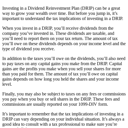
Investing in a Dividend Reinvestment Plan (DRIP) can be a great
way to grow your wealth over time. But before you jump in, it’s
important to understand the tax implications of investing in a DRIP.
When you invest in a DRIP, you’ll receive dividends from the
company you’ve invested in. These dividends are taxable, and
you’ll need to report them on your tax return. The amount of tax
you’ll owe on these dividends depends on your income level and the
type of dividend you receive.
In addition to the taxes you’ll owe on the dividends, you’ll also need
to pay taxes on any capital gains you make from the DRIP. Capital
gains are the profits you make when you sell your shares for more
than you paid for them. The amount of tax you’ll owe on capital
gains depends on how long you held the shares and your income
level.
Finally, you may also be subject to taxes on any fees or commissions
you pay when you buy or sell shares in the DRIP. These fees and
commissions are usually reported on your 1099-DIV form.
It’s important to remember that the tax implications of investing in a
DRIP can vary depending on your individual situation. It’s always a
good idea to consult with a tax professional to make sure you’re