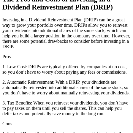
Dividend Reinvestment Plan (DRIP)
Investing in a Dividend Reinvestment Plan (DRIP) can be a great
way to grow your portfolio over time. DRIPs allow you to reinvest
your dividends into additional shares of the same stock, which can
help you build a larger position in the company over time. However,
there are some potential drawbacks to consider before investing in a
DRIP.
Pros
1. Low Cost: DRIPs are typically offered by companies at no cost,
so you don’t have to worry about paying any fees or commissions.
2. Automatic Reinvestment: With a DRIP, your dividends are
automatically reinvested into additional shares of the same stock, so
you don’t have to worry about manually reinvesting your dividends.
3. Tax Benefits: When you reinvest your dividends, you don’t have
to pay taxes on them until you sell the shares. This can help you
defer taxes and potentially save money in the long run.
Cons