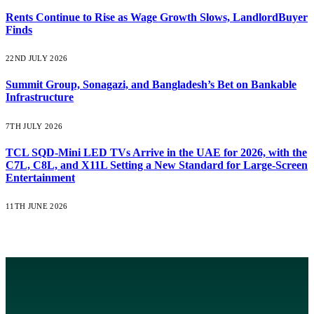
Rents Continue to Rise as Wage Growth Slows, LandlordBuyer
Finds
22ND JULY 2026
Summit Group, Sonagazi, and Bangladesh’s Bet on Bankable
Infrastructure
7TH JULY 2026
TCL SQD-Mini LED TVs Arrive in the UAE for 2026, with the
C7L, C8L, and X11L Setting a New Standard for Large-Screen
Entertainment
11TH JUNE 2026