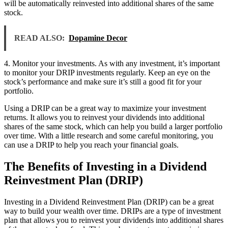
will be automatically reinvested into additional shares of the same
stock.
READ ALSO:
Dopamine Decor
4. Monitor your investments. As with any investment, it’s important
to monitor your DRIP investments regularly. Keep an eye on the
stock’s performance and make sure it’s still a good fit for your
portfolio.
Using a DRIP can be a great way to maximize your investment
returns. It allows you to reinvest your dividends into additional
shares of the same stock, which can help you build a larger portfolio
over time. With a little research and some careful monitoring, you
can use a DRIP to help you reach your financial goals.
The Benefits of Investing in a Dividend
Reinvestment Plan (DRIP)
Investing in a Dividend Reinvestment Plan (DRIP) can be a great
way to build your wealth over time. DRIPs are a type of investment
plan that allows you to reinvest your dividends into additional shares