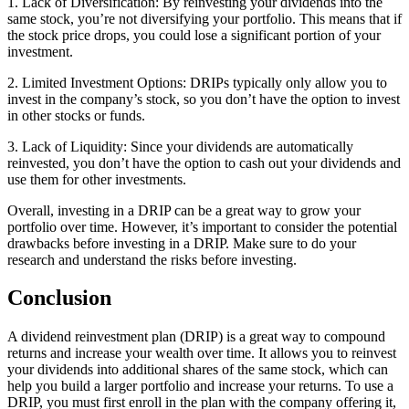
1. Lack of Diversification: By reinvesting your dividends into the
same stock, you’re not diversifying your portfolio. This means that if
the stock price drops, you could lose a significant portion of your
investment.
2. Limited Investment Options: DRIPs typically only allow you to
invest in the company’s stock, so you don’t have the option to invest
in other stocks or funds.
3. Lack of Liquidity: Since your dividends are automatically
reinvested, you don’t have the option to cash out your dividends and
use them for other investments.
Overall, investing in a DRIP can be a great way to grow your
portfolio over time. However, it’s important to consider the potential
drawbacks before investing in a DRIP. Make sure to do your
research and understand the risks before investing.
Conclusion
A dividend reinvestment plan (DRIP) is a great way to compound
returns and increase your wealth over time. It allows you to reinvest
your dividends into additional shares of the same stock, which can
help you build a larger portfolio and increase your returns. To use a
DRIP, you must first enroll in the plan with the company offering it,