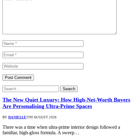
The New Quiet Luxury: How High-Net-Worth Buyers
Are Personalising Ultra-Prime Spaces
BY
DANIELLE
5TH AUGUST 2026
There was a time when ultra-prime interior design followed a
familiar, high-gloss formula. A sweep…