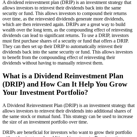
A dividend reinvestment plan (DRIP) is an investment strategy that
allows investors to reinvest their dividends back into the same
security or fund. This allows investors to compound their returns
over time, as the reinvested dividends generate more dividends,
which are then reinvested again. DRIPs are a great way to build
wealth over the long term, as the compounding effect of reinvesting
dividends can lead to significant returns. To use a DRIP, investors
must first purchase shares of a security or fund that offers a DRIP.
They can then set up their DRIP to automatically reinvest their
dividends back into the same security or fund. This allows investors
to benefit from the compounding effect of reinvesting their
dividends without having to manually reinvest them.
What is a Dividend Reinvestment Plan
(DRIP) and How Can It Help You Grow
Your Investment Portfolio?
A Dividend Reinvestment Plan (DRIP) is an investment strategy that
allows investors to reinvest their dividends into additional shares of
the same stock or mutual fund. This strategy can be used to increase
the size of an investment portfolio over time.
DRIPs are beneficial for investors who want to grow their portfolio