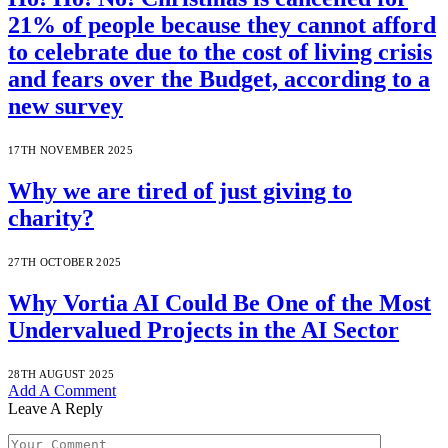
21% of people because they cannot afford
to celebrate due to the cost of living crisis
and fears over the Budget, according to a
new survey
17TH NOVEMBER 2025
Why we are tired of just giving to
charity?
27TH OCTOBER 2025
Why Vortia AI Could Be One of the Most
Undervalued Projects in the AI Sector
28TH AUGUST 2025
Add A Comment
Leave A Reply