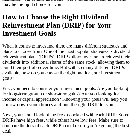
may be the right choice for you.
How to Choose the Right Dividend
Reinvestment Plan (DRIP) for Your
Investment Goals
When it comes to investing, there are many different strategies and
plans to choose from. One of the most popular strategies is dividend
reinvestment plans (DRIPs). DRIPs allow investors to reinvest their
dividends into additional shares of the same stock, allowing them to
build their portfolio over time. But with so many different DRIPs
available, how do you choose the right one for your investment
goals?
First, you need to consider your investment goals. Are you looking
for long-term growth or short-term gains? Are you looking for
income or capital appreciation? Knowing your goals will help you
narrow down your choices and find the right DRIP for you.
Next, you should look at the fees associated with each DRIP. Some
DRIPs have high fees, while others have low fees. Make sure to
compare the fees of each DRIP to make sure you’re getting the best
deal.