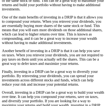
of the same stock or fund. This can be a great way to maximize your
returns and build your portfolio without having to make additional
investments.
One of the main benefits of investing in a DRIP is that it allows you
to compound your returns. When you reinvest your dividends, you
are essentially buying more shares of the same stock or fund. This
means that you will earn more dividends on those additional shares,
which can lead to higher returns over time. This is known as
compounding, and it can be a great way to increase your wealth
without having to make additional investments.
Another benefit of investing in a DRIP is that it can help you save
on taxes. When you reinvest your dividends, you are not required to
pay taxes on them until you actually sell the shares. This can be a
great way to defer taxes and maximize your returns.
Finally, investing in a DRIP can be a great way to diversify your
portfolio. By reinvesting your dividends, you can spread your
investments across different stocks and funds, which can help
reduce your risk and increase your potential returns.
Overall, investing in a DRIP can be a great way to build your wealth
over time. It can help you compound your returns, save on taxes,
and diversify your portfolio. If you are looking for a way to
maximize your returns and build your wealth, investing in a DRIP