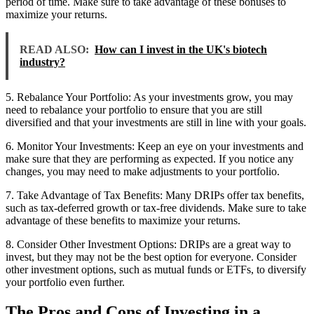
period of time. Make sure to take advantage of these bonuses to
maximize your returns.
READ ALSO:
How can I invest in the UK's biotech
industry?
5. Rebalance Your Portfolio: As your investments grow, you may
need to rebalance your portfolio to ensure that you are still
diversified and that your investments are still in line with your goals.
6. Monitor Your Investments: Keep an eye on your investments and
make sure that they are performing as expected. If you notice any
changes, you may need to make adjustments to your portfolio.
7. Take Advantage of Tax Benefits: Many DRIPs offer tax benefits,
such as tax-deferred growth or tax-free dividends. Make sure to take
advantage of these benefits to maximize your returns.
8. Consider Other Investment Options: DRIPs are a great way to
invest, but they may not be the best option for everyone. Consider
other investment options, such as mutual funds or ETFs, to diversify
your portfolio even further.
The Pros and Cons of Investing in a