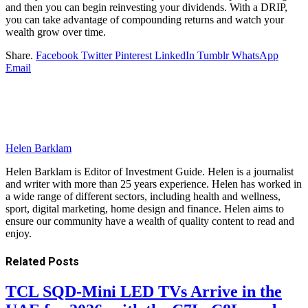
and then you can begin reinvesting your dividends. With a DRIP,
you can take advantage of compounding returns and watch your
wealth grow over time.
Share.
Facebook
Twitter
Pinterest
LinkedIn
Tumblr
WhatsApp
Email
Helen Barklam
Helen Barklam is Editor of Investment Guide. Helen is a journalist
and writer with more than 25 years experience. Helen has worked in
a wide range of different sectors, including health and wellness,
sport, digital marketing, home design and finance. Helen aims to
ensure our community have a wealth of quality content to read and
enjoy.
Related
Posts
TCL SQD-Mini LED TVs Arrive in the