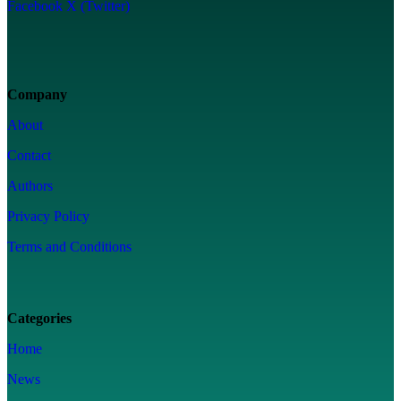
Facebook
X (Twitter)
Company
About
Contact
Authors
Privacy Policy
Terms and Conditions
Categories
Home
News