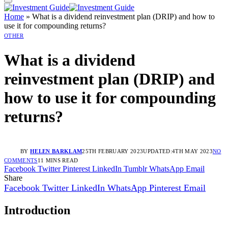
Home
»
What is a dividend reinvestment plan (DRIP) and how to
use it for compounding returns?
OTHER
What is a dividend
reinvestment plan (DRIP) and
how to use it for compounding
returns?
BY
HELEN BARKLAM
25TH FEBRUARY 2023
UPDATED:
4TH MAY 2023
NO
COMMENTS
11 MINS READ
Facebook
Twitter
Pinterest
LinkedIn
Tumblr
WhatsApp
Email
Share
Facebook
Twitter
LinkedIn
WhatsApp
Pinterest
Email
Introduction