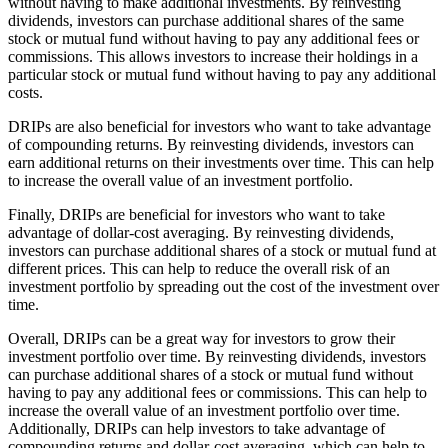
without having to make additional investments. By reinvesting
dividends, investors can purchase additional shares of the same
stock or mutual fund without having to pay any additional fees or
commissions. This allows investors to increase their holdings in a
particular stock or mutual fund without having to pay any additional
costs.
DRIPs are also beneficial for investors who want to take advantage
of compounding returns. By reinvesting dividends, investors can
earn additional returns on their investments over time. This can help
to increase the overall value of an investment portfolio.
Finally, DRIPs are beneficial for investors who want to take
advantage of dollar-cost averaging. By reinvesting dividends,
investors can purchase additional shares of a stock or mutual fund at
different prices. This can help to reduce the overall risk of an
investment portfolio by spreading out the cost of the investment over
time.
Overall, DRIPs can be a great way for investors to grow their
investment portfolio over time. By reinvesting dividends, investors
can purchase additional shares of a stock or mutual fund without
having to pay any additional fees or commissions. This can help to
increase the overall value of an investment portfolio over time.
Additionally, DRIPs can help investors to take advantage of
compounding returns and dollar-cost averaging, which can help to