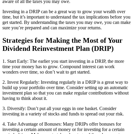
aware of all the taxes you may owe.
Investing in a DRIP can be a great way to grow your wealth over
time, but it’s important to understand the tax implications before you
get started. By understanding the taxes you may owe, you can make
sure you’re prepared and can maximize your returns.
Strategies for Making the Most of Your
Dividend Reinvestment Plan (DRIP)
1. Start Early: The earlier you start investing in a DRIP, the more
time your money has to grow. Compound interest can work
wonders over time, so don’t wait to get started.
2. Invest Regularly: Investing regularly in a DRIP is a great way to
build up your portfolio over time. Consider setting up an automatic
investment plan so that you can make regular contributions without
having to think about it.
3. Diversify: Don’t put all your eggs in one basket. Consider
investing in a variety of stocks and funds to spread out your risk.
4. Take Advantage of Bonuses: Many DRIPs offer bonuses for
investing a certain amount of money or for investing for a certain