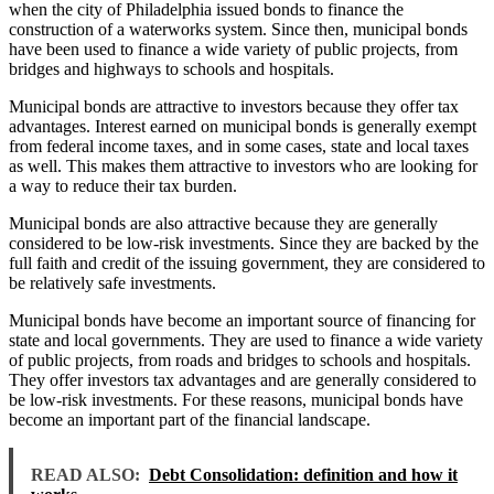
when the city of Philadelphia issued bonds to finance the
construction of a waterworks system. Since then, municipal bonds
have been used to finance a wide variety of public projects, from
bridges and highways to schools and hospitals.
Municipal bonds are attractive to investors because they offer tax
advantages. Interest earned on municipal bonds is generally exempt
from federal income taxes, and in some cases, state and local taxes
as well. This makes them attractive to investors who are looking for
a way to reduce their tax burden.
Municipal bonds are also attractive because they are generally
considered to be low-risk investments. Since they are backed by the
full faith and credit of the issuing government, they are considered to
be relatively safe investments.
Municipal bonds have become an important source of financing for
state and local governments. They are used to finance a wide variety
of public projects, from roads and bridges to schools and hospitals.
They offer investors tax advantages and are generally considered to
be low-risk investments. For these reasons, municipal bonds have
become an important part of the financial landscape.
READ ALSO:
Debt Consolidation: definition and how it