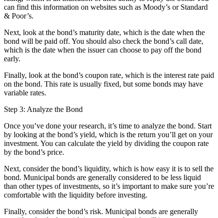
can find this information on websites such as Moody’s or Standard
& Poor’s.
Next, look at the bond’s maturity date, which is the date when the
bond will be paid off. You should also check the bond’s call date,
which is the date when the issuer can choose to pay off the bond
early.
Finally, look at the bond’s coupon rate, which is the interest rate paid
on the bond. This rate is usually fixed, but some bonds may have
variable rates.
Step 3: Analyze the Bond
Once you’ve done your research, it’s time to analyze the bond. Start
by looking at the bond’s yield, which is the return you’ll get on your
investment. You can calculate the yield by dividing the coupon rate
by the bond’s price.
Next, consider the bond’s liquidity, which is how easy it is to sell the
bond. Municipal bonds are generally considered to be less liquid
than other types of investments, so it’s important to make sure you’re
comfortable with the liquidity before investing.
Finally, consider the bond’s risk. Municipal bonds are generally