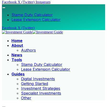
Facebook
X (Twitter)
Instagram
Stamp Duty Calculator
Lease Extension Calculator
Facebook
X (Twitter)
Home
About
Authors
News
Tools
Stamp Duty Calculator
Lease Extension Calculator
Guides
Digital Investments
Getting Started
Investment Strategies
Specialist Investments
Other