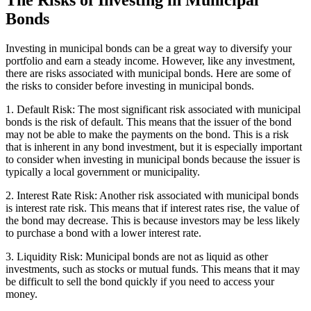
The Risks of Investing in Municipal
Bonds
Investing in municipal bonds can be a great way to diversify your
portfolio and earn a steady income. However, like any investment,
there are risks associated with municipal bonds. Here are some of
the risks to consider before investing in municipal bonds.
1. Default Risk: The most significant risk associated with municipal
bonds is the risk of default. This means that the issuer of the bond
may not be able to make the payments on the bond. This is a risk
that is inherent in any bond investment, but it is especially important
to consider when investing in municipal bonds because the issuer is
typically a local government or municipality.
2. Interest Rate Risk: Another risk associated with municipal bonds
is interest rate risk. This means that if interest rates rise, the value of
the bond may decrease. This is because investors may be less likely
to purchase a bond with a lower interest rate.
3. Liquidity Risk: Municipal bonds are not as liquid as other
investments, such as stocks or mutual funds. This means that it may
be difficult to sell the bond quickly if you need to access your
money.