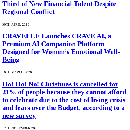
Third of New Financial Talent Despite
Regional Conflict
30TH APRIL 2026
CRAVELLE Launches CRAVE AI, a
Premium AI Companion Platform
Designed for Women’s Emotional Well-
Being
16TH MARCH 2026
Ho! Ho! No! Christmas is cancelled for
21% of people because they cannot afford
to celebrate due to the cost of living crisis
and fears over the Budget, according to a
new survey
17TH NOVEMBER 2025