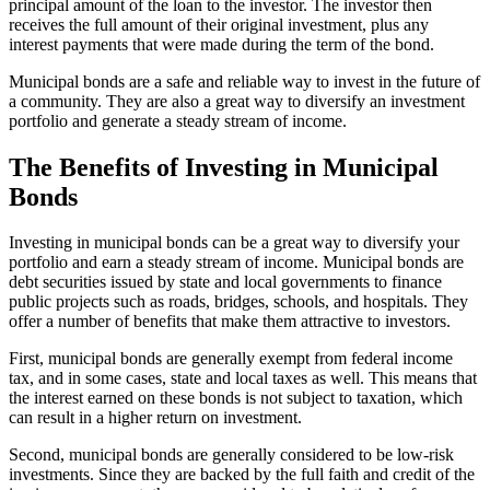
principal amount of the loan to the investor. The investor then
receives the full amount of their original investment, plus any
interest payments that were made during the term of the bond.
Municipal bonds are a safe and reliable way to invest in the future of
a community. They are also a great way to diversify an investment
portfolio and generate a steady stream of income.
The Benefits of Investing in Municipal
Bonds
Investing in municipal bonds can be a great way to diversify your
portfolio and earn a steady stream of income. Municipal bonds are
debt securities issued by state and local governments to finance
public projects such as roads, bridges, schools, and hospitals. They
offer a number of benefits that make them attractive to investors.
First, municipal bonds are generally exempt from federal income
tax, and in some cases, state and local taxes as well. This means that
the interest earned on these bonds is not subject to taxation, which
can result in a higher return on investment.
Second, municipal bonds are generally considered to be low-risk
investments. Since they are backed by the full faith and credit of the