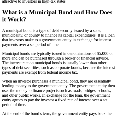
attractive to investors in high-tax states.
What is a Municipal Bond and How Does
it Work?
A municipal bond is a type of debt security issued by a state,
municipality, or county to finance its capital expenditures. It is a loan
that investors make to a government entity in exchange for interest
payments over a set period of time.
Municipal bonds are typically issued in denominations of $5,000 or
more and can be purchased through a broker or financial advisor.
The interest rate on municipal bonds is usually lower than other
types of debt securities, such as corporate bonds, because the interest
payments are exempt from federal income tax.
When an investor purchases a municipal bond, they are essentially
lending money to the government entity. The government entity then
uses the money to finance projects such as roads, bridges, schools,
and other public works. In exchange for the loan, the government
entity agrees to pay the investor a fixed rate of interest over a set
period of time.
At the end of the bond’s term, the government entity pays back the