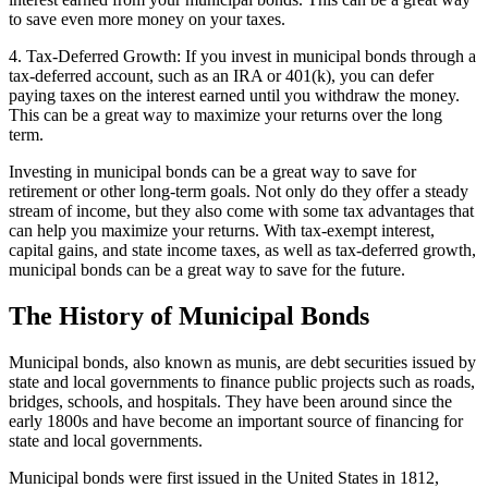
to save even more money on your taxes.
4. Tax-Deferred Growth: If you invest in municipal bonds through a
tax-deferred account, such as an IRA or 401(k), you can defer
paying taxes on the interest earned until you withdraw the money.
This can be a great way to maximize your returns over the long
term.
Investing in municipal bonds can be a great way to save for
retirement or other long-term goals. Not only do they offer a steady
stream of income, but they also come with some tax advantages that
can help you maximize your returns. With tax-exempt interest,
capital gains, and state income taxes, as well as tax-deferred growth,
municipal bonds can be a great way to save for the future.
The History of Municipal Bonds
Municipal bonds, also known as munis, are debt securities issued by
state and local governments to finance public projects such as roads,
bridges, schools, and hospitals. They have been around since the
early 1800s and have become an important source of financing for
state and local governments.
Municipal bonds were first issued in the United States in 1812,