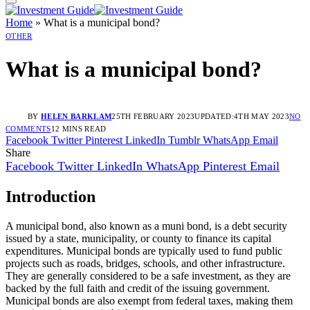
Home
»
What is a municipal bond?
OTHER
What is a municipal bond?
BY
HELEN BARKLAM
25TH FEBRUARY 2023
UPDATED:
4TH MAY 2023
NO
COMMENTS
12 MINS READ
Facebook
Twitter
Pinterest
LinkedIn
Tumblr
WhatsApp
Email
Share
Facebook
Twitter
LinkedIn
WhatsApp
Pinterest
Email
Introduction
A municipal bond, also known as a muni bond, is a debt security
issued by a state, municipality, or county to finance its capital
expenditures. Municipal bonds are typically used to fund public
projects such as roads, bridges, schools, and other infrastructure.
They are generally considered to be a safe investment, as they are
backed by the full faith and credit of the issuing government.
Municipal bonds are also exempt from federal taxes, making them