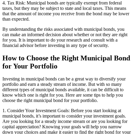
4. Tax Risk: Municipal bonds are typically exempt from federal
taxes, but they may be subject to state and local taxes. This means
that the amount of income you receive from the bond may be lower
than expected.
By understanding the risks associated with municipal bonds, you
can make an informed decision about whether or not they are right
for you. It is important to do your research and consult with a
financial advisor before investing in any type of security.
How to Choose the Right Municipal Bond
for Your Portfolio
Investing in municipal bonds can be a great way to diversify your
portfolio and earn a steady stream of income. But with so many
different types of municipal bonds available, it can be difficult to
know which one is right for you. Here are some tips to help you
choose the right municipal bond for your portfolio.
1. Consider Your Investment Goals: Before you start looking at
municipal bonds, it’s important to consider your investment goals.
Are you looking for a steady income stream or are you looking for
capital appreciation? Knowing your goals will help you narrow
down your choices and make it easier to find the right bond for your