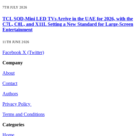
7TH JULY 2026
TCL SQD-Mini LED TVs Arrive in the UAE for 2026, with the
C7L, C8L, and X11L Setting a New Standard for Large-Screen
Entertainment
11TH JUNE 2026
Facebook
X (Twitter)
Company
About
Contact
Authors
Privacy Policy
Terms and Conditions
Categories
Home