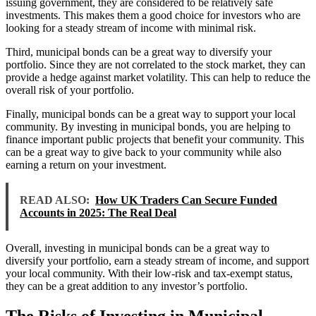
issuing government, they are considered to be relatively safe
investments. This makes them a good choice for investors who are
looking for a steady stream of income with minimal risk.
Third, municipal bonds can be a great way to diversify your
portfolio. Since they are not correlated to the stock market, they can
provide a hedge against market volatility. This can help to reduce the
overall risk of your portfolio.
Finally, municipal bonds can be a great way to support your local
community. By investing in municipal bonds, you are helping to
finance important public projects that benefit your community. This
can be a great way to give back to your community while also
earning a return on your investment.
READ ALSO:
How UK Traders Can Secure Funded
Accounts in 2025: The Real Deal
Overall, investing in municipal bonds can be a great way to
diversify your portfolio, earn a steady stream of income, and support
your local community. With their low-risk and tax-exempt status,
they can be a great addition to any investor’s portfolio.