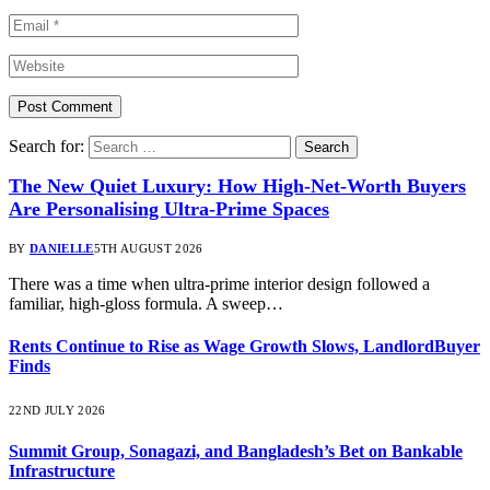
Search for:
The New Quiet Luxury: How High-Net-Worth Buyers
Are Personalising Ultra-Prime Spaces
BY
DANIELLE
5TH AUGUST 2026
There was a time when ultra-prime interior design followed a
familiar, high-gloss formula. A sweep…
Rents Continue to Rise as Wage Growth Slows, LandlordBuyer
Finds
22ND JULY 2026
Summit Group, Sonagazi, and Bangladesh’s Bet on Bankable
Infrastructure