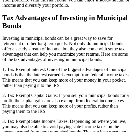
income and diversify your portfolio.
Tax Advantages of Investing in Municipal
Bonds
Investing in municipal bonds can be a great way to save for
retirement or other long-term goals. Not only do municipal bonds
offer a steady stream of income, but they also come with some tax
advantages that can help you maximize your returns. Here are some
of the tax advantages of investing in municipal bonds:
1. Tax-Exempt Interest: One of the biggest advantages of municipal
bonds is that the interest earned is exempt from federal income taxes.
This means that you can keep more of your money in your pocket,
rather than paying it to the IRS.
2. Tax-Exempt Capital Gains: If you sell your municipal bonds for a
profit, the capital gains are also exempt from federal income taxes.
This means that you can keep more of your profits, rather than
paying them to the IRS.
3. Tax-Exempt State Income Taxes: Depending on where you live,
you may also be able to avoid paying state income taxes on the
interest earned from your municipal bonds. This can be a great way