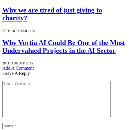
Why we are tired of just giving to
charity?
27TH OCTOBER 2025
Why Vortia AI Could Be One of the Most
Undervalued Projects in the AI Sector
28TH AUGUST 2025
Add A Comment
Leave A Reply