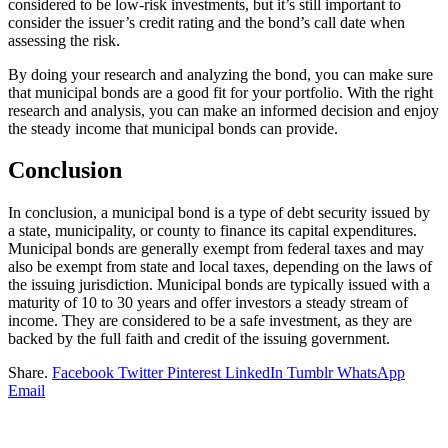
considered to be low-risk investments, but it’s still important to
consider the issuer’s credit rating and the bond’s call date when
assessing the risk.
By doing your research and analyzing the bond, you can make sure
that municipal bonds are a good fit for your portfolio. With the right
research and analysis, you can make an informed decision and enjoy
the steady income that municipal bonds can provide.
Conclusion
In conclusion, a municipal bond is a type of debt security issued by
a state, municipality, or county to finance its capital expenditures.
Municipal bonds are generally exempt from federal taxes and may
also be exempt from state and local taxes, depending on the laws of
the issuing jurisdiction. Municipal bonds are typically issued with a
maturity of 10 to 30 years and offer investors a steady stream of
income. They are considered to be a safe investment, as they are
backed by the full faith and credit of the issuing government.
Share.
Facebook
Twitter
Pinterest
LinkedIn
Tumblr
WhatsApp
Email