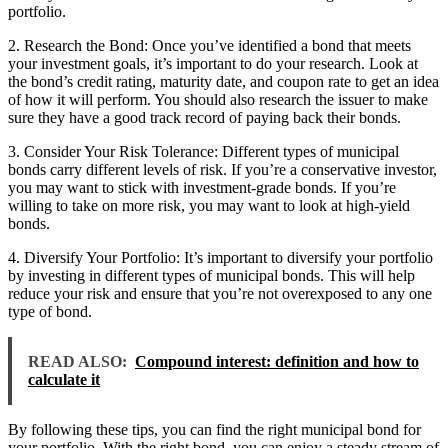
portfolio.
2. Research the Bond: Once you’ve identified a bond that meets
your investment goals, it’s important to do your research. Look at
the bond’s credit rating, maturity date, and coupon rate to get an idea
of how it will perform. You should also research the issuer to make
sure they have a good track record of paying back their bonds.
3. Consider Your Risk Tolerance: Different types of municipal
bonds carry different levels of risk. If you’re a conservative investor,
you may want to stick with investment-grade bonds. If you’re
willing to take on more risk, you may want to look at high-yield
bonds.
4. Diversify Your Portfolio: It’s important to diversify your portfolio
by investing in different types of municipal bonds. This will help
reduce your risk and ensure that you’re not overexposed to any one
type of bond.
READ ALSO:
Compound interest: definition and how to
calculate it
By following these tips, you can find the right municipal bond for
your portfolio. With the right bond, you can enjoy a steady stream of