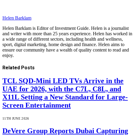
Helen Barklam
Helen Barklam is Editor of Investment Guide. Helen is a journalist
and writer with more than 25 years experience. Helen has worked in
a wide range of different sectors, including health and wellness,
sport, digital marketing, home design and finance. Helen aims to
ensure our community have a wealth of quality content to read and
enjoy.
Related
Posts
TCL SQD-Mini LED TVs Arrive in the
UAE for 2026, with the C7L, C8L, and
X11L Setting a New Standard for Large-
Screen Entertainment
11TH JUNE 2026
DeVere Group Reports Dubai Capturing