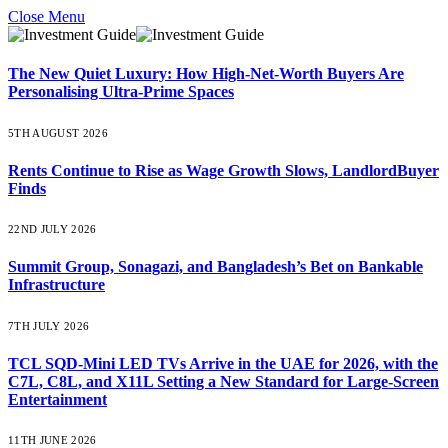
Close Menu
The New Quiet Luxury: How High-Net-Worth Buyers Are
Personalising Ultra-Prime Spaces
5TH AUGUST 2026
Rents Continue to Rise as Wage Growth Slows, LandlordBuyer
Finds
22ND JULY 2026
Summit Group, Sonagazi, and Bangladesh’s Bet on Bankable
Infrastructure
7TH JULY 2026
TCL SQD-Mini LED TVs Arrive in the UAE for 2026, with the
C7L, C8L, and X11L Setting a New Standard for Large-Screen
Entertainment
11TH JUNE 2026