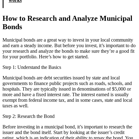
works
How to Research and Analyze Municipal
Bonds
Municipal bonds are a great way to invest in your local community
and earn a steady income. But before you invest, it’s important to do
your research and analyze the bonds to make sure they’re a good fit
for your portfolio. Here’s how to get started.
Step 1: Understand the Basics
Municipal bonds are debt securities issued by state and local
governments to finance public projects such as roads, schools, and
hospitals. They are typically issued in denominations of $5,000 or
more and have a fixed interest rate. The interest earned is usually
exempt from federal income tax, and in some cases, state and local
taxes as well.
Step 2: Research the Bond
Before investing in a municipal bond, it’s important to research the
issuer and the bond itself. Start by looking at the issuer’s credit
rating, which is an indication of their ability to repay the bond. You