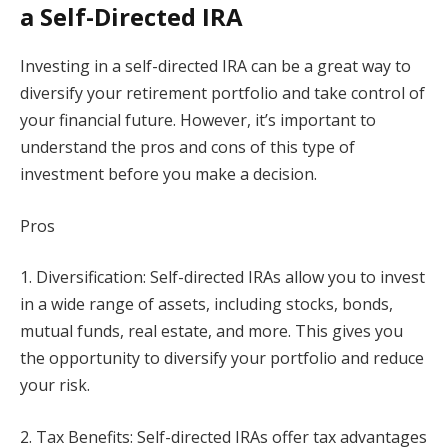
a Self-Directed IRA
Investing in a self-directed IRA can be a great way to
diversify your retirement portfolio and take control of
your financial future. However, it’s important to
understand the pros and cons of this type of
investment before you make a decision.
Pros
1. Diversification: Self-directed IRAs allow you to invest
in a wide range of assets, including stocks, bonds,
mutual funds, real estate, and more. This gives you
the opportunity to diversify your portfolio and reduce
your risk.
2. Tax Benefits: Self-directed IRAs offer tax advantages