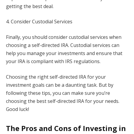
getting the best deal.
4. Consider Custodial Services
Finally, you should consider custodial services when
choosing a self-directed IRA. Custodial services can
help you manage your investments and ensure that
your IRA is compliant with IRS regulations.
Choosing the right self-directed IRA for your
investment goals can be a daunting task. But by
following these tips, you can make sure you’re
choosing the best self-directed IRA for your needs.
Good luck!
The Pros and Cons of Investing in