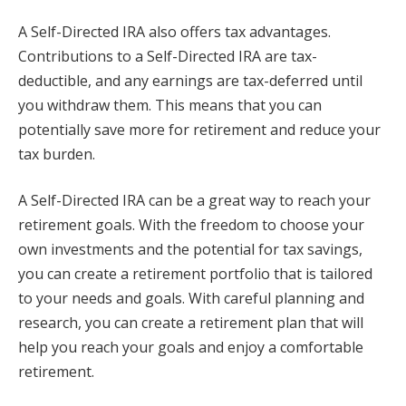
A Self-Directed IRA also offers tax advantages.
Contributions to a Self-Directed IRA are tax-
deductible, and any earnings are tax-deferred until
you withdraw them. This means that you can
potentially save more for retirement and reduce your
tax burden.
A Self-Directed IRA can be a great way to reach your
retirement goals. With the freedom to choose your
own investments and the potential for tax savings,
you can create a retirement portfolio that is tailored
to your needs and goals. With careful planning and
research, you can create a retirement plan that will
help you reach your goals and enjoy a comfortable
retirement.