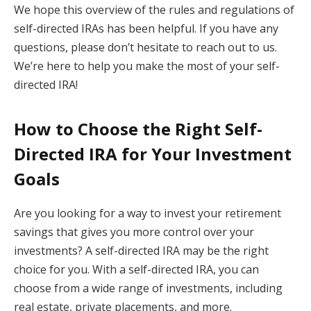
We hope this overview of the rules and regulations of
self-directed IRAs has been helpful. If you have any
questions, please don’t hesitate to reach out to us.
We’re here to help you make the most of your self-
directed IRA!
How to Choose the Right Self-
Directed IRA for Your Investment
Goals
Are you looking for a way to invest your retirement
savings that gives you more control over your
investments? A self-directed IRA may be the right
choice for you. With a self-directed IRA, you can
choose from a wide range of investments, including
real estate, private placements, and more.