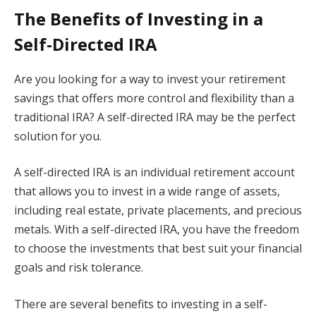
The Benefits of Investing in a
Self-Directed IRA
Are you looking for a way to invest your retirement
savings that offers more control and flexibility than a
traditional IRA? A self-directed IRA may be the perfect
solution for you.
A self-directed IRA is an individual retirement account
that allows you to invest in a wide range of assets,
including real estate, private placements, and precious
metals. With a self-directed IRA, you have the freedom
to choose the investments that best suit your financial
goals and risk tolerance.
There are several benefits to investing in a self-