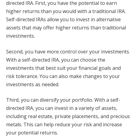
directed IRA. First, you have the potential to earn
higher returns than you would with a traditional IRA.
Self-directed IRAs allow you to invest in alternative
assets that may offer higher returns than traditional
investments.
Second, you have more control over your investments.
With a self-directed IRA, you can choose the
investments that best suit your financial goals and
risk tolerance. You can also make changes to your
investments as needed.
Third, you can diversify your portfolio. With a self-
directed IRA, you can invest in a variety of assets,
including real estate, private placements, and precious
metals. This can help reduce your risk and increase
your potential returns.