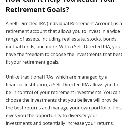
Retirement Goals?
A Self-Directed IRA (Individual Retirement Account) is a
retirement account that allows you to invest in a wide
range of assets, including real estate, stocks, bonds,
mutual funds, and more. With a Self-Directed IRA, you
have the freedom to choose the investments that best
fit your retirement goals.
Unlike traditional IRAs, which are managed by a
financial institution, a Self-Directed IRA allows you to
be in control of your retirement investments. You can
choose the investments that you believe will provide
the best returns and manage your own portfolio. This
gives you the opportunity to diversify your
investments and potentially increase your returns.