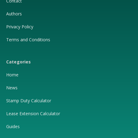
Contact
Authors
Privacy Policy
Terms and Conditions
Categories
Home
News
Stamp Duty Calculator
Lease Extension Calculator
Guides