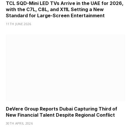
TCL SQD-Mini LED TVs Arrive in the UAE for 2026,
with the C7L, C8L, and X11L Setting a New
Standard for Large-Screen Entertainment
11TH JUNE 2026
DeVere Group Reports Dubai Capturing Third of
New Financial Talent Despite Regional Conflict
30TH APRIL 2026