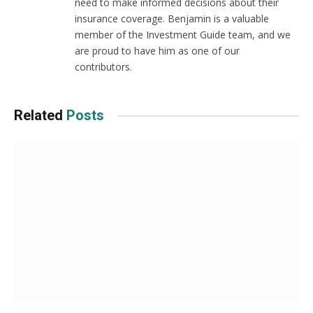
need to make informed decisions about their
insurance coverage. Benjamin is a valuable
member of the Investment Guide team, and we
are proud to have him as one of our
contributors.
Related
Posts