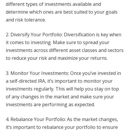
different types of investments available and
determine which ones are best suited to your goals
and risk tolerance.
2. Diversify Your Portfolio: Diversification is key when
it comes to investing. Make sure to spread your
investments across different asset classes and sectors
to reduce your risk and maximize your returns.
3. Monitor Your Investments: Once you’ve invested in
a self-directed IRA, it’s important to monitor your
investments regularly. This will help you stay on top
of any changes in the market and make sure your
investments are performing as expected.
4. Rebalance Your Portfolio: As the market changes,
it’s important to rebalance your portfolio to ensure