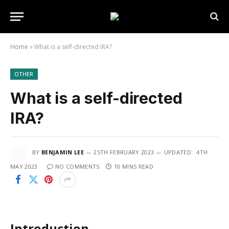
Home
»
What is a self-directed IRA?
OTHER
What is a self-directed
IRA?
BY
BENJAMIN LEE
25TH FEBRUARY 2023
UPDATED:
4TH
MAY 2023
NO COMMENTS
10 MINS READ
Introduction