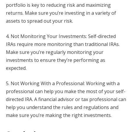
portfolio is key to reducing risk and maximizing
returns. Make sure you’re investing in a variety of
assets to spread out your risk.
4. Not Monitoring Your Investments: Self-directed
IRAs require more monitoring than traditional IRAs.
Make sure you’re regularly monitoring your
investments to ensure they’re performing as
expected.
5. Not Working With a Professional: Working with a
professional can help you make the most of your self-
directed IRA. A financial advisor or tax professional can
help you understand the rules and regulations and
make sure you’re making the right investments.