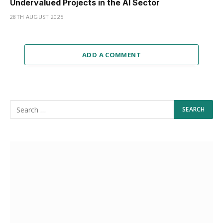
Undervalued Projects in the AI Sector
28TH AUGUST 2025
ADD A COMMENT