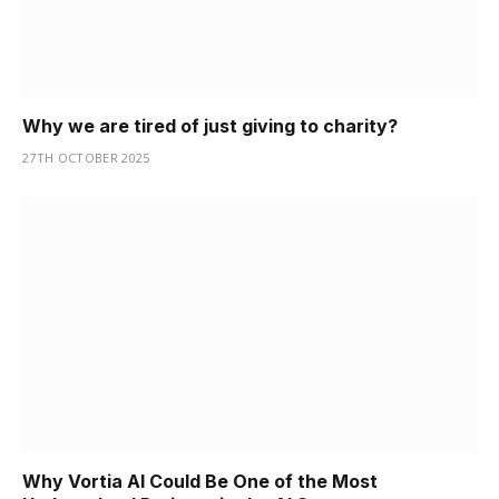
Why we are tired of just giving to charity?
27TH OCTOBER 2025
Why Vortia AI Could Be One of the Most