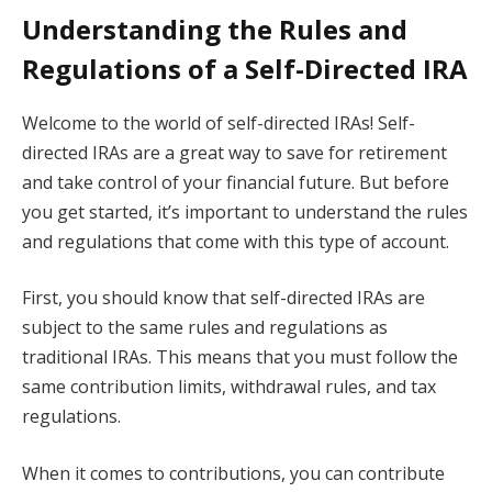
Understanding the Rules and
Regulations of a Self-Directed IRA
Welcome to the world of self-directed IRAs! Self-
directed IRAs are a great way to save for retirement
and take control of your financial future. But before
you get started, it’s important to understand the rules
and regulations that come with this type of account.
First, you should know that self-directed IRAs are
subject to the same rules and regulations as
traditional IRAs. This means that you must follow the
same contribution limits, withdrawal rules, and tax
regulations.
When it comes to contributions, you can contribute