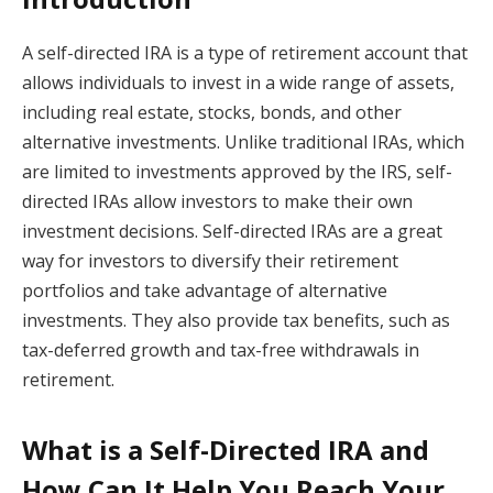
A self-directed IRA is a type of retirement account that
allows individuals to invest in a wide range of assets,
including real estate, stocks, bonds, and other
alternative investments. Unlike traditional IRAs, which
are limited to investments approved by the IRS, self-
directed IRAs allow investors to make their own
investment decisions. Self-directed IRAs are a great
way for investors to diversify their retirement
portfolios and take advantage of alternative
investments. They also provide tax benefits, such as
tax-deferred growth and tax-free withdrawals in
retirement.
What is a Self-Directed IRA and
How Can It Help You Reach Your