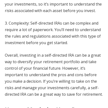
your investments, so it’s important to understand the
risks associated with each asset before you invest.
3. Complexity: Self-directed IRAs can be complex and
require a lot of paperwork. You’ll need to understand
the rules and regulations associated with this type of
investment before you get started.
Overall, investing in a self-directed IRA can be a great
way to diversify your retirement portfolio and take
control of your financial future. However, it’s
important to understand the pros and cons before
you make a decision. If you’re willing to take on the
risks and manage your investments carefully, a self-
directed IRA can be a great way to save for retirement.