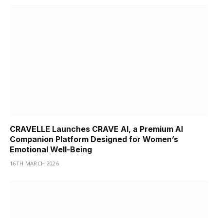
CRAVELLE Launches CRAVE AI, a Premium AI
Companion Platform Designed for Women’s
Emotional Well-Being
16TH MARCH 2026