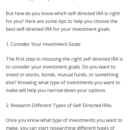
But how do you know which self-directed IRA is right
for you? Here are some tips to help you choose the
best self-directed IRA for your investment goals.
1. Consider Your Investment Goals
The first step in choosing the right self-directed IRA is
to consider your investment goals. Do you want to
invest in stocks, bonds, mutual funds, or something
else? Knowing what type of investments you want to
make will help you narrow down your options.
2. Research Different Types of Self-Directed IRAs
Once you know what type of investments you want to
make, you can start researching different types of