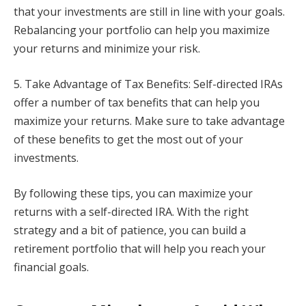
that your investments are still in line with your goals.
Rebalancing your portfolio can help you maximize
your returns and minimize your risk.
5. Take Advantage of Tax Benefits: Self-directed IRAs
offer a number of tax benefits that can help you
maximize your returns. Make sure to take advantage
of these benefits to get the most out of your
investments.
By following these tips, you can maximize your
returns with a self-directed IRA. With the right
strategy and a bit of patience, you can build a
retirement portfolio that will help you reach your
financial goals.