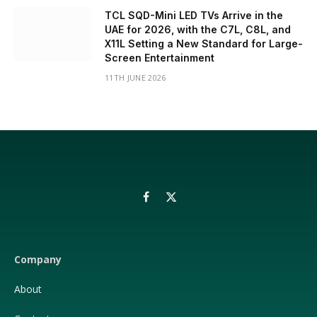
TCL SQD-Mini LED TVs Arrive in the
UAE for 2026, with the C7L, C8L, and
X11L Setting a New Standard for Large-
Screen Entertainment
11TH JUNE 2026
Facebook
X
(Twitter)
Company
About