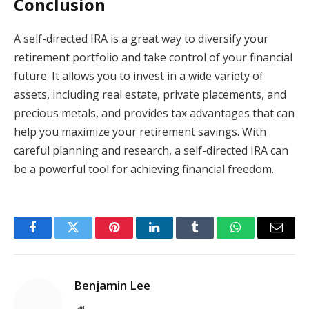
Conclusion
A self-directed IRA is a great way to diversify your
retirement portfolio and take control of your financial
future. It allows you to invest in a wide variety of
assets, including real estate, private placements, and
precious metals, and provides tax advantages that can
help you maximize your retirement savings. With
careful planning and research, a self-directed IRA can
be a powerful tool for achieving financial freedom.
Facebook
Twitter
Pinterest
LinkedIn
Tumblr
WhatsApp
Email
Benjamin Lee