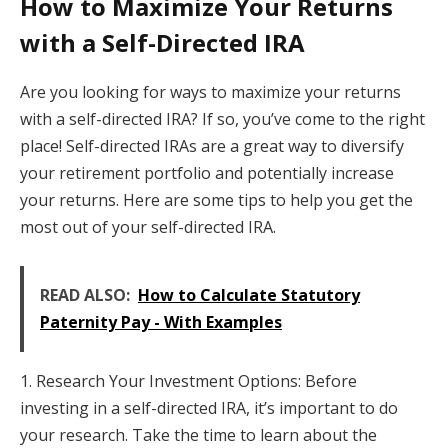
How to Maximize Your Returns
with a Self-Directed IRA
Are you looking for ways to maximize your returns
with a self-directed IRA? If so, you’ve come to the right
place! Self-directed IRAs are a great way to diversify
your retirement portfolio and potentially increase
your returns. Here are some tips to help you get the
most out of your self-directed IRA.
READ ALSO:
How to Calculate Statutory
Paternity Pay - With Examples
1. Research Your Investment Options: Before
investing in a self-directed IRA, it’s important to do
your research. Take the time to learn about the