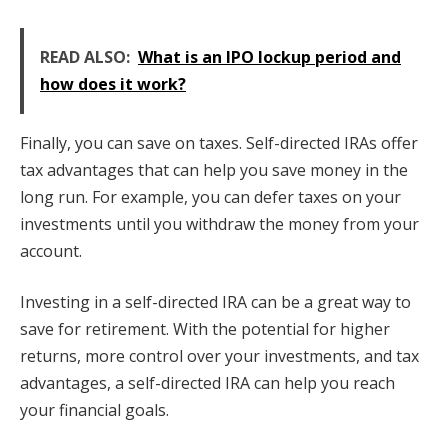
READ ALSO:
What is an IPO lockup period and
how does it work?
Finally, you can save on taxes. Self-directed IRAs offer
tax advantages that can help you save money in the
long run. For example, you can defer taxes on your
investments until you withdraw the money from your
account.
Investing in a self-directed IRA can be a great way to
save for retirement. With the potential for higher
returns, more control over your investments, and tax
advantages, a self-directed IRA can help you reach
your financial goals.