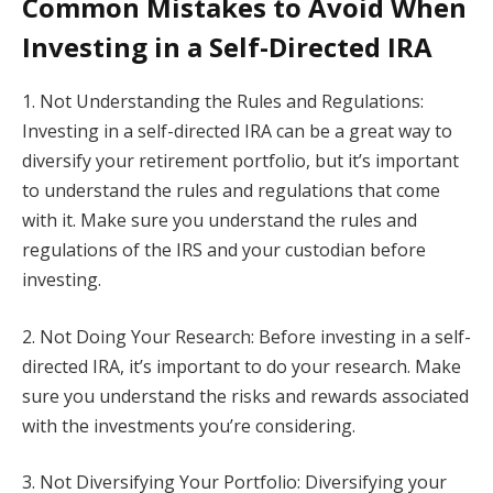
Common Mistakes to Avoid When
Investing in a Self-Directed IRA
1. Not Understanding the Rules and Regulations:
Investing in a self-directed IRA can be a great way to
diversify your retirement portfolio, but it’s important
to understand the rules and regulations that come
with it. Make sure you understand the rules and
regulations of the IRS and your custodian before
investing.
2. Not Doing Your Research: Before investing in a self-
directed IRA, it’s important to do your research. Make
sure you understand the risks and rewards associated
with the investments you’re considering.
3. Not Diversifying Your Portfolio: Diversifying your