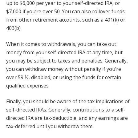
up to $6,000 per year to your self-directed IRA, or
$7,000 if you’re over 50. You can also rollover funds
from other retirement accounts, such as a 401(k) or
403(b).
When it comes to withdrawals, you can take out
money from your self-directed IRA at any time, but
you may be subject to taxes and penalties. Generally,
you can withdraw money without penalty if you’re
over 59 ½, disabled, or using the funds for certain
qualified expenses.
Finally, you should be aware of the tax implications of
self-directed IRAs. Generally, contributions to a self-
directed IRA are tax-deductible, and any earnings are
tax-deferred until you withdraw them.