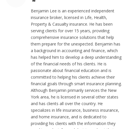
Website
Benjamin Lee is an experienced independent
insurance broker, licensed in Life, Health,
Property & Casualty insurance. He has been
serving clients for over 15 years, providing
comprehensive insurance solutions that help
them prepare for the unexpected. Benjamin has
a background in accounting and finance, which
has helped him to develop a deep understanding
of the financial needs of his clients. He is
passionate about financial education and is
committed to helping his clients achieve their
financial goals through smart insurance planning.
Although Benjamin primarily services the New
York area, he is licensed in several other states
and has clients all over the country. He
specializes in life insurance, business insurance,
and home insurance, and is dedicated to
providing his clients with the information they