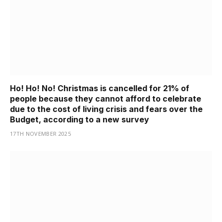
Ho! Ho! No! Christmas is cancelled for 21% of
people because they cannot afford to celebrate
due to the cost of living crisis and fears over the
Budget, according to a new survey
17TH NOVEMBER 2025