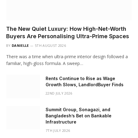
The New Quiet Luxury: How High-Net-Worth
Buyers Are Personalising Ultra-Prime Spaces
BY
DANIELLE
5TH AUGUST 2026
There was a time when ultra-prime interior design followed a
familiar, high-gloss formula. A sweep…
Rents Continue to Rise as Wage
Growth Slows, LandlordBuyer Finds
22ND JULY 2026
Summit Group, Sonagazi, and
Bangladesh’s Bet on Bankable
Infrastructure
7TH JULY 2026