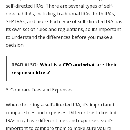
self-directed IRAs. There are several types of self-
directed IRAs, including traditional IRAs, Roth IRAs,
SEP IRAs, and more. Each type of self-directed IRA has
its own set of rules and regulations, so it’s important
to understand the differences before you make a
decision.
READ ALSO:
What is a CFO and what are their
responsibilities?
3. Compare Fees and Expenses
When choosing a self-directed IRA, it’s important to
compare fees and expenses. Different self-directed
IRAs may have different fees and expenses, so it’s
important to compare them to make sure you’re