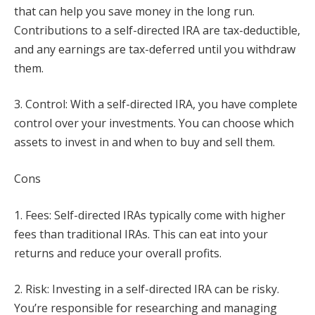
that can help you save money in the long run.
Contributions to a self-directed IRA are tax-deductible,
and any earnings are tax-deferred until you withdraw
them.
3. Control: With a self-directed IRA, you have complete
control over your investments. You can choose which
assets to invest in and when to buy and sell them.
Cons
1. Fees: Self-directed IRAs typically come with higher
fees than traditional IRAs. This can eat into your
returns and reduce your overall profits.
2. Risk: Investing in a self-directed IRA can be risky.
You’re responsible for researching and managing