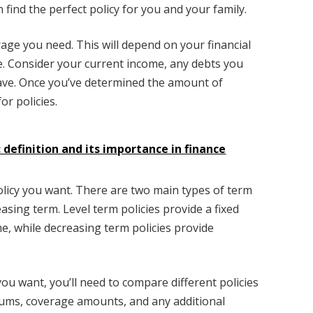
n find the perfect policy for you and your family.
rage you need. This will depend on your financial
e. Consider your current income, any debts you
ave. Once you’ve determined the amount of
or policies.
 definition and its importance in finance
policy you want. There are two main types of term
easing term. Level term policies provide a fixed
e, while decreasing term policies provide
you want, you’ll need to compare different policies
iums, coverage amounts, and any additional