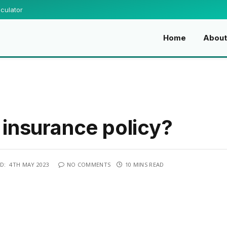
culator
Home
About
e insurance policy?
D:
4TH MAY 2023
NO COMMENTS
10 MINS READ