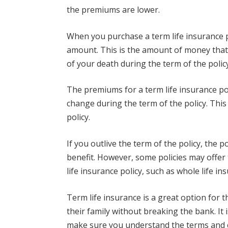
the premiums are lower.
When you purchase a term life insurance po
amount. This is the amount of money that w
of your death during the term of the polic
The premiums for a term life insurance poli
change during the term of the policy. This
policy.
If you outlive the term of the policy, the p
benefit. However, some policies may offer
life insurance policy, such as whole life in
Term life insurance is a great option for 
their family without breaking the bank. It 
make sure you understand the terms and c