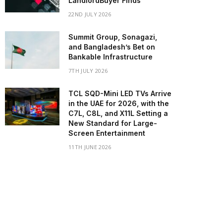
LandlordBuyer Finds
22ND JULY 2026
Summit Group, Sonagazi,
and Bangladesh’s Bet on
Bankable Infrastructure
7TH JULY 2026
TCL SQD-Mini LED TVs Arrive
in the UAE for 2026, with the
C7L, C8L, and X11L Setting a
New Standard for Large-
Screen Entertainment
11TH JUNE 2026