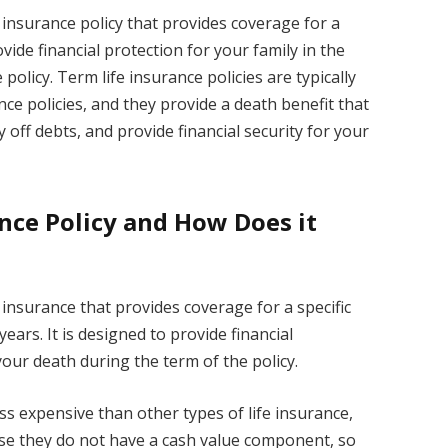
fe insurance policy that provides coverage for a
rovide financial protection for your family in the
policy. Term life insurance policies are typically
ce policies, and they provide a death benefit that
 off debts, and provide financial security for your
ance Policy and How Does it
fe insurance that provides coverage for a specific
ears. It is designed to provide financial
your death during the term of the policy.
less expensive than other types of life insurance,
ause they do not have a cash value component, so