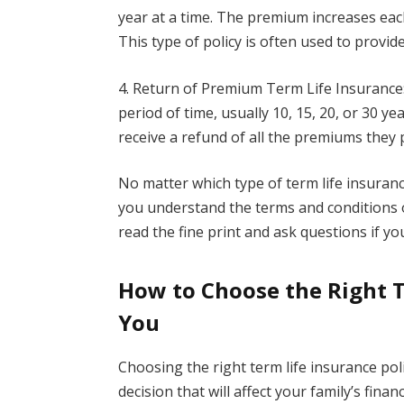
year at a time. The premium increases eac
This type of policy is often used to provid
4. Return of Premium Term Life Insurance: 
period of time, usually 10, 15, 20, or 30 yea
receive a refund of all the premiums they 
No matter which type of term life insuranc
you understand the terms and conditions o
read the fine print and ask questions if yo
How to Choose the Right T
You
Choosing the right term life insurance polic
decision that will affect your family’s fina