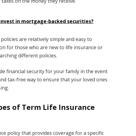
ay taxes on the money they receive.
invest in mortgage-backed securities?
policies are relatively simple and easy to
n for those who are new to life insurance or
rching different policies.
de financial security for your family in the event
e, and tax-free way to ensure that your loved ones
ing.
pes of Term Life Insurance
nce policy that provides coverage for a specific