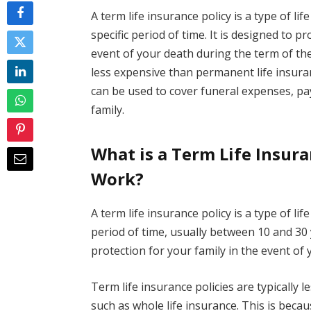
A term life insurance policy is a type of li
specific period of time. It is designed to p
event of your death during the term of the 
less expensive than permanent life insuran
can be used to cover funeral expenses, pay
family.
What is a Term Life Insur
Work?
A term life insurance policy is a type of li
period of time, usually between 10 and 30 y
protection for your family in the event of 
Term life insurance policies are typically 
such as whole life insurance. This is bec