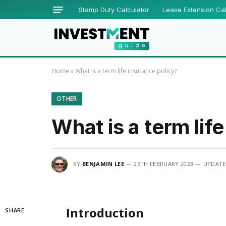
Stamp Duty Calculator
Lease Extension Cal
Home
»
What is a term life insurance policy?
OTHER
What is a term lif
BY
BENJAMIN LEE
25TH FEBRUARY 2023
UPDATE
Introduction
SHARE