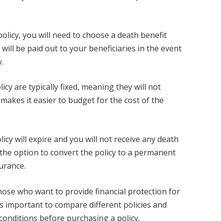
licy, you will need to choose a death benefit
ill be paid out to your beneficiaries in the event
y.
cy are typically fixed, meaning they will not
 makes it easier to budget for the cost of the
olicy will expire and you will not receive any death
 the option to convert the policy to a permanent
surance.
those who want to provide financial protection for
is important to compare different policies and
onditions before purchasing a policy.