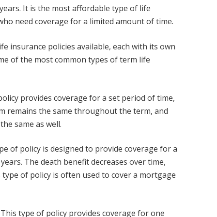
ears. It is the most affordable type of life
 who need coverage for a limited amount of time.
ife insurance policies available, each with its own
ome of the most common types of term life
policy provides coverage for a set period of time,
ium remains the same throughout the term, and
the same as well.
pe of policy is designed to provide coverage for a
30 years. The death benefit decreases over time,
type of policy is often used to cover a mortgage
This type of policy provides coverage for one