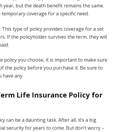
h year, but the death benefit remains the same.
e temporary coverage for a specific need.
This type of policy provides coverage for a set
rs. If the policyholder survives the term, they will
paid.
e policy you choose, it is important to make sure
f the policy before you purchase it. Be sure to
u have any.
erm Life Insurance Policy for
y can be a daunting task. After all, it’s a big
ncial security for years to come. But don’t worry –