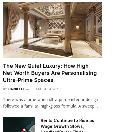
The New Quiet Luxury: How High-
Net-Worth Buyers Are Personalising
Ultra-Prime Spaces
BY
DANIELLE
5TH AUGUST 2026
There was a time when ultra-prime interior design
followed a familiar, high-gloss formula. A sweep…
Rents Continue to Rise as
Wage Growth Slows,