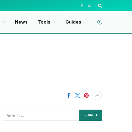
Facebook
X
(Twitter)
News
Tools
Guides