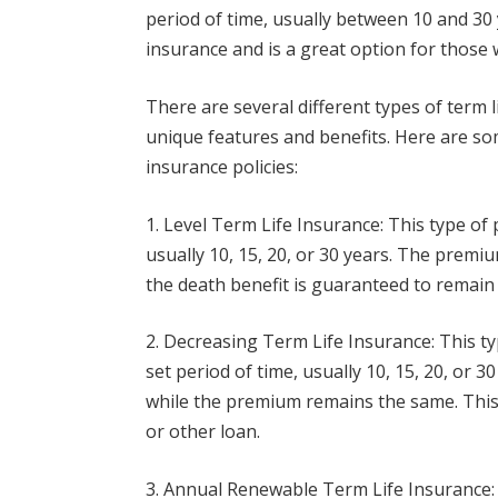
period of time, usually between 10 and 30 y
insurance and is a great option for those
There are several different types of term l
unique features and benefits. Here are s
insurance policies:
1. Level Term Life Insurance: This type of 
usually 10, 15, 20, or 30 years. The prem
the death benefit is guaranteed to remain 
2. Decreasing Term Life Insurance: This ty
set period of time, usually 10, 15, 20, or 
while the premium remains the same. This 
or other loan.
3. Annual Renewable Term Life Insurance: 