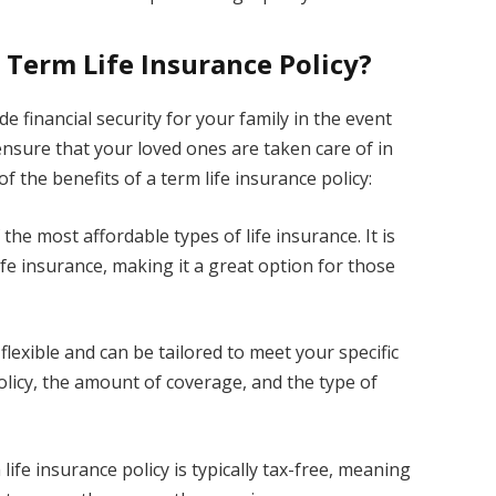
 Term Life Insurance Policy?
de financial security for your family in the event
o ensure that your loved ones are taken care of in
 the benefits of a term life insurance policy:
 the most affordable types of life insurance. It is
ife insurance, making it a great option for those
e flexible and can be tailored to meet your specific
olicy, the amount of coverage, and the type of
life insurance policy is typically tax-free, meaning