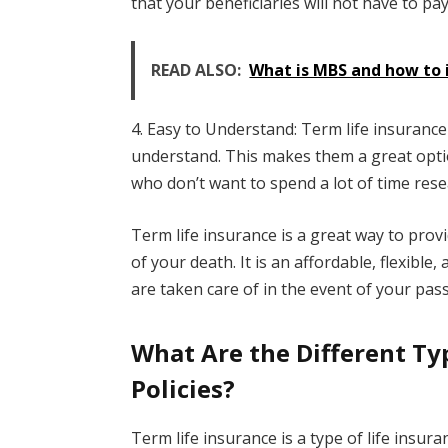
that your beneficiaries will not have to p
READ ALSO:
What is MBS and how to 
4. Easy to Understand: Term life insurance 
understand. This makes them a great optio
who don’t want to spend a lot of time resea
Term life insurance is a great way to provi
of your death. It is an affordable, flexibl
are taken care of in the event of your pass
What Are the Different Ty
Policies?
Term life insurance is a type of life insura