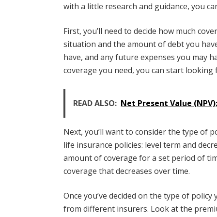
with a little research and guidance, you ca
First, you’ll need to decide how much cove
situation and the amount of debt you hav
have, and any future expenses you may h
coverage you need, you can start looking f
READ ALSO:
Net Present Value (NPV):
Next, you’ll want to consider the type of 
life insurance policies: level term and decr
amount of coverage for a set period of tim
coverage that decreases over time.
Once you’ve decided on the type of policy 
from different insurers. Look at the prem