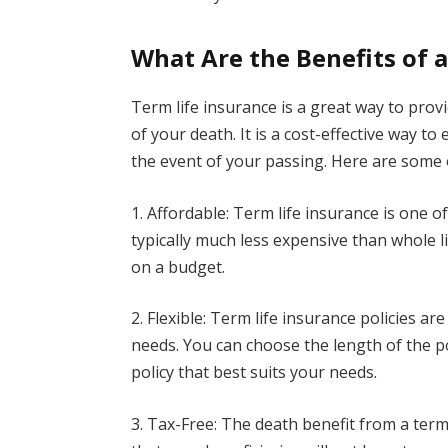
What Are the Benefits of a
Term life insurance is a great way to provi
of your death. It is a cost-effective way t
the event of your passing. Here are some of
1. Affordable: Term life insurance is one of
typically much less expensive than whole l
on a budget.
2. Flexible: Term life insurance policies ar
needs. You can choose the length of the p
policy that best suits your needs.
3. Tax-Free: The death benefit from a term 