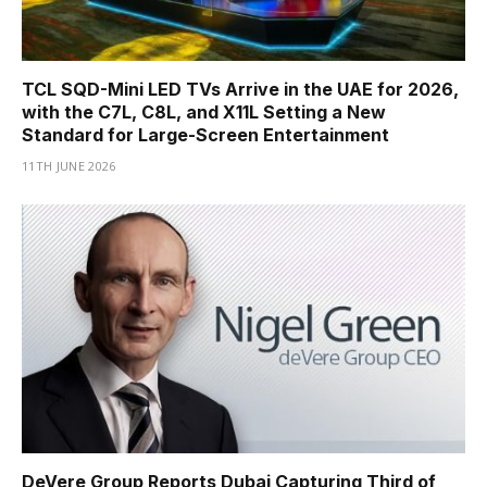
TCL SQD-Mini LED TVs Arrive in the UAE for 2026,
with the C7L, C8L, and X11L Setting a New
Standard for Large-Screen Entertainment
11TH JUNE 2026
DeVere Group Reports Dubai Capturing Third of