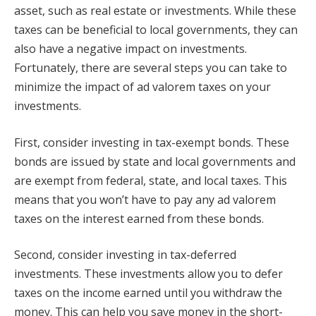
asset, such as real estate or investments. While these
taxes can be beneficial to local governments, they can
also have a negative impact on investments.
Fortunately, there are several steps you can take to
minimize the impact of ad valorem taxes on your
investments.
First, consider investing in tax-exempt bonds. These
bonds are issued by state and local governments and
are exempt from federal, state, and local taxes. This
means that you won’t have to pay any ad valorem
taxes on the interest earned from these bonds.
Second, consider investing in tax-deferred
investments. These investments allow you to defer
taxes on the income earned until you withdraw the
money. This can help you save money in the short-