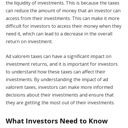
the liquidity of investments. This is because the taxes
can reduce the amount of money that an investor can
access from their investments. This can make it more
difficult for investors to access their money when they
need it, which can lead to a decrease in the overall
return on investment.
Ad valorem taxes can have a significant impact on
investment returns, and it is important for investors
to understand how these taxes can affect their
investments. By understanding the impact of ad
valorem taxes, investors can make more informed
decisions about their investments and ensure that
they are getting the most out of their investments.
What Investors Need to Know