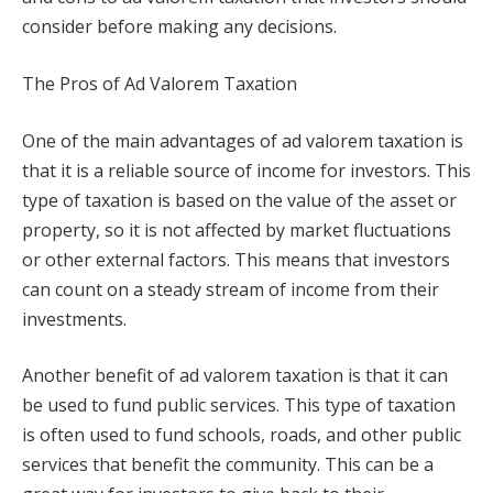
consider before making any decisions.
The Pros of Ad Valorem Taxation
One of the main advantages of ad valorem taxation is
that it is a reliable source of income for investors. This
type of taxation is based on the value of the asset or
property, so it is not affected by market fluctuations
or other external factors. This means that investors
can count on a steady stream of income from their
investments.
Another benefit of ad valorem taxation is that it can
be used to fund public services. This type of taxation
is often used to fund schools, roads, and other public
services that benefit the community. This can be a