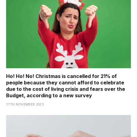
Ho! Ho! No! Christmas is cancelled for 21% of
people because they cannot afford to celebrate
due to the cost of living crisis and fears over the
Budget, according to a new survey
17TH NOVEMBER 2025