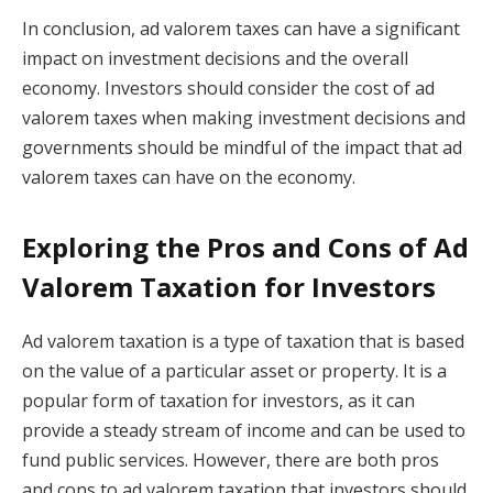
In conclusion, ad valorem taxes can have a significant
impact on investment decisions and the overall
economy. Investors should consider the cost of ad
valorem taxes when making investment decisions and
governments should be mindful of the impact that ad
valorem taxes can have on the economy.
Exploring the Pros and Cons of Ad
Valorem Taxation for Investors
Ad valorem taxation is a type of taxation that is based
on the value of a particular asset or property. It is a
popular form of taxation for investors, as it can
provide a steady stream of income and can be used to
fund public services. However, there are both pros
and cons to ad valorem taxation that investors should