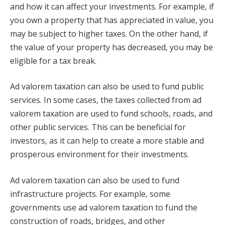
and how it can affect your investments. For example, if
you own a property that has appreciated in value, you
may be subject to higher taxes. On the other hand, if
the value of your property has decreased, you may be
eligible for a tax break.
Ad valorem taxation can also be used to fund public
services. In some cases, the taxes collected from ad
valorem taxation are used to fund schools, roads, and
other public services. This can be beneficial for
investors, as it can help to create a more stable and
prosperous environment for their investments.
Ad valorem taxation can also be used to fund
infrastructure projects. For example, some
governments use ad valorem taxation to fund the
construction of roads, bridges, and other