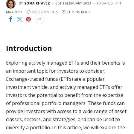
BY
SOFIA CHAVEZ
25TH FEBRUARY 2023
UPDATED:
4TH
MAY 2023
NO COMMENTS
11 MINS READ
Introduction
Exploring actively managed ETFs and their benefits is
an important topic for investors to consider.
Exchange-traded funds (ETFs) are a popular
investment vehicle, and actively managed ETFs offer
investors the potential to benefit from the expertise
of professional portfolio managers. These funds can
provide investors with access to a wide range of asset
classes, sectors, and strategies, and can be used to
diversify a portfolio. In this article, we will explore the