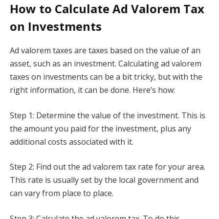
How to Calculate Ad Valorem Tax
on Investments
Ad valorem taxes are taxes based on the value of an
asset, such as an investment. Calculating ad valorem
taxes on investments can be a bit tricky, but with the
right information, it can be done. Here’s how:
Step 1: Determine the value of the investment. This is
the amount you paid for the investment, plus any
additional costs associated with it.
Step 2: Find out the ad valorem tax rate for your area.
This rate is usually set by the local government and
can vary from place to place.
Step 3: Calculate the ad valorem tax. To do this,