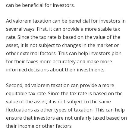
can be beneficial for investors.
Ad valorem taxation can be beneficial for investors in
several ways. First, it can provide a more stable tax
rate. Since the tax rate is based on the value of the
asset, it is not subject to changes in the market or
other external factors. This can help investors plan
for their taxes more accurately and make more
informed decisions about their investments.
Second, ad valorem taxation can provide a more
equitable tax rate. Since the tax rate is based on the
value of the asset, it is not subject to the same
fluctuations as other types of taxation. This can help
ensure that investors are not unfairly taxed based on
their income or other factors.