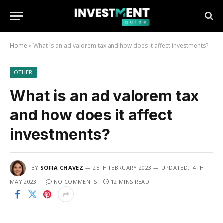
Home
»
What is an ad valorem tax and how does it affect investments?
OTHER
What is an ad valorem tax
and how does it affect
investments?
BY
SOFIA CHAVEZ
25TH FEBRUARY 2023
UPDATED:
4TH
MAY 2023
NO COMMENTS
12 MINS READ