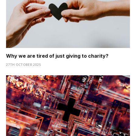
Why we are tired of just giving to charity?
27TH OCTOBER 2025