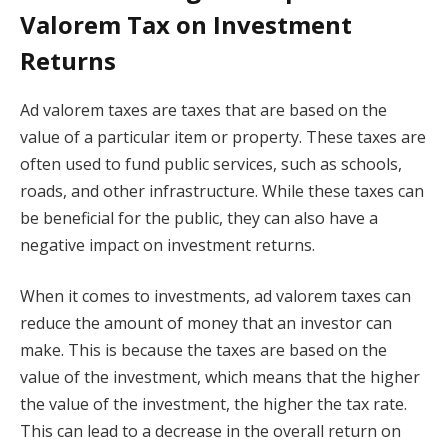
Valorem Tax on Investment
Returns
Ad valorem taxes are taxes that are based on the
value of a particular item or property. These taxes are
often used to fund public services, such as schools,
roads, and other infrastructure. While these taxes can
be beneficial for the public, they can also have a
negative impact on investment returns.
When it comes to investments, ad valorem taxes can
reduce the amount of money that an investor can
make. This is because the taxes are based on the
value of the investment, which means that the higher
the value of the investment, the higher the tax rate.
This can lead to a decrease in the overall return on