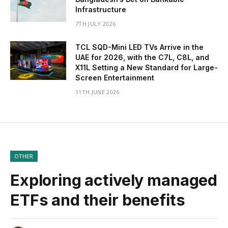
Infrastructure
7TH JULY 2026
TCL SQD-Mini LED TVs Arrive in the
UAE for 2026, with the C7L, C8L, and
X11L Setting a New Standard for Large-
Screen Entertainment
11TH JUNE 2026
OTHER
Exploring actively managed
ETFs and their benefits