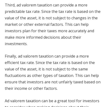
Third, ad valorem taxation can provide a more
predictable tax rate. Since the tax rate is based on the
value of the asset, it is not subject to changes in the
market or other external factors. This can help
investors plan for their taxes more accurately and
make more informed decisions about their
investments.
Finally, ad valorem taxation can provide a more
efficient tax rate. Since the tax rate is based on the
value of the asset, it is not subject to the same
fluctuations as other types of taxation. This can help
ensure that investors are not unfairly taxed based on
their income or other factors.
Ad valorem taxation can be a great tool for investors