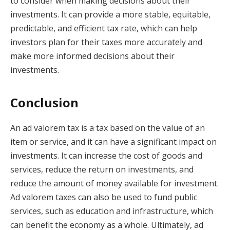
to consider when making decisions about their
investments. It can provide a more stable, equitable,
predictable, and efficient tax rate, which can help
investors plan for their taxes more accurately and
make more informed decisions about their
investments.
Conclusion
An ad valorem tax is a tax based on the value of an
item or service, and it can have a significant impact on
investments. It can increase the cost of goods and
services, reduce the return on investments, and
reduce the amount of money available for investment.
Ad valorem taxes can also be used to fund public
services, such as education and infrastructure, which
can benefit the economy as a whole. Ultimately, ad