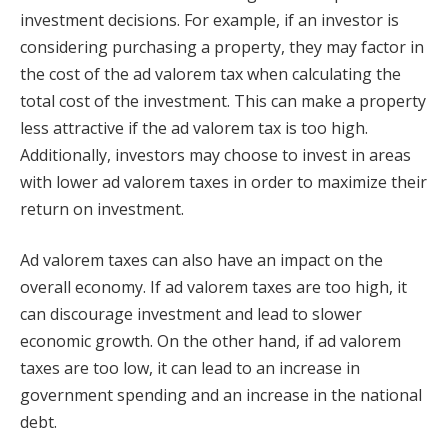
investment decisions. For example, if an investor is
considering purchasing a property, they may factor in
the cost of the ad valorem tax when calculating the
total cost of the investment. This can make a property
less attractive if the ad valorem tax is too high.
Additionally, investors may choose to invest in areas
with lower ad valorem taxes in order to maximize their
return on investment.
Ad valorem taxes can also have an impact on the
overall economy. If ad valorem taxes are too high, it
can discourage investment and lead to slower
economic growth. On the other hand, if ad valorem
taxes are too low, it can lead to an increase in
government spending and an increase in the national
debt.