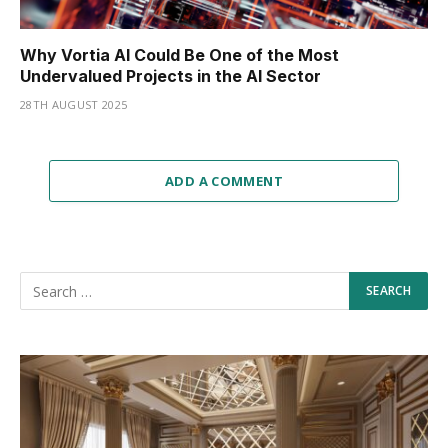
Why Vortia AI Could Be One of the Most
Undervalued Projects in the AI Sector
28TH AUGUST 2025
ADD A COMMENT