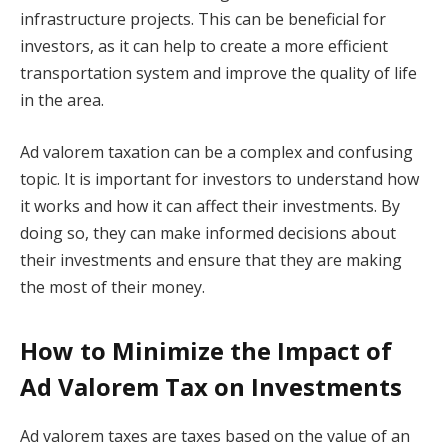
infrastructure projects. This can be beneficial for
investors, as it can help to create a more efficient
transportation system and improve the quality of life
in the area.
Ad valorem taxation can be a complex and confusing
topic. It is important for investors to understand how
it works and how it can affect their investments. By
doing so, they can make informed decisions about
their investments and ensure that they are making
the most of their money.
How to Minimize the Impact of
Ad Valorem Tax on Investments
Ad valorem taxes are taxes based on the value of an