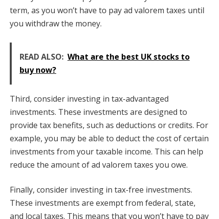
term, as you won’t have to pay ad valorem taxes until
you withdraw the money.
READ ALSO:
What are the best UK stocks to
buy now?
Third, consider investing in tax-advantaged
investments. These investments are designed to
provide tax benefits, such as deductions or credits. For
example, you may be able to deduct the cost of certain
investments from your taxable income. This can help
reduce the amount of ad valorem taxes you owe.
Finally, consider investing in tax-free investments.
These investments are exempt from federal, state,
and local taxes. This means that you won’t have to pay