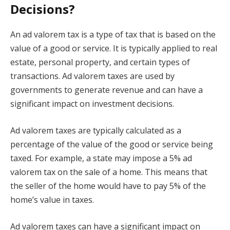
Decisions?
An ad valorem tax is a type of tax that is based on the
value of a good or service. It is typically applied to real
estate, personal property, and certain types of
transactions. Ad valorem taxes are used by
governments to generate revenue and can have a
significant impact on investment decisions.
Ad valorem taxes are typically calculated as a
percentage of the value of the good or service being
taxed. For example, a state may impose a 5% ad
valorem tax on the sale of a home. This means that
the seller of the home would have to pay 5% of the
home’s value in taxes.
Ad valorem taxes can have a significant impact on