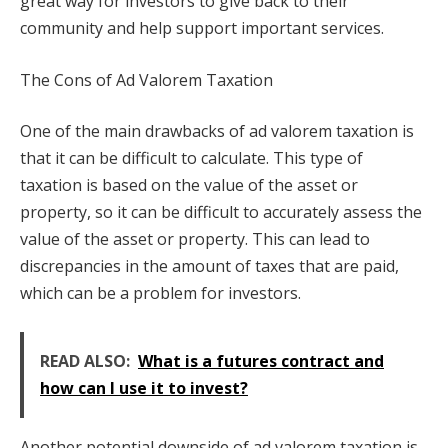
great way for investors to give back to their
community and help support important services.
The Cons of Ad Valorem Taxation
One of the main drawbacks of ad valorem taxation is
that it can be difficult to calculate. This type of
taxation is based on the value of the asset or
property, so it can be difficult to accurately assess the
value of the asset or property. This can lead to
discrepancies in the amount of taxes that are paid,
which can be a problem for investors.
READ ALSO:
What is a futures contract and
how can I use it to invest?
Another potential downside of ad valorem taxation is