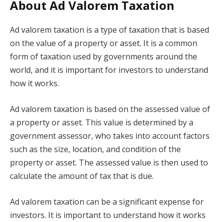
About Ad Valorem Taxation
Ad valorem taxation is a type of taxation that is based
on the value of a property or asset. It is a common
form of taxation used by governments around the
world, and it is important for investors to understand
how it works.
Ad valorem taxation is based on the assessed value of
a property or asset. This value is determined by a
government assessor, who takes into account factors
such as the size, location, and condition of the
property or asset. The assessed value is then used to
calculate the amount of tax that is due.
Ad valorem taxation can be a significant expense for
investors. It is important to understand how it works