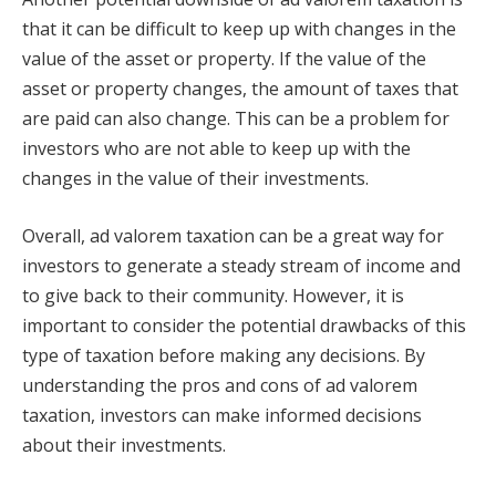
that it can be difficult to keep up with changes in the
value of the asset or property. If the value of the
asset or property changes, the amount of taxes that
are paid can also change. This can be a problem for
investors who are not able to keep up with the
changes in the value of their investments.
Overall, ad valorem taxation can be a great way for
investors to generate a steady stream of income and
to give back to their community. However, it is
important to consider the potential drawbacks of this
type of taxation before making any decisions. By
understanding the pros and cons of ad valorem
taxation, investors can make informed decisions
about their investments.