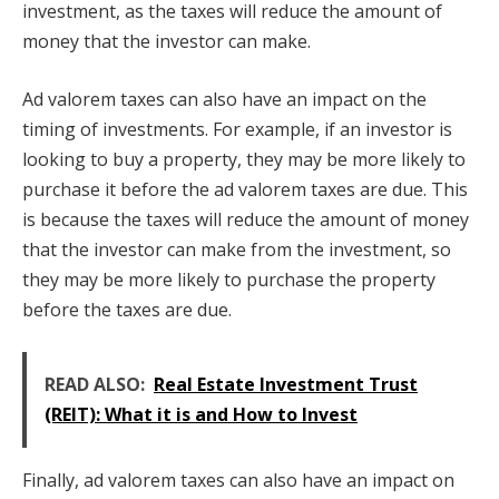
investment, as the taxes will reduce the amount of
money that the investor can make.
Ad valorem taxes can also have an impact on the
timing of investments. For example, if an investor is
looking to buy a property, they may be more likely to
purchase it before the ad valorem taxes are due. This
is because the taxes will reduce the amount of money
that the investor can make from the investment, so
they may be more likely to purchase the property
before the taxes are due.
READ ALSO:
Real Estate Investment Trust
(REIT): What it is and How to Invest
Finally, ad valorem taxes can also have an impact on