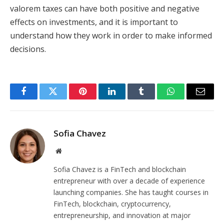
valorem taxes can have both positive and negative
effects on investments, and it is important to
understand how they work in order to make informed
decisions.
Facebook
Twitter
Pinterest
LinkedIn
Tumblr
WhatsApp
Email
Sofia Chavez
Website
Sofia Chavez is a FinTech and blockchain
entrepreneur with over a decade of experience
launching companies. She has taught courses in
FinTech, blockchain, cryptocurrency,
entrepreneurship, and innovation at major