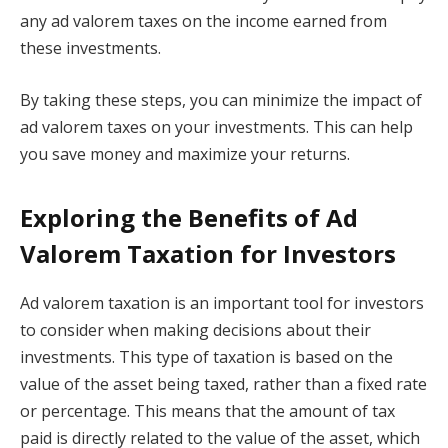
any ad valorem taxes on the income earned from
these investments.
By taking these steps, you can minimize the impact of
ad valorem taxes on your investments. This can help
you save money and maximize your returns.
Exploring the Benefits of Ad
Valorem Taxation for Investors
Ad valorem taxation is an important tool for investors
to consider when making decisions about their
investments. This type of taxation is based on the
value of the asset being taxed, rather than a fixed rate
or percentage. This means that the amount of tax
paid is directly related to the value of the asset, which