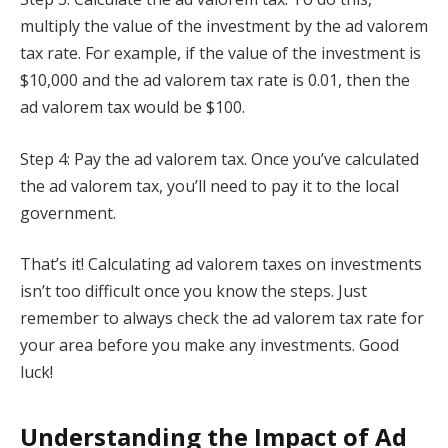
multiply the value of the investment by the ad valorem
tax rate. For example, if the value of the investment is
$10,000 and the ad valorem tax rate is 0.01, then the
ad valorem tax would be $100.
Step 4: Pay the ad valorem tax. Once you’ve calculated
the ad valorem tax, you’ll need to pay it to the local
government.
That’s it! Calculating ad valorem taxes on investments
isn’t too difficult once you know the steps. Just
remember to always check the ad valorem tax rate for
your area before you make any investments. Good
luck!
Understanding the Impact of Ad