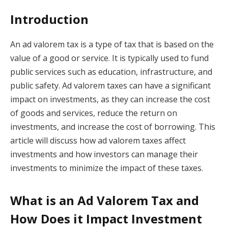
Introduction
An ad valorem tax is a type of tax that is based on the
value of a good or service. It is typically used to fund
public services such as education, infrastructure, and
public safety. Ad valorem taxes can have a significant
impact on investments, as they can increase the cost
of goods and services, reduce the return on
investments, and increase the cost of borrowing. This
article will discuss how ad valorem taxes affect
investments and how investors can manage their
investments to minimize the impact of these taxes.
What is an Ad Valorem Tax and
How Does it Impact Investment