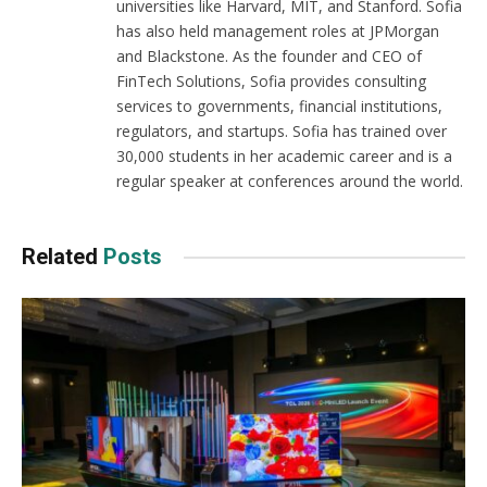
universities like Harvard, MIT, and Stanford. Sofia
has also held management roles at JPMorgan
and Blackstone. As the founder and CEO of
FinTech Solutions, Sofia provides consulting
services to governments, financial institutions,
regulators, and startups. Sofia has trained over
30,000 students in her academic career and is a
regular speaker at conferences around the world.
Related
Posts