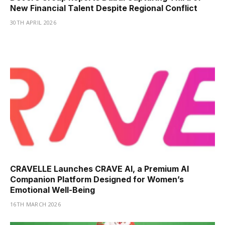
New Financial Talent Despite Regional Conflict
30TH APRIL 2026
CRAVELLE Launches CRAVE AI, a Premium AI
Companion Platform Designed for Women’s
Emotional Well-Being
16TH MARCH 2026