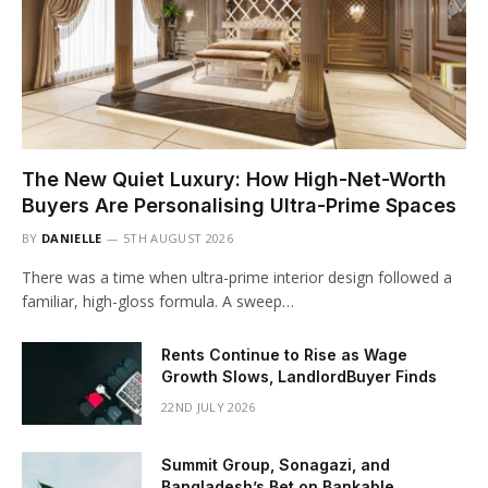
The New Quiet Luxury: How High-Net-Worth
Buyers Are Personalising Ultra-Prime Spaces
BY
DANIELLE
5TH AUGUST 2026
There was a time when ultra-prime interior design followed a
familiar, high-gloss formula. A sweep…
Rents Continue to Rise as Wage
Growth Slows, LandlordBuyer Finds
22ND JULY 2026
Summit Group, Sonagazi, and
Bangladesh’s Bet on Bankable