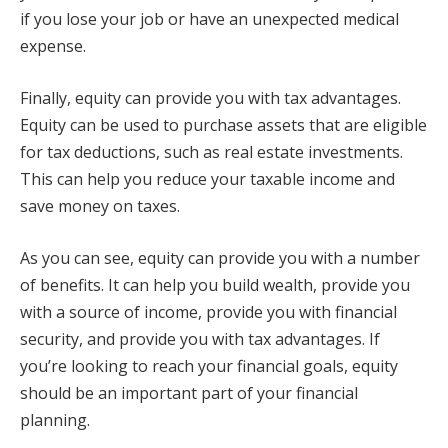
if you lose your job or have an unexpected medical
expense.
Finally, equity can provide you with tax advantages.
Equity can be used to purchase assets that are eligible
for tax deductions, such as real estate investments.
This can help you reduce your taxable income and
save money on taxes.
As you can see, equity can provide you with a number
of benefits. It can help you build wealth, provide you
with a source of income, provide you with financial
security, and provide you with tax advantages. If
you’re looking to reach your financial goals, equity
should be an important part of your financial
planning.