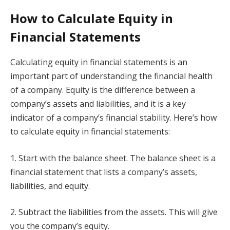
How to Calculate Equity in
Financial Statements
Calculating equity in financial statements is an
important part of understanding the financial health
of a company. Equity is the difference between a
company’s assets and liabilities, and it is a key
indicator of a company’s financial stability. Here’s how
to calculate equity in financial statements:
1. Start with the balance sheet. The balance sheet is a
financial statement that lists a company’s assets,
liabilities, and equity.
2. Subtract the liabilities from the assets. This will give
you the company’s equity.