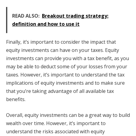
READ ALSO:
Breakout trading strategy:
definition and how to use it
Finally, it’s important to consider the impact that
equity investments can have on your taxes. Equity
investments can provide you with a tax benefit, as you
may be able to deduct some of your losses from your
taxes. However, it’s important to understand the tax
implications of equity investments and to make sure
that you’re taking advantage of all available tax
benefits.
Overall, equity investments can be a great way to build
wealth over time. However, it’s important to
understand the risks associated with equity