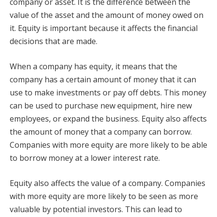
company or asset. It is the difference between the
value of the asset and the amount of money owed on
it. Equity is important because it affects the financial
decisions that are made.
When a company has equity, it means that the
company has a certain amount of money that it can
use to make investments or pay off debts. This money
can be used to purchase new equipment, hire new
employees, or expand the business. Equity also affects
the amount of money that a company can borrow.
Companies with more equity are more likely to be able
to borrow money at a lower interest rate.
Equity also affects the value of a company. Companies
with more equity are more likely to be seen as more
valuable by potential investors. This can lead to