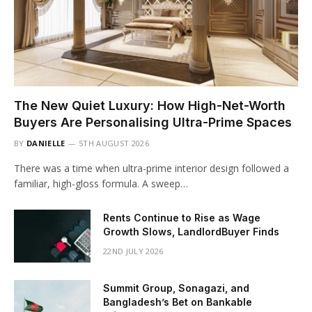
The New Quiet Luxury: How High-Net-Worth
Buyers Are Personalising Ultra-Prime Spaces
BY
DANIELLE
5TH AUGUST 2026
There was a time when ultra-prime interior design followed a
familiar, high-gloss formula. A sweep…
Rents Continue to Rise as Wage
Growth Slows, LandlordBuyer Finds
22ND JULY 2026
Summit Group, Sonagazi, and
Bangladesh’s Bet on Bankable