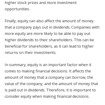
higher stock prices and more investment
opportunities.
Finally, equity can also affect the amount of money
that a company pays out in dividends. Companies with
more equity are more likely to be able to pay out
higher dividends to their shareholders. This can be
beneficial for shareholders, as it can lead to higher
returns on their investments.
In summary, equity is an important factor when it
comes to making financial decisions. It affects the
amount of money that a company can borrow, the
value of the company, and the amount of money that
is paid out in dividends. Therefore, it is important to
consider equity when making financial decisions.