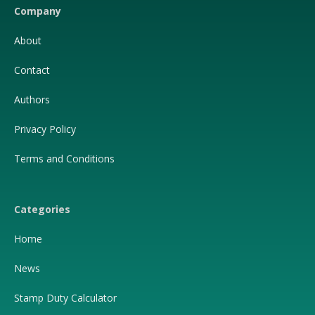
Company
About
Contact
Authors
Privacy Policy
Terms and Conditions
Categories
Home
News
Stamp Duty Calculator