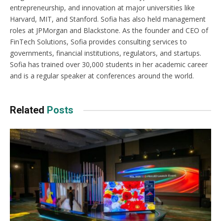
entrepreneurship, and innovation at major universities like
Harvard, MIT, and Stanford. Sofia has also held management
roles at JPMorgan and Blackstone. As the founder and CEO of
FinTech Solutions, Sofia provides consulting services to
governments, financial institutions, regulators, and startups.
Sofia has trained over 30,000 students in her academic career
and is a regular speaker at conferences around the world.
Related
Posts