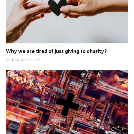
Why we are tired of just giving to charity?
27TH OCTOBER 2025