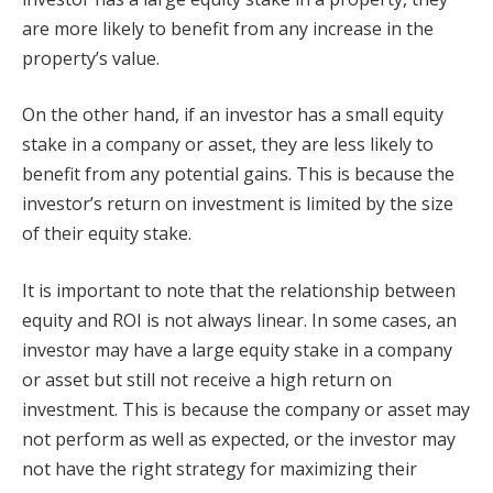
are more likely to benefit from any increase in the
property’s value.
On the other hand, if an investor has a small equity
stake in a company or asset, they are less likely to
benefit from any potential gains. This is because the
investor’s return on investment is limited by the size
of their equity stake.
It is important to note that the relationship between
equity and ROI is not always linear. In some cases, an
investor may have a large equity stake in a company
or asset but still not receive a high return on
investment. This is because the company or asset may
not perform as well as expected, or the investor may
not have the right strategy for maximizing their