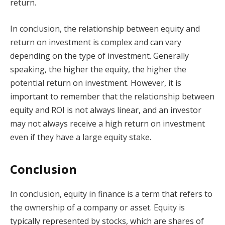
return.
In conclusion, the relationship between equity and
return on investment is complex and can vary
depending on the type of investment. Generally
speaking, the higher the equity, the higher the
potential return on investment. However, it is
important to remember that the relationship between
equity and ROI is not always linear, and an investor
may not always receive a high return on investment
even if they have a large equity stake.
Conclusion
In conclusion, equity in finance is a term that refers to
the ownership of a company or asset. Equity is
typically represented by stocks, which are shares of