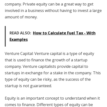
company. Private equity can be a great way to get
involved in a business without having to invest a large
amount of money.
READ ALSO:
How to Calculate Fuel Tax - With
Examples
Venture Capital: Venture capital is a type of equity
that is used to finance the growth of a startup
company. Venture capitalists provide capital to
startups in exchange for a stake in the company. This
type of equity can be risky, as the success of the
startup is not guaranteed.
Equity is an important concept to understand when it
comes to finance. Different types of equity can be