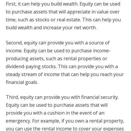
First, it can help you build wealth. Equity can be used
to purchase assets that will appreciate in value over
time, such as stocks or real estate. This can help you
build wealth and increase your net worth.
Second, equity can provide you with a source of
income. Equity can be used to purchase income-
producing assets, such as rental properties or
dividend-paying stocks. This can provide you with a
steady stream of income that can help you reach your
financial goals.
Third, equity can provide you with financial security.
Equity can be used to purchase assets that will
provide you with a cushion in the event of an
emergency. For example, if you own a rental property,
you can use the rental income to cover your expenses