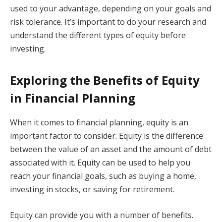
used to your advantage, depending on your goals and
risk tolerance. It’s important to do your research and
understand the different types of equity before
investing.
Exploring the Benefits of Equity
in Financial Planning
When it comes to financial planning, equity is an
important factor to consider. Equity is the difference
between the value of an asset and the amount of debt
associated with it. Equity can be used to help you
reach your financial goals, such as buying a home,
investing in stocks, or saving for retirement.
Equity can provide you with a number of benefits.