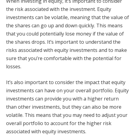
When investing in equity, it’s important to consider
the risk associated with the investment. Equity
investments can be volatile, meaning that the value of
the shares can go up and down quickly. This means
that you could potentially lose money if the value of
the shares drops. It’s important to understand the
risks associated with equity investments and to make
sure that you’re comfortable with the potential for
losses.
It’s also important to consider the impact that equity
investments can have on your overall portfolio. Equity
investments can provide you with a higher return
than other investments, but they can also be more
volatile. This means that you may need to adjust your
overall portfolio to account for the higher risk
associated with equity investments.