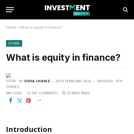
Home
»
What is equity in finance?
OTHER
What is equity in finance?
BY
SOFIA CHAVEZ
28TH FEBRUARY 2023
UPDATED:
4TH
MAY 2023
NO COMMENTS
12 MINS READ
Introduction