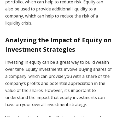
portfolio, which can help to reduce risk. Equity can
also be used to provide additional liquidity to a
company, which can help to reduce the risk of a
liquidity crisis.
Analyzing the Impact of Equity on
Investment Strategies
Investing in equity can be a great way to build wealth
over time. Equity investments involve buying shares of
a company, which can provide you with a share of the
company’s profits and potential appreciation in the
value of the shares. However, it’s important to
understand the impact that equity investments can
have on your overall investment strategy.