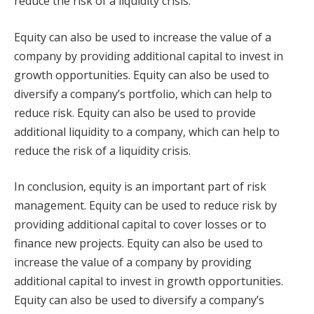
reduce the risk of a liquidity crisis.
Equity can also be used to increase the value of a
company by providing additional capital to invest in
growth opportunities. Equity can also be used to
diversify a company’s portfolio, which can help to
reduce risk. Equity can also be used to provide
additional liquidity to a company, which can help to
reduce the risk of a liquidity crisis.
In conclusion, equity is an important part of risk
management. Equity can be used to reduce risk by
providing additional capital to cover losses or to
finance new projects. Equity can also be used to
increase the value of a company by providing
additional capital to invest in growth opportunities.
Equity can also be used to diversify a company’s