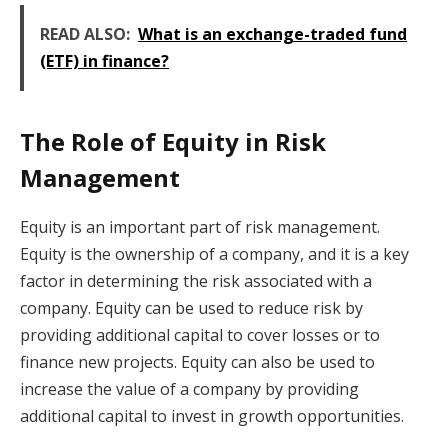
READ ALSO:
What is an exchange-traded fund
(ETF) in finance?
The Role of Equity in Risk
Management
Equity is an important part of risk management.
Equity is the ownership of a company, and it is a key
factor in determining the risk associated with a
company. Equity can be used to reduce risk by
providing additional capital to cover losses or to
finance new projects. Equity can also be used to
increase the value of a company by providing
additional capital to invest in growth opportunities.