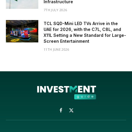
Infrastructure
7TH JULY 2026
TCL SQD-Mini LED TVs Arrive in the
UAE for 2026, with the C7L, C8L, and
X11L Setting a New Standard for Large-
Screen Entertainment
11TH JUNE 2026
Facebook
X
(Twitter)