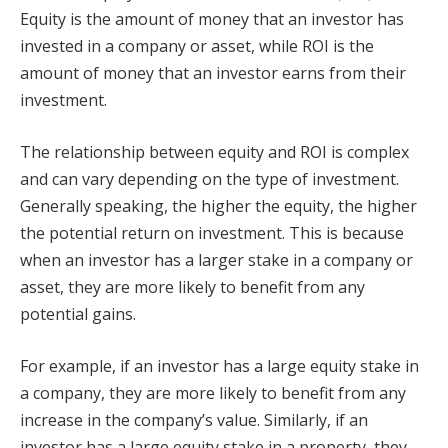
Equity is the amount of money that an investor has
invested in a company or asset, while ROI is the
amount of money that an investor earns from their
investment.
The relationship between equity and ROI is complex
and can vary depending on the type of investment.
Generally speaking, the higher the equity, the higher
the potential return on investment. This is because
when an investor has a larger stake in a company or
asset, they are more likely to benefit from any
potential gains.
For example, if an investor has a large equity stake in
a company, they are more likely to benefit from any
increase in the company’s value. Similarly, if an
investor has a large equity stake in a property, they