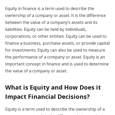
Equity in finance is a term used to describe the
ownership of a company or asset. It is the difference
between the value of a company’s assets and its
liabilities. Equity can be held by individuals,
corporations, or other entities. Equity can be used to
finance a business, purchase assets, or provide capital
for investments. Equity can also be used to measure
the performance of a company or asset. Equity is an
important concept in finance and is used to determine
the value of a company or asset.
What is Equity and How Does it
Impact Financial Decisions?
Equity is a term used to describe the ownership of a