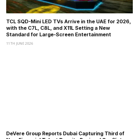
TCL SQD-Mini LED TVs Arrive in the UAE for 2026,
with the C7L, C8L, and X11L Setting a New
Standard for Large-Screen Entertainment
11TH JUNE 2026
DeVere Group Reports Dubai Capturing Third of