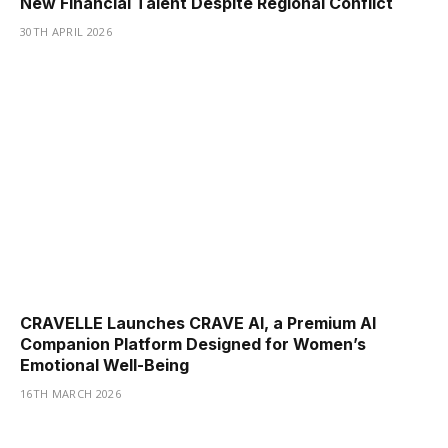
New Financial Talent Despite Regional Conflict
30TH APRIL 2026
CRAVELLE Launches CRAVE AI, a Premium AI
Companion Platform Designed for Women’s
Emotional Well-Being
16TH MARCH 2026