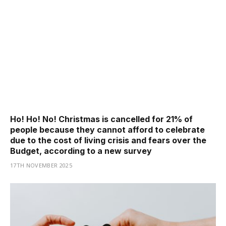
Ho! Ho! No! Christmas is cancelled for 21% of
people because they cannot afford to celebrate
due to the cost of living crisis and fears over the
Budget, according to a new survey
17TH NOVEMBER 2025