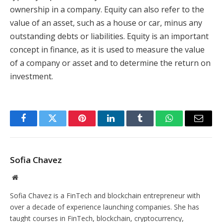
ownership in a company. Equity can also refer to the
value of an asset, such as a house or car, minus any
outstanding debts or liabilities. Equity is an important
concept in finance, as it is used to measure the value
of a company or asset and to determine the return on
investment.
Facebook
Twitter
Pinterest
LinkedIn
Tumblr
WhatsApp
Email
Sofia Chavez
Website
Sofia Chavez is a FinTech and blockchain entrepreneur with
over a decade of experience launching companies. She has
taught courses in FinTech, blockchain, cryptocurrency,