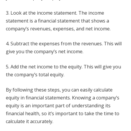
3. Look at the income statement. The income
statement is a financial statement that shows a
company’s revenues, expenses, and net income.
4. Subtract the expenses from the revenues. This will
give you the company’s net income.
5. Add the net income to the equity. This will give you
the company’s total equity.
By following these steps, you can easily calculate
equity in financial statements. Knowing a company’s
equity is an important part of understanding its
financial health, so it’s important to take the time to
calculate it accurately.