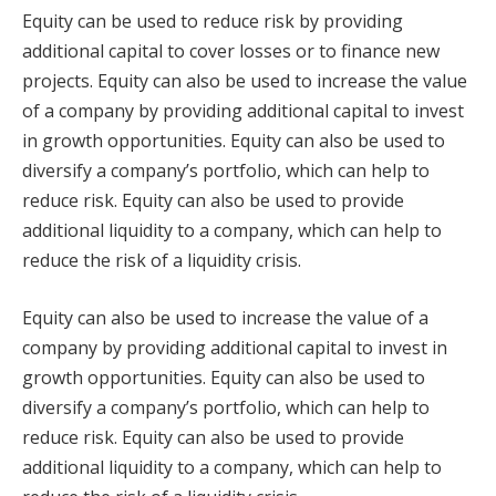
Equity can be used to reduce risk by providing
additional capital to cover losses or to finance new
projects. Equity can also be used to increase the value
of a company by providing additional capital to invest
in growth opportunities. Equity can also be used to
diversify a company’s portfolio, which can help to
reduce risk. Equity can also be used to provide
additional liquidity to a company, which can help to
reduce the risk of a liquidity crisis.
Equity can also be used to increase the value of a
company by providing additional capital to invest in
growth opportunities. Equity can also be used to
diversify a company’s portfolio, which can help to
reduce risk. Equity can also be used to provide
additional liquidity to a company, which can help to