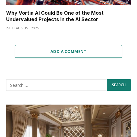
Why Vortia AI Could Be One of the Most
Undervalued Projects in the AI Sector
28TH AUGUST 2025
ADD A COMMENT