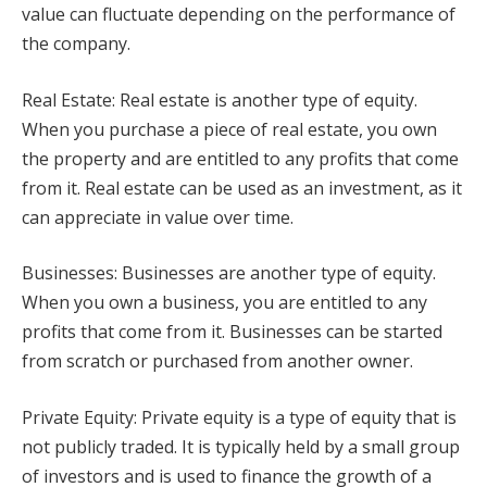
value can fluctuate depending on the performance of
the company.
Real Estate: Real estate is another type of equity.
When you purchase a piece of real estate, you own
the property and are entitled to any profits that come
from it. Real estate can be used as an investment, as it
can appreciate in value over time.
Businesses: Businesses are another type of equity.
When you own a business, you are entitled to any
profits that come from it. Businesses can be started
from scratch or purchased from another owner.
Private Equity: Private equity is a type of equity that is
not publicly traded. It is typically held by a small group
of investors and is used to finance the growth of a