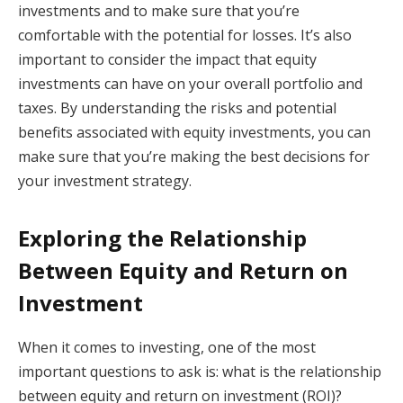
investments and to make sure that you’re
comfortable with the potential for losses. It’s also
important to consider the impact that equity
investments can have on your overall portfolio and
taxes. By understanding the risks and potential
benefits associated with equity investments, you can
make sure that you’re making the best decisions for
your investment strategy.
Exploring the Relationship
Between Equity and Return on
Investment
When it comes to investing, one of the most
important questions to ask is: what is the relationship
between equity and return on investment (ROI)?