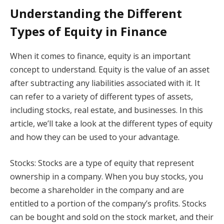
Understanding the Different
Types of Equity in Finance
When it comes to finance, equity is an important
concept to understand. Equity is the value of an asset
after subtracting any liabilities associated with it. It
can refer to a variety of different types of assets,
including stocks, real estate, and businesses. In this
article, we’ll take a look at the different types of equity
and how they can be used to your advantage.
Stocks: Stocks are a type of equity that represent
ownership in a company. When you buy stocks, you
become a shareholder in the company and are
entitled to a portion of the company’s profits. Stocks
can be bought and sold on the stock market, and their