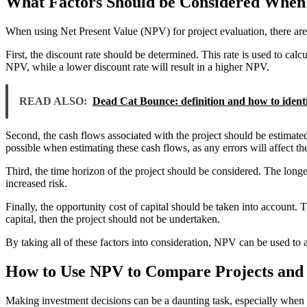
What Factors Should be Considered When 
When using Net Present Value (NPV) for project evaluation, there are s
First, the discount rate should be determined. This rate is used to calcu
NPV, while a lower discount rate will result in a higher NPV.
READ ALSO:
Dead Cat Bounce: definition and how to identif
Second, the cash flows associated with the project should be estimated.
possible when estimating these cash flows, as any errors will affect t
Third, the time horizon of the project should be considered. The longe
increased risk.
Finally, the opportunity cost of capital should be taken into account. T
capital, then the project should not be undertaken.
By taking all of these factors into consideration, NPV can be used to 
How to Use NPV to Compare Projects and 
Making investment decisions can be a daunting task, especially when y