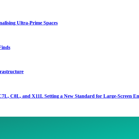
lising Ultra-Prime Spaces
Finds
rastructure
7L, C8L, and X11L Setting a New Standard for Large-Screen En