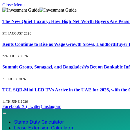
Close Menu
The New Quiet Luxury: How High-Net-Worth Buyers Are Persona
5TH AUGUST 2026
Rents Continue to Rise as Wage Growth Slows, LandlordBuyer 
22ND JULY 2026
Summit Group, Sonagazi, and Bangladesh’s Bet on Bankable Inf
7TH JULY 2026
TCL SQD-Mini LED TVs Arrive in the UAE for 2026, with the C
11TH JUNE 2026
Facebook
X (Twitter)
Instagram
Stamp Duty Calculator
Lease Extension Calculator