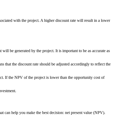
sociated with the project. A higher discount rate will result in a lower
will be generated by the project. It is important to be as accurate as
 that the discount rate should be adjusted accordingly to reflect the
ect. If the NPV of the project is lower than the opportunity cost of
investment.
that can help you make the best decision: net present value (NPV).