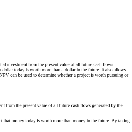
itial investment from the present value of all future cash flows
dollar today is worth more than a dollar in the future. It also allows
ct. NPV can be used to determine whether a project is worth pursuing or
tment from the present value of all future cash flows generated by the
fact that money today is worth more than money in the future. By taking