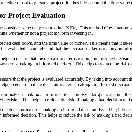
her or not to pursue a project. It takes into account the time value of
or Project Evaluation
to consider is the net present value (NPV). This method of evaluation is
rmine whether or not a project is worth investing in.
xpected cash flows, and the time value of money. This means that it tak
ject is evaluated accurately and that the decision-maker is making an inf
t helps to ensure that the decision-maker is making an informed decision.
on-maker is making an informed decision. This helps to reduce the risk 
ensure that the project is evaluated accurately. By taking into account t
s helps to ensure that the decision-maker is making an informed decision a
ision-maker is making an informed decision. By taking into account the c
d decision. This helps to reduce the risk of making a bad decision and 
t the decision-maker is making an informed decision. By taking into acco
n informed decision. This helps to reduce the risk of making a bad deci