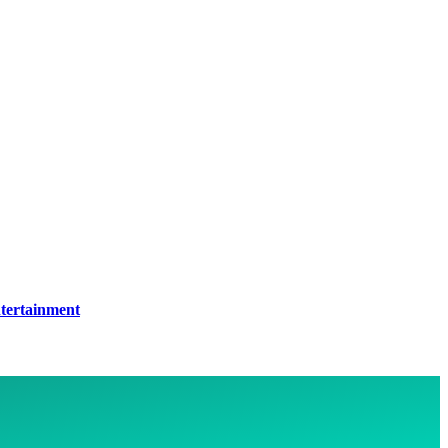
tertainment