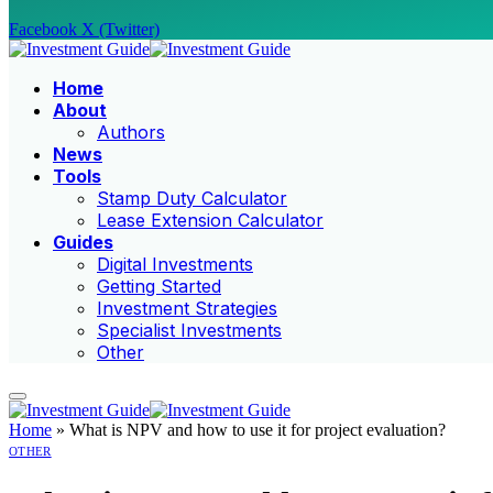
Facebook
X (Twitter)
Home
About
Authors
News
Tools
Stamp Duty Calculator
Lease Extension Calculator
Guides
Digital Investments
Getting Started
Investment Strategies
Specialist Investments
Other
Home
»
What is NPV and how to use it for project evaluation?
OTHER