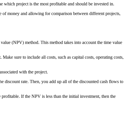
e which project is the most profitable and should be invested in.
lue of money and allowing for comparison between different projects,
nt value (NPV) method. This method takes into account the time value
 Make sure to include all costs, such as capital costs, operating costs,
 associated with the project.
e discount rate. Then, you add up all of the discounted cash flows to
profitable. If the NPV is less than the initial investment, then the