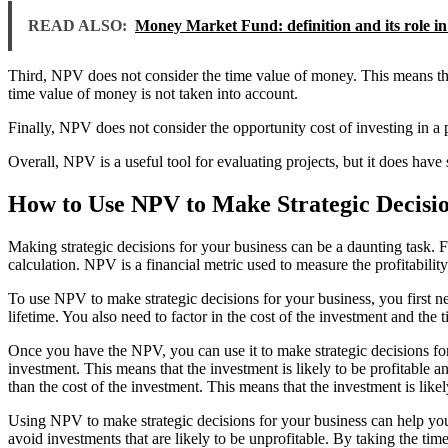
READ ALSO:
Money Market Fund: definition and its role in
Third, NPV does not consider the time value of money. This means that i
time value of money is not taken into account.
Finally, NPV does not consider the opportunity cost of investing in a pr
Overall, NPV is a useful tool for evaluating projects, but it does have
How to Use NPV to Make Strategic Decisio
Making strategic decisions for your business can be a daunting task. F
calculation. NPV is a financial metric used to measure the profitabilit
To use NPV to make strategic decisions for your business, you first ne
lifetime. You also need to factor in the cost of the investment and the
Once you have the NPV, you can use it to make strategic decisions for y
investment. This means that the investment is likely to be profitable a
than the cost of the investment. This means that the investment is like
Using NPV to make strategic decisions for your business can help you ma
avoid investments that are likely to be unprofitable. By taking the ti