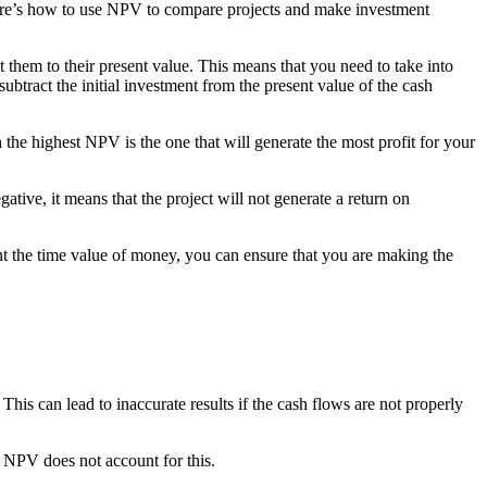
Here’s how to use NPV to compare projects and make investment
t them to their present value. This means that you need to take into
ubtract the initial investment from the present value of the cash
he highest NPV is the one that will generate the most profit for your
gative, it means that the project will not generate a return on
t the time value of money, you can ensure that you are making the
This can lead to inaccurate results if the cash flows are not properly
d NPV does not account for this.