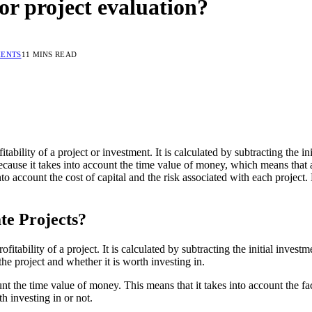
or project evaluation?
ENTS
11 MINS READ
tability of a project or investment. It is calculated by subtracting the in
ecause it takes into account the time value of money, which means that a 
into account the cost of capital and the risk associated with each proje
te Projects?
fitability of a project. It is calculated by subtracting the initial inves
 the project and whether it is worth investing in.
ount the time value of money. This means that it takes into account the 
h investing in or not.