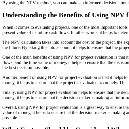
By using the NPV method, you can make an informed decision about whet
Understanding the Benefits of Using NPV f
When it comes to evaluating projects, one of the most important tools 
present value of its future cash flows. In other words, it helps to dete
The NPV calculation takes into account the cost of the project, the e
the future. By taking this into account, it helps to ensure that the pro
One of the main benefits of using NPV for project evaluation is that i
flows, and the time value of money, it helps to ensure that the decisi
the best decision possible.
Another benefit of using NPV for project evaluation is that it helps to 
money, it helps to ensure that the project is evaluated accurately. Thi
Finally, using NPV for project evaluation helps to ensure that the dec
money, it helps to ensure that the decision-maker is making an informe
Overall, using NPV for project evaluation is a great way to ensure tha
value of money, it helps to ensure that the decision-maker is making a
possible.