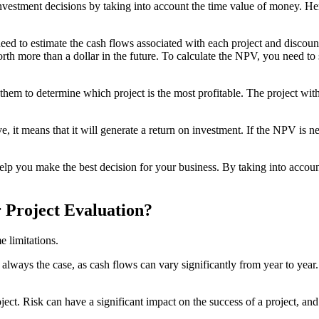
investment decisions by taking into account the time value of money. 
need to estimate the cash flows associated with each project and discoun
rth more than a dollar in the future. To calculate the NPV, you need to s
m to determine which project is the most profitable. The project with t
e, it means that it will generate a return on investment. If the NPV is ne
p you make the best decision for your business. By taking into accoun
 Project Evaluation?
e limitations.
always the case, as cash flows can vary significantly from year to year. 
ect. Risk can have a significant impact on the success of a project, an