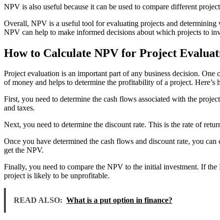
NPV is also useful because it can be used to compare different project
Overall, NPV is a useful tool for evaluating projects and determining
NPV can help to make informed decisions about which projects to inv
How to Calculate NPV for Project Evaluat
Project evaluation is an important part of any business decision. One
of money and helps to determine the profitability of a project. Here’s
First, you need to determine the cash flows associated with the project.
and taxes.
Next, you need to determine the discount rate. This is the rate of return
Once you have determined the cash flows and discount rate, you can ca
get the NPV.
Finally, you need to compare the NPV to the initial investment. If the NP
project is likely to be unprofitable.
READ ALSO:
What is a put option in finance?