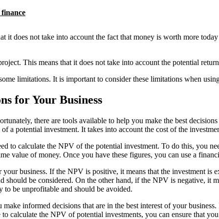
 finance
t does not take into account the fact that money is worth more today than
oject. This means that it does not take into account the potential return
 some limitations. It is important to consider these limitations when usi
ns for Your Business
ortunately, there are tools available to help you make the best decision
y of a potential investment. It takes into account the cost of the invest
ed to calculate the NPV of the potential investment. To do this, you ne
 time value of money. Once you have these figures, you can use a financi
our business. If the NPV is positive, it means that the investment is exp
nd should be considered. On the other hand, if the NPV is negative, it me
ly to be unprofitable and should be avoided.
ke informed decisions that are in the best interest of your business. It
me to calculate the NPV of potential investments, you can ensure that you