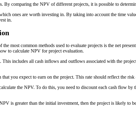
s. By comparing the NPV of different projects, it is possible to determin
 which ones are worth investing in. By taking into account the time va
est in.
ion
 of the most common methods used to evaluate projects is the net prese
 how to calculate NPV for project evaluation.
 This includes all cash inflows and outflows associated with the project.
 that you expect to earn on the project. This rate should reflect the risk
lculate the NPV. To do this, you need to discount each cash flow by th
V is greater than the initial investment, then the project is likely to be 