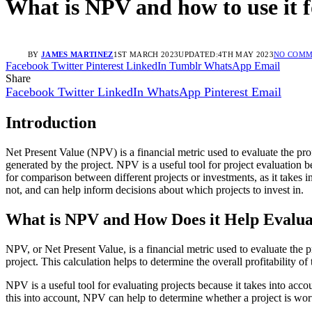
What is NPV and how to use it f
BY
JAMES MARTINEZ
1ST MARCH 2023
UPDATED:
4TH MAY 2023
NO COMM
Facebook
Twitter
Pinterest
LinkedIn
Tumblr
WhatsApp
Email
Share
Facebook
Twitter
LinkedIn
WhatsApp
Pinterest
Email
Introduction
Net Present Value (NPV) is a financial metric used to evaluate the profi
generated by the project. NPV is a useful tool for project evaluation b
for comparison between different projects or investments, as it takes 
not, and can help inform decisions about which projects to invest in.
What is NPV and How Does it Help Evalua
NPV, or Net Present Value, is a financial metric used to evaluate the pro
project. This calculation helps to determine the overall profitability of
NPV is a useful tool for evaluating projects because it takes into acc
this into account, NPV can help to determine whether a project is wort