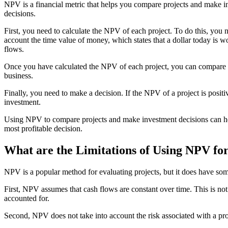
NPV is a financial metric that helps you compare projects and make 
decisions.
First, you need to calculate the NPV of each project. To do this, you 
account the time value of money, which states that a dollar today is wo
flows.
Once you have calculated the NPV of each project, you can compare the
business.
Finally, you need to make a decision. If the NPV of a project is positiv
investment.
Using NPV to compare projects and make investment decisions can hel
most profitable decision.
What are the Limitations of Using NPV for
NPV is a popular method for evaluating projects, but it does have som
First, NPV assumes that cash flows are constant over time. This is not 
accounted for.
Second, NPV does not take into account the risk associated with a proj