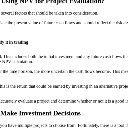
Using NPV for Project Evaluation?
everal factors that should be taken into consideration.
late the present value of future cash flows and should reflect the risk as
y it in trading
 This includes both the initial investment and any future cash flows that 
he NPV calculation.
r the time horizon, the more uncertain the cash flows become. This means
his is the return that could be earned by investing in an alternative proj
accurately evaluate a project and determine whether or not it is a good 
Make Investment Decisions
ou have multiple projects to choose from. Fortunately, there is a tool 