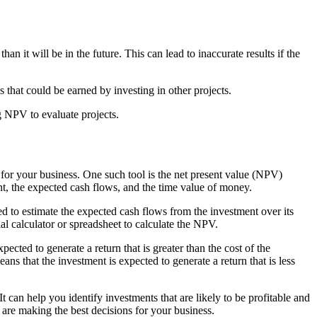
 it will be in the future. This can lead to inaccurate results if the
s that could be earned by investing in other projects.
ng NPV to evaluate projects.
s for your business. One such tool is the net present value (NPV)
ment, the expected cash flows, and the time value of money.
ed to estimate the expected cash flows from the investment over its
al calculator or spreadsheet to calculate the NPV.
ected to generate a return that is greater than the cost of the
ans that the investment is expected to generate a return that is less
 can help you identify investments that are likely to be profitable and
 are making the best decisions for your business.