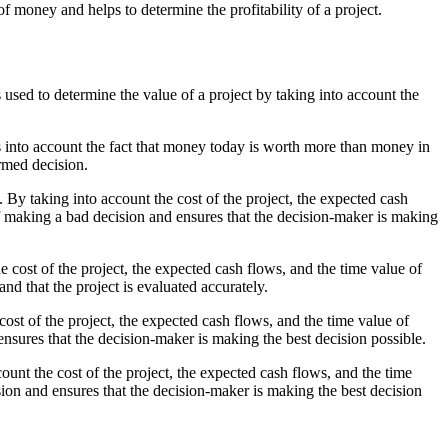
 money and helps to determine the profitability of a project.
 used to determine the value of a project by taking into account the
es into account the fact that money today is worth more than money in
ormed decision.
 By taking into account the cost of the project, the expected cash
of making a bad decision and ensures that the decision-maker is making
he cost of the project, the expected cash flows, and the time value of
nd that the project is evaluated accurately.
ost of the project, the expected cash flows, and the time value of
ensures that the decision-maker is making the best decision possible.
unt the cost of the project, the expected cash flows, and the time
sion and ensures that the decision-maker is making the best decision