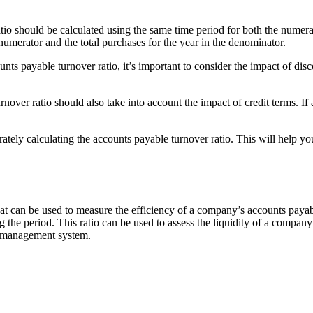
tio should be calculated using the same time period for both the numerat
 numerator and the total purchases for the year in the denominator.
nts payable turnover ratio, it’s important to consider the impact of dis
nover ratio should also take into account the impact of credit terms. If 
ely calculating the accounts payable turnover ratio. This will help yo
hat can be used to measure the efficiency of a company’s accounts payabl
e period. This ratio can be used to assess the liquidity of a company and 
le management system.