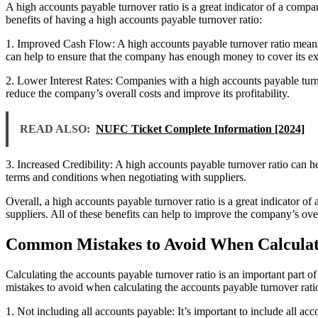
A high accounts payable turnover ratio is a great indicator of a compan
benefits of having a high accounts payable turnover ratio:
1. Improved Cash Flow: A high accounts payable turnover ratio means th
can help to ensure that the company has enough money to cover its e
2. Lower Interest Rates: Companies with a high accounts payable turno
reduce the company’s overall costs and improve its profitability.
READ ALSO:
NUFC Ticket Complete Information [2024]
3. Increased Credibility: A high accounts payable turnover ratio can he
terms and conditions when negotiating with suppliers.
Overall, a high accounts payable turnover ratio is a great indicator of 
suppliers. All of these benefits can help to improve the company’s over
Common Mistakes to Avoid When Calculati
Calculating the accounts payable turnover ratio is an important part 
mistakes to avoid when calculating the accounts payable turnover rati
1. Not including all accounts payable: It’s important to include all ac