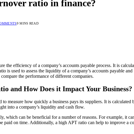
rnover ratio in finance?
COMMENTS
9 MINS READ
ure the efficiency of a company’s accounts payable process. It is calcul
io is used to assess the liquidity of a company’s accounts payable and 
to compare the performance of different companies.
tio and How Does it Impact Your Business?
 to measure how quickly a business pays its suppliers. It is calculated
ight into a company’s liquidity and cash flow.
kly, which can be beneficial for a number of reasons. For example, it can
be paid on time. Additionally, a high APT ratio can help to improve a com