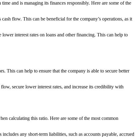
on time and is managing its finances responsibly. Here are some of the
cash flow. This can be beneficial for the company’s operations, as it
lower interest rates on loans and other financing. This can help to
rs. This can help to ensure that the company is able to secure better
low, secure lower interest rates, and increase its credibility with
 when calculating this ratio. Here are some of the most common
s includes any short-term liabilities, such as accounts payable, accrued