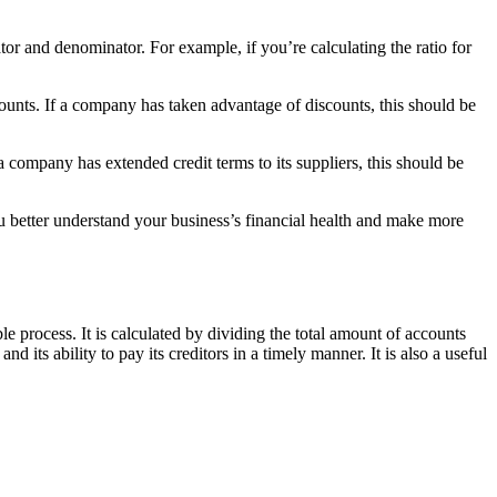
or and denominator. For example, if you’re calculating the ratio for
counts. If a company has taken advantage of discounts, this should be
a company has extended credit terms to its suppliers, this should be
u better understand your business’s financial health and make more
e process. It is calculated by dividing the total amount of accounts
its ability to pay its creditors in a timely manner. It is also a useful