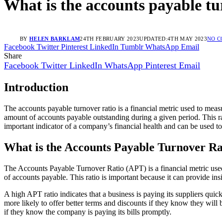
What is the accounts payable tu
BY
HELEN BARKLAM
24TH FEBRUARY 2023
UPDATED:
4TH MAY 2023
NO 
Facebook
Twitter
Pinterest
LinkedIn
Tumblr
WhatsApp
Email
Share
Facebook
Twitter
LinkedIn
WhatsApp
Pinterest
Email
Introduction
The accounts payable turnover ratio is a financial metric used to meas
amount of accounts payable outstanding during a given period. This rat
important indicator of a company’s financial health and can be used 
What is the Accounts Payable Turnover Ra
The Accounts Payable Turnover Ratio (APT) is a financial metric used
of accounts payable. This ratio is important because it can provide ins
A high APT ratio indicates that a business is paying its suppliers quic
more likely to offer better terms and discounts if they know they will 
if they know the company is paying its bills promptly.