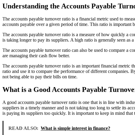
Understanding the Accounts Payable Turnov
The accounts payable turnover ratio is a financial metric used to mea
accounts payable over a given period of time. This ratio is important be
The accounts payable turnover ratio is a measure of how quickly a comp
is taking longer to pay its suppliers. A high ratio is generally seen as a
The accounts payable turnover ratio can also be used to compare a com
are managing their cash flow better.
The accounts payable turnover ratio is an important financial metric that
ratio and use it to compare the performance of different companies. B
not being able to pay their bills on time.
What is a Good Accounts Payable Turnove
A good accounts payable turnover ratio is one that is in line with ind
suppliers in a timely manner and is not taking too long to settle its a
is paying its suppliers too quickly. It is important to keep in mind th
READ ALSO:
What is simple interest in finance?