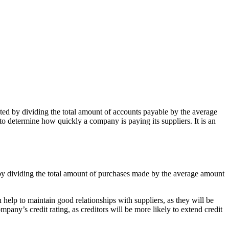
ated by dividing the total amount of accounts payable by the average
to determine how quickly a company is paying its suppliers. It is an
 by dividing the total amount of purchases made by the average amount
 help to maintain good relationships with suppliers, as they will be
pany’s credit rating, as creditors will be more likely to extend credit