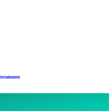
tertainment