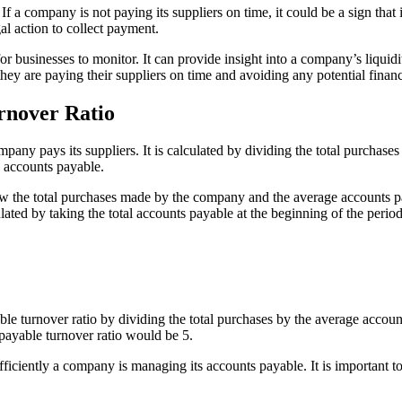
If a company is not paying its suppliers on time, it could be a sign that 
al action to collect payment.
r businesses to monitor. It can provide insight into a company’s liquid
hey are paying their suppliers on time and avoiding any potential financi
rnover Ratio
any pays its suppliers. It is calculated by dividing the total purchase
 accounts payable.
now the total purchases made by the company and the average accounts 
ted by taking the total accounts payable at the beginning of the period 
le turnover ratio by dividing the total purchases by the average accou
payable turnover ratio would be 5.
iciently a company is managing its accounts payable. It is important to m