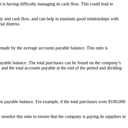
it is having difficulty managing its cash flow. This could lead to
ity and cash flow, and can help to maintain good relationships with
al distress.
s made by the average accounts payable balance. This ratio is
payable balance. The total purchases can be found on the company’s
and the total accounts payable at the end of the period and dividing
nts payable balance. For example, if the total purchases were $100,000
onitor this ratio to ensure that the company is paying its suppliers in