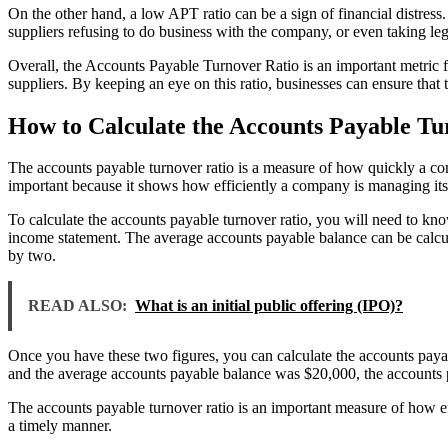
On the other hand, a low APT ratio can be a sign of financial distress. 
suppliers refusing to do business with the company, or even taking leg
Overall, the Accounts Payable Turnover Ratio is an important metric fo
suppliers. By keeping an eye on this ratio, businesses can ensure that t
How to Calculate the Accounts Payable Tu
The accounts payable turnover ratio is a measure of how quickly a comp
important because it shows how efficiently a company is managing its
To calculate the accounts payable turnover ratio, you will need to k
income statement. The average accounts payable balance can be calcula
by two.
READ ALSO:
What is an initial public offering (IPO)?
Once you have these two figures, you can calculate the accounts payab
and the average accounts payable balance was $20,000, the accounts 
The accounts payable turnover ratio is an important measure of how eff
a timely manner.