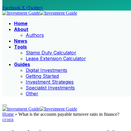
Facebook
X (Twitter)
Home
About
Authors
News
Tools
Stamp Duty Calculator
Lease Extension Calculator
Guides
Digital Investments
Getting Started
Investment Strategies
Specialist Investments
Other
Home
»
What is the accounts payable turnover ratio in finance?
OTHER