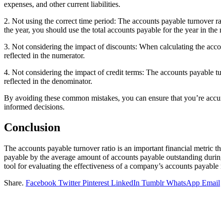
expenses, and other current liabilities.
2. Not using the correct time period: The accounts payable turnover ra
the year, you should use the total accounts payable for the year in the
3. Not considering the impact of discounts: When calculating the accou
reflected in the numerator.
4. Not considering the impact of credit terms: The accounts payable tur
reflected in the denominator.
By avoiding these common mistakes, you can ensure that you’re accurat
informed decisions.
Conclusion
The accounts payable turnover ratio is an important financial metric t
payable by the average amount of accounts payable outstanding during th
tool for evaluating the effectiveness of a company’s accounts payab
Share.
Facebook
Twitter
Pinterest
LinkedIn
Tumblr
WhatsApp
Email