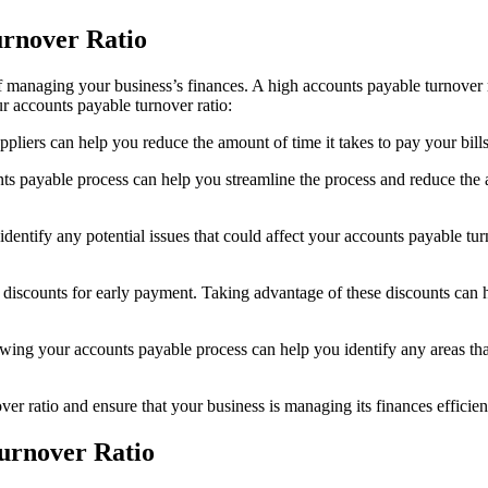
rnover Ratio
 managing your business’s finances. A high accounts payable turnover ra
 accounts payable turnover ratio:
liers can help you reduce the amount of time it takes to pay your bill
payable process can help you streamline the process and reduce the am
entify any potential issues that could affect your accounts payable t
iscounts for early payment. Taking advantage of these discounts can he
ing your accounts payable process can help you identify any areas th
r ratio and ensure that your business is managing its finances efficien
Turnover Ratio