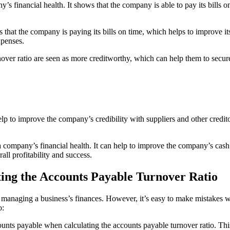
y’s financial health. It shows that the company is able to pay its bills 
at the company is paying its bills on time, which helps to improve its 
xpenses.
ver ratio are seen as more creditworthy, which can help them to secure 
lp to improve the company’s credibility with suppliers and other credito
a company’s financial health. It can help to improve the company’s cash f
all profitability and success.
ng the Accounts Payable Turnover Ratio
of managing a business’s finances. However, it’s easy to make mistakes
o:
counts payable when calculating the accounts payable turnover ratio. Thi