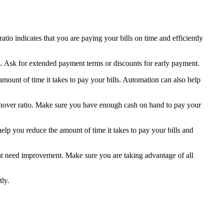
tio indicates that you are paying your bills on time and efficiently
s. Ask for extended payment terms or discounts for early payment.
ount of time it takes to pay your bills. Automation can also help
urnover ratio. Make sure you have enough cash on hand to pay your
lp you reduce the amount of time it takes to pay your bills and
at need improvement. Make sure you are taking advantage of all
tly.