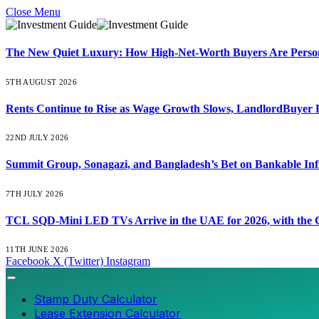
Close Menu
The New Quiet Luxury: How High-Net-Worth Buyers Are Persona
5TH AUGUST 2026
Rents Continue to Rise as Wage Growth Slows, LandlordBuyer 
22ND JULY 2026
Summit Group, Sonagazi, and Bangladesh’s Bet on Bankable Inf
7TH JULY 2026
TCL SQD-Mini LED TVs Arrive in the UAE for 2026, with the C
11TH JUNE 2026
Facebook
X (Twitter)
Instagram
Stamp Duty Calculator
Lease Extension Calculator