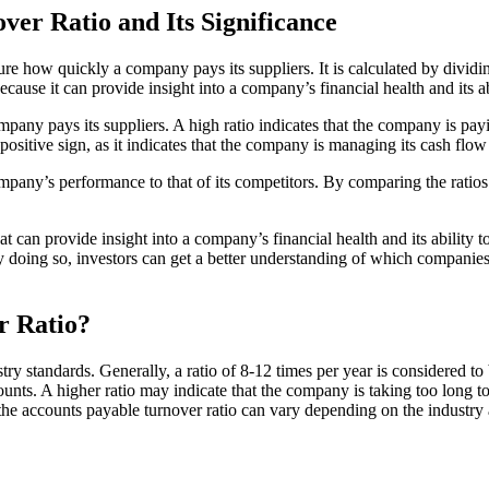
er Ratio and Its Significance
sure how quickly a company pays its suppliers. It is calculated by divid
cause it can provide insight into a company’s financial health and its abil
any pays its suppliers. A high ratio indicates that the company is payin
 positive sign, as it indicates that the company is managing its cash flow 
pany’s performance to that of its competitors. By comparing the ratios
 can provide insight into a company’s financial health and its ability to p
y doing so, investors can get a better understanding of which companie
r Ratio?
ustry standards. Generally, a ratio of 8-12 times per year is considered
ccounts. A higher ratio may indicate that the company is taking too long t
at the accounts payable turnover ratio can vary depending on the industry