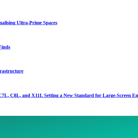
lising Ultra-Prime Spaces
Finds
rastructure
7L, C8L, and X11L Setting a New Standard for Large-Screen En