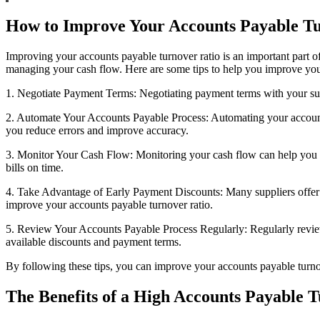
How to Improve Your Accounts Payable Tu
Improving your accounts payable turnover ratio is an important part of
managing your cash flow. Here are some tips to help you improve your
1. Negotiate Payment Terms: Negotiating payment terms with your supp
2. Automate Your Accounts Payable Process: Automating your accounts 
you reduce errors and improve accuracy.
3. Monitor Your Cash Flow: Monitoring your cash flow can help you id
bills on time.
4. Take Advantage of Early Payment Discounts: Many suppliers offer d
improve your accounts payable turnover ratio.
5. Review Your Accounts Payable Process Regularly: Regularly review
available discounts and payment terms.
By following these tips, you can improve your accounts payable turnove
The Benefits of a High Accounts Payable 