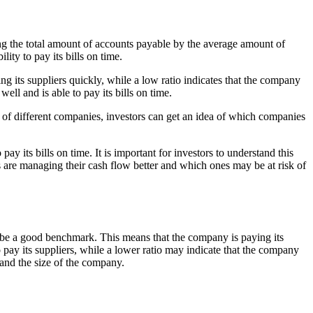
ing the total amount of accounts payable by the average amount of
ity to pay its bills on time.
g its suppliers quickly, while a low ratio indicates that the company
well and is able to pay its bills on time.
 of different companies, investors can get an idea of which companies
ay its bills on time. It is important for investors to understand this
s are managing their cash flow better and which ones may be at risk of
 to be a good benchmark. This means that the company is paying its
o pay its suppliers, while a lower ratio may indicate that the company
 and the size of the company.